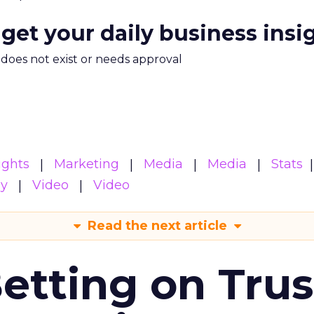
 get your daily business insi
m does not exist or needs approval
ights
Marketing
Media
Media
Stats
gy
Video
Video
Read the next article
Betting on Trus