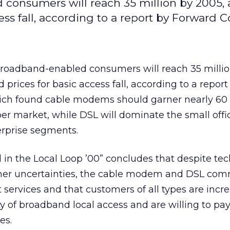
consumers will reach 35 million by 2005, 
cess fall, according to a report by Forward 
 broadband-enabled consumers will reach 35 millio
d prices for basic access fall, according to a report
ich found cable modems should garner nearly 60 
er market, while DSL will dominate the small off
erprise segments.
in the Local Loop ’00” concludes that despite tec
mer uncertainties, the cable modem and DSL com
ut services and that customers of all types are incr
ty of broadband local access and are willing to pa
es.