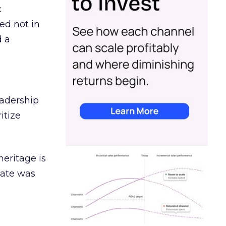
c
ed not in
d a
eadership
itize
heritage is
date was