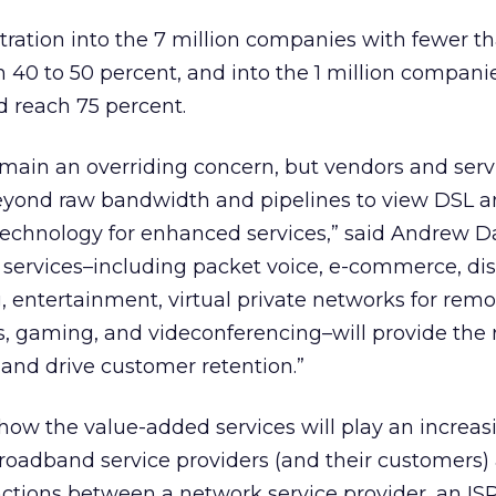
etration into the 7 million companies with fewer t
40 to 50 percent, and into the 1 million compani
d reach 75 percent.
remain an overriding concern, but vendors and serv
eyond raw bandwidth and pipelines to view DSL a
chnology for enhanced services,” said Andrew Da
e services–including packet voice, e-commerce, di
, entertainment, virtual private networks for rem
, gaming, and videconferencing–will provide the 
and drive customer retention.”
 how the value-added services will play an increas
 broadband service providers (and their customers) 
inctions between a network service provider, an IS