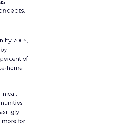
as
Concepts.
n by 2005,
 by
percent of
ice-home
hnical,
munities
easingly
y more for