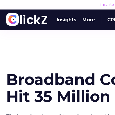
This sit
Insights
More
CP
Broadband C
Hit 35 Millio