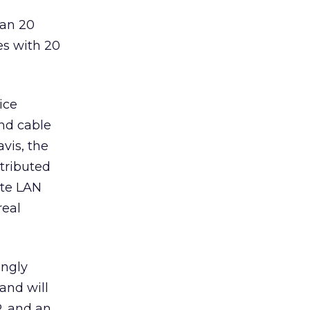
han 20
es with 20
ice
nd cable
vis, the
stributed
ote LAN
real
ingly
and will
P, and an