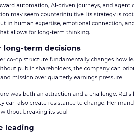
toward automation, AI-driven journeys, and agenti
ion may seem counterintuitive. Its strategy is root
but in human expertise, emotional connection, an
hat allows for long-term thinking.
or long-term decisions
er co-op structure fundamentally changes how l
thout public shareholders, the company can prior
nd mission over quarterly earnings pressure.
ure was both an attraction and a challenge. REI’s 
cy can also create resistance to change. Her man
 without breaking its soul.
e leading