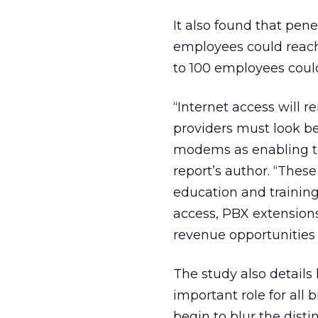
It also found that pen
employees could reach 
to 100 employees coul
“Internet access will 
providers must look b
modems as enabling te
report’s author. “Thes
education and training
access, PBX extensions
revenue opportunities 
The study also details
important role for all
begin to blur the dist