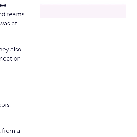
ree
and teams.
was at
hey also
undation
ors.
 from a