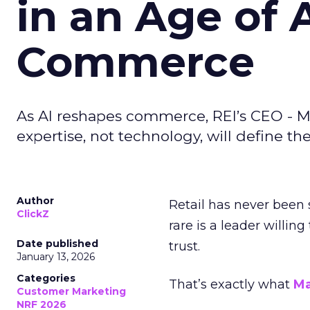
in an Age of 
Commerce
As AI reshapes commerce, REI’s CEO - M
expertise, not technology, will define the 
Author
Retail has never been 
ClickZ
rare is a leader willin
Date published
trust.
January 13, 2026
Categories
That’s exactly what
Ma
Customer Marketing
NRF 2026