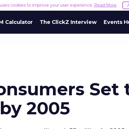
e uses cookies to improve your user experience.
Read More
M Calculator
The ClickZ Interview
Events H
onsumers Set 
n by 2005