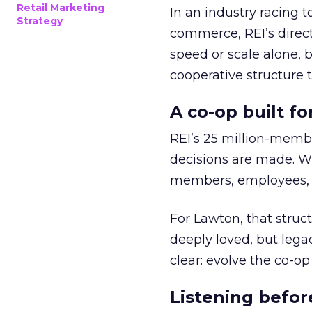
Retail Marketing
In an industry racing 
Strategy
commerce, REI’s direct
speed or scale alone, 
cooperative structure t
A co-op built f
REI’s 25 million-memb
decisions are made. Wi
members, employees, a
For Lawton, that struct
deeply loved, but lega
clear: evolve the co-op
Listening befor