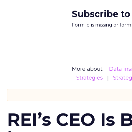
Subscribe to
Form id is missing or for
More about:
Data ins
Strategies
Strate
REI’s CEO Is 