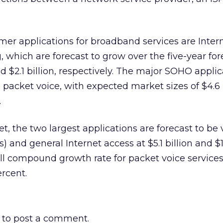
er applications for broadband services are Inter
, which are forecast to grow over the five-year fo
nd $2.1 billion, respectively. The major SOHO applic
 packet voice, with expected market sizes of $4.6 
.
t, the two largest applications are forecast to be v
 and general Internet access at $5.1 billion and $1.
all compound growth rate for packet voice services
rcent.
to post a comment.