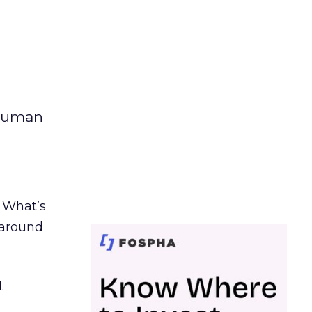
 human
. What’s
d around
.