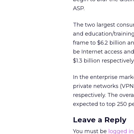
ASP.
The two largest consum
and education/training
frame to $6.2 billion a
be Internet access and
$1.3 billion respectively
In the enterprise marke
private networks (VPNs)
respectively. The over
expected to top 250 pe
Leave a Reply
You must be
logged in