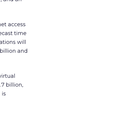
net access
recast time
ations will
billion and
irtual
7 billion,
 is