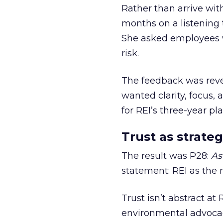
Rather than arrive wit
months on a listening t
She asked employees 
risk.
The feedback was revea
wanted clarity, focus,
for REI’s three-year pla
Trust as strateg
The result was P28:
As
statement: REI as the 
Trust isn’t abstract at 
environmental advocac