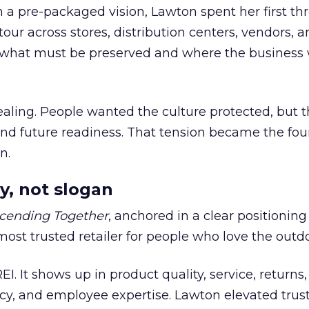
h a pre-packaged vision, Lawton spent her first th
our across stores, distribution centers, vendors, 
what must be preserved and where the business 
ling. People wanted the culture protected, but t
 and future readiness. That tension became the fo
n.
y, not slogan
cending Together
, anchored in a clear positioning
most trusted retailer for people who love the outdo
REI. It shows up in product quality, service, returns,
y, and employee expertise. Lawton elevated trust