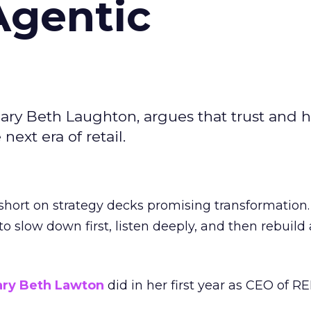
Agentic
ary Beth Laughton, argues that trust and
next era of retail.
short on strategy decks promising transformation
g to slow down first, listen deeply, and then rebuil
ry Beth Lawton
did in her first year as CEO of REI