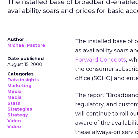
Theinstalled base of broadband-enabled 
availability soars and prices for basic ac
Author
The installed base of
Michael Pastore
as availability soars an
Date published
Forward Concepts
, wh
August 15, 2000
the consumer subscrib
Categories
office (SOHO) and ent
Data insights
Marketing
Media
The report “Broadband 
Media
Stats
regulatory, and custo
Strategies
will continue to roll o
Strategy
Video
aware of the availabili
Video
these always-on servic