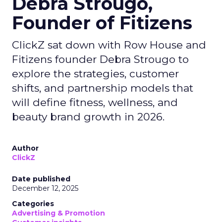
Debra Strougo,
Founder of Fitizens
ClickZ sat down with Row House and
Fitizens founder Debra Strougo to
explore the strategies, customer
shifts, and partnership models that
will define fitness, wellness, and
beauty brand growth in 2026.
Author
ClickZ
Date published
December 12, 2025
Categories
Advertising & Promotion