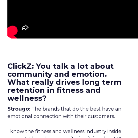
ClickZ: You talk a lot about
community and emotion.
What really drives long term
retention in fitness and
wellness?
Strougo:
The brands that do the best have an
emotional connection with their customers.
I know the fitness and wellness industry inside