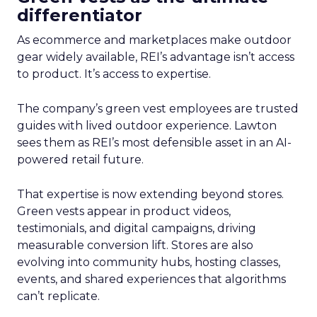
differentiator
As ecommerce and marketplaces make outdoor
gear widely available, REI’s advantage isn’t access
to product. It’s access to expertise.
The company’s green vest employees are trusted
guides with lived outdoor experience. Lawton
sees them as REI’s most defensible asset in an AI-
powered retail future.
That expertise is now extending beyond stores.
Green vests appear in product videos,
testimonials, and digital campaigns, driving
measurable conversion lift. Stores are also
evolving into community hubs, hosting classes,
events, and shared experiences that algorithms
can’t replicate.