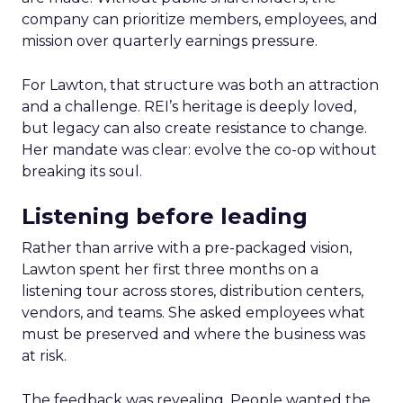
company can prioritize members, employees, and
mission over quarterly earnings pressure.
For Lawton, that structure was both an attraction
and a challenge. REI’s heritage is deeply loved,
but legacy can also create resistance to change.
Her mandate was clear: evolve the co-op without
breaking its soul.
Listening before leading
Rather than arrive with a pre-packaged vision,
Lawton spent her first three months on a
listening tour across stores, distribution centers,
vendors, and teams. She asked employees what
must be preserved and where the business was
at risk.
The feedback was revealing. People wanted the