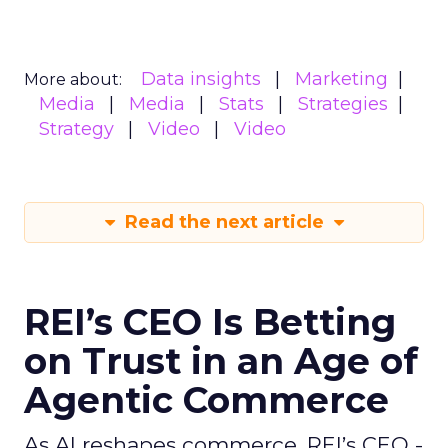
Data insights
Marketing
More about:
Media
Media
Stats
Strategies
Strategy
Video
Video
Read the next article
REI’s CEO Is Betting
on Trust in an Age of
Agentic Commerce
As AI reshapes commerce, REI’s CEO -