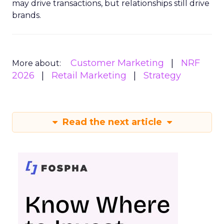
may drive transactions, but relationships still drive
brands.
Customer Marketing
NRF
More about:
2026
Retail Marketing
Strategy
Read the next article