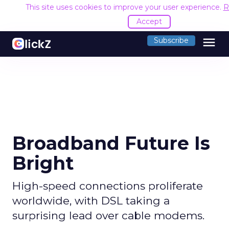
This site uses cookies to improve your user experience.
R
Accept
menu
Subscribe
Broadband Future Is
Bright
High-speed connections proliferate
worldwide, with DSL taking a
surprising lead over cable modems.