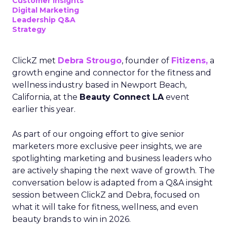
Customer insights
Digital Marketing
Leadership Q&A
Strategy
ClickZ met
Debra Strougo
, founder of
Fitizens,
a
growth engine and connector for the fitness and
wellness industry based in Newport Beach,
California, at the
Beauty Connect LA
event
earlier this year.
As part of our ongoing effort to give senior
marketers more exclusive peer insights, we are
spotlighting marketing and business leaders who
are actively shaping the next wave of growth. The
conversation below is adapted from a Q&A insight
session between ClickZ and Debra, focused on
what it will take for fitness, wellness, and even
beauty brands to win in 2026.