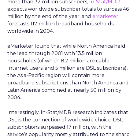
more than 32 million subscribers,
In-Stat/MDR
expects worldwide subscriber totals to surpass 46
million by the end of the year, and
eMarketer
forecasts 117 million broadband households
worldwide in 2004.
eMarketer found that while North America held
the lead through 2001 with 13.5 million
households (of which 8.2 million are cable
Internet users, and 5 million are DSL subscribers),
the Asia-Pacific region will contain more
broadband subscriptions than North America and
Latin America combined at nearly 50 million by
2004.
Interestingly, In-Stat/MDR research indicates that
DSL is the connection of worldwide choice. DSL
subscriptions surpassed 17 million, with the
service’s popularity mostly attributed to the sharp