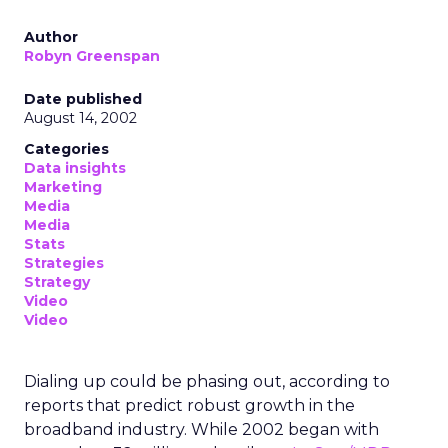
Author
Robyn Greenspan
Date published
August 14, 2002
Categories
Data insights
Marketing
Media
Media
Stats
Strategies
Strategy
Video
Video
Dialing up could be phasing out, according to
reports that predict robust growth in the
broadband industry. While 2002 began with