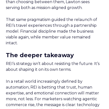
than choosing between them, Lawton sees
serving both as mission-aligned growth.
That same pragmatism guided the relaunch of
REI’s travel experiences through a partnership
model. Financial discipline made the business
viable again, while member value remained
intact.
The deeper takeaway
REI’s strategy isn’t about resisting the future. It’s
about shaping it on its own terms.
In a retail world increasingly defined by
automation, REI is betting that trust, human
expertise, and emotional connection will matter
more, not less. For marketers watching agentic
commerce rise, the message is clear: technology