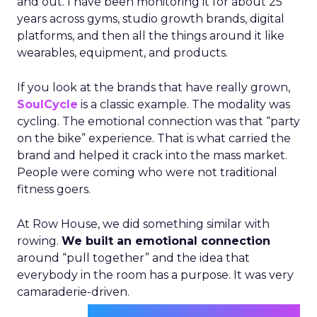
and out. I have been monitoring it for about 25
years across gyms, studio growth brands, digital
platforms, and then all the things around it like
wearables, equipment, and products.
If you look at the brands that have really grown,
SoulCycle
is a classic example. The modality was
cycling. The emotional connection was that “party
on the bike” experience. That is what carried the
brand and helped it crack into the mass market.
People were coming who were not traditional
fitness goers.
At Row House, we did something similar with
rowing.
We built an emotional connection
around “pull together” and the idea that
everybody in the room has a purpose. It was very
camaraderie-driven.