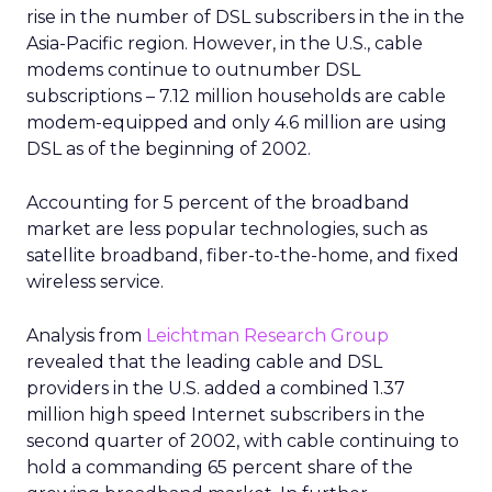
rise in the number of DSL subscribers in the in the
Asia-Pacific region. However, in the U.S., cable
modems continue to outnumber DSL
subscriptions – 7.12 million households are cable
modem-equipped and only 4.6 million are using
DSL as of the beginning of 2002.
Accounting for 5 percent of the broadband
market are less popular technologies, such as
satellite broadband, fiber-to-the-home, and fixed
wireless service.
Analysis from
Leichtman Research Group
revealed that the leading cable and DSL
providers in the U.S. added a combined 1.37
million high speed Internet subscribers in the
second quarter of 2002, with cable continuing to
hold a commanding 65 percent share of the