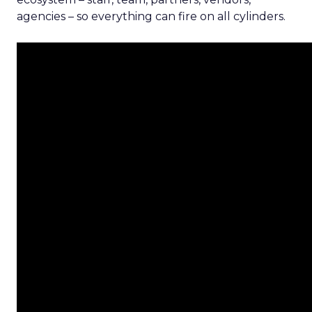
agencies – so everything can fire on all cylinders.