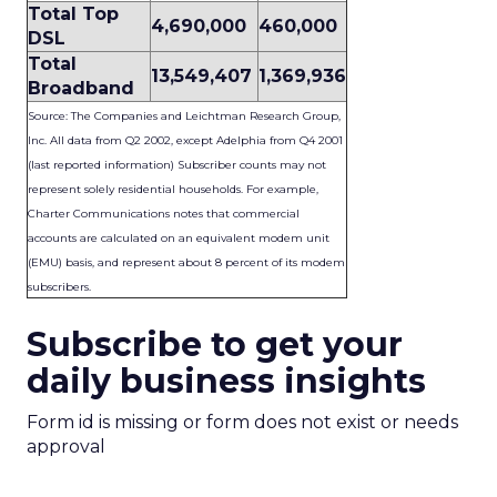
Total Top
4,690,000
460,000
DSL
Total
13,549,407
1,369,936
Broadband
Source: The Companies and Leichtman Research Group,
Inc. All data from Q2 2002, except Adelphia from Q4 2001
(last reported information) Subscriber counts may not
represent solely residential households. For example,
Charter Communications notes that commercial
accounts are calculated on an equivalent modem unit
(EMU) basis, and represent about 8 percent of its modem
subscribers.
Subscribe to get your
daily business insights
Form id is missing or form does not exist or needs
approval