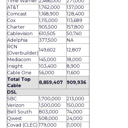
Time Warner
2,466,000
271,000
AT&T
1,762,000
137,000
Comcast
1,168,900
128,400
Cox
1,115,000
113,689
Charter
905,500
157,800
Cablevision
610,505
50,740
Adelphia
377,500
NA
RCN
149,602
12,807
(Overbuilder)
Mediacom
145,000
18,000
Insight
103,400
8,900
Cable One
56,000
11,600
Total Top
8,859,407
909,936
Cable
DSL
SBC
1,700,000
213,000
Verizon
1,500,000
150,000
Bell South
803,000
74,000
Qwest
508,000
24,000
Covad (CLEC)
179,000
(1,000)