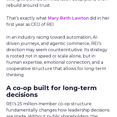
rebuild around trust.
That’s exactly what
Mary Beth Lawton
did in her
first year as CEO of REI.
In an industry racing toward automation, AI-
driven journeys, and agentic commerce, REI’s
direction may seem counterintuitive. Its strategy
is rooted not in speed or scale alone, but in
human expertise, emotional connection, and a
cooperative structure that allows for long-term
thinking.
A co-op built for long-term
decisions
REI’s 25 million-member co-op structure
fundamentally changes how leadership decisions
are made. Without public shareholders, the