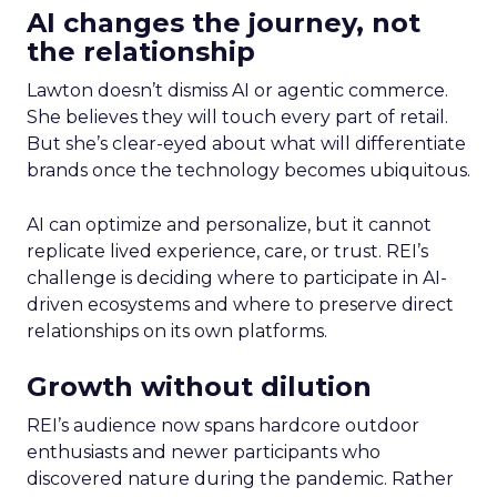
AI changes the journey, not
the relationship
Lawton doesn’t dismiss AI or agentic commerce.
She believes they will touch every part of retail.
But she’s clear-eyed about what will differentiate
brands once the technology becomes ubiquitous.
AI can optimize and personalize, but it cannot
replicate lived experience, care, or trust. REI’s
challenge is deciding where to participate in AI-
driven ecosystems and where to preserve direct
relationships on its own platforms.
Growth without dilution
REI’s audience now spans hardcore outdoor
enthusiasts and newer participants who
discovered nature during the pandemic. Rather