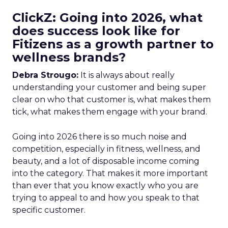
ClickZ: Going into 2026, what
does success look like for
Fitizens as a growth partner to
wellness brands?
Debra Strougo:
It is always about really
understanding your customer and being super
clear on who that customer is, what makes them
tick, what makes them engage with your brand.
Going into 2026 there is so much noise and
competition, especially in fitness, wellness, and
beauty, and a lot of disposable income coming
into the category. That makes it more important
than ever that you know exactly who you are
trying to appeal to and how you speak to that
specific customer.