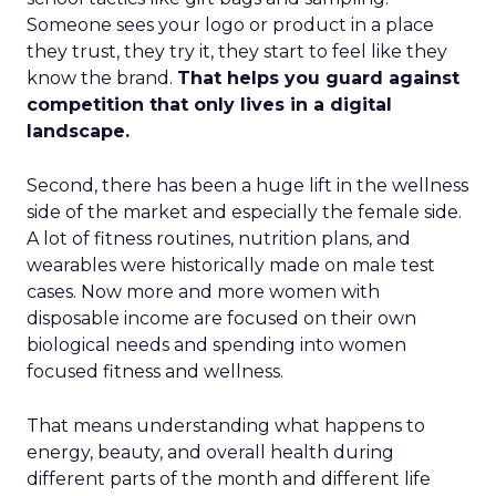
Someone sees your logo or product in a place
they trust, they try it, they start to feel like they
know the brand.
That helps you guard against
competition that only lives in a digital
landscape.
Second, there has been a huge lift in the wellness
side of the market and especially the female side.
A lot of fitness routines, nutrition plans, and
wearables were historically made on male test
cases. Now more and more women with
disposable income are focused on their own
biological needs and spending into women
focused fitness and wellness.
That means understanding what happens to
energy, beauty, and overall health during
different parts of the month and different life