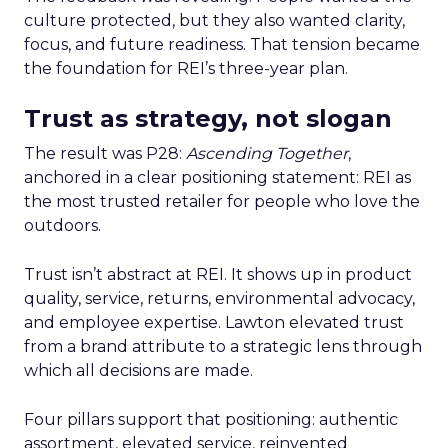
culture protected, but they also wanted clarity,
focus, and future readiness. That tension became
the foundation for REI’s three-year plan.
Trust as strategy, not slogan
The result was P28:
Ascending Together
,
anchored in a clear positioning statement: REI as
the most trusted retailer for people who love the
outdoors.
Trust isn’t abstract at REI. It shows up in product
quality, service, returns, environmental advocacy,
and employee expertise. Lawton elevated trust
from a brand attribute to a strategic lens through
which all decisions are made.
Four pillars support that positioning: authentic
assortment, elevated service, reinvented