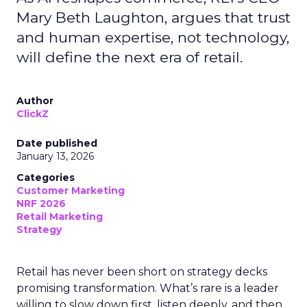
Mary Beth Laughton, argues that trust
and human expertise, not technology,
will define the next era of retail.
Author
ClickZ
Date published
January 13, 2026
Categories
Customer Marketing
NRF 2026
Retail Marketing
Strategy
Retail has never been short on strategy decks
promising transformation. What’s rare is a leader
willing to slow down first, listen deeply, and then