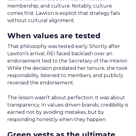
membership, and culture. Notably, culture
comes first. Lawton is explicit that strategy fails
without cultural alignment.
When values are tested
That philosophy was tested early. Shortly after
Lawton’s arrival, REI faced backlash over an
endorsement tied to the Secretary of the Interior.
While the decision predated her tenure, she took
responsibility, listened to members, and publicly
reversed the endorsement.
The lesson wasn’t about perfection. It was about
transparency. In values-driven brands, credibility is
earned not by avoiding mistakes, but by
responding honestly when they happen.
Green vests as the ultimate