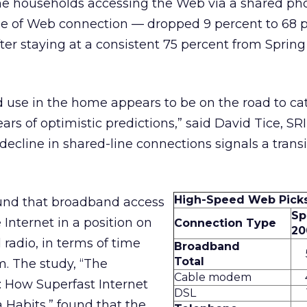
ine households accessing the Web via a shared ph
pe of Web connection — dropped 9 percent to 68 p
fter staying at a consistent 75 percent from Spring
 use in the home appears to be on the road to ca
rs of optimistic predictions,” said David Tice, SRI
e decline in shared-line connections signals a trans
High-Speed Web Pick
nd that broadband access
Sp
 Internet in a position on
Connection Type
20
 radio, in terms of time
Broadband
Total
. The study, “The
Cable modem
 How Superfast Internet
DSL
Habits,” found that the