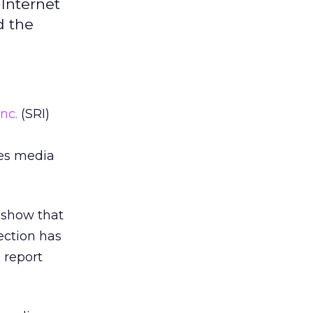
Internet
d the
Inc.
(SRI)
zes media
 show that
ection has
9 report