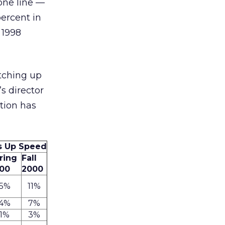
one line —
ercent in
 1998
tching up
’s director
ition has
s Up Speed
ring
Fall
00
2000
5%
11%
4%
7%
1%
3%