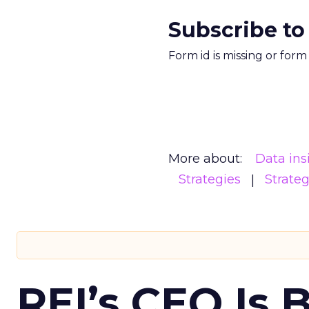
Subscribe to
Form id is missing or for
More about:
Data ins
Strategies
Strate
REI’s CEO Is 