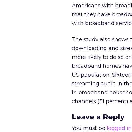
Americans with broad
that they have broadba
with broadband servic
The study also shows t
downloading and strea
more likely to do so on
broadband homes have 
US population. Sixteen
streaming audio in th
in broadband household
channels (31 percent) 
Leave a Reply
You must be
logged in