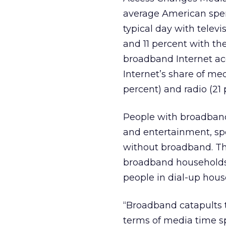
average American spen
typical day with televi
and 11 percent with th
broadband Internet ac
Internet’s share of med
percent) and radio (21 
People with broadband
and entertainment, sp
without broadband. Thi
broadband households 
people in dial-up hous
“Broadband catapults th
terms of media time spe