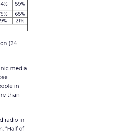
94%
89%
75%
68%
19%
21%
ion (24
onic media
ose
eople in
re than
d radio in
. “Half of