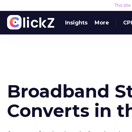
This sit
Insights
More
CP
Broadband St
Converts in t