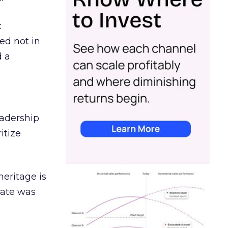
c
ed not in
d a
eadership
itize
heritage is
date was