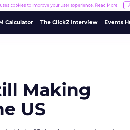
e uses cookies to improve your user experience.
Read More
M Calculator
The ClickZ Interview
Events H
ill Making
he US