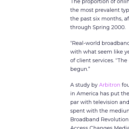
The proportion of onl
the most prevalent ty
the past six months, a
through Spring 2000.
“Real-world broadband
with what seem like yea
of client services. “Th
begun.”
A study by
Arbitron
fou
in America has put the
par with television and
spent with the medium
Broadband Revolution:
Access Changes Media 