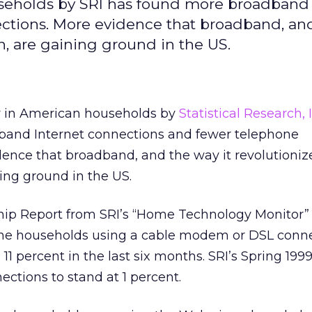
seholds by SRI has found more broadband 
ctions. More evidence that broadband, an
, are gaining ground in the US.
y in American households by
Statistical Research, 
band Internet connections and fewer telephone
dence that broadband, and the way it revolutioni
ing ground in the US.
ip Report from SRI’s “Home Technology Monitor”
ine households using a cable modem or DSL conn
 11 percent in the last six months. SRI’s Spring 199
ctions to stand at 1 percent.