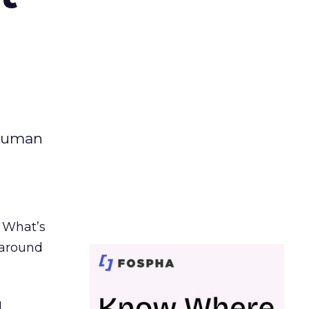
 human
. What’s
d around
.