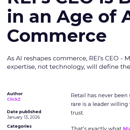
in an Age of 
Commerce
As AI reshapes commerce, REI’s CEO - M
expertise, not technology, will define the 
Author
Retail has never been 
ClickZ
rare is a leader willin
Date published
trust.
January 13, 2026
Categories
That’s exactly what
Ma