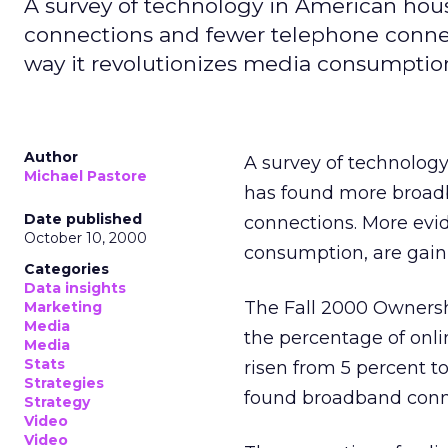
A survey of technology in American hou
connections and fewer telephone conne
way it revolutionizes media consumption
Author
A survey of technolog
Michael Pastore
has found more broad
Date published
connections. More evi
October 10, 2000
consumption, are gain
Categories
Data insights
The Fall 2000 Ownersh
Marketing
Media
the percentage of onl
Media
Stats
risen from 5 percent to
Strategies
found broadband conne
Strategy
Video
Video