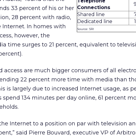
Telephone
Connections
ds 33 percent of his or her
Shared line
sion, 28 percent with radio,
Dedicated line
e Internet. In homes with
Source: SRI
cess, however, the
ia time surges to 21 percent, equivalent to televis
percent).
 access are much bigger consumers of all electr
ending 22 percent more time with media than th
s is largely due to increased Internet usage, as p
spend 134 minutes per day online, 61 percent mo
eholds.
e Internet to a position on par with television an
nt,” said Pierre Bouvard, executive VP of Arbitron