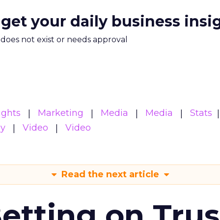
 get your daily business insi
m does not exist or needs approval
ights
Marketing
Media
Media
Stats
gy
Video
Video
Read the next article
Betting on Trus