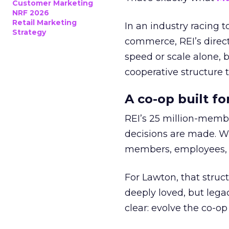
Customer Marketing
NRF 2026
Retail Marketing
In an industry racing 
Strategy
commerce, REI’s direct
speed or scale alone, 
cooperative structure t
A co-op built f
REI’s 25 million-memb
decisions are made. Wi
members, employees, a
For Lawton, that struct
deeply loved, but lega
clear: evolve the co-op