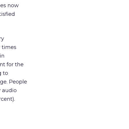
ses now
isfied
ry
r times
in
t for the
g to
age. People
y audio
cent).