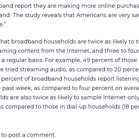
band report they are making more online purcha
nd. The study reveals that Americans are very sat
e.”
hat broadband households are twice as likely to t
ming content from the Internet, and three to fou
 a regular basis. For example, 49 percent of those 
tried streaming audio, as compared to 20 percen
 percent of broadband households report listenin
e past week, as compared to four percent on aver
s are also twice as likely to sample Internet-onl
as compared to those in dial-up households (18 per
to post a comment.