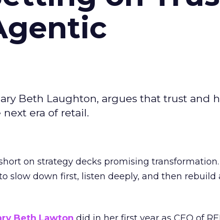
Agentic
ary Beth Laughton, argues that trust and
next era of retail.
short on strategy decks promising transformation
g to slow down first, listen deeply, and then rebuil
ry Beth Lawton
did in her first year as CEO of REI