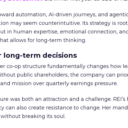
toward automation, AI-driven journeys, and agenti
ion may seem counterintuitive. Its strategy is root
but in human expertise, emotional connection, an
hat allows for long-term thinking.
or long-term decisions
er co-op structure fundamentally changes how l
thout public shareholders, the company can prior
nd mission over quarterly earnings pressure.
ure was both an attraction and a challenge. REI’s 
cy can also create resistance to change. Her man
 without breaking its soul.