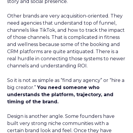
story and social presence.
Other brands are very acquisition-oriented. They
need agencies that understand top of funnel,
channels like TikTok, and how to track the impact
of those channels. That is complicated in fitness
and wellness because some of the booking and
CRM platforms are quite antiquated. There is a
real hurdle in connecting those systems to newer
channels and understanding ROI.
So it is not as simple as “find any agency” or “hire a
big creator.”
You need someone who
understands the platform, trajectory, and
timing of the brand.
Design is another angle. Some founders have
built very strong niche communities with a
certain brand look and feel. Once they have