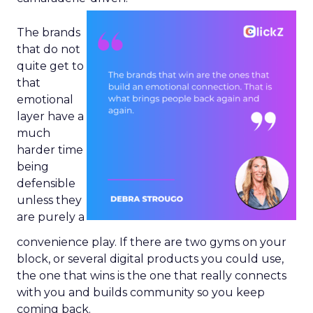
The brands
that do not
quite get to
that
emotional
layer have a
much
harder time
being
defensible
unless they
are purely a
convenience play. If there are two gyms on your
block, or several digital products you could use,
the one that wins is the one that really connects
with you and builds community so you keep
coming back.