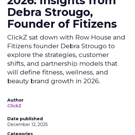
2026: Insights from
Debra Strougo,
Founder of Fitizens
ClickZ sat down with Row House and
Fitizens founder Debra Strougo to
explore the strategies, customer
shifts, and partnership models that
will define fitness, wellness, and
beauty brand growth in 2026.
Author
ClickZ
Date published
December 12, 2025
Categories