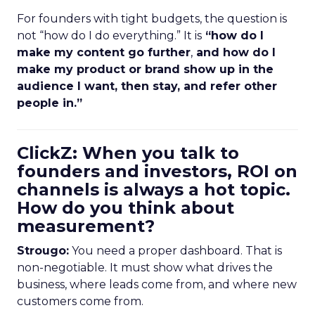
For founders with tight budgets, the question is
not “how do I do everything.” It is
“how do I
make my content go further
,
and how do I
make my product or brand show up in the
audience I want, then stay, and refer other
people in.”
ClickZ: When you talk to
founders and investors, ROI on
channels is always a hot topic.
How do you think about
measurement?
Strougo:
You need a proper dashboard. That is
non-negotiable. It must show what drives the
business, where leads come from, and where new
customers come from.