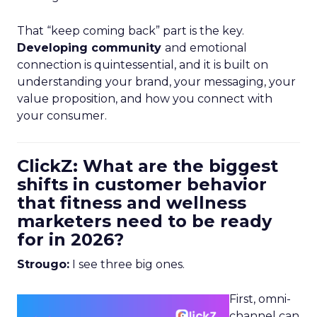
That “keep coming back” part is the key.
Developing community
and emotional
connection is quintessential, and it is built on
understanding your brand, your messaging, your
value proposition, and how you connect with
your consumer.
ClickZ: What are the biggest
shifts in customer behavior
that fitness and wellness
marketers need to be ready
for in 2026?
Strougo:
I see three big ones.
First, omni-
channel can