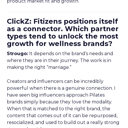
product market fit and growth.
ClickZ: Fitizens positions itself
as a connector. Which partner
types tend to unlock the most
growth for wellness brands?
Strougo:
It depends on the brand’s needs and
where they are in their journey. The work is in
making the right “marriage.”
Creators and influencers can be incredibly
powerful when there is a genuine connection. I
have seen big influencers approach Pilates
brands simply because they love the modality.
When that is matched to the right brand, the
content that comes out of it can be repurposed,
resocialized, and used to build out a really strong