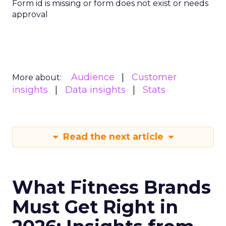
Form id is missing or form does not exist or needs
approval
Audience
Customer
More about:
insights
Data insights
Stats
Read the next article
What Fitness Brands
Must Get Right in