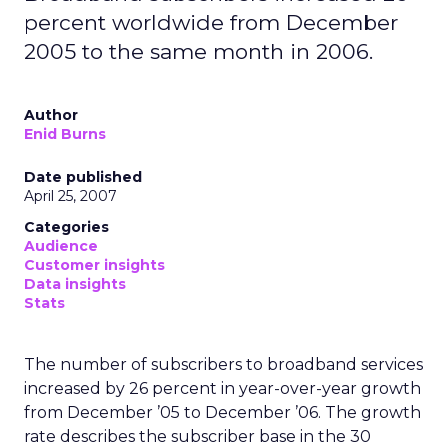
percent worldwide from December
2005 to the same month in 2006.
Author
Enid Burns
Date published
April 25, 2007
Categories
Audience
Customer insights
Data insights
Stats
The number of subscribers to broadband services
increased by 26 percent in year-over-year growth
from December ’05 to December ’06. The growth
rate describes the subscriber base in the 30