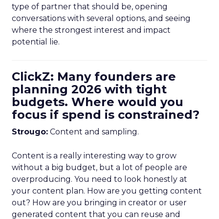
type of partner that should be, opening
conversations with several options, and seeing
where the strongest interest and impact
potential lie.
ClickZ: Many founders are
planning 2026 with tight
budgets. Where would you
focus if spend is constrained?
Strougo:
Content and sampling.
Content is a really interesting way to grow
without a big budget, but a lot of people are
overproducing. You need to look honestly at
your content plan. How are you getting content
out? How are you bringing in creator or user
generated content that you can reuse and