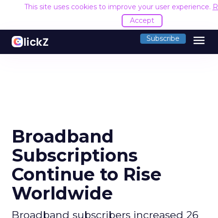
This site uses cookies to improve your user experience.
R
Accept
menu
Subscribe
Broadband
Subscriptions
Continue to Rise
Worldwide
Broadband subscribers increased 26