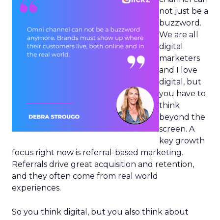
not just be a
buzzword.
We are all
digital
marketers
and I love
digital, but
you have to
think
beyond the
screen. A
key growth
focus right now is referral-based marketing.
Referrals drive great acquisition and retention,
and they often come from real world
experiences.
So you think digital, but you also think about