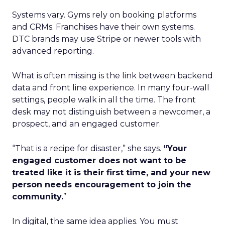
Systems vary. Gyms rely on booking platforms
and CRMs. Franchises have their own systems.
DTC brands may use Stripe or newer tools with
advanced reporting.
What is often missing is the link between backend
data and front line experience. In many four-wall
settings, people walk in all the time. The front
desk may not distinguish between a newcomer, a
prospect, and an engaged customer.
“That is a recipe for disaster,” she says.
“Your
engaged customer does not want to be
treated like it is their first time, and your new
person needs encouragement to join the
community.
”
In digital, the same idea applies. You must