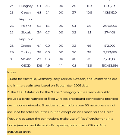
24
Hungary
6.1
3.8
0.0
2.0
11.9
1,198,709
25
Czech
4.8
2.1
0.0
3.7
10.6
1,086,620
Republic
26
Poland
5.2
1.6
0.0
0.1
6.9
2,640,000
27
Slovak
3.4
0.7
0.9
0.2
5.1
274,108
Republic
28
Greece
4.4
0.0
0.0
0.2
4.6
512,000
29
Turkey
3.8
0.0
0.0
0.0
3.8
2,773,685
30
Mexico
2.7
0.8
0.0
0.0
3.5
3,728,150
OECD
10.5
4.9
1.1
0.3
16.9
197,463,934
Notes:
1. Data for Australia, Germany, Italy, Mexico, Sweden, and Switzerland are
preliminary estimates based on September 2006 data.
2. The OECD statistics for the “Other” category of the Czech Republic
include a large number of fixed wireless broadband connections provided
over mobile networks. Broadban subscriptions over 3G networks are not
included for other countries, but an exception was made for the Czech
Republic because the connections make use of “fixed” equipment in a
home (are not mobile) and offer speeds greater than 256 kbit/s to
individual users.