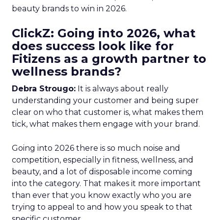
beauty brands to win in 2026.
ClickZ: Going into 2026, what
does success look like for
Fitizens as a growth partner to
wellness brands?
Debra Strougo:
It is always about really
understanding your customer and being super
clear on who that customer is, what makes them
tick, what makes them engage with your brand.
Going into 2026 there is so much noise and
competition, especially in fitness, wellness, and
beauty, and a lot of disposable income coming
into the category. That makes it more important
than ever that you know exactly who you are
trying to appeal to and how you speak to that
specific customer.