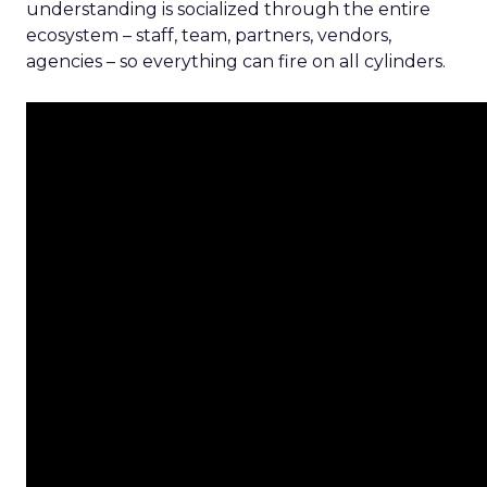
understanding is socialized through the entire
ecosystem – staff, team, partners, vendors,
agencies – so everything can fire on all cylinders.