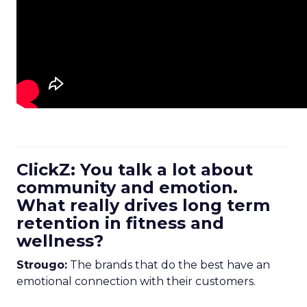
ClickZ: You talk a lot about
community and emotion.
What really drives long term
retention in fitness and
wellness?
Strougo:
The brands that do the best have an
emotional connection with their customers.