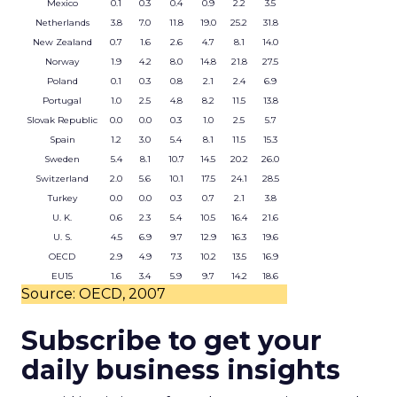
Mexico
0.1
0.3
0.4
0.9
2.2
3.5
Netherlands
3.8
7.0
11.8
19.0
25.2
31.8
New Zealand
0.7
1.6
2.6
4.7
8.1
14.0
Norway
1.9
4.2
8.0
14.8
21.8
27.5
Poland
0.1
0.3
0.8
2.1
2.4
6.9
Portugal
1.0
2.5
4.8
8.2
11.5
13.8
Slovak Republic
0.0
0.0
0.3
1.0
2.5
5.7
Spain
1.2
3.0
5.4
8.1
11.5
15.3
Sweden
5.4
8.1
10.7
14.5
20.2
26.0
Switzerland
2.0
5.6
10.1
17.5
24.1
28.5
Turkey
0.0
0.0
0.3
0.7
2.1
3.8
U. K.
0.6
2.3
5.4
10.5
16.4
21.6
U. S.
4.5
6.9
9.7
12.9
16.3
19.6
OECD
2.9
4.9
7.3
10.2
13.5
16.9
EU15
1.6
3.4
5.9
9.7
14.2
18.6
Source: OECD, 2007
Subscribe to get your
daily business insights