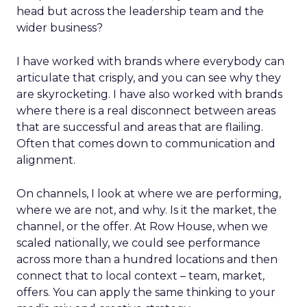
head but across the leadership team and the
wider business?
I have worked with brands where everybody can
articulate that crisply, and you can see why they
are skyrocketing. I have also worked with brands
where there is a real disconnect between areas
that are successful and areas that are flailing.
Often that comes down to communication and
alignment.
On channels, I look at where we are performing,
where we are not, and why. Is it the market, the
channel, or the offer. At Row House, when we
scaled nationally, we could see performance
across more than a hundred locations and then
connect that to local context – team, market,
offers. You can apply the same thinking to your