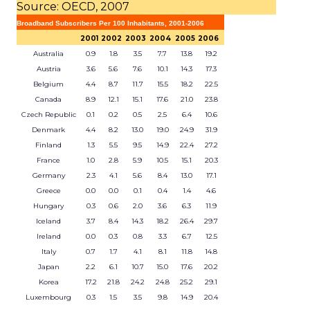
Source: OECD, 2007
Broadband Subscribers Per 100 Inhabitants, 2001-2006
2001
2002
2003
2004
2005
2006
Australia
0.9
1.8
3.5
7.7
13.8
19.2
Austria
3.6
5.6
7.6
10.1
14.3
17.3
Belgium
4.4
8.7
11.7
15.5
18.2
22.5
Canada
8.9
12.1
15.1
17.6
21.0
23.8
Czech Republic
0.1
0.2
0.5
2.5
6.4
10.6
Denmark
4.4
8.2
13.0
19.0
24.9
31.9
Finland
1.3
5.5
9.5
14.9
22.4
27.2
France
1.0
2.8
5.9
10.5
15.1
20.3
Germany
2.3
4.1
5.6
8.4
13.0
17.1
Greece
0.0
0.0
0.1
0.4
1.4
4.6
Hungary
0.3
0.6
2.0
3.6
6.3
11.9
Iceland
3.7
8.4
14.3
18.2
26.4
29.7
Ireland
0.0
0.3
0.8
3.3
6.7
12.5
Italy
0.7
1.7
4.1
8.1
11.8
14.8
Japan
2.2
6.1
10.7
15.0
17.6
20.2
Korea
17.2
21.8
24.2
24.8
25.2
29.1
Luxembourg
0.3
1.5
3.5
9.8
14.9
20.4