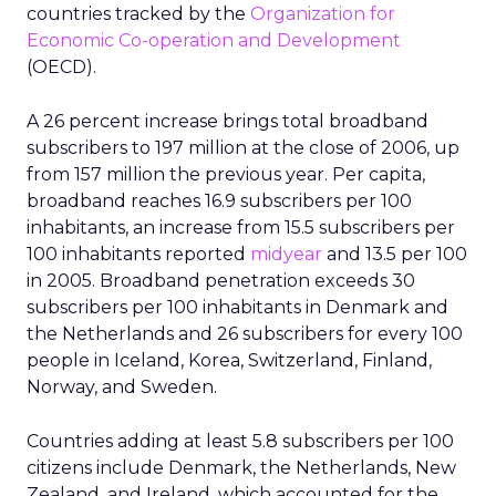
countries tracked by the
Organization for
Economic Co-operation and Development
(OECD).
A 26 percent increase brings total broadband
subscribers to 197 million at the close of 2006, up
from 157 million the previous year. Per capita,
broadband reaches 16.9 subscribers per 100
inhabitants, an increase from 15.5 subscribers per
100 inhabitants reported
midyear
and 13.5 per 100
in 2005. Broadband penetration exceeds 30
subscribers per 100 inhabitants in Denmark and
the Netherlands and 26 subscribers for every 100
people in Iceland, Korea, Switzerland, Finland,
Norway, and Sweden.
Countries adding at least 5.8 subscribers per 100
citizens include Denmark, the Netherlands, New
Zealand, and Ireland, which accounted for the