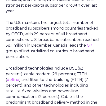
strongest per-capita subscriber growth over last
year.
The U.S. maintains the largest total number of
broadband subscribers among countries tracked
by OECD, with 29 percent of all broadband
connections. U.S. broadband subscribers reached
58.1 million in December. Canada leads the
G7
group of industrialized countries in broadband
penetration.
Broadband technologies include DSL (62
percent); cable modem (29 percent); FTTH
(
define
) and fiber-to-the-building (FTTB) (7
percent); and other technologies, including
satellite, fixed wireless, and power-line
communications (2 percent). Cable is the
predominant broadband delivery method in the