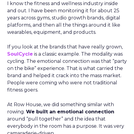
I know the fitness and wellness industry inside
and out. I have been monitoring it for about 25
years across gyms, studio growth brands, digital
platforms, and then all the things around it like
wearables, equipment, and products.
If you look at the brands that have really grown,
SoulCycle
is a classic example. The modality was
cycling. The emotional connection was that “party
on the bike” experience. That is what carried the
brand and helped it crack into the mass market.
People were coming who were not traditional
fitness goers.
At Row House, we did something similar with
rowing.
We built an emotional connection
around “pull together” and the idea that
everybody in the room has a purpose. It was very
camaraderie-driven.