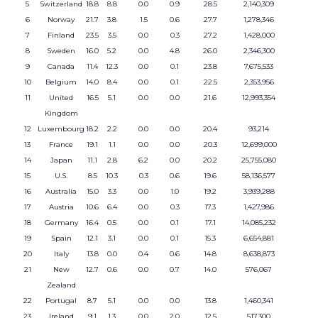
5
Switzerland
18.8
8.8
0.0
0.9
28.5
2,140,309
6
Norway
21.7
3.8
1.5
0.6
27.7
1,278,346
7
Finland
23.5
3.5
0.0
0.3
27.2
1,428,000
8
Sweden
16.0
5.2
0.0
4.8
26.0
2,346,300
9
Canada
11.4
12.3
0.0
0.1
23.8
7,675,533
10
Belgium
14.0
8.4
0.0
0.1
22.5
2,353,956
11
United
16.5
5.1
0.0
0.0
21.6
12,993,354
Kingdom
12
Luxembourg
18.2
2.2
0.0
0.0
20.4
93,214
13
France
19.1
1.1
0.0
0.0
20.3
12,699,000
14
Japan
11.1
2.8
6.2
0.0
20.2
25,755,080
15
U.S.
8.5
10.3
0.3
0.6
19.6
58,136,577
16
Australia
15.0
3.3
0.0
1.0
19.2
3,939,288
17
Austria
10.6
6.4
0.0
0.3
17.3
1,427,986
18
Germany
16.4
0.5
0.0
0.1
17.1
14,085,232
19
Spain
12.1
3.1
0.0
0.1
15.3
6,654,881
20
Italy
13.8
0.0
0.4
0.6
14.8
8,638,873
21
New
12.7
0.6
0.0
0.7
14.0
576,067
Zealand
22
Portugal
8.7
5.1
0.0
0.0
13.8
1,460,341
23
Ireland
9.1
1.3
0.0
2.0
12.5
517,300