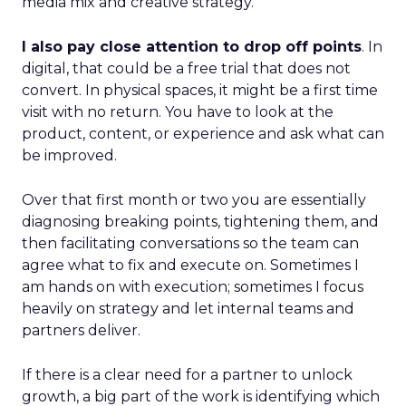
media mix and creative strategy.
I also pay close attention to drop off points
. In
digital, that could be a free trial that does not
convert. In physical spaces, it might be a first time
visit with no return. You have to look at the
product, content, or experience and ask what can
be improved.
Over that first month or two you are essentially
diagnosing breaking points, tightening them, and
then facilitating conversations so the team can
agree what to fix and execute on. Sometimes I
am hands on with execution; sometimes I focus
heavily on strategy and let internal teams and
partners deliver.
If there is a clear need for a partner to unlock
growth, a big part of the work is identifying which