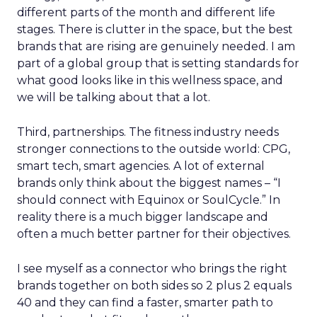
different parts of the month and different life
stages. There is clutter in the space, but the best
brands that are rising are genuinely needed. I am
part of a global group that is setting standards for
what good looks like in this wellness space, and
we will be talking about that a lot.
Third, partnerships. The fitness industry needs
stronger connections to the outside world: CPG,
smart tech, smart agencies. A lot of external
brands only think about the biggest names – “I
should connect with Equinox or SoulCycle.” In
reality there is a much bigger landscape and
often a much better partner for their objectives.
I see myself as a connector who brings the right
brands together on both sides so 2 plus 2 equals
40 and they can find a faster, smarter path to