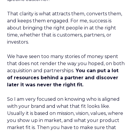
That clarity is what attracts them, converts them,
and keeps them engaged. For me, success is
about bringing the right people in at the right
time, whether that is customers, partners, or
investors.
We have seen too many stories of money spent
that does not render the way you hoped, on both
acquisition and partnerships.
You can put a lot
of resources behind a partner and discover
later it was never the right fit.
So I am very focused on knowing who is aligned
with your brand and what that fit looks like.
Usually it is based on mission, vision, values, where
you show up in market, and what your product
market fit is. Then you have to make sure that