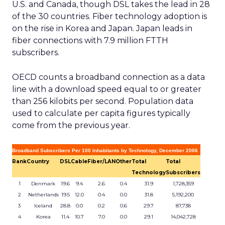
U.S. and Canada, though DSL takes the lead in 28
of the 30 countries. Fiber technology adoption is
on the rise in Korea and Japan. Japan leads in
fiber connections with 7.9 million FTTH
subscribers.
OECD counts a broadband connection as a data
line with a download speed equal to or greater
than 256 kilobits per second. Population data
used to calculate per capita figures typically
come from the previous year.
Broadband Subscribers Per 100 Inhabitants by Technology, December 2006
Rank
Country
DSL
Cable
Fiber/LAN
Other
Total
Total
Technology
Subscribers
1
Denmark
19.6
9.4
2.6
0.4
31.9
1,728,359
2
Netherlands
19.5
12.0
0.4
0.0
31.8
5,192,200
3
Iceland
28.8
0.0
0.2
0.6
29.7
87,738
4
Korea
11.4
10.7
7.0
0.0
29.1
14,042,728