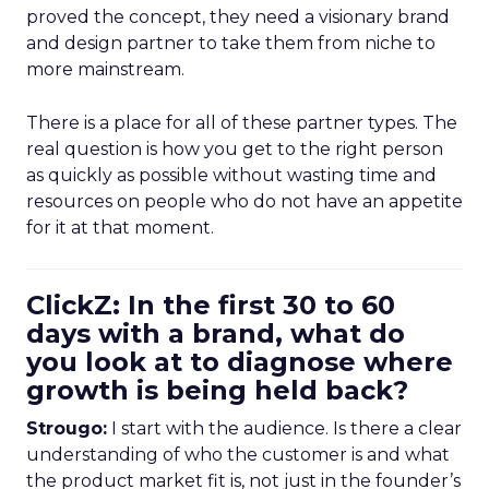
proved the concept, they need a visionary brand
and design partner to take them from niche to
more mainstream.
There is a place for all of these partner types. The
real question is how you get to the right person
as quickly as possible without wasting time and
resources on people who do not have an appetite
for it at that moment.
ClickZ: In the first 30 to 60
days with a brand, what do
you look at to diagnose where
growth is being held back?
Strougo:
I start with the audience. Is there a clear
understanding of who the customer is and what
the product market fit is, not just in the founder’s