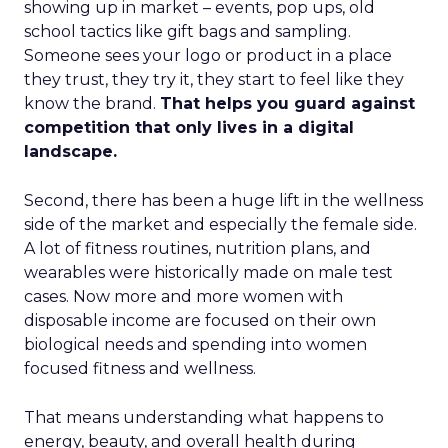
showing up in market – events, pop ups, old
school tactics like gift bags and sampling.
Someone sees your logo or product in a place
they trust, they try it, they start to feel like they
know the brand.
That helps you guard against
competition that only lives in a digital
landscape.
Second, there has been a huge lift in the wellness
side of the market and especially the female side.
A lot of fitness routines, nutrition plans, and
wearables were historically made on male test
cases. Now more and more women with
disposable income are focused on their own
biological needs and spending into women
focused fitness and wellness.
That means understanding what happens to
energy, beauty, and overall health during