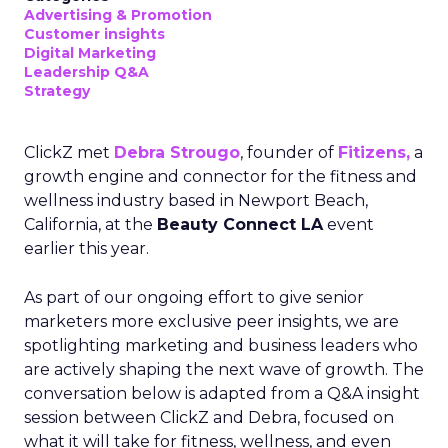
Advertising & Promotion
Customer insights
Digital Marketing
Leadership Q&A
Strategy
ClickZ met
Debra Strougo
, founder of
Fitizens,
a
growth engine and connector for the fitness and
wellness industry based in Newport Beach,
California, at the
Beauty Connect LA
event
earlier this year.
As part of our ongoing effort to give senior
marketers more exclusive peer insights, we are
spotlighting marketing and business leaders who
are actively shaping the next wave of growth. The
conversation below is adapted from a Q&A insight
session between ClickZ and Debra, focused on
what it will take for fitness, wellness, and even