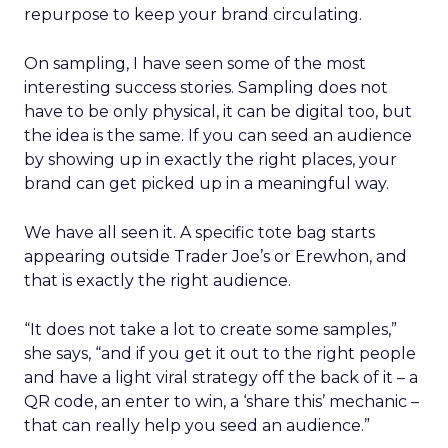
repurpose to keep your brand circulating.
On sampling, I have seen some of the most
interesting success stories. Sampling does not
have to be only physical, it can be digital too, but
the idea is the same. If you can seed an audience
by showing up in exactly the right places, your
brand can get picked up in a meaningful way.
We have all seen it. A specific tote bag starts
appearing outside Trader Joe’s or Erewhon, and
that is exactly the right audience.
“It does not take a lot to create some samples,”
she says, “and if you get it out to the right people
and have a light viral strategy off the back of it – a
QR code, an enter to win, a ‘share this’ mechanic –
that can really help you seed an audience.”