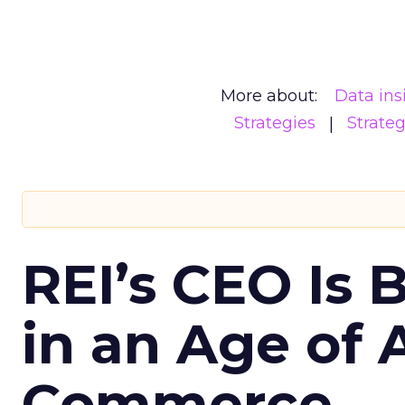
More about:
Data ins
Strategies
Strate
REI’s CEO Is 
in an Age of 
Commerce