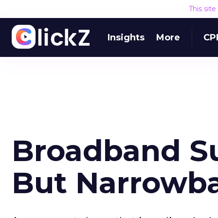
This sit
Insights
More
CP
Broadband Su
But Narrowba