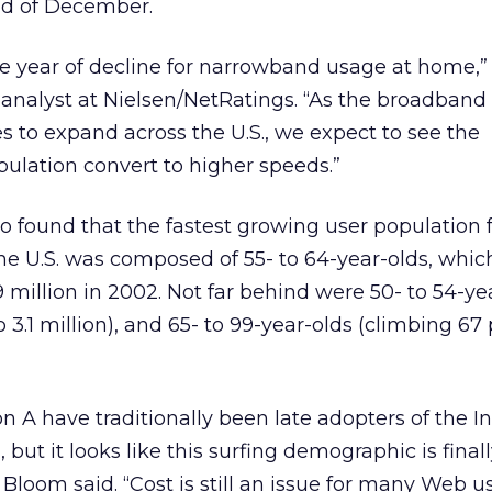
nd of December.
e year of decline for narrowband usage at home,”
 analyst at Nielsen/NetRatings. “As the broadband
es to expand across the U.S., we expect to see the
ulation convert to higher speeds.”
o found that the fastest growing user population 
he U.S. was composed of 55- to 64-year-olds, whic
9 million in 2002. Not far behind were 50- to 54-ye
 3.1 million), and 65- to 99-year-olds (climbing 67
 A have traditionally been late adopters of the I
 but it looks like this surfing demographic is final
Bloom said. “Cost is still an issue for many Web u