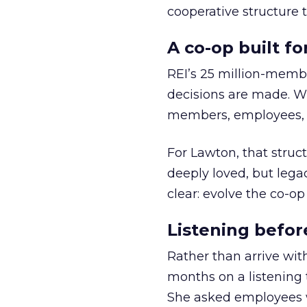
cooperative structure t
A co-op built f
REI’s 25 million-memb
decisions are made. Wi
members, employees, a
For Lawton, that struct
deeply loved, but lega
clear: evolve the co-op
Listening befor
Rather than arrive wit
months on a listening t
She asked employees 