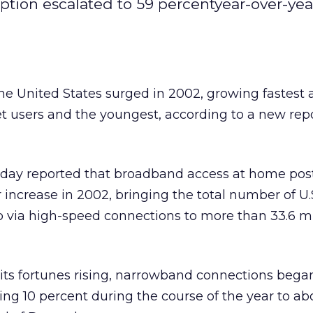
tion escalated to 59 percentyear-over-yea
he United States surged in 2002, growing fastes
et users and the youngest, according to a new rep
y reported that broadband access at home post
 increase in 2002, bringing the total number of U.
via high-speed connections to more than 33.6 mil
ts fortunes rising, narrowband connections began
ing 10 percent during the course of the year to ab