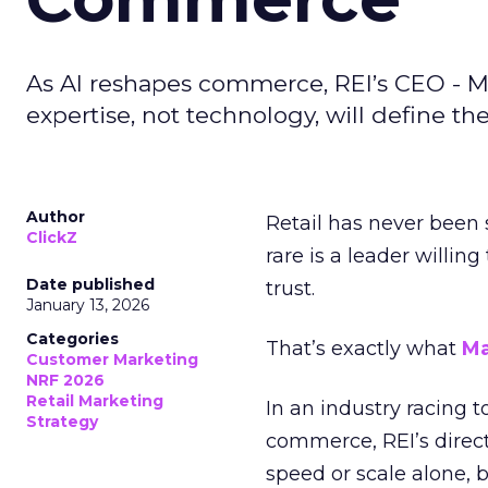
As AI reshapes commerce, REI’s CEO - M
expertise, not technology, will define the 
Author
Retail has never been 
ClickZ
rare is a leader willin
Date published
trust.
January 13, 2026
Categories
That’s exactly what
Ma
Customer Marketing
NRF 2026
Retail Marketing
In an industry racing 
Strategy
commerce, REI’s direct
speed or scale alone, 