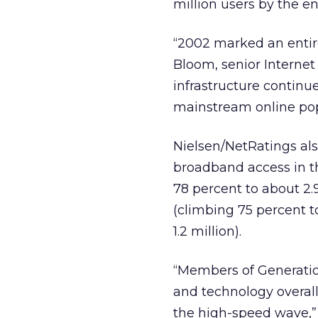
million users by the e
“2002 marked an entir
Bloom, senior Internet
infrastructure continu
mainstream online pop
Nielsen/NetRatings als
broadband access in t
78 percent to about 2.
(climbing 75 percent to
1.2 million).
“Members of Generation
and technology overall,
the high-speed wave,” 