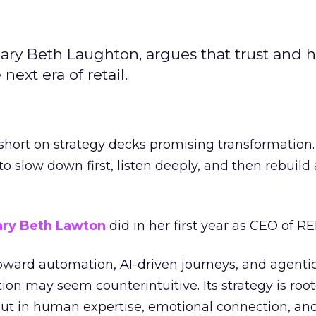
ary Beth Laughton, argues that trust and
next era of retail.
short on strategy decks promising transformation
g to slow down first, listen deeply, and then rebuil
ry Beth Lawton
did in her first year as CEO of REI
toward automation, AI-driven journeys, and agenti
ion may seem counterintuitive. Its strategy is root
but in human expertise, emotional connection, an