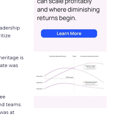
eadership
itize
heritage is
date was
ree
and teams.
was at