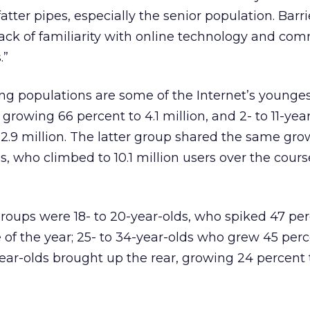
atter pipes, especially the senior population. Barr
ack of familiarity with online technology and co
.”
ng populations are some of the Internet’s younges
s growing 66 percent to 4.1 million, and 2- to 11-yea
2.9 million. The latter group shared the same gro
s, who climbed to 10.1 million users over the cours
oups were 18- to 20-year-olds, who spiked 47 perc
 of the year; 25- to 34-year-olds who grew 45 perc
year-olds brought up the rear, growing 24 percent t