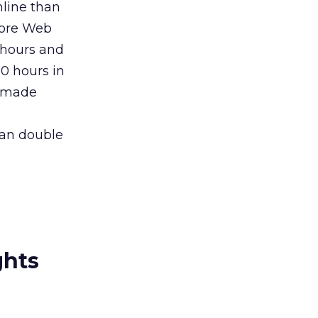
line than
more Web
 hours and
0 hours in
s made
han double
ghts