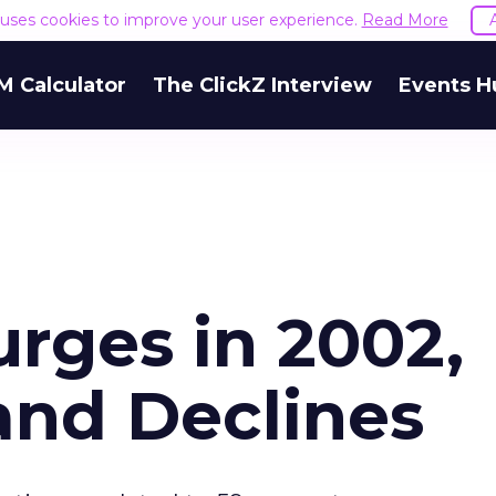
e uses cookies to improve your user experience.
Read More
M Calculator
The ClickZ Interview
Events H
rges in 2002,
nd Declines