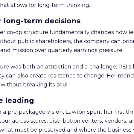
hat allows for long-term thinking.
or long-term decisions
er co-op structure fundamentally changes how l
thout public shareholders, the company can prior
nd mission over quarterly earnings pressure.
ure was both an attraction and a challenge. REI’s 
cy can also create resistance to change. Her man
 without breaking its soul.
e leading
h a pre-packaged vision, Lawton spent her first th
our across stores, distribution centers, vendors, 
what must be preserved and where the business 