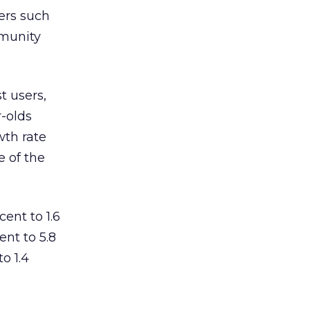
iers such
mmunity
t users,
r-olds
wth rate
e of the
ent to 1.6
ent to 5.8
o 1.4