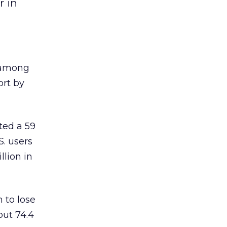
r in
t among
ort by
ed a 59
S. users
lion in
 to lose
out 74.4