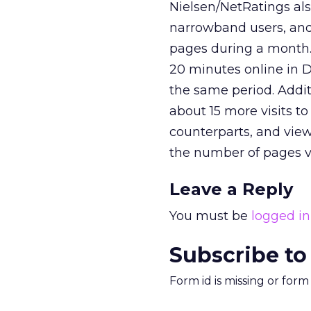
Nielsen/NetRatings al
narrowband users, and
pages during a month
20 minutes online in D
the same period. Addi
about 15 more visits t
counterparts, and vie
the number of pages 
Leave a Reply
You must be
logged in
Subscribe to
Form id is missing or for