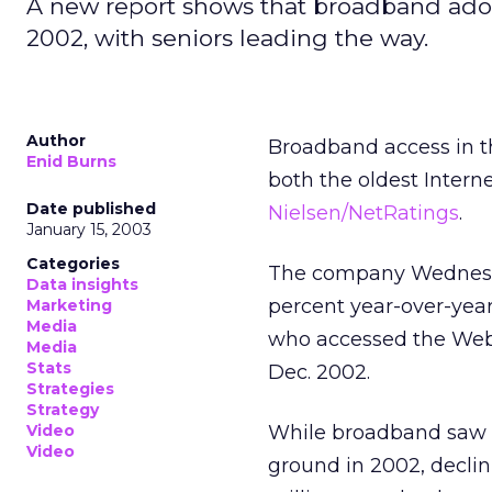
A new report shows that broadband adop
2002, with seniors leading the way.
Author
Broadband access in t
Enid Burns
both the oldest Intern
Date published
Nielsen/NetRatings
.
January 15, 2003
Categories
The company Wednesda
Data insights
percent year-over-year
Marketing
Media
who accessed the Web 
Media
Stats
Dec. 2002.
Strategies
Strategy
Video
While broadband saw i
Video
ground in 2002, declin