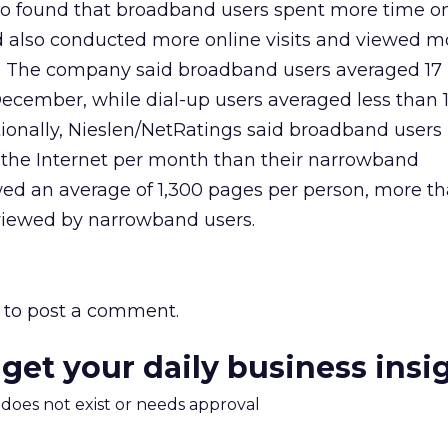
so found that broadband users spent more time on
 also conducted more online visits and viewed 
. The company said broadband users averaged 17
ecember, while dial-up users averaged less than 1
tionally, Nieslen/NetRatings said broadband user
o the Internet per month than their narrowband
wed an average of 1,300 pages per person, more t
viewed by narrowband users.
to post a comment.
 get your daily business insi
m does not exist or needs approval