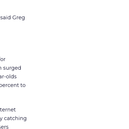
 said Greg
for
h surged
ar-olds
 percent to
nternet
ly catching
sers