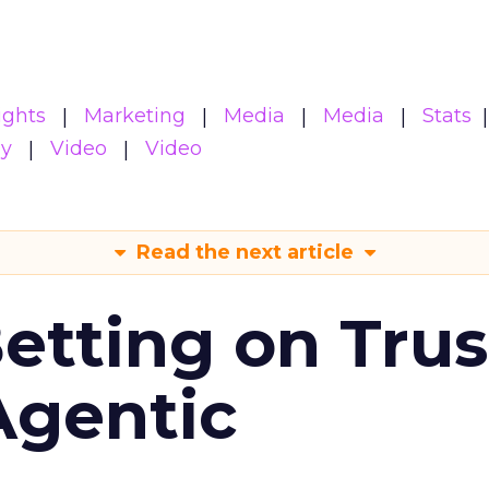
ights
Marketing
Media
Media
Stats
gy
Video
Video
Read the next article
Betting on Trus
Agentic