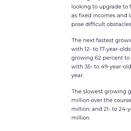
looking to upgrade to f
as fixed incomes and l
pose difficult obstacles
The next fastest growi
with 12- to 17-year-old
growing 62 percent to 
with 35- to 49-year-old
year.
The slowest growing gr
million over the course
million; and 21- to 24-
million.