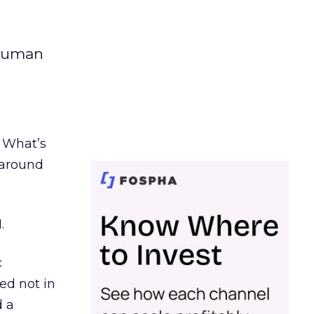
 human
. What’s
d around
.
c
ed not in
d a