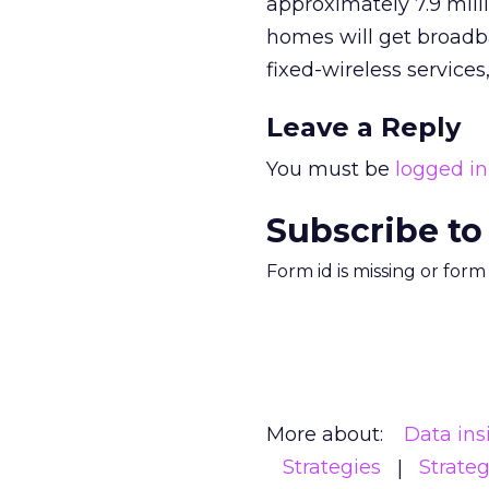
approximately 7.9 mill
homes will get broadba
fixed-wireless services
Leave a Reply
You must be
logged in
Subscribe to
Form id is missing or for
More about:
Data ins
Strategies
Strate