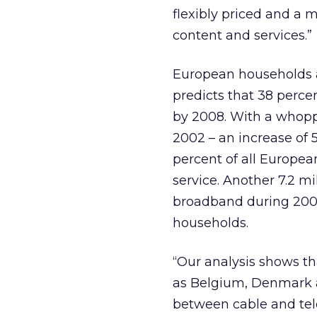
flexibly priced and a 
content and services.”
European households a
predicts that 38 perc
by 2008. With a whopp
2002 – an increase of 5
percent of all Europe
service. Another 7.2 m
broadband during 2003, b
households.
“Our analysis shows t
as Belgium, Denmark a
between cable and telco