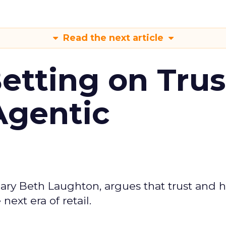
Read the next article
Betting on Trus
Agentic
ary Beth Laughton, argues that trust and
next era of retail.