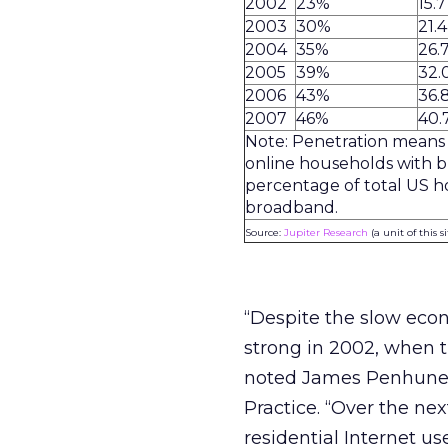
2002
23%
15.7
2003
30%
21.4
2004
35%
26.
2005
39%
32.
2006
43%
36.
2007
46%
40.
Note: Penetration means
online households with 
percentage of total US h
broadband.
Source:
Jupiter Research
(a unit of this s
“Despite the slow ec
strong in 2002, when t
noted James Penhune, 
Practice. “Over the ne
residential Internet 