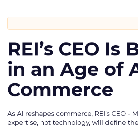
REI’s CEO Is 
in an Age of 
Commerce
As AI reshapes commerce, REI’s CEO - M
expertise, not technology, will define the 