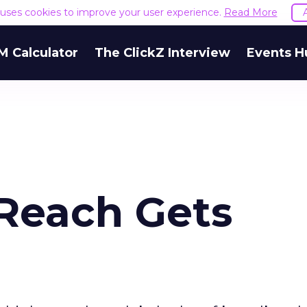
e uses cookies to improve your user experience.
Read More
M Calculator
The ClickZ Interview
Events H
Reach Gets