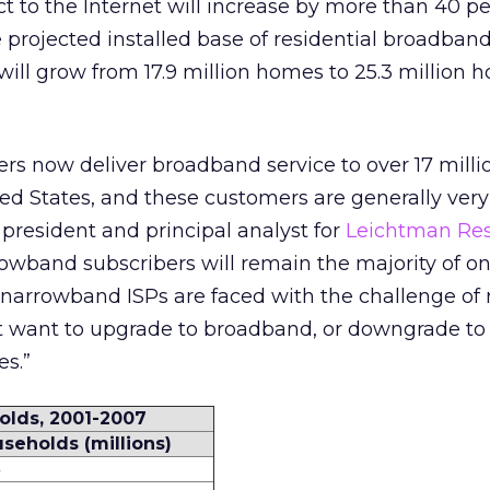
t to the Internet will increase by more than 40 p
projected installed base of residential broadban
 will grow from 17.9 million homes to 25.3 million
rs now deliver broadband service to over 17 milli
ed States, and these customers are generally very 
president and principal analyst for
Leichtman Re
owband subscribers will remain the majority of on
, narrowband ISPs are faced with the challenge of 
 want to upgrade to broadband, or downgrade to 
es.”
olds, 2001-2007
seholds (millions)