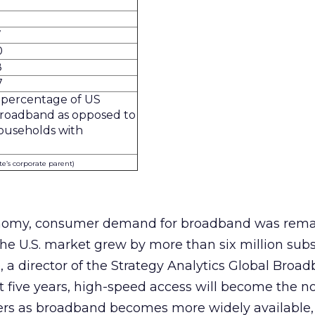
7
0
8
7
 percentage of US
broadband as opposed to
ouseholds with
ite’s corporate parent)
onomy, consumer demand for broadband was rema
he U.S. market grew by more than six million subs
a director of the Strategy Analytics Global Broa
xt five years, high-speed access will become the n
users as broadband becomes more widely available