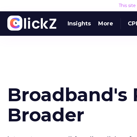
This sit
Insights
More
CP
Broadband's 
Broader