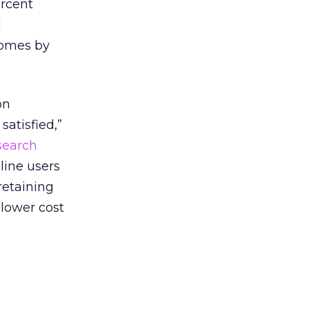
ercent
d
 homes by
on
satisfied,”
search
line users
retaining
lower cost