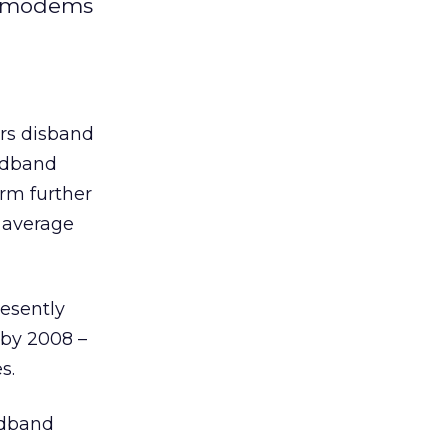
nd modems
rs disband
oadband
irm further
n average
resently
 by 2008 –
s.
adband