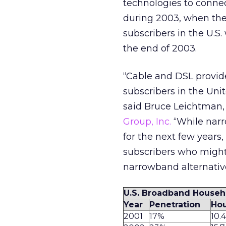
technologies to connec
during 2003, when the 
subscribers in the U.S.
the end of 2003.
“Cable and DSL provide
subscribers in the Unit
said Bruce Leichtman, 
Group, Inc.
“While narr
for the next few years
subscribers who might
narrowband alternativ
U.S. Broadband Househ
Year
Penetration
Hou
2001
17%
10.4