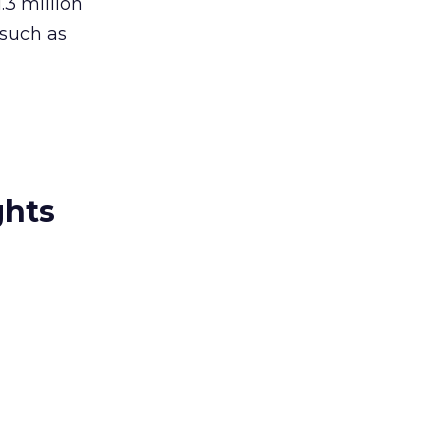
.3 million
 such as
ghts