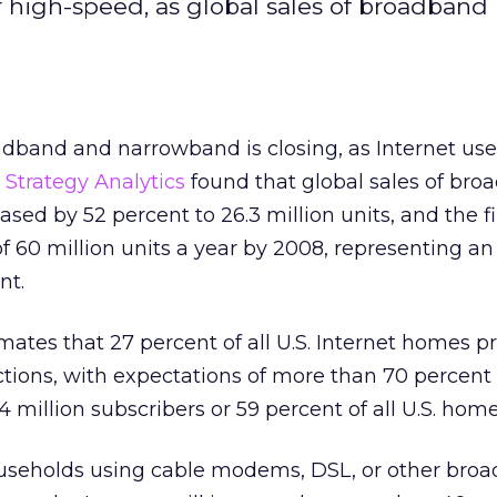
or high-speed, as global sales of broadba
band and narrowband is closing, as Internet use
.
Strategy Analytics
found that global sales of br
ed by 52 percent to 26.3 million units, and the f
of 60 million units a year by 2008, representing a
nt.
mates that 27 percent of all U.S. Internet homes p
ions, with expectations of more than 70 percent
 million subscribers or 59 percent of all U.S. home
useholds using cable modems, DSL, or other bro