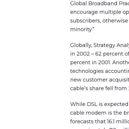
Global Broadband Prac
encourage multiple op
subscribers, otherwise
minority.”
Globally, Strategy Ana
in 2002 – 62 percent 
percent in 2001. Anothe
technologies accountin
new customer acquisiti
cable’s share fell from 
While DSL is expected 
cable modem is the bro
forecasts that 16.1 mi