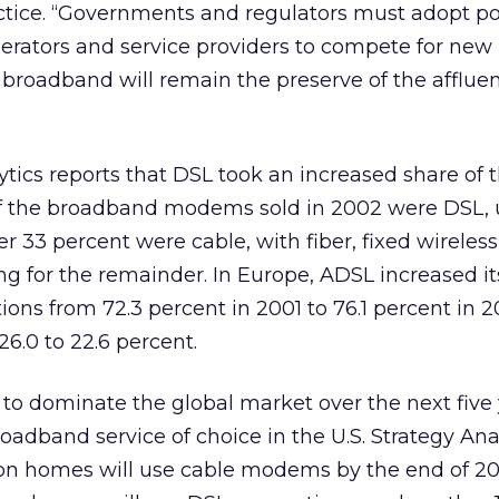
tice. “Governments and regulators must adopt pol
erators and service providers to compete for new
 broadband will remain the preserve of the afflue
lytics reports that DSL took an increased share of
of the broadband modems sold in 2002 were DSL, 
r 33 percent were cable, with fiber, fixed wireles
g for the remainder. In Europe, ADSL increased it
ons from 72.3 percent in 2001 to 76.1 percent in 2
26.0 to 22.6 percent.
to dominate the global market over the next five 
adband service of choice in the U.S. Strategy Ana
llion homes will use cable modems by the end of 2