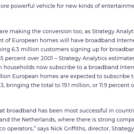
more powerful vehicle for new kinds of entertainme
re making the conversion too, as Strategy Analyt
ent of European homes will have broadband Interne
ing 6.3 million customers signing up for broadba
5 percent over 2001 – Strategy Analytics estimates
an households now subscribe to a broadband Inter
illion European homes are expected to subscribe t
ringing the total to 19.1 million, or 11.9 percent o
hat broadband has been most successful in countr
nd the Netherlands, where there is strong compe
 operators,” says Nick Griffiths, director, Strateg