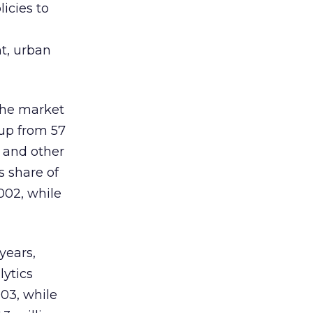
icies to
nt, urban
 the market
up from 57
s and other
s share of
002, while
years,
lytics
003, while