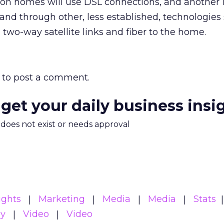
ion homes will use DSL connections, and another 1
nd through other, less established, technologies
, two-way satellite links and fiber to the home.
to post a comment.
 get your daily business insi
m does not exist or needs approval
ights
Marketing
Media
Media
Stats
gy
Video
Video