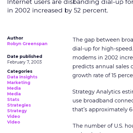
Internet users are disbanding dial-up f
in 2002 increased by 52 percent.
Author
The gap between broad
Robyn Greenspan
dial-up for high-speed
Date published
modems in 2002 increas
February 7, 2003
predicts annual sales 
Categories
growth rate of 15 perce
Data insights
Marketing
Media
Strategy Analytics esti
Media
Stats
use broadband connect
Strategies
that’s approximately 64
Strategy
Video
Video
The number of U.S. ho