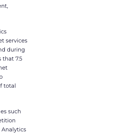
nt,
ics
t services
nd during
 that 7.5
net
o
f total
ies such
tition
y Analytics