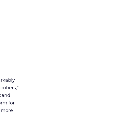
rkably
cribers,”
dband
orm for
, more