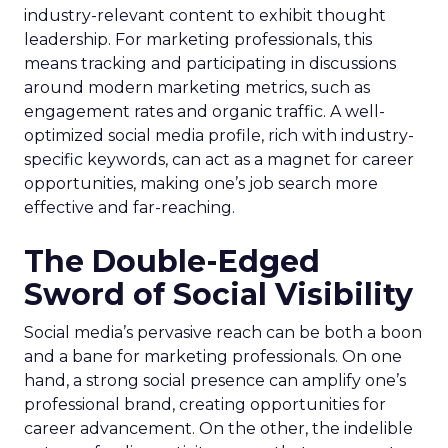
industry-relevant content to exhibit thought
leadership. For marketing professionals, this
means tracking and participating in discussions
around modern marketing metrics, such as
engagement rates and organic traffic. A well-
optimized social media profile, rich with industry-
specific keywords, can act as a magnet for career
opportunities, making one’s job search more
effective and far-reaching.
The Double-Edged
Sword of Social Visibility
Social media’s pervasive reach can be both a boon
and a bane for marketing professionals. On one
hand, a strong social presence can amplify one’s
professional brand, creating opportunities for
career advancement. On the other, the indelible