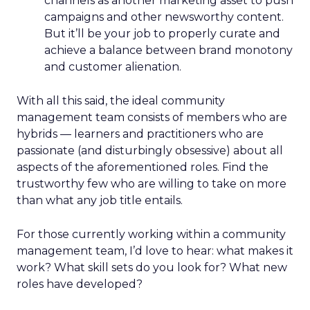
channels as another marketing asset to push
campaigns and other newsworthy content.
But it’ll be your job to properly curate and
achieve a balance between brand monotony
and customer alienation.
With all this said, the ideal community
management team consists of members who are
hybrids — learners and practitioners who are
passionate (and disturbingly obsessive) about all
aspects of the aforementioned roles. Find the
trustworthy few who are willing to take on more
than what any job title entails.
For those currently working within a community
management team, I’d love to hear: what makes it
work? What skill sets do you look for? What new
roles have developed?