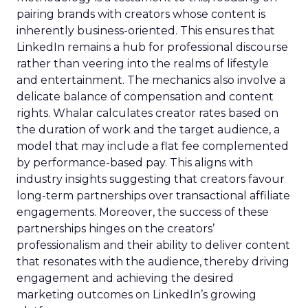
pairing brands with creators whose content is
inherently business-oriented. This ensures that
LinkedIn remains a hub for professional discourse
rather than veering into the realms of lifestyle
and entertainment. The mechanics also involve a
delicate balance of compensation and content
rights. Whalar calculates creator rates based on
the duration of work and the target audience, a
model that may include a flat fee complemented
by performance-based pay. This aligns with
industry insights suggesting that creators favour
long-term partnerships over transactional affiliate
engagements. Moreover, the success of these
partnerships hinges on the creators’
professionalism and their ability to deliver content
that resonates with the audience, thereby driving
engagement and achieving the desired
marketing outcomes on LinkedIn’s growing