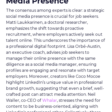
Media Presence
The consensus among experts is clear: a strategic
social media presence is crucial for job seekers.
Matti Laukkarinen, a doctoral researcher,
emphasizes the shift towards proactive
recruitment, where employers actively seek out
talent online. This underscores the importance of
a professional digital footprint. Lisa Orbé-Austin,
an executive coach, advises job seekers to
manage their online presence with the same
diligence as a social media manager, ensuring
profiles are engaging and resonate with target
employers. Moreover, creators like Coco Mocoe
highlight LinkedIn’s unique value in professional
brand growth, suggesting that even a brief, well-
crafted post can attract media attention. Neil
Waller, co-CEO of
Whalar
, stresses the need for
content to be business-oriented, aligning with