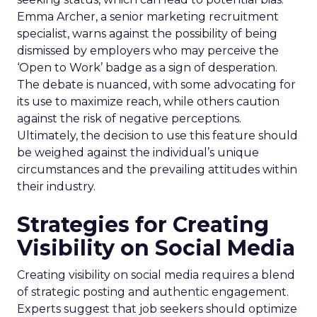
Emma Archer, a senior marketing recruitment
specialist, warns against the possibility of being
dismissed by employers who may perceive the
‘Open to Work’ badge as a sign of desperation.
The debate is nuanced, with some advocating for
its use to maximize reach, while others caution
against the risk of negative perceptions.
Ultimately, the decision to use this feature should
be weighed against the individual’s unique
circumstances and the prevailing attitudes within
their industry.
Strategies for Creating
Visibility on Social Media
Creating visibility on social media requires a blend
of strategic posting and authentic engagement.
Experts suggest that job seekers should optimize