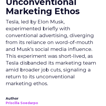
Unconventional
Marketing Ethos
Tesla, led by Elon Musk,
experimented briefly with
conventional advertising, diverging
from its reliance on word-of-mouth
and Musk's social media influence.
This experiment was short-lived, as
Tesla disbanded its marketing team
amid broader job cuts, signaling a
return to its unconventional
marketing ethos.
Author
Priscilla Soedarpo