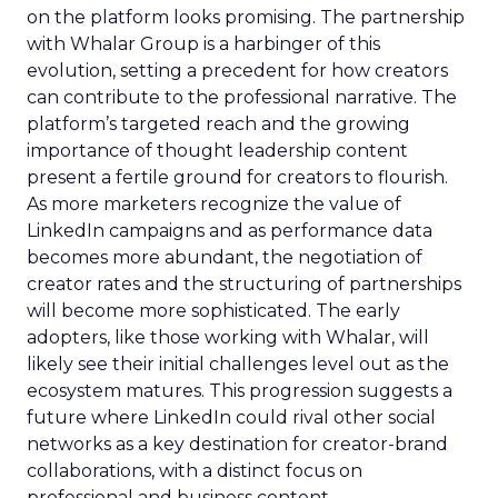
on the platform looks promising. The partnership
with Whalar Group is a harbinger of this
evolution, setting a precedent for how creators
can contribute to the professional narrative. The
platform’s targeted reach and the growing
importance of thought leadership content
present a fertile ground for creators to flourish.
As more marketers recognize the value of
LinkedIn campaigns and as performance data
becomes more abundant, the negotiation of
creator rates and the structuring of partnerships
will become more sophisticated. The early
adopters, like those working with Whalar, will
likely see their initial challenges level out as the
ecosystem matures. This progression suggests a
future where LinkedIn could rival other social
networks as a key destination for creator-brand
collaborations, with a distinct focus on
professional and business content.