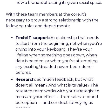
how a brand is affecting its given social space.
With these team members at the core, it’s
necessary to grow a strong relationship with the
following roles and departments:
Tech/IT support:
A relationship that needs
to start from the beginning, not when you’re
crying into your keyboard. They’re your
lifeline when something goes down, when
data is needed, or when you’re attempting
any exciting/dreaded never-been-done-
befores.
Research:
So much feedback, but what
does it all mean? And what is its value? The
research team works with your strategist to
measure your effect — from sales to brand
perception — and conduct surveying as