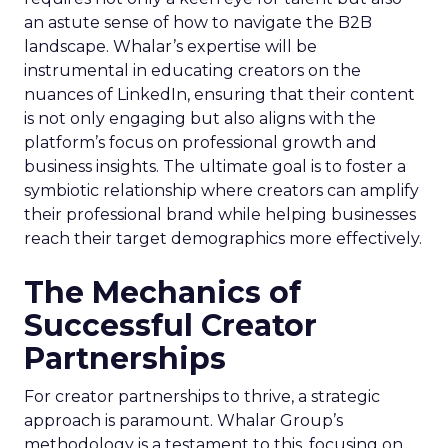
an astute sense of how to navigate the B2B
landscape. Whalar’s expertise will be
instrumental in educating creators on the
nuances of LinkedIn, ensuring that their content
is not only engaging but also aligns with the
platform’s focus on professional growth and
business insights. The ultimate goal is to foster a
symbiotic relationship where creators can amplify
their professional brand while helping businesses
reach their target demographics more effectively.
The Mechanics of
Successful Creator
Partnerships
For creator partnerships to thrive, a strategic
approach is paramount. Whalar Group’s
methodology is a testament to this, focusing on