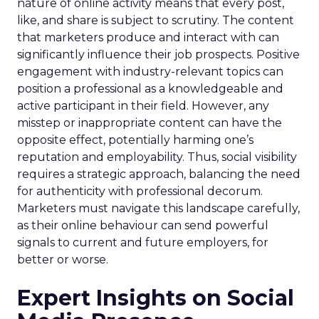
nature of online activity means that every post,
like, and share is subject to scrutiny. The content
that marketers produce and interact with can
significantly influence their job prospects. Positive
engagement with industry-relevant topics can
position a professional as a knowledgeable and
active participant in their field. However, any
misstep or inappropriate content can have the
opposite effect, potentially harming one’s
reputation and employability. Thus, social visibility
requires a strategic approach, balancing the need
for authenticity with professional decorum.
Marketers must navigate this landscape carefully,
as their online behaviour can send powerful
signals to current and future employers, for
better or worse.
Expert Insights on Social