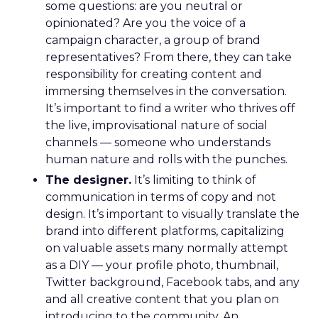
some questions: are you neutral or
opinionated? Are you the voice of a
campaign character, a group of brand
representatives? From there, they can take
responsibility for creating content and
immersing themselves in the conversation.
It’s important to find a writer who thrives off
the live, improvisational nature of social
channels — someone who understands
human nature and rolls with the punches.
The designer.
It’s limiting to think of
communication in terms of copy and not
design. It’s important to visually translate the
brand into different platforms, capitalizing
on valuable assets many normally attempt
as a DIY — your profile photo, thumbnail,
Twitter background, Facebook tabs, and any
and all creative content that you plan on
introducing to the community. An