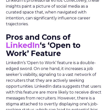
LinkedIn’s professional ethos. Collectively, these
insights paint a picture of social media as a
curated space that, when navigated with
intention, can significantly influence career
trajectories.
Pros and Cons of
LinkedIn
‘s ‘Open to
Work’ Feature
LinkedIn’s ‘Open to Work’ feature is a double-
edged sword. On one hand, it increases a job
seeker’s visibility, signaling to a vast network of
recruiters that they are actively seeking
opportunities. LinkedIn data suggests that users
with this feature are more likely to receive direct
messages from recruiters. However, there is a
stigma attached to overtly displaying one’s job-
seeking status, which can lead to potential bias.