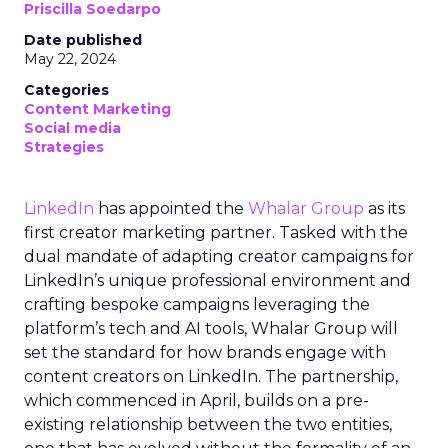
Priscilla Soedarpo
Date published
May 22, 2024
Categories
Content Marketing
Social media
Strategies
LinkedIn
has appointed the
Whalar Group
as its
first creator marketing partner. Tasked with the
dual mandate of adapting creator campaigns for
LinkedIn’s unique professional environment and
crafting bespoke campaigns leveraging the
platform’s tech and AI tools, Whalar Group will
set the standard for how brands engage with
content creators on LinkedIn. The partnership,
which commenced in April, builds on a pre-
existing relationship between the two entities,