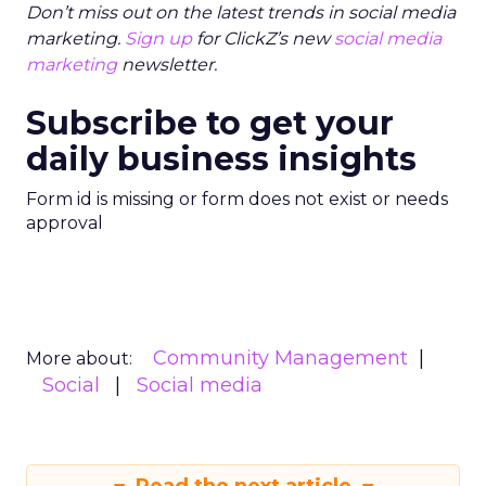
Don’t miss out on the latest trends in social media
marketing.
Sign up
for ClickZ’s new
social media
marketing
newsletter.
Subscribe to get your
daily business insights
Form id is missing or form does not exist or needs
approval
Community Management
More about:
Social
Social media