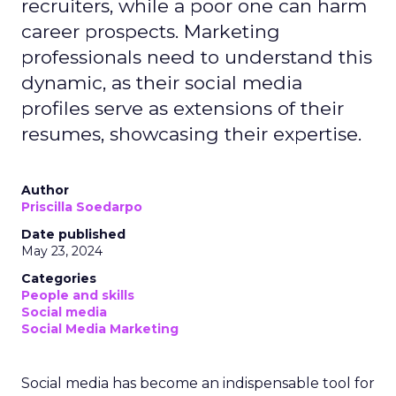
recruiters, while a poor one can harm
career prospects. Marketing
professionals need to understand this
dynamic, as their social media
profiles serve as extensions of their
resumes, showcasing their expertise.
Author
Priscilla Soedarpo
Date published
May 23, 2024
Categories
People and skills
Social media
Social Media Marketing
Social media has become an indispensable tool for