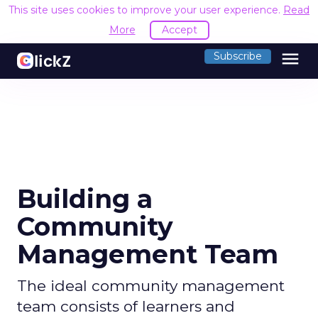
This site uses cookies to improve your user experience.
Read
More
Accept
menu
Subscribe
Building a
Community
Management Team
The ideal community management
team consists of learners and