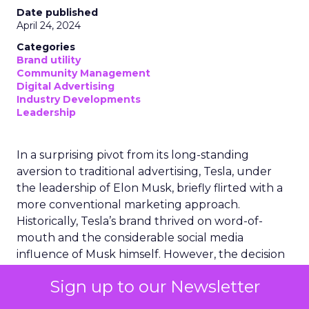
Date published
April 24, 2024
Categories
Brand utility
Community Management
Digital Advertising
Industry Developments
Leadership
In a surprising pivot from its long-standing
aversion to traditional advertising, Tesla, under
the leadership of Elon Musk, briefly flirted with a
more conventional marketing approach.
Historically, Tesla’s brand thrived on word-of-
mouth and the considerable social media
influence of Musk himself. However, the decision
to experiment with advertising marked a
Sign up to our Newsletter
significant shift in strategy. This move was short-
lived, as Tesla recently disbanded its nascent