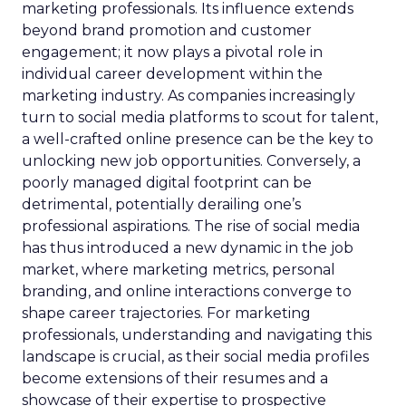
marketing professionals. Its influence extends
beyond brand promotion and customer
engagement; it now plays a pivotal role in
individual career development within the
marketing industry. As companies increasingly
turn to social media platforms to scout for talent,
a well-crafted online presence can be the key to
unlocking new job opportunities. Conversely, a
poorly managed digital footprint can be
detrimental, potentially derailing one’s
professional aspirations. The rise of social media
has thus introduced a new dynamic in the job
market, where marketing metrics, personal
branding, and online interactions converge to
shape career trajectories. For marketing
professionals, understanding and navigating this
landscape is crucial, as their social media profiles
become extensions of their resumes and a
showcase of their expertise to prospective