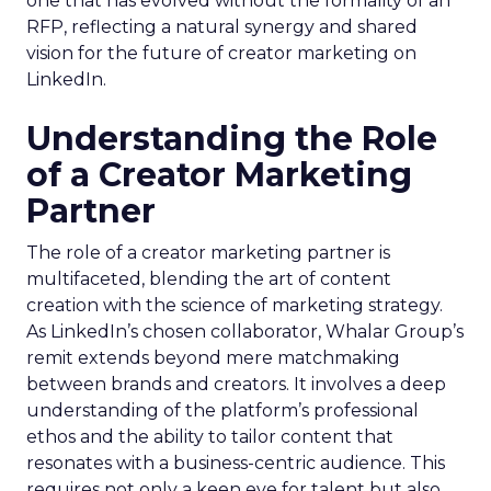
one that has evolved without the formality of an
RFP, reflecting a natural synergy and shared
vision for the future of creator marketing on
LinkedIn.
Understanding the Role
of a Creator Marketing
Partner
The role of a creator marketing partner is
multifaceted, blending the art of content
creation with the science of marketing strategy.
As LinkedIn’s chosen collaborator, Whalar Group’s
remit extends beyond mere matchmaking
between brands and creators. It involves a deep
understanding of the platform’s professional
ethos and the ability to tailor content that
resonates with a business-centric audience. This
requires not only a keen eye for talent but also