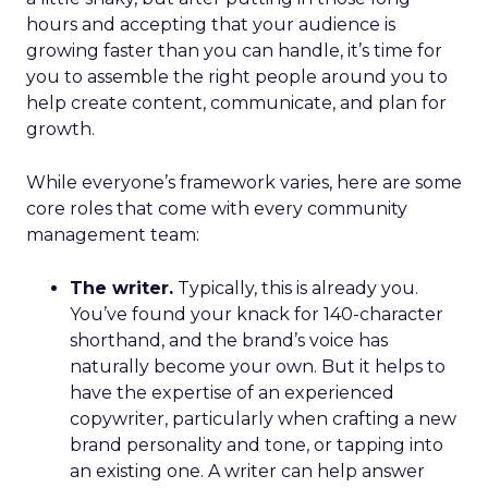
hours and accepting that your audience is
growing faster than you can handle, it’s time for
you to assemble the right people around you to
help create content, communicate, and plan for
growth.
While everyone’s framework varies, here are some
core roles that come with every community
management team:
The writer.
Typically, this is already you.
You’ve found your knack for 140-character
shorthand, and the brand’s voice has
naturally become your own. But it helps to
have the expertise of an experienced
copywriter, particularly when crafting a new
brand personality and tone, or tapping into
an existing one. A writer can help answer