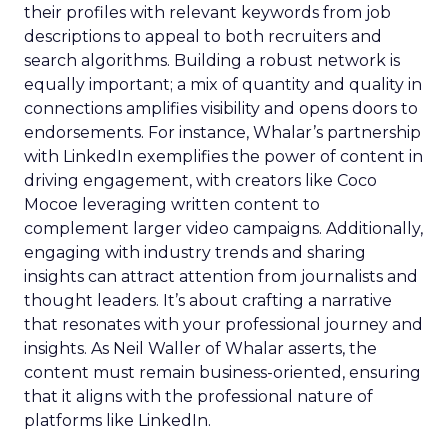
their profiles with relevant keywords from job
descriptions to appeal to both recruiters and
search algorithms. Building a robust network is
equally important; a mix of quantity and quality in
connections amplifies visibility and opens doors to
endorsements. For instance, Whalar’s partnership
with LinkedIn exemplifies the power of content in
driving engagement, with creators like Coco
Mocoe leveraging written content to
complement larger video campaigns. Additionally,
engaging with industry trends and sharing
insights can attract attention from journalists and
thought leaders. It’s about crafting a narrative
that resonates with your professional journey and
insights. As Neil Waller of Whalar asserts, the
content must remain business-oriented, ensuring
that it aligns with the professional nature of
platforms like LinkedIn.