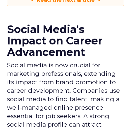
Read the next article
Social Media's
Impact on Career
Advancement
Social media is now crucial for
marketing professionals, extending
its impact from brand promotion to
career development. Companies use
social media to find talent, making a
well-managed online presence
essential for job seekers. A strong
social media profile can attract