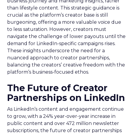
business journey and marketing insights, rather
than lifestyle content. This strategic guidance is
crucial as the platform’s creator base is still
burgeoning, offering a more valuable voice due
to less saturation. However, creators must
navigate the challenge of lower payouts until the
demand for LinkedIn-specific campaigns rises.
These insights underscore the need for a
nuanced approach to creator partnerships,
balancing the creators’ creative freedom with the
platform’s business-focused ethos.
The Future of Creator
Partnerships on LinkedIn
As LinkedIn’s content and engagement continue
to grow, with a 24% year-over-year increase in
public content and over 472 million newsletter
subscriptions, the future of creator partnerships