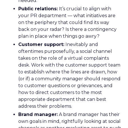
needed.
Public relations:
It’s crucial to align with
your PR department — what initiatives are
on the periphery that could find its way
back on your radar? Is there a contingency
plan in place when things go awry?
Customer support:
Inevitably and
oftentimes purposefully, a social channel
takes on the role of a virtual complaints
desk. Work with the customer support team
to establish where the lines are drawn, how
(or if) a community manager should respond
to customer questions or grievances, and
how to direct customers to the most
appropriate department that can best
address their problems.
Brand manager:
A brand manager has their
own goals in mind, rightfully looking at social