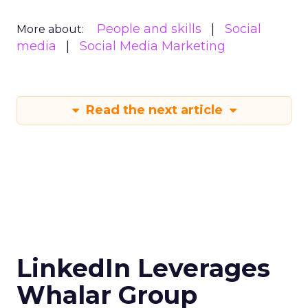
People and skills
Social
More about:
media
Social Media Marketing
Read the next article
LinkedIn Leverages
Whalar Group