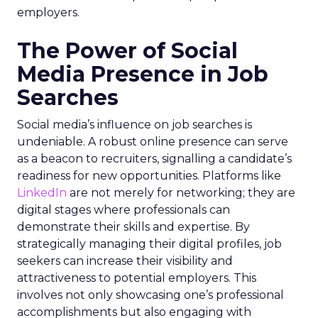
employers.
The Power of Social
Media Presence in Job
Searches
Social media’s influence on job searches is
undeniable. A robust online presence can serve
as a beacon to recruiters, signalling a candidate’s
readiness for new opportunities. Platforms like
LinkedIn
are not merely for networking; they are
digital stages where professionals can
demonstrate their skills and expertise. By
strategically managing their digital profiles, job
seekers can increase their visibility and
attractiveness to potential employers. This
involves not only showcasing one’s professional
accomplishments but also engaging with