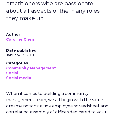
practitioners who are passionate
about all aspects of the many roles
they make up.
Author
Caroline Chen
Date published
January 13, 2011
Categories
Community Management
Social
Social media
When it comes to building a community
management team, we all begin with the same
dreamy notions: a tidy employee spreadsheet and
correlating assembly of offices dedicated to your