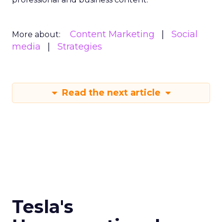
Content Marketing
Social
More about:
media
Strategies
Read the next article
Tesla's