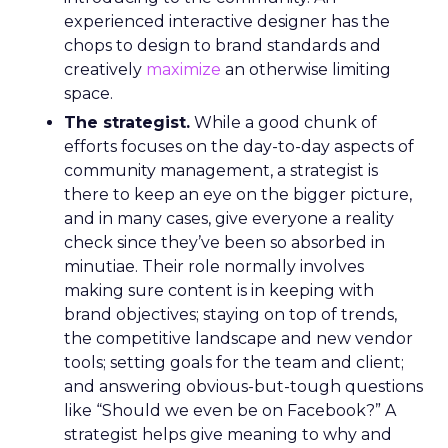
experienced interactive designer has the
chops to design to brand standards and
creatively
maximize
an otherwise limiting
space.
The strategist.
While a good chunk of
efforts focuses on the day-to-day aspects of
community management, a strategist is
there to keep an eye on the bigger picture,
and in many cases, give everyone a reality
check since they’ve been so absorbed in
minutiae. Their role normally involves
making sure content is in keeping with
brand objectives; staying on top of trends,
the competitive landscape and new vendor
tools; setting goals for the team and client;
and answering obvious-but-tough questions
like “Should we even be on Facebook?” A
strategist helps give meaning to why and