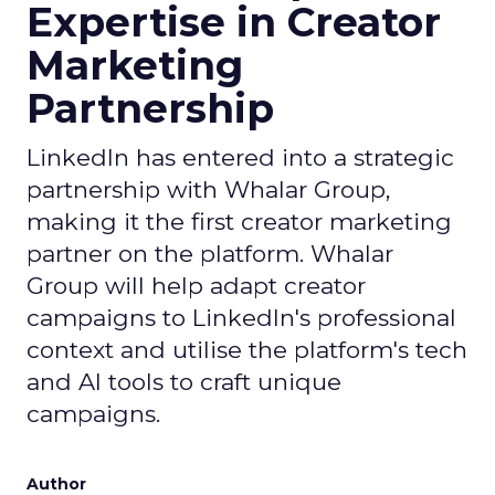
Expertise in Creator
Marketing
Partnership
LinkedIn has entered into a strategic
partnership with Whalar Group,
making it the first creator marketing
partner on the platform. Whalar
Group will help adapt creator
campaigns to LinkedIn's professional
context and utilise the platform's tech
and AI tools to craft unique
campaigns.
Author