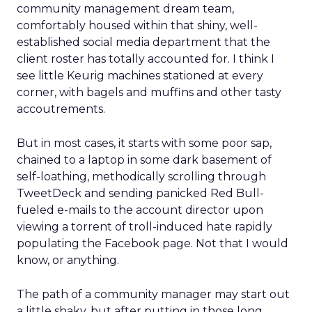
community management dream team,
comfortably housed within that shiny, well-
established social media department that the
client roster has totally accounted for. I think I
see little Keurig machines stationed at every
corner, with bagels and muffins and other tasty
accoutrements.
But in most cases, it starts with some poor sap,
chained to a laptop in some dark basement of
self-loathing, methodically scrolling through
TweetDeck and sending panicked Red Bull-
fueled e-mails to the account director upon
viewing a torrent of troll-induced hate rapidly
populating the Facebook page. Not that I would
know, or anything.
The path of a community manager may start out
a little shaky, but after putting in those long