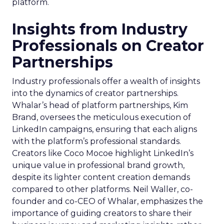
platform.
Insights from Industry
Professionals on Creator
Partnerships
Industry professionals offer a wealth of insights
into the dynamics of creator partnerships.
Whalar’s head of platform partnerships, Kim
Brand, oversees the meticulous execution of
LinkedIn campaigns, ensuring that each aligns
with the platform’s professional standards.
Creators like Coco Mocoe highlight LinkedIn’s
unique value in professional brand growth,
despite its lighter content creation demands
compared to other platforms. Neil Waller, co-
founder and co-CEO of Whalar, emphasizes the
importance of guiding creators to share their