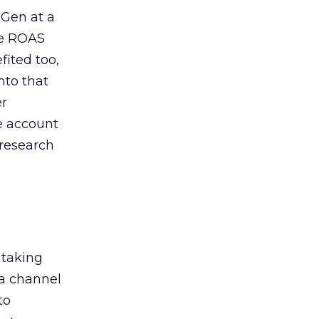
 Gen at a
de ROAS
ited too,
nto that
er
he account
 research
 taking
 a channel
to