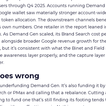
rtisers through Q4 2025. Accounts running Demand
oogle wallet saw materially stronger account-wi
a token allocation. The downstream channels benef
own numbers. One retailer in the report leaned i
k. As Demand Gen scaled, its Brand Search cost p
ly, alongside broader Google revenue growth for t
et, but it’s consistent with what the Binet and Field
e awareness layer properly, and the capture layer
r.
goes wrong
 underfunding Demand Gen. It’s also funding it by
h or PMax and calling that a rebalance. Cutting
g to fund one that’s still finding its footing tends 