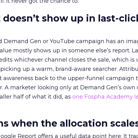
l. It never got the chance to.
 doesn’t show up in last-clic
ed Demand Gen or YouTube campaign has an ima
alue mostly shows up in someone else’s report. La
redits whichever channel closes the sale, which is 
picking up a warm, brand-aware searcher. Attribu
at awareness back to the upper-funnel campaign 
ier. A marketer looking only at Demand Gen’s own
ller half of what it did, as
one Fospha Academy l
 when the allocation scale
ogle Report offers a useful data point here. It tr