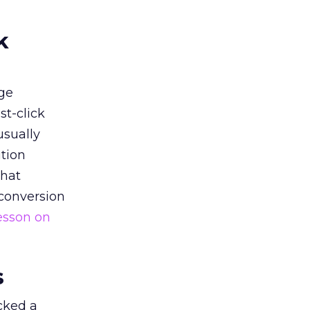
k
ge
st-click
usually
tion
that
 conversion
esson on
s
acked a