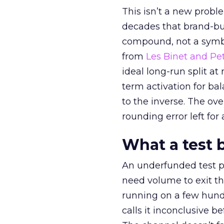
This isn’t a new probl
decades that brand-bui
compound, not a symbo
from
Les Binet and Pete
ideal long-run split a
term activation for b
to the inverse. The ov
rounding error left for
What a test 
An underfunded test p
need volume to exit th
running on a few hund
calls it inconclusive 