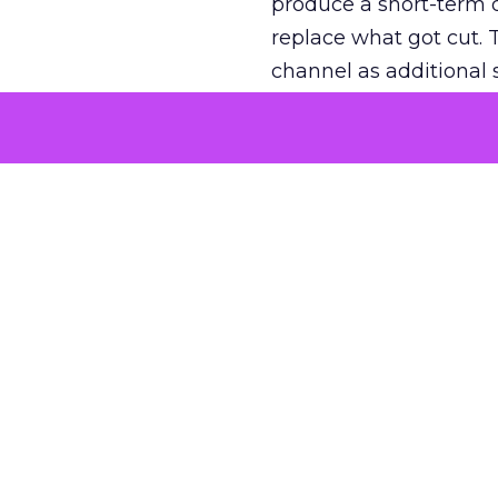
produce a short-term d
replace what got cut. 
channel as additional s
The decision
Nobody is arguing De
is narrower. A line ite
on its own reported ROA
channel that “isn’t pe
where a real answer wa
More about:
ClickZ E