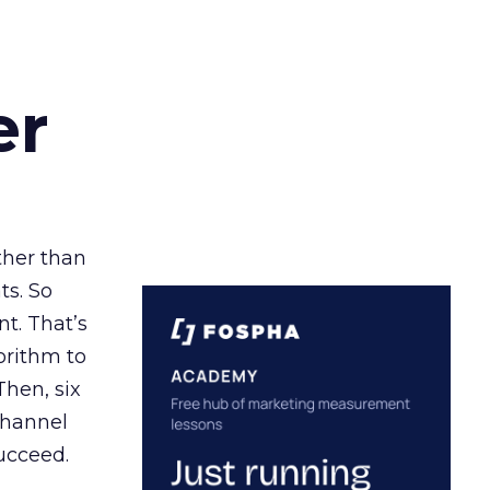
er
ather than
ts. So
t. That’s
orithm to
Then, six
channel
ucceed.