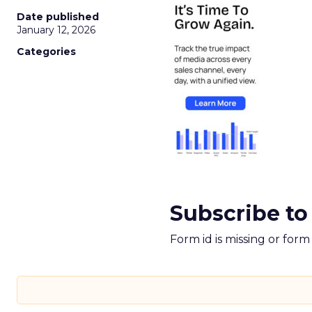
Date published
January 12, 2026
Categories
Subscribe to
Form id is missing or for