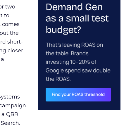
or two
t to
ct comes
 put the
rd short-
ng closer
 a
 systems
A campaign
n a QBR
 Search.