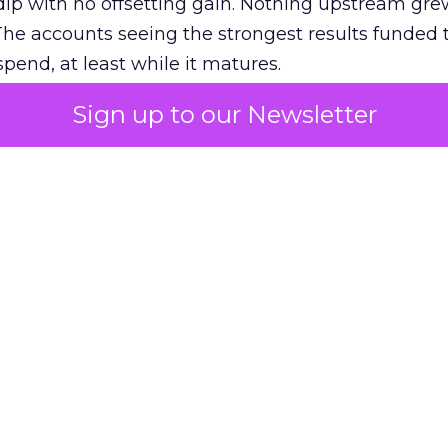
ip with no offsetting gain. Nothing upstream gre
The accounts seeing the strongest results funded
pend, at least while it matures.
Sign up to our Newsletter
 on the table
mand Gen deserves half the Google budget. The 
m too small to exit its own learning phase can’t be
S. It hasn’t had a fair chance to earn one. Before 
rforming,” ask whether anyone ever funded it past 
s possible.
xplains
Marketing Measurement