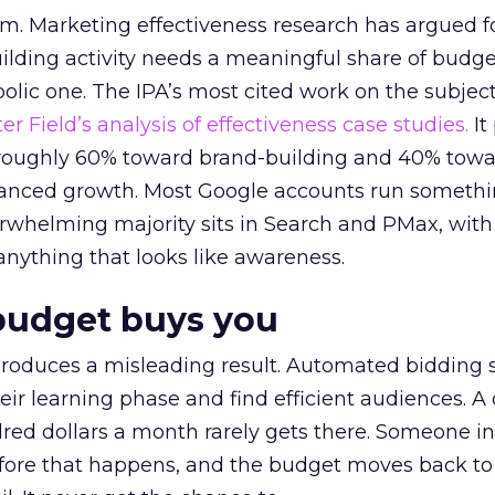
em. Marketing effectiveness research has argued f
lding activity needs a meaningful share of budge
lic one. The IPA’s most cited work on the subje
r Field’s analysis of effectiveness case studies.
It
t roughly 60% toward brand-building and 40% towa
alanced growth. Most Google accounts run somethi
erwhelming majority sits in Search and PMax, with
 anything that looks like awareness.
budget buys you
roduces a misleading result. Automated bidding
eir learning phase and find efficient audiences. 
red dollars a month rarely gets there. Someone i
before that happens, and the budget moves back to