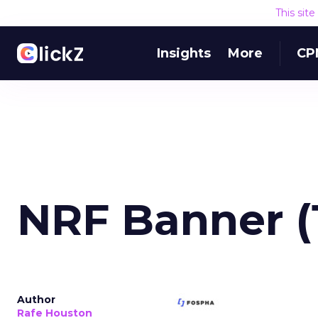
This sit
Insights
More
CP
NRF Banner (
Author
Rafe Houston