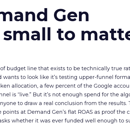
emand Gen
 small to matt
 of budget line that exists to be technically true r
d wants to look like it’s testing upper-funnel forma
n allocation, a few percent of the Google accoun
el is “live.” But it’s not enough spend for the alg
anyone to draw a real conclusion from the results. 
 points at Demand Gen’s flat ROAS as proof the 
asks whether it was ever funded well enough to s