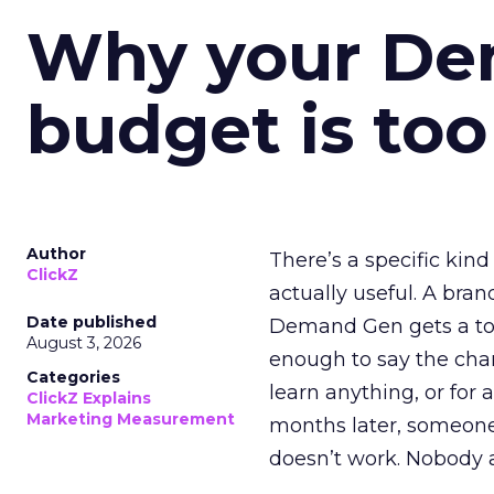
Why your D
budget is too
Author
There’s a specific kind
ClickZ
actually useful. A bran
Date published
Demand Gen gets a toke
August 3, 2026
enough to say the chann
Categories
learn anything, or for 
ClickZ Explains
Marketing Measurement
months later, someone
doesn’t work. Nobody 