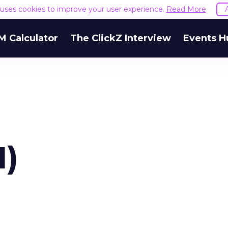
e uses cookies to improve your user experience.
Read More
M Calculator
The ClickZ Interview
Events H
1)