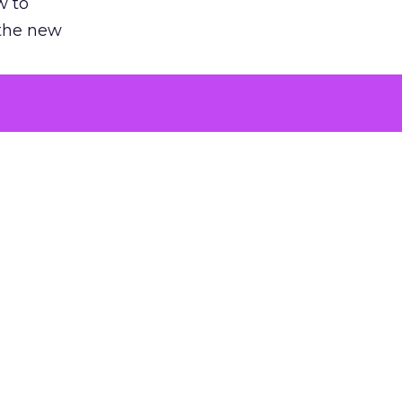
w to
 the new
argument
 evaluated
killing a
the point