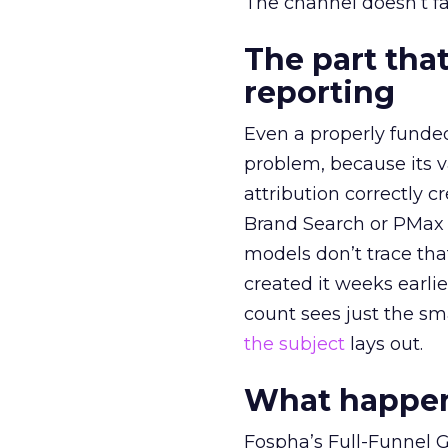
The channel doesn’t fai
The part that
reporting
Even a properly fund
problem, because its v
attribution correctly c
Brand Search or PMax 
models don’t trace th
created it weeks earl
count sees just the sma
the subject
lays out.
What happens
Fospha’s Full-Funnel Go