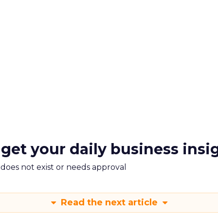
 get your daily business insi
m does not exist or needs approval
Read the next article