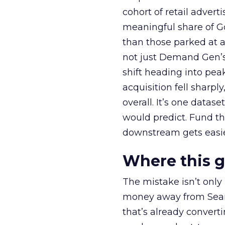
cohort of retail adve
meaningful share of G
than those parked at 
not just Demand Gen’s 
shift heading into pea
acquisition fell sharp
overall. It’s one datas
would predict. Fund th
downstream gets easie
Where this 
The mistake isn’t only
money away from Searc
that’s already convertin