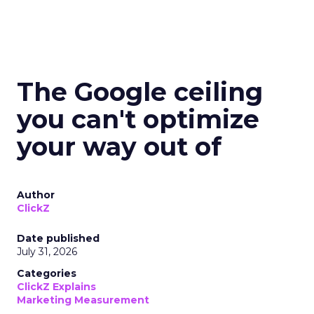
The Google ceiling
you can't optimize
your way out of
Author
ClickZ
Date published
July 31, 2026
Categories
ClickZ Explains
Marketing Measurement