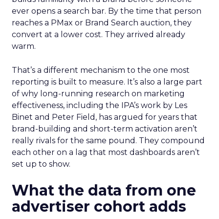
ever opens a search bar. By the time that person
reaches a PMax or Brand Search auction, they
convert at a lower cost. They arrived already
warm.
That’s a different mechanism to the one most
reporting is built to measure. It’s also a large part
of why long-running research on marketing
effectiveness, including the IPA’s work by Les
Binet and Peter Field, has argued for years that
brand-building and short-term activation aren’t
really rivals for the same pound. They compound
each other on a lag that most dashboards aren’t
set up to show.
What the data from one
advertiser cohort adds