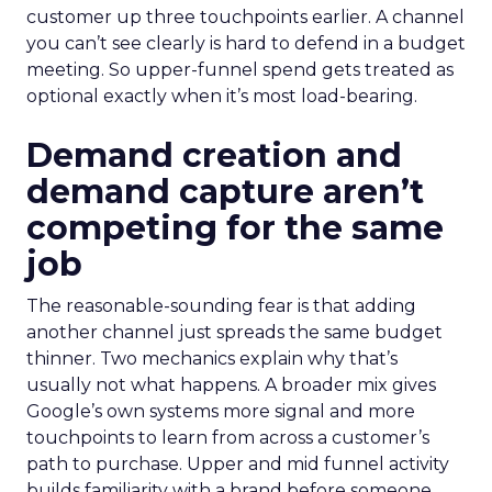
customer up three touchpoints earlier. A channel
you can’t see clearly is hard to defend in a budget
meeting. So upper-funnel spend gets treated as
optional exactly when it’s most load-bearing.
Demand creation and
demand capture aren’t
competing for the same
job
The reasonable-sounding fear is that adding
another channel just spreads the same budget
thinner. Two mechanics explain why that’s
usually not what happens. A broader mix gives
Google’s own systems more signal and more
touchpoints to learn from across a customer’s
path to purchase. Upper and mid funnel activity
builds familiarity with a brand before someone