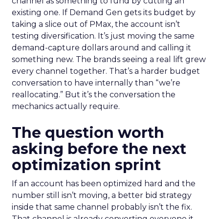
channel as something to fund by cutting an
existing one. If Demand Gen gets its budget by
taking a slice out of PMax, the account isn’t
testing diversification. It’s just moving the same
demand-capture dollars around and calling it
something new. The brands seeing a real lift grew
every channel together. That’s a harder budget
conversation to have internally than “we’re
reallocating.” But it’s the conversation the
mechanics actually require.
The question worth
asking before the next
optimization sprint
If an account has been optimized hard and the
number still isn’t moving, a better bid strategy
inside that same channel probably isn’t the fix.
That channel is already converting everyone it