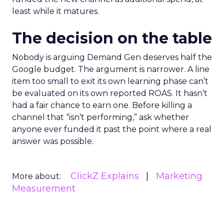
least while it matures.
The decision on the table
Nobody is arguing Demand Gen deserves half the
Google budget. The argument is narrower. A line
item too small to exit its own learning phase can’t
be evaluated on its own reported ROAS. It hasn’t
had a fair chance to earn one. Before killing a
channel that “isn’t performing,” ask whether
anyone ever funded it past the point where a real
answer was possible.
ClickZ Explains
Marketing
More about:
Measurement