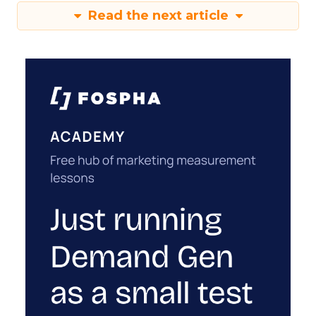
Read the next article