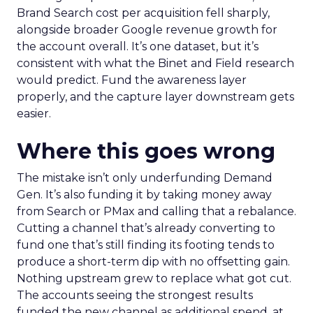
Brand Search cost per acquisition fell sharply,
alongside broader Google revenue growth for
the account overall. It’s one dataset, but it’s
consistent with what the Binet and Field research
would predict. Fund the awareness layer
properly, and the capture layer downstream gets
easier.
Where this goes wrong
The mistake isn’t only underfunding Demand
Gen. It’s also funding it by taking money away
from Search or PMax and calling that a rebalance.
Cutting a channel that’s already converting to
fund one that’s still finding its footing tends to
produce a short-term dip with no offsetting gain.
Nothing upstream grew to replace what got cut.
The accounts seeing the strongest results
funded the new channel as additional spend, at