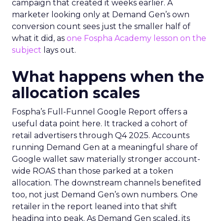
campaign that created it weeks earlier. A
marketer looking only at Demand Gen’s own
conversion count sees just the smaller half of
what it did, as
one Fospha Academy lesson on the
subject
lays out.
What happens when the
allocation scales
Fospha’s Full-Funnel Google Report offers a
useful data point here. It tracked a cohort of
retail advertisers through Q4 2025. Accounts
running Demand Gen at a meaningful share of
Google wallet saw materially stronger account-
wide ROAS than those parked at a token
allocation. The downstream channels benefited
too, not just Demand Gen’s own numbers. One
retailer in the report leaned into that shift
heading into peak. As Demand Gen scaled, its