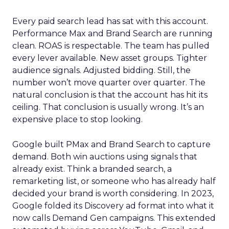
Every paid search lead has sat with this account.
Performance Max and Brand Search are running
clean. ROAS is respectable. The team has pulled
every lever available. New asset groups. Tighter
audience signals. Adjusted bidding. Still, the
number won’t move quarter over quarter. The
natural conclusion is that the account has hit its
ceiling. That conclusion is usually wrong. It’s an
expensive place to stop looking.
Google built PMax and Brand Search to capture
demand. Both win auctions using signals that
already exist. Think a branded search, a
remarketing list, or someone who has already half
decided your brand is worth considering. In 2023,
Google folded its Discovery ad format into what it
now calls Demand Gen campaigns. This extended