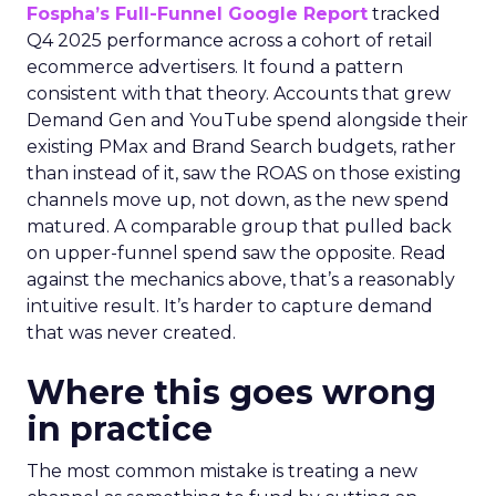
Fospha’s Full-Funnel Google Report
tracked
Q4 2025 performance across a cohort of retail
ecommerce advertisers. It found a pattern
consistent with that theory. Accounts that grew
Demand Gen and YouTube spend alongside their
existing PMax and Brand Search budgets, rather
than instead of it, saw the ROAS on those existing
channels move up, not down, as the new spend
matured. A comparable group that pulled back
on upper-funnel spend saw the opposite. Read
against the mechanics above, that’s a reasonably
intuitive result. It’s harder to capture demand
that was never created.
Where this goes wrong
in practice
The most common mistake is treating a new