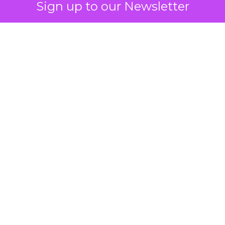
Sign up to our Newsletter
How to Tell If
Marketing Caused
The Sale
Author
ClickZ
Date published
July 29, 2026
Categories
ClickZ Explains
Marketing Measurement