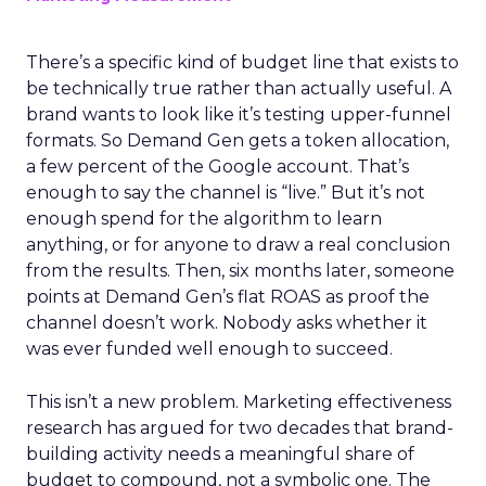
There’s a specific kind of budget line that exists to
be technically true rather than actually useful. A
brand wants to look like it’s testing upper-funnel
formats. So Demand Gen gets a token allocation,
a few percent of the Google account. That’s
enough to say the channel is “live.” But it’s not
enough spend for the algorithm to learn
anything, or for anyone to draw a real conclusion
from the results. Then, six months later, someone
points at Demand Gen’s flat ROAS as proof the
channel doesn’t work. Nobody asks whether it
was ever funded well enough to succeed.
This isn’t a new problem. Marketing effectiveness
research has argued for two decades that brand-
building activity needs a meaningful share of
budget to compound, not a symbolic one. The