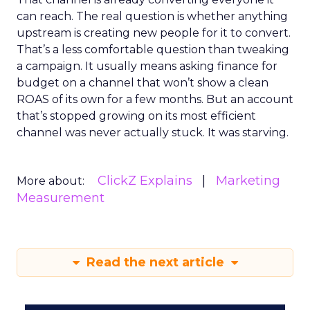
can reach. The real question is whether anything
upstream is creating new people for it to convert.
That’s a less comfortable question than tweaking
a campaign. It usually means asking finance for
budget on a channel that won’t show a clean
ROAS of its own for a few months. But an account
that’s stopped growing on its most efficient
channel was never actually stuck. It was starving.
ClickZ Explains
Marketing
More about:
Measurement
Read the next article