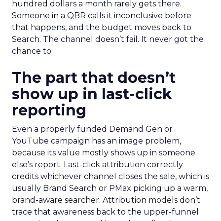
hundred dollars a month rarely gets there.
Someone in a QBR calls it inconclusive before
that happens, and the budget moves back to
Search. The channel doesn’t fail. It never got the
chance to.
The part that doesn’t
show up in last-click
reporting
Even a properly funded Demand Gen or
YouTube campaign has an image problem,
because its value mostly shows up in someone
else’s report. Last-click attribution correctly
credits whichever channel closes the sale, which is
usually Brand Search or PMax picking up a warm,
brand-aware searcher. Attribution models don’t
trace that awareness back to the upper-funnel