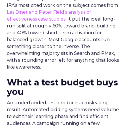
IPA’s most cited work on the subject comes from
Les Binet and Peter Field’s analysis of
effectiveness case studies.
It put the ideal long-
run split at roughly 60% toward brand-building
and 40% toward short-term activation for
balanced growth. Most Google accounts run
something closer to the inverse. The
overwhelming majority sits in Search and PMax,
with a rounding error left for anything that looks
like awareness.
What a test budget buys
you
An underfunded test produces a misleading
result. Automated bidding systems need volume
to exit their learning phase and find efficient
audiences. A campaign running on a few