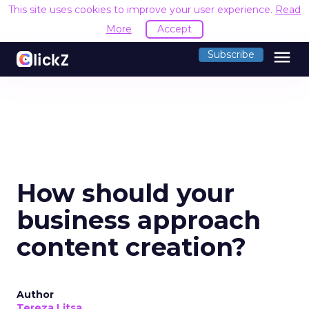
This site uses cookies to improve your user experience.
Read
More
Accept
menu
Subscribe
How should your
business approach
content creation?
Author
Tereza Litsa