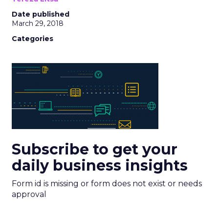
Date published
March 29, 2018
Categories
Subscribe to get your
daily business insights
Form id is missing or form does not exist or needs
approval