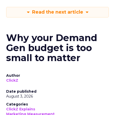
Read the next article
Why your Demand
Gen budget is too
small to matter
Author
ClickZ
Date published
August 3, 2026
Categories
ClickZ Explains
Marketing Measurement