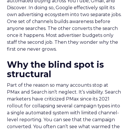
automated buying across YouTube, Gmail, and
Discover. In doing so, Google effectively split its
own advertising ecosystem into two separate jobs.
One set of channels builds awareness before
anyone searches. The other converts the search
once it happens. Most advertiser budgets only
staff the second job. Then they wonder why the
first one never grows.
Why the blind spot is
structural
Part of the reason so many accounts stop at
PMax and Search isn’t neglect. It’s visibility. Search
marketers have criticized PMax since its 2021
rollout for collapsing several campaign types into
a single automated system with limited channel-
level reporting. You can see that the campaign
converted. You often can’t see what warmed the