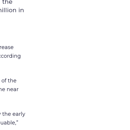
n the
llion in
crease
ccording
of the
the near
 the early
luable,”