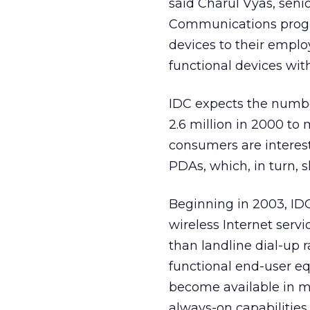
said Charul Vyas, seni
Communications progra
devices to their emplo
functional devices with
IDC expects the number
2.6 million in 2000 to
consumers are interest
PDAs, which, in turn, 
Beginning in 2003, IDC
wireless Internet servic
than landline dial-up r
functional end-user eq
become available in m
always-on capabilities