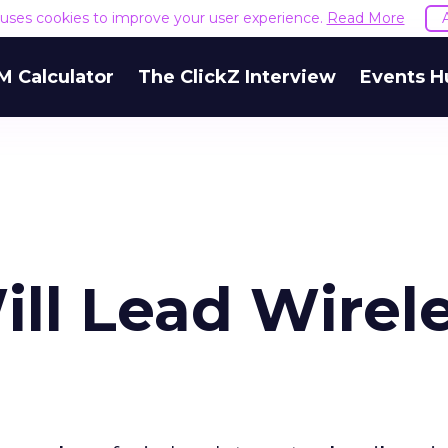
e uses cookies to improve your user experience.
Read More
M Calculator
The ClickZ Interview
Events H
ll Lead Wirel