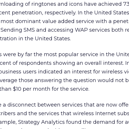
nloading of ringtones and icons have achieved 73
ent penetration, respectively. In the United States
 most dominant value added service with a penetr
 Sending SMS and accessing WAP services both r
ration in the United States.
s were by far the most popular service in the Unit
ent of respondents showing an overall interest. 
business users indicated an interest for wireless v
average those answering the question would not 
han $10 per month for the service.
 a disconnect between services that are now offe
ribers and the services that wireless Internet sub
ample, Strategy Analytics found the demand for 