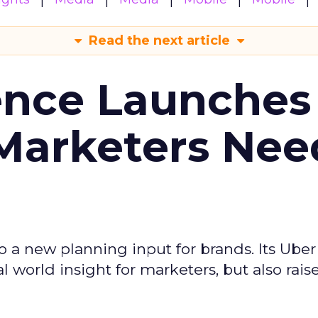
Read the next article
ence Launches 
Marketers Nee
to a new planning input for brands. Its Uber
l world insight for marketers, but also rais