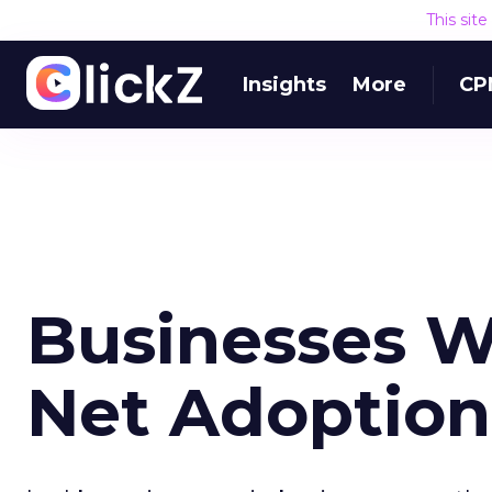
This sit
Insights
More
CP
Businesses Wi
Net Adoption