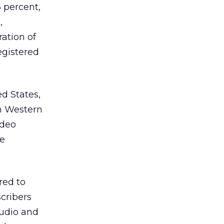
 percent,
,
ation of
egistered
ed States,
In Western
ideo
be
red to
scribers
audio and