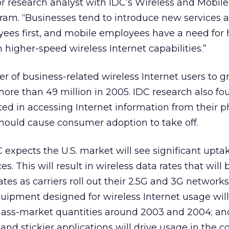
or research analyst with IDC’s Wireless and Mobile
m. “Businesses tend to introduce new services 
yees first, and mobile employees have a need for 
 higher-speed wireless Internet capabilities.”
 of business-related wireless Internet users to 
 more than 49 million in 2005. IDC research also fo
ed in accessing Internet information from their p
should cause consumer adoption to take off.
 expects the U.S. market will see significant upta
es. This will result in wireless data rates that will 
ates as carriers roll out their 2.5G and 3G network
uipment designed for wireless Internet usage will
ass-market quantities around 2003 and 2004; an
 and stickier applications will drive usage in the 