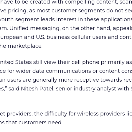
l have to be created with compelling content, sea
tive pricing, as most customer segments do not se
outh segment leads interest in these applications
hem. Unified messaging, on the other hand, appeal
uropean and U.S. business cellular users and cont
he marketplace.
nited States still view their cell phone primarily a
vice for wider data communications or content co
n users are generally more receptive towards rec
,” said Nitesh Patel, senior industry analyst with
 providers, the difficulty for wireless providers lie
ns that customers need.