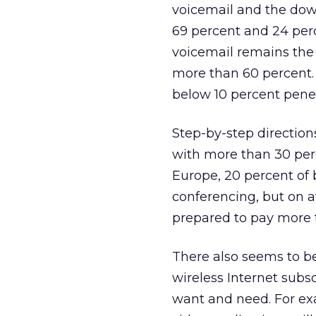
voicemail and the dow
69 percent and 24 perc
voicemail remains the
more than 60 percent.
below 10 percent penet
Step-by-step direction
with more than 30 perc
Europe, 20 percent of 
conferencing, but on 
prepared to pay more t
There also seems to be
wireless Internet subsc
want and need. For ex