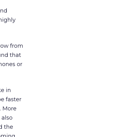
and
highly
grow from
und that
hones or
ke in
be faster
s. More
 also
d the
coming