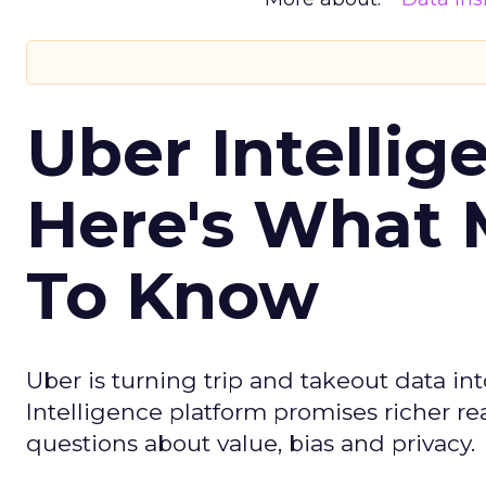
Uber Intellig
Here's What 
To Know
Uber is turning trip and takeout data in
Intelligence platform promises richer rea
questions about value, bias and privacy.