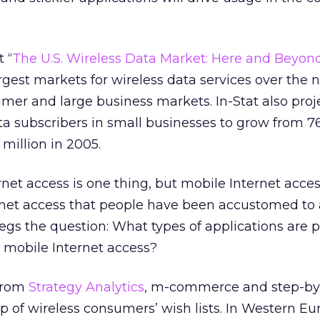
 “
The U.S. Wireless Data Market: Here and Beyon
argest markets for wireless data services over the n
umer and large business markets. In-Stat also proj
a subscribers in small businesses to grow from 7
million in 2005.
ernet access is one thing, but mobile Internet acce
rnet access that people have been accustomed to 
 begs the question: What types of applications are 
r mobile Internet access?
 from
Strategy Analytics
, m-commerce and step-by
op of wireless consumers’ wish lists. In Western Eu