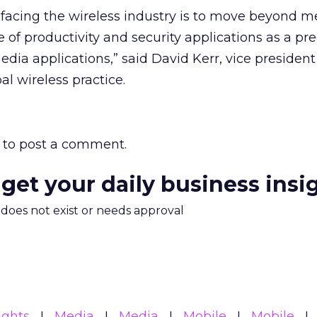
e facing the wireless industry is to move beyond 
 of productivity and security applications as a pre
dia applications,” said David Kerr, vice president
al wireless practice.
to post a comment.
 get your daily business insi
m does not exist or needs approval
ights
Media
Media
Mobile
Mobile