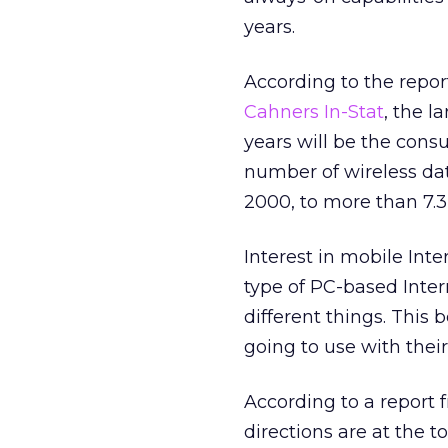
years.
According to the report
Cahners In-Stat
, the l
years will be the cons
number of wireless dat
2000, to more than 7.3 
Interest in mobile Int
type of PC-based Inte
different things. This
going to use with thei
According to a report
directions are at the t