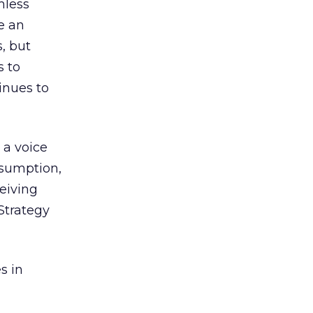
mless
e an
, but
s to
inues to
s a voice
nsumption,
eiving
 Strategy
s in