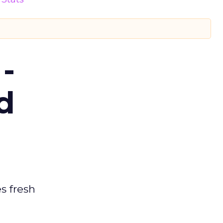
-
d
es fresh