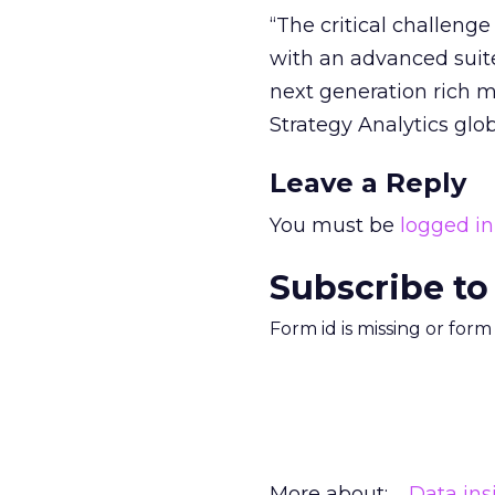
“The critical challeng
with an advanced suite
next generation rich me
Strategy Analytics glob
Leave a Reply
You must be
logged in
Subscribe to
Form id is missing or for
More about:
Data ins