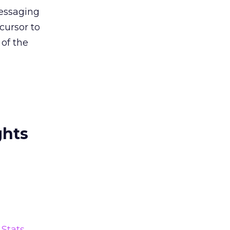
messaging
cursor to
 of the
ghts
Stats