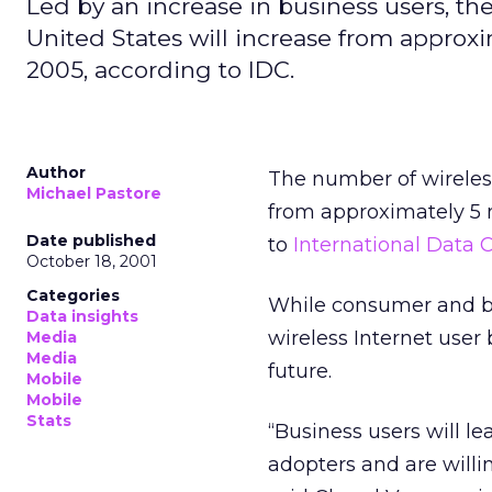
Led by an increase in business users, th
United States will increase from approxi
2005, according to IDC.
Author
The number of wireless
Michael Pastore
from approximately 5 m
Date published
to
International Data C
October 18, 2001
Categories
While consumer and bu
Data insights
wireless Internet user
Media
Media
future.
Mobile
Mobile
Stats
“Business users will le
adopters and are willin