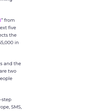
d
” from
ext five
ects the
65,000 in
ss and the
are two
people
-step
rope, SMS,