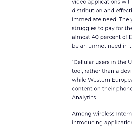
video applications wil
distribution and effec
immediate need. The y
struggles to pay for t
almost 40 percent of E
be an unmet need in t
“Cellular users in the U
tool, rather than a de
while Western Europea
content on their phones
Analytics.
Among wireless Internet
introducing applicatio