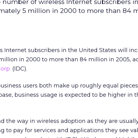
e number of wireless Internet subscribers i
mately 5 million in 2000 to more than 84 mi
 Internet subscribers in the United States will in
illion in 2000 to more than 84 million in 2005, a
orp.
(IDC).
siness users both make up roughly equal pieces 
 base, business usage is expected to be higher in 
ad the way in wireless adoption as they are usually
g to pay for services and applications they see va