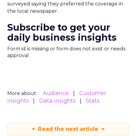
surveyed saying they preferred the coverage in
the local newspaper.
Subscribe to get your
daily business insights
Form id is missing or form does not exist or needs
approval
Audience
Customer
More about:
insights
Data insights
Stats
Read the next article