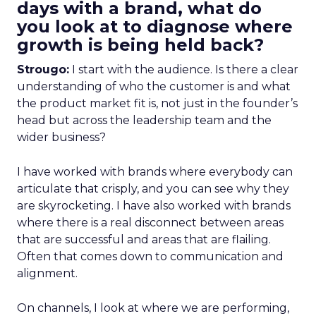
days with a brand, what do
you look at to diagnose where
growth is being held back?
Strougo:
I start with the audience. Is there a clear
understanding of who the customer is and what
the product market fit is, not just in the founder’s
head but across the leadership team and the
wider business?
I have worked with brands where everybody can
articulate that crisply, and you can see why they
are skyrocketing. I have also worked with brands
where there is a real disconnect between areas
that are successful and areas that are flailing.
Often that comes down to communication and
alignment.
On channels, I look at where we are performing,