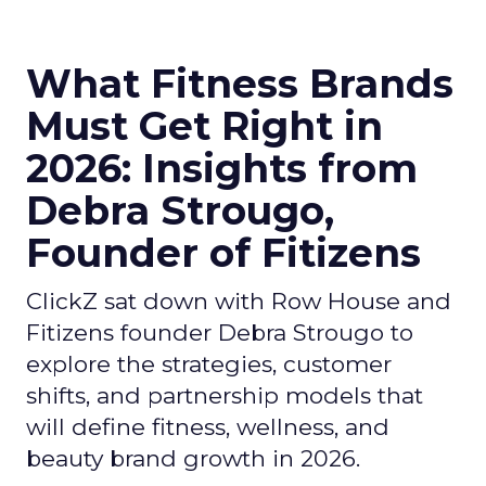
What Fitness Brands
Must Get Right in
2026: Insights from
Debra Strougo,
Founder of Fitizens
ClickZ sat down with Row House and
Fitizens founder Debra Strougo to
explore the strategies, customer
shifts, and partnership models that
will define fitness, wellness, and
beauty brand growth in 2026.