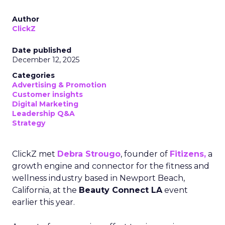
Author
ClickZ
Date published
December 12, 2025
Categories
Advertising & Promotion
Customer insights
Digital Marketing
Leadership Q&A
Strategy
ClickZ met
Debra Strougo
, founder of
Fitizens,
a
growth engine and connector for the fitness and
wellness industry based in Newport Beach,
California, at the
Beauty Connect LA
event
earlier this year.