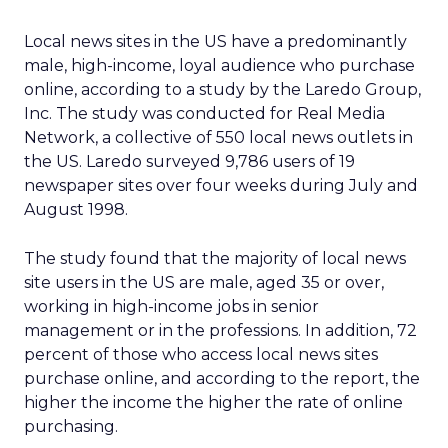
Local news sites in the US have a predominantly
male, high-income, loyal audience who purchase
online, according to a study by the Laredo Group,
Inc. The study was conducted for Real Media
Network, a collective of 550 local news outlets in
the US. Laredo surveyed 9,786 users of 19
newspaper sites over four weeks during July and
August 1998.
The study found that the majority of local news
site users in the US are male, aged 35 or over,
working in high-income jobs in senior
management or in the professions. In addition, 72
percent of those who access local news sites
purchase online, and according to the report, the
higher the income the higher the rate of online
purchasing.