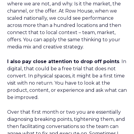
where we are not, and why. Is it the market, the
channel, or the offer. At Row House, when we
scaled nationally, we could see performance
across more than a hundred locations and then
connect that to local context – team, market,
offers. You can apply the same thinking to your
media mix and creative strategy.
I also pay close attention to drop off points
. In
digital, that could be a free trial that does not
convert. In physical spaces, it might be a first time
visit with no return. You have to look at the
product, content, or experience and ask what can
be improved.
Over that first month or two you are essentially
diagnosing breaking points, tightening them, and
then facilitating conversations so the team can
agree what to fix and execute on. Sometimes I