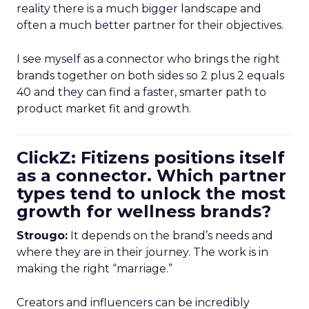
reality there is a much bigger landscape and
often a much better partner for their objectives.
I see myself as a connector who brings the right
brands together on both sides so 2 plus 2 equals
40 and they can find a faster, smarter path to
product market fit and growth.
ClickZ: Fitizens positions itself
as a connector. Which partner
types tend to unlock the most
growth for wellness brands?
Strougo:
It depends on the brand’s needs and
where they are in their journey. The work is in
making the right “marriage.”
Creators and influencers can be incredibly