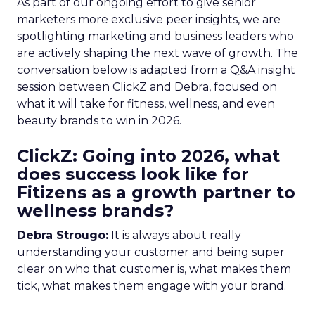
As part of our ongoing effort to give senior
marketers more exclusive peer insights, we are
spotlighting marketing and business leaders who
are actively shaping the next wave of growth. The
conversation below is adapted from a Q&A insight
session between ClickZ and Debra, focused on
what it will take for fitness, wellness, and even
beauty brands to win in 2026.
ClickZ: Going into 2026, what
does success look like for
Fitizens as a growth partner to
wellness brands?
Debra Strougo:
It is always about really
understanding your customer and being super
clear on who that customer is, what makes them
tick, what makes them engage with your brand.