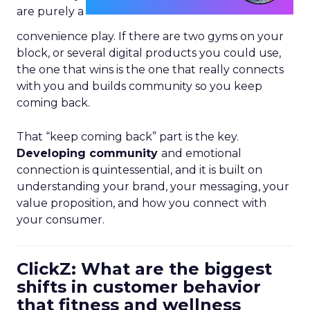
are purely a
convenience play. If there are two gyms on your
block, or several digital products you could use,
the one that wins is the one that really connects
with you and builds community so you keep
coming back.
That “keep coming back” part is the key.
Developing community
and emotional
connection is quintessential, and it is built on
understanding your brand, your messaging, your
value proposition, and how you connect with
your consumer.
ClickZ: What are the biggest
shifts in customer behavior
that fitness and wellness