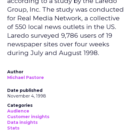
according to a study by the Laredo
Group, Inc. The study was conducted
for Real Media Network, a collective
of 550 local news outlets in the US.
Laredo surveyed 9,786 users of 19
newspaper sites over four weeks
during July and August 1998.
Author
Michael Pastore
Date published
November 4, 1998
Categories
Audience
Customer insights
Data insights
Stats