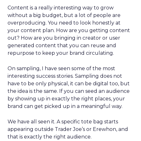
Content is a really interesting way to grow
without a big budget, but a lot of people are
overproducing. You need to look honestly at
your content plan. How are you getting content
out? How are you bringing in creator or user
generated content that you can reuse and
repurpose to keep your brand circulating.
On sampling, I have seen some of the most
interesting success stories. Sampling does not
have to be only physical, it can be digital too, but
the idea is the same. If you can seed an audience
by showing up in exactly the right places, your
brand can get picked up in a meaningful way.
We have all seen it. A specific tote bag starts
appearing outside Trader Joe’s or Erewhon, and
that is exactly the right audience.