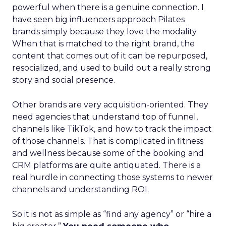
powerful when there is a genuine connection. I
have seen big influencers approach Pilates
brands simply because they love the modality.
When that is matched to the right brand, the
content that comes out of it can be repurposed,
resocialized, and used to build out a really strong
story and social presence.
Other brands are very acquisition-oriented. They
need agencies that understand top of funnel,
channels like TikTok, and how to track the impact
of those channels. That is complicated in fitness
and wellness because some of the booking and
CRM platforms are quite antiquated. There is a
real hurdle in connecting those systems to newer
channels and understanding ROI.
So it is not as simple as “find any agency” or “hire a