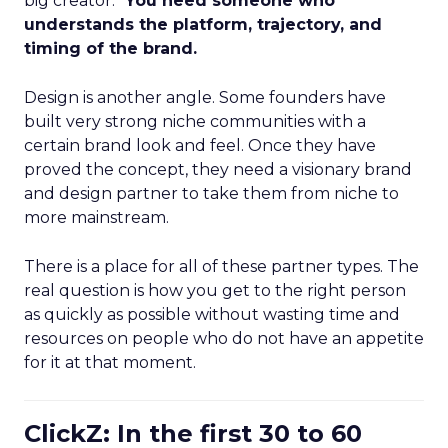
big creator.”
You need someone who
understands the platform, trajectory, and
timing of the brand.
Design is another angle. Some founders have
built very strong niche communities with a
certain brand look and feel. Once they have
proved the concept, they need a visionary brand
and design partner to take them from niche to
more mainstream.
There is a place for all of these partner types. The
real question is how you get to the right person
as quickly as possible without wasting time and
resources on people who do not have an appetite
for it at that moment.
ClickZ: In the first 30 to 60