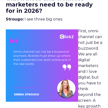
marketers need to be ready
for in 2026?
Strougo:
I see three big ones.
First, omni-
channel can
not just be a
buzzword.
We are all
digital
marketers
and I love
digital, but
you have to
think
beyond the
screen. A
key growth