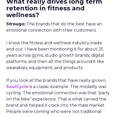
What really drives long term
retention in fitness and
wellness?
Strougo:
The brands that do the best have an
emotional connection with their customers.
I know the fitness and wellness industry inside
and out. I have been monitoring it for about 25
years across gyms, studio growth brands, digital
platforms, and then all the things around it like
wearables, equipment, and products.
If you look at the brands that have really grown,
SoulCycle
is a classic example. The modality was
cycling. The emotional connection was that “party
on the bike” experience. That is what carried the
brand and helped it crack into the mass market.
People were coming who were not traditional