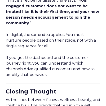
“That is a recipe for disaster,” she says.
“Your
engaged customer does not want to be
treated like it is their first time, and your new
person needs encouragement to join the
community.
”
In digital, the same idea applies. You must
nurture people based on their stage, not with a
single sequence for all.
If you get the dashboard and the customer
journey right, you can understand which
channels drive qualified customers and how to
amplify that behavior.
Closing Thought
As the lines between fitness, wellness, beauty, and
lifestyle blur, the brands that win in 2026 will