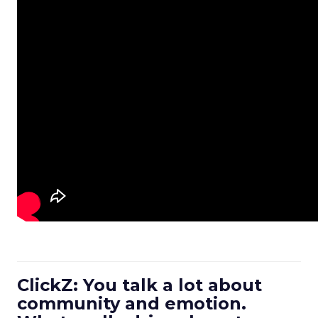
ClickZ: You talk a lot about
community and emotion.