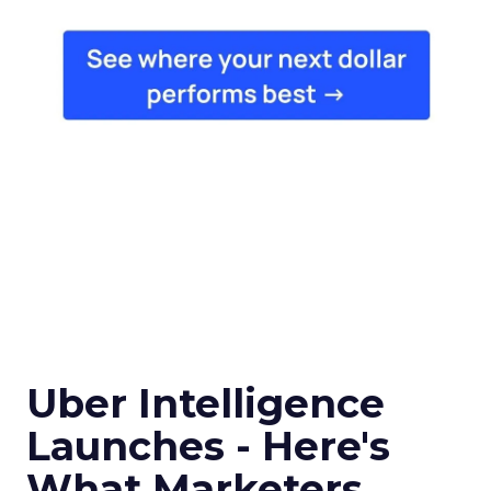
Uber Intelligence
Launches - Here's
What Marketers