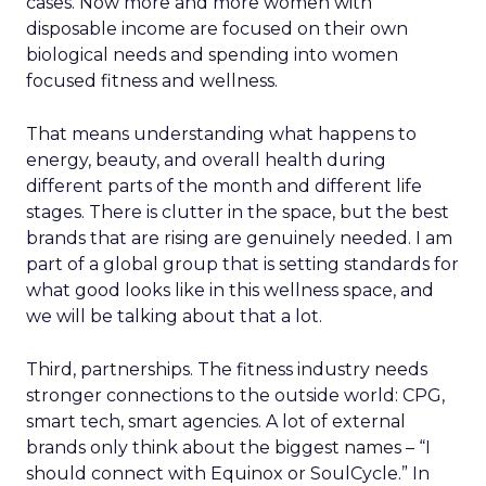
cases. Now more and more women with
disposable income are focused on their own
biological needs and spending into women
focused fitness and wellness.
That means understanding what happens to
energy, beauty, and overall health during
different parts of the month and different life
stages. There is clutter in the space, but the best
brands that are rising are genuinely needed. I am
part of a global group that is setting standards for
what good looks like in this wellness space, and
we will be talking about that a lot.
Third, partnerships. The fitness industry needs
stronger connections to the outside world: CPG,
smart tech, smart agencies. A lot of external
brands only think about the biggest names – “I
should connect with Equinox or SoulCycle.” In