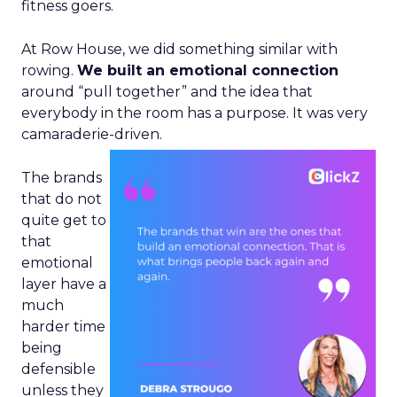
fitness goers.
At Row House, we did something similar with
rowing.
We built an emotional connection
around “pull together” and the idea that
everybody in the room has a purpose. It was very
camaraderie-driven.
The brands
that do not
quite get to
that
emotional
layer have a
much
harder time
being
defensible
unless they