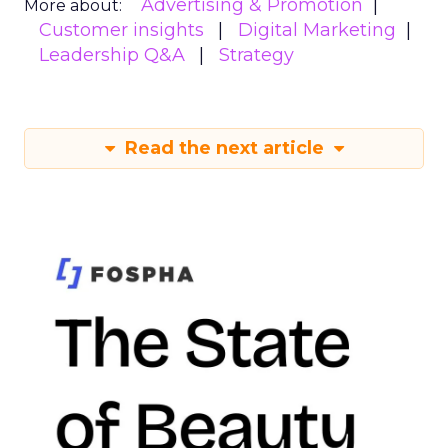
Advertising & Promotion
More about:
Customer insights
Digital Marketing
Leadership Q&A
Strategy
Read the next article