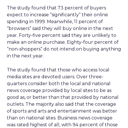
The study found that 73 percent of buyers
expect to increase “significantly” their online
spending in 1999. Meanwhile, 11 percent of
“browsers” said they will buy online in the next
year. Forty-five percent said they are unlikely to
make an online purchase. Eighty-four percent of
“non-shoppers” do not intend on buying anything
in the next year.
The study found that those who access local
media sites are devoted users. Over three-
quarters consider both the local and national
news coverage provided by local sites to be as
good as, or better than that provided by national
outlets. The majority also said that the coverage
of sports and arts and entertainment was better
than on national sites. Business news coverage
was rated highest of all, with 94 percent of those