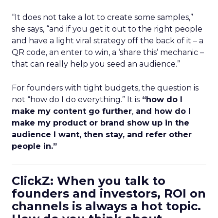
“It does not take a lot to create some samples,”
she says, “and if you get it out to the right people
and have a light viral strategy off the back of it – a
QR code, an enter to win, a ‘share this’ mechanic –
that can really help you seed an audience.”
For founders with tight budgets, the question is
not “how do I do everything.” It is
“how do I
make my content go further
,
and how do I
make my product or brand show up in the
audience I want, then stay, and refer other
people in.”
ClickZ: When you talk to
founders and investors, ROI on
channels is always a hot topic.