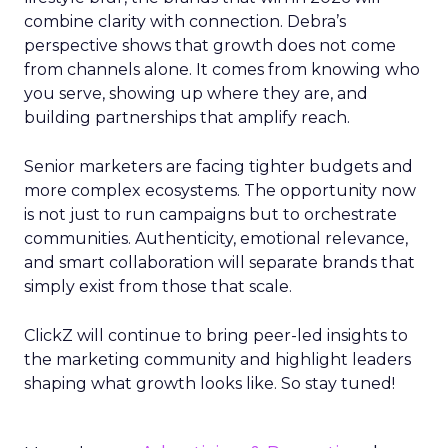
combine clarity with connection. Debra’s
perspective shows that growth does not come
from channels alone. It comes from knowing who
you serve, showing up where they are, and
building partnerships that amplify reach.
Senior marketers are facing tighter budgets and
more complex ecosystems. The opportunity now
is not just to run campaigns but to orchestrate
communities. Authenticity, emotional relevance,
and smart collaboration will separate brands that
simply exist from those that scale.
ClickZ will continue to bring peer-led insights to
the marketing community and highlight leaders
shaping what growth looks like. So stay tuned!