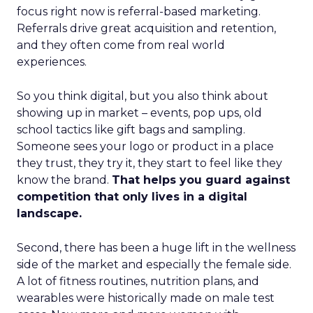
focus right now is referral-based marketing.
Referrals drive great acquisition and retention,
and they often come from real world
experiences.
So you think digital, but you also think about
showing up in market – events, pop ups, old
school tactics like gift bags and sampling.
Someone sees your logo or product in a place
they trust, they try it, they start to feel like they
know the brand.
That helps you guard against
competition that only lives in a digital
landscape.
Second, there has been a huge lift in the wellness
side of the market and especially the female side.
A lot of fitness routines, nutrition plans, and
wearables were historically made on male test