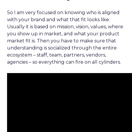
So I am very focused on knowing who is aligned
with your brand and what that fit looks like.
Usually it is based on mission, vision, values, where
you show up in market, and what your product
market fit is. Then you have to make sure that
understanding is socialized through the entire
ecosystem – staff, team, partners, vendors,
agencies – so everything can fire on all cylinders.