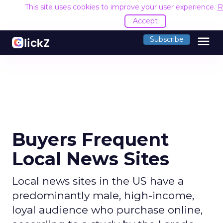
This site uses cookies to improve your user experience.
R
Accept
menu
Subscribe
Buyers Frequent
Local News Sites
Local news sites in the US have a
predominantly male, high-income,
loyal audience who purchase online,