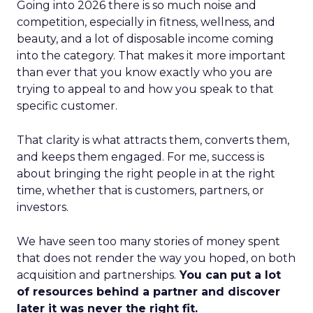
Going into 2026 there is so much noise and
competition, especially in fitness, wellness, and
beauty, and a lot of disposable income coming
into the category. That makes it more important
than ever that you know exactly who you are
trying to appeal to and how you speak to that
specific customer.
That clarity is what attracts them, converts them,
and keeps them engaged. For me, success is
about bringing the right people in at the right
time, whether that is customers, partners, or
investors.
We have seen too many stories of money spent
that does not render the way you hoped, on both
acquisition and partnerships.
You can put a lot
of resources behind a partner and discover
later it was never the right fit.