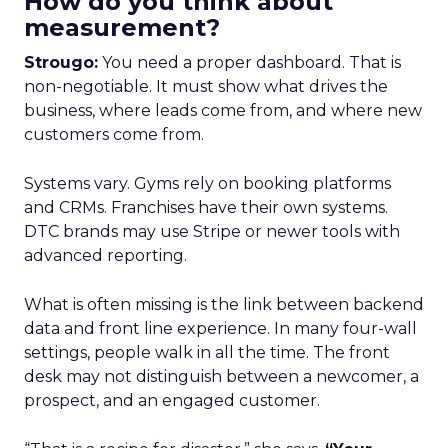
How do you think about
measurement?
Strougo:
You need a proper dashboard. That is
non-negotiable. It must show what drives the
business, where leads come from, and where new
customers come from.
Systems vary. Gyms rely on booking platforms
and CRMs. Franchises have their own systems.
DTC brands may use Stripe or newer tools with
advanced reporting.
What is often missing is the link between backend
data and front line experience. In many four-wall
settings, people walk in all the time. The front
desk may not distinguish between a newcomer, a
prospect, and an engaged customer.