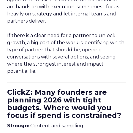
am hands on with execution; sometimes I focus
heavily on strategy and let internal teams and
partners deliver.
If there is a clear need for a partner to unlock
growth, a big part of the work is identifying which
type of partner that should be, opening
conversations with several options, and seeing
where the strongest interest and impact
potential lie.
ClickZ: Many founders are
planning 2026 with tight
budgets. Where would you
focus if spend is constrained?
Strougo:
Content and sampling.