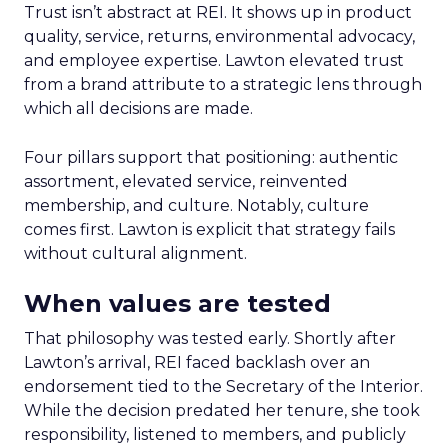
Trust isn’t abstract at REI. It shows up in product
quality, service, returns, environmental advocacy,
and employee expertise. Lawton elevated trust
from a brand attribute to a strategic lens through
which all decisions are made.
Four pillars support that positioning: authentic
assortment, elevated service, reinvented
membership, and culture. Notably, culture
comes first. Lawton is explicit that strategy fails
without cultural alignment.
When values are tested
That philosophy was tested early. Shortly after
Lawton’s arrival, REI faced backlash over an
endorsement tied to the Secretary of the Interior.
While the decision predated her tenure, she took
responsibility, listened to members, and publicly