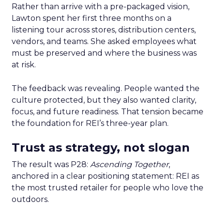
Rather than arrive with a pre-packaged vision,
Lawton spent her first three months on a
listening tour across stores, distribution centers,
vendors, and teams. She asked employees what
must be preserved and where the business was
at risk.
The feedback was revealing. People wanted the
culture protected, but they also wanted clarity,
focus, and future readiness. That tension became
the foundation for REI’s three-year plan.
Trust as strategy, not slogan
The result was P28:
Ascending Together
,
anchored in a clear positioning statement: REI as
the most trusted retailer for people who love the
outdoors.