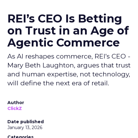
REI’s CEO Is Betting
on Trust in an Age of
Agentic Commerce
As AI reshapes commerce, REI’s CEO -
Mary Beth Laughton, argues that trust
and human expertise, not technology,
will define the next era of retail.
Author
ClickZ
Date published
January 13, 2026
Categories