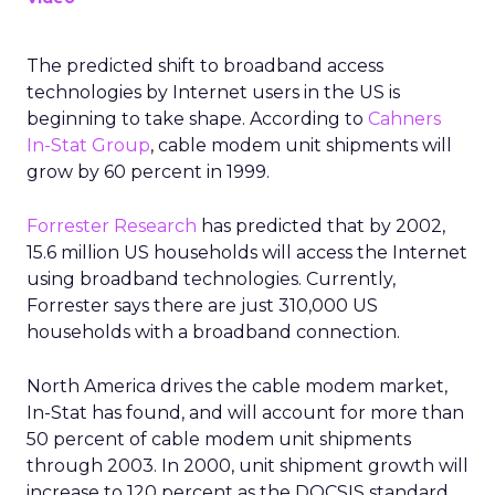
The predicted shift to broadband access
technologies by Internet users in the US is
beginning to take shape. According to
Cahners
In-Stat Group
, cable modem unit shipments will
grow by 60 percent in 1999.
Forrester Research
has predicted that by 2002,
15.6 million US households will access the Internet
using broadband technologies. Currently,
Forrester says there are just 310,000 US
households with a broadband connection.
North America drives the cable modem market,
In-Stat has found, and will account for more than
50 percent of cable modem unit shipments
through 2003. In 2000, unit shipment growth will
increase to 120 percent as the DOCSIS standard