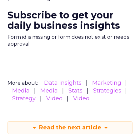
Subscribe to get your
daily business insights
Form id is missing or form does not exist or needs
approval
Data insights
Marketing
More about:
Media
Media
Stats
Strategies
Strategy
Video
Video
Read the next article