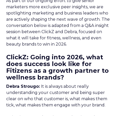
As part of our ongoing effort to give senior
marketers more exclusive peer insights, we are
spotlighting marketing and business leaders who
are actively shaping the next wave of growth. The
conversation below is adapted from a Q&A insight
session between ClickZ and Debra, focused on
what it will take for fitness, wellness, and even
beauty brands to win in 2026.
ClickZ: Going into 2026, what
does success look like for
Fitizens as a growth partner to
wellness brands?
Debra Strougo:
It is always about really
understanding your customer and being super
clear on who that customer is, what makes them
tick, what makes them engage with your brand.