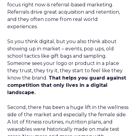
focus right now is referral-based marketing.
Referrals drive great acquisition and retention,
and they often come from real world
experiences.
So you think digital, but you also think about
showing up in market – events, pop ups, old
school tactics like gift bags and sampling.
Someone sees your logo or product in a place
they trust, they try it, they start to feel like they
know the brand.
That helps you guard against
competition that only lives in a digital
landscape.
Second, there has been a huge lift in the wellness
side of the market and especially the female side.
A lot of fitness routines, nutrition plans, and
wearables were historically made on male test