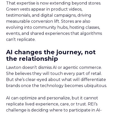
That expertise is now extending beyond stores.
Green vests appear in product videos,
testimonials, and digital campaigns, driving
measurable conversion lift. Stores are also
evolving into community hubs, hosting classes,
events, and shared experiences that algorithms
can’t replicate.
AI changes the journey, not
the relationship
Lawton doesn’t dismiss AI or agentic commerce.
She believes they will touch every part of retail.
But she’s clear-eyed about what will differentiate
brands once the technology becomes ubiquitous.
AI can optimize and personalize, but it cannot
replicate lived experience, care, or trust. REI’s
challenge is deciding where to participate in AI-