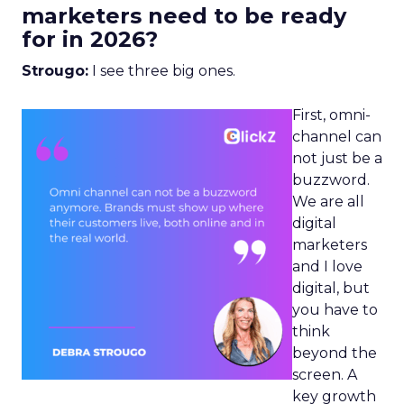
marketers need to be ready
for in 2026?
Strougo:
I see three big ones.
First, omni-
channel can
not just be a
buzzword.
We are all
digital
marketers
and I love
digital, but
you have to
think
beyond the
screen. A
key growth