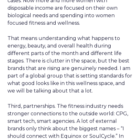
cases. Now more and more women with
disposable income are focused on their own
biological needs and spending into women
focused fitness and wellness.
That means understanding what happens to
energy, beauty, and overall health during
different parts of the month and different life
stages. There is clutter in the space, but the best
brands that are rising are genuinely needed. I am
part of a global group that is setting standards for
what good looks like in this wellness space, and
we will be talking about that a lot.
Third, partnerships. The fitness industry needs
stronger connections to the outside world: CPG,
smart tech, smart agencies. A lot of external
brands only think about the biggest names – “I
should connect with Equinox or SoulCycle.” In