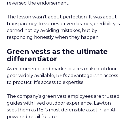
reversed the endorsement.
The lesson wasn’t about perfection. It was about
transparency. In values-driven brands, credibility is
earned not by avoiding mistakes, but by
responding honestly when they happen.
Green vests as the ultimate
differentiator
As ecommerce and marketplaces make outdoor
gear widely available, REI’s advantage isn’t access
to product. It’s access to expertise.
The company’s green vest employees are trusted
guides with lived outdoor experience. Lawton
sees them as REI’s most defensible asset in an AI-
powered retail future.