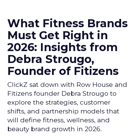
What Fitness Brands
Must Get Right in
2026: Insights from
Debra Strougo,
Founder of Fitizens
ClickZ sat down with Row House and
Fitizens founder Debra Strougo to
explore the strategies, customer
shifts, and partnership models that
will define fitness, wellness, and
beauty brand growth in 2026.