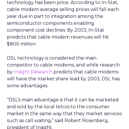
technology has been price. According to In-Stat,
cable modem average selling prices will fall each
year due in part to integration among the
semiconductor components enabling
component cost declines. By 2003, In-Stat
predicts that cable modem revenues will hit
$800 million.
DSL technology is considered the main
competitor to cable modems, and while research
by
Insight Research
predicts that cable modems
will have the market share lead by 2003, DSL has
some advantages.
“DSL’s main advantage is that it can be marketed
and sold by the local telcos to the consumer
market in the same way that they market services
such as call waiting,” said Robert Rosenberg,
president of Insight.