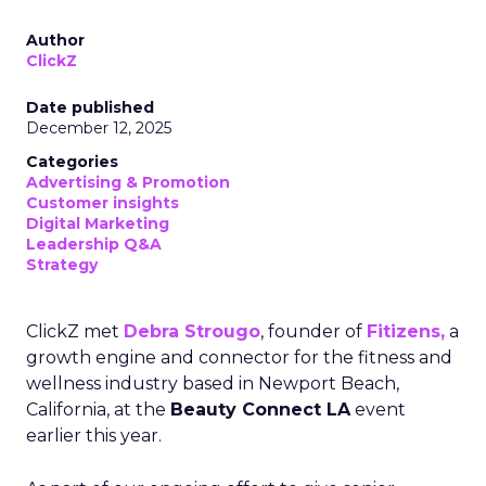
Author
ClickZ
Date published
December 12, 2025
Categories
Advertising & Promotion
Customer insights
Digital Marketing
Leadership Q&A
Strategy
ClickZ met
Debra Strougo
, founder of
Fitizens,
a
growth engine and connector for the fitness and
wellness industry based in Newport Beach,
California, at the
Beauty Connect LA
event
earlier this year.