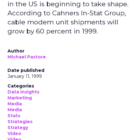
in the US is beginning to take shape.
According to Cahners In-Stat Group,
cable modem unit shipments will
grow by 60 percent in 1999.
Author
Michael Pastore
Date published
January 11, 1999
Categories
Data insights
Marketing
Media
Media
Stats
Strategies
Strategy
Video
Video