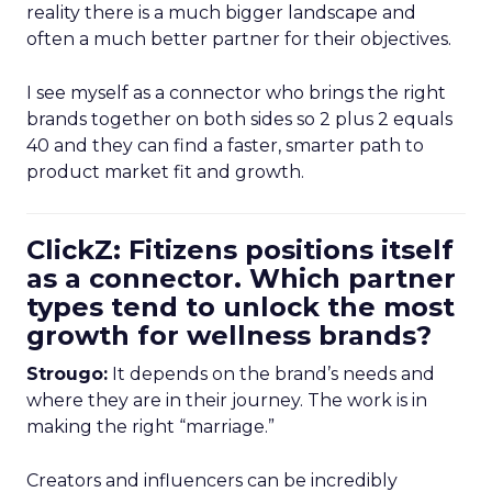
reality there is a much bigger landscape and
often a much better partner for their objectives.
I see myself as a connector who brings the right
brands together on both sides so 2 plus 2 equals
40 and they can find a faster, smarter path to
product market fit and growth.
ClickZ: Fitizens positions itself
as a connector. Which partner
types tend to unlock the most
growth for wellness brands?
Strougo:
It depends on the brand’s needs and
where they are in their journey. The work is in
making the right “marriage.”
Creators and influencers can be incredibly