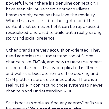
powerful when there is a genuine connection. I
have seen big influencers approach Pilates
brands simply because they love the modality.
When that is matched to the right brand, the
content that comes out of it can be repurposed,
resocialized, and used to build out a really strong
story and social presence.
Other brands are very acquisition-oriented. They
need agencies that understand top of funnel,
channels like TikTok, and how to track the impact
of those channels. That is complicated in fitness
and wellness because some of the booking and
CRM platforms are quite antiquated. There is a
real hurdle in connecting those systems to newer
channels and understanding ROI.
So it is not as simple as “find any agency” or “hire a
big creator.”
You need someone who