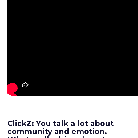
ClickZ: You talk a lot about
community and emotion.