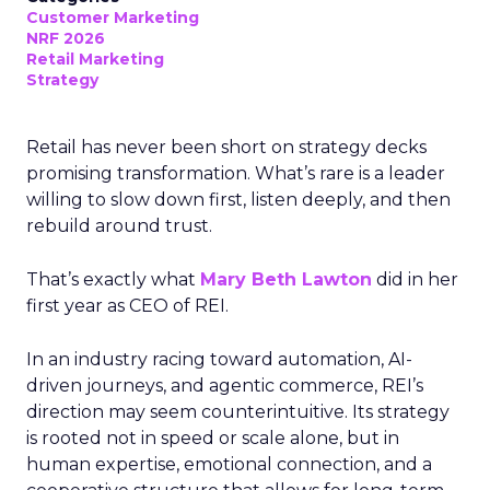
Customer Marketing
NRF 2026
Retail Marketing
Strategy
Retail has never been short on strategy decks
promising transformation. What’s rare is a leader
willing to slow down first, listen deeply, and then
rebuild around trust.
That’s exactly what
Mary Beth Lawton
did in her
first year as CEO of REI.
In an industry racing toward automation, AI-
driven journeys, and agentic commerce, REI’s
direction may seem counterintuitive. Its strategy
is rooted not in speed or scale alone, but in
human expertise, emotional connection, and a