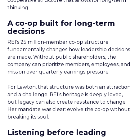
cooperative structure that allows for long-term
thinking.
A co-op built for long-term
decisions
REI’s 25 million-member co-op structure
fundamentally changes how leadership decisions
are made. Without public shareholders, the
company can prioritize members, employees, and
mission over quarterly earnings pressure.
For Lawton, that structure was both an attraction
and a challenge. REI’s heritage is deeply loved,
but legacy can also create resistance to change.
Her mandate was clear: evolve the co-op without
breaking its soul.
Listening before leading