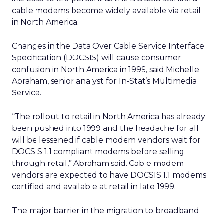
cable modems become widely available via retail
in North America.
Changes in the Data Over Cable Service Interface
Specification (DOCSIS) will cause consumer
confusion in North America in 1999, said Michelle
Abraham, senior analyst for In-Stat’s Multimedia
Service.
“The rollout to retail in North America has already
been pushed into 1999 and the headache for all
will be lessened if cable modem vendors wait for
DOCSIS 1.1 compliant modems before selling
through retail,” Abraham said. Cable modem
vendors are expected to have DOCSIS 1.1 modems
certified and available at retail in late 1999.
The major barrier in the migration to broadband