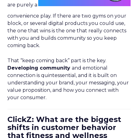
are purely a
convenience play. If there are two gyms on your
block, or several digital products you could use,
the one that wins is the one that really connects
with you and builds community so you keep
coming back.
That “keep coming back” part is the key.
Developing community
and emotional
connection is quintessential, and it is built on
understanding your brand, your messaging, your
value proposition, and how you connect with
your consumer.
ClickZ: What are the biggest
shifts in customer behavior
that fitness and wellness