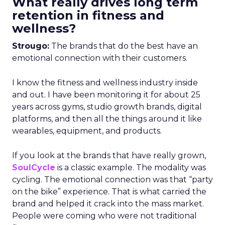
What really drives long term
retention in fitness and
wellness?
Strougo:
The brands that do the best have an
emotional connection with their customers.
I know the fitness and wellness industry inside
and out. I have been monitoring it for about 25
years across gyms, studio growth brands, digital
platforms, and then all the things around it like
wearables, equipment, and products.
If you look at the brands that have really grown,
SoulCycle
is a classic example. The modality was
cycling. The emotional connection was that “party
on the bike” experience. That is what carried the
brand and helped it crack into the mass market.
People were coming who were not traditional