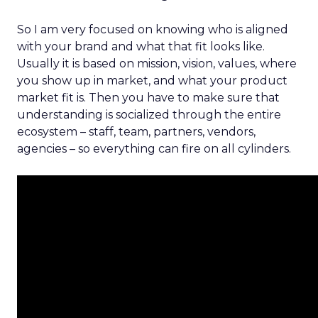
So I am very focused on knowing who is aligned
with your brand and what that fit looks like.
Usually it is based on mission, vision, values, where
you show up in market, and what your product
market fit is. Then you have to make sure that
understanding is socialized through the entire
ecosystem – staff, team, partners, vendors,
agencies – so everything can fire on all cylinders.