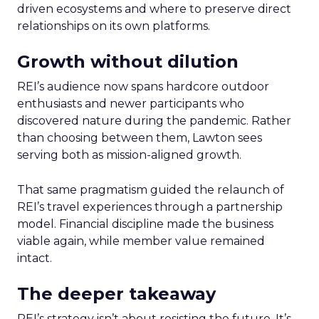
driven ecosystems and where to preserve direct
relationships on its own platforms.
Growth without dilution
REI’s audience now spans hardcore outdoor
enthusiasts and newer participants who
discovered nature during the pandemic. Rather
than choosing between them, Lawton sees
serving both as mission-aligned growth.
That same pragmatism guided the relaunch of
REI’s travel experiences through a partnership
model. Financial discipline made the business
viable again, while member value remained
intact.
The deeper takeaway
REI’s strategy isn’t about resisting the future. It’s