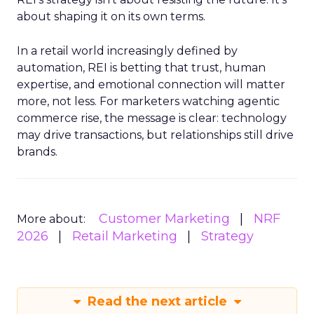
about shaping it on its own terms.
In a retail world increasingly defined by
automation, REI is betting that trust, human
expertise, and emotional connection will matter
more, not less. For marketers watching agentic
commerce rise, the message is clear: technology
may drive transactions, but relationships still drive
brands.
Customer Marketing
NRF
More about:
2026
Retail Marketing
Strategy
Read the next article