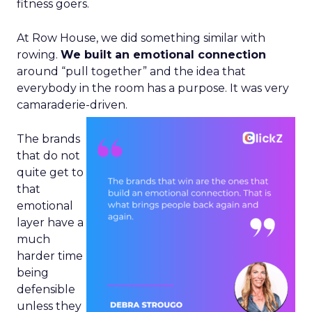
fitness goers.
At Row House, we did something similar with
rowing.
We built an emotional connection
around “pull together” and the idea that
everybody in the room has a purpose. It was very
camaraderie-driven.
The brands
that do not
quite get to
that
emotional
layer have a
much
harder time
being
defensible
unless they