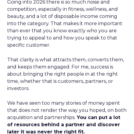
Going into 2026 there is so much noise and
competition, especially in fitness, wellness, and
beauty, and a lot of disposable income coming
into the category. That makes it more important
than ever that you know exactly who you are
trying to appeal to and how you speak to that
specific customer.
That clarity is what attracts them, converts them,
and keeps them engaged. For me, success is
about bringing the right people in at the right
time, whether that is customers, partners, or
investors.
We have seen too many stories of money spent
that does not render the way you hoped, on both
acquisition and partnerships.
You can put a lot
of resources behind a partner and discover
later it was never the right fit.