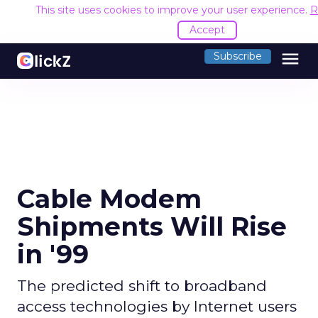
This site uses cookies to improve your user experience.
R
Accept
menu
Subscribe
Cable Modem
Shipments Will Rise
in '99
The predicted shift to broadband
access technologies by Internet users