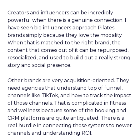
Creators and influencers can be incredibly
powerful when there is a genuine connection. I
have seen big influencers approach Pilates
brands simply because they love the modality.
When that is matched to the right brand, the
content that comes out of it can be repurposed,
resocialized, and used to build out a really strong
story and social presence.
Other brands are very acquisition-oriented. They
need agencies that understand top of funnel,
channels like TikTok, and how to track the impact
of those channels. That is complicated in fitness
and wellness because some of the booking and
CRM platforms are quite antiquated. There is a
real hurdle in connecting those systems to newer
channels and understanding ROI.