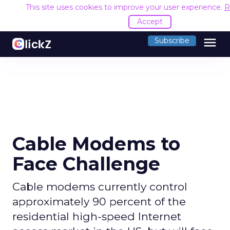
This site uses cookies to improve your user experience.
R
Accept
menu
Subscribe
Cable Modems to
Face Challenge
Cable modems currently control
approximately 90 percent of the
residential high-speed Internet