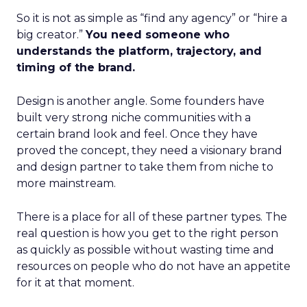
So it is not as simple as “find any agency” or “hire a
big creator.”
You need someone who
understands the platform, trajectory, and
timing of the brand.
Design is another angle. Some founders have
built very strong niche communities with a
certain brand look and feel. Once they have
proved the concept, they need a visionary brand
and design partner to take them from niche to
more mainstream.
There is a place for all of these partner types. The
real question is how you get to the right person
as quickly as possible without wasting time and
resources on people who do not have an appetite
for it at that moment.