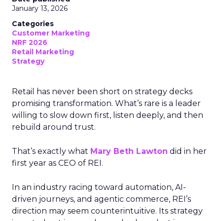
January 13, 2026
Categories
Customer Marketing
NRF 2026
Retail Marketing
Strategy
Retail has never been short on strategy decks
promising transformation. What’s rare is a leader
willing to slow down first, listen deeply, and then
rebuild around trust.
That’s exactly what
Mary Beth Lawton
did in her
first year as CEO of REI.
In an industry racing toward automation, AI-
driven journeys, and agentic commerce, REI’s
direction may seem counterintuitive. Its strategy