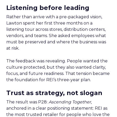
Listening before leading
Rather than arrive with a pre-packaged vision,
Lawton spent her first three months on a
listening tour across stores, distribution centers,
vendors, and teams. She asked employees what
must be preserved and where the business was
at risk.
The feedback was revealing. People wanted the
culture protected, but they also wanted clarity,
focus, and future readiness. That tension became
the foundation for REI’s three-year plan.
Trust as strategy, not slogan
The result was P28:
Ascending Together
,
anchored in a clear positioning statement: REI as
the most trusted retailer for people who love the