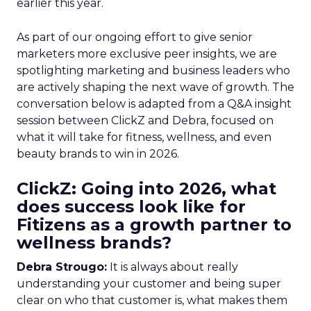
earlier this year.
As part of our ongoing effort to give senior
marketers more exclusive peer insights, we are
spotlighting marketing and business leaders who
are actively shaping the next wave of growth. The
conversation below is adapted from a Q&A insight
session between ClickZ and Debra, focused on
what it will take for fitness, wellness, and even
beauty brands to win in 2026.
ClickZ: Going into 2026, what
does success look like for
Fitizens as a growth partner to
wellness brands?
Debra Strougo:
It is always about really
understanding your customer and being super
clear on who that customer is, what makes them