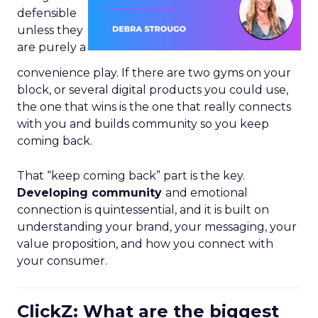
defensible
unless they
are purely a
convenience play. If there are two gyms on your
block, or several digital products you could use,
the one that wins is the one that really connects
with you and builds community so you keep
coming back.
That “keep coming back” part is the key.
Developing community
and emotional
connection is quintessential, and it is built on
understanding your brand, your messaging, your
value proposition, and how you connect with
your consumer.
ClickZ: What are the biggest