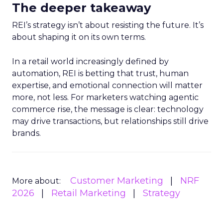
The deeper takeaway
REI’s strategy isn’t about resisting the future. It’s
about shaping it on its own terms.
In a retail world increasingly defined by
automation, REI is betting that trust, human
expertise, and emotional connection will matter
more, not less. For marketers watching agentic
commerce rise, the message is clear: technology
may drive transactions, but relationships still drive
brands.
Customer Marketing
NRF
More about:
2026
Retail Marketing
Strategy