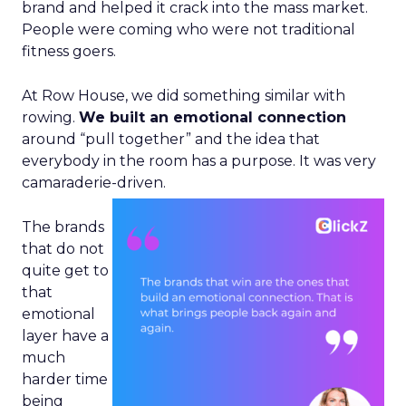
brand and helped it crack into the mass market.
People were coming who were not traditional
fitness goers.
At Row House, we did something similar with
rowing.
We built an emotional connection
around “pull together” and the idea that
everybody in the room has a purpose. It was very
camaraderie-driven.
The brands
that do not
quite get to
that
emotional
layer have a
much
harder time
being