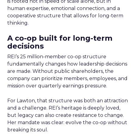
is rooted not in speed or scale alone, but in
human expertise, emotional connection, and a
cooperative structure that allows for long-term
thinking.
A co-op built for long-term
decisions
REI’s 25 million-member co-op structure
fundamentally changes how leadership decisions
are made. Without public shareholders, the
company can prioritize members, employees, and
mission over quarterly earnings pressure.
For Lawton, that structure was both an attraction
and a challenge. REI’s heritage is deeply loved,
but legacy can also create resistance to change.
Her mandate was clear: evolve the co-op without
breaking its soul.