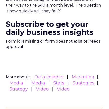
their way to the $40 a month level. The question
is how quickly will they fall?”
Subscribe to get your
daily business insights
Form id is missing or form does not exist or needs
approval
Data insights
Marketing
More about:
Media
Media
Stats
Strategies
Strategy
Video
Video