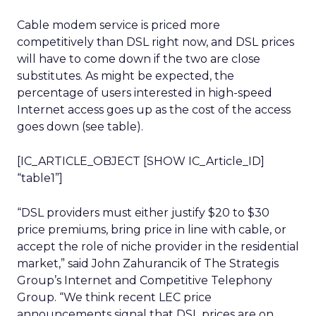
Cable modem service is priced more
competitively than DSL right now, and DSL prices
will have to come down if the two are close
substitutes. As might be expected, the
percentage of users interested in high-speed
Internet access goes up as the cost of the access
goes down (see table).
[IC_ARTICLE_OBJECT [SHOW IC_Article_ID]
“table1”]
“DSL providers must either justify $20 to $30
price premiums, bring price in line with cable, or
accept the role of niche provider in the residential
market,” said John Zahurancik of The Strategis
Group’s Internet and Competitive Telephony
Group. “We think recent LEC price
announcements signal that DSL prices are on