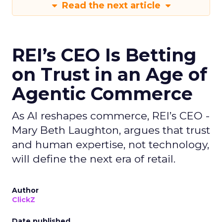
Read the next article
REI’s CEO Is Betting
on Trust in an Age of
Agentic Commerce
As AI reshapes commerce, REI’s CEO -
Mary Beth Laughton, argues that trust
and human expertise, not technology,
will define the next era of retail.
Author
ClickZ
Date published