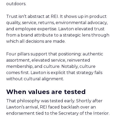
outdoors.
Trust isn’t abstract at REI. It shows up in product
quality, service, returns, environmental advocacy,
and employee expertise. Lawton elevated trust
from a brand attribute to a strategic lens through
which all decisions are made.
Four pillars support that positioning: authentic
assortment, elevated service, reinvented
membership, and culture. Notably, culture
comes first. Lawton is explicit that strategy fails
without cultural alignment.
When values are tested
That philosophy was tested early. Shortly after
Lawton’s arrival, REI faced backlash over an
endorsement tied to the Secretary of the Interior.