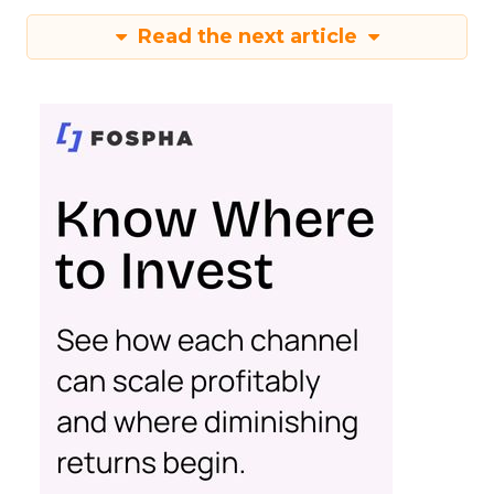
Read the next article