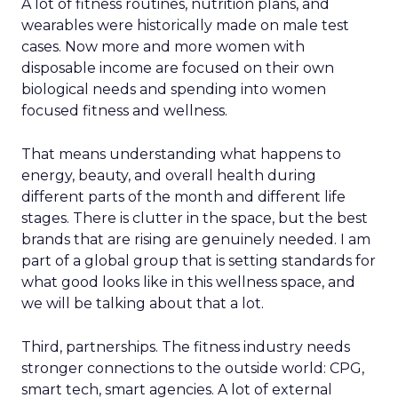
A lot of fitness routines, nutrition plans, and
wearables were historically made on male test
cases. Now more and more women with
disposable income are focused on their own
biological needs and spending into women
focused fitness and wellness.
That means understanding what happens to
energy, beauty, and overall health during
different parts of the month and different life
stages. There is clutter in the space, but the best
brands that are rising are genuinely needed. I am
part of a global group that is setting standards for
what good looks like in this wellness space, and
we will be talking about that a lot.
Third, partnerships. The fitness industry needs
stronger connections to the outside world: CPG,
smart tech, smart agencies. A lot of external