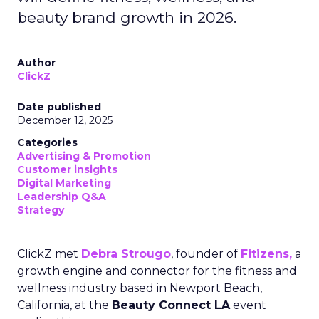
beauty brand growth in 2026.
Author
ClickZ
Date published
December 12, 2025
Categories
Advertising & Promotion
Customer insights
Digital Marketing
Leadership Q&A
Strategy
ClickZ met
Debra Strougo
, founder of
Fitizens,
a
growth engine and connector for the fitness and
wellness industry based in Newport Beach,
California, at the
Beauty Connect LA
event