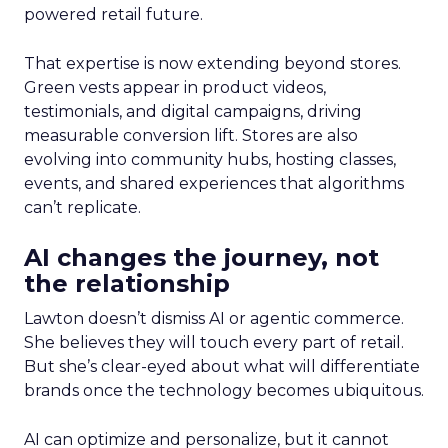
powered retail future.
That expertise is now extending beyond stores.
Green vests appear in product videos,
testimonials, and digital campaigns, driving
measurable conversion lift. Stores are also
evolving into community hubs, hosting classes,
events, and shared experiences that algorithms
can’t replicate.
AI changes the journey, not
the relationship
Lawton doesn’t dismiss AI or agentic commerce.
She believes they will touch every part of retail.
But she’s clear-eyed about what will differentiate
brands once the technology becomes ubiquitous.
AI can optimize and personalize, but it cannot