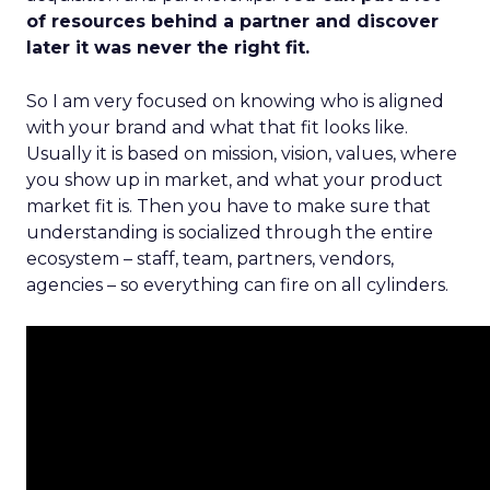
of resources behind a partner and discover
later it was never the right fit.
So I am very focused on knowing who is aligned
with your brand and what that fit looks like.
Usually it is based on mission, vision, values, where
you show up in market, and what your product
market fit is. Then you have to make sure that
understanding is socialized through the entire
ecosystem – staff, team, partners, vendors,
agencies – so everything can fire on all cylinders.