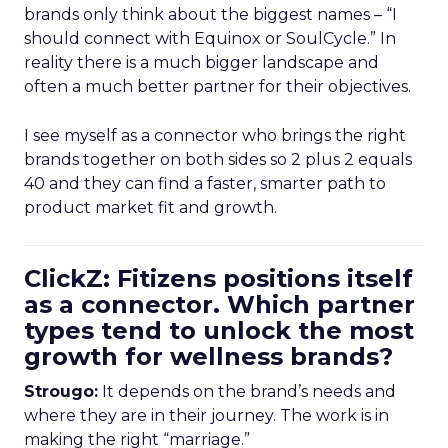
brands only think about the biggest names – “I
should connect with Equinox or SoulCycle.” In
reality there is a much bigger landscape and
often a much better partner for their objectives.
I see myself as a connector who brings the right
brands together on both sides so 2 plus 2 equals
40 and they can find a faster, smarter path to
product market fit and growth.
ClickZ: Fitizens positions itself
as a connector. Which partner
types tend to unlock the most
growth for wellness brands?
Strougo:
It depends on the brand’s needs and
where they are in their journey. The work is in
making the right “marriage.”