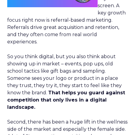
screen. A
key growth
focus right now is referral-based marketing.
Referrals drive great acquisition and retention,
and they often come from real world
experiences.
So you think digital, but you also think about
showing up in market – events, pop ups, old
school tactics like gift bags and sampling.
Someone sees your logo or product in a place
they trust, they try it, they start to feel like they
know the brand.
That helps you guard against
competition that only lives in a digital
landscape.
Second, there has been a huge lift in the wellness
side of the market and especially the female side.