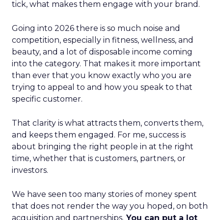
tick, what makes them engage with your brand.
Going into 2026 there is so much noise and
competition, especially in fitness, wellness, and
beauty, and a lot of disposable income coming
into the category. That makes it more important
than ever that you know exactly who you are
trying to appeal to and how you speak to that
specific customer.
That clarity is what attracts them, converts them,
and keeps them engaged. For me, success is
about bringing the right people in at the right
time, whether that is customers, partners, or
investors.
We have seen too many stories of money spent
that does not render the way you hoped, on both
acquisition and partnerships.
You can put a lot