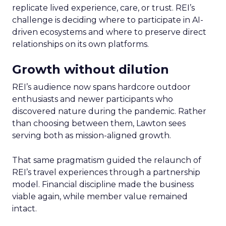
replicate lived experience, care, or trust. REI’s
challenge is deciding where to participate in AI-
driven ecosystems and where to preserve direct
relationships on its own platforms.
Growth without dilution
REI’s audience now spans hardcore outdoor
enthusiasts and newer participants who
discovered nature during the pandemic. Rather
than choosing between them, Lawton sees
serving both as mission-aligned growth.
That same pragmatism guided the relaunch of
REI’s travel experiences through a partnership
model. Financial discipline made the business
viable again, while member value remained
intact.