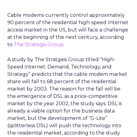
Cable modems currently control approximately
90 percent of the residential high-speed Internet
access market in the US, but will face a challenge
at the beginning of the next century, according
to
The Strategis Group.
A study by The Stratgeis Group titled “High-
Speed Internet: Demand, Technology, and
Strategy” predicts that the cable modem market
share will fall to 68 percent of the residential
market by 2003. The reason for the fall will be
the emergence of DSL as a price-competitive
market by the year 2002, the study says. DSL is
already a viable option for the business data
market, but the development of “G-Lite”
(splitterless DSL) will push the technology into
the residential market, according to the study.