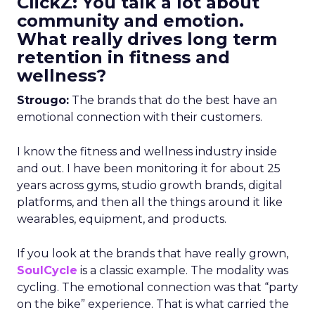
ClickZ: You talk a lot about
community and emotion.
What really drives long term
retention in fitness and
wellness?
Strougo:
The brands that do the best have an
emotional connection with their customers.
I know the fitness and wellness industry inside
and out. I have been monitoring it for about 25
years across gyms, studio growth brands, digital
platforms, and then all the things around it like
wearables, equipment, and products.
If you look at the brands that have really grown,
SoulCycle
is a classic example. The modality was
cycling. The emotional connection was that “party
on the bike” experience. That is what carried the