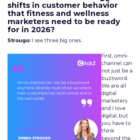
shifts in customer behavior
that fitness and wellness
marketers need to be ready
for in 2026?
Strougo:
I see three big ones.
First, omni-
channel can
not just be a
buzzword.
We are all
digital
marketers
and I love
digital, but
you have to
think
beyond the