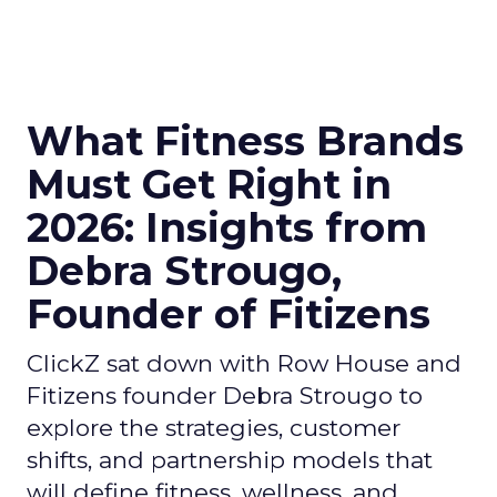
What Fitness Brands
Must Get Right in
2026: Insights from
Debra Strougo,
Founder of Fitizens
ClickZ sat down with Row House and
Fitizens founder Debra Strougo to
explore the strategies, customer
shifts, and partnership models that
will define fitness, wellness, and