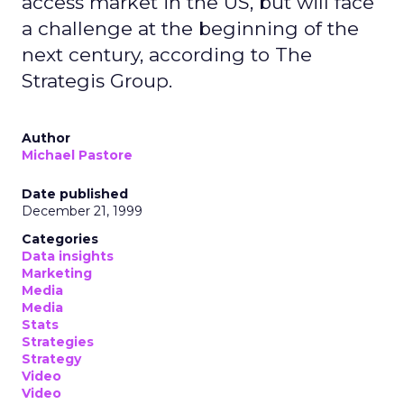
access market in the US, but will face
a challenge at the beginning of the
next century, according to The
Strategis Group.
Author
Michael Pastore
Date published
December 21, 1999
Categories
Data insights
Marketing
Media
Media
Stats
Strategies
Strategy
Video
Video