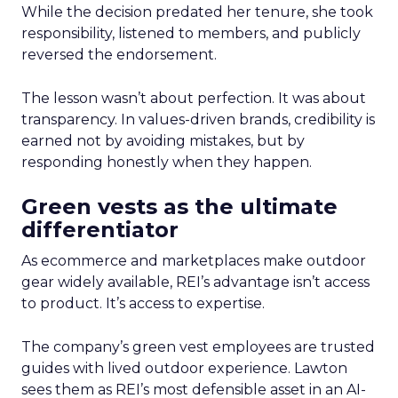
While the decision predated her tenure, she took
responsibility, listened to members, and publicly
reversed the endorsement.
The lesson wasn’t about perfection. It was about
transparency. In values-driven brands, credibility is
earned not by avoiding mistakes, but by
responding honestly when they happen.
Green vests as the ultimate
differentiator
As ecommerce and marketplaces make outdoor
gear widely available, REI’s advantage isn’t access
to product. It’s access to expertise.
The company’s green vest employees are trusted
guides with lived outdoor experience. Lawton
sees them as REI’s most defensible asset in an AI-