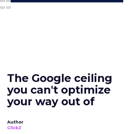
The Google ceiling
you can't optimize
your way out of
Author
ClickZ