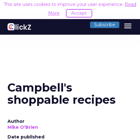
This site uses cookies to improve your user experience.
Read
More
Accept
menu
Subscribe
Campbell's
shoppable recipes
Author
Mike O'Brien
Date published