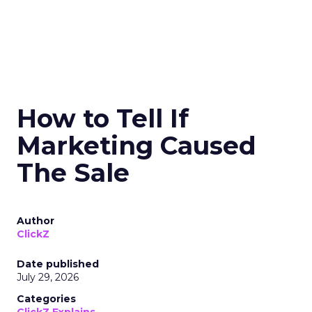
How to Tell If
Marketing Caused
The Sale
Author
ClickZ
Date published
July 29, 2026
Categories