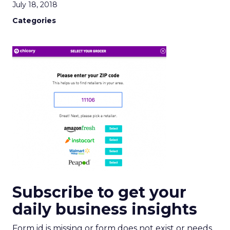
July 18, 2018
Categories
Subscribe to get your
daily business insights
Form id is missing or form does not exist or needs