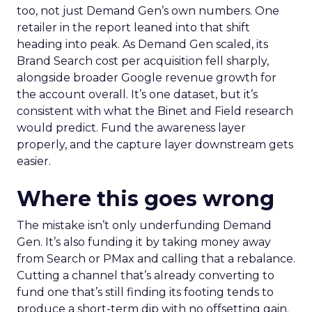
too, not just Demand Gen’s own numbers. One
retailer in the report leaned into that shift
heading into peak. As Demand Gen scaled, its
Brand Search cost per acquisition fell sharply,
alongside broader Google revenue growth for
the account overall. It’s one dataset, but it’s
consistent with what the Binet and Field research
would predict. Fund the awareness layer
properly, and the capture layer downstream gets
easier.
Where this goes wrong
The mistake isn’t only underfunding Demand
Gen. It’s also funding it by taking money away
from Search or PMax and calling that a rebalance.
Cutting a channel that’s already converting to
fund one that’s still finding its footing tends to
produce a short-term dip with no offsetting gain.