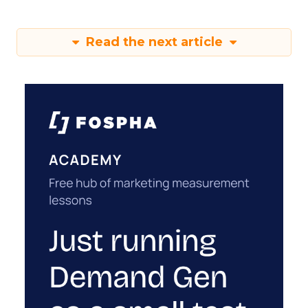
Read the next article