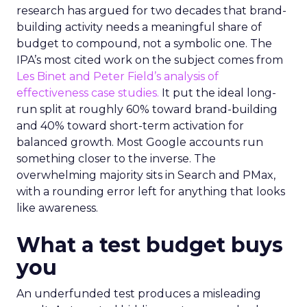
research has argued for two decades that brand-
building activity needs a meaningful share of
budget to compound, not a symbolic one. The
IPA’s most cited work on the subject comes from
Les Binet and Peter Field’s analysis of
effectiveness case studies.
It put the ideal long-
run split at roughly 60% toward brand-building
and 40% toward short-term activation for
balanced growth. Most Google accounts run
something closer to the inverse. The
overwhelming majority sits in Search and PMax,
with a rounding error left for anything that looks
like awareness.
What a test budget buys
you
An underfunded test produces a misleading