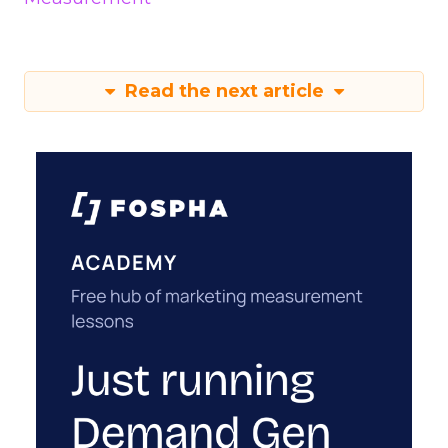
Read the next article