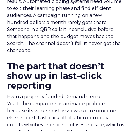
result. Automated bidding systems need volume
to exit their learning phase and find efficient
audiences. A campaign running on a few
hundred dollars a month rarely gets there.
Someone in a QBR calls it inconclusive before
that happens, and the budget moves back to
Search. The channel doesn’t fail. It never got the
chance to.
The part that doesn’t
show up in last-click
reporting
Even a properly funded Demand Gen or
YouTube campaign has an image problem,
because its value mostly shows up in someone
else’s report. Last-click attribution correctly
credits whichever channel closes the sale, which is