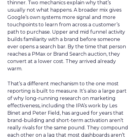
thinner. Two mechanics explain why that’s
usually not what happens. A broader mix gives
Google’s own systems more signal and more
touchpoints to learn from across a customer’s
path to purchase. Upper and mid funnel activity
builds familiarity with a brand before someone
ever opens a search bar. By the time that person
reaches a PMax or Brand Search auction, they
convert at a lower cost. They arrived already
warm.
That’s a different mechanism to the one most
reporting is built to measure. It’s also a large part
of why long-running research on marketing
effectiveness, including the IPA’s work by Les
Binet and Peter Field, has argued for years that
brand-building and short-term activation aren’t
really rivals for the same pound. They compound
each other on a lag that most dashboards aren’t