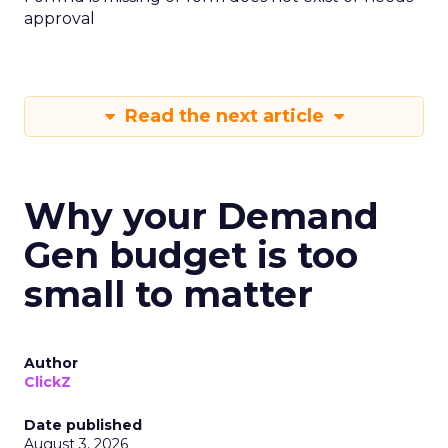
approval
Read the next article
Why your Demand
Gen budget is too
small to matter
Author
ClickZ
Date published
August 3, 2026