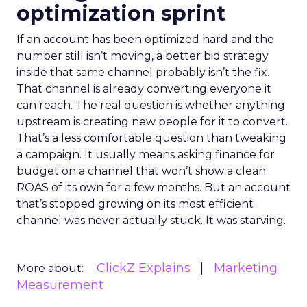
optimization sprint
If an account has been optimized hard and the
number still isn’t moving, a better bid strategy
inside that same channel probably isn’t the fix.
That channel is already converting everyone it
can reach. The real question is whether anything
upstream is creating new people for it to convert.
That’s a less comfortable question than tweaking
a campaign. It usually means asking finance for
budget on a channel that won’t show a clean
ROAS of its own for a few months. But an account
that’s stopped growing on its most efficient
channel was never actually stuck. It was starving.
ClickZ Explains
Marketing
More about:
Measurement