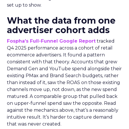
set up to show.
What the data from one
advertiser cohort adds
Fospha’s Full-Funnel Google Report
tracked
Q4 2025 performance across a cohort of retail
ecommerce advertisers. It found a pattern
consistent with that theory. Accounts that grew
Demand Gen and YouTube spend alongside their
existing PMax and Brand Search budgets, rather
than instead of it, saw the ROAS on those existing
channels move up, not down, as the new spend
matured. A comparable group that pulled back
on upper-funnel spend saw the opposite. Read
against the mechanics above, that’s a reasonably
intuitive result. It’s harder to capture demand
that was never created.