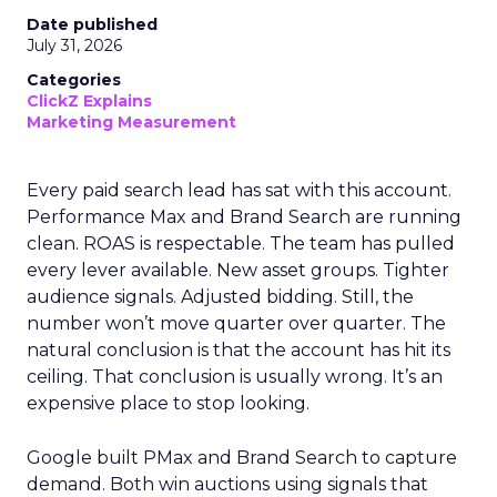
Date published
July 31, 2026
Categories
ClickZ Explains
Marketing Measurement
Every paid search lead has sat with this account.
Performance Max and Brand Search are running
clean. ROAS is respectable. The team has pulled
every lever available. New asset groups. Tighter
audience signals. Adjusted bidding. Still, the
number won’t move quarter over quarter. The
natural conclusion is that the account has hit its
ceiling. That conclusion is usually wrong. It’s an
expensive place to stop looking.
Google built PMax and Brand Search to capture
demand. Both win auctions using signals that