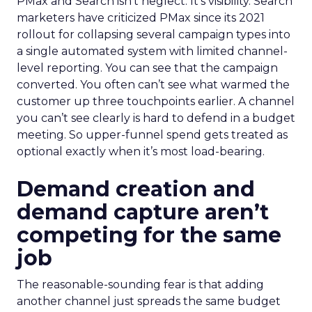
PMax and Search isn’t neglect. It’s visibility. Search
marketers have criticized PMax since its 2021
rollout for collapsing several campaign types into
a single automated system with limited channel-
level reporting. You can see that the campaign
converted. You often can’t see what warmed the
customer up three touchpoints earlier. A channel
you can’t see clearly is hard to defend in a budget
meeting. So upper-funnel spend gets treated as
optional exactly when it’s most load-bearing.
Demand creation and
demand capture aren’t
competing for the same
job
The reasonable-sounding fear is that adding
another channel just spreads the same budget