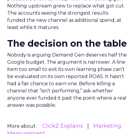
Nothing upstream grew to replace what got cut.
The accounts seeing the strongest results
funded the new channel as additional spend, at
least while it matures.
The decision on the table
Nobody is arguing Demand Gen deserves half the
Google budget. The argument is narrower. A line
item too small to exit its own learning phase can’t
be evaluated on its own reported ROAS. It hasn’t
had a fair chance to earn one. Before killing a
channel that “isn’t performing,” ask whether
anyone ever funded it past the point where a real
answer was possible.
ClickZ Explains
Marketing
More about:
Measurement