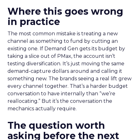
Where this goes wrong
in practice
The most common mistake is treating a new
channel as something to fund by cutting an
existing one. If Demand Gen gets its budget by
taking a slice out of PMax, the account isn’t
testing diversification. It’s just moving the same
demand-capture dollars around and calling it
something new. The brands seeing a real lift grew
every channel together. That’s a harder budget
conversation to have internally than “we’re
reallocating.” But it’s the conversation the
mechanics actually require.
The question worth
asking before the next