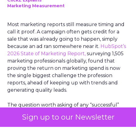
ClickZ Explains
Marketing Measurement
Most marketing reports still measure timing and
call it proof. A campaign often gets credit for a
sale that was already going to happen, simply
because an ad ran somewhere near it.
HubSpot’s
2026 State of Marketing Report,
surveying 1,505
marketing professionals globally, found that
proving the return on marketing spend is now
the single biggest challenge the profession
reports, ahead of keeping up with trends and
generating quality leads.
The question worth asking of any “successful”
campaign is simple. Would that customer have
Sign up to our Newsletter
bought anyway. Most measurement stacks have a
limited way to answer it. They were built to track
what happened after an ad ran, and few of them