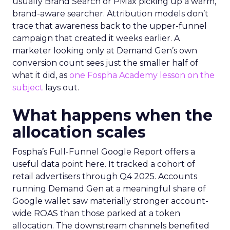
usually Brand Search or PMax picking up a warm,
brand-aware searcher. Attribution models don’t
trace that awareness back to the upper-funnel
campaign that created it weeks earlier. A
marketer looking only at Demand Gen’s own
conversion count sees just the smaller half of
what it did, as
one Fospha Academy lesson on the
subject
lays out.
What happens when the
allocation scales
Fospha’s Full-Funnel Google Report offers a
useful data point here. It tracked a cohort of
retail advertisers through Q4 2025. Accounts
running Demand Gen at a meaningful share of
Google wallet saw materially stronger account-
wide ROAS than those parked at a token
allocation. The downstream channels benefited