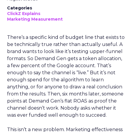
Categories
ClickZ Explains
Marketing Measurement
There’s a specific kind of budget line that exists to
be technically true rather than actually useful. A
brand wants to look like it’s testing upper-funnel
formats. So Demand Gen gets a token allocation,
a few percent of the Google account. That’s
enough to say the channel is “live.” But it’s not
enough spend for the algorithm to learn
anything, or for anyone to draw a real conclusion
from the results. Then, six months later, someone
points at Demand Gen’s flat ROAS as proof the
channel doesn’t work. Nobody asks whether it
was ever funded well enough to succeed.
This isn’t a new problem. Marketing effectiveness