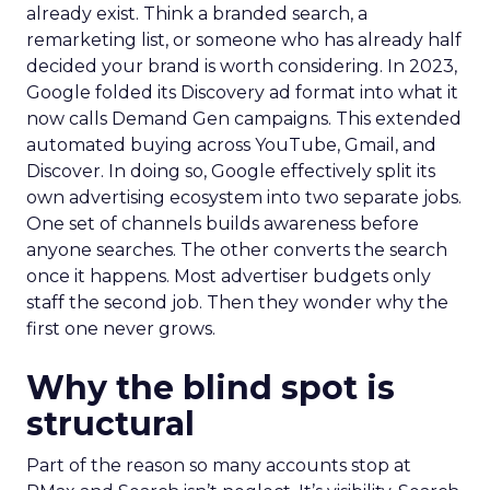
already exist. Think a branded search, a
remarketing list, or someone who has already half
decided your brand is worth considering. In 2023,
Google folded its Discovery ad format into what it
now calls Demand Gen campaigns. This extended
automated buying across YouTube, Gmail, and
Discover. In doing so, Google effectively split its
own advertising ecosystem into two separate jobs.
One set of channels builds awareness before
anyone searches. The other converts the search
once it happens. Most advertiser budgets only
staff the second job. Then they wonder why the
first one never grows.
Why the blind spot is
structural
Part of the reason so many accounts stop at