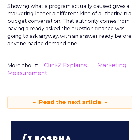
Showing what a program actually caused gives a
marketing leader a different kind of authority in a
budget conversation. That authority comes from
having already asked the question finance was
going to ask anyway, with an answer ready before
anyone had to demand one.
ClickZ Explains
Marketing
More about:
Measurement
Read the next article