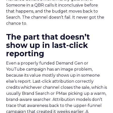
Someone in a QBR calls it inconclusive before
that happens, and the budget moves back to
Search. The channel doesn’t fail. It never got the
chance to.
The part that doesn’t
show up in last-click
reporting
Even a properly funded Demand Gen or
YouTube campaign has an image problem,
because its value mostly shows up in someone
else’s report. Last-click attribution correctly
credits whichever channel closes the sale, which is
usually Brand Search or PMax picking up a warm,
brand-aware searcher. Attribution models don’t
trace that awareness back to the upper-funnel
campaign that created it weeks earlier. A