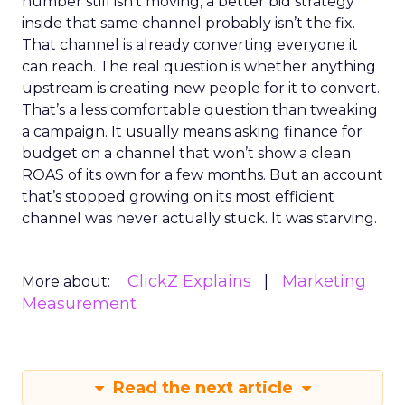
number still isn’t moving, a better bid strategy
inside that same channel probably isn’t the fix.
That channel is already converting everyone it
can reach. The real question is whether anything
upstream is creating new people for it to convert.
That’s a less comfortable question than tweaking
a campaign. It usually means asking finance for
budget on a channel that won’t show a clean
ROAS of its own for a few months. But an account
that’s stopped growing on its most efficient
channel was never actually stuck. It was starving.
ClickZ Explains
Marketing
More about:
Measurement
Read the next article