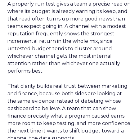
A properly run test gives a team a precise read on
where its budget is already earning its keep, and
that read often turns up more good news than
teams expect going in. A channel with a modest
reputation frequently shows the strongest
incremental return in the whole mix, since
untested budget tends to cluster around
whichever channel gets the most internal
attention rather than whichever one actually
performs best.
That clarity builds real trust between marketing
and finance, because both sides are looking at
the same evidence instead of debating whose
dashboard to believe. A team that can show
finance precisely what a program caused earns
more room to keep testing, and more confidence
the next time it wants to shift budget toward a
channel the data supports.