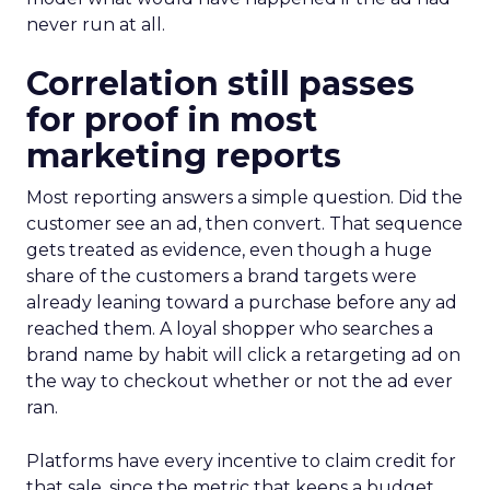
never run at all.
Correlation still passes
for proof in most
marketing reports
Most reporting answers a simple question. Did the
customer see an ad, then convert. That sequence
gets treated as evidence, even though a huge
share of the customers a brand targets were
already leaning toward a purchase before any ad
reached them. A loyal shopper who searches a
brand name by habit will click a retargeting ad on
the way to checkout whether or not the ad ever
ran.
Platforms have every incentive to claim credit for
that sale, since the metric that keeps a budget