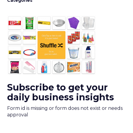
Categories
Subscribe to get your
daily business insights
Form id is missing or form does not exist or needs
approval