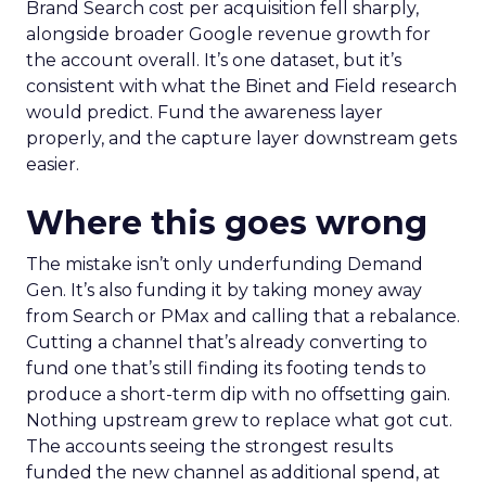
Brand Search cost per acquisition fell sharply,
alongside broader Google revenue growth for
the account overall. It’s one dataset, but it’s
consistent with what the Binet and Field research
would predict. Fund the awareness layer
properly, and the capture layer downstream gets
easier.
Where this goes wrong
The mistake isn’t only underfunding Demand
Gen. It’s also funding it by taking money away
from Search or PMax and calling that a rebalance.
Cutting a channel that’s already converting to
fund one that’s still finding its footing tends to
produce a short-term dip with no offsetting gain.
Nothing upstream grew to replace what got cut.
The accounts seeing the strongest results
funded the new channel as additional spend, at