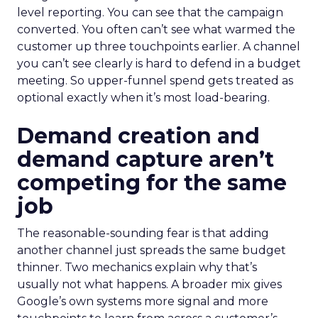
level reporting. You can see that the campaign
converted. You often can’t see what warmed the
customer up three touchpoints earlier. A channel
you can’t see clearly is hard to defend in a budget
meeting. So upper-funnel spend gets treated as
optional exactly when it’s most load-bearing.
Demand creation and
demand capture aren’t
competing for the same
job
The reasonable-sounding fear is that adding
another channel just spreads the same budget
thinner. Two mechanics explain why that’s
usually not what happens. A broader mix gives
Google’s own systems more signal and more