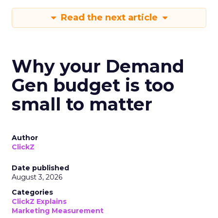
Read the next article
Why your Demand
Gen budget is too
small to matter
Author
ClickZ
Date published
August 3, 2026
Categories
ClickZ Explains
Marketing Measurement