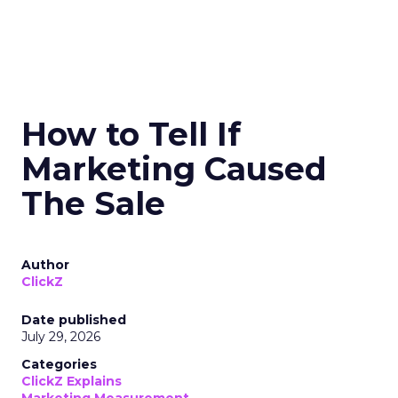
How to Tell If
Marketing Caused
The Sale
Author
ClickZ
Date published
July 29, 2026
Categories
ClickZ Explains