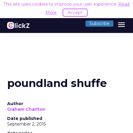
This site uses cookies to improve your user experience.
Read
More
Accept
menu
Subscribe
poundland shuffe
Author
Graham Charlton
Date published
September 2, 2015