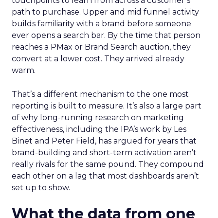
touchpoints to learn from across a customer’s
path to purchase. Upper and mid funnel activity
builds familiarity with a brand before someone
ever opens a search bar. By the time that person
reaches a PMax or Brand Search auction, they
convert at a lower cost. They arrived already
warm.
That’s a different mechanism to the one most
reporting is built to measure. It’s also a large part
of why long-running research on marketing
effectiveness, including the IPA’s work by Les
Binet and Peter Field, has argued for years that
brand-building and short-term activation aren’t
really rivals for the same pound. They compound
each other on a lag that most dashboards aren’t
set up to show.
What the data from one