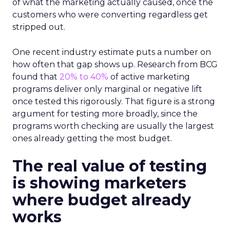
of what the marketing actually caused, once the
customers who were converting regardless get
stripped out.
One recent industry estimate puts a number on
how often that gap shows up. Research from BCG
found that
20% to 40%
of active marketing
programs deliver only marginal or negative lift
once tested this rigorously. That figure is a strong
argument for testing more broadly, since the
programs worth checking are usually the largest
ones already getting the most budget.
The real value of testing
is showing marketers
where budget already
works