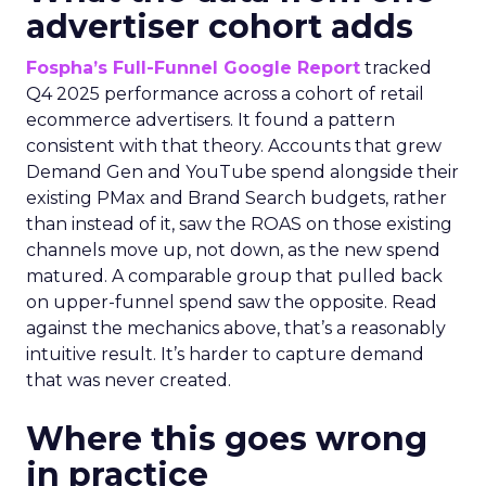
advertiser cohort adds
Fospha’s Full-Funnel Google Report
tracked
Q4 2025 performance across a cohort of retail
ecommerce advertisers. It found a pattern
consistent with that theory. Accounts that grew
Demand Gen and YouTube spend alongside their
existing PMax and Brand Search budgets, rather
than instead of it, saw the ROAS on those existing
channels move up, not down, as the new spend
matured. A comparable group that pulled back
on upper-funnel spend saw the opposite. Read
against the mechanics above, that’s a reasonably
intuitive result. It’s harder to capture demand
that was never created.
Where this goes wrong
in practice