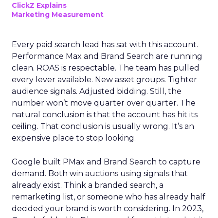
ClickZ Explains
Marketing Measurement
Every paid search lead has sat with this account.
Performance Max and Brand Search are running
clean. ROAS is respectable. The team has pulled
every lever available. New asset groups. Tighter
audience signals. Adjusted bidding. Still, the
number won’t move quarter over quarter. The
natural conclusion is that the account has hit its
ceiling. That conclusion is usually wrong. It’s an
expensive place to stop looking.
Google built PMax and Brand Search to capture
demand. Both win auctions using signals that
already exist. Think a branded search, a
remarketing list, or someone who has already half
decided your brand is worth considering. In 2023,