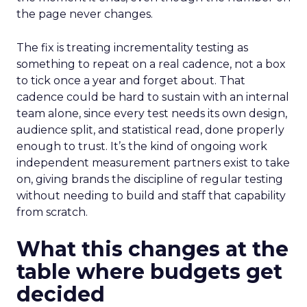
the page never changes.
The fix is treating incrementality testing as
something to repeat on a real cadence, not a box
to tick once a year and forget about. That
cadence could be hard to sustain with an internal
team alone, since every test needs its own design,
audience split, and statistical read, done properly
enough to trust. It’s the kind of ongoing work
independent measurement partners exist to take
on, giving brands the discipline of regular testing
without needing to build and staff that capability
from scratch.
What this changes at the
table where budgets get
decided