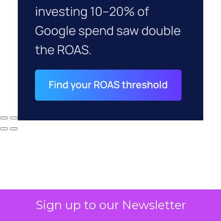
Sign up to our Newsletter
Why your CFO's