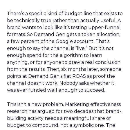
There’s a specific kind of budget line that exists to
be technically true rather than actually useful. A
brand wants to look like it’s testing upper-funnel
formats. So Demand Gen gets a token allocation,
a few percent of the Google account. That’s
enough to say the channel is “live.” But it’s not
enough spend for the algorithm to learn
anything, or for anyone to draw a real conclusion
from the results. Then, six months later, someone
points at Demand Gen’s flat ROAS as proof the
channel doesn’t work. Nobody asks whether it
was ever funded well enough to succeed.
This isn’t a new problem. Marketing effectiveness
research has argued for two decades that brand-
building activity needs a meaningful share of
budget to compound, not a symbolic one. The