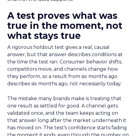
A test proves what was
true in the moment, not
what stays true
A rigorous holdout test gives a real, causal
answer, but that answer describes conditions at
the time the test ran. Consumer behavior shifts,
competitors move, and channels change how
they perform, so a result from six months ago
describes six months ago, not necessarily today.
The mistake many brands make is treating that
one result as settled for good. A channel gets
validated once, and the team keeps acting on
that answer long after the market underneath it
has moved on. The test’s confidence starts fading
the moment it ends, even though the number on