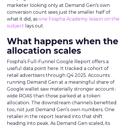
marketer looking only at Demand Gen’s own
conversion count sees just the smaller half of
what it did, as
one Fospha Academy lesson on the
subject
lays out.
What happens when the
allocation scales
Fospha’s Full-Funnel Google Report offers a
useful data point here. It tracked a cohort of
retail advertisers through Q4 2025. Accounts
running Demand Gen at a meaningful share of
Google wallet saw materially stronger account-
wide ROAS than those parked at a token
allocation. The downstream channels benefited
too, not just Demand Gen’s own numbers. One
retailer in the report leaned into that shift
heading into peak. As Demand Gen scaled, its