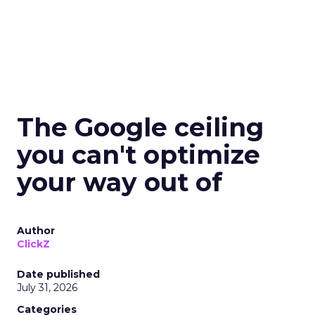
The Google ceiling
you can't optimize
your way out of
Author
ClickZ
Date published
July 31, 2026
Categories