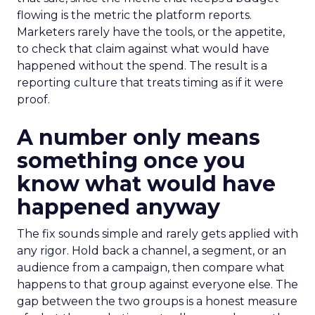
flowing is the metric the platform reports.
Marketers rarely have the tools, or the appetite,
to check that claim against what would have
happened without the spend. The result is a
reporting culture that treats timing as if it were
proof.
A number only means
something once you
know what would have
happened anyway
The fix sounds simple and rarely gets applied with
any rigor. Hold back a channel, a segment, or an
audience from a campaign, then compare what
happens to that group against everyone else. The
gap between the two groups is a honest measure