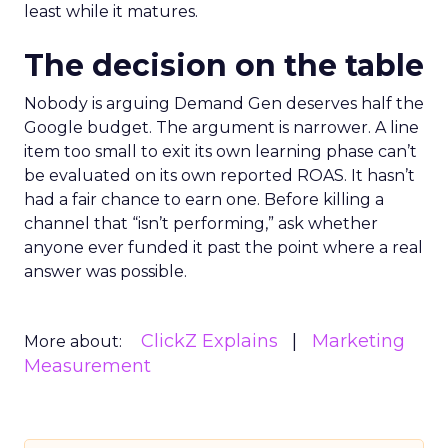
least while it matures.
The decision on the table
Nobody is arguing Demand Gen deserves half the
Google budget. The argument is narrower. A line
item too small to exit its own learning phase can’t
be evaluated on its own reported ROAS. It hasn’t
had a fair chance to earn one. Before killing a
channel that “isn’t performing,” ask whether
anyone ever funded it past the point where a real
answer was possible.
ClickZ Explains
Marketing
More about:
Measurement