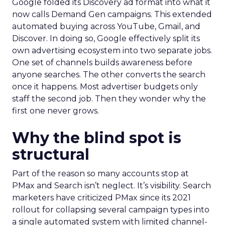
Google folded its Discovery ad format into what it
now calls Demand Gen campaigns. This extended
automated buying across YouTube, Gmail, and
Discover. In doing so, Google effectively split its
own advertising ecosystem into two separate jobs.
One set of channels builds awareness before
anyone searches. The other converts the search
once it happens. Most advertiser budgets only
staff the second job. Then they wonder why the
first one never grows.
Why the blind spot is
structural
Part of the reason so many accounts stop at
PMax and Search isn’t neglect. It’s visibility. Search
marketers have criticized PMax since its 2021
rollout for collapsing several campaign types into
a single automated system with limited channel-