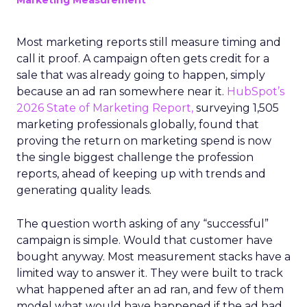
Marketing Measurement
Most marketing reports still measure timing and
call it proof. A campaign often gets credit for a
sale that was already going to happen, simply
because an ad ran somewhere near it.
HubSpot’s
2026 State of Marketing Report,
surveying 1,505
marketing professionals globally, found that
proving the return on marketing spend is now
the single biggest challenge the profession
reports, ahead of keeping up with trends and
generating quality leads.
The question worth asking of any “successful”
campaign is simple. Would that customer have
bought anyway. Most measurement stacks have a
limited way to answer it. They were built to track
what happened after an ad ran, and few of them
model what would have happened if the ad had