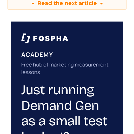
Read the next article