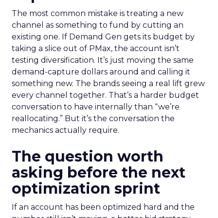
The most common mistake is treating a new
channel as something to fund by cutting an
existing one. If Demand Gen gets its budget by
taking a slice out of PMax, the account isn’t
testing diversification. It’s just moving the same
demand-capture dollars around and calling it
something new. The brands seeing a real lift grew
every channel together. That’s a harder budget
conversation to have internally than “we’re
reallocating.” But it’s the conversation the
mechanics actually require.
The question worth
asking before the next
optimization sprint
If an account has been optimized hard and the