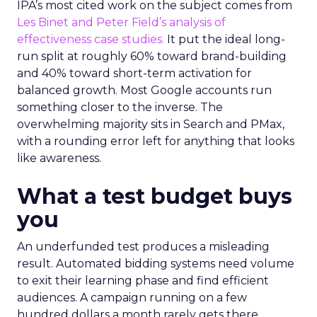
IPA’s most cited work on the subject comes from
Les Binet and Peter Field’s analysis of
effectiveness case studies.
It put the ideal long-
run split at roughly 60% toward brand-building
and 40% toward short-term activation for
balanced growth. Most Google accounts run
something closer to the inverse. The
overwhelming majority sits in Search and PMax,
with a rounding error left for anything that looks
like awareness.
What a test budget buys
you
An underfunded test produces a misleading
result. Automated bidding systems need volume
to exit their learning phase and find efficient
audiences. A campaign running on a few
hundred dollars a month rarely gets there.