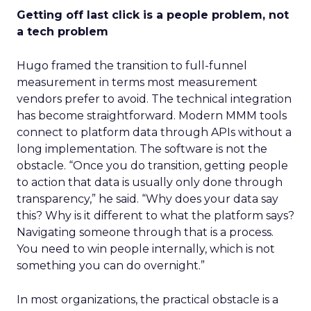
Getting off last click is a people problem, not
a tech problem
Hugo framed the transition to full-funnel
measurement in terms most measurement
vendors prefer to avoid. The technical integration
has become straightforward. Modern MMM tools
connect to platform data through APIs without a
long implementation. The software is not the
obstacle. “Once you do transition, getting people
to action that data is usually only done through
transparency,” he said. “Why does your data say
this? Why is it different to what the platform says?
Navigating someone through that is a process.
You need to win people internally, which is not
something you can do overnight.”
In most organizations, the practical obstacle is a