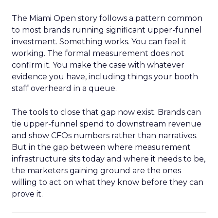
The Miami Open story follows a pattern common
to most brands running significant upper-funnel
investment. Something works. You can feel it
working. The formal measurement does not
confirm it. You make the case with whatever
evidence you have, including things your booth
staff overheard in a queue.
The tools to close that gap now exist. Brands can
tie upper-funnel spend to downstream revenue
and show CFOs numbers rather than narratives.
But in the gap between where measurement
infrastructure sits today and where it needs to be,
the marketers gaining ground are the ones
willing to act on what they know before they can
prove it.