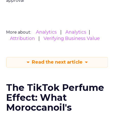
approval
Analytics
Analytics
More about:
Attribution
Verifying Business Value
Read the next article
The TikTok Perfume
Effect: What
Moroccanoil's