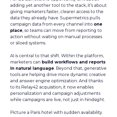
adding yet another tool to the stack, it’s about
giving marketers faster, clearer access to the
data they already have. Supermetrics pulls
campaign data from every channel into
one
place
, so teams can move from reporting to
action without waiting on manual processes
or siloed systems.
AI is central to that shift. Within the platform,
marketers can
build workflows and reports
in natural language
. Beyond that, generative
tools are helping drive more dynamic creative
and answer engine optimization. And thanks
to its Relay42 acquisition, it now enables
personalization and campaign adjustments
while campaigns are live, not just in hindsight.
Picture a Paris hotel with sudden availability.