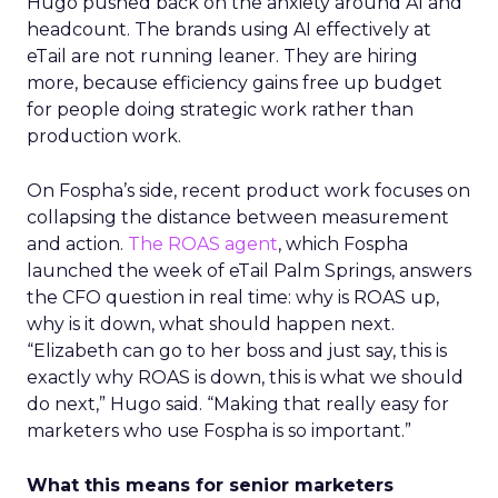
Hugo pushed back on the anxiety around AI and
headcount. The brands using AI effectively at
eTail are not running leaner. They are hiring
more, because efficiency gains free up budget
for people doing strategic work rather than
production work.
On Fospha’s side, recent product work focuses on
collapsing the distance between measurement
and action.
The ROAS agent
, which Fospha
launched the week of eTail Palm Springs, answers
the CFO question in real time: why is ROAS up,
why is it down, what should happen next.
“Elizabeth can go to her boss and just say, this is
exactly why ROAS is down, this is what we should
do next,” Hugo said. “Making that really easy for
marketers who use Fospha is so important.”
What this means for senior marketers