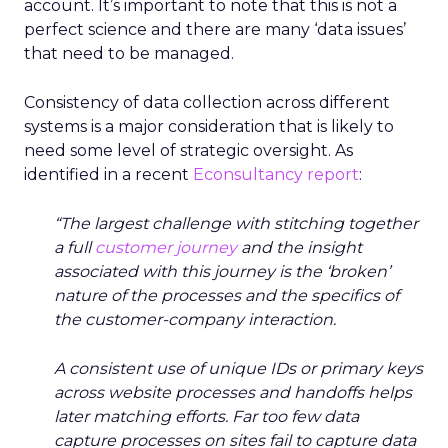
account. It’s important to note that this is not a
perfect science and there are many ‘data issues’
that need to be managed.
Consistency of data collection across different
systems is a major consideration that is likely to
need some level of strategic oversight. As
identified in a recent
Econsultancy report
:
“The largest challenge with stitching together
a full
customer journey
and the insight
associated with this journey is the ‘broken’
nature of the processes and the specifics of
the customer-company interaction.
A consistent use of unique IDs or primary keys
across website processes and handoffs helps
later matching efforts. Far too few data
capture processes on sites fail to capture data