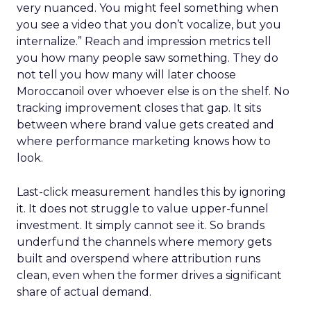
very nuanced. You might feel something when
you see a video that you don’t vocalize, but you
internalize.” Reach and impression metrics tell
you how many people saw something. They do
not tell you how many will later choose
Moroccanoil over whoever else is on the shelf. No
tracking improvement closes that gap. It sits
between where brand value gets created and
where performance marketing knows how to
look.
Last-click measurement handles this by ignoring
it. It does not struggle to value upper-funnel
investment. It simply cannot see it. So brands
underfund the channels where memory gets
built and overspend where attribution runs
clean, even when the former drives a significant
share of actual demand.