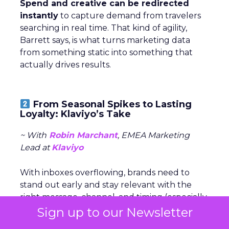
Spend and creative can be redirected
instantly
to capture demand from travelers
searching in real time. That kind of agility,
Barrett says, is what turns marketing data
from something static into something that
actually drives results.
From Seasonal Spikes to Lasting
Loyalty: Klaviyo’s Take
~ With
Robin Marchant
, EMEA Marketing
Lead at
Klaviyo
With inboxes overflowing, brands need to
stand out early and stay relevant with the
right message, channel, and timing (especially
around peak season).
Sign up to our Newsletter