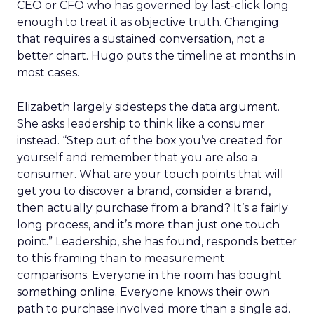
CEO or CFO who has governed by last-click long
enough to treat it as objective truth. Changing
that requires a sustained conversation, not a
better chart. Hugo puts the timeline at months in
most cases.
Elizabeth largely sidesteps the data argument.
She asks leadership to think like a consumer
instead. “Step out of the box you’ve created for
yourself and remember that you are also a
consumer. What are your touch points that will
get you to discover a brand, consider a brand,
then actually purchase from a brand? It’s a fairly
long process, and it’s more than just one touch
point.” Leadership, she has found, responds better
to this framing than to measurement
comparisons. Everyone in the room has bought
something online. Everyone knows their own
path to purchase involved more than a single ad.