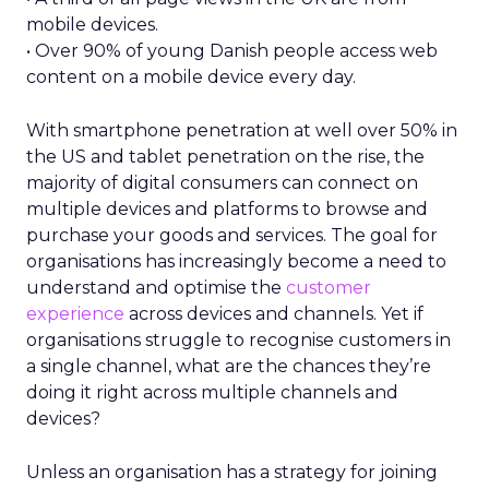
mobile devices.
• Over 90% of young Danish people access web
content on a mobile device every day.
With smartphone penetration at well over 50% in
the US and tablet penetration on the rise, the
majority of digital consumers can connect on
multiple devices and platforms to browse and
purchase your goods and services. The goal for
organisations has increasingly become a need to
understand and optimise the
customer
experience
across devices and channels. Yet if
organisations struggle to recognise customers in
a single channel, what are the chances they’re
doing it right across multiple channels and
devices?
Unless an organisation has a strategy for joining