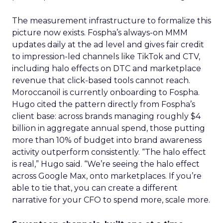
The measurement infrastructure to formalize this
picture now exists. Fospha’s always-on MMM
updates daily at the ad level and gives fair credit
to impression-led channels like TikTok and CTV,
including halo effects on DTC and marketplace
revenue that click-based tools cannot reach.
Moroccanoil is currently onboarding to Fospha.
Hugo cited the pattern directly from Fospha’s
client base: across brands managing roughly $4
billion in aggregate annual spend, those putting
more than 10% of budget into brand awareness
activity outperform consistently. “The halo effect
is real,” Hugo said. “We’re seeing the halo effect
across Google Max, onto marketplaces. If you’re
able to tie that, you can create a different
narrative for your CFO to spend more, scale more.