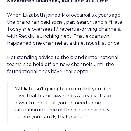
Seventeen channels, built one at a time
When Elizabeth joined Moroccanoil six years ago,
the brand ran paid social, paid search, and affiliate.
Today she oversees 17 revenue-driving channels,
with Reddit launching next. That expansion
happened one channel at a time, not all at once.
Her standing advice to the brand’s international
teams is to hold off on new channels until the
foundational ones have real depth.
“Affiliate isn’t going to do much if you don’t
have that brand awareness already. It’s so
lower funnel that you do need some
saturation in some of the other channels
before you can fly that plane.”