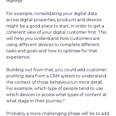
manner.
For example, consolidating your digital data
across digital properties, products and devices
might be a good place to start, in order to get a
coherent view of your digital customer first. This
will help you understand how customers are
using different devices to complete different
tasks and goals and how to optimise for that
experience.
Building out from that, you could add customer
profiling data from a CRM system to understand
the context of those behaviours in more detail.
For example, which type of people tend to use
which devices to access what types of content at
what stage in their journey?
Probably a more challenging phase will be to add