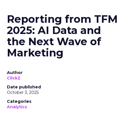
Reporting from TFM
2025: AI Data and
the Next Wave of
Marketing
Author
ClickZ
Date published
October 3, 2025
Categories
Analytics