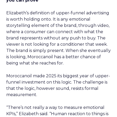
you can prove
Elizabeth’s definition of upper-funnel advertising
is worth holding onto. It is any emotional
storytelling element of the brand, through video,
where a consumer can connect with what the
brand represents without any push to buy. The
viewer is not looking for a conditioner that week.
The brand is simply present. When she eventually
is looking, Moroccanoil has a better chance of
being what she reaches for.
Moroccanoil made 2025 its biggest year of upper-
funnel investment on this logic. The challenge is
that the logic, however sound, resists formal
measurement.
“There’s not really a way to measure emotional
KPIs,” Elizabeth said. “Human reaction to things is