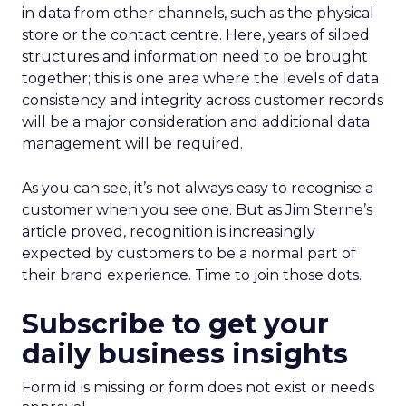
in data from other channels, such as the physical
store or the contact centre. Here, years of siloed
structures and information need to be brought
together; this is one area where the levels of data
consistency and integrity across customer records
will be a major consideration and additional data
management will be required.
As you can see, it’s not always easy to recognise a
customer when you see one. But as Jim Sterne’s
article proved, recognition is increasingly
expected by customers to be a normal part of
their brand experience. Time to join those dots.
Subscribe to get your
daily business insights
Form id is missing or form does not exist or needs