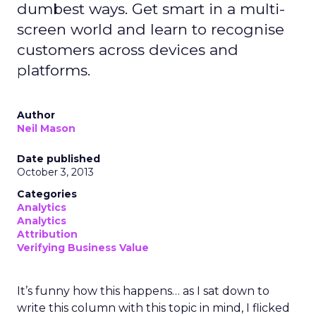
dumbest ways. Get smart in a multi-
screen world and learn to recognise
customers across devices and
platforms.
Author
Neil Mason
Date published
October 3, 2013
Categories
Analytics
Analytics
Attribution
Verifying Business Value
It’s funny how this happens… as I sat down to
write this column with this topic in mind, I flicked