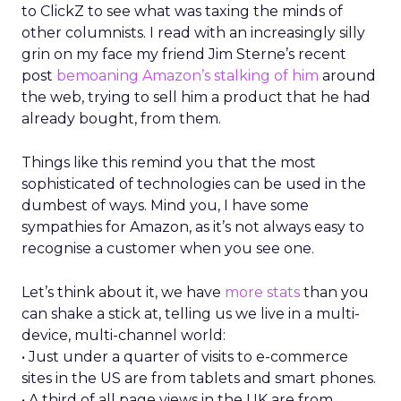
to ClickZ to see what was taxing the minds of
other columnists. I read with an increasingly silly
grin on my face my friend Jim Sterne’s recent
post
bemoaning Amazon’s stalking of him
around
the web, trying to sell him a product that he had
already bought, from them.
Things like this remind you that the most
sophisticated of technologies can be used in the
dumbest of ways. Mind you, I have some
sympathies for Amazon, as it’s not always easy to
recognise a customer when you see one.
Let’s think about it, we have
more stats
than you
can shake a stick at, telling us we live in a multi-
device, multi-channel world:
• Just under a quarter of visits to e-commerce
sites in the US are from tablets and smart phones.
• A third of all page views in the UK are from