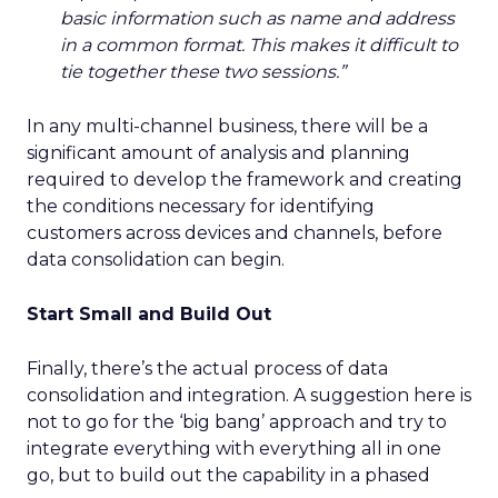
basic information such as name and address
in a common format. This makes it difficult to
tie together these two sessions.”
In any multi-channel business, there will be a
significant amount of analysis and planning
required to develop the framework and creating
the conditions necessary for identifying
customers across devices and channels, before
data consolidation can begin.
Start Small and Build Out
Finally, there’s the actual process of data
consolidation and integration. A suggestion here is
not to go for the ‘big bang’ approach and try to
integrate everything with everything all in one
go, but to build out the capability in a phased