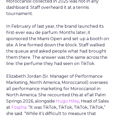
Moroccanoil collected in 2025 was not in any
dashboard. Staff overheard it at a tennis
tournament.
In February of last year, the brand launched its
first-ever eau de parfum. Months later, it
sponsored the Miami Open and set up a booth on
site. A line formed down the block. Staff walked
the queue and asked people what had brought
them there. The answer was the same across the
line: the perfume they had seen on TikTok.
Elizabeth Jordan (
Sr. Manager of Performance
Marketing, North America, Moroccanoil
) oversees
all performance marketing for Moroccanoil in
North America. She recounted this at eTail Palm
Springs 2026, alongside
Hugo Hiley
, Head of Sales
at
Fospha
. “It was TikTok, TikTok, TikTok, TikTok,”
she said. “While it’s difficult to measure that