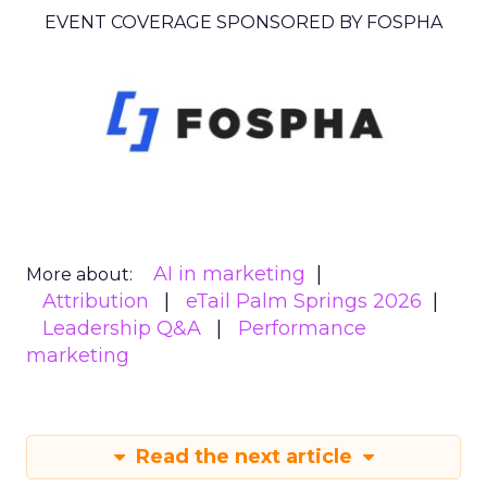
EVENT COVERAGE SPONSORED BY FOSPHA
AI in marketing
More about:
Attribution
eTail Palm Springs 2026
Leadership Q&A
Performance
marketing
Read the next article