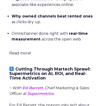
associate-like experiences online.
Why owned channels beat rented ones
as clicks dry up.
Omnichannel done right with
real-time
measurement
across the open web.
Read more!
Cutting Through Martech Sprawl:
Supermetrics on AI, ROI, and Real-
Time Activation
~ With
Ed Barrett
, Chief Marketing & Sales
Officer at
Supermetrics
For Ed Barrett, the opportunity isn’t about