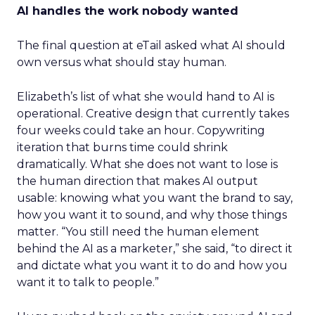
AI handles the work nobody wanted
The final question at eTail asked what AI should
own versus what should stay human.
Elizabeth’s list of what she would hand to AI is
operational. Creative design that currently takes
four weeks could take an hour. Copywriting
iteration that burns time could shrink
dramatically. What she does not want to lose is
the human direction that makes AI output
usable: knowing what you want the brand to say,
how you want it to sound, and why those things
matter. “You still need the human element
behind the AI as a marketer,” she said, “to direct it
and dictate what you want it to do and how you
want it to talk to people.”