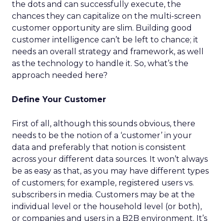
the dots and can successfully execute, the
chances they can capitalize on the multi-screen
customer opportunity are slim. Building good
customer intelligence can’t be left to chance; it
needs an overall strategy and framework, as well
as the technology to handle it. So, what’s the
approach needed here?
Define Your Customer
First of all, although this sounds obvious, there
needs to be the notion of a ‘customer’ in your
data and preferably that notion is consistent
across your different data sources. It won’t always
be as easy as that, as you may have different types
of customers; for example, registered users vs.
subscribers in media. Customers may be at the
individual level or the household level (or both),
or companies and users in a B2B environment. It’s