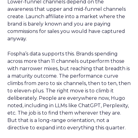
Lower-funnel channels depend on the
awareness that upper and mid-funnel channels
create. Launch affiliate into a market where the
brand is barely known and you are paying
commissions for sales you would have captured
anyway.
Fospha’s data supports this. Brands spending
across more than 11 channels outperform those
with narrower mixes, but reaching that breadth is
a maturity outcome. The performance curve
climbs from zero to six channels, then to ten, then
to eleven-plus. The right move is to climb it
deliberately. People are everywhere now, Hugo
noted, including in LLMs like ChatGPT, Perplexity,
etc. The job is to find them wherever they are.
But that is a long-range orientation, not a
directive to expand into everything this quarter.