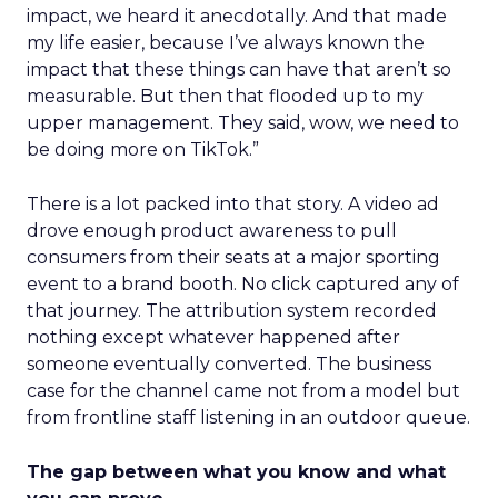
impact, we heard it anecdotally. And that made
my life easier, because I’ve always known the
impact that these things can have that aren’t so
measurable. But then that flooded up to my
upper management. They said, wow, we need to
be doing more on TikTok.”
There is a lot packed into that story. A video ad
drove enough product awareness to pull
consumers from their seats at a major sporting
event to a brand booth. No click captured any of
that journey. The attribution system recorded
nothing except whatever happened after
someone eventually converted. The business
case for the channel came not from a model but
from frontline staff listening in an outdoor queue.
The gap between what you know and what