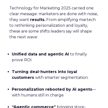
Technology for Marketing 2025 carried one
clear message: marketers are done with noise,
they want
results.
From simplifying martech
to rethinking personalization and loyalty,
these are some shifts leaders say will shape
the next wave:
Unified data and agentic AI
to finally
prove ROI.
Turning deal-hunters into loyal
customers
with smarter segmentation.
Personalization rebooted by AI agents
—
with humans still in charge.
“Agentic commerce”
bringing store-