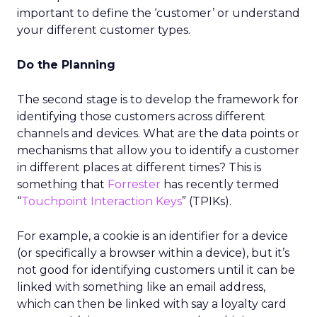
important to define the ‘customer’ or understand
your different customer types.
Do the Planning
The second stage is to develop the framework for
identifying those customers across different
channels and devices. What are the data points or
mechanisms that allow you to identify a customer
in different places at different times? This is
something that
Forrester
has recently termed
“
Touchpoint Interaction Keys
” (TPIKs).
For example, a cookie is an identifier for a device
(or specifically a browser within a device), but it’s
not good for identifying customers until it can be
linked with something like an email address,
which can then be linked with say a loyalty card