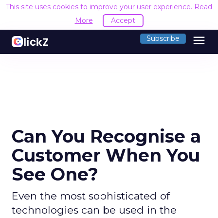
This site uses cookies to improve your user experience.
Read
More
Accept
menu
Subscribe
Can You Recognise a
Customer When You
See One?
Even the most sophisticated of
technologies can be used in the