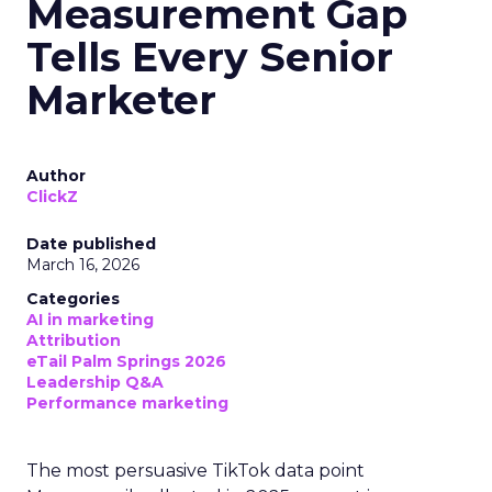
Measurement Gap
Tells Every Senior
Marketer
Author
ClickZ
Date published
March 16, 2026
Categories
AI in marketing
Attribution
eTail Palm Springs 2026
Leadership Q&A
Performance marketing
The most persuasive TikTok data point