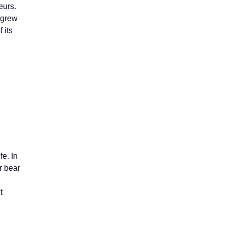
eurs.
 grew
 its
fe. In
r bear
t