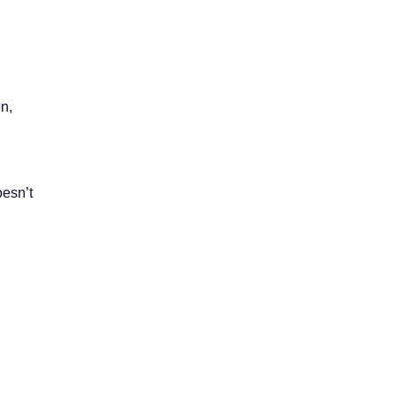
n,
oesn’t