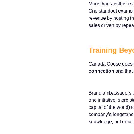
More than aesthetics,
One standout example
revenue by hosting in
sales driven by repeat
Training Bey
Canada Goose doesn’t 
connection
and that 
Brand ambassadors part
one initiative, store 
capital of the world) 
company’s longstandin
knowledge, but emotion