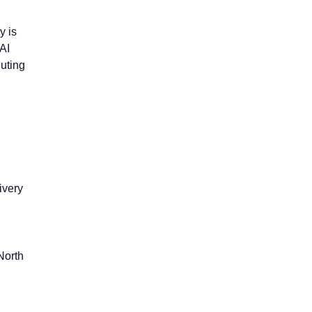
y is
AI
luting
ivery
North