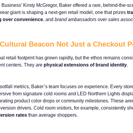
 Business’ Kirsty McGregor, Baker offered a rare, behind-the-s
wear giant is shaping a next-gen retail model, one that prizes
tr
ing over convenience
, and
brand ambassadors
over
sales assoc
 Cultural Beacon Not Just a Checkout P
 retail footprint has grown rapidly, but the ethos remains consi
ment centers. They are
physical extensions of brand identity
.
ootfall metrics, Baker’s team focuses on experience. Every store
rsive from signature cold rooms and LED Northern Lights displ
rating product color drops or community milestones. These aren
version drivers. Cold room visitors, for example, consistently s
ersion rates
than average shoppers.