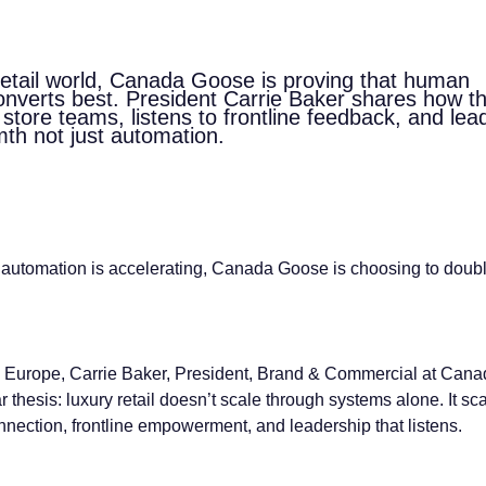
 retail world, Canada Goose is proving that human
converts best. President Carrie Baker shares how t
tore teams, listens to frontline feedback, and lea
mth not just automation.
l automation is accelerating, Canada Goose is choosing to doub
 Europe, Carrie Baker, President, Brand & Commercial at Cana
r thesis: luxury retail doesn’t scale through systems alone. It sc
nection, frontline empowerment, and leadership that listens.