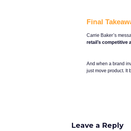
Final Takeaw
Carrie Baker’s messag
retail’s competitive
And when a brand inves
just move product. It 
Leave a Reply