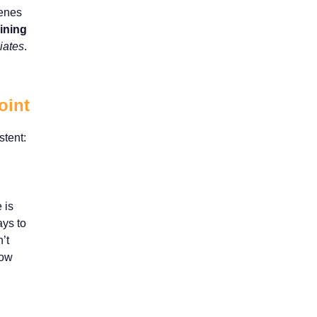
cenes
aining
iates
.
oint
stent:
 is
ays to
’t
how