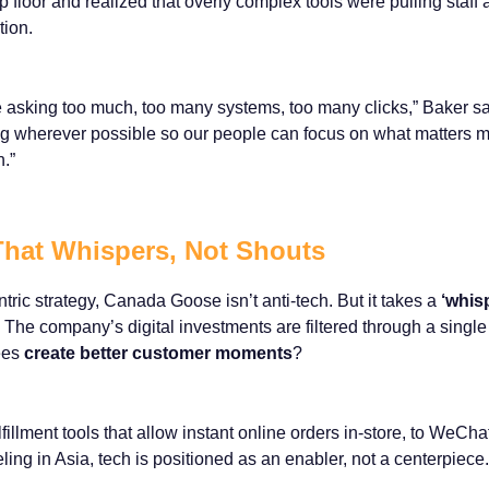
p floor and realized that overly complex tools were pulling staff
tion.
 asking too much, too many systems, too many clicks,” Baker sa
ng wherever possible so our people can focus on what matters m
.”
hat Whispers, Not Shouts
tric strategy, Canada Goose isn’t anti-tech. But it takes a
‘whis
The company’s digital investments are filtered through a single
yees
create better customer moments
?
illment tools that allow instant online orders in-store, to WeCha
teling in Asia, tech is positioned as an enabler, not a centerpiece.