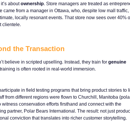
 it’s about
ownership
. Store managers are treated as entrepren
 came from a manager in Ottawa, who, despite low mall traffic,
timate, locally resonant events. That store now sees over 40% of
 clientele.
ond the Transaction
believe in scripted upselling. Instead, they train for
genuine
training is often rooted in real-world immersion.
icipate in field testing programs that bring product stories to li
staff from different regions were flown to Churchill, Manitoba (pola
to witness conservation efforts firsthand and connect with the
g partner, Polar Bears International. The result: not just produc
al conviction that translates into richer customer storytelling.