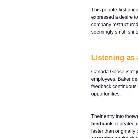
This people-first phi
expressed a desire t
company restructured 
seemingly small shift
Listening as 
Canada Goose isn’t jus
employees. Baker des
feedback continuously
opportunities.
Their entry into footw
feedback
: repeated 
faster than originall