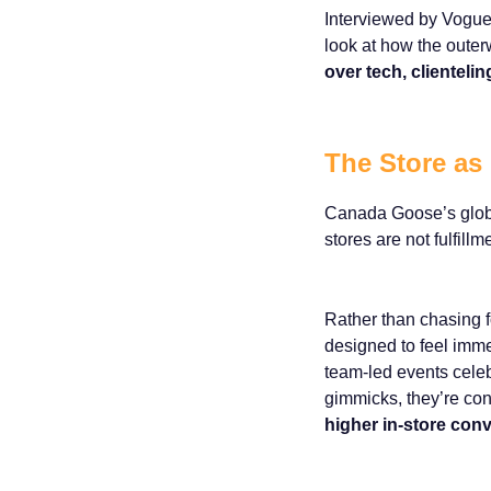
Interviewed by Vogue
look at how the outer
over tech, clientel
The Store as
Canada Goose’s global
stores are not fulfill
Rather than chasing f
designed to feel imme
team-led events celeb
gimmicks, they’re con
higher in-store conv