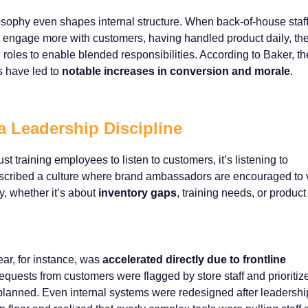
losophy even shapes internal structure. When back-of-house staf
o engage more with customers, having handled product daily, th
roles to enable blended responsibilities. According to Baker, t
s have led to
notable increases in conversion and morale
.
a Leadership Discipline
t training employees to listen to customers, it’s listening to
cribed a culture where brand ambassadors are encouraged to 
, whether it’s about
inventory gaps
, training needs, or product
ear, for instance, was
accelerated directly due to frontline
requests from customers were flagged by store staff and prioritiz
y planned. Even internal systems were redesigned after leadershi