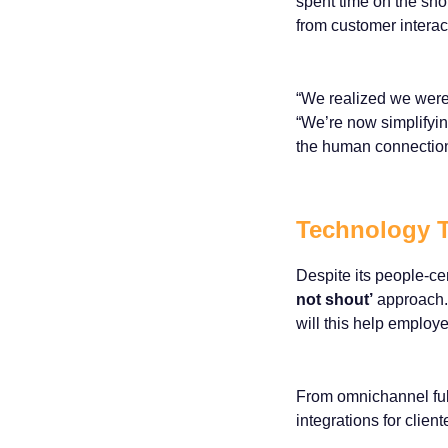
spent time on the sho
from customer interac
“We realized we were
“We’re now simplifyi
the human connection
Technology T
Despite its people-cen
not shout’
approach. 
will this help emplo
From omnichannel fulf
integrations for clien