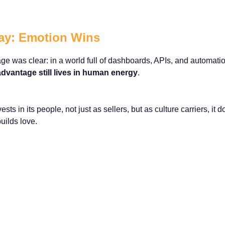
ay: Emotion Wins
e was clear: in a world full of dashboards, APIs, and automatio
 advantage still lives in human energy
.
ts in its people, not just as sellers, but as culture carriers, it d
builds love.