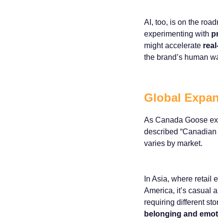
AI, too, is on the r
experimenting with
p
might accelerate
real
the brand’s human w
Global Expan
As Canada Goose expan
described “Canadian W
varies by market.
In Asia, where retail 
America, it’s casual 
requiring different s
belonging and emot