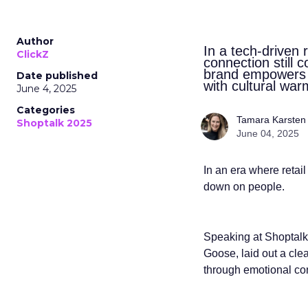
Author
In a tech-driven
ClickZ
connection still 
brand empowers s
Date published
with cultural war
June 4, 2025
Categories
Tamara Karsten
Shoptalk 2025
June 04, 2025
In an era where retai
down on people.
Speaking at Shoptalk
Goose, laid out a clea
through emotional con