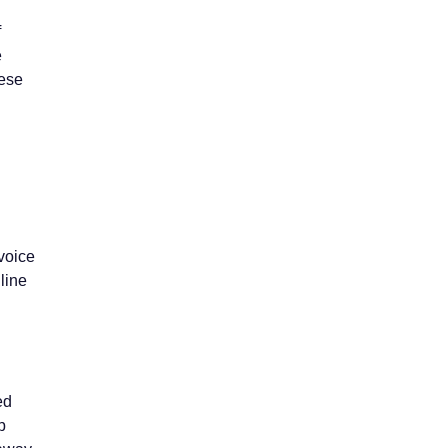
f
e
hese
voice
 line
ed
p