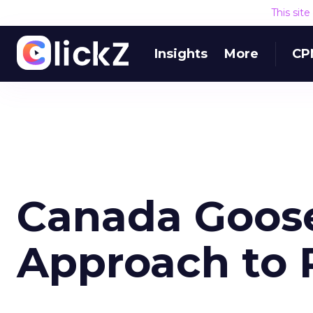
This sit
Insights
More
CP
Canada Goose
Approach to R