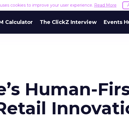
e uses cookies to improve your user experience.
Read More
M Calculator
The ClickZ Interview
Events H
’s Human-Firs
etail Innovat