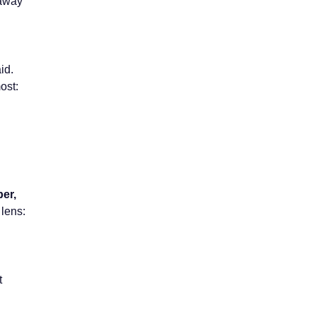
 away
id.
ost:
per,
 lens:
t