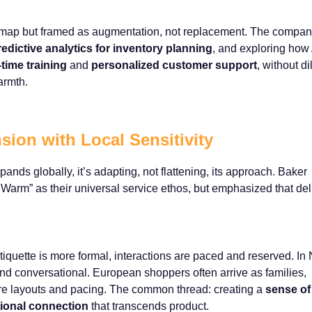
oadmap but framed as augmentation, not replacement. The compan
redictive analytics for inventory planning
, and exploring how 
-time training
and
personalized customer support
, without di
armth.
sion with Local Sensitivity
ds globally, it’s adapting, not flattening, its approach. Baker
arm” as their universal service ethos, but emphasized that del
etiquette is more formal, interactions are paced and reserved. In 
and conversational. European shoppers often arrive as families,
tore layouts and pacing. The common thread: creating a
sense of
ional connection
that transcends product.