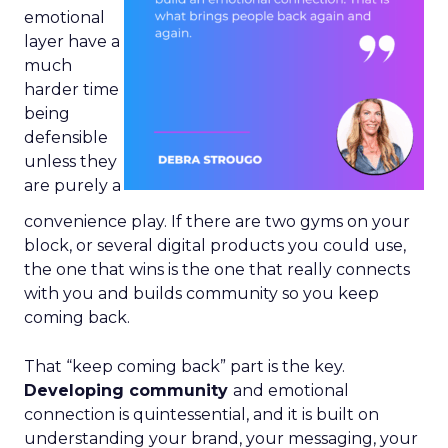
emotional
layer have a
much
harder time
being
defensible
unless they
are purely a
convenience play. If there are two gyms on your
block, or several digital products you could use,
the one that wins is the one that really connects
with you and builds community so you keep
coming back.
That “keep coming back” part is the key.
Developing community
and emotional
connection is quintessential, and it is built on
understanding your brand, your messaging, your