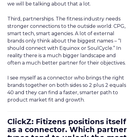
we will be talking about that a lot.
Third, partnerships. The fitness industry needs
stronger connections to the outside world: CPG,
smart tech, smart agencies. A lot of external
brands only think about the biggest names – “I
should connect with Equinox or SoulCycle.” In
reality there is a much bigger landscape and
often a much better partner for their objectives.
I see myself as a connector who brings the right
brands together on both sides so 2 plus 2 equals
40 and they can find a faster, smarter path to
product market fit and growth.
ClickZ: Fitizens positions itself
as a connector. Which partner