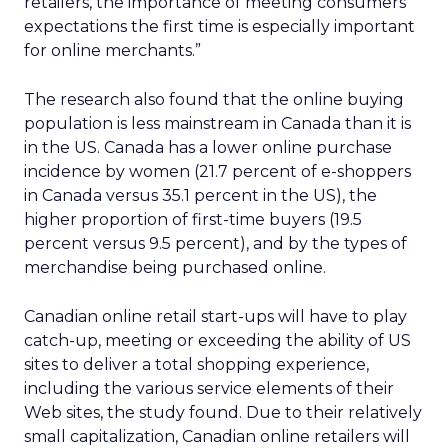
retailers, the importance of meeting consumers’
expectations the first time is especially important
for online merchants.”
The research also found that the online buying
population is less mainstream in Canada than it is
in the US. Canada has a lower online purchase
incidence by women (21.7 percent of e-shoppers
in Canada versus 35.1 percent in the US), the
higher proportion of first-time buyers (19.5
percent versus 9.5 percent), and by the types of
merchandise being purchased online.
Canadian online retail start-ups will have to play
catch-up, meeting or exceeding the ability of US
sites to deliver a total shopping experience,
including the various service elements of their
Web sites, the study found. Due to their relatively
small capitalization, Canadian online retailers will