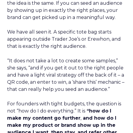
the idea is the same. If you can seed an audience
by showing up in exactly the right places, your
brand can get picked up in a meaningful way.
We have all seen it. A specific tote bag starts
appearing outside Trader Joe’s or Erewhon, and
that is exactly the right audience.
“It does not take a lot to create some samples,”
she says, “and if you get it out to the right people
and have a light viral strategy off the back of it – a
QR code, an enter to win, a ‘share this’ mechanic –
that can really help you seed an audience.”
For founders with tight budgets, the question is
not “how do I do everything.” It is
“how do I
make my content go further
,
and how do I
make my product or brand show up in the
audience I want, then stay, and refer other