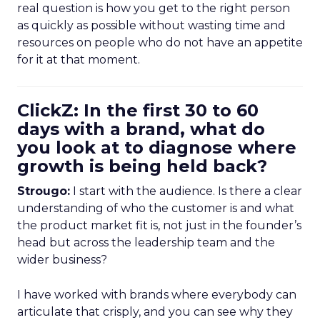
real question is how you get to the right person
as quickly as possible without wasting time and
resources on people who do not have an appetite
for it at that moment.
ClickZ: In the first 30 to 60
days with a brand, what do
you look at to diagnose where
growth is being held back?
Strougo:
I start with the audience. Is there a clear
understanding of who the customer is and what
the product market fit is, not just in the founder’s
head but across the leadership team and the
wider business?
I have worked with brands where everybody can
articulate that crisply, and you can see why they