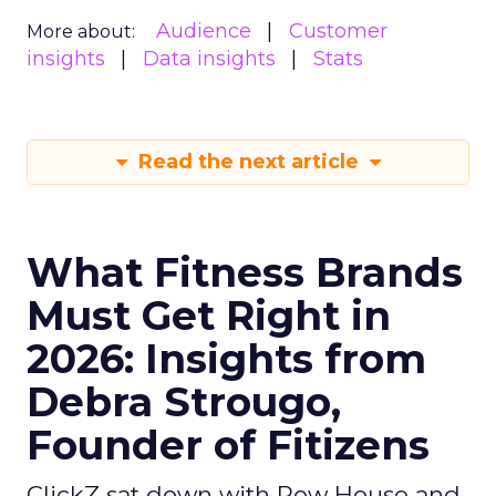
Audience
Customer
More about:
insights
Data insights
Stats
Read the next article
What Fitness Brands
Must Get Right in
2026: Insights from
Debra Strougo,
Founder of Fitizens
ClickZ sat down with Row House and