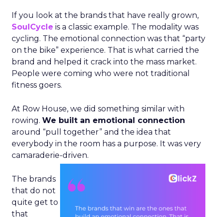
If you look at the brands that have really grown,
SoulCycle
is a classic example. The modality was
cycling. The emotional connection was that “party
on the bike” experience. That is what carried the
brand and helped it crack into the mass market.
People were coming who were not traditional
fitness goers.
At Row House, we did something similar with
rowing.
We built an emotional connection
around “pull together” and the idea that
everybody in the room has a purpose. It was very
camaraderie-driven.
The brands
that do not
quite get to
that