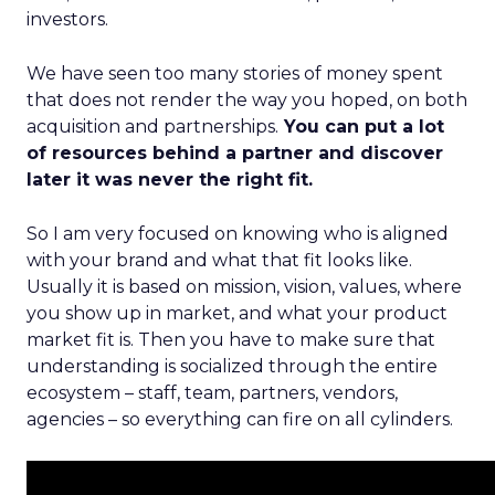
investors.
We have seen too many stories of money spent
that does not render the way you hoped, on both
acquisition and partnerships.
You can put a lot
of resources behind a partner and discover
later it was never the right fit.
So I am very focused on knowing who is aligned
with your brand and what that fit looks like.
Usually it is based on mission, vision, values, where
you show up in market, and what your product
market fit is. Then you have to make sure that
understanding is socialized through the entire
ecosystem – staff, team, partners, vendors,
agencies – so everything can fire on all cylinders.