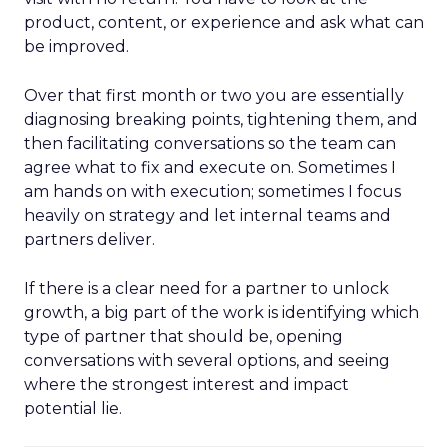
product, content, or experience and ask what can
be improved.
Over that first month or two you are essentially
diagnosing breaking points, tightening them, and
then facilitating conversations so the team can
agree what to fix and execute on. Sometimes I
am hands on with execution; sometimes I focus
heavily on strategy and let internal teams and
partners deliver.
If there is a clear need for a partner to unlock
growth, a big part of the work is identifying which
type of partner that should be, opening
conversations with several options, and seeing
where the strongest interest and impact
potential lie.