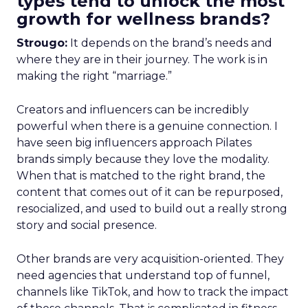
types tend to unlock the most
growth for wellness brands?
Strougo:
It depends on the brand’s needs and
where they are in their journey. The work is in
making the right “marriage.”
Creators and influencers can be incredibly
powerful when there is a genuine connection. I
have seen big influencers approach Pilates
brands simply because they love the modality.
When that is matched to the right brand, the
content that comes out of it can be repurposed,
resocialized, and used to build out a really strong
story and social presence.
Other brands are very acquisition-oriented. They
need agencies that understand top of funnel,
channels like TikTok, and how to track the impact