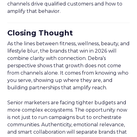
channels drive qualified customers and how to
amplify that behavior.
Closing Thought
As the lines between fitness, wellness, beauty, and
lifestyle blur, the brands that win in 2026 will
combine clarity with connection. Debra’s
perspective shows that growth does not come
from channels alone. It comes from knowing who
you serve, showing up where they are, and
building partnerships that amplify reach.
Senior marketers are facing tighter budgets and
more complex ecosystems. The opportunity now
is not just to run campaigns but to orchestrate
communities. Authenticity, emotional relevance,
and smart collaboration will separate brands that