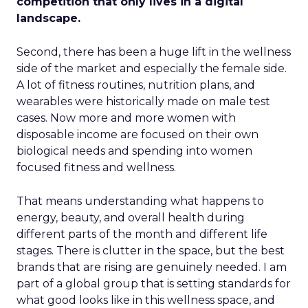
competition that only lives in a digital
landscape.
Second, there has been a huge lift in the wellness
side of the market and especially the female side.
A lot of fitness routines, nutrition plans, and
wearables were historically made on male test
cases. Now more and more women with
disposable income are focused on their own
biological needs and spending into women
focused fitness and wellness.
That means understanding what happens to
energy, beauty, and overall health during
different parts of the month and different life
stages. There is clutter in the space, but the best
brands that are rising are genuinely needed. I am
part of a global group that is setting standards for
what good looks like in this wellness space, and