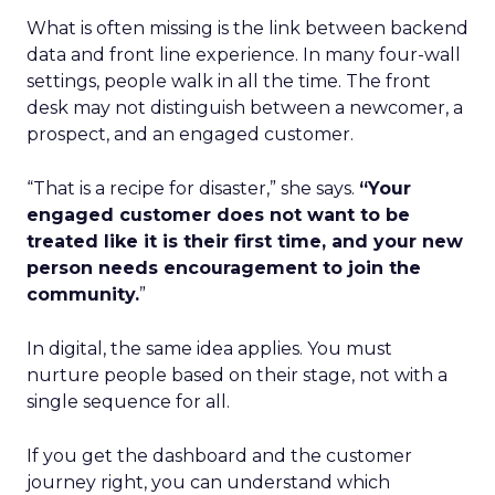
What is often missing is the link between backend
data and front line experience. In many four-wall
settings, people walk in all the time. The front
desk may not distinguish between a newcomer, a
prospect, and an engaged customer.
“That is a recipe for disaster,” she says.
“Your
engaged customer does not want to be
treated like it is their first time, and your new
person needs encouragement to join the
community.
”
In digital, the same idea applies. You must
nurture people based on their stage, not with a
single sequence for all.
If you get the dashboard and the customer
journey right, you can understand which