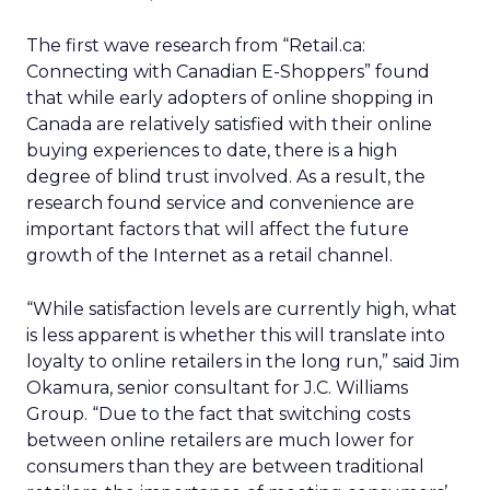
The first wave research from “Retail.ca:
Connecting with Canadian E-Shoppers” found
that while early adopters of online shopping in
Canada are relatively satisfied with their online
buying experiences to date, there is a high
degree of blind trust involved. As a result, the
research found service and convenience are
important factors that will affect the future
growth of the Internet as a retail channel.
“While satisfaction levels are currently high, what
is less apparent is whether this will translate into
loyalty to online retailers in the long run,” said Jim
Okamura, senior consultant for J.C. Williams
Group. “Due to the fact that switching costs
between online retailers are much lower for
consumers than they are between traditional