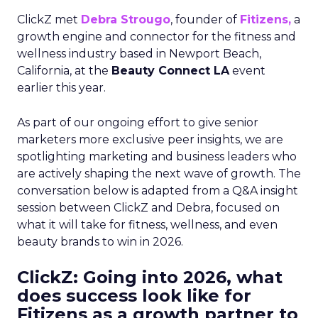
ClickZ met
Debra Strougo
, founder of
Fitizens,
a
growth engine and connector for the fitness and
wellness industry based in Newport Beach,
California, at the
Beauty Connect LA
event
earlier this year.
As part of our ongoing effort to give senior
marketers more exclusive peer insights, we are
spotlighting marketing and business leaders who
are actively shaping the next wave of growth. The
conversation below is adapted from a Q&A insight
session between ClickZ and Debra, focused on
what it will take for fitness, wellness, and even
beauty brands to win in 2026.
ClickZ: Going into 2026, what
does success look like for
Fitizens as a growth partner to