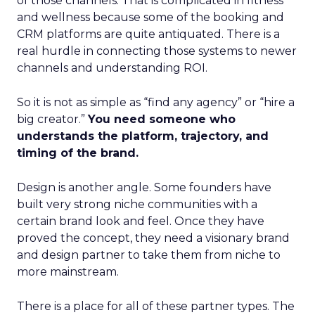
of those channels. That is complicated in fitness
and wellness because some of the booking and
CRM platforms are quite antiquated. There is a
real hurdle in connecting those systems to newer
channels and understanding ROI.
So it is not as simple as “find any agency” or “hire a
big creator.”
You need someone who
understands the platform, trajectory, and
timing of the brand.
Design is another angle. Some founders have
built very strong niche communities with a
certain brand look and feel. Once they have
proved the concept, they need a visionary brand
and design partner to take them from niche to
more mainstream.
There is a place for all of these partner types. The