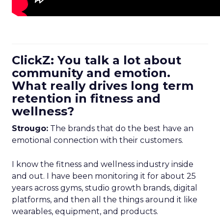
ClickZ: You talk a lot about
community and emotion.
What really drives long term
retention in fitness and
wellness?
Strougo:
The brands that do the best have an
emotional connection with their customers.
I know the fitness and wellness industry inside
and out. I have been monitoring it for about 25
years across gyms, studio growth brands, digital
platforms, and then all the things around it like
wearables, equipment, and products.