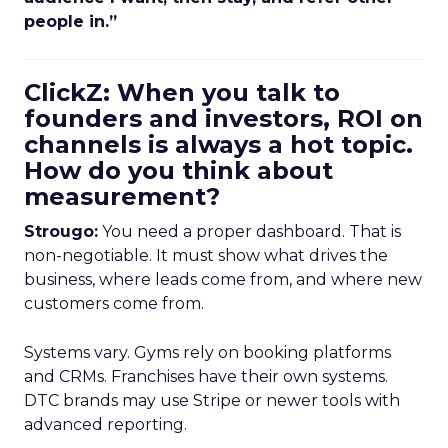
people in.”
ClickZ: When you talk to
founders and investors, ROI on
channels is always a hot topic.
How do you think about
measurement?
Strougo:
You need a proper dashboard. That is
non-negotiable. It must show what drives the
business, where leads come from, and where new
customers come from.
Systems vary. Gyms rely on booking platforms
and CRMs. Franchises have their own systems.
DTC brands may use Stripe or newer tools with
advanced reporting.