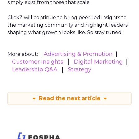
simply exist from those that scale.
ClickZ will continue to bring peer-led insights to
the marketing community and highlight leaders
shaping what growth looks like. So stay tuned!
Advertising & Promotion
More about:
Customer insights
Digital Marketing
Leadership Q&A
Strategy
Read the next article