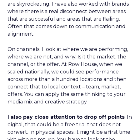
are skyrocketing. I have also worked with brands
where there is a real disconnect between areas
that are successful and areas that are flailing.
Often that comes down to communication and
alignment.
On channels, I look at where we are performing,
where we are not, and why. Is it the market, the
channel, or the offer. At Row House, when we
scaled nationally, we could see performance
across more than a hundred locations and then
connect that to local context – team, market,
offers. You can apply the same thinking to your
media mix and creative strategy.
I also pay close attention to drop off points
. In
digital, that could be a free trial that does not
convert. In physical spaces, it might be a first time
visit with no return. You have to look at the