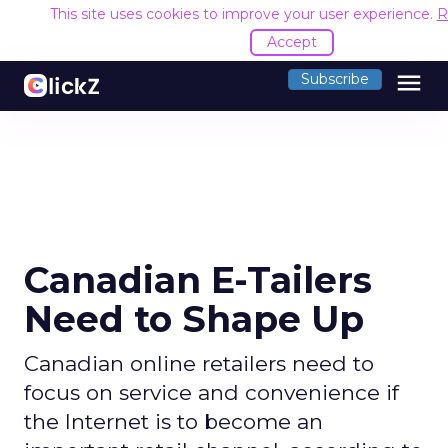
This site uses cookies to improve your user experience.
R
Accept
menu
Subscribe
Canadian E-Tailers
Need to Shape Up
Canadian online retailers need to
focus on service and convenience if
the Internet is to become an