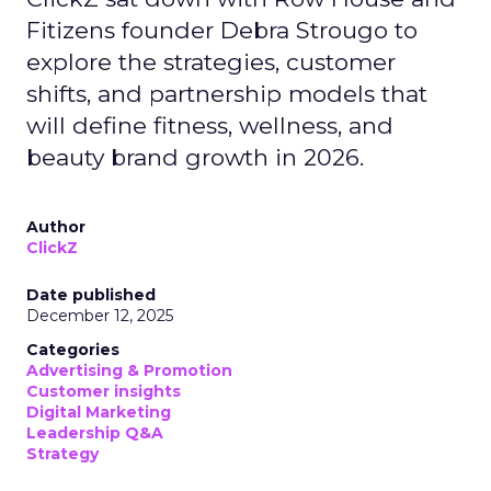
Fitizens founder Debra Strougo to
explore the strategies, customer
shifts, and partnership models that
will define fitness, wellness, and
beauty brand growth in 2026.
Author
ClickZ
Date published
December 12, 2025
Categories
Advertising & Promotion
Customer insights
Digital Marketing
Leadership Q&A
Strategy