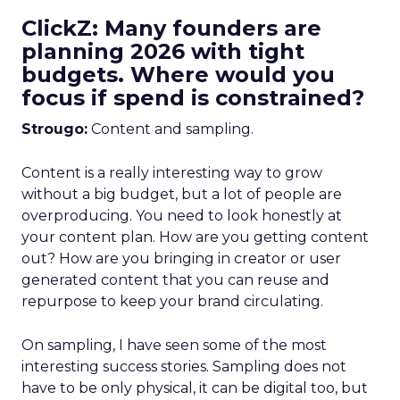
ClickZ: Many founders are
planning 2026 with tight
budgets. Where would you
focus if spend is constrained?
Strougo:
Content and sampling.
Content is a really interesting way to grow
without a big budget, but a lot of people are
overproducing. You need to look honestly at
your content plan. How are you getting content
out? How are you bringing in creator or user
generated content that you can reuse and
repurpose to keep your brand circulating.
On sampling, I have seen some of the most
interesting success stories. Sampling does not
have to be only physical, it can be digital too, but