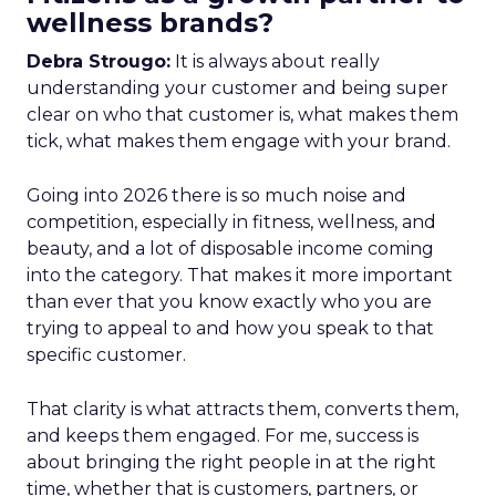
wellness brands?
Debra Strougo:
It is always about really
understanding your customer and being super
clear on who that customer is, what makes them
tick, what makes them engage with your brand.
Going into 2026 there is so much noise and
competition, especially in fitness, wellness, and
beauty, and a lot of disposable income coming
into the category. That makes it more important
than ever that you know exactly who you are
trying to appeal to and how you speak to that
specific customer.
That clarity is what attracts them, converts them,
and keeps them engaged. For me, success is
about bringing the right people in at the right
time, whether that is customers, partners, or