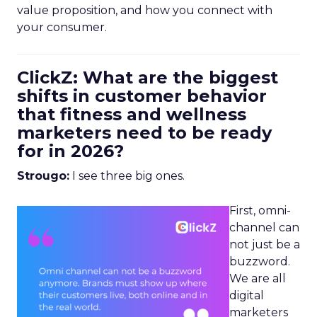
value proposition, and how you connect with
your consumer.
ClickZ: What are the biggest
shifts in customer behavior
that fitness and wellness
marketers need to be ready
for in 2026?
Strougo:
I see three big ones.
First, omni-
channel can
not just be a
buzzword.
We are all
digital
marketers