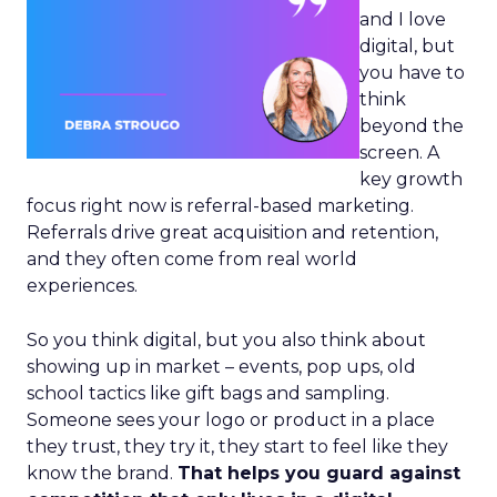
and I love
digital, but
you have to
think
beyond the
screen. A
key growth
focus right now is referral-based marketing.
Referrals drive great acquisition and retention,
and they often come from real world
experiences.
So you think digital, but you also think about
showing up in market – events, pop ups, old
school tactics like gift bags and sampling.
Someone sees your logo or product in a place
they trust, they try it, they start to feel like they
know the brand.
That helps you guard against