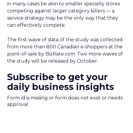
in many cases be akin to smaller specialty stores
competing against larger category killers — a
service strategy may be the only way that they
can effectively compete.
The first wave of data of the study was collected
from more than 800 Canadian e-shoppers at the
point-of-sale by BizRate.com. Two more waves of
the study will be released by October.
Subscribe to get your
daily business insights
Form id is missing or form does not exist or needs
approval