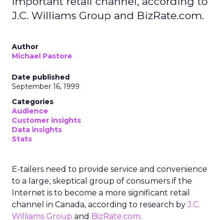
important retail channel, according to
J.C. Williams Group and BizRate.com.
Author
Michael Pastore
Date published
September 16, 1999
Categories
Audience
Customer insights
Data insights
Stats
E-tailers need to provide service and convenience
to a large, skeptical group of consumers if the
Internet is to become a more significant retail
channel in Canada, according to research by
J.C.
Williams Group
and
BizRate.com
.