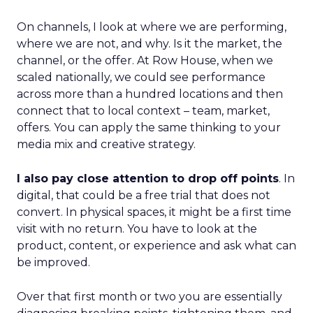
On channels, I look at where we are performing,
where we are not, and why. Is it the market, the
channel, or the offer. At Row House, when we
scaled nationally, we could see performance
across more than a hundred locations and then
connect that to local context – team, market,
offers. You can apply the same thinking to your
media mix and creative strategy.
I also pay close attention to drop off points
. In
digital, that could be a free trial that does not
convert. In physical spaces, it might be a first time
visit with no return. You have to look at the
product, content, or experience and ask what can
be improved.
Over that first month or two you are essentially