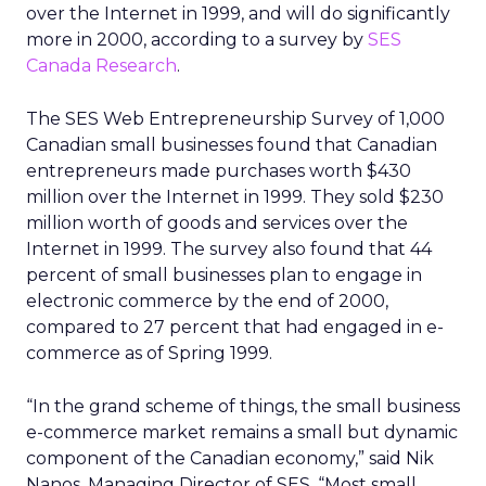
over the Internet in 1999, and will do significantly
more in 2000, according to a survey by
SES
Canada Research
.
The SES Web Entrepreneurship Survey of 1,000
Canadian small businesses found that Canadian
entrepreneurs made purchases worth $430
million over the Internet in 1999. They sold $230
million worth of goods and services over the
Internet in 1999. The survey also found that 44
percent of small businesses plan to engage in
electronic commerce by the end of 2000,
compared to 27 percent that had engaged in e-
commerce as of Spring 1999.
“In the grand scheme of things, the small business
e-commerce market remains a small but dynamic
component of the Canadian economy,” said Nik
Nanos, Managing Director of SES. “Most small