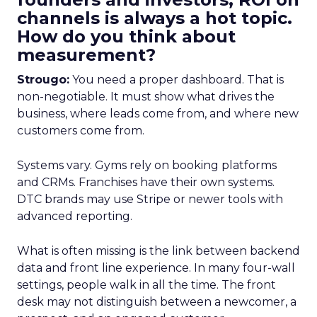
channels is always a hot topic.
How do you think about
measurement?
Strougo:
You need a proper dashboard. That is
non-negotiable. It must show what drives the
business, where leads come from, and where new
customers come from.
Systems vary. Gyms rely on booking platforms
and CRMs. Franchises have their own systems.
DTC brands may use Stripe or newer tools with
advanced reporting.
What is often missing is the link between backend
data and front line experience. In many four-wall
settings, people walk in all the time. The front
desk may not distinguish between a newcomer, a