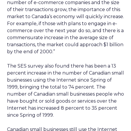
number of e-commerce companies and the size
of their transactions grow, the importance of this
market to Canada’s economy will quickly increase.
For example, if those with plans to engage in e-
commerce over the next year do so, and there is a
commensurate increase in the average size of
transactions, the market could approach $1 billion
by the end of 2000.”
The SES survey also found there has been a 13
percent increase in the number of Canadian small
businesses using the Internet since Spring of
1999, bringing the total to 74 percent. The
number of Canadian small businesses people who
have bought or sold goods or services over the
Internet has increased 8 percent to 35 percent
since Spring of 1999.
Canadian small businesses still use the Internet