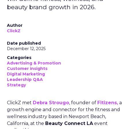
beauty brand growth in 2026.
Author
ClickZ
Date published
December 12, 2025
Categories
Advertising & Promotion
Customer insights
Digital Marketing
Leadership Q&A
Strategy
ClickZ met
Debra Strougo
, founder of
Fitizens,
a
growth engine and connector for the fitness and
wellness industry based in Newport Beach,
California, at the
Beauty Connect LA
event