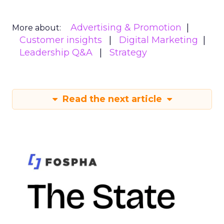
Advertising & Promotion
More about:
Customer insights
Digital Marketing
Leadership Q&A
Strategy
Read the next article