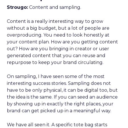
Strougo:
Content and sampling.
Content is a really interesting way to grow
without a big budget, but a lot of people are
overproducing. You need to look honestly at
your content plan. How are you getting content
out? How are you bringing in creator or user
generated content that you can reuse and
repurpose to keep your brand circulating.
On sampling, I have seen some of the most
interesting success stories. Sampling does not
have to be only physical, it can be digital too, but
the idea is the same. If you can seed an audience
by showing up in exactly the right places, your
brand can get picked up in a meaningful way.
We have all seen it. A specific tote bag starts