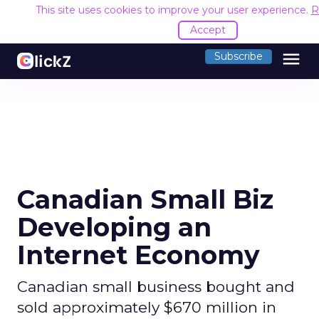
This site uses cookies to improve your user experience.
R
Accept
menu
Subscribe
Canadian Small Biz
Developing an
Internet Economy
Canadian small business bought and
sold approximately $670 million in