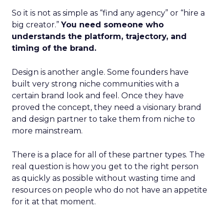
So it is not as simple as “find any agency” or “hire a
big creator.”
You need someone who
understands the platform, trajectory, and
timing of the brand.
Design is another angle. Some founders have
built very strong niche communities with a
certain brand look and feel. Once they have
proved the concept, they need a visionary brand
and design partner to take them from niche to
more mainstream.
There is a place for all of these partner types. The
real question is how you get to the right person
as quickly as possible without wasting time and
resources on people who do not have an appetite
for it at that moment.