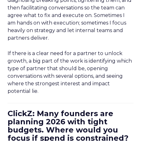
diagnosing breaking points, tightening them, and
then facilitating conversations so the team can
agree what to fix and execute on. Sometimes I
am hands on with execution; sometimes I focus
heavily on strategy and let internal teams and
partners deliver.
If there is a clear need for a partner to unlock
growth, a big part of the work is identifying which
type of partner that should be, opening
conversations with several options, and seeing
where the strongest interest and impact
potential lie.
ClickZ: Many founders are
planning 2026 with tight
budgets. Where would you
focus if spend is constrained?