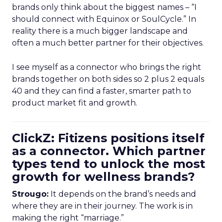
brands only think about the biggest names – “I
should connect with Equinox or SoulCycle.” In
reality there is a much bigger landscape and
often a much better partner for their objectives.
I see myself as a connector who brings the right
brands together on both sides so 2 plus 2 equals
40 and they can find a faster, smarter path to
product market fit and growth.
ClickZ: Fitizens positions itself
as a connector. Which partner
types tend to unlock the most
growth for wellness brands?
Strougo:
It depends on the brand’s needs and
where they are in their journey. The work is in
making the right “marriage.”