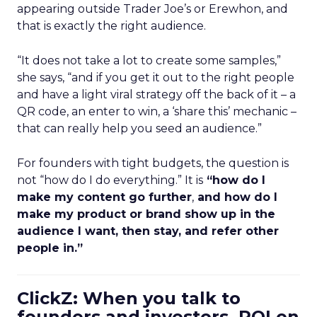
appearing outside Trader Joe’s or Erewhon, and
that is exactly the right audience.
“It does not take a lot to create some samples,”
she says, “and if you get it out to the right people
and have a light viral strategy off the back of it – a
QR code, an enter to win, a ‘share this’ mechanic –
that can really help you seed an audience.”
For founders with tight budgets, the question is
not “how do I do everything.” It is
“how do I
make my content go further
,
and how do I
make my product or brand show up in the
audience I want, then stay, and refer other
people in.”
ClickZ: When you talk to
founders and investors, ROI on