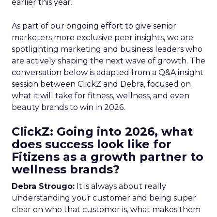
earlier this year.
As part of our ongoing effort to give senior
marketers more exclusive peer insights, we are
spotlighting marketing and business leaders who
are actively shaping the next wave of growth. The
conversation below is adapted from a Q&A insight
session between ClickZ and Debra, focused on
what it will take for fitness, wellness, and even
beauty brands to win in 2026.
ClickZ: Going into 2026, what
does success look like for
Fitizens as a growth partner to
wellness brands?
Debra Strougo:
It is always about really
understanding your customer and being super
clear on who that customer is, what makes them