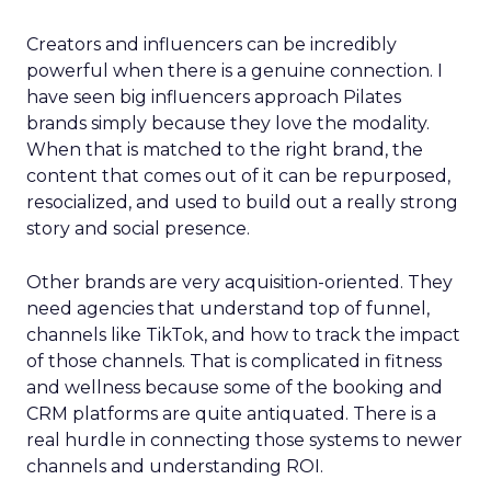
Creators and influencers can be incredibly
powerful when there is a genuine connection. I
have seen big influencers approach Pilates
brands simply because they love the modality.
When that is matched to the right brand, the
content that comes out of it can be repurposed,
resocialized, and used to build out a really strong
story and social presence.
Other brands are very acquisition-oriented. They
need agencies that understand top of funnel,
channels like TikTok, and how to track the impact
of those channels. That is complicated in fitness
and wellness because some of the booking and
CRM platforms are quite antiquated. There is a
real hurdle in connecting those systems to newer
channels and understanding ROI.