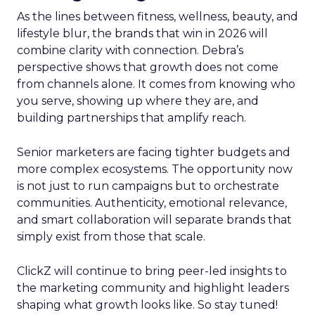
As the lines between fitness, wellness, beauty, and
lifestyle blur, the brands that win in 2026 will
combine clarity with connection. Debra’s
perspective shows that growth does not come
from channels alone. It comes from knowing who
you serve, showing up where they are, and
building partnerships that amplify reach.
Senior marketers are facing tighter budgets and
more complex ecosystems. The opportunity now
is not just to run campaigns but to orchestrate
communities. Authenticity, emotional relevance,
and smart collaboration will separate brands that
simply exist from those that scale.
ClickZ will continue to bring peer-led insights to
the marketing community and highlight leaders
shaping what growth looks like. So stay tuned!