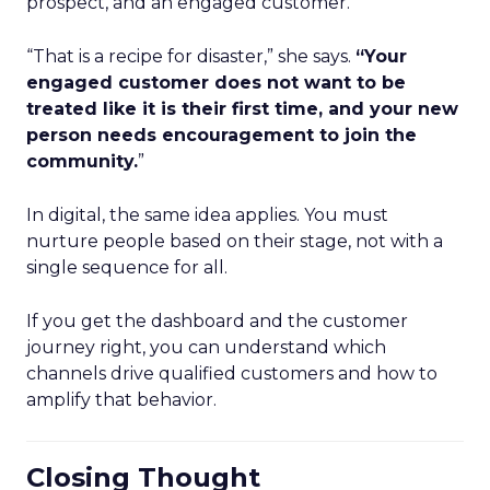
prospect, and an engaged customer.
“That is a recipe for disaster,” she says.
“Your
engaged customer does not want to be
treated like it is their first time, and your new
person needs encouragement to join the
community.
”
In digital, the same idea applies. You must
nurture people based on their stage, not with a
single sequence for all.
If you get the dashboard and the customer
journey right, you can understand which
channels drive qualified customers and how to
amplify that behavior.
Closing Thought