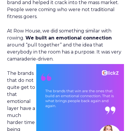
brand and helped it crack into the mass market.
People were coming who were not traditional
fitness goers.
At Row House, we did something similar with
rowing.
We built an emotional connection
around “pull together” and the idea that
everybody in the room has a purpose. It was very
camaraderie-driven.
The brands
that do not
quite get to
that
emotional
layer have a
much
harder time
being