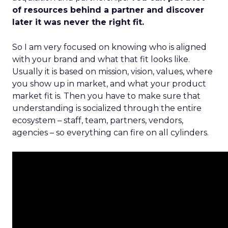
of resources behind a partner and discover
later it was never the right fit.
So I am very focused on knowing who is aligned
with your brand and what that fit looks like.
Usually it is based on mission, vision, values, where
you show up in market, and what your product
market fit is. Then you have to make sure that
understanding is socialized through the entire
ecosystem – staff, team, partners, vendors,
agencies – so everything can fire on all cylinders.