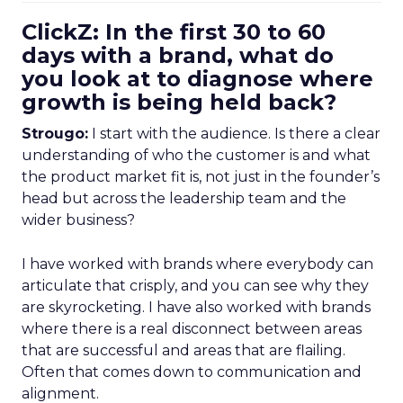
ClickZ: In the first 30 to 60
days with a brand, what do
you look at to diagnose where
growth is being held back?
Strougo:
I start with the audience. Is there a clear
understanding of who the customer is and what
the product market fit is, not just in the founder’s
head but across the leadership team and the
wider business?
I have worked with brands where everybody can
articulate that crisply, and you can see why they
are skyrocketing. I have also worked with brands
where there is a real disconnect between areas
that are successful and areas that are flailing.
Often that comes down to communication and
alignment.