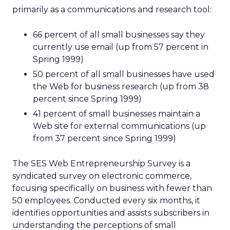
primarily as a communications and research tool:
66 percent of all small businesses say they
currently use email (up from 57 percent in
Spring 1999)
50 percent of all small businesses have used
the Web for business research (up from 38
percent since Spring 1999)
41 percent of small businesses maintain a
Web site for external communications (up
from 37 percent since Spring 1999)
The SES Web Entrepreneurship Survey is a
syndicated survey on electronic commerce,
focusing specifically on business with fewer than
50 employees. Conducted every six months, it
identifies opportunities and assists subscribers in
understanding the perceptions of small