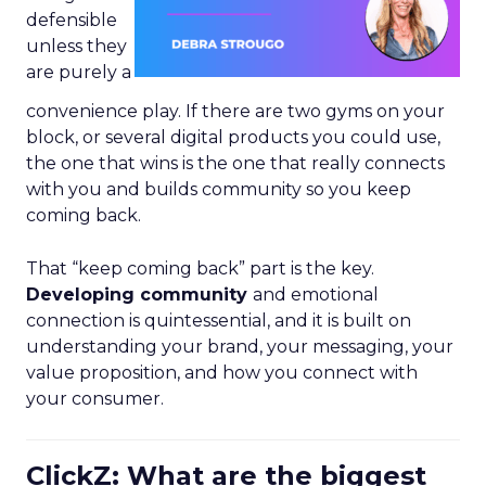
defensible
unless they
are purely a
convenience play. If there are two gyms on your
block, or several digital products you could use,
the one that wins is the one that really connects
with you and builds community so you keep
coming back.
That “keep coming back” part is the key.
Developing community
and emotional
connection is quintessential, and it is built on
understanding your brand, your messaging, your
value proposition, and how you connect with
your consumer.
ClickZ: What are the biggest