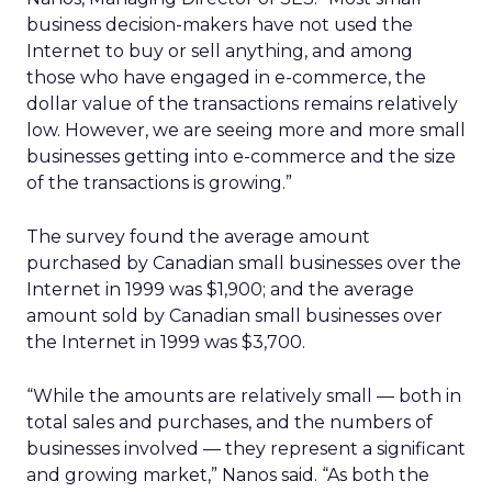
business decision-makers have not used the
Internet to buy or sell anything, and among
those who have engaged in e-commerce, the
dollar value of the transactions remains relatively
low. However, we are seeing more and more small
businesses getting into e-commerce and the size
of the transactions is growing.”
The survey found the average amount
purchased by Canadian small businesses over the
Internet in 1999 was $1,900; and the average
amount sold by Canadian small businesses over
the Internet in 1999 was $3,700.
“While the amounts are relatively small — both in
total sales and purchases, and the numbers of
businesses involved — they represent a significant
and growing market,” Nanos said. “As both the