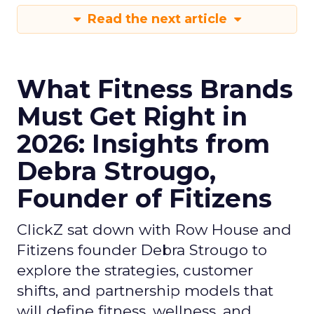
Read the next article
What Fitness Brands
Must Get Right in
2026: Insights from
Debra Strougo,
Founder of Fitizens
ClickZ sat down with Row House and
Fitizens founder Debra Strougo to
explore the strategies, customer
shifts, and partnership models that
will define fitness, wellness, and