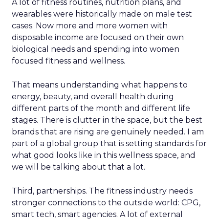
A lot of fitness routines, nutrition plans, and
wearables were historically made on male test
cases. Now more and more women with
disposable income are focused on their own
biological needs and spending into women
focused fitness and wellness.
That means understanding what happens to
energy, beauty, and overall health during
different parts of the month and different life
stages. There is clutter in the space, but the best
brands that are rising are genuinely needed. I am
part of a global group that is setting standards for
what good looks like in this wellness space, and
we will be talking about that a lot.
Third, partnerships. The fitness industry needs
stronger connections to the outside world: CPG,
smart tech, smart agencies. A lot of external