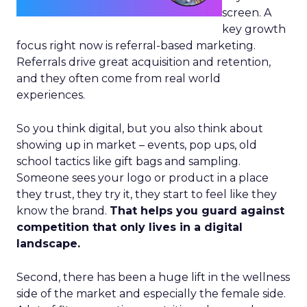
screen. A
key growth
focus right now is referral-based marketing.
Referrals drive great acquisition and retention,
and they often come from real world
experiences.
So you think digital, but you also think about
showing up in market – events, pop ups, old
school tactics like gift bags and sampling.
Someone sees your logo or product in a place
they trust, they try it, they start to feel like they
know the brand.
That helps you guard against
competition that only lives in a digital
landscape.
Second, there has been a huge lift in the wellness
side of the market and especially the female side.