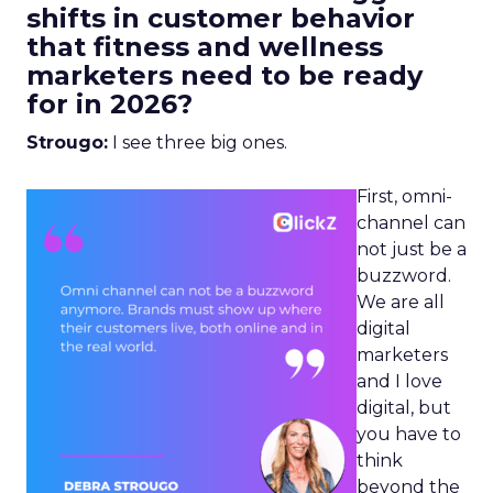
shifts in customer behavior
that fitness and wellness
marketers need to be ready
for in 2026?
Strougo:
I see three big ones.
First, omni-
channel can
not just be a
buzzword.
We are all
digital
marketers
and I love
digital, but
you have to
think
beyond the