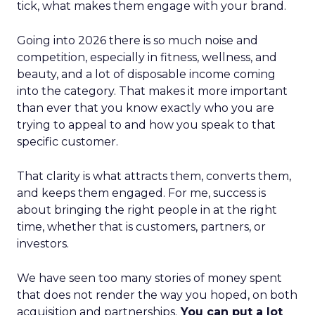
tick, what makes them engage with your brand.
Going into 2026 there is so much noise and
competition, especially in fitness, wellness, and
beauty, and a lot of disposable income coming
into the category. That makes it more important
than ever that you know exactly who you are
trying to appeal to and how you speak to that
specific customer.
That clarity is what attracts them, converts them,
and keeps them engaged. For me, success is
about bringing the right people in at the right
time, whether that is customers, partners, or
investors.
We have seen too many stories of money spent
that does not render the way you hoped, on both
acquisition and partnerships.
You can put a lot