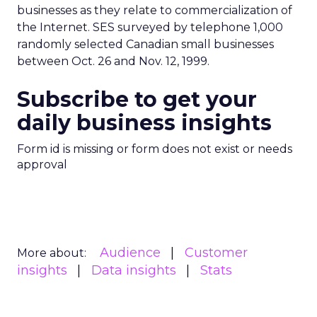
businesses as they relate to commercialization of
the Internet. SES surveyed by telephone 1,000
randomly selected Canadian small businesses
between Oct. 26 and Nov. 12, 1999.
Subscribe to get your
daily business insights
Form id is missing or form does not exist or needs
approval
Audience
Customer
More about:
insights
Data insights
Stats