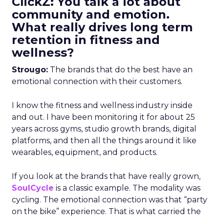
ClickZ: You talk a lot about
community and emotion.
What really drives long term
retention in fitness and
wellness?
Strougo:
The brands that do the best have an
emotional connection with their customers.
I know the fitness and wellness industry inside
and out. I have been monitoring it for about 25
years across gyms, studio growth brands, digital
platforms, and then all the things around it like
wearables, equipment, and products.
If you look at the brands that have really grown,
SoulCycle
is a classic example. The modality was
cycling. The emotional connection was that “party
on the bike” experience. That is what carried the