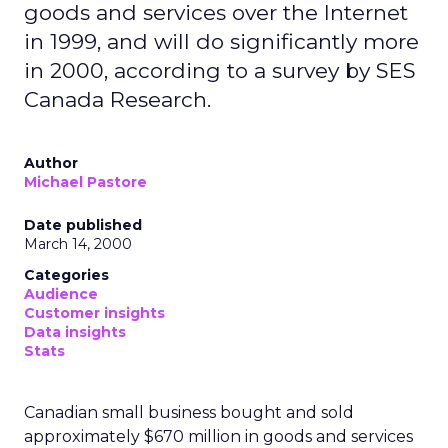
goods and services over the Internet
in 1999, and will do significantly more
in 2000, according to a survey by SES
Canada Research.
Author
Michael Pastore
Date published
March 14, 2000
Categories
Audience
Customer insights
Data insights
Stats
Canadian small business bought and sold
approximately $670 million in goods and services