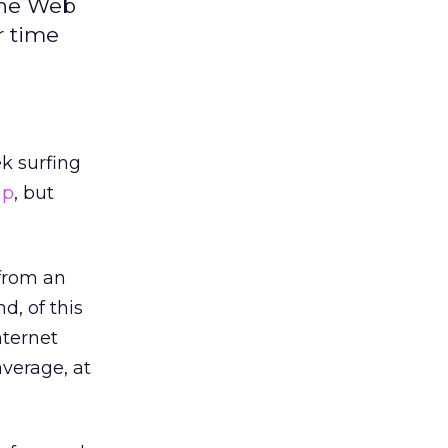
the Web
r time
k surfing
up
, but
 from an
d, of this
nternet
average, at