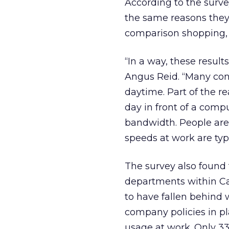
According to the surv
the same reasons they
comparison shopping, a
“In a way, these result
Angus Reid. “Many con
daytime. Part of the rea
day in front of a compu
bandwidth. People are
speeds at work are typi
The survey also found
departments within C
to have fallen behind
company policies in pl
usage at work. Only 33