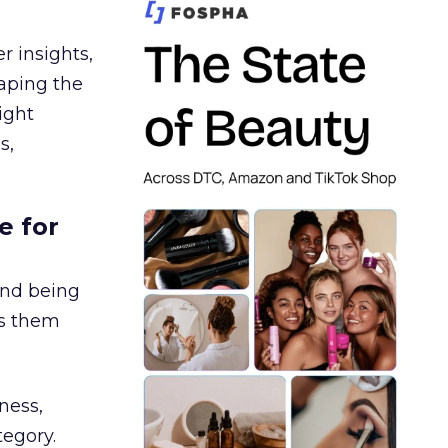
r insights,
aping the
ight
s,
e for
and being
es them
ness,
tegory.