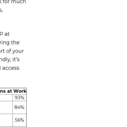
k for much
s,
P at
ring the
rt of your
dly, it’s
d access
ans at Work
93%
84%
56%