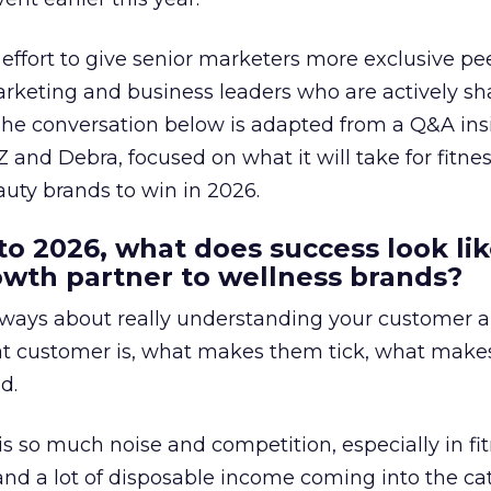
effort to give senior marketers more exclusive pee
arketing and business leaders who are actively sh
The conversation below is adapted from a Q&A ins
 and Debra, focused on what it will take for fitnes
uty brands to win in 2026.
to 2026, what does success look lik
rowth partner to wellness brands?
always about really understanding your customer 
at customer is, what makes them tick, what mak
d.
is so much noise and competition, especially in fit
and a lot of disposable income coming into the ca