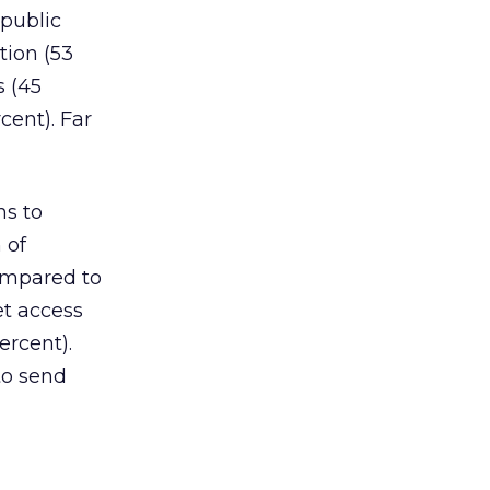
 public
tion (53
s (45
cent). Far
ns to
 of
ompared to
et access
ercent).
to send