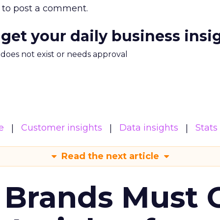
to post a comment.
 get your daily business insi
m does not exist or needs approval
e
Customer insights
Data insights
Stats
Read the next article
 Brands Must 