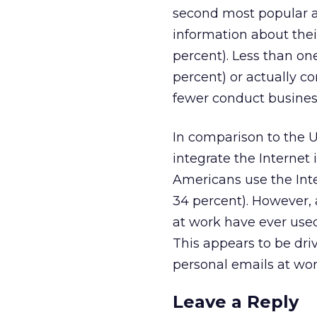
second most popular ac
information about the
percent). Less than o
percent) or actually co
fewer conduct business
In comparison to the 
integrate the Internet i
Americans use the Int
34 percent). However, 
at work have ever used 
This appears to be dri
personal emails at work
Leave a Reply