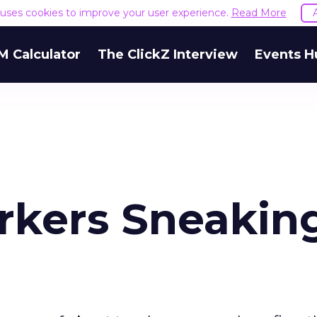
e uses cookies to improve your user experience.
Read More
M Calculator
The ClickZ Interview
Events H
rkers Sneakin