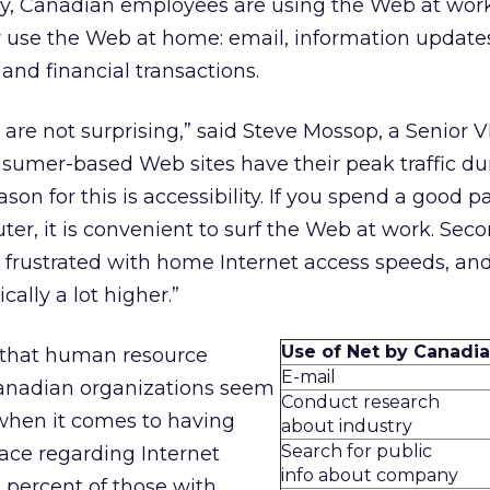
ey, Canadian employees are using the Web at wor
 use the Web at home: email, information update
nd financial transactions.
s are not surprising,” said Steve Mossop, a Senior V
sumer-based Web sites have their peak traffic du
son for this is accessibility. If you spend a good pa
ter, it is convenient to surf the Web at work. Secon
 frustrated with home Internet access speeds, an
cally a lot higher.”
Use of Net by Canadi
 that human resource
E-mail
anadian organizations seem
Conduct research
 when it comes to having
about industry
Search for public
ace regarding Internet
info about company
 percent of those with