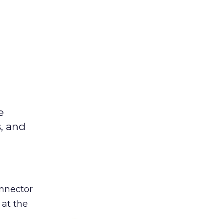
e
s, and
nnector
 at the