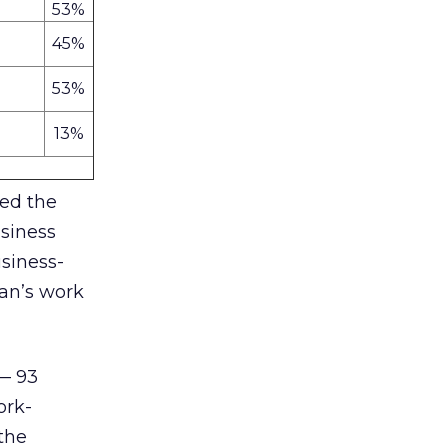
53%
45%
53%
13%
sed the
usiness
usiness-
ian’s work
 — 93
ork-
 the