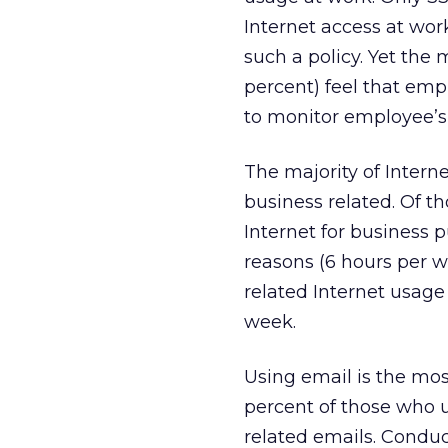
Internet access at wor
such a policy. Yet the 
percent) feel that empl
to monitor employee’s
The majority of Interne
business related. Of t
Internet for business p
reasons (6 hours per w
related Internet usag
week.
Using email is the mos
percent of those who u
related emails. Conduc