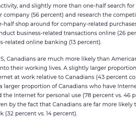
tivity, and slightly more than one-half search for
ir company (56 percent) and research the competi
ne-half shop around for company-related purchase
nduct business-related transactions online (26 per
-related online banking (13 percent).
US, Canadians are much more likely than America
nto their working lives. A slightly larger proportion
ernet at work relative to Canadians (43 percent c
a larger proportion of Canadians who have Intern
the Internet for personal use (78 percent vs. 46 p
ven by the fact that Canadians are far more likely 
 (32 percent vs. 14 percent).