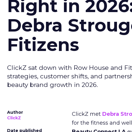
Right in 2026
Debra Stroug
Fitizens
ClickZ sat down with Row House and Fit
strategies, customer shifts, and partners
beauty brand growth in 2026.
Author
ClickZ met
Debra Str
ClickZ
for the fitness and wel
Date published
Beauty Connect LA
ev