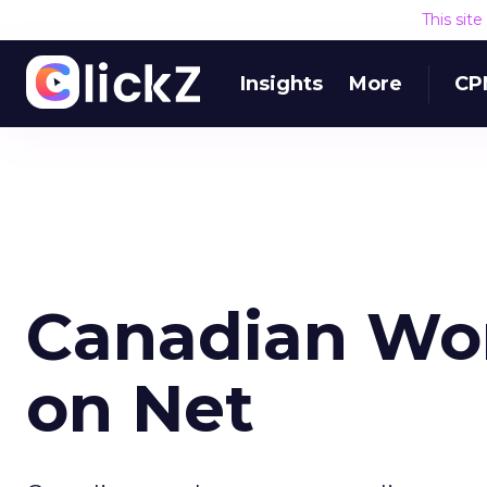
This sit
Insights
More
CP
Canadian Wo
on Net