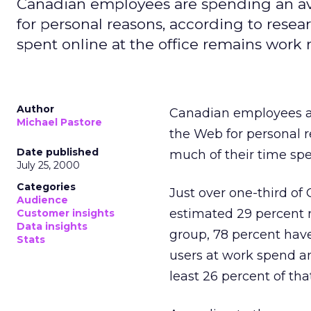
Canadian employees are spending an av
for personal reasons, according to rese
spent online at the office remains work r
Author
Canadian employees ar
Michael Pastore
the Web for personal 
Date published
much of their time spe
July 25, 2000
Categories
Just over one-third of
Audience
estimated 29 percent r
Customer insights
Data insights
group, 78 percent have
Stats
users at work spend an
least 26 percent of tha