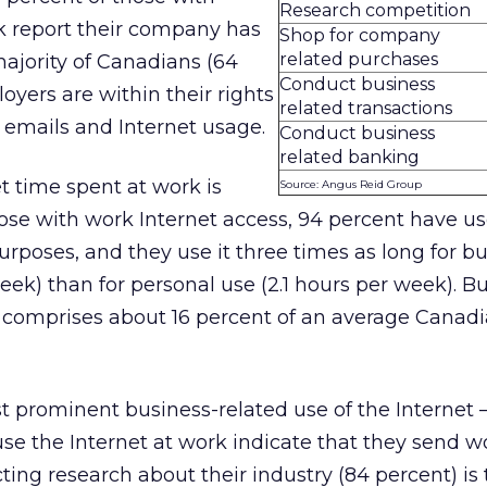
Research competition
k report their company has
Shop for company
related purchases
majority of Canadians (64
Conduct business
oyers are within their rights
related transactions
 emails and Internet usage.
Conduct business
related banking
t time spent at work is
Source: Angus Reid Group
hose with work Internet access, 94 percent have u
urposes, and they use it three times as long for b
eek) than for personal use (2.1 hours per week). B
e comprises about 16 percent of an average Canad
t prominent business-related use of the Internet
se the Internet at work indicate that they send w
ting research about their industry (84 percent) is