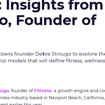
: Insights from
o, Founder of
izens founder Debra Strougo to explore th
hip models that will define fitness, wellnes
ougo
, founder of
Fitizens,
a growth engine and co
lness industry based in Newport Beach, California,
ent earlier this year.