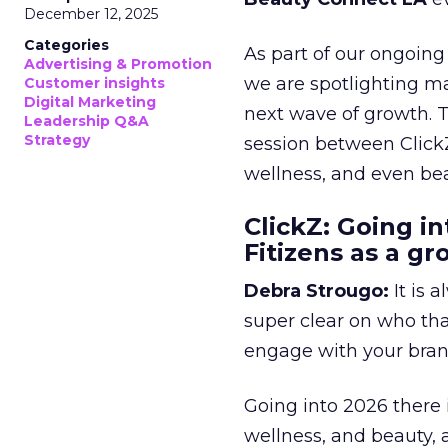
December 12, 2025
Categories
As part of our ongoing 
Advertising & Promotion
we are spotlighting m
Customer insights
Digital Marketing
next wave of growth. 
Leadership Q&A
Strategy
session between ClickZ
wellness, and even bea
ClickZ: Going in
Fitizens as a g
Debra Strougo:
It is 
super clear on who th
engage with your bran
Going into 2026 there 
wellness, and beauty, 