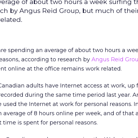
erage of about two hours a week surfing 
arch by Angus Reid Group, but much of thei
elated.
e spending an average of about two hours a wee
reasons, according to research by
Angus Reid Gro
nt online at the office remains work related.
 Canadian adults have Internet access at work, up
ecorded during the same time period last year. An
 used the Internet at work for personal reasons. I
 average of 8 hours online per week, and of that 
t time is spent for personal reasons.