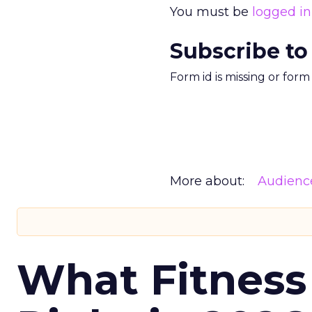
You must be
logged in
Subscribe to
Form id is missing or for
More about:
Audienc
What Fitness