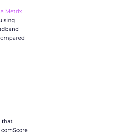
a Metrix
uising
oadband
, compared
 that
f comScore