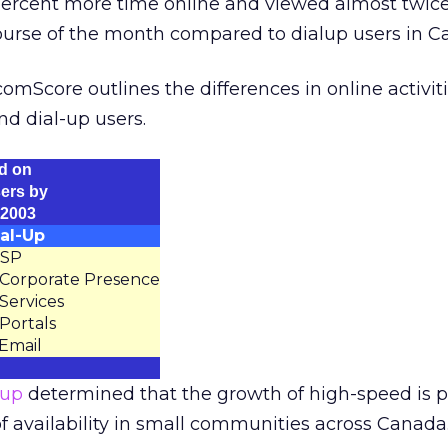
 percent more time online and viewed almost twic
urse of the month compared to dialup users in C
omScore outlines the differences in online activit
d dial-up users.
d on
ers by
 2003
al-Up
 ISP
 Corporate Presence
 Services
 Portals
 Email
oup
determined that the growth of high-speed is p
f availability in small communities across Canada