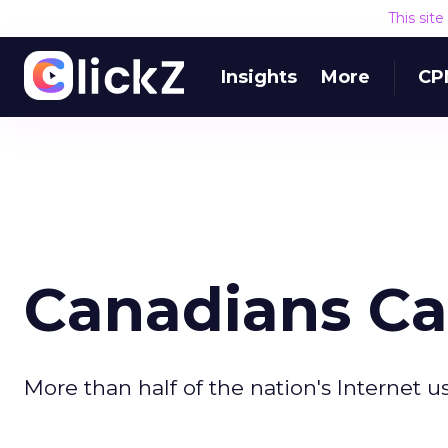
This sit
Insights
More
CP
Canadians C
More than half of the nation's Internet 