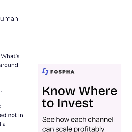
 human
. What’s
d around
.
c
ed not in
d a