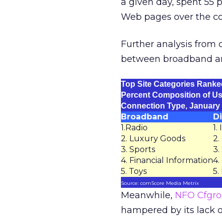
a given day, spent 55
Web pages over the co
Further analysis from c
between broadband an
Top Site Categories Ranke
Percent Composition of Us
Connection Type, January
Broadband
Di
1.Radio
1.
2. Luxury Goods
2.
3. Sports
3.
4. Financial Information
4.
5. Toys
5.
Source: comScore Media Metrix
Meanwhile,
NFO Cfgr
hampered by its lack o