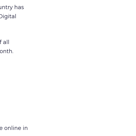
untry has
Digital
 all
onth.
e online in