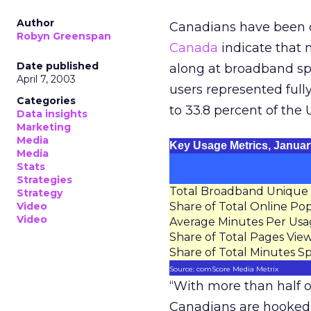
Author
Canadians have been c
Robyn Greenspan
Canada
indicate that m
Date published
along at broadband sp
April 7, 2003
users represented full
Categories
to 33.8 percent of the 
Data insights
Marketing
Media
Key Usage Metrics, Januar
Media
Stats
Strategies
Total Broadband Unique V
Strategy
Video
Share of Total Online Po
Video
Average Minutes Per Usa
Share of Total Pages Vie
Share of Total Minutes S
Source: comScore Media Metrix
“With more than half o
Canadians are hooked 