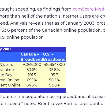
aught speeding, as findings from
comScore Medi
ore than half of the nation’s Internet users are cr
eed. Analysis reveals that as of January 2003, br
y 53.6 percent of the Canadian online population
U.S. online population.
y 2003
Canada –
U.S. –
Broadband
Broadband
isitors
9,068,000
48,854,000
pulation
53.6%
33.8%
ge Day
101.5
95.7
wed Online
69.1%
56.2%
pent Online
64.3%
53.6%
f our online population using broadband, it’s clear
on speed,” noted Brent Lowe-Bernie, president o