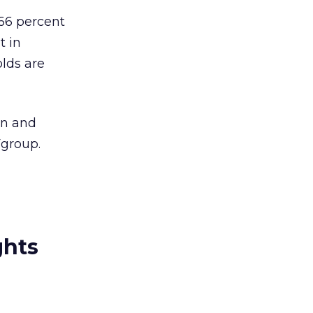
 66 percent
t in
lds are
an and
Fgroup.
ghts