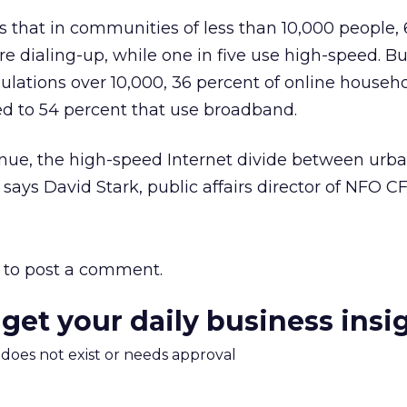
s that in communities of less than 10,000 people,
e dialing-up, while one in five use high-speed. Bu
lations over 10,000, 36 percent of online househo
ed to 54 percent that use broadband.
tinue, the high-speed Internet divide between urb
” says David Stark, public affairs director of NFO C
to post a comment.
 get your daily business insi
m does not exist or needs approval