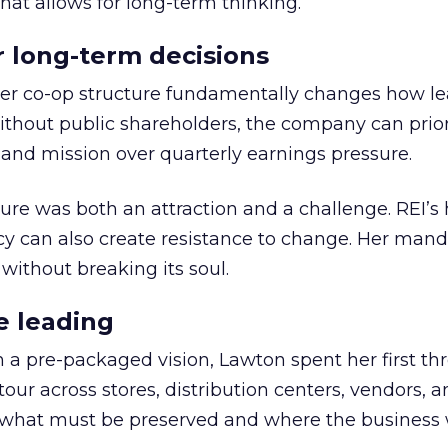
hat allows for long-term thinking.
or long-term decisions
er co-op structure fundamentally changes how l
thout public shareholders, the company can prior
nd mission over quarterly earnings pressure.
ure was both an attraction and a challenge. REI’s 
cy can also create resistance to change. Her man
 without breaking its soul.
e leading
h a pre-packaged vision, Lawton spent her first th
our across stores, distribution centers, vendors, 
what must be preserved and where the business 