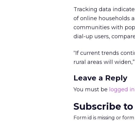
Tracking data indicate
of online households ar
communities with popu
dial-up users, compar
“If current trends con
rural areas will widen,
Leave a Reply
You must be
logged in
Subscribe to
Form id is missing or for