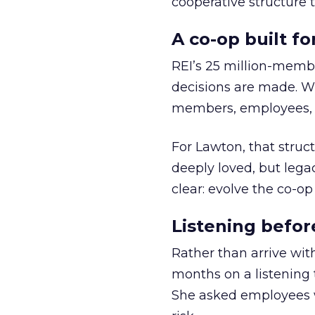
cooperative structure t
A co-op built f
REI’s 25 million-memb
decisions are made. Wi
members, employees, a
For Lawton, that struct
deeply loved, but lega
clear: evolve the co-op
Listening befor
Rather than arrive wit
months on a listening t
She asked employees 