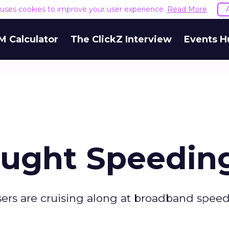
e uses cookies to improve your user experience.
Read More
M Calculator
The ClickZ Interview
Events H
aught Speedin
users are cruising along at broadband speed