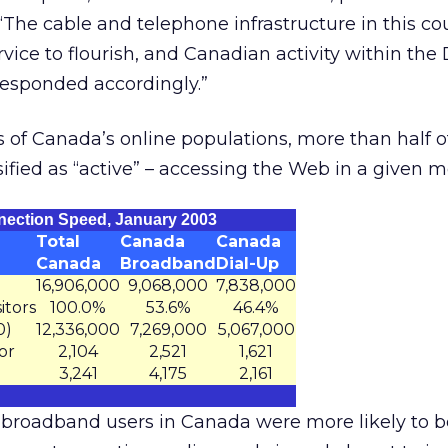
The cable and telephone infrastructure in this co
ice to flourish, and Canadian activity within the 
esponded accordingly.”
 of Canada’s online populations, more than half of
sified as “active” – accessing the Web in a given m
nection Speed, January 2003
Total
Canada
Canada
Canada
Broadband
Dial-Up
16,906,000
9,068,000
7,838,000
itors
100.0%
53.6%
46.4%
0)
12,336,000
7,269,000
5,067,000
or
2,104
2,521
1,621
3,241
4,175
2,161
 broadband users in Canada were more likely to b