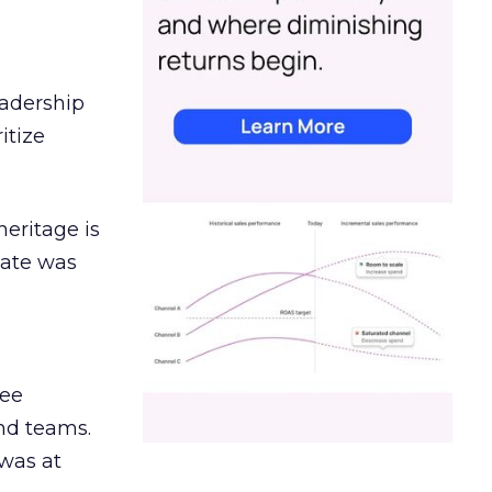
eadership
itize
heritage is
date was
ree
and teams.
was at