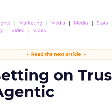
ights
Marketing
Media
Media
Stats
gy
Video
Video
Read the next article
Betting on Trus
Agentic