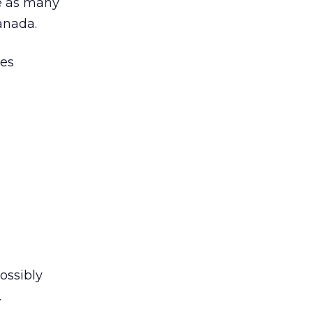
e as many
anada.
ies
ossibly
.