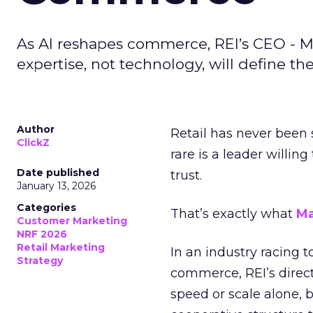
As AI reshapes commerce, REI’s CEO - M
expertise, not technology, will define the 
Author
Retail has never been 
ClickZ
rare is a leader willin
Date published
trust.
January 13, 2026
Categories
That’s exactly what
Ma
Customer Marketing
NRF 2026
Retail Marketing
In an industry racing 
Strategy
commerce, REI’s direct
speed or scale alone, 