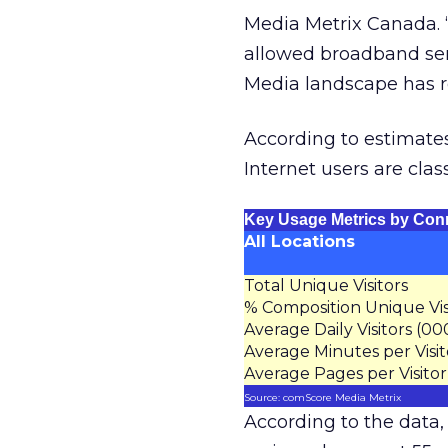
Media Metrix Canada. “
allowed broadband serv
Media landscape has r
According to estimates
Internet users are clas
Key Usage Metrics by Con
All Locations
Total Unique Visitors
% Composition Unique Vis
Average Daily Visitors (00
Average Minutes per Visit
Average Pages per Visitor
Source: comScore Media Metrix
According to the data,