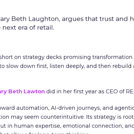
ary Beth Laughton, argues that trust and
next era of retail.
short on strategy decks promising transformation
g to slow down first, listen deeply, and then rebuil
ry Beth Lawton
did in her first year as CEO of REI
toward automation, AI-driven journeys, and agenti
ion may seem counterintuitive. Its strategy is root
but in human expertise, emotional connection, an