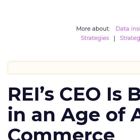
More about:
Data ins
Strategies
Strate
REI’s CEO Is 
in an Age of 
Commerce