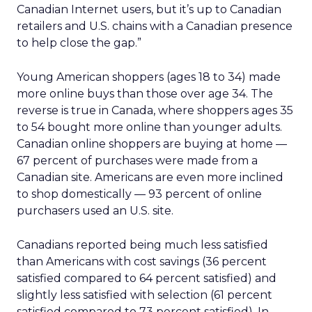
Canadian Internet users, but it’s up to Canadian
retailers and U.S. chains with a Canadian presence
to help close the gap.”
Young American shoppers (ages 18 to 34) made
more online buys than those over age 34. The
reverse is true in Canada, where shoppers ages 35
to 54 bought more online than younger adults.
Canadian online shoppers are buying at home —
67 percent of purchases were made from a
Canadian site. Americans are even more inclined
to shop domestically — 93 percent of online
purchasers used an U.S. site.
Canadians reported being much less satisfied
than Americans with cost savings (36 percent
satisfied compared to 64 percent satisfied) and
slightly less satisfied with selection (61 percent
satisfied compared to 73 percent satisfied). In