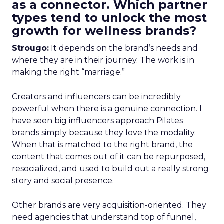
as a connector. Which partner
types tend to unlock the most
growth for wellness brands?
Strougo:
It depends on the brand’s needs and
where they are in their journey. The work is in
making the right “marriage.”
Creators and influencers can be incredibly
powerful when there is a genuine connection. I
have seen big influencers approach Pilates
brands simply because they love the modality.
When that is matched to the right brand, the
content that comes out of it can be repurposed,
resocialized, and used to build out a really strong
story and social presence.
Other brands are very acquisition-oriented. They
need agencies that understand top of funnel,