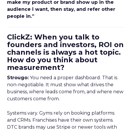
make my product or brand show up in the
audience I want, then stay, and refer other
people in.”
ClickZ: When you talk to
founders and investors, ROI on
channels is always a hot topic.
How do you think about
measurement?
Strougo:
You need a proper dashboard. That is
non-negotiable. It must show what drives the
business, where leads come from, and where new
customers come from.
Systems vary. Gyms rely on booking platforms
and CRMs. Franchises have their own systems.
DTC brands may use Stripe or newer tools with