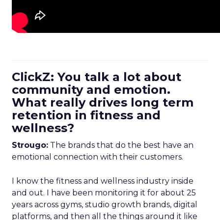
ClickZ: You talk a lot about
community and emotion.
What really drives long term
retention in fitness and
wellness?
Strougo:
The brands that do the best have an
emotional connection with their customers.
I know the fitness and wellness industry inside
and out. I have been monitoring it for about 25
years across gyms, studio growth brands, digital
platforms, and then all the things around it like