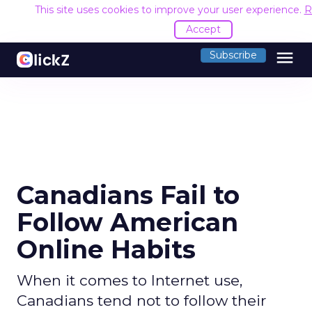
This site uses cookies to improve your user experience.
R
Accept
menu
Subscribe
Canadians Fail to
Follow American
Online Habits
When it comes to Internet use,
Canadians tend not to follow their