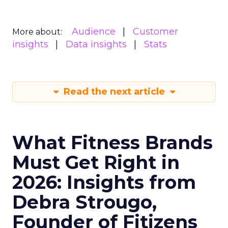
Audience
Customer
More about:
insights
Data insights
Stats
Read the next article
What Fitness Brands
Must Get Right in
2026: Insights from
Debra Strougo,
Founder of Fitizens