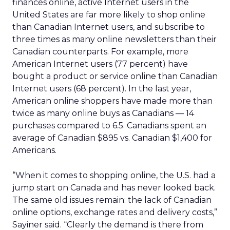
finances online, active Internet users in the
United States are far more likely to shop online
than Canadian Internet users, and subscribe to
three times as many online newsletters than their
Canadian counterparts. For example, more
American Internet users (77 percent) have
bought a product or service online than Canadian
Internet users (68 percent). In the last year,
American online shoppers have made more than
twice as many online buys as Canadians — 14
purchases compared to 6.5. Canadians spent an
average of Canadian $895 vs. Canadian $1,400 for
Americans.
“When it comes to shopping online, the U.S. had a
jump start on Canada and has never looked back.
The same old issues remain: the lack of Canadian
online options, exchange rates and delivery costs,”
Sayiner said. “Clearly the demand is there from