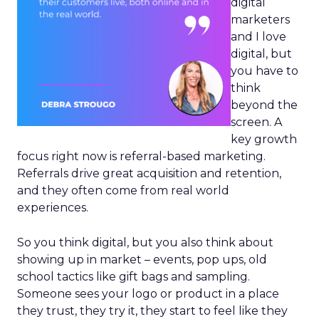
digital
marketers
and I love
digital, but
you have to
think
beyond the
screen. A
key growth
focus right now is referral-based marketing.
Referrals drive great acquisition and retention,
and they often come from real world
experiences.
So you think digital, but you also think about
showing up in market – events, pop ups, old
school tactics like gift bags and sampling.
Someone sees your logo or product in a place
they trust, they try it, they start to feel like they