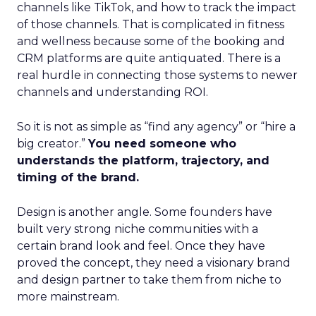
channels like TikTok, and how to track the impact
of those channels. That is complicated in fitness
and wellness because some of the booking and
CRM platforms are quite antiquated. There is a
real hurdle in connecting those systems to newer
channels and understanding ROI.
So it is not as simple as “find any agency” or “hire a
big creator.”
You need someone who
understands the platform, trajectory, and
timing of the brand.
Design is another angle. Some founders have
built very strong niche communities with a
certain brand look and feel. Once they have
proved the concept, they need a visionary brand
and design partner to take them from niche to
more mainstream.