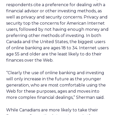
respondents cite a preference for dealing with a
financial advisor or other investing methods, as
well as privacy and security concerns. Privacy and
security top the concerns for American Internet
users, followed by not having enough money and
preferring other methods of investing. In both
Canada and the United States, the biggest users
of online banking are ages 18 to 34. Internet users
age 55 and older are the least likely to do their
finances over the Web.
“Clearly the use of online banking and investing
will only increase in the future as the younger
generation, who are most comfortable using the
Web for these purposes, ages and moves into
more complex financial dealings,” Sherman said.
While Canadians are more likely to take their