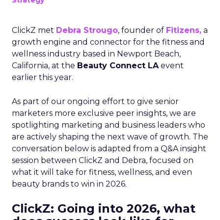
Strategy
ClickZ met
Debra Strougo
, founder of
Fitizens,
a
growth engine and connector for the fitness and
wellness industry based in Newport Beach,
California, at the
Beauty Connect LA
event
earlier this year.
As part of our ongoing effort to give senior
marketers more exclusive peer insights, we are
spotlighting marketing and business leaders who
are actively shaping the next wave of growth. The
conversation below is adapted from a Q&A insight
session between ClickZ and Debra, focused on
what it will take for fitness, wellness, and even
beauty brands to win in 2026.
ClickZ: Going into 2026, what