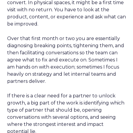
convert. In physical spaces, it might be a first time
visit with no return. You have to look at the
product, content, or experience and ask what can
be improved.
Over that first month or two you are essentially
diagnosing breaking points, tightening them, and
then facilitating conversations so the team can
agree what to fix and execute on. Sometimes I
am hands on with execution; sometimes I focus
heavily on strategy and let internal teams and
partners deliver.
If there is a clear need for a partner to unlock
growth, a big part of the work is identifying which
type of partner that should be, opening
conversations with several options, and seeing
where the strongest interest and impact
potential lie.