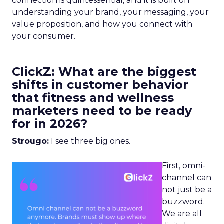
connection is quintessential, and it is built on
understanding your brand, your messaging, your
value proposition, and how you connect with
your consumer.
ClickZ: What are the biggest
shifts in customer behavior
that fitness and wellness
marketers need to be ready
for in 2026?
Strougo:
I see three big ones.
First, omni-
channel can
not just be a
buzzword.
We are all