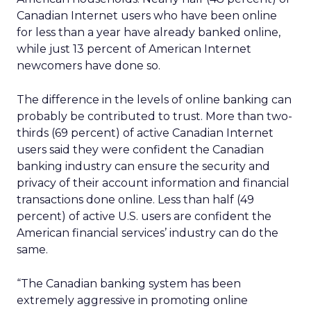
Canadian Internet users who have been online
for less than a year have already banked online,
while just 13 percent of American Internet
newcomers have done so.
The difference in the levels of online banking can
probably be contributed to trust. More than two-
thirds (69 percent) of active Canadian Internet
users said they were confident the Canadian
banking industry can ensure the security and
privacy of their account information and financial
transactions done online. Less than half (49
percent) of active U.S. users are confident the
American financial services’ industry can do the
same.
“The Canadian banking system has been
extremely aggressive in promoting online