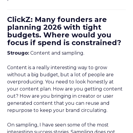
ClickZ: Many founders are
planning 2026 with tight
budgets. Where would you
focus if spend is constrained?
Strougo:
Content and sampling.
Content is a really interesting way to grow
without a big budget, but a lot of people are
overproducing. You need to look honestly at
your content plan. How are you getting content
out? How are you bringing in creator or user
generated content that you can reuse and
repurpose to keep your brand circulating.
On sampling, I have seen some of the most
interesting success stories. Sampling does not