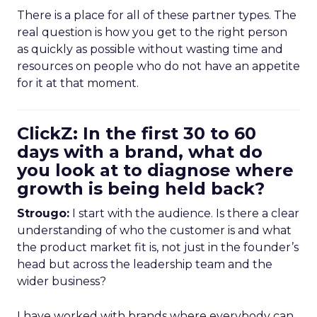
There is a place for all of these partner types. The
real question is how you get to the right person
as quickly as possible without wasting time and
resources on people who do not have an appetite
for it at that moment.
ClickZ: In the first 30 to 60
days with a brand, what do
you look at to diagnose where
growth is being held back?
Strougo:
I start with the audience. Is there a clear
understanding of who the customer is and what
the product market fit is, not just in the founder’s
head but across the leadership team and the
wider business?
I have worked with brands where everybody can