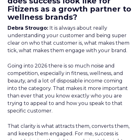
does success look like for
Fitizens as a growth partner to
wellness brands?
Debra Strougo:
It is always about really
understanding your customer and being super
clear on who that customer is, what makes them
tick, what makes them engage with your brand.
Going into 2026 there is so much noise and
competition, especially in fitness, wellness, and
beauty, and a lot of disposable income coming
into the category. That makes it more important
than ever that you know exactly who you are
trying to appeal to and how you speak to that
specific customer.
That clarity is what attracts them, converts them,
and keeps them engaged. For me, success is