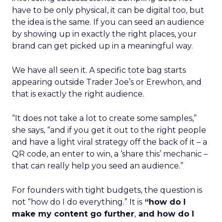
have to be only physical, it can be digital too, but
the idea is the same. If you can seed an audience
by showing up in exactly the right places, your
brand can get picked up in a meaningful way.
We have all seen it. A specific tote bag starts
appearing outside Trader Joe’s or Erewhon, and
that is exactly the right audience.
“It does not take a lot to create some samples,”
she says, “and if you get it out to the right people
and have a light viral strategy off the back of it – a
QR code, an enter to win, a ‘share this’ mechanic –
that can really help you seed an audience.”
For founders with tight budgets, the question is
not “how do I do everything.” It is
“how do I
make my content go further
,
and how do I