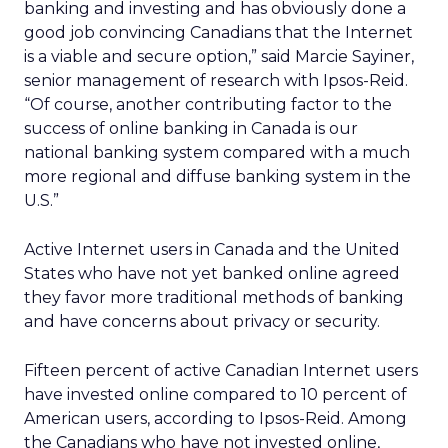
banking and investing and has obviously done a
good job convincing Canadians that the Internet
is a viable and secure option,” said Marcie Sayiner,
senior management of research with Ipsos-Reid.
“Of course, another contributing factor to the
success of online banking in Canada is our
national banking system compared with a much
more regional and diffuse banking system in the
U.S.”
Active Internet users in Canada and the United
States who have not yet banked online agreed
they favor more traditional methods of banking
and have concerns about privacy or security.
Fifteen percent of active Canadian Internet users
have invested online compared to 10 percent of
American users, according to Ipsos-Reid. Among
the Canadians who have not invested online,