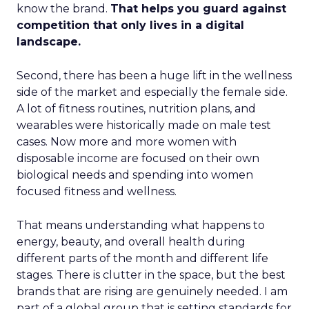
know the brand.
That helps you guard against
competition that only lives in a digital
landscape.
Second, there has been a huge lift in the wellness
side of the market and especially the female side.
A lot of fitness routines, nutrition plans, and
wearables were historically made on male test
cases. Now more and more women with
disposable income are focused on their own
biological needs and spending into women
focused fitness and wellness.
That means understanding what happens to
energy, beauty, and overall health during
different parts of the month and different life
stages. There is clutter in the space, but the best
brands that are rising are genuinely needed. I am
part of a global group that is setting standards for