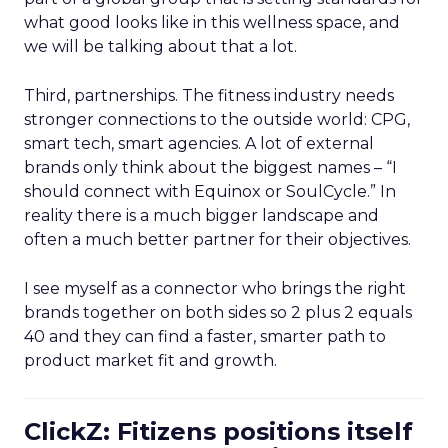
what good looks like in this wellness space, and
we will be talking about that a lot.
Third, partnerships. The fitness industry needs
stronger connections to the outside world: CPG,
smart tech, smart agencies. A lot of external
brands only think about the biggest names – “I
should connect with Equinox or SoulCycle.” In
reality there is a much bigger landscape and
often a much better partner for their objectives.
I see myself as a connector who brings the right
brands together on both sides so 2 plus 2 equals
40 and they can find a faster, smarter path to
product market fit and growth.
ClickZ: Fitizens positions itself