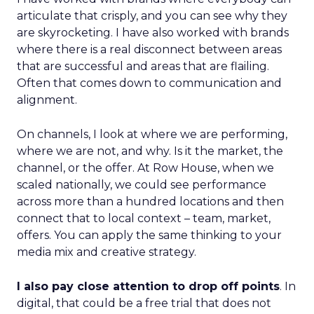
articulate that crisply, and you can see why they
are skyrocketing. I have also worked with brands
where there is a real disconnect between areas
that are successful and areas that are flailing.
Often that comes down to communication and
alignment.
On channels, I look at where we are performing,
where we are not, and why. Is it the market, the
channel, or the offer. At Row House, when we
scaled nationally, we could see performance
across more than a hundred locations and then
connect that to local context – team, market,
offers. You can apply the same thinking to your
media mix and creative strategy.
I also pay close attention to drop off points
. In
digital, that could be a free trial that does not