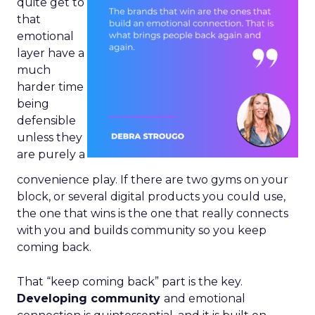
quite get to
that
emotional
layer have a
much
harder time
being
defensible
unless they
are purely a
convenience play. If there are two gyms on your
block, or several digital products you could use,
the one that wins is the one that really connects
with you and builds community so you keep
coming back.
That “keep coming back” part is the key.
Developing community
and emotional