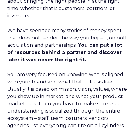
about bringing the right people in at the right
time, whether that is customers, partners, or
investors.
We have seen too many stories of money spent
that does not render the way you hoped, on both
acquisition and partnerships.
You can put a lot
of resources behind a partner and discover
later it was never the right fit.
So I am very focused on knowing who is aligned
with your brand and what that fit looks like.
Usually it is based on mission, vision, values, where
you show up in market, and what your product
market fit is. Then you have to make sure that
understanding is socialized through the entire
ecosystem – staff, team, partners, vendors,
agencies – so everything can fire on all cylinders.