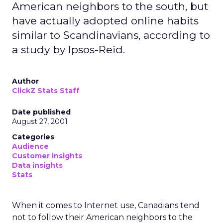
American neighbors to the south, but
have actually adopted online habits
similar to Scandinavians, according to
a study by Ipsos-Reid.
Author
ClickZ Stats Staff
Date published
August 27, 2001
Categories
Audience
Customer insights
Data insights
Stats
When it comes to Internet use, Canadians tend
not to follow their American neighbors to the