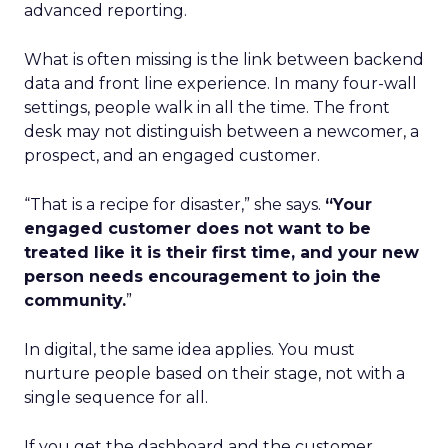
advanced reporting.
What is often missing is the link between backend
data and front line experience. In many four-wall
settings, people walk in all the time. The front
desk may not distinguish between a newcomer, a
prospect, and an engaged customer.
“That is a recipe for disaster,” she says.
“Your
engaged customer does not want to be
treated like it is their first time, and your new
person needs encouragement to join the
community.
”
In digital, the same idea applies. You must
nurture people based on their stage, not with a
single sequence for all.
If you get the dashboard and the customer