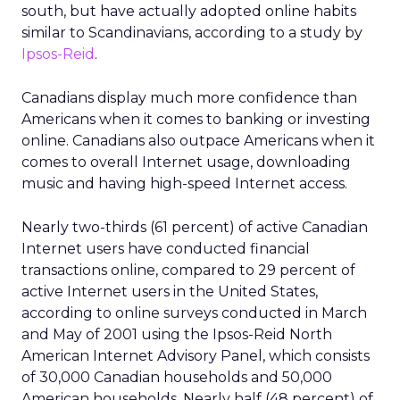
south, but have actually adopted online habits
similar to Scandinavians, according to a study by
Ipsos-Reid
.
Canadians display much more confidence than
Americans when it comes to banking or investing
online. Canadians also outpace Americans when it
comes to overall Internet usage, downloading
music and having high-speed Internet access.
Nearly two-thirds (61 percent) of active Canadian
Internet users have conducted financial
transactions online, compared to 29 percent of
active Internet users in the United States,
according to online surveys conducted in March
and May of 2001 using the Ipsos-Reid North
American Internet Advisory Panel, which consists
of 30,000 Canadian households and 50,000
American households. Nearly half (48 percent) of