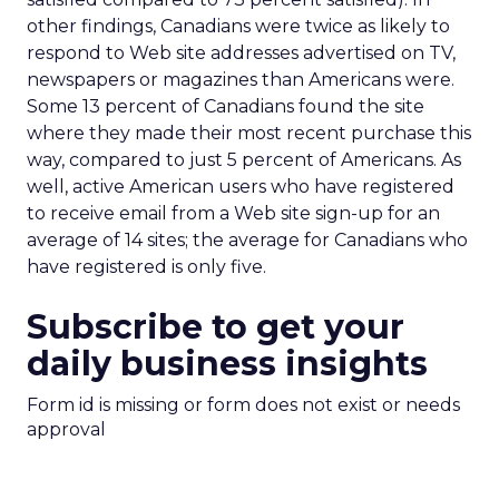
other findings, Canadians were twice as likely to
respond to Web site addresses advertised on TV,
newspapers or magazines than Americans were.
Some 13 percent of Canadians found the site
where they made their most recent purchase this
way, compared to just 5 percent of Americans. As
well, active American users who have registered
to receive email from a Web site sign-up for an
average of 14 sites; the average for Canadians who
have registered is only five.
Subscribe to get your
daily business insights
Form id is missing or form does not exist or needs
approval