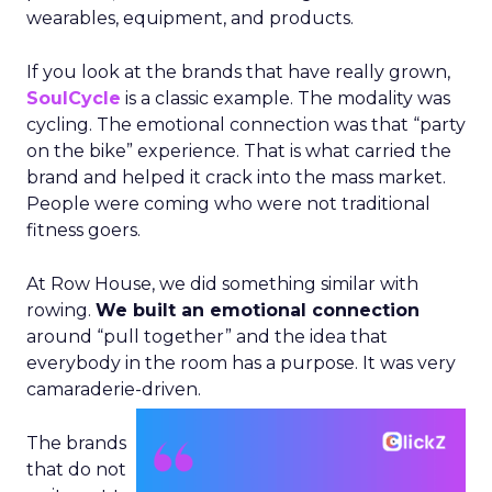
wearables, equipment, and products.
If you look at the brands that have really grown,
SoulCycle
is a classic example. The modality was
cycling. The emotional connection was that “party
on the bike” experience. That is what carried the
brand and helped it crack into the mass market.
People were coming who were not traditional
fitness goers.
At Row House, we did something similar with
rowing.
We built an emotional connection
around “pull together” and the idea that
everybody in the room has a purpose. It was very
camaraderie-driven.
The brands
that do not