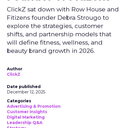
ClickZ sat down with Row House and
Fitizens founder Debra Strougo to
explore the strategies, customer
shifts, and partnership models that
will define fitness, wellness, and
beauty brand growth in 2026.
Author
ClickZ
Date published
December 12, 2025
Categories
Advertising & Promotion
Customer insights
Digital Marketing
Leadership Q&A