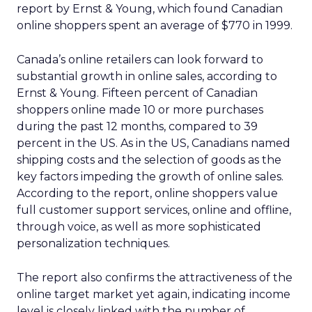
report by Ernst & Young, which found Canadian
online shoppers spent an average of $770 in 1999.
Canada’s online retailers can look forward to
substantial growth in online sales, according to
Ernst & Young. Fifteen percent of Canadian
shoppers online made 10 or more purchases
during the past 12 months, compared to 39
percent in the US. As in the US, Canadians named
shipping costs and the selection of goods as the
key factors impeding the growth of online sales.
According to the report, online shoppers value
full customer support services, online and offline,
through voice, as well as more sophisticated
personalization techniques.
The report also confirms the attractiveness of the
online target market yet again, indicating income
level is closely linked with the number of