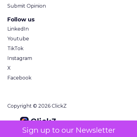
Submit Opinion
Follow us
LinkedIn
Youtube
TikTok
Instagram
X
Facebook
Copyright © 2026 ClickZ
Sign up to our Newsletter