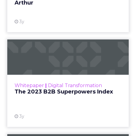
Arthur
3y
The 2023 B2B Superpowers
Index
The Merkle B2B 2023 Superpowers Index
outlines what drives competitive advantage
within the business culture and subcultures
Whitepaper
|
Digital Transformation
that are critical to succ...
The 2023 B2B Superpowers Index
View resource
3y