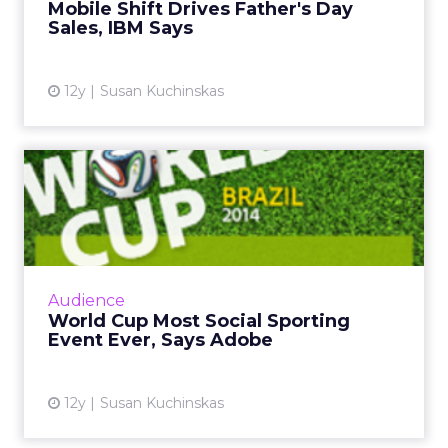
Mobile Shift Drives Father's Day
Sales, IBM Says
View article
12y
Susan Kuchinskas
World Cup Most Social
Sporting Event Ever, Says
Ad...
The global social chatter about the 2014 FIFA
World Cup in Brazil is likely to surpass both
Audience
the Super Bowl and the Olympics. So how
World Cup Most Social Sporting
can marketers capi...
Event Ever, Says Adobe
View article
12y
Susan Kuchinskas