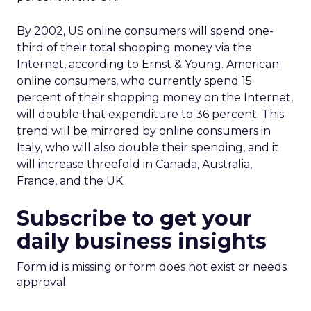
By 2002, US online consumers will spend one-
third of their total shopping money via the
Internet, according to Ernst & Young. American
online consumers, who currently spend 15
percent of their shopping money on the Internet,
will double that expenditure to 36 percent. This
trend will be mirrored by online consumers in
Italy, who will also double their spending, and it
will increase threefold in Canada, Australia,
France, and the UK.
Subscribe to get your
daily business insights
Form id is missing or form does not exist or needs
approval