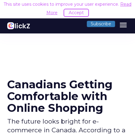
This site uses cookies to improve your user experience.
Read
More
Accept
menu
Subscribe
Canadians Getting
Comfortable with
Online Shopping
The future looks bright for e-
commerce in Canada. According to a