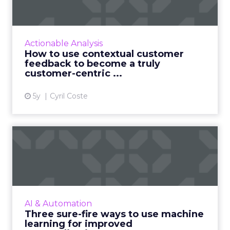
become ...
Customers appreciate surveys when there is
context but how do you ensure there are no
Actionable Analysis
lags and loopholes? Read More...
How to use contextual customer
feedback to become a truly
View article
customer-centric ...
5y
Cyril Coste
Three sure-fire ways to use
machine learning for i...
As personalization is predictive, machine
learning has started playing a central role.
Nature Torch's John Ejiofor gives three ways
AI & Automation
to utilize the tec...
Three sure-fire ways to use machine
learning for improved
View article