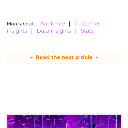
Audience
Customer
More about:
insights
Data insights
Stats
Read the next article
Engagement To