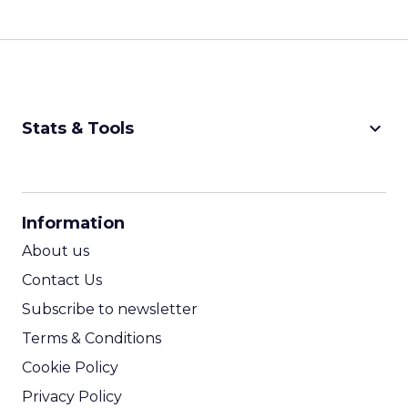
keyboard_arrow_down
Stats & Tools
CPM Calculator
CPA Calculator
Information
ROI Calculator
About us
Contact Us
Subscribe to newsletter
Terms & Conditions
Cookie Policy
Privacy Policy