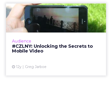
#CZLNY: Unlocking the
Secrets to Mobile Video
At last week's ClickZ Live New York, the
session "Unlocking the Secrets to Mobile
Video" shared tips and tricks for getting the
Audience
most out of video on Y...
#CZLNY: Unlocking the Secrets to
Mobile Video
View article
12y
Greg Jarboe