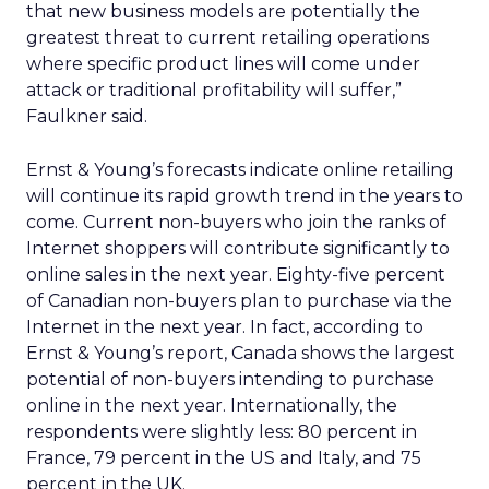
that new business models are potentially the
greatest threat to current retailing operations
where specific product lines will come under
attack or traditional profitability will suffer,”
Faulkner said.
Ernst & Young’s forecasts indicate online retailing
will continue its rapid growth trend in the years to
come. Current non-buyers who join the ranks of
Internet shoppers will contribute significantly to
online sales in the next year. Eighty-five percent
of Canadian non-buyers plan to purchase via the
Internet in the next year. In fact, according to
Ernst & Young’s report, Canada shows the largest
potential of non-buyers intending to purchase
online in the next year. Internationally, the
respondents were slightly less: 80 percent in
France, 79 percent in the US and Italy, and 75
percent in the UK.