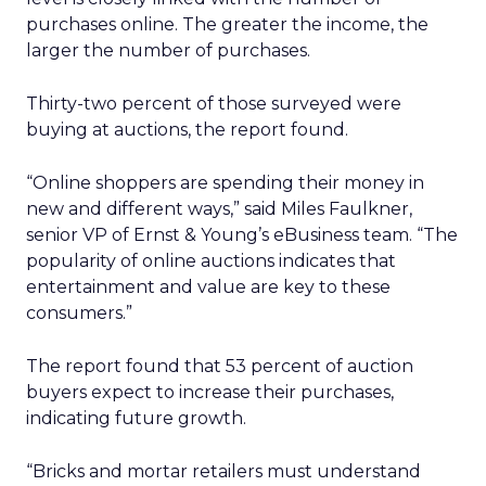
purchases online. The greater the income, the
larger the number of purchases.
Thirty-two percent of those surveyed were
buying at auctions, the report found.
“Online shoppers are spending their money in
new and different ways,” said Miles Faulkner,
senior VP of Ernst & Young’s eBusiness team. “The
popularity of online auctions indicates that
entertainment and value are key to these
consumers.”
The report found that 53 percent of auction
buyers expect to increase their purchases,
indicating future growth.
“Bricks and mortar retailers must understand