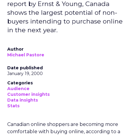
report by Ernst & Young, Canada
shows the largest potential of non-
buyers intending to purchase online
in the next year.
Author
Michael Pastore
Date published
January 19, 2000
Categories
Audience
Customer insights
Data insights
Stats
Canadian online shoppers are becoming more
comfortable with buying online, according to a