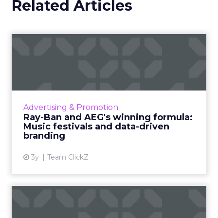
Related Articles
Ray-Ban and AEG's winning
formula: Music festivals...
How the sunglasses giant created
subconscious brand recall value with music
festival-goers through the power of strategic
Advertising & Promotion
partnerships and experientia...
Ray-Ban and AEG's winning formula:
Music festivals and data-driven
View article
branding
3y
Team ClickZ
How to use contextual
customer feedback to