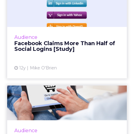
Facebook Claims More Than
Half of Social Logins [S...
Social infrastructure company Gigya's
quarterly social login report finds that
Facebook accounts for more than half of
Audience
social logins, and a whopping 6...
Facebook Claims More Than Half of
Social Logins [Study]
View article
12y
Mike O'Brien
Mobile Shift Drives Father's
Day Sales, IBM Says
While mobile and tablet share of traffic
continues to grow, consumer behavior differs
greatly across form factor and operating
Audience
system, according to ne...