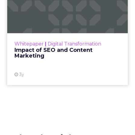
Impact of SEO and Content
Marketing
Making forecasts and predictions in such a
rapidly changing marketing ecosystem is a
challenge. Yet, as concerns grow around a
Whitepaper
|
Digital Transformation
looming recession and b...
Impact of SEO and Content
Marketing
View resource
3y