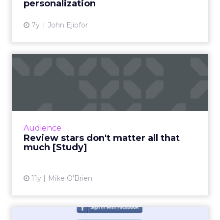
personalization
7y
John Ejiofor
Review stars don't matter all
that much [Study]
The idea that content is king extends to
online reviews, where a new study found that
consumers put far more weight in content
Audience
than star reviews. Duri...
Review stars don't matter all that
much [Study]
View article
11y
Mike O'Brien