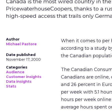
Canada is the most wired country in the
PricewaterhouseCoopers, thanks to a rus
high-speed access that trails only Germa
Author
When it comes to per h
Michael Pastore
according to a study 
Date published
the Canadian populatio
November 17, 2000
Categories
The Canadian Consume
Audience
Canadians are online, 
Customer insights
Data insights
and 26 percent in Euro
Stats
per week with 5.1 hour
hours per week online 
average hours spent onl