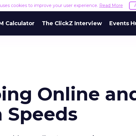
e uses cookies to improve your user experience.
Read More
M Calculator
The ClickZ Interview
Events H
ing Online an
h Speeds