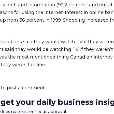
search and information (92.2 percent) and email 
asons for using the Internet. Interest in online ba
 up from 36 percent in 1999. Shopping increased f
 Canadians said they would watch TV if they weren’
nt said they would be watching TV if they weren’t 
was the most mentioned thing Canadian Internet 
 they weren’t online.
to post a comment.
 get your daily business insi
m does not exist or needs approval