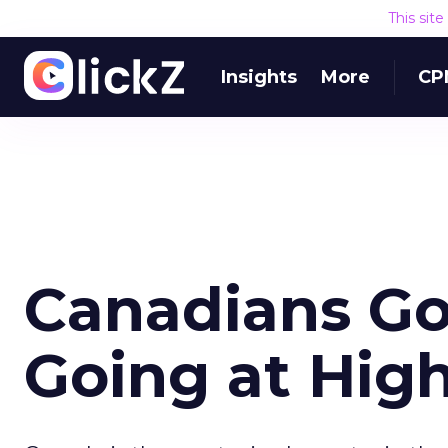
This sit
Insights
More
CP
Canadians Go
Going at Hig