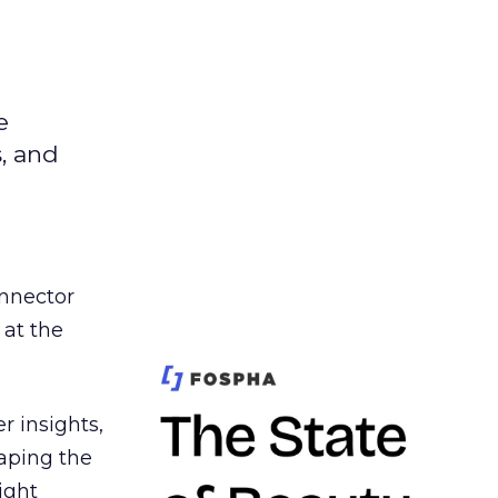
e
s, and
nnector
 at the
r insights,
aping the
ight