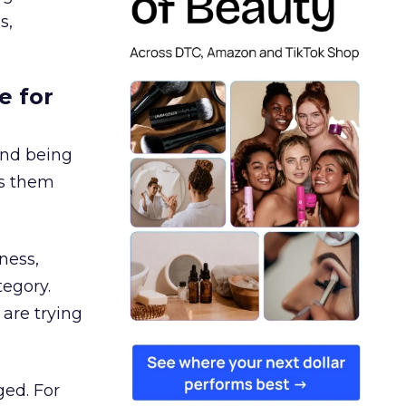
s,
e for
and being
es them
ness,
tegory.
are trying
ged. For