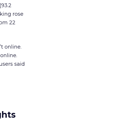
(93.2
nking rose
rom 22
t online.
online.
users said
ghts