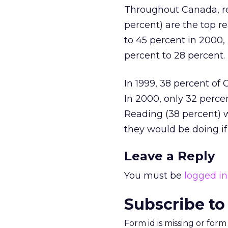
Throughout Canada, re
percent) are the top re
to 45 percent in 2000,
percent to 28 percent.
In 1999, 38 percent of
In 2000, only 32 perce
Reading (38 percent) 
they would be doing if
Leave a Reply
You must be
logged in
Subscribe to
Form id is missing or for