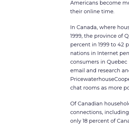
Americans become more
their online time.
In Canada, where hous
1999, the province of
percent in 1999 to 42
nations in Internet pe
consumers in Quebec us
email and research and
PricewaterhouseCoope
chat rooms as more pop
Of Canadian household 
connections, including
only 18 percent of Can