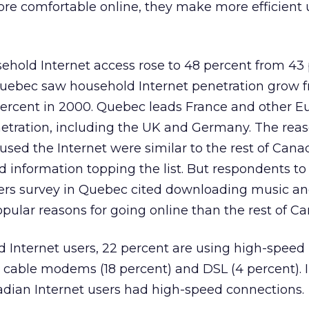
 comfortable online, they make more efficient 
ehold Internet access rose to 48 percent from 43 
 Quebec saw household Internet penetration grow 
 percent in 2000. Quebec leads France and other 
netration, including the UK and Germany. The rea
ed the Internet were similar to the rest of Cana
 information topping the list. But respondents to
rs survey in Quebec cited downloading music an
ular reasons for going online than the rest of C
Internet users, 22 percent are using high-speed 
 cable modems (18 percent) and DSL (4 percent). I
adian Internet users had high-speed connections.