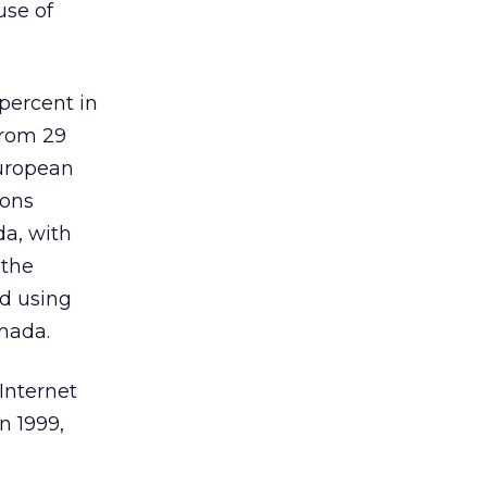
use of
percent in
from 29
European
sons
da, with
 the
d using
anada.
Internet
n 1999,