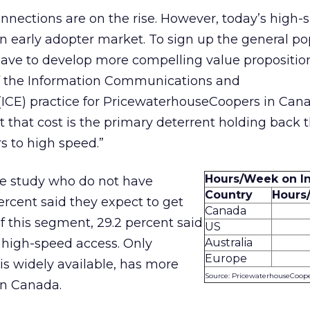
onnections are on the rise. However, today’s high-
 an early adopter market. To sign up the general po
 have to develop more compelling value proposition
f the Information Communications and
ICE) practice for PricewaterhouseCoopers in Cana
t that cost is the primary deterrent holding back 
s to high speed.”
Hours/Week on In
he study who do not have
Country
Hours
ercent said they expect to get
Canada
Of this segment, 29.2 percent said
US
 high-speed access. Only
Australia
Europe
s widely available, has more
Source: PricewaterhouseCoop
an Canada.