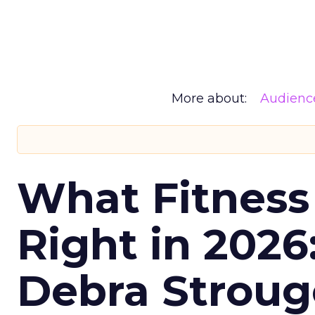
More about:
Audienc
What Fitness
Right in 2026
Debra Stroug