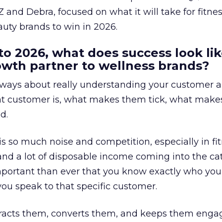
 and Debra, focused on what it will take for fitnes
uty brands to win in 2026.
to 2026, what does success look lik
rowth partner to wellness brands?
always about really understanding your customer 
at customer is, what makes them tick, what mak
d.
is so much noise and competition, especially in fit
and a lot of disposable income coming into the ca
portant than ever that you know exactly who you 
ou speak to that specific customer.
ttracts them, converts them, and keeps them enga