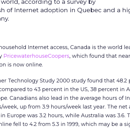
 world, according to a survey by
h of Internet adoption in Quebec and a hig
ny.
ousehold Internet access, Canada is the world le
by
PricewaterhouseCoopers
, which found that nearl
n is now online.
r Technology Study 2000 study found that 48.2 p
compared to 43 percent in the US, 38 percent in Au
pe. Canadians also lead in the average hours of I
s/week, up from 3.9 hours/week last year. The net
in Europe was 3.2 hours, while Australia was 3.6. 
ine fell to 4.2 from 5.3 in 1999, which may be a si