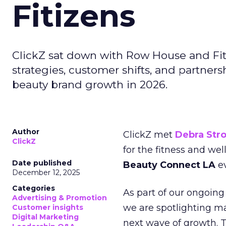
Fitizens
ClickZ sat down with Row House and Fit
strategies, customer shifts, and partners
beauty brand growth in 2026.
Author
ClickZ met
Debra Str
ClickZ
for the fitness and wel
Date published
Beauty Connect LA
ev
December 12, 2025
Categories
As part of our ongoing 
Advertising & Promotion
we are spotlighting m
Customer insights
Digital Marketing
next wave of growth. 