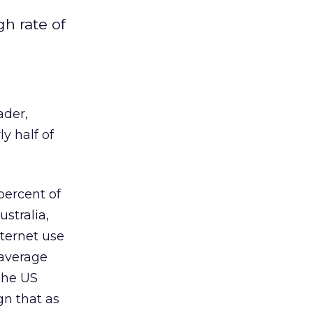
h rate of
ader,
y half of
ercent of
stralia,
nternet use
 average
The US
gn that as