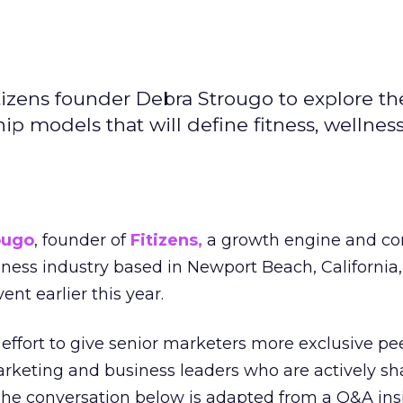
izens founder Debra Strougo to explore th
hip models that will define fitness, wellnes
ougo
, founder of
Fitizens,
a growth engine and co
lness industry based in Newport Beach, California,
ent earlier this year.
effort to give senior marketers more exclusive pee
arketing and business leaders who are actively sh
The conversation below is adapted from a Q&A ins