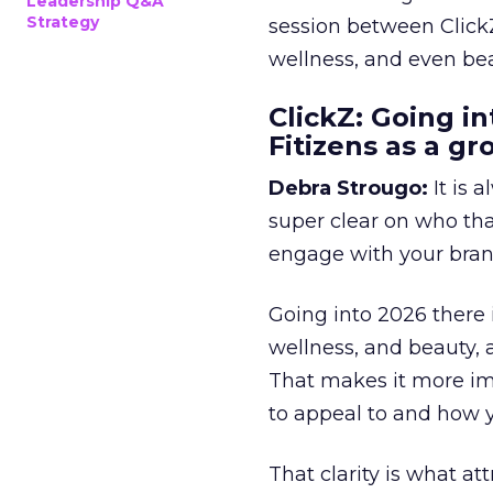
Leadership Q&A
Strategy
session between ClickZ
wellness, and even bea
ClickZ: Going in
Fitizens as a g
Debra Strougo:
It is 
super clear on who th
engage with your bran
Going into 2026 there 
wellness, and beauty, 
That makes it more im
to appeal to and how y
That clarity is what a