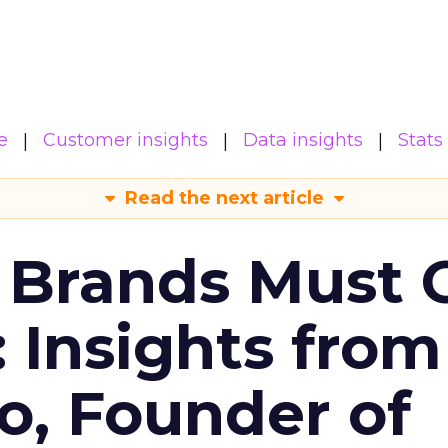
e
Customer insights
Data insights
Stats
Read the next article
 Brands Must 
: Insights from
o, Founder of