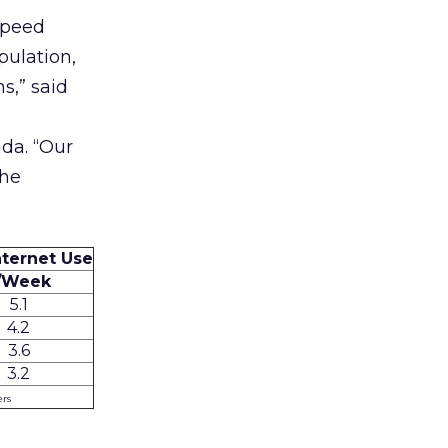
speed
pulation,
s,” said
da. “Our
the
ternet Use
/Week
5.1
4.2
3.6
3.2
ers