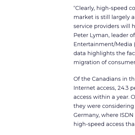
“Clearly, high-speed c
market is still largely
service providers will
Peter Lyman, leader o
Entertainment/Media (
data highlights the fac
migration of consumer
Of the Canadians in t
Internet access, 24.3 p
access within a year. 
they were considering
Germany, where ISDN i
high-speed access th