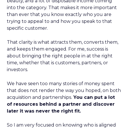
beauty, and a lot of disposable income coming
into the category. That makes it more important
than ever that you know exactly who you are
trying to appeal to and how you speak to that
specific customer.
That clarity is what attracts them, converts them,
and keeps them engaged. For me, success is
about bringing the right people in at the right
time, whether that is customers, partners, or
investors.
We have seen too many stories of money spent
that does not render the way you hoped, on both
acquisition and partnerships.
You can put a lot
of resources behind a partner and discover
later it was never the right fit.
So I am very focused on knowing who is aligned