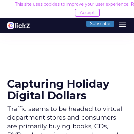
This site uses cookies to improve your user experience.
R
Accept
menu
Subscribe
Capturing Holiday
Digital Dollars
Traffic seems to be headed to virtual
department stores and consumers
are primarily buying books, CDs,