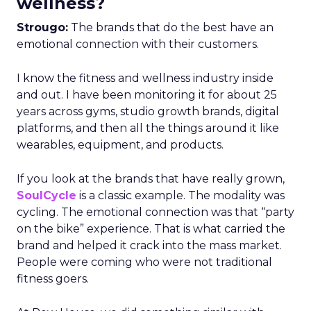
wellness?
Strougo:
The brands that do the best have an
emotional connection with their customers.
I know the fitness and wellness industry inside
and out. I have been monitoring it for about 25
years across gyms, studio growth brands, digital
platforms, and then all the things around it like
wearables, equipment, and products.
If you look at the brands that have really grown,
SoulCycle
is a classic example. The modality was
cycling. The emotional connection was that “party
on the bike” experience. That is what carried the
brand and helped it crack into the mass market.
People were coming who were not traditional
fitness goers.