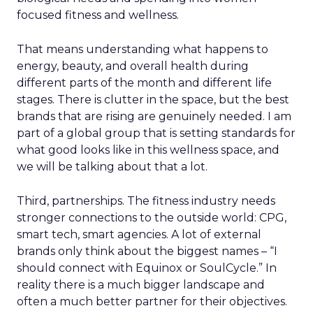
focused fitness and wellness.
That means understanding what happens to
energy, beauty, and overall health during
different parts of the month and different life
stages. There is clutter in the space, but the best
brands that are rising are genuinely needed. I am
part of a global group that is setting standards for
what good looks like in this wellness space, and
we will be talking about that a lot.
Third, partnerships. The fitness industry needs
stronger connections to the outside world: CPG,
smart tech, smart agencies. A lot of external
brands only think about the biggest names – “I
should connect with Equinox or SoulCycle.” In
reality there is a much bigger landscape and
often a much better partner for their objectives.