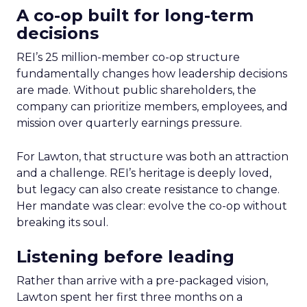
A co-op built for long-term
decisions
REI’s 25 million-member co-op structure
fundamentally changes how leadership decisions
are made. Without public shareholders, the
company can prioritize members, employees, and
mission over quarterly earnings pressure.
For Lawton, that structure was both an attraction
and a challenge. REI’s heritage is deeply loved,
but legacy can also create resistance to change.
Her mandate was clear: evolve the co-op without
breaking its soul.
Listening before leading
Rather than arrive with a pre-packaged vision,
Lawton spent her first three months on a