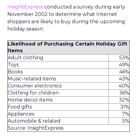
InsightExpress
conducted a survey during early
November 2002 to determine what Internet
shoppers are likely to buy during the upcoming
holiday season:
Likelihood of Purchasing Certain Holiday Gift
Items
Adult clothing
53%
Toys
49%
Books
46%
Music-related items
43%
Consumer electronics
40%
Clothing for children
36%
Home decor items
32%
Food gifts
31%
Appliances
7%
Automobile & related
5%
Source: InsightExpress