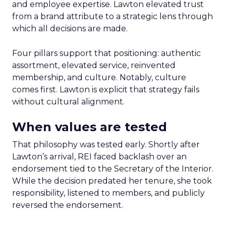
and employee expertise. Lawton elevated trust
from a brand attribute to a strategic lens through
which all decisions are made.
Four pillars support that positioning: authentic
assortment, elevated service, reinvented
membership, and culture. Notably, culture
comes first. Lawton is explicit that strategy fails
without cultural alignment.
When values are tested
That philosophy was tested early. Shortly after
Lawton’s arrival, REI faced backlash over an
endorsement tied to the Secretary of the Interior.
While the decision predated her tenure, she took
responsibility, listened to members, and publicly
reversed the endorsement.