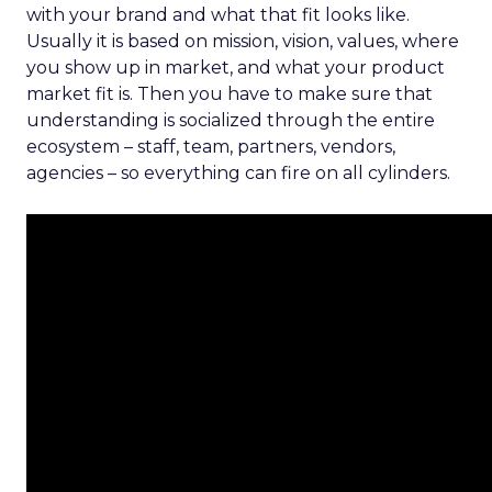
with your brand and what that fit looks like.
Usually it is based on mission, vision, values, where
you show up in market, and what your product
market fit is. Then you have to make sure that
understanding is socialized through the entire
ecosystem – staff, team, partners, vendors,
agencies – so everything can fire on all cylinders.