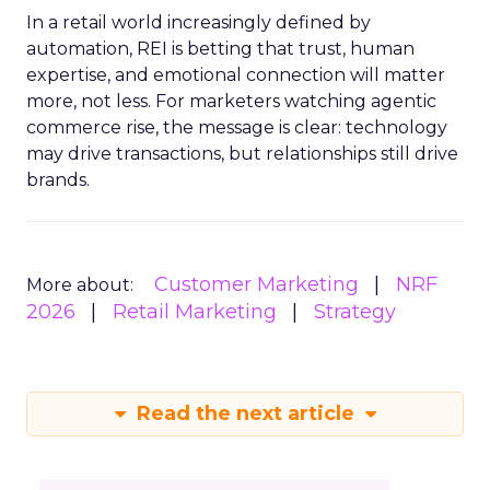
In a retail world increasingly defined by
automation, REI is betting that trust, human
expertise, and emotional connection will matter
more, not less. For marketers watching agentic
commerce rise, the message is clear: technology
may drive transactions, but relationships still drive
brands.
Customer Marketing
NRF
More about:
2026
Retail Marketing
Strategy
Read the next article