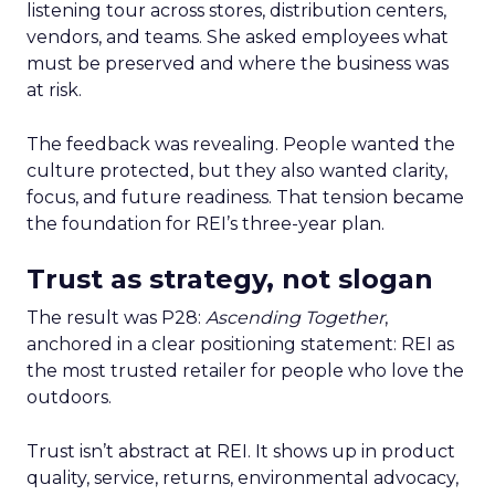
listening tour across stores, distribution centers,
vendors, and teams. She asked employees what
must be preserved and where the business was
at risk.
The feedback was revealing. People wanted the
culture protected, but they also wanted clarity,
focus, and future readiness. That tension became
the foundation for REI’s three-year plan.
Trust as strategy, not slogan
The result was P28:
Ascending Together
,
anchored in a clear positioning statement: REI as
the most trusted retailer for people who love the
outdoors.
Trust isn’t abstract at REI. It shows up in product
quality, service, returns, environmental advocacy,