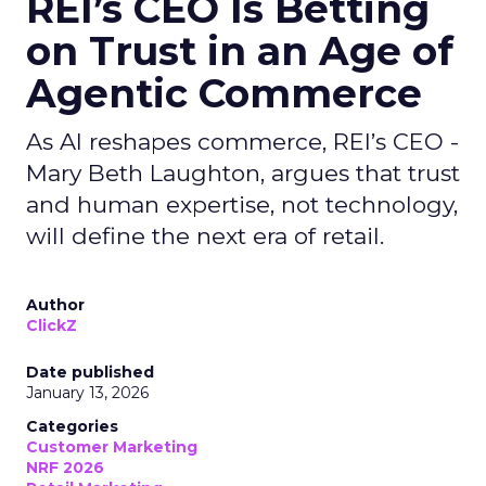
REI’s CEO Is Betting
on Trust in an Age of
Agentic Commerce
As AI reshapes commerce, REI’s CEO -
Mary Beth Laughton, argues that trust
and human expertise, not technology,
will define the next era of retail.
Author
ClickZ
Date published
January 13, 2026
Categories
Customer Marketing
NRF 2026