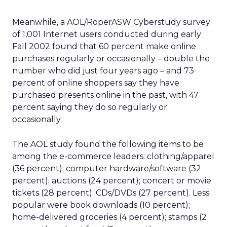
Meanwhile, a AOL/RoperASW Cyberstudy survey
of 1,001 Internet users conducted during early
Fall 2002 found that 60 percent make online
purchases regularly or occasionally – double the
number who did just four years ago – and 73
percent of online shoppers say they have
purchased presents online in the past, with 47
percent saying they do so regularly or
occasionally.
The AOL study found the following items to be
among the e-commerce leaders: clothing/apparel
(36 percent); computer hardware/software (32
percent); auctions (24 percent); concert or movie
tickets (28 percent); CDs/DVDs (27 percent). Less
popular were book downloads (10 percent);
home-delivered groceries (4 percent); stamps (2