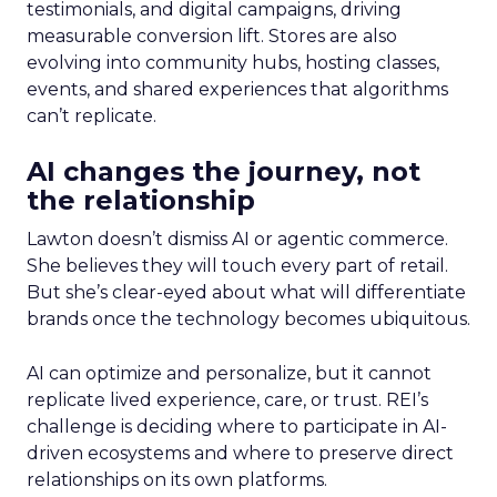
testimonials, and digital campaigns, driving
measurable conversion lift. Stores are also
evolving into community hubs, hosting classes,
events, and shared experiences that algorithms
can’t replicate.
AI changes the journey, not
the relationship
Lawton doesn’t dismiss AI or agentic commerce.
She believes they will touch every part of retail.
But she’s clear-eyed about what will differentiate
brands once the technology becomes ubiquitous.
AI can optimize and personalize, but it cannot
replicate lived experience, care, or trust. REI’s
challenge is deciding where to participate in AI-
driven ecosystems and where to preserve direct
relationships on its own platforms.