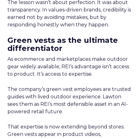
The lesson wasn’t about perfection. It was about
transparency. In values-driven brands, credibility is
earned not by avoiding mistakes, but by
responding honestly when they happen.
Green vests as the ultimate
differentiator
As ecommerce and marketplaces make outdoor
gear widely available, REI’s advantage isn’t access
to product. It’s access to expertise.
The company’s green vest employees are trusted
guides with lived outdoor experience. Lawton
sees them as REI’s most defensible asset in an AI-
powered retail future.
That expertise is now extending beyond stores.
Green vests appear in product videos,