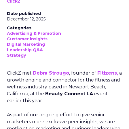
ClickZ
Date published
December 12, 2025
Categories
Advertising & Promotion
Customer insights
Digital Marketing
Leadership Q&A
Strategy
ClickZ met
Debra Strougo
, founder of
Fitizens,
a
growth engine and connector for the fitness and
wellness industry based in Newport Beach,
California, at the
Beauty Connect LA
event
earlier this year.
As part of our ongoing effort to give senior
marketers more exclusive peer insights, we are
spotlighting marketing and business leaders who