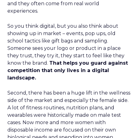
and they often come from real world
experiences.
So you think digital, but you also think about
showing up in market – events, pop ups, old
school tactics like gift bags and sampling.
Someone sees your logo or product in a place
they trust, they try it, they start to feel like they
know the brand.
That helps you guard against
competition that only lives in a digital
landscape.
Second, there has been a huge lift in the wellness
side of the market and especially the female side.
A lot of fitness routines, nutrition plans, and
wearables were historically made on male test
cases. Now more and more women with
disposable income are focused on their own
biological needs and spending into women