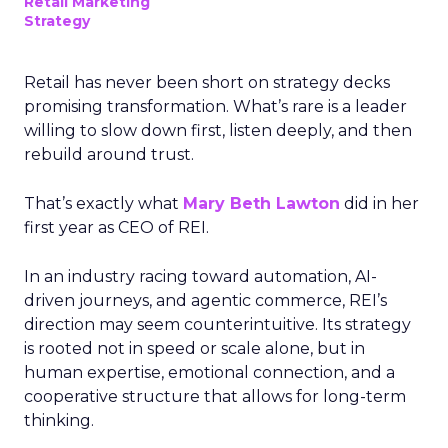
Retail Marketing
Strategy
Retail has never been short on strategy decks
promising transformation. What’s rare is a leader
willing to slow down first, listen deeply, and then
rebuild around trust.
That’s exactly what
Mary Beth Lawton
did in her
first year as CEO of REI.
In an industry racing toward automation, AI-
driven journeys, and agentic commerce, REI’s
direction may seem counterintuitive. Its strategy
is rooted not in speed or scale alone, but in
human expertise, emotional connection, and a
cooperative structure that allows for long-term
thinking.