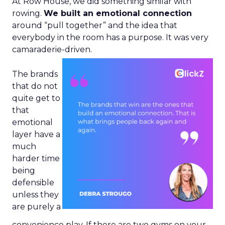
At Row House, we did something similar with
rowing.
We built an emotional connection
around “pull together” and the idea that
everybody in the room has a purpose. It was very
camaraderie-driven.
The brands
that do not
quite get to
that
emotional
layer have a
much
harder time
being
defensible
unless they
are purely a
convenience play. If there are two gyms on your