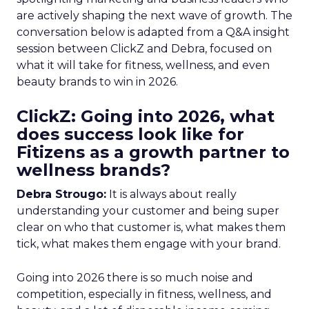
are actively shaping the next wave of growth. The
conversation below is adapted from a Q&A insight
session between ClickZ and Debra, focused on
what it will take for fitness, wellness, and even
beauty brands to win in 2026.
ClickZ: Going into 2026, what
does success look like for
Fitizens as a growth partner to
wellness brands?
Debra Strougo:
It is always about really
understanding your customer and being super
clear on who that customer is, what makes them
tick, what makes them engage with your brand.
Going into 2026 there is so much noise and
competition, especially in fitness, wellness, and