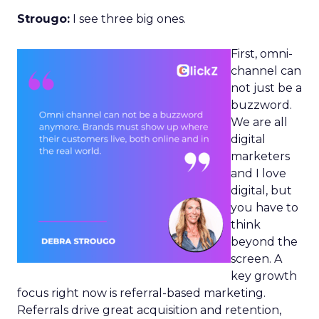
Strougo:
I see three big ones.
First, omni-
channel can
not just be a
buzzword.
We are all
digital
marketers
and I love
digital, but
you have to
think
beyond the
screen. A
key growth
focus right now is referral-based marketing.
Referrals drive great acquisition and retention,