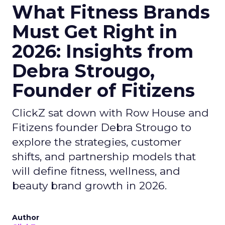
What Fitness Brands
Must Get Right in
2026: Insights from
Debra Strougo,
Founder of Fitizens
ClickZ sat down with Row House and
Fitizens founder Debra Strougo to
explore the strategies, customer
shifts, and partnership models that
will define fitness, wellness, and
beauty brand growth in 2026.
Author