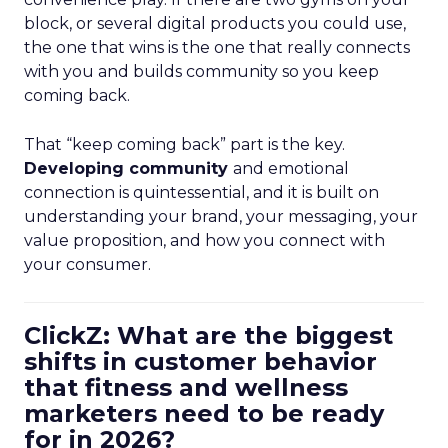
block, or several digital products you could use,
the one that wins is the one that really connects
with you and builds community so you keep
coming back.
That “keep coming back” part is the key.
Developing community
and emotional
connection is quintessential, and it is built on
understanding your brand, your messaging, your
value proposition, and how you connect with
your consumer.
ClickZ: What are the biggest
shifts in customer behavior
that fitness and wellness
marketers need to be ready
for in 2026?