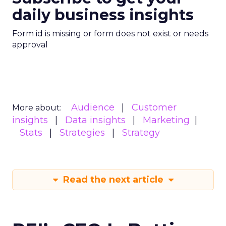
daily business insights
Form id is missing or form does not exist or needs
approval
Audience
Customer
More about:
insights
Data insights
Marketing
Stats
Strategies
Strategy
Read the next article