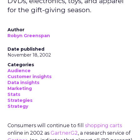
DVDs, electronics, toys, and apparel
for the gift-giving season.
Author
Robyn Greenspan
Date published
November 18, 2002
Categories
Audience
Customer insights
Data insights
Marketing
Stats
Strategies
Strategy
Consumers will continue to fill
shopping carts
online in 2002 as
GartnerG2
, a research service of