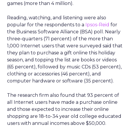
games (more than 4 million).
Reading, watching, and listening were also
popular for the respondents to a
Ipsos-Reid
for
the Business Software Alliance (BSA) poll. Nearly
three-quarters (71 percent) of the more than
1,000 Internet users that were surveyed said that
they plan to purchase a gift online this holiday
season, and topping the list are books or videos
(65 percent), followed by music CDs (53 percent),
clothing or accessories (46 percent), and
computer hardware or software (35 percent).
The research firm also found that 93 percent of
all Internet users have made a purchase online
and those expected to increase their online
shopping are 18-to-34 year old college educated
users with annual incomes above $50,000.