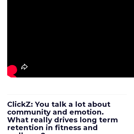
ClickZ: You talk a lot about
community and emotion.
What really drives long term
retention in fitness and