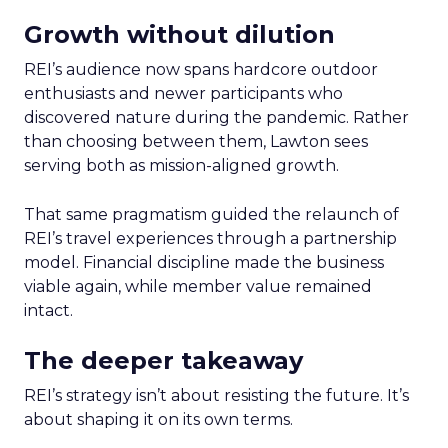
Growth without dilution
REI’s audience now spans hardcore outdoor
enthusiasts and newer participants who
discovered nature during the pandemic. Rather
than choosing between them, Lawton sees
serving both as mission-aligned growth.
That same pragmatism guided the relaunch of
REI’s travel experiences through a partnership
model. Financial discipline made the business
viable again, while member value remained
intact.
The deeper takeaway
REI’s strategy isn’t about resisting the future. It’s
about shaping it on its own terms.