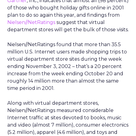
Gartner
, Inc., indicates that almost all (98 percent)
of those who bought holiday gifts online in 2001
plan to do so again this year, and findings from
Nielsen//NetRatings
suggest that virtual
department stores will get the bulk of those visits.
Nielsen//NetRatings found that more than 35.5
million U.S. Internet users made shopping trips to
virtual department store sites during the week
ending November 3, 2002 – that’s a 20 percent
increase from the week ending October 20 and
roughly 14 million more than almost the same
time period in 2001.
Along with virtual department stores,
Nielsen//NetRatings measured considerable
Internet traffic at sites devoted to books, music
and video (almost 7 million), consumer electronics
(5.2 million), apparel (4.6 million), and toys and