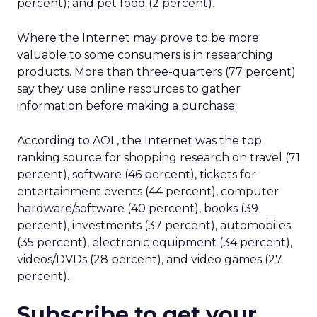
percent); and pet food (2 percent).
Where the Internet may prove to be more
valuable to some consumers is in researching
products. More than three-quarters (77 percent)
say they use online resources to gather
information before making a purchase.
According to AOL, the Internet was the top
ranking source for shopping research on travel (71
percent), software (46 percent), tickets for
entertainment events (44 percent), computer
hardware/software (40 percent), books (39
percent), investments (37 percent), automobiles
(35 percent), electronic equipment (34 percent),
videos/DVDs (28 percent), and video games (27
percent).
Subscribe to get your