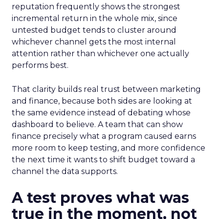
reputation frequently shows the strongest
incremental return in the whole mix, since
untested budget tends to cluster around
whichever channel gets the most internal
attention rather than whichever one actually
performs best.
That clarity builds real trust between marketing
and finance, because both sides are looking at
the same evidence instead of debating whose
dashboard to believe. A team that can show
finance precisely what a program caused earns
more room to keep testing, and more confidence
the next time it wants to shift budget toward a
channel the data supports.
A test proves what was
true in the moment, not