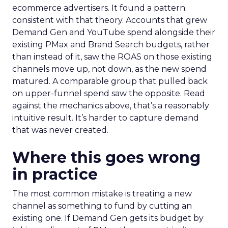
ecommerce advertisers. It found a pattern
consistent with that theory. Accounts that grew
Demand Gen and YouTube spend alongside their
existing PMax and Brand Search budgets, rather
than instead of it, saw the ROAS on those existing
channels move up, not down, as the new spend
matured. A comparable group that pulled back
on upper-funnel spend saw the opposite. Read
against the mechanics above, that’s a reasonably
intuitive result. It’s harder to capture demand
that was never created.
Where this goes wrong
in practice
The most common mistake is treating a new
channel as something to fund by cutting an
existing one. If Demand Gen gets its budget by