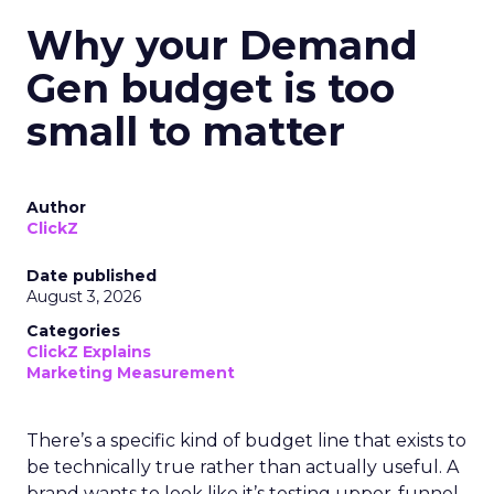
Why your Demand
Gen budget is too
small to matter
Author
ClickZ
Date published
August 3, 2026
Categories
ClickZ Explains
Marketing Measurement
There’s a specific kind of budget line that exists to
be technically true rather than actually useful. A
brand wants to look like it’s testing upper-funnel