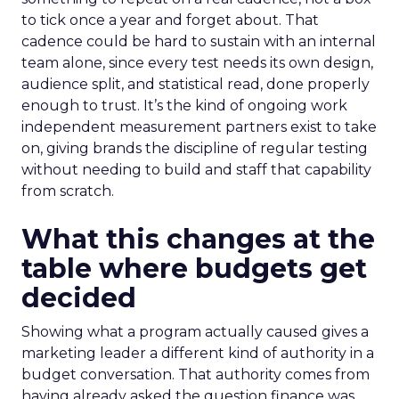
to tick once a year and forget about. That
cadence could be hard to sustain with an internal
team alone, since every test needs its own design,
audience split, and statistical read, done properly
enough to trust. It’s the kind of ongoing work
independent measurement partners exist to take
on, giving brands the discipline of regular testing
without needing to build and staff that capability
from scratch.
What this changes at the
table where budgets get
decided
Showing what a program actually caused gives a
marketing leader a different kind of authority in a
budget conversation. That authority comes from
having already asked the question finance was