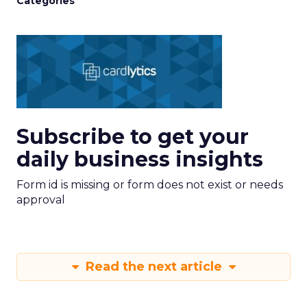
Categories
Subscribe to get your
daily business insights
Form id is missing or form does not exist or needs
approval
Read the next article