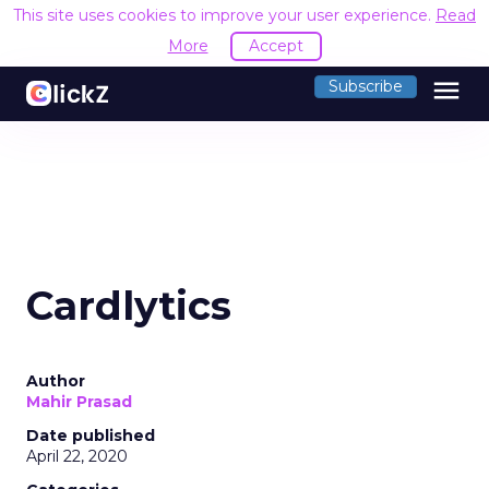
This site uses cookies to improve your user experience.
Read
More
Accept
menu
Subscribe
Cardlytics
Author
Mahir Prasad
Date published
April 22, 2020