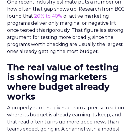
One recent industry estimate puts a number on
how often that gap shows up. Research from BCG
found that
20% to 40%
of active marketing
programs deliver only marginal or negative lift
once tested this rigorously. That figure is a strong
argument for testing more broadly, since the
programs worth checking are usually the largest
ones already getting the most budget.
The real value of testing
is showing marketers
where budget already
works
A properly run test gives a team a precise read on
where its budget is already earning its keep, and
that read often turns up more good news than
teams expect going in. A channel with a modest