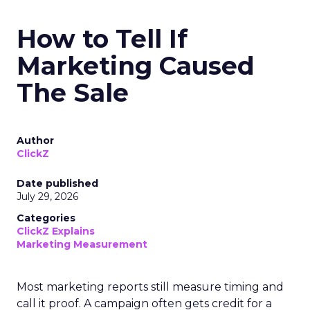
How to Tell If
Marketing Caused
The Sale
Author
ClickZ
Date published
July 29, 2026
Categories
ClickZ Explains
Marketing Measurement
Most marketing reports still measure timing and
call it proof. A campaign often gets credit for a