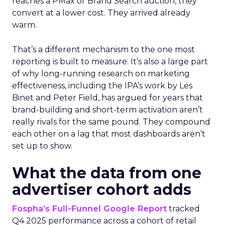
reaches a PMax or Brand Search auction, they
convert at a lower cost. They arrived already
warm.
That’s a different mechanism to the one most
reporting is built to measure. It’s also a large part
of why long-running research on marketing
effectiveness, including the IPA’s work by Les
Binet and Peter Field, has argued for years that
brand-building and short-term activation aren’t
really rivals for the same pound. They compound
each other on a lag that most dashboards aren’t
set up to show.
What the data from one
advertiser cohort adds
Fospha’s Full-Funnel Google Report
tracked
Q4 2025 performance across a cohort of retail