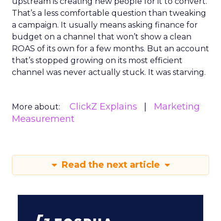
upstream is creating new people for it to convert.
That’s a less comfortable question than tweaking
a campaign. It usually means asking finance for
budget on a channel that won’t show a clean
ROAS of its own for a few months. But an account
that’s stopped growing on its most efficient
channel was never actually stuck. It was starving.
ClickZ Explains
Marketing
More about:
Measurement
Read the next article