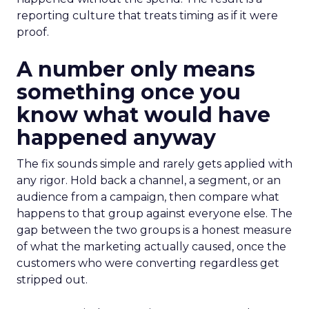
reporting culture that treats timing as if it were
proof.
A number only means
something once you
know what would have
happened anyway
The fix sounds simple and rarely gets applied with
any rigor. Hold back a channel, a segment, or an
audience from a campaign, then compare what
happens to that group against everyone else. The
gap between the two groups is a honest measure
of what the marketing actually caused, once the
customers who were converting regardless get
stripped out.