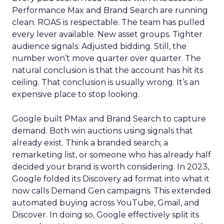
Performance Max and Brand Search are running
clean. ROAS is respectable. The team has pulled
every lever available. New asset groups. Tighter
audience signals. Adjusted bidding. Still, the
number won’t move quarter over quarter. The
natural conclusion is that the account has hit its
ceiling. That conclusion is usually wrong. It’s an
expensive place to stop looking.
Google built PMax and Brand Search to capture
demand. Both win auctions using signals that
already exist. Think a branded search, a
remarketing list, or someone who has already half
decided your brand is worth considering. In 2023,
Google folded its Discovery ad format into what it
now calls Demand Gen campaigns. This extended
automated buying across YouTube, Gmail, and
Discover. In doing so, Google effectively split its