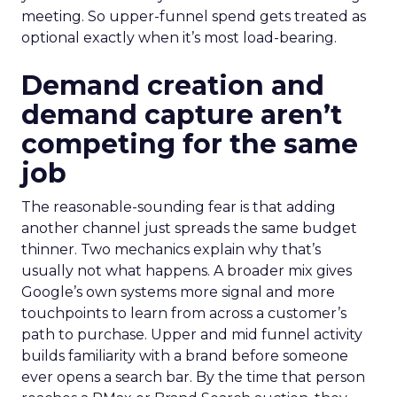
meeting. So upper-funnel spend gets treated as
optional exactly when it’s most load-bearing.
Demand creation and
demand capture aren’t
competing for the same
job
The reasonable-sounding fear is that adding
another channel just spreads the same budget
thinner. Two mechanics explain why that’s
usually not what happens. A broader mix gives
Google’s own systems more signal and more
touchpoints to learn from across a customer’s
path to purchase. Upper and mid funnel activity
builds familiarity with a brand before someone
ever opens a search bar. By the time that person