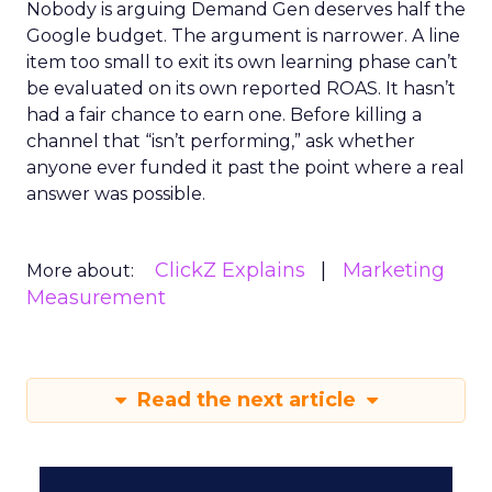
Nobody is arguing Demand Gen deserves half the
Google budget. The argument is narrower. A line
item too small to exit its own learning phase can’t
be evaluated on its own reported ROAS. It hasn’t
had a fair chance to earn one. Before killing a
channel that “isn’t performing,” ask whether
anyone ever funded it past the point where a real
answer was possible.
ClickZ Explains
Marketing
More about:
Measurement
Read the next article