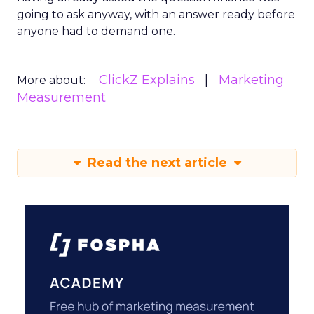
going to ask anyway, with an answer ready before
anyone had to demand one.
ClickZ Explains
Marketing
More about:
Measurement
Read the next article