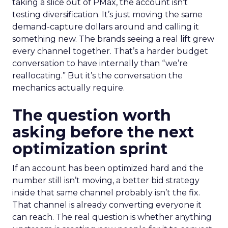
taking a slice out of PMax, the account isn’t
testing diversification. It’s just moving the same
demand-capture dollars around and calling it
something new. The brands seeing a real lift grew
every channel together. That’s a harder budget
conversation to have internally than “we’re
reallocating.” But it’s the conversation the
mechanics actually require.
The question worth
asking before the next
optimization sprint
If an account has been optimized hard and the
number still isn’t moving, a better bid strategy
inside that same channel probably isn’t the fix.
That channel is already converting everyone it
can reach. The real question is whether anything