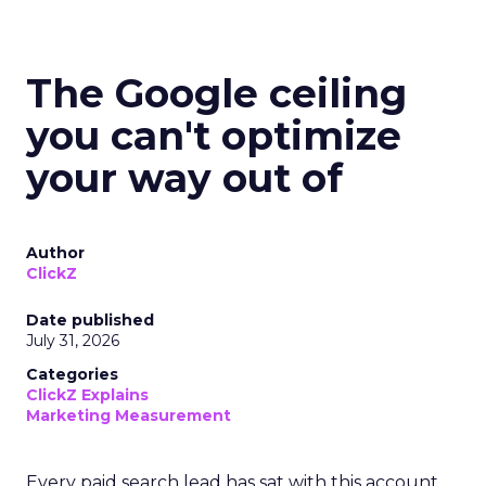
The Google ceiling
you can't optimize
your way out of
Author
ClickZ
Date published
July 31, 2026
Categories
ClickZ Explains
Marketing Measurement
Every paid search lead has sat with this account.