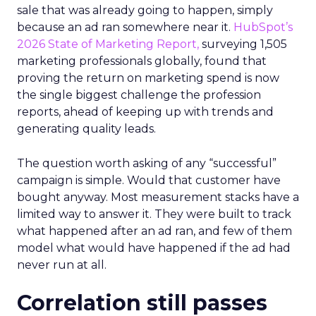
sale that was already going to happen, simply
because an ad ran somewhere near it.
HubSpot’s
2026 State of Marketing Report,
surveying 1,505
marketing professionals globally, found that
proving the return on marketing spend is now
the single biggest challenge the profession
reports, ahead of keeping up with trends and
generating quality leads.
The question worth asking of any “successful”
campaign is simple. Would that customer have
bought anyway. Most measurement stacks have a
limited way to answer it. They were built to track
what happened after an ad ran, and few of them
model what would have happened if the ad had
never run at all.
Correlation still passes