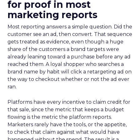
for proof in most
marketing reports
Most reporting answers a simple question. Did the
customer see an ad, then convert. That sequence
gets treated as evidence, even though a huge
share of the customers a brand targets were
already leaning toward a purchase before any ad
reached them. A loyal shopper who searches a
brand name by habit will click a retargeting ad on
the way to checkout whether or not the ad ever
ran.
Platforms have every incentive to claim credit for
that sale, since the metric that keeps a budget
flowing is the metric the platform reports.
Marketers rarely have the tools, or the appetite,
to check that claim against what would have
happened without the spend. The result is a