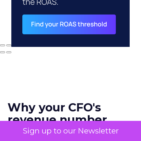
Why your CFO's
revenue number
never matches
Sign up to our Newsletter