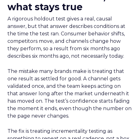
what stays true
A rigorous holdout test gives a real, causal
answer, but that answer describes conditions at
the time the test ran. Consumer behavior shifts,
competitors move, and channels change how
they perform, so a result from six months ago
describes six months ago, not necessarily today.
The mistake many brands make is treating that
one result as settled for good. A channel gets
validated once, and the team keeps acting on
that answer long after the market underneath it
has moved on. The test’s confidence starts fading
the moment it ends, even though the number on
the page never changes.
The fix is treating incrementality testing as
something to repeat on a real cadence, not a box