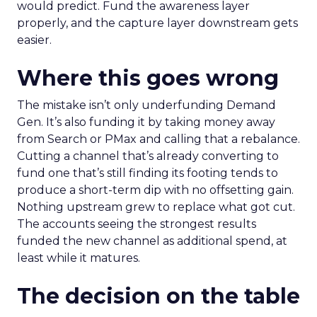
would predict. Fund the awareness layer
properly, and the capture layer downstream gets
easier.
Where this goes wrong
The mistake isn’t only underfunding Demand
Gen. It’s also funding it by taking money away
from Search or PMax and calling that a rebalance.
Cutting a channel that’s already converting to
fund one that’s still finding its footing tends to
produce a short-term dip with no offsetting gain.
Nothing upstream grew to replace what got cut.
The accounts seeing the strongest results
funded the new channel as additional spend, at
least while it matures.
The decision on the table