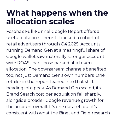
What happens when the
allocation scales
Fospha’s Full-Funnel Google Report offers a
useful data point here. It tracked a cohort of
retail advertisers through Q4 2025. Accounts
running Demand Gen at a meaningful share of
Google wallet saw materially stronger account-
wide ROAS than those parked at a token
allocation. The downstream channels benefited
too, not just Demand Gen’s own numbers. One
retailer in the report leaned into that shift
heading into peak. As Demand Gen scaled, its
Brand Search cost per acquisition fell sharply,
alongside broader Google revenue growth for
the account overall. It’s one dataset, but it’s
consistent with what the Binet and Field research