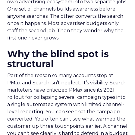
own advertising ecosystem into two separate jobs.
One set of channels builds awareness before
anyone searches. The other converts the search
once it happens. Most advertiser budgets only
staff the second job. Then they wonder why the
first one never grows.
Why the blind spot is
structural
Part of the reason so many accounts stop at
PMax and Search isn’t neglect. It’s visibility. Search
marketers have criticized PMax since its 2021
rollout for collapsing several campaign types into
a single automated system with limited channel-
level reporting. You can see that the campaign
converted. You often can’t see what warmed the
customer up three touchpoints earlier. A channel
you can’t see clearly is hard to defend in a budget