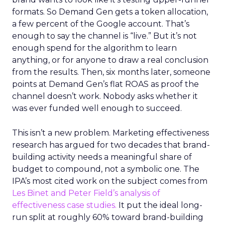
formats. So Demand Gen gets a token allocation,
a few percent of the Google account. That’s
enough to say the channel is “live.” But it’s not
enough spend for the algorithm to learn
anything, or for anyone to draw a real conclusion
from the results. Then, six months later, someone
points at Demand Gen’s flat ROAS as proof the
channel doesn’t work. Nobody asks whether it
was ever funded well enough to succeed.
This isn’t a new problem. Marketing effectiveness
research has argued for two decades that brand-
building activity needs a meaningful share of
budget to compound, not a symbolic one. The
IPA’s most cited work on the subject comes from
Les Binet and Peter Field’s analysis of
effectiveness case studies.
It put the ideal long-
run split at roughly 60% toward brand-building