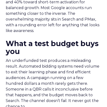
and 40% toward short-term activation for
balanced growth. Most Google accounts run
something closer to the inverse. The
overwhelming majority sits in Search and PMax,
with a rounding error left for anything that looks
like awareness.
What a test budget buys
you
An underfunded test produces a misleading
result. Automated bidding systems need volume
to exit their learning phase and find efficient
audiences. A campaign running on a few
hundred dollars a month rarely gets there.
Someone in a QBR calls it inconclusive before
that happens, and the budget moves back to
Search. The channel doesn’t fail. It never got the
chance to.