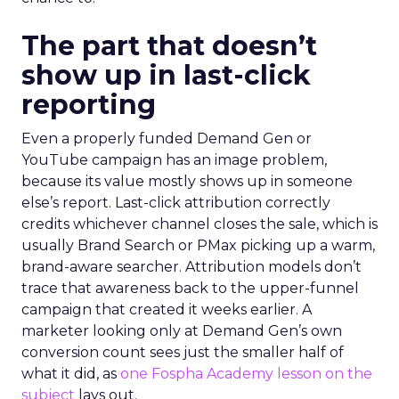
The part that doesn’t
show up in last-click
reporting
Even a properly funded Demand Gen or
YouTube campaign has an image problem,
because its value mostly shows up in someone
else’s report. Last-click attribution correctly
credits whichever channel closes the sale, which is
usually Brand Search or PMax picking up a warm,
brand-aware searcher. Attribution models don’t
trace that awareness back to the upper-funnel
campaign that created it weeks earlier. A
marketer looking only at Demand Gen’s own
conversion count sees just the smaller half of
what it did, as
one Fospha Academy lesson on the
subject
lays out.