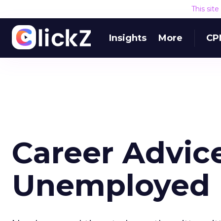
This sit
Insights
More
CP
Career Advic
Unemployed