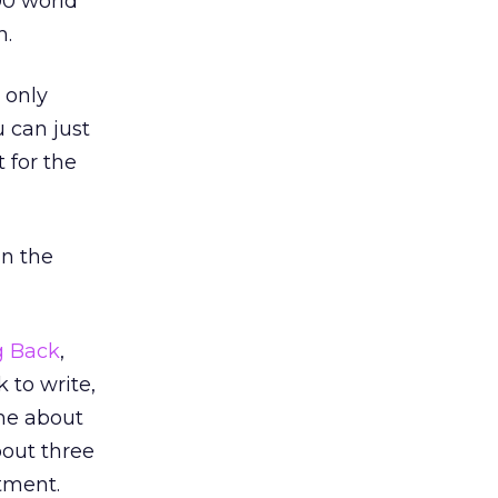
00 world
h.
 only
 can just
t for the
in the
g Back
,
 to write,
 me about
bout three
tment.