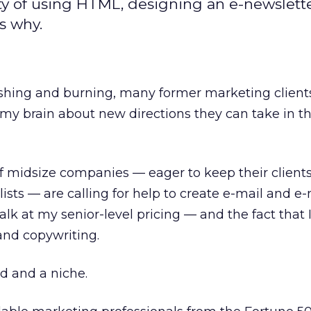
tty of using HTML, designing an e-newslett
s why.
hing and burning, many former marketing client
my brain about new directions they can take in th
of midsize companies — eager to keep their client
ists — are calling for help to create e-mail and e
k at my senior-level pricing — and the fact that I
 and copywriting.
ed and a niche.