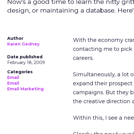
Now's a good time to learn the nitty gri
design, or maintaining a database. Here'
Author
With the economy cras
Karen Gedney
contacting me to pick 
Date published
careers.
February 18, 2009
Categories
Simultaneously, a lot 
Email
expand their prospect l
Email
Email Marketing
campaigns. But they bal
the creative direction
Within this, I see a ne