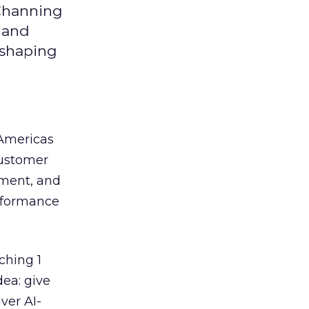
 Channing
y and
eshaping
 Americas
customer
ement, and
erformance
ching 1
dea: give
ver AI-