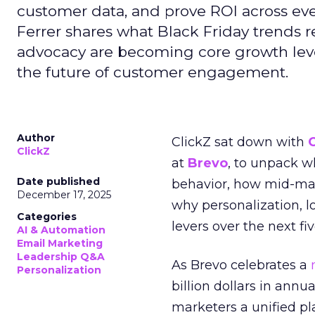
customer data, and prove ROI across eve
Ferrer shares what Black Friday trends 
advocacy are becoming core growth lever
the future of customer engagement.
Author
ClickZ sat down with
ClickZ
at
Brevo
, to unpack 
Date published
behavior, how mid-ma
December 17, 2025
why personalization, 
Categories
levers over the next fiv
AI & Automation
Email Marketing
Leadership Q&A
As Brevo celebrates a
Personalization
billion dollars in annu
marketers a unified pl