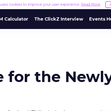
e uses cookies to improve your user experience.
Read More
M Calculator
The ClickZ Interview
Events H
e for the Newl