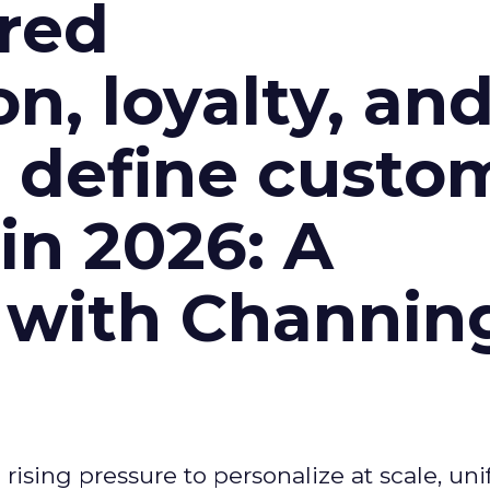
red
n, loyalty, an
l define custo
n 2026: A
 with Channin
ising pressure to personalize at scale, uni