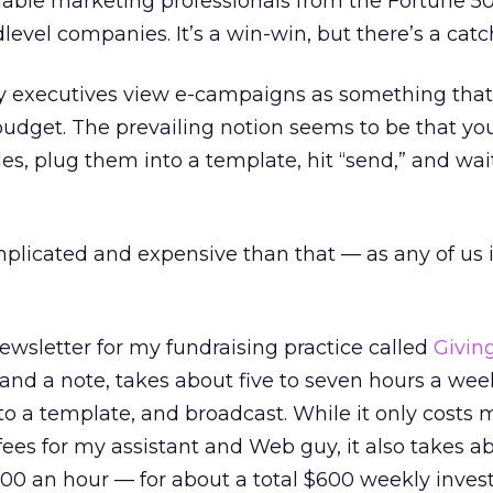
ilable marketing professionals from the Fortune 5
evel companies. It’s a win-win, but there’s a catc
 executives view e-campaigns as something that
budget. The prevailing notion seems to be that you
cles, plug them into a template, hit “send,” and wai
mplicated and expensive than that — as any of us 
ewsletter for my fundraising practice called
Givin
 and a note, takes about five to seven hours a week
nto a template, and broadcast. While it only costs
fees for my assistant and Web guy, it also takes a
200 an hour — for about a total $600 weekly inves