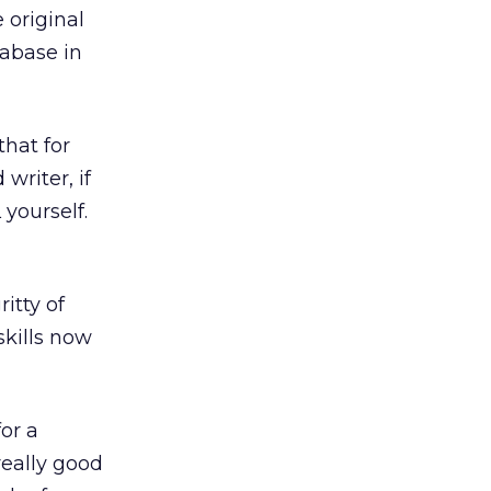
 original
tabase in
hat for
writer, if
yourself.
itty of
skills now
or a
really good