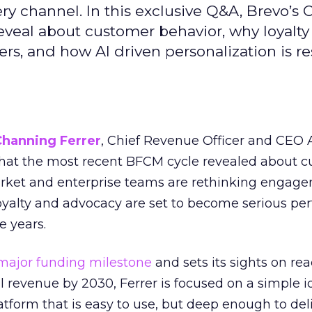
ry channel. In this exclusive Q&A, Brevo’s
reveal about customer behavior, why loyalt
s, and how AI driven personalization is r
Channing Ferrer
, Chief Revenue Officer and CEO
what the most recent BFCM cycle revealed about 
rket and enterprise teams are rethinking engag
loyalty and advocacy are set to become serious p
e years.
major funding milestone
and sets its sights on rea
al revenue by 2030, Ferrer is focused on a simple i
atform that is easy to use, but deep enough to deli