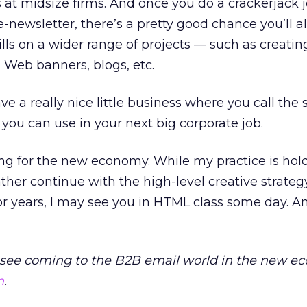
s at midsize firms. And once you do a crackerjack j
-newsletter, there’s a pretty good chance you’ll al
lls on a wider range of projects — such as creatin
Web banners, blogs, etc.
ave a really nice little business where you call the 
 you can use in your next big corporate job.
ining for the new economy. While my practice is hol
ther continue with the high-level creative strate
r years, I may see you in HTML class some day. And
see coming to the B2B email world in the new 
n
.