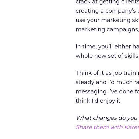
crack at getting client
creating a company’s e
use your marketing ski
marketing campaigns, 
In time, you’ll either h
whole new set of skills
Think of it as job tra
steady and I’d much ra
messaging I’ve done fo
think I’d enjoy it!
What changes do you 
Share them with Kare