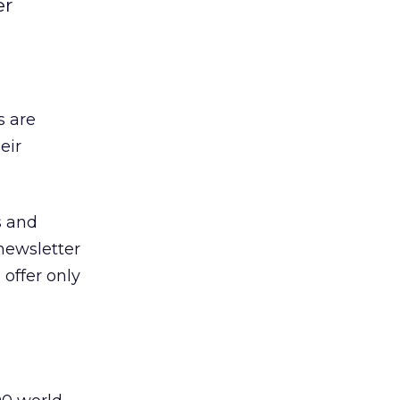
er
s are
eir
s and
-newsletter
 offer only