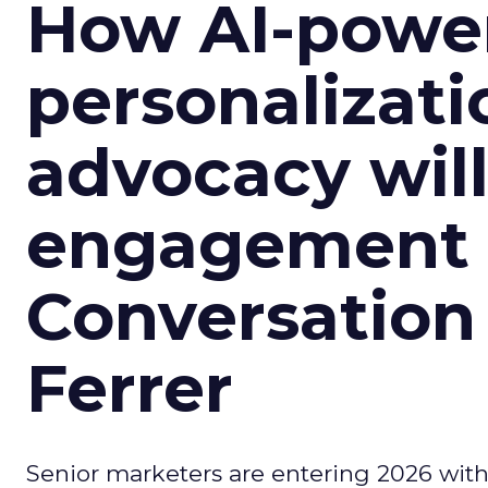
How AI-powe
personalizatio
advocacy wil
engagement i
Conversation
Ferrer
Senior marketers are entering 2026 with r