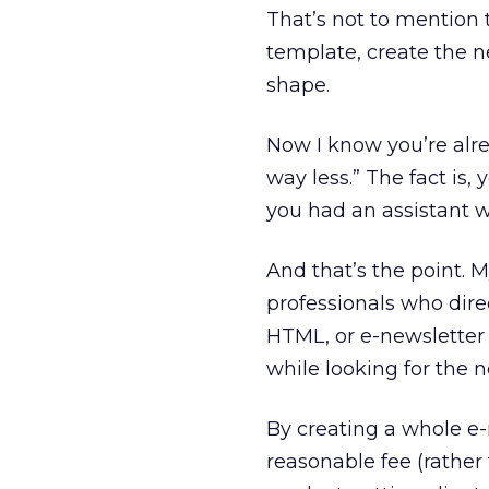
That’s not to mention 
template, create the n
shape.
Now I know you’re alre
way less.” The fact is, 
you had an assistant 
And that’s the point. 
professionals who direc
HTML, or e-newsletter 
while looking for the n
By creating a whole e-
reasonable fee (rather