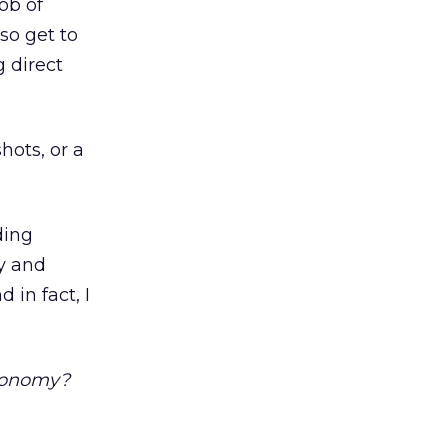
ob of
so get to
g direct
shots, or a
ding
gy and
 in fact, I
economy?