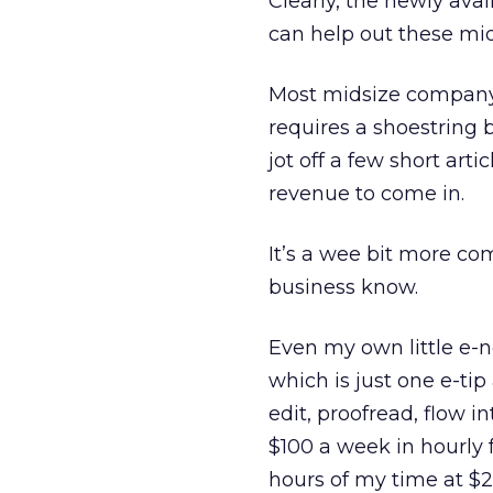
Clearly, the newly ava
can help out these midl
Most midsize company
requires a shoestring 
jot off a few short arti
revenue to come in.
It’s a wee bit more co
business know.
Even my own little e-n
which is just one e-tip
edit, proofread, flow i
$100 a week in hourly 
hours of my time at $