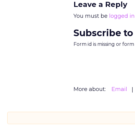
Leave a Reply
You must be
logged in
Subscribe to
Form id is missing or for
More about:
Email