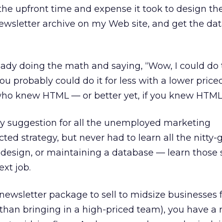
the upfront time and expense it took to design the
ewsletter archive on my Web site, and get the da
ady doing the math and saying, “Wow, I could do t
you probably could do it for less with a lower priced 
who knew HTML — or better yet, if you knew HTML 
My suggestion for all the unemployed marketing
ted strategy, but never had to learn all the nitty-gr
design, or maintaining a database — learn those 
ext job.
newsletter package to sell to midsize businesses f
 than bringing in a high-priced team), you have a 