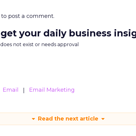
to post a comment.
 get your daily business insi
m does not exist or needs approval
Email
Email Marketing
Read the next article