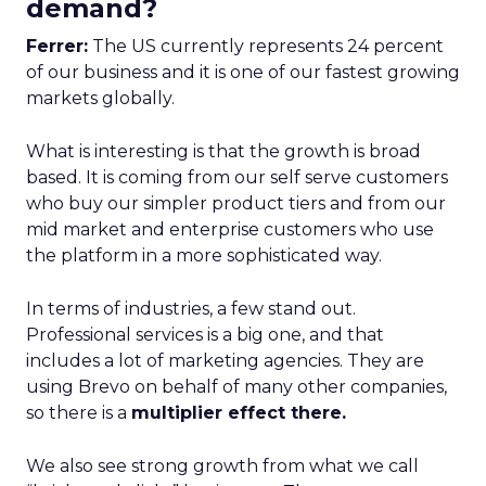
demand?
Ferrer:
The US currently represents 24 percent
of our business and it is one of our fastest growing
markets globally.
What is interesting is that the growth is broad
based. It is coming from our self serve customers
who buy our simpler product tiers and from our
mid market and enterprise customers who use
the platform in a more sophisticated way.
In terms of industries, a few stand out.
Professional services is a big one, and that
includes a lot of marketing agencies. They are
using Brevo on behalf of many other companies,
so there is a
multiplier effect there.
We also see strong growth from what we call