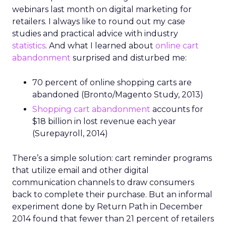
webinars last month on digital marketing for
retailers. I always like to round out my case
studies and practical advice with industry
statistics
. And what I learned about
online cart
abandonment
surprised and disturbed me:
70 percent of online shopping carts are
abandoned (Bronto/Magento Study, 2013)
Shopping cart abandonment
accounts for
$18 billion in lost revenue each year
(Surepayroll, 2014)
There’s a simple solution: cart reminder programs
that utilize email and other digital
communication channels to draw consumers
back to complete their purchase. But an informal
experiment done by Return Path in December
2014 found that fewer than 21 percent of retailers