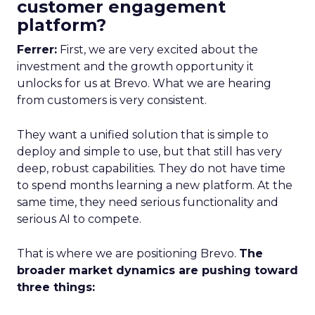
customer engagement
platform?
Ferrer:
First, we are very excited about the
investment and the growth opportunity it
unlocks for us at Brevo. What we are hearing
from customers is very consistent.
They want a unified solution that is simple to
deploy and simple to use, but that still has very
deep, robust capabilities. They do not have time
to spend months learning a new platform. At the
same time, they need serious functionality and
serious AI to compete.
That is where we are positioning Brevo.
The
broader market dynamics are pushing toward
three things: