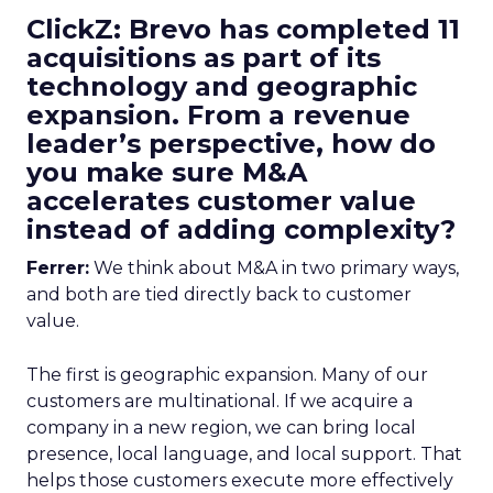
ClickZ: Brevo has completed 11
acquisitions as part of its
technology and geographic
expansion. From a revenue
leader’s perspective, how do
you make sure M&A
accelerates customer value
instead of adding complexity?
Ferrer:
We think about M&A in two primary ways,
and both are tied directly back to customer
value.
The first is geographic expansion. Many of our
customers are multinational. If we acquire a
company in a new region, we can bring local
presence, local language, and local support. That
helps those customers execute more effectively