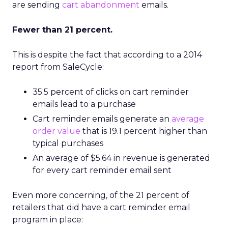
are sending
cart abandonment
emails.
Fewer than 21 percent.
This is despite the fact that according to a 2014
report from SaleCycle:
35.5 percent of clicks on cart reminder
emails lead to a purchase
Cart reminder emails generate an
average
order value
that is 19.1 percent higher than
typical purchases
An average of $5.64 in revenue is generated
for every cart reminder email sent
Even more concerning, of the 21 percent of
retailers that did have a cart reminder email
program in place: