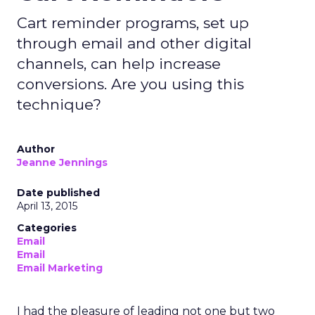
Cart reminder programs, set up
through email and other digital
channels, can help increase
conversions. Are you using this
technique?
Author
Jeanne Jennings
Date published
April 13, 2015
Categories
Email
Email
Email Marketing
I had the pleasure of leading not one but two