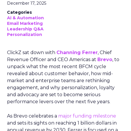
December 17, 2025
Categories
AI & Automation
Email Marketing
Leadership Q&A
Personalization
ClickZ sat down with
Channing Ferrer
, Chief
Revenue Officer and CEO Americas at
Brevo
, to
unpack what the most recent BFCM cycle
revealed about customer behavior, how mid-
market and enterprise teams are rethinking
engagement, and why personalization, loyalty
and advocacy are set to become serious
performance levers over the next five years.
As Brevo celebrates a
major funding milestone
and sets its sights on reaching 1 billion dollars in
annual revenue by 2030, Ferrer is focused on a