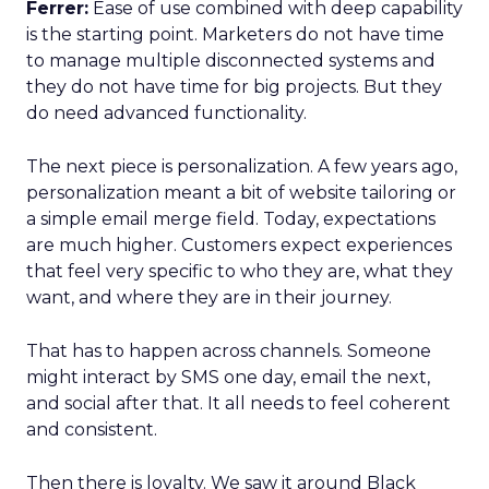
Ferrer:
Ease of use combined with deep capability
is the starting point. Marketers do not have time
to manage multiple disconnected systems and
they do not have time for big projects. But they
do need advanced functionality.
The next piece is personalization. A few years ago,
personalization meant a bit of website tailoring or
a simple email merge field. Today, expectations
are much higher. Customers expect experiences
that feel very specific to who they are, what they
want, and where they are in their journey.
That has to happen across channels. Someone
might interact by SMS one day, email the next,
and social after that. It all needs to feel coherent
and consistent.
Then there is loyalty. We saw it around Black