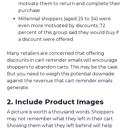
motivate them to return and complete their
purchase
Millennial shoppers (aged 25 to 34) were
even more motivated by discounts; 72
percent of this group said they would buy if
a discount were offered
Many retailers are concerned that offering
discounts in cart reminder emails will encourage
shoppers to abandon carts. This may be the case.
But you need to weigh this potential downside
against the revenue that cart reminder emails
generate.
2. Include Product Images
A picture is worth a thousand words. Shoppers
may not remember what they left in their cart.
Showing them what they left behind will help