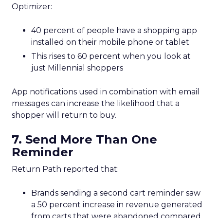
Optimizer:
40 percent of people have a shopping app
installed on their mobile phone or tablet
This rises to 60 percent when you look at
just Millennial shoppers
App notifications used in combination with email
messages can increase the likelihood that a
shopper will return to buy.
7. Send More Than One
Reminder
Return Path reported that:
Brands sending a second cart reminder saw
a 50 percent increase in revenue generated
from carts that were abandoned compared