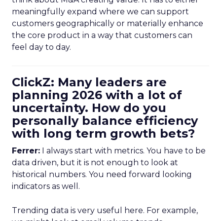
meaningfully expand where we can support
customers geographically or materially enhance
the core product in a way that customers can
feel day to day.
ClickZ: Many leaders are
planning 2026 with a lot of
uncertainty. How do you
personally balance efficiency
with long term growth bets?
Ferrer:
I always start with metrics. You have to be
data driven, but it is not enough to look at
historical numbers. You need forward looking
indicators as well.
Trending data is very useful here. For example,