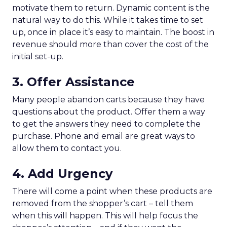
motivate them to return. Dynamic content is the
natural way to do this. While it takes time to set
up, once in place it’s easy to maintain. The boost in
revenue should more than cover the cost of the
initial set-up.
3. Offer Assistance
Many people abandon carts because they have
questions about the product. Offer them a way
to get the answers they need to complete the
purchase. Phone and email are great ways to
allow them to contact you.
4. Add Urgency
There will come a point when these products are
removed from the shopper’s cart – tell them
when this will happen. This will help focus the