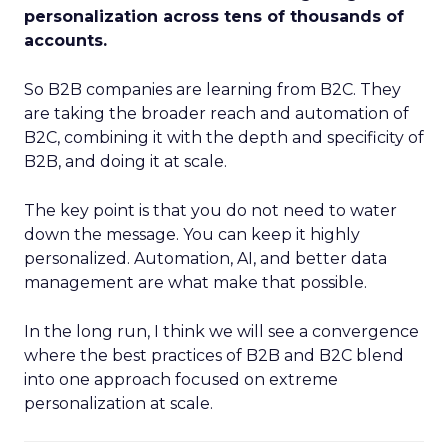
personalization across tens of thousands of
accounts.
So B2B companies are learning from B2C. They
are taking the broader reach and automation of
B2C, combining it with the depth and specificity of
B2B, and doing it at scale.
The key point is that you do not need to water
down the message. You can keep it highly
personalized. Automation, AI, and better data
management are what make that possible.
In the long run, I think we will see a convergence
where the best practices of B2B and B2C blend
into one approach focused on extreme
personalization at scale.