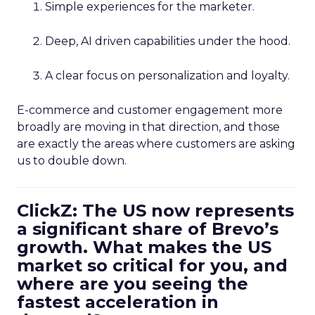
Simple experiences for the marketer.
Deep, AI driven capabilities under the hood.
A clear focus on personalization and loyalty.
E-commerce and customer engagement more
broadly are moving in that direction, and those
are exactly the areas where customers are asking
us to double down.
ClickZ: The US now represents
a significant share of Brevo’s
growth. What makes the US
market so critical for you, and
where are you seeing the
fastest acceleration in