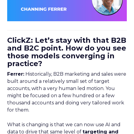
ClickZ: Let’s stay with that B2B
and B2C point. How do you see
those models converging in
practice?
Ferrer:
Historically, B2B marketing and sales were
built around a relatively small set of target
accounts, with a very human led motion. You
might be focused on a few hundred or a few
thousand accounts and doing very tailored work
for them.
What is changing is that we can now use AI and
data to drive that same level of
targeting and