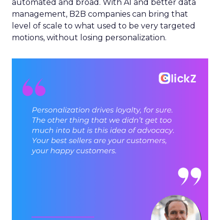
automated and broad. With AI and better data
management, B2B companies can bring that
level of scale to what used to be very targeted
motions, without losing personalization.