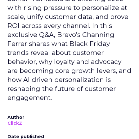
with rising pressure to personalize at
scale, unify customer data, and prove
ROI across every channel. In this
exclusive Q&A, Brevo’s Channing
Ferrer shares what Black Friday
trends reveal about customer
behavior, why loyalty and advocacy
are becoming core growth levers, and
how AI driven personalization is
reshaping the future of customer
engagement.
Author
ClickZ
Date published