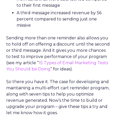
to their first message
A third message increased revenue by 56
percent compared to sending just one
missive
Sending more than one reminder also allows you
to hold off on offering a discount until the second
or third message. And it gives you more chances
to test to improve performance of your program
(see my article “
15 Types of Email Marketing Tests
You Should be Doing
” for ideas).
So there you have it. The case for developing and
maintaining a multi-effort cart reminder program,
along with seven tips to help you optimize
revenue generated. Now’s the time to build or
upgrade your program – give these tips a try and
let me know how it goes.