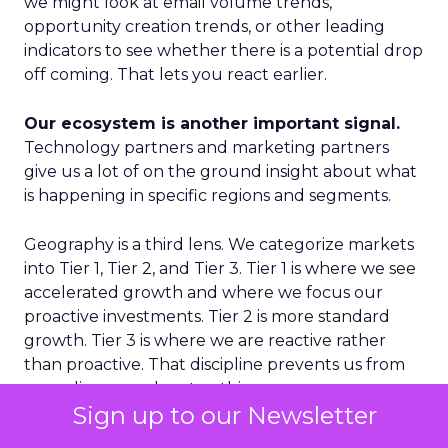
we might look at email volume trends,
opportunity creation trends, or other leading
indicators to see whether there is a potential drop
off coming. That lets you react earlier.
Our ecosystem is another important signal.
Technology partners and marketing partners
give us a lot of on the ground insight about what
is happening in specific regions and segments.
Geography is a third lens. We categorize markets
into Tier 1, Tier 2, and Tier 3. Tier 1 is where we see
accelerated growth and where we focus our
proactive investments. Tier 2 is more standard
growth. Tier 3 is where we are reactive rather
than proactive. That discipline prevents us from
spreading ourselves too thin.
Sign up to our Newsletter
Finally, on the product side, we never want to