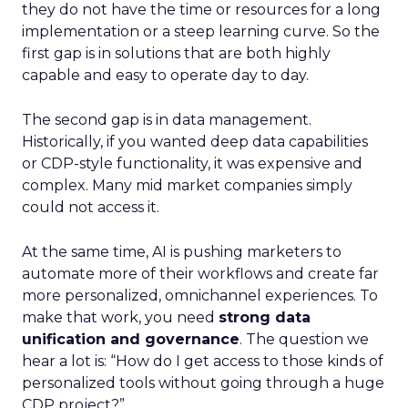
they do not have the time or resources for a long
implementation or a steep learning curve. So the
first gap is in solutions that are both highly
capable and easy to operate day to day.
The second gap is in data management.
Historically, if you wanted deep data capabilities
or CDP-style functionality, it was expensive and
complex. Many mid market companies simply
could not access it.
At the same time, AI is pushing marketers to
automate more of their workflows and create far
more personalized, omnichannel experiences. To
make that work, you need
strong data
unification and governance
. The question we
hear a lot is: “How do I get access to those kinds of
personalized tools without going through a huge
CDP project?”