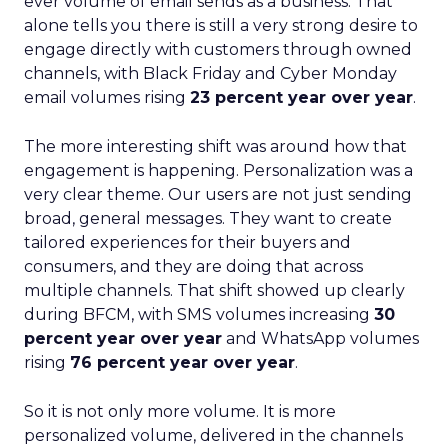
ever volume of email sends as a business. That
alone tells you there is still a very strong desire to
engage directly with customers through owned
channels, with Black Friday and Cyber Monday
email volumes rising
23 percent year over year
.
The more interesting shift was around how that
engagement is happening. Personalization was a
very clear theme. Our users are not just sending
broad, general messages. They want to create
tailored experiences for their buyers and
consumers, and they are doing that across
multiple channels. That shift showed up clearly
during BFCM, with SMS volumes increasing
30
percent year over year
and WhatsApp volumes
rising
76 percent year over year
.
So it is not only more volume. It is more
personalized volume, delivered in the channels