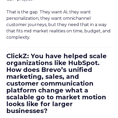
That is the gap. They want AI, they want
personalization, they want omnichannel
customer journeys, but they need that in a way
that fits mid market realities on time, budget, and
complexity.
ClickZ: You have helped scale
organizations like HubSpot.
How does Brevo’s unified
marketing, sales, and
customer communication
platform change what a
scalable go to market motion
looks like for larger
businesses?