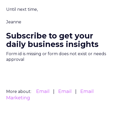
Until next time,
Jeanne
Subscribe to get your
daily business insights
Form id is missing or form does not exist or needs
approval
Email
Email
Email
More about:
Marketing