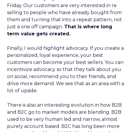
Friday. Our customers are very interested in re
selling to people who have already bought from
them and turning that into a repeat pattern, not
just a one off campaign.
That is where long
term value gets created.
Finally, I would highlight advocacy. If you create a
personalized, loyal experience, your best
customers can become your best sellers. You can
incentivize advocacy so that they talk about you
on social, recommend you to their friends, and
drive more demand. We see that as an area with a
lot of upside.
There is also an interesting evolution in how B2B
and B2C go to market models are blending. B2B
used to be very human led and narrow, almost
purely account based. B2C has long been more