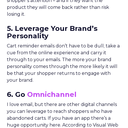
shopper’s attention – and if they want the
product they will come back rather than risk
losing it.
5. Leverage Your Brand’s
Personality
Cart reminder emails don’t have to be dull; take a
cue from the online experience and carry it
through to your emails. The more your brand
personality comes through the more likely it will
be that your shopper returns to engage with
your brand.
6. Go
Omnichannel
I love email, but there are other digital channels
you can leverage to reach shoppers who have
abandoned carts. If you have an app there’s a
huge opportunity here. According to Visual Web