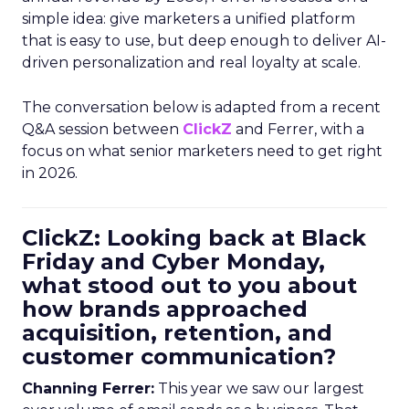
simple idea: give marketers a unified platform
that is easy to use, but deep enough to deliver AI-
driven personalization and real loyalty at scale.
The conversation below is adapted from a recent
Q&A session between
ClickZ
and Ferrer, with a
focus on what senior marketers need to get right
in 2026.
ClickZ: Looking back at Black
Friday and Cyber Monday,
what stood out to you about
how brands approached
acquisition, retention, and
customer communication?
Channing Ferrer:
This year we saw our largest