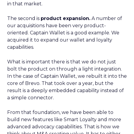
in that market.
The second is
product expansion.
A number of
our acquisitions have been very product-
oriented. Captain Wallet is a good example. We
acquired it to expand our wallet and loyalty
capabilities.
What is important there is that we do not just
bolt the product on through a light integration.
In the case of Captain Wallet, we rebuilt it into the
core of Brevo. That took over a year, but the
result is a deeply embedded capability instead of
a simple connector.
From that foundation, we have been able to
build new features like Smart Loyalty and more
advanced advocacy capabilities. That is how we
think about M&A creating value. It has to either