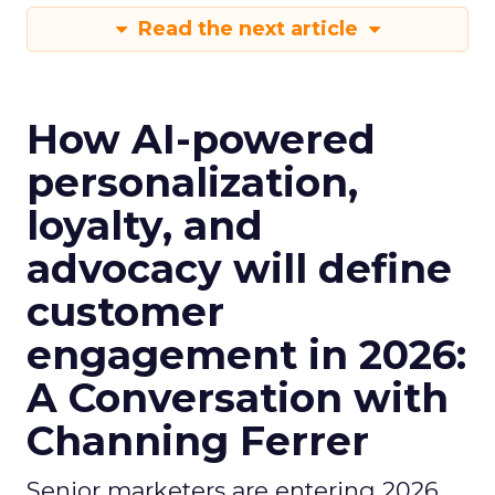
Read the next article
How AI-powered
personalization,
loyalty, and
advocacy will define
customer
engagement in 2026:
A Conversation with
Channing Ferrer
Senior marketers are entering 2026