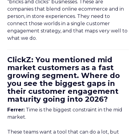
“bricks and clicks” businesses. These are
companies that blend online ecommerce and in
person, in store experiences. They need to
connect those worlds in a single customer
engagement strategy, and that maps very well to
what we do.
ClickZ: You mentioned mid
market customers as a fast
growing segment. Where do
you see the biggest gaps in
their customer engagement
maturity going into 2026?
Ferrer:
Time is the biggest constraint in the mid
market.
These teams want a tool that can do a lot, but