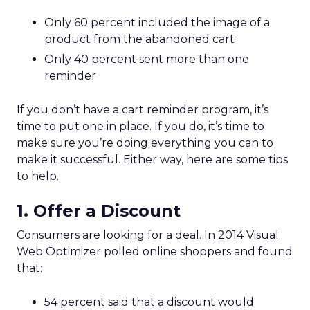
Only 60 percent included the image of a
product from the abandoned cart
Only 40 percent sent more than one
reminder
If you don’t have a cart reminder program, it’s
time to put one in place. If you do, it’s time to
make sure you’re doing everything you can to
make it successful. Either way, here are some tips
to help.
1. Offer a Discount
Consumers are looking for a deal. In 2014 Visual
Web Optimizer polled online shoppers and found
that:
54 percent said that a discount would