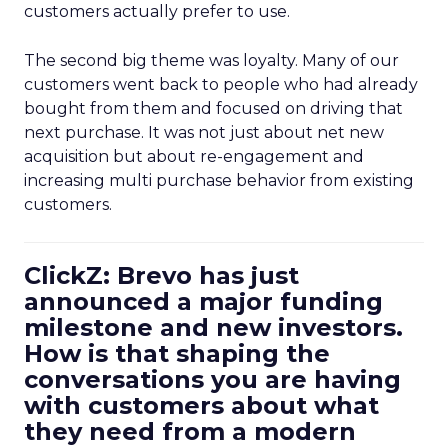
customers actually prefer to use.
The second big theme was loyalty. Many of our
customers went back to people who had already
bought from them and focused on driving that
next purchase. It was not just about net new
acquisition but about re-engagement and
increasing multi purchase behavior from existing
customers.
ClickZ: Brevo has just
announced a major funding
milestone and new investors.
How is that shaping the
conversations you are having
with customers about what
they need from a modern