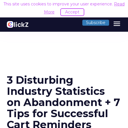
This site uses cookies to improve your user experience.
Read
More
Accept
menu
Subscribe
3 Disturbing
Industry Statistics
on Abandonment + 7
Tips for Successful
Cart Reminders