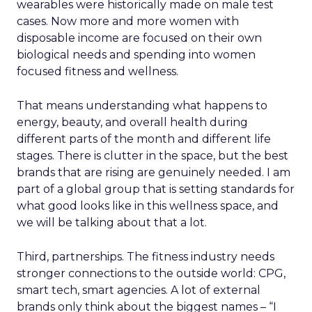
wearables were historically made on male test
cases. Now more and more women with
disposable income are focused on their own
biological needs and spending into women
focused fitness and wellness.
That means understanding what happens to
energy, beauty, and overall health during
different parts of the month and different life
stages. There is clutter in the space, but the best
brands that are rising are genuinely needed. I am
part of a global group that is setting standards for
what good looks like in this wellness space, and
we will be talking about that a lot.
Third, partnerships. The fitness industry needs
stronger connections to the outside world: CPG,
smart tech, smart agencies. A lot of external
brands only think about the biggest names – “I