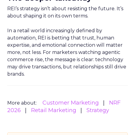
REI’s strategy isn’t about resisting the future. It’s
about shaping it on its own terms.
In a retail world increasingly defined by
automation, REI is betting that trust, human
expertise, and emotional connection will matter
more, not less. For marketers watching agentic
commerce rise, the message is clear: technology
may drive transactions, but relationships still drive
brands.
Customer Marketing
NRF
More about:
2026
Retail Marketing
Strategy