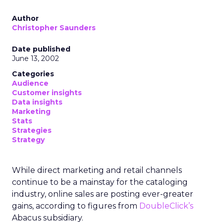
Author
Christopher Saunders
Date published
June 13, 2002
Categories
Audience
Customer insights
Data insights
Marketing
Stats
Strategies
Strategy
While direct marketing and retail channels
continue to be a mainstay for the cataloging
industry, online sales are posting ever-greater
gains, according to figures from
DoubleClick’s
Abacus subsidiary.