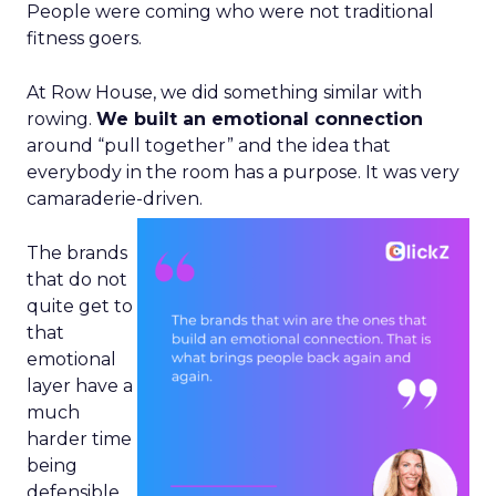
People were coming who were not traditional
fitness goers.
At Row House, we did something similar with
rowing.
We built an emotional connection
around “pull together” and the idea that
everybody in the room has a purpose. It was very
camaraderie-driven.
The brands
that do not
quite get to
that
emotional
layer have a
much
harder time
being
defensible