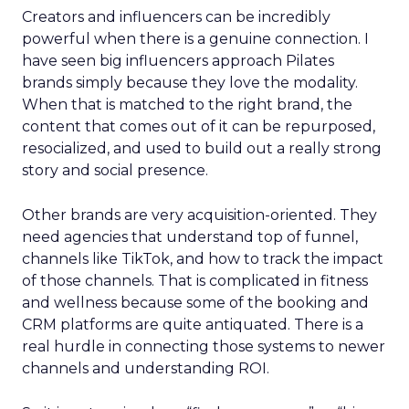
Creators and influencers can be incredibly
powerful when there is a genuine connection. I
have seen big influencers approach Pilates
brands simply because they love the modality.
When that is matched to the right brand, the
content that comes out of it can be repurposed,
resocialized, and used to build out a really strong
story and social presence.
Other brands are very acquisition-oriented. They
need agencies that understand top of funnel,
channels like TikTok, and how to track the impact
of those channels. That is complicated in fitness
and wellness because some of the booking and
CRM platforms are quite antiquated. There is a
real hurdle in connecting those systems to newer
channels and understanding ROI.