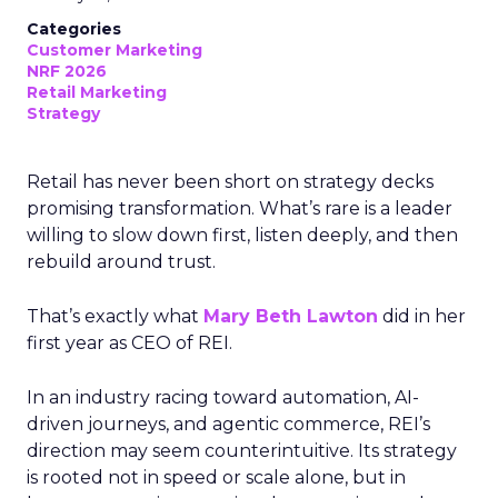
Categories
Customer Marketing
NRF 2026
Retail Marketing
Strategy
Retail has never been short on strategy decks
promising transformation. What’s rare is a leader
willing to slow down first, listen deeply, and then
rebuild around trust.
That’s exactly what
Mary Beth Lawton
did in her
first year as CEO of REI.
In an industry racing toward automation, AI-
driven journeys, and agentic commerce, REI’s
direction may seem counterintuitive. Its strategy
is rooted not in speed or scale alone, but in