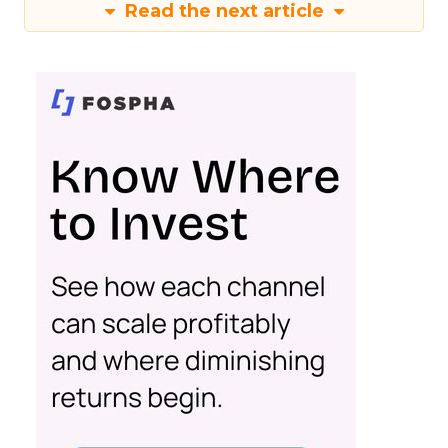
Read the next article