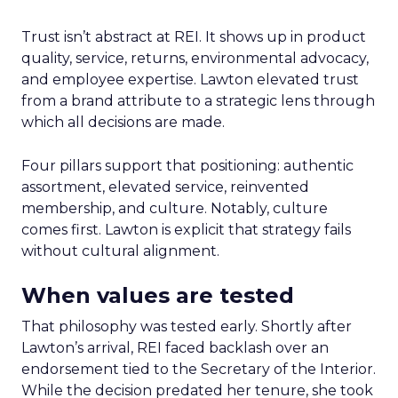
Trust isn’t abstract at REI. It shows up in product
quality, service, returns, environmental advocacy,
and employee expertise. Lawton elevated trust
from a brand attribute to a strategic lens through
which all decisions are made.
Four pillars support that positioning: authentic
assortment, elevated service, reinvented
membership, and culture. Notably, culture
comes first. Lawton is explicit that strategy fails
without cultural alignment.
When values are tested
That philosophy was tested early. Shortly after
Lawton’s arrival, REI faced backlash over an
endorsement tied to the Secretary of the Interior.
While the decision predated her tenure, she took