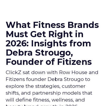
What Fitness Brands
Must Get Right in
2026: Insights from
Debra Strougo,
Founder of Fitizens
ClickZ sat down with Row House and
Fitizens founder Debra Strougo to
explore the strategies, customer
shifts, and partnership models that
will define fitness, wellness, and