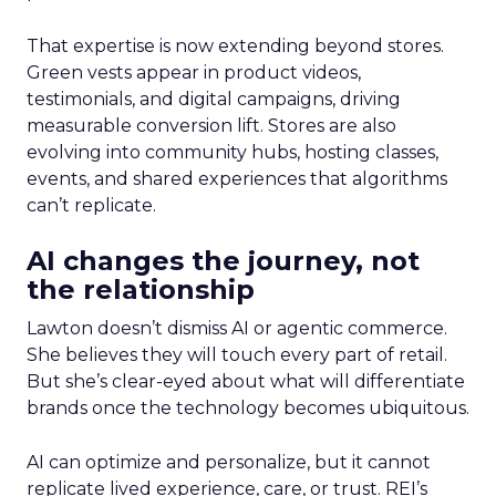
That expertise is now extending beyond stores.
Green vests appear in product videos,
testimonials, and digital campaigns, driving
measurable conversion lift. Stores are also
evolving into community hubs, hosting classes,
events, and shared experiences that algorithms
can’t replicate.
AI changes the journey, not
the relationship
Lawton doesn’t dismiss AI or agentic commerce.
She believes they will touch every part of retail.
But she’s clear-eyed about what will differentiate
brands once the technology becomes ubiquitous.
AI can optimize and personalize, but it cannot
replicate lived experience, care, or trust. REI’s