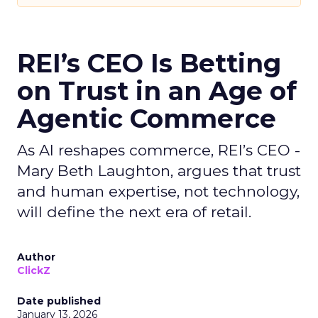
REI’s CEO Is Betting
on Trust in an Age of
Agentic Commerce
As AI reshapes commerce, REI’s CEO -
Mary Beth Laughton, argues that trust
and human expertise, not technology,
will define the next era of retail.
Author
ClickZ
Date published
January 13, 2026