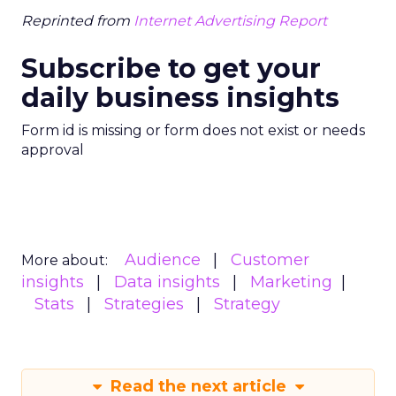
Reprinted from
Internet Advertising Report
Subscribe to get your
daily business insights
Form id is missing or form does not exist or needs
approval
Audience
Customer
More about:
insights
Data insights
Marketing
Stats
Strategies
Strategy
Read the next article