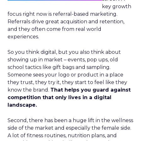
key growth
focus right now is referral-based marketing.
Referrals drive great acquisition and retention,
and they often come from real world
experiences.
So you think digital, but you also think about
showing up in market – events, pop ups, old
school tactics like gift bags and sampling.
Someone sees your logo or product in a place
they trust, they try it, they start to feel like they
know the brand.
That helps you guard against
competition that only lives in a digital
landscape.
Second, there has been a huge lift in the wellness
side of the market and especially the female side.
A lot of fitness routines, nutrition plans, and