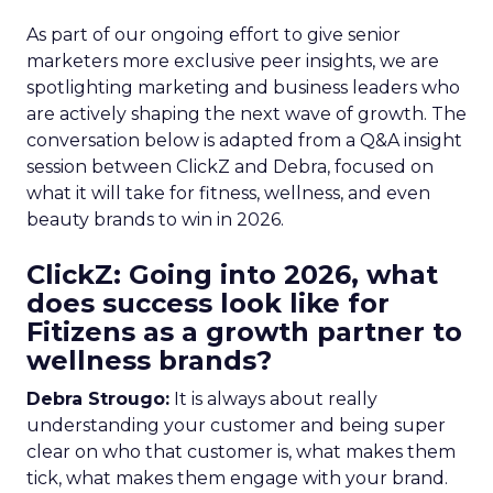
As part of our ongoing effort to give senior
marketers more exclusive peer insights, we are
spotlighting marketing and business leaders who
are actively shaping the next wave of growth. The
conversation below is adapted from a Q&A insight
session between ClickZ and Debra, focused on
what it will take for fitness, wellness, and even
beauty brands to win in 2026.
ClickZ: Going into 2026, what
does success look like for
Fitizens as a growth partner to
wellness brands?
Debra Strougo:
It is always about really
understanding your customer and being super
clear on who that customer is, what makes them
tick, what makes them engage with your brand.