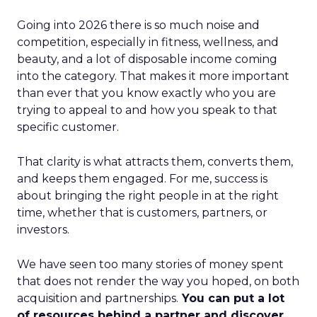
Going into 2026 there is so much noise and
competition, especially in fitness, wellness, and
beauty, and a lot of disposable income coming
into the category. That makes it more important
than ever that you know exactly who you are
trying to appeal to and how you speak to that
specific customer.
That clarity is what attracts them, converts them,
and keeps them engaged. For me, success is
about bringing the right people in at the right
time, whether that is customers, partners, or
investors.
We have seen too many stories of money spent
that does not render the way you hoped, on both
acquisition and partnerships.
You can put a lot
of resources behind a partner and discover