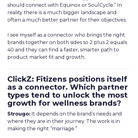
should connect with Equinox or SoulCycle.” In
reality there is a much bigger landscape and
often a much better partner for their objectives.
I see myself as a connector who brings the right
brands together on both sides so 2 plus 2 equals
40 and they can find a faster, smarter path to
product market fit and growth.
ClickZ: Fitizens positions itself
as a connector. Which partner
types tend to unlock the most
growth for wellness brands?
Strougo:
It depends on the brand’s needs and
where they are in their journey. The work is in
making the right “marriage.”