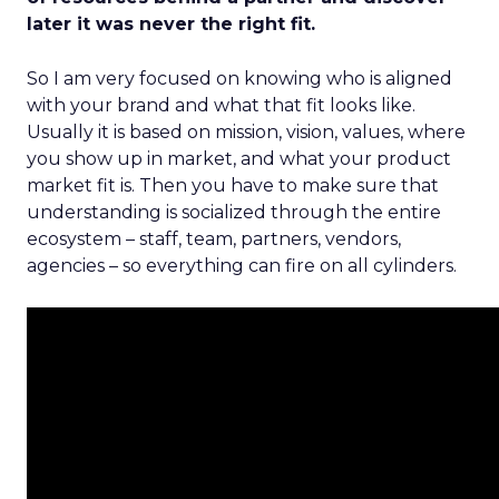
later it was never the right fit.
So I am very focused on knowing who is aligned
with your brand and what that fit looks like.
Usually it is based on mission, vision, values, where
you show up in market, and what your product
market fit is. Then you have to make sure that
understanding is socialized through the entire
ecosystem – staff, team, partners, vendors,
agencies – so everything can fire on all cylinders.