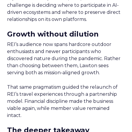
challenge is deciding where to participate in AI-
driven ecosystems and where to preserve direct
relationships on its own platforms.
Growth without dilution
REI’s audience now spans hardcore outdoor
enthusiasts and newer participants who
discovered nature during the pandemic. Rather
than choosing between them, Lawton sees
serving both as mission-aligned growth.
That same pragmatism guided the relaunch of
REI’s travel experiences through a partnership
model. Financial discipline made the business
viable again, while member value remained
intact.
The deeper takeaway