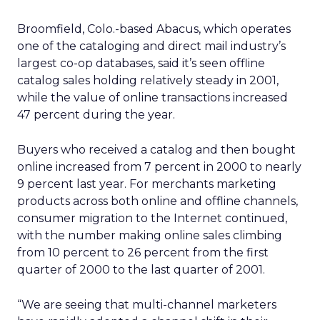
Broomfield, Colo.-based Abacus, which operates
one of the cataloging and direct mail industry’s
largest co-op databases, said it’s seen offline
catalog sales holding relatively steady in 2001,
while the value of online transactions increased
47 percent during the year.
Buyers who received a catalog and then bought
online increased from 7 percent in 2000 to nearly
9 percent last year. For merchants marketing
products across both online and offline channels,
consumer migration to the Internet continued,
with the number making online sales climbing
from 10 percent to 26 percent from the first
quarter of 2000 to the last quarter of 2001.
“We are seeing that multi-channel marketers