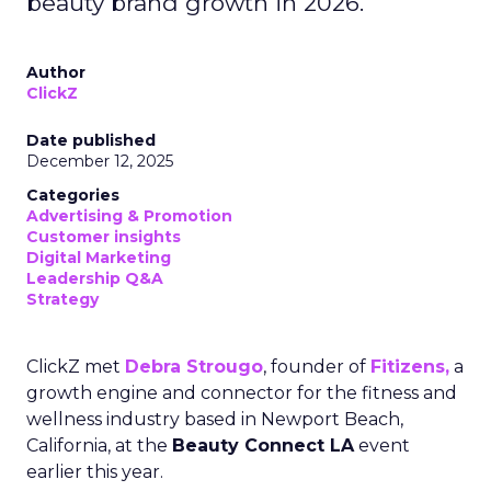
beauty brand growth in 2026.
Author
ClickZ
Date published
December 12, 2025
Categories
Advertising & Promotion
Customer insights
Digital Marketing
Leadership Q&A
Strategy
ClickZ met
Debra Strougo
, founder of
Fitizens,
a
growth engine and connector for the fitness and
wellness industry based in Newport Beach,
California, at the
Beauty Connect LA
event
earlier this year.