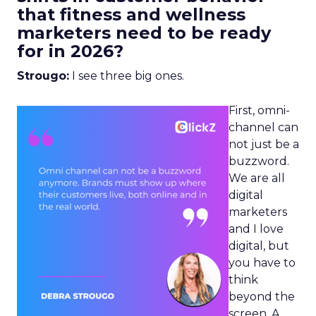
that fitness and wellness
marketers need to be ready
for in 2026?
Strougo:
I see three big ones.
First, omni-
channel can
not just be a
buzzword.
We are all
digital
marketers
and I love
digital, but
you have to
think
beyond the
screen. A