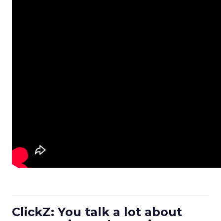
ClickZ: You talk a lot about