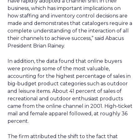
have rapidly adopted a channel shift in their
business, which has important implications on
how staffing and inventory control decisions are
made and demonstrates that catalogers require a
complete understanding of the interaction of all
their channels to achieve success,” said Abacus
President Brian Rainey.
In addition, the data found that online buyers
were proving some of the most valuable,
accounting for the highest percentage of sales in
big-budget product categories such as outdoor
and leisure items. About 41 percent of sales of
recreational and outdoor enthusiast products
came from the online channel in 2001. High-ticket
mail and female apparel followed, at roughly 36
percent.
The firm attributed the shift to the fact that