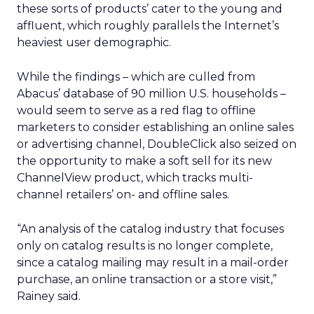
these sorts of products’ cater to the young and
affluent, which roughly parallels the Internet’s
heaviest user demographic.
While the findings – which are culled from
Abacus’ database of 90 million U.S. households –
would seem to serve as a red flag to offline
marketers to consider establishing an online sales
or advertising channel, DoubleClick also seized on
the opportunity to make a soft sell for its new
ChannelView product, which tracks multi-
channel retailers’ on- and offline sales.
“An analysis of the catalog industry that focuses
only on catalog results is no longer complete,
since a catalog mailing may result in a mail-order
purchase, an online transaction or a store visit,”
Rainey said.