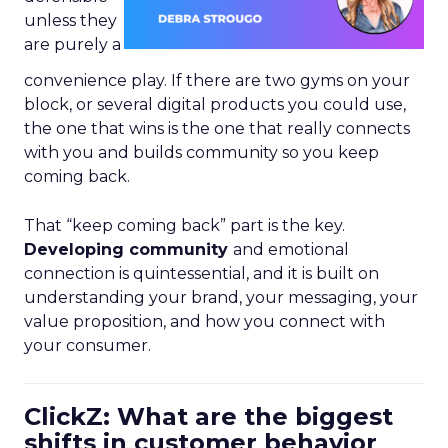
unless they
are purely a
convenience play. If there are two gyms on your
block, or several digital products you could use,
the one that wins is the one that really connects
with you and builds community so you keep
coming back.
That “keep coming back” part is the key.
Developing community
and emotional
connection is quintessential, and it is built on
understanding your brand, your messaging, your
value proposition, and how you connect with
your consumer.
ClickZ: What are the biggest
shifts in customer behavior