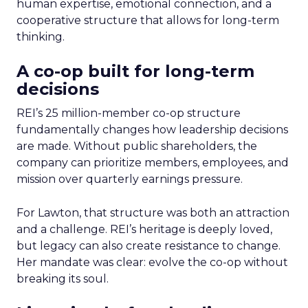
human expertise, emotional connection, and a
cooperative structure that allows for long-term
thinking.
A co-op built for long-term
decisions
REI’s 25 million-member co-op structure
fundamentally changes how leadership decisions
are made. Without public shareholders, the
company can prioritize members, employees, and
mission over quarterly earnings pressure.
For Lawton, that structure was both an attraction
and a challenge. REI’s heritage is deeply loved,
but legacy can also create resistance to change.
Her mandate was clear: evolve the co-op without
breaking its soul.