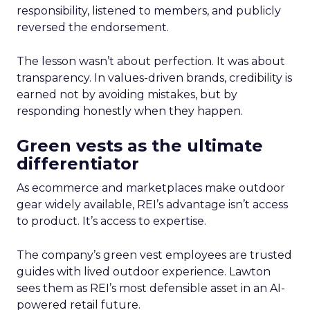
responsibility, listened to members, and publicly
reversed the endorsement.
The lesson wasn’t about perfection. It was about
transparency. In values-driven brands, credibility is
earned not by avoiding mistakes, but by
responding honestly when they happen.
Green vests as the ultimate
differentiator
As ecommerce and marketplaces make outdoor
gear widely available, REI’s advantage isn’t access
to product. It’s access to expertise.
The company’s green vest employees are trusted
guides with lived outdoor experience. Lawton
sees them as REI’s most defensible asset in an AI-
powered retail future.