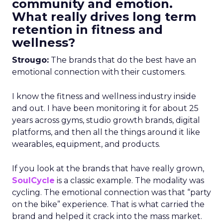
community and emotion.
What really drives long term
retention in fitness and
wellness?
Strougo:
The brands that do the best have an
emotional connection with their customers.
I know the fitness and wellness industry inside
and out. I have been monitoring it for about 25
years across gyms, studio growth brands, digital
platforms, and then all the things around it like
wearables, equipment, and products.
If you look at the brands that have really grown,
SoulCycle
is a classic example. The modality was
cycling. The emotional connection was that “party
on the bike” experience. That is what carried the
brand and helped it crack into the mass market.