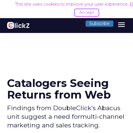
This site uses cookies to improve your user experience.
R
Accept
menu
Subscribe
Catalogers Seeing
Returns from Web
Findings from DoubleClick's Abacus
unit suggest a need formulti-channel
marketing and sales tracking.