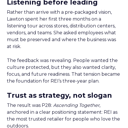
Listening before leading
Rather than arrive with a pre-packaged vision,
Lawton spent her first three months on a
listening tour across stores, distribution centers,
vendors, and teams. She asked employees what
must be preserved and where the business was
at risk.
The feedback was revealing. People wanted the
culture protected, but they also wanted clarity,
focus, and future readiness. That tension became
the foundation for REI’s three-year plan.
Trust as strategy, not slogan
The result was P28:
Ascending Together
,
anchored in a clear positioning statement: REI as
the most trusted retailer for people who love the
outdoors.