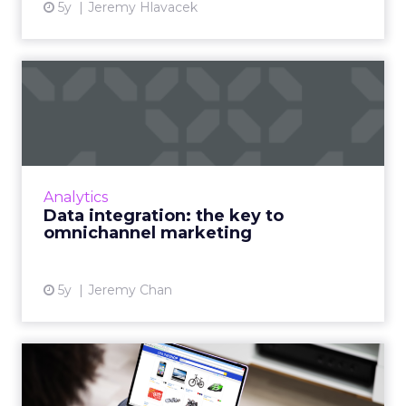
5y
Jeremy Hlavacek
Data integration: the key to
omnichannel marketing
Omnichannel marketing presents an
opportunity to marketers but requires better
use of data Read More...
Analytics
Data integration: the key to
View article
omnichannel marketing
5y
Jeremy Chan
Product recommendations
are not “one size fits all...