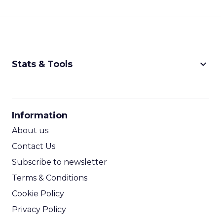
keyboard_arrow_down
Stats & Tools
CPM Calculator
CPA Calculator
Information
ROI Calculator
About us
Contact Us
Subscribe to newsletter
Terms & Conditions
Cookie Policy
Privacy Policy