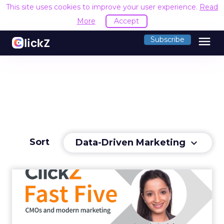
This site uses cookies to improve your user experience.
Read
More
Accept
menu
Subscribe
Sort
Data-Driven Marketing
keyboard_arrow_down
CMOs and modern
marketing
LinkedIn's VP of Product Management