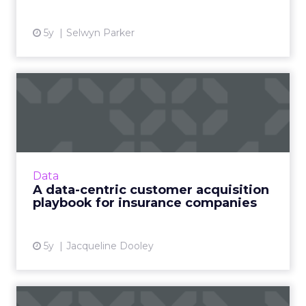
5y
Selwyn Parker
A data-centric customer
acquisition playbook for i...
Data Axle’s guide, The Insurer’s Customer
Acquisition Playbook, explains how health, life,
and P&C insurance marketers can leverage
Data
data to create an ...
A data-centric customer acquisition
playbook for insurance companies
View article
5y
Jacqueline Dooley
Why 2021 is the year of the