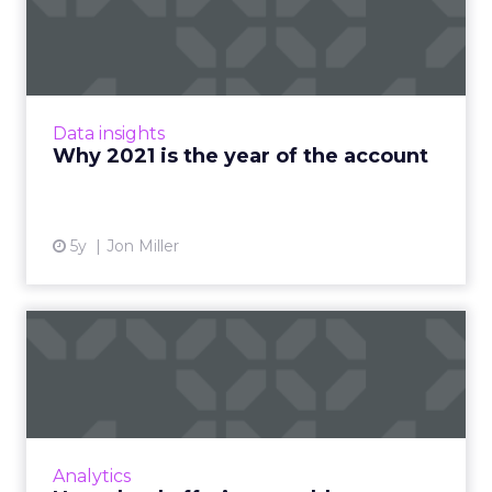
account
Leveraging findings from ABM Leadership
Alliance's latest report, Demandbase's Jon
Miller shows why an account-based go-to-
Data insights
market strategy should be a...
Why 2021 is the year of the account
View article
5y
Jon Miller
How cloud offerings could
transform business in th...
Entering the next phase of the digital
transformation, Dave Eisenberg, LiveRamp’s
chief strategy officer, discusses how the new
Analytics
frontier for cloud sof...