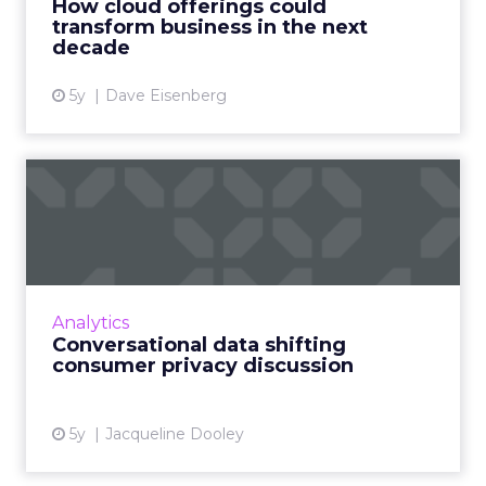
How cloud offerings could
transform business in the next
View article
decade
5y
Dave Eisenberg
Conversational data shifting
consumer privacy disc...
Conversational interactions and asynchronous
messaging can help solve data privacy issues
arising from authenticated users using
Analytics
chatbots Read More...
Conversational data shifting
consumer privacy discussion
View article
5y
Jacqueline Dooley