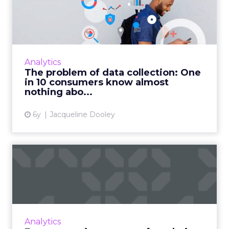
collection: One in 10
consumer...
Publicis Sapient’s Data Collection & Consent
Survey, which questioned 5000 people across
Analytics
five countries, seeks to better understand
The problem of data collection: One
how consumers feel...
in 10 consumers know almost
nothing abo...
View article
6y
Jacqueline Dooley
Fuze on setting a strong
foundation for its ABM jo...
Commit to pilot programs and data before
getting your ABM program off the ground.
Read More...
Analytics