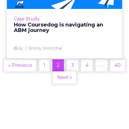
All-in-one curriculum and scheduling
platform utilized ABM to provide a better
customer journey. Read More...
Case Study
How Coursedog is navigating an
View article
ABM journey
6y
Jimmy Montchal
« Previous
1
2
3
4
…
40
Next »