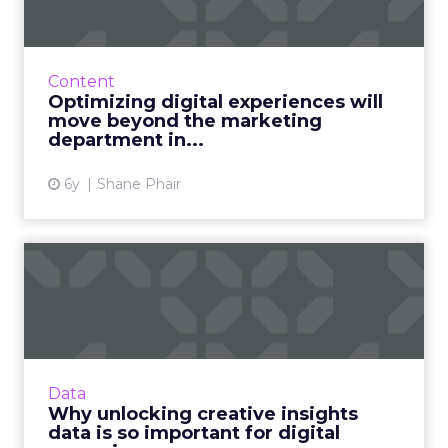
beyond th...
The pandemic catapulted digital experience
from a 2020 to-do list item to a 2021
Content
company-wide priority. Read More...
Optimizing digital experiences will
move beyond the marketing
View article
department in...
6y
Shane Phair
Why unlocking creative
insights data is so importa...
Chris Loy, CTO and Co-founder of Datasine,
explains why marketers should be embracing
creative intelligence data to optimize their
Data
campaigns. Read Mor...
Why unlocking creative insights
data is so important for digital
View article