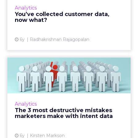
collection. Read More...
Analytics
You’ve collected customer data,
View article
now what?
6y
Radhakrishnan Rajagopalan
The 3 most destructive
mistakes marketers make
wit...
Intent Data is all the rage, but without a solid
plan, marketers are prone to these pitfalls.
Analytics
Read More...
The 3 most destructive mistakes
marketers make with intent data
View article
6y
Kirsten Markson