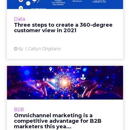
Finding and growing customers needs a more
modern approach. With these three steps,
retailers will be on their way to future-
Data
proofing their business. ...
Three steps to create a 360-degree
customer view in 2021
View article
6y
Catlyn Origitano
Omnichannel marketing is a
competitive advantage f...
180byTwo's SVP Digital, Ben Goldman
highlights how B2B marketers benefit from
channels like CTV, if they use data to link to
B2B
tried and true channels. ...
Omnichannel marketing is a
competitive advantage for B2B
View article
marketers this yea...