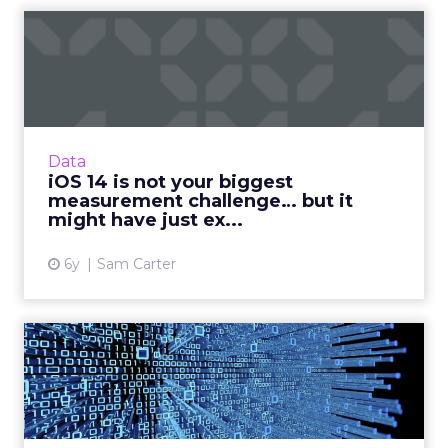
iOS 14 is not your biggest
measurement challenge… ...
Sam Carter, CEO of Fospha Marketing, breaks
down what’s happening with iOS 14, the
impact for marketers and how businesses can
Data
prepare for the fallout...
iOS 14 is not your biggest
measurement challenge… but it
View article
might have just ex...
6y
Sam Carter
Getting ahead in marketing:
Data as the new oil
Vodafone Business’ Chief Marketing Officer,
Iris Meijer looks at the use of data in