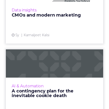
deciphers modern marketing and how this
strategy will create champion brands in a
Data insights
post-pandemic world Read More...
CMOs and modern marketing
View article
5y
Kamaljeet Kalsi
A contingency plan for the
inevitable cookie death
Google’s decision to kill Chrome's third-party
cookies shifted to 2023 but that should not
lull digital advertisers and publishers into
AI & Automation
complacency – ...
A contingency plan for the
inevitable cookie death
View article