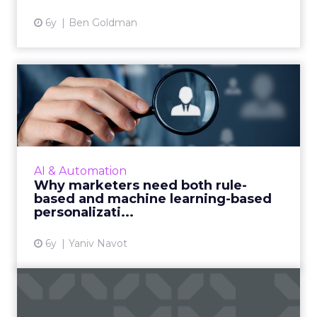
6y
Ben Goldman
Why marketers need both
rule-based and machine
lea...
Yaniv Navot, VP of Global Marketing at
Dynamic Yield, explores how marketers can
AI & Automation
combine human decision making with
Why marketers need both rule-
machine learning and automation to...
based and machine learning-based
personalizati...
View article
6y
Yaniv Navot
Optimizing digital
experiences will move