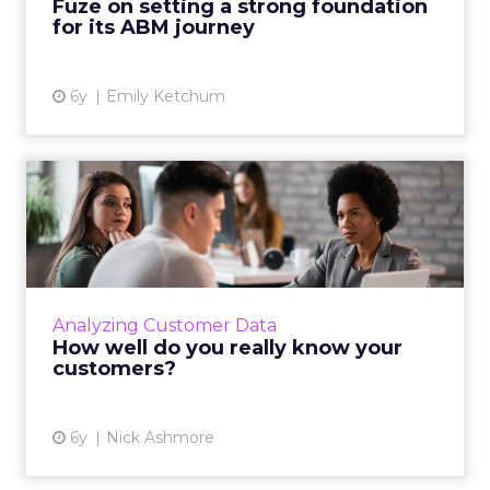
Fuze on setting a strong foundation
View article
for its ABM journey
6y
Emily Ketchum
How well do you really know
your customers?
Marketers have dozens of optimization tools
at their disposal. But they’ve forgotten about
the most sophisticated one. Read More...
Analyzing Customer Data
How well do you really know your
View article
customers?
6y
Nick Ashmore