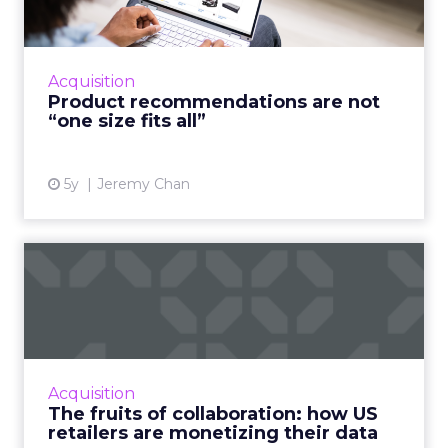
A good customer experience provides
differentiation for ecommerce as traditional
shops reopen Read More...
Acquisition
Product recommendations are not
View article
“one size fits all”
5y
Jeremy Chan
The fruits of collaboration:
how US retailers are ...
How customer data platforms (CDPs) are
proving to be a great value proposition for
retailers, enabling better data intelligence
Acquisition
and cross-channel mark...
The fruits of collaboration: how US
retailers are monetizing their data
View article