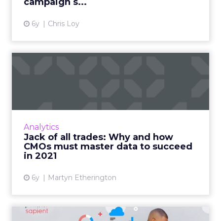
campaign s...
6y
Chris Loy
Jack of all trades: Why and
how CMOs must master d...
Teradata CMO outlines the data-driven
responsibilities that, although not on the job
description, are essential to know heading into
Analytics
2021. Read More...
Jack of all trades: Why and how
CMOs must master data to succeed
View article
in 2021
6y
Martyn Etherington
The problem of data