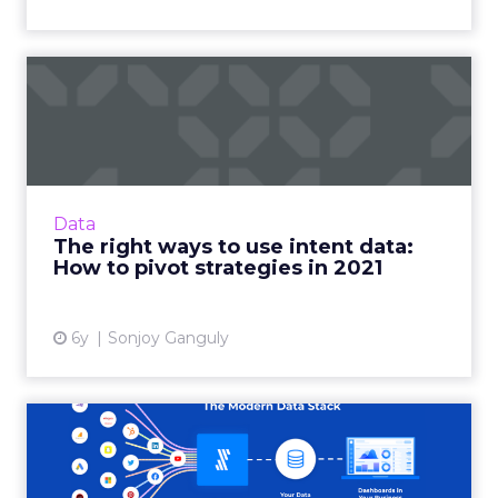
The right ways to use intent
data: How to pivot st...
Madison Logic CPO, Sonjoy Ganguly shares
how marketers can use intent data to
optimize their marketing strategies this year.
Data
Read More...
The right ways to use intent data:
How to pivot strategies in 2021
View article
6y
Sonjoy Ganguly
Three steps to create a 360-
degree customer view i...