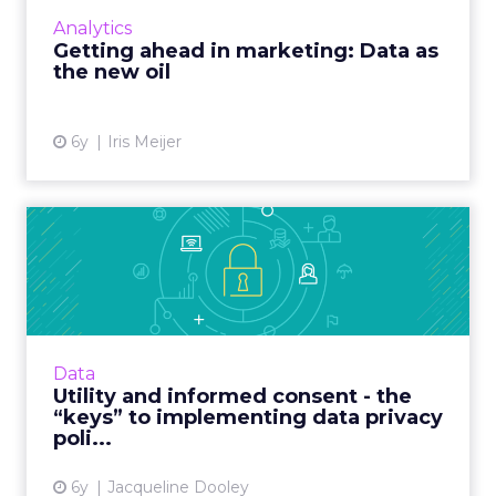
marketing. Read More...
Analytics
Getting ahead in marketing: Data as
View article
the new oil
6y
Iris Meijer
Utility and informed consent
- the “keys” to imple...
Publicis Sapient’s Director of Digital Identity
outlines challenges inherent in creating a
data privacy policy and what companies must
Data
consider for po...
Utility and informed consent - the
“keys” to implementing data privacy
View article
poli...
6y
Jacqueline Dooley