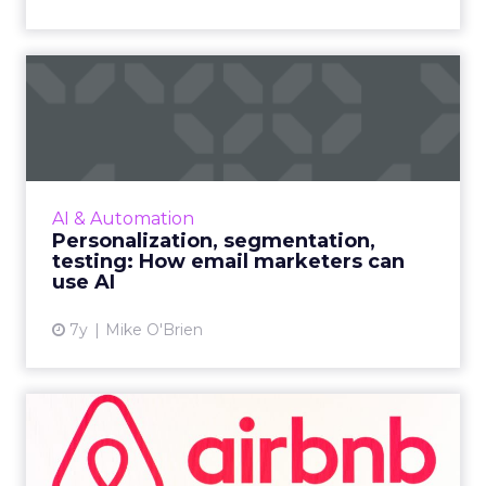
Personalization,
segmentation, testing: How
email ...
While everyone recognizes the impact of AI,
not every company has figured out how to
AI & Automation
make the most of it. Here are three
Personalization, segmentation,
suggestions for email markete...
testing: How email marketers can
use AI
View article
7y
Mike O'Brien
What makes Airbnb an
exceptional email marketer