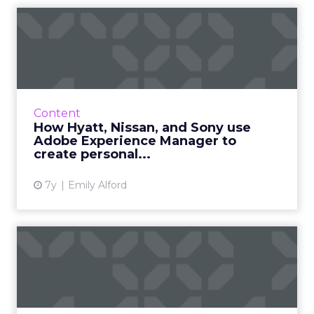
How Hyatt, Nissan, and Sony
use Adobe Experience M...
Real world examples of brands that use
Adobe Experience Manager, and how its
implementation resolved the challenges they
Content
faced around CX, content, and...
How Hyatt, Nissan, and Sony use
Adobe Experience Manager to
View article
create personal...
7y
Emily Alford
Practical personalization:
Adobe’s tips for creati...
Adobe's group product marketing manager
Drew Burns shares five key tips for