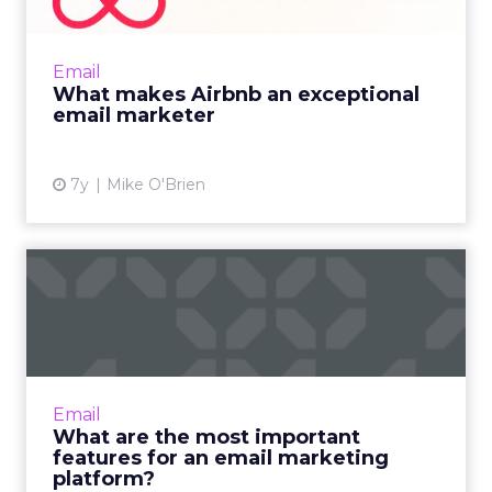
Marketing emails from Airbnb are generally
aesthetically-pleasing and personalized. But
the cadence and subtle upselling help make
Email
them excellent. Rea...
What makes Airbnb an exceptional
email marketer
View article
7y
Mike O'Brien
What are the most
important features for an
email ...
From the email editor to data management,
and from automation to personalization,
Email
these are the key features to consider in an
What are the most important
email marketing platfor...
features for an email marketing
platform?
View article