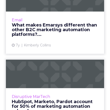
market...
Emarsys is a B2C marketing automation
platform used by brands like ebay, Canon,
Email
Tupperware, and Best Buy. Interview with
What makes Emarsys different than
President Sean Brady on how t...
other B2C marketing automation
platforms?...
View article
7y
Kimberly Collins
HubSpot, Marketo, Pardot
account for 50% of market...
Forrester predicts that global spending on
marketing automation tools will pass $25
billion by 2023, a 14% annual growth rate.
Disruptive MarTech
Hubspot, Marketo, and P...
HubSpot, Marketo, Pardot account
for 50% of marketing automation
View article