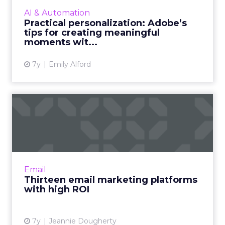
personalization and how marketers can use AI
AI & Automation
and machine learning through ...
Practical personalization: Adobe’s
tips for creating meaningful
View article
moments wit...
7y
Emily Alford
Thirteen email marketing
platforms with high ROI
Top email marketing platforms listed based
on ease of use, building subscriber databases,
automatic replies, social media integration,
Email
and reporting. ...
Thirteen email marketing platforms
with high ROI
View article
7y
Jeannie Dougherty