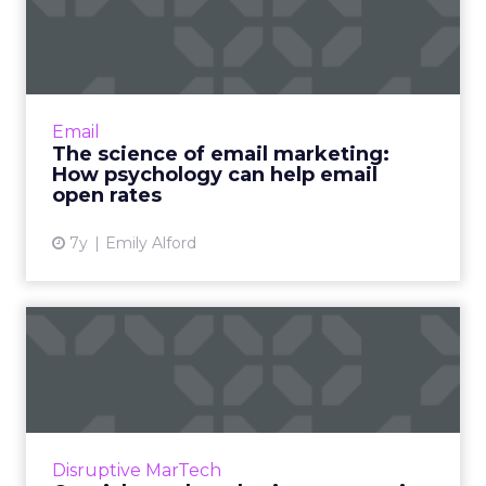
marketing: How psychology
can...
The Zeigarnik Effect: Human brains pay more
attention to incomplete tasks than
Email
completed ..... Four psychology tips for more
The science of email marketing:
engaging email marketing....
How psychology can help email
open rates
View article
7y
Emily Alford
Omnichannel marketing
automation statistics for
20...
Recent study shows advantages of
omnichannel marketing automation
Disruptive MarTech
including 250% higher purchase frequency