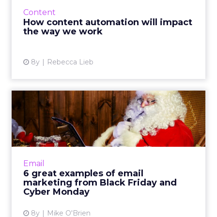
only increasing. Content automation with AI
Content
can change how we wo...
How content automation will impact
the way we work
View article
8y
Rebecca Lieb
6 great examples of email
marketing from Black Fri...
Black Friday and Cyber Monday are huge
days for retailers, resulting in a surplus of
email marketing. See how Dollar Shave Club,
Email
eBay and DSW stood ou...
6 great examples of email
marketing from Black Friday and
View article
Cyber Monday
8y
Mike O'Brien