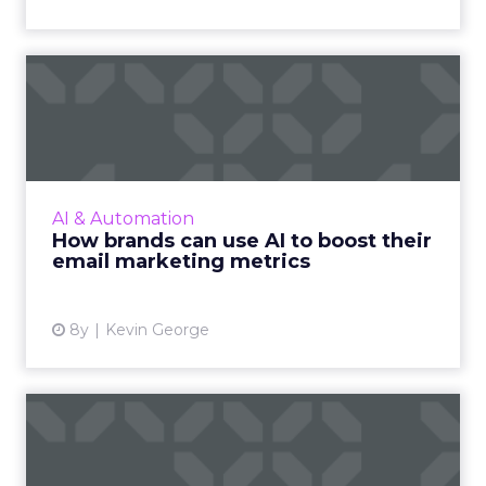
How brands can use AI to
boost their email marketi...
AI makes hyper-personalized experiences
possible, and has an eye for details and
patterns that humans fail to recognize to
AI & Automation
improve email marketing met...
How brands can use AI to boost their
email marketing metrics
View article
8y
Kevin George
3 reasons your front-end
email platform and back-e...