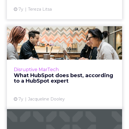
7y
Tereza Litsa
What HubSpot does best,
according to a HubSpot
exp...
"So many companies end up over-investing in
software that doesn’t match up with the way
Disruptive MarTech
they do work.” A certified HubSpot expert
What HubSpot does best, according
tells us what might ...
to a HubSpot expert
View article
7y
Jacqueline Dooley
What makes Emarsys
different than other B2C