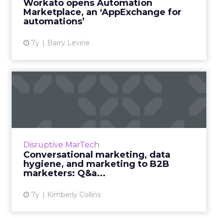
Workato opens Automation
Marketplace, an ‘AppExchange for
View article
automations’
7y
Barry Levine
Conversational marketing,
data hygiene, and market...
Nate Skinner, VP of Marketing at Salesforce's
Pardot, shares with ClickZ his perspective on
what's happening in the world of B2B
Disruptive MarTech
marketing. Read More...
Conversational marketing, data
hygiene, and marketing to B2B
View article
marketers: Q&a...
7y
Kimberly Collins