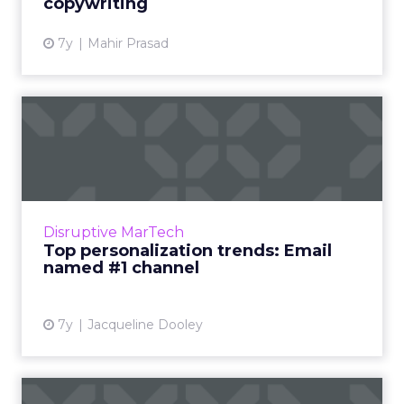
copywriting
7y
Mahir Prasad
Top personalization trends:
Email named #1 channel
Six top personalization trends to know,
including growth in popularity, lack of
resources, goals, focus on email, data, and
Disruptive MarTech
marketers leading the way....
Top personalization trends: Email
named #1 channel
View article
7y
Jacqueline Dooley
Adobe Email Usage Study: