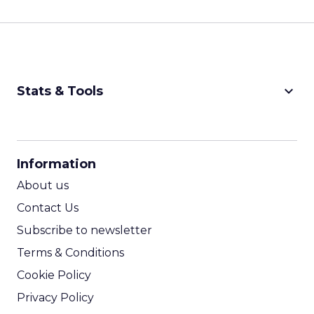
keyboard_arrow_down
Stats & Tools
CPM Calculator
CPA Calculator
Information
ROI Calculator
About us
Contact Us
Subscribe to newsletter
Terms & Conditions
Cookie Policy
Privacy Policy