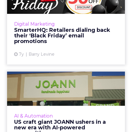
Only a few retailers are pushing “Black Friday”
specific messaging and promotions. Of the 19
retailers tracked by SmarterHQ, only three
Digital Marketing
have sent emai...
SmarterHQ: Retailers dialing back
their ‘Black Friday’ email
View article
promotions
7y
Barry Levine
US craft giant JOANN ushers
in a new era with AI-p...
Building on its efforts to digitally transform
and refocus on its customer, JOANN used
Phrasee’s AI-powered copywriting to improve
AI & Automation
customer engagement...
US craft giant JOANN ushers in a
new era with AI-powered
View article