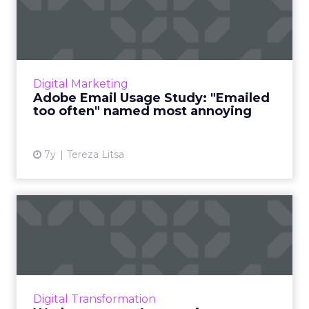
"Emailed too often" named...
Adobe's recently released Email Usage Study
for 2019 reveals new insights about consumer
habits and preferences around receiving
Digital Marketing
marketing emails. Rea...
Adobe Email Usage Study: "Emailed
too often" named most annoying
View article
7y
Tereza Litsa
Workato opens Automation
Marketplace, an ‘AppExcha...
To answer the growing need of businesses to
automate processes, Workato has announced
an Automation Marketplace, offering about
Digital Transformation
400,000 workflow “reci...