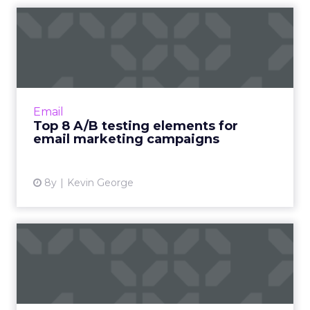
Top 8 A/B testing elements
for email marketing cam...
A/B testing in email marketing campaigns can
boost subscriber engagement and conversion
rates. Here are the 8 top elements to make
Email
sure you experiment...
Top 8 A/B testing elements for
email marketing campaigns
View article
8y
Kevin George
How content automation
will impact the way we work
For marketers, the need to produce more
content, better content, enough content -- is