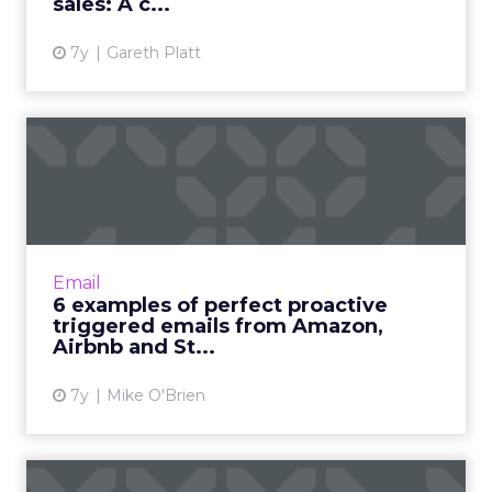
sales: A c...
7y
Gareth Platt
6 examples of perfect
proactive triggered emails
f...
Triggered messages generate 77% of
revenue from emails. Brands like Amazon,
Email
Aibnb and Sephora (and hopefully Saucony)
6 examples of perfect proactive
show they can also be proactive....
triggered emails from Amazon,
Airbnb and St...
View article
7y
Mike O'Brien
The science of email