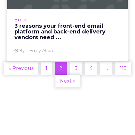
For a more personalized email marketing
solution, you may need to consider separating
your front-end platform from your back-end
Email
delivery vendor. Read...
3 reasons your front-end email
platform and back-end delivery
View article
vendors need ...
8y
Emily Alford
« Previous
1
2
3
4
…
113
Next »