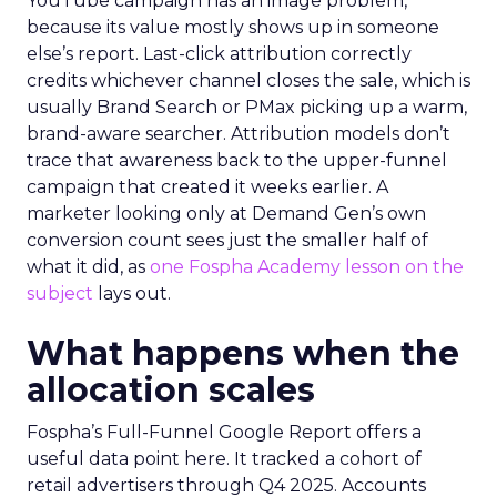
YouTube campaign has an image problem,
because its value mostly shows up in someone
else’s report. Last-click attribution correctly
credits whichever channel closes the sale, which is
usually Brand Search or PMax picking up a warm,
brand-aware searcher. Attribution models don’t
trace that awareness back to the upper-funnel
campaign that created it weeks earlier. A
marketer looking only at Demand Gen’s own
conversion count sees just the smaller half of
what it did, as
one Fospha Academy lesson on the
subject
lays out.
What happens when the
allocation scales
Fospha’s Full-Funnel Google Report offers a
useful data point here. It tracked a cohort of
retail advertisers through Q4 2025. Accounts