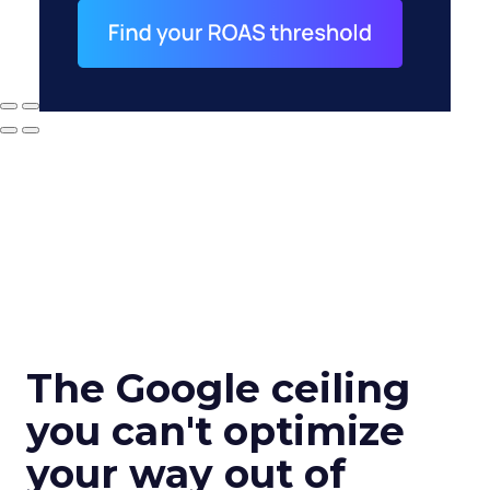
The Google ceiling
you can't optimize
your way out of