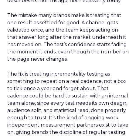
describes six months ago, not necessarily today.
The mistake many brands make is treating that
one result as settled for good. A channel gets
validated once, and the team keeps acting on
that answer long after the market underneath it
has moved on. The test’s confidence starts fading
the moment it ends, even though the number on
the page never changes.
The fix is treating incrementality testing as
something to repeat on a real cadence, not a box
to tick once a year and forget about. That
cadence could be hard to sustain with an internal
team alone, since every test needs its own design,
audience split, and statistical read, done properly
enough to trust. It’s the kind of ongoing work
independent measurement partners exist to take
on, giving brands the discipline of regular testing