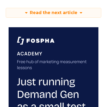
Read the next article