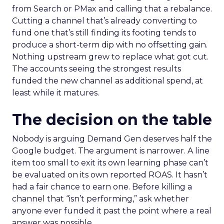
from Search or PMax and calling that a rebalance.
Cutting a channel that’s already converting to
fund one that’s still finding its footing tends to
produce a short-term dip with no offsetting gain.
Nothing upstream grew to replace what got cut.
The accounts seeing the strongest results
funded the new channel as additional spend, at
least while it matures.
The decision on the table
Nobody is arguing Demand Gen deserves half the
Google budget. The argument is narrower. A line
item too small to exit its own learning phase can’t
be evaluated on its own reported ROAS. It hasn’t
had a fair chance to earn one. Before killing a
channel that “isn’t performing,” ask whether
anyone ever funded it past the point where a real
answer was possible.