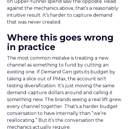
on upper-funnel spend saw the opposite. Read
against the mechanics above, that’s a reasonably
intuitive result. It’s harder to capture demand
that was never created.
Where this goes wrong
in practice
The most common mistake is treating a new
channel as something to fund by cutting an
existing one. If Demand Gen gets its budget by
taking a slice out of PMax, the account isn’t
testing diversification. It’s just moving the same
demand-capture dollars around and calling it
something new. The brands seeing a real lift grew
every channel together. That’s a harder budget
conversation to have internally than “we’re
reallocating.” But it’s the conversation the
mechanics actually require.