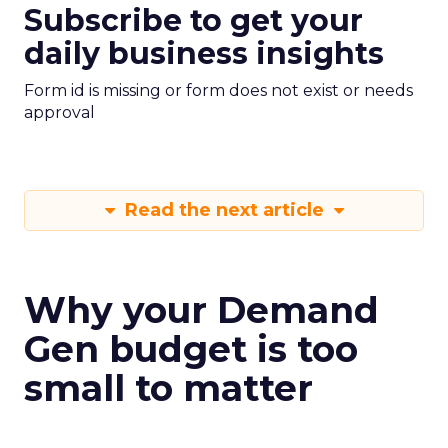
Subscribe to get your
daily business insights
Form id is missing or form does not exist or needs
approval
Read the next article
Why your Demand
Gen budget is too
small to matter