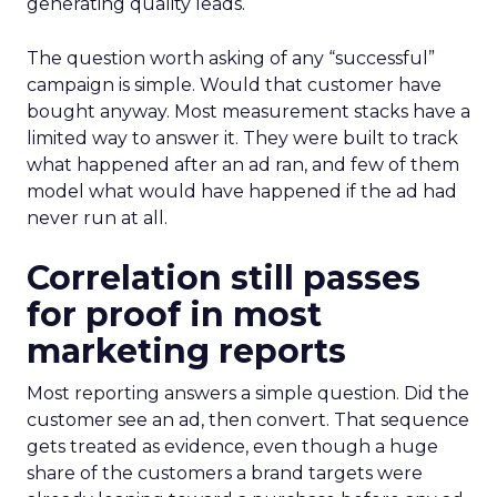
generating quality leads.
The question worth asking of any “successful”
campaign is simple. Would that customer have
bought anyway. Most measurement stacks have a
limited way to answer it. They were built to track
what happened after an ad ran, and few of them
model what would have happened if the ad had
never run at all.
Correlation still passes
for proof in most
marketing reports
Most reporting answers a simple question. Did the
customer see an ad, then convert. That sequence
gets treated as evidence, even though a huge
share of the customers a brand targets were