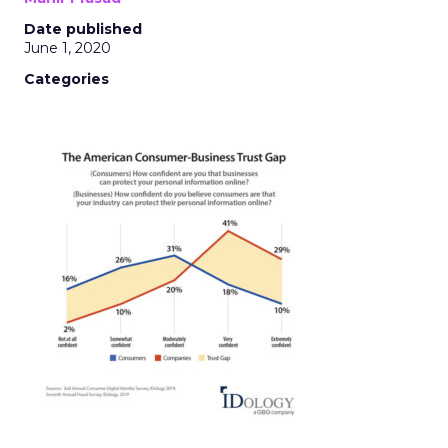
Date published
June 1, 2020
Categories