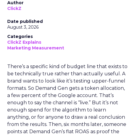
Author
ClickZ
Date published
August 3, 2026
Categories
ClickZ Explains
Marketing Measurement
There’s a specific kind of budget line that exists to
be technically true rather than actually useful. A
brand wants to look like it’s testing upper-funnel
formats. So Demand Gen gets a token allocation,
a few percent of the Google account. That’s
enough to say the channel is “live.” But it’s not
enough spend for the algorithm to learn
anything, or for anyone to draw a real conclusion
from the results. Then, six months later, someone
points at Demand Gen’s flat ROAS as proof the