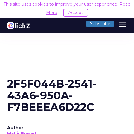
This site uses cookies to improve your user experience.
Read
More
Accept
menu
Subscribe
2F5F044B-2541-
43A6-950A-
F7BEEEA6D22C
Author
Mahir Prasad