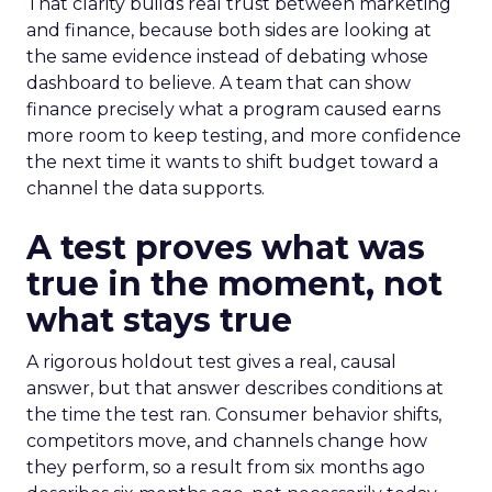
That clarity builds real trust between marketing
and finance, because both sides are looking at
the same evidence instead of debating whose
dashboard to believe. A team that can show
finance precisely what a program caused earns
more room to keep testing, and more confidence
the next time it wants to shift budget toward a
channel the data supports.
A test proves what was
true in the moment, not
what stays true
A rigorous holdout test gives a real, causal
answer, but that answer describes conditions at
the time the test ran. Consumer behavior shifts,
competitors move, and channels change how
they perform, so a result from six months ago