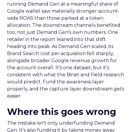
running Demand Gen at a meaningful share of
Google wallet saw materially stronger account-
wide ROAS than those parked at a token
allocation. The downstream channels benefited
too, not just Demand Gen’s own numbers. One
retailer in the report leaned into that shift
heading into peak. As Demand Gen scaled, its
Brand Search cost per acquisition fell sharply,
alongside broader Google revenue growth for
the account overall. It’s one dataset, but it’s
consistent with what the Binet and Field research
would predict. Fund the awareness layer
properly, and the capture layer downstream gets
easier.
Where this goes wrong
The mistake isn’t only underfunding Demand
Gen. It’s also funding it by taking money away