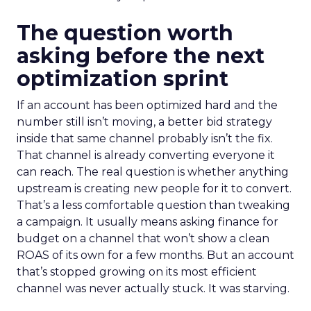
The question worth
asking before the next
optimization sprint
If an account has been optimized hard and the
number still isn’t moving, a better bid strategy
inside that same channel probably isn’t the fix.
That channel is already converting everyone it
can reach. The real question is whether anything
upstream is creating new people for it to convert.
That’s a less comfortable question than tweaking
a campaign. It usually means asking finance for
budget on a channel that won’t show a clean
ROAS of its own for a few months. But an account
that’s stopped growing on its most efficient
channel was never actually stuck. It was starving.