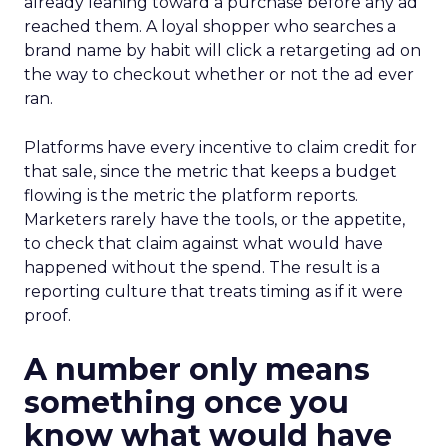
already leaning toward a purchase before any ad
reached them. A loyal shopper who searches a
brand name by habit will click a retargeting ad on
the way to checkout whether or not the ad ever
ran.
Platforms have every incentive to claim credit for
that sale, since the metric that keeps a budget
flowing is the metric the platform reports.
Marketers rarely have the tools, or the appetite,
to check that claim against what would have
happened without the spend. The result is a
reporting culture that treats timing as if it were
proof.
A number only means
something once you
know what would have