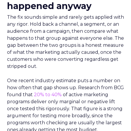
happened anyway
The fix sounds simple and rarely gets applied with
any rigor. Hold back a channel, a segment, or an
audience from a campaign, then compare what
happens to that group against everyone else. The
gap between the two groups is a honest measure
of what the marketing actually caused, once the
customers who were converting regardless get
stripped out.
One recent industry estimate puts a number on
how often that gap shows up. Research from BCG
found that
20% to 40%
of active marketing
programs deliver only marginal or negative lift
once tested this rigorously. That figure is a strong
argument for testing more broadly, since the
programs worth checking are usually the largest
ones already getting the most budget.