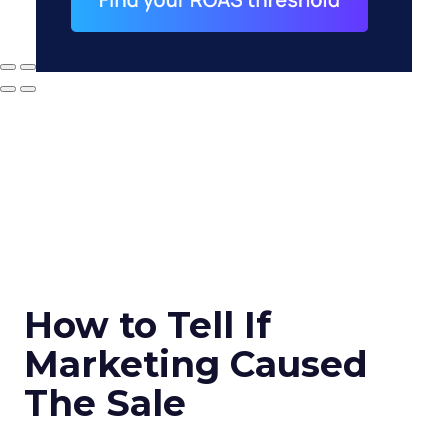
How to Tell If
Marketing Caused
The Sale