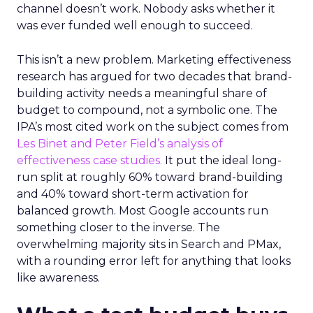
channel doesn’t work. Nobody asks whether it
was ever funded well enough to succeed.
This isn’t a new problem. Marketing effectiveness
research has argued for two decades that brand-
building activity needs a meaningful share of
budget to compound, not a symbolic one. The
IPA’s most cited work on the subject comes from
Les Binet and Peter Field’s analysis of
effectiveness case studies.
It put the ideal long-
run split at roughly 60% toward brand-building
and 40% toward short-term activation for
balanced growth. Most Google accounts run
something closer to the inverse. The
overwhelming majority sits in Search and PMax,
with a rounding error left for anything that looks
like awareness.