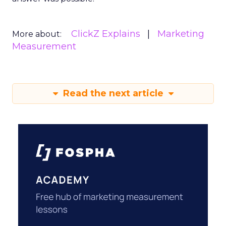
ClickZ Explains
Marketing
More about:
Measurement
Read the next article