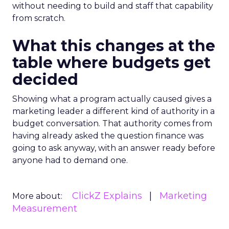
without needing to build and staff that capability
from scratch.
What this changes at the
table where budgets get
decided
Showing what a program actually caused gives a
marketing leader a different kind of authority in a
budget conversation. That authority comes from
having already asked the question finance was
going to ask anyway, with an answer ready before
anyone had to demand one.
ClickZ Explains
Marketing
More about:
Measurement