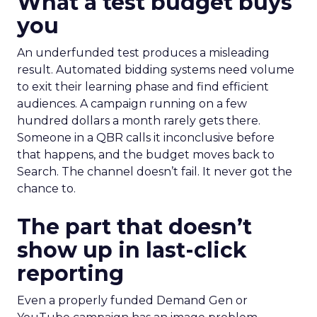
What a test budget buys
you
An underfunded test produces a misleading
result. Automated bidding systems need volume
to exit their learning phase and find efficient
audiences. A campaign running on a few
hundred dollars a month rarely gets there.
Someone in a QBR calls it inconclusive before
that happens, and the budget moves back to
Search. The channel doesn’t fail. It never got the
chance to.
The part that doesn’t
show up in last-click
reporting
Even a properly funded Demand Gen or