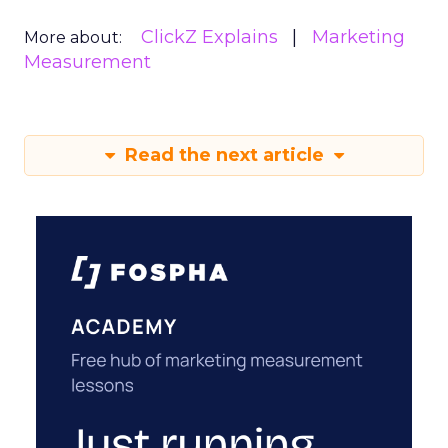
ClickZ Explains
Marketing
More about:
Measurement
Read the next article