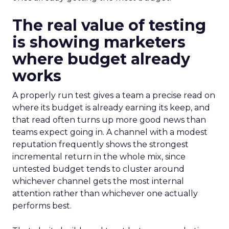
The real value of testing
is showing marketers
where budget already
works
A properly run test gives a team a precise read on
where its budget is already earning its keep, and
that read often turns up more good news than
teams expect going in. A channel with a modest
reputation frequently shows the strongest
incremental return in the whole mix, since
untested budget tends to cluster around
whichever channel gets the most internal
attention rather than whichever one actually
performs best.