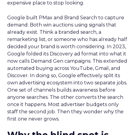
expensive place to stop looking.
Google built PMax and Brand Search to capture
demand. Both win auctions using signals that
already exist. Think a branded search, a
remarketing list, or someone who has already half
decided your brand is worth considering. In 2023,
Google folded its Discovery ad format into what it
now calls Demand Gen campaigns. This extended
automated buying across YouTube, Gmail, and
Discover. In doing so, Google effectively split its
own advertising ecosystem into two separate jobs.
One set of channels builds awareness before
anyone searches. The other converts the search
once it happens. Most advertiser budgets only
staff the second job. Then they wonder why the
first one never grows.