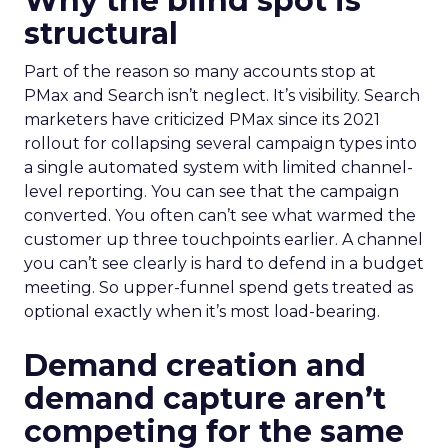
Why the blind spot is
structural
Part of the reason so many accounts stop at
PMax and Search isn’t neglect. It’s visibility. Search
marketers have criticized PMax since its 2021
rollout for collapsing several campaign types into
a single automated system with limited channel-
level reporting. You can see that the campaign
converted. You often can’t see what warmed the
customer up three touchpoints earlier. A channel
you can’t see clearly is hard to defend in a budget
meeting. So upper-funnel spend gets treated as
optional exactly when it’s most load-bearing.
Demand creation and
demand capture aren’t
competing for the same