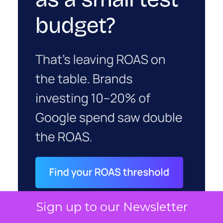
Sign up to our Newsletter