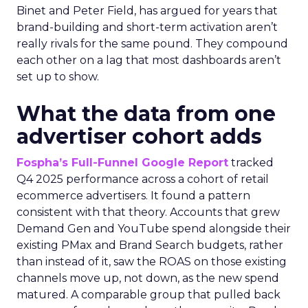
Binet and Peter Field, has argued for years that
brand-building and short-term activation aren’t
really rivals for the same pound. They compound
each other on a lag that most dashboards aren’t
set up to show.
What the data from one
advertiser cohort adds
Fospha’s Full-Funnel Google Report
tracked
Q4 2025 performance across a cohort of retail
ecommerce advertisers. It found a pattern
consistent with that theory. Accounts that grew
Demand Gen and YouTube spend alongside their
existing PMax and Brand Search budgets, rather
than instead of it, saw the ROAS on those existing
channels move up, not down, as the new spend
matured. A comparable group that pulled back