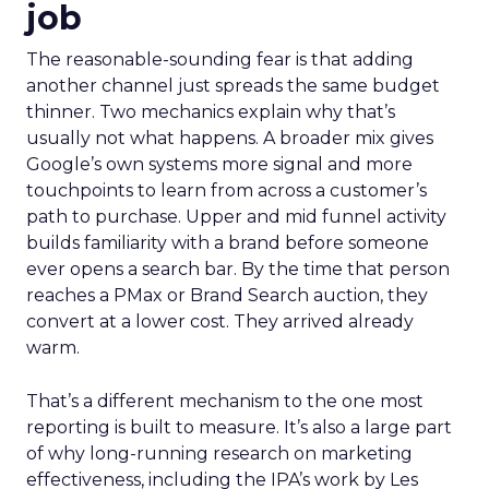
job
The reasonable-sounding fear is that adding
another channel just spreads the same budget
thinner. Two mechanics explain why that’s
usually not what happens. A broader mix gives
Google’s own systems more signal and more
touchpoints to learn from across a customer’s
path to purchase. Upper and mid funnel activity
builds familiarity with a brand before someone
ever opens a search bar. By the time that person
reaches a PMax or Brand Search auction, they
convert at a lower cost. They arrived already
warm.
That’s a different mechanism to the one most
reporting is built to measure. It’s also a large part
of why long-running research on marketing
effectiveness, including the IPA’s work by Les