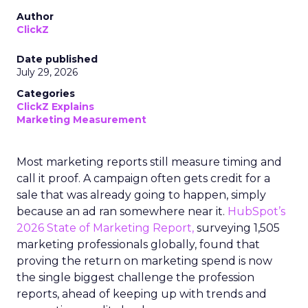
Author
ClickZ
Date published
July 29, 2026
Categories
ClickZ Explains
Marketing Measurement
Most marketing reports still measure timing and
call it proof. A campaign often gets credit for a
sale that was already going to happen, simply
because an ad ran somewhere near it.
HubSpot’s
2026 State of Marketing Report,
surveying 1,505
marketing professionals globally, found that
proving the return on marketing spend is now
the single biggest challenge the profession
reports, ahead of keeping up with trends and