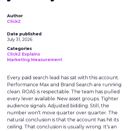
Author
ClickZ
Date published
July 31, 2026
Categories
ClickZ Explains
Marketing Measurement
Every paid search lead has sat with this account.
Performance Max and Brand Search are running
clean. ROAS is respectable. The team has pulled
every lever available. New asset groups. Tighter
audience signals. Adjusted bidding. Still, the
number won’t move quarter over quarter. The
natural conclusion is that the account has hit its
ceiling. That conclusion is usually wrong. It’s an