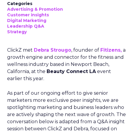
Categories
Advertising & Promotion
Customer insights
Digital Marketing
Leadership Q&A
Strategy
ClickZ met
Debra Strougo
, founder of
Fitizens,
a
growth engine and connector for the fitness and
wellness industry based in Newport Beach,
California, at the
Beauty Connect LA
event
earlier this year.
As part of our ongoing effort to give senior
marketers more exclusive peer insights, we are
spotlighting marketing and business leaders who
are actively shaping the next wave of growth. The
conversation below is adapted from a Q&A insight
session between ClickZ and Debra, focused on