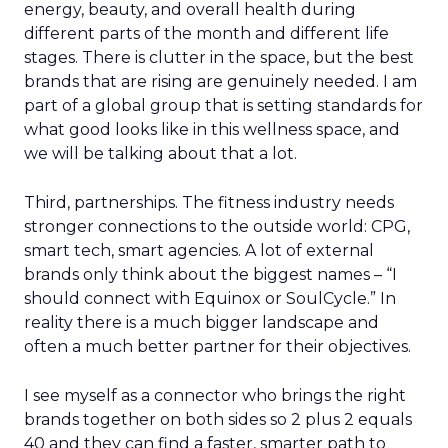
energy, beauty, and overall health during
different parts of the month and different life
stages. There is clutter in the space, but the best
brands that are rising are genuinely needed. I am
part of a global group that is setting standards for
what good looks like in this wellness space, and
we will be talking about that a lot.
Third, partnerships. The fitness industry needs
stronger connections to the outside world: CPG,
smart tech, smart agencies. A lot of external
brands only think about the biggest names – “I
should connect with Equinox or SoulCycle.” In
reality there is a much bigger landscape and
often a much better partner for their objectives.
I see myself as a connector who brings the right
brands together on both sides so 2 plus 2 equals
40 and they can find a faster, smarter path to