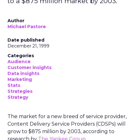
to a $875 million market by 2003.
Author
Michael Pastore
Date published
December 21, 1999
Categories
Audience
Customer insights
Data insights
Marketing
Stats
Strategies
Strategy
The market for a new breed of service provider,
Content Delivery Service Providers (CDSPs) will
grow to $875 million by 2003, according to
research by
The Yankee Group
.