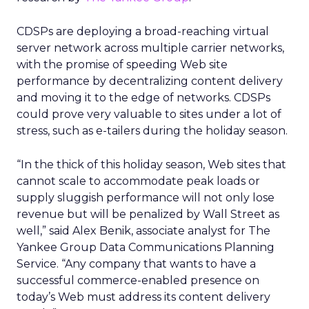
CDSPs are deploying a broad-reaching virtual
server network across multiple carrier networks,
with the promise of speeding Web site
performance by decentralizing content delivery
and moving it to the edge of networks. CDSPs
could prove very valuable to sites under a lot of
stress, such as e-tailers during the holiday season.
“In the thick of this holiday season, Web sites that
cannot scale to accommodate peak loads or
supply sluggish performance will not only lose
revenue but will be penalized by Wall Street as
well,” said Alex Benik, associate analyst for The
Yankee Group Data Communications Planning
Service. “Any company that wants to have a
successful commerce-enabled presence on
today’s Web must address its content delivery