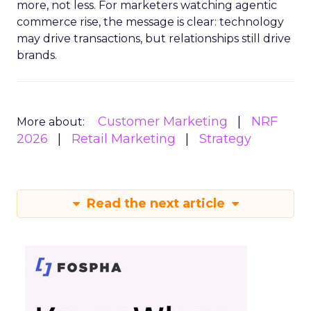
more, not less. For marketers watching agentic
commerce rise, the message is clear: technology
may drive transactions, but relationships still drive
brands.
Customer Marketing
NRF
More about:
2026
Retail Marketing
Strategy
Read the next article