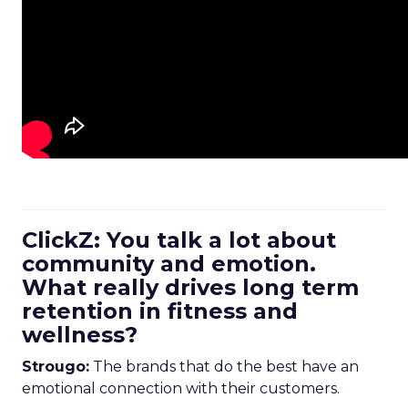
ClickZ: You talk a lot about
community and emotion.
What really drives long term
retention in fitness and
wellness?
Strougo:
The brands that do the best have an
emotional connection with their customers.