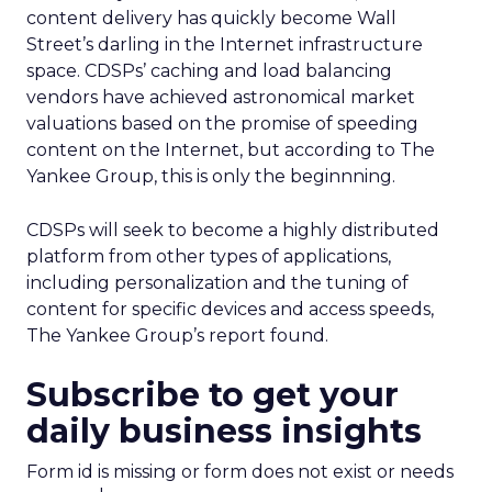
content delivery has quickly become Wall
Street’s darling in the Internet infrastructure
space. CDSPs’ caching and load balancing
vendors have achieved astronomical market
valuations based on the promise of speeding
content on the Internet, but according to The
Yankee Group, this is only the beginnning.
CDSPs will seek to become a highly distributed
platform from other types of applications,
including personalization and the tuning of
content for specific devices and access speeds,
The Yankee Group’s report found.
Subscribe to get your
daily business insights
Form id is missing or form does not exist or needs