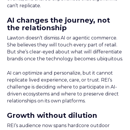
can’t replicate.
AI changes the journey, not
the relationship
Lawton doesn’t dismiss AI or agentic commerce.
She believes they will touch every part of retail.
But she’s clear-eyed about what will differentiate
brands once the technology becomes ubiquitous.
AI can optimize and personalize, but it cannot
replicate lived experience, care, or trust. REI’s
challenge is deciding where to participate in AI-
driven ecosystems and where to preserve direct
relationships on its own platforms.
Growth without dilution
REI’s audience now spans hardcore outdoor