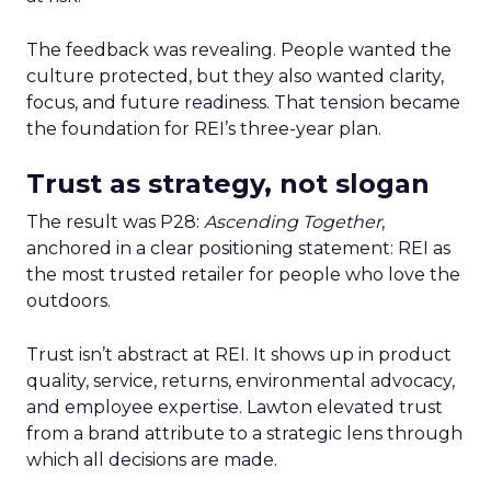
The feedback was revealing. People wanted the
culture protected, but they also wanted clarity,
focus, and future readiness. That tension became
the foundation for REI’s three-year plan.
Trust as strategy, not slogan
The result was P28:
Ascending Together
,
anchored in a clear positioning statement: REI as
the most trusted retailer for people who love the
outdoors.
Trust isn’t abstract at REI. It shows up in product
quality, service, returns, environmental advocacy,
and employee expertise. Lawton elevated trust
from a brand attribute to a strategic lens through
which all decisions are made.