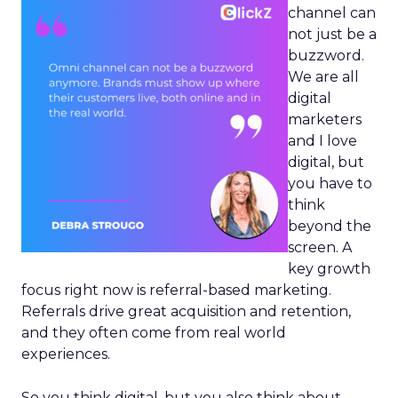
channel can
not just be a
buzzword.
We are all
digital
marketers
and I love
digital, but
you have to
think
beyond the
screen. A
key growth
focus right now is referral-based marketing.
Referrals drive great acquisition and retention,
and they often come from real world
experiences.
So you think digital, but you also think about