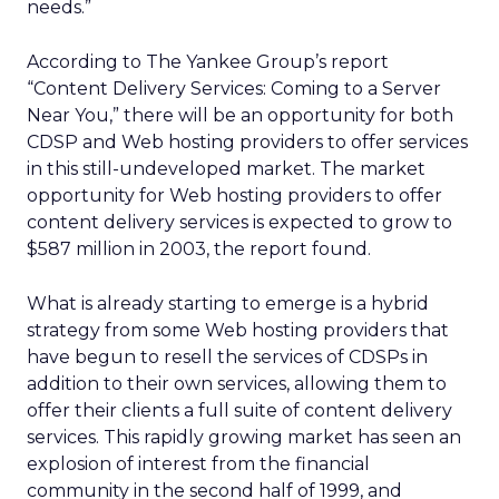
needs.”
According to The Yankee Group’s report
“Content Delivery Services: Coming to a Server
Near You,” there will be an opportunity for both
CDSP and Web hosting providers to offer services
in this still-undeveloped market. The market
opportunity for Web hosting providers to offer
content delivery services is expected to grow to
$587 million in 2003, the report found.
What is already starting to emerge is a hybrid
strategy from some Web hosting providers that
have begun to resell the services of CDSPs in
addition to their own services, allowing them to
offer their clients a full suite of content delivery
services. This rapidly growing market has seen an
explosion of interest from the financial
community in the second half of 1999, and