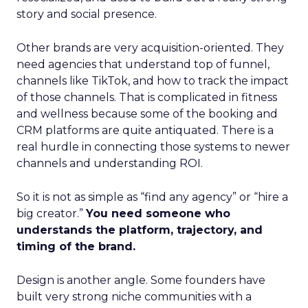
story and social presence.
Other brands are very acquisition-oriented. They
need agencies that understand top of funnel,
channels like TikTok, and how to track the impact
of those channels. That is complicated in fitness
and wellness because some of the booking and
CRM platforms are quite antiquated. There is a
real hurdle in connecting those systems to newer
channels and understanding ROI.
So it is not as simple as “find any agency” or “hire a
big creator.”
You need someone who
understands the platform, trajectory, and
timing of the brand.
Design is another angle. Some founders have
built very strong niche communities with a