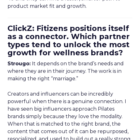
product market fit and growth.
ClickZ: Fitizens positions itself
as a connector. Which partner
types tend to unlock the most
growth for wellness brands?
Strougo:
It depends on the brand’s needs and
where they are in their journey. The work is in
making the right “marriage.”
Creators and influencers can be incredibly
powerful when there is a genuine connection. I
have seen big influencers approach Pilates
brands simply because they love the modality.
When that is matched to the right brand, the
content that comes out of it can be repurposed,
resocialized, and used to build out a really strong