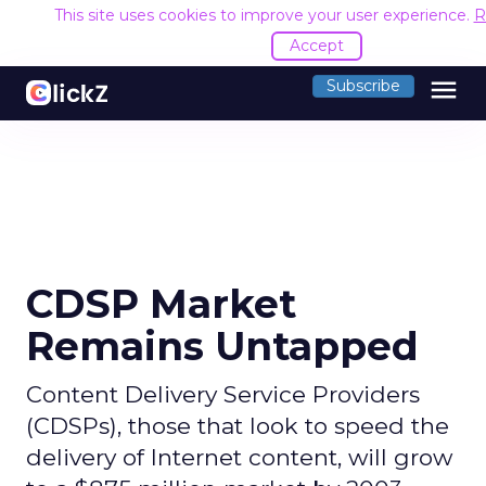
This site uses cookies to improve your user experience.
R
Accept
menu
Subscribe
CDSP Market
Remains Untapped
Content Delivery Service Providers
(CDSPs), those that look to speed the
delivery of Internet content, will grow