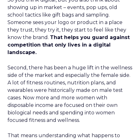
showing up in market – events, pop ups, old
school tactics like gift bags and sampling.
Someone sees your logo or product in a place
they trust, they try it, they start to feel like they
know the brand.
That helps you guard against
competition that only lives in a digital
landscape.
Second, there has been a huge lift in the wellness
side of the market and especially the female side.
A lot of fitness routines, nutrition plans, and
wearables were historically made on male test
cases. Now more and more women with
disposable income are focused on their own
biological needs and spending into women
focused fitness and wellness.
That means understanding what happens to