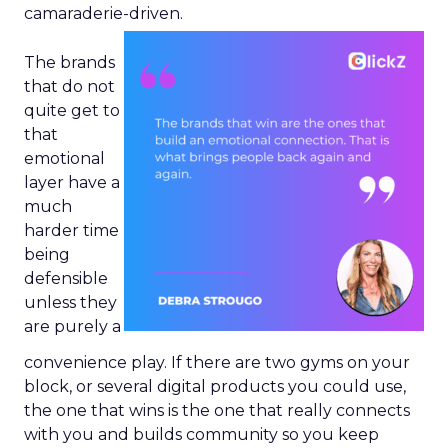
camaraderie-driven.
The brands
that do not
quite get to
that
emotional
layer have a
much
harder time
being
defensible
unless they
are purely a
convenience play. If there are two gyms on your
block, or several digital products you could use,
the one that wins is the one that really connects
with you and builds community so you keep