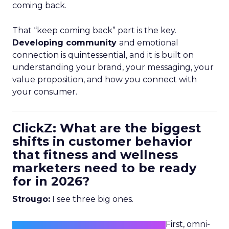
coming back.
That “keep coming back” part is the key.
Developing community
and emotional
connection is quintessential, and it is built on
understanding your brand, your messaging, your
value proposition, and how you connect with
your consumer.
ClickZ: What are the biggest
shifts in customer behavior
that fitness and wellness
marketers need to be ready
for in 2026?
Strougo:
I see three big ones.
First, omni-