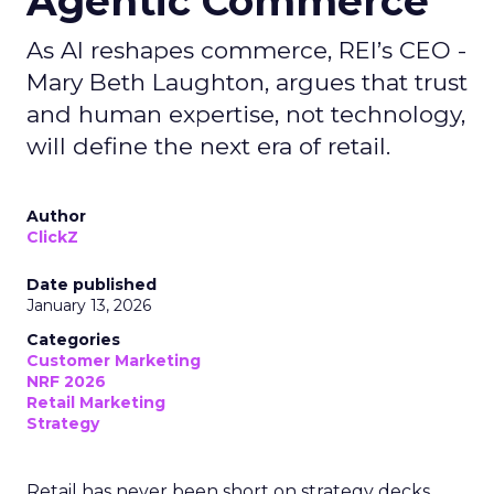
Agentic Commerce
As AI reshapes commerce, REI’s CEO -
Mary Beth Laughton, argues that trust
and human expertise, not technology,
will define the next era of retail.
Author
ClickZ
Date published
January 13, 2026
Categories
Customer Marketing
NRF 2026
Retail Marketing
Strategy
Retail has never been short on strategy decks