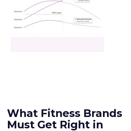
What Fitness Brands
Must Get Right in