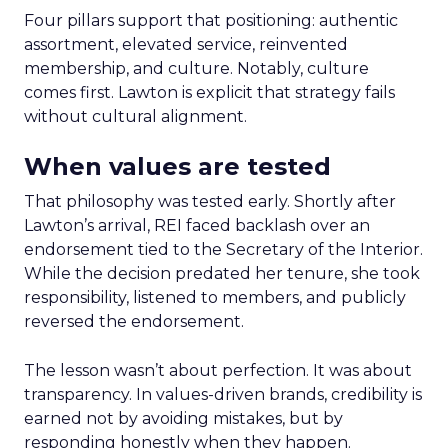
Four pillars support that positioning: authentic
assortment, elevated service, reinvented
membership, and culture. Notably, culture
comes first. Lawton is explicit that strategy fails
without cultural alignment.
When values are tested
That philosophy was tested early. Shortly after
Lawton’s arrival, REI faced backlash over an
endorsement tied to the Secretary of the Interior.
While the decision predated her tenure, she took
responsibility, listened to members, and publicly
reversed the endorsement.
The lesson wasn’t about perfection. It was about
transparency. In values-driven brands, credibility is
earned not by avoiding mistakes, but by
responding honestly when they happen.