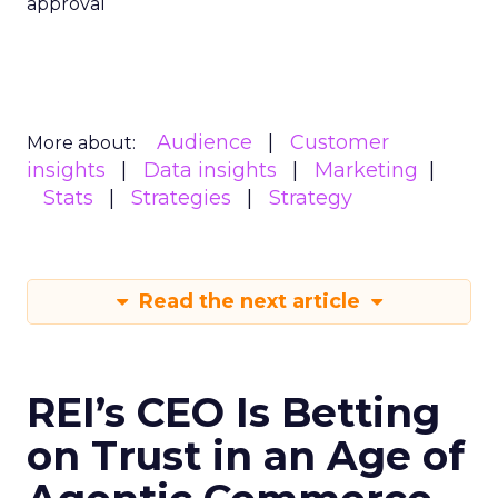
approval
Audience
Customer
More about:
insights
Data insights
Marketing
Stats
Strategies
Strategy
Read the next article
REI’s CEO Is Betting
on Trust in an Age of