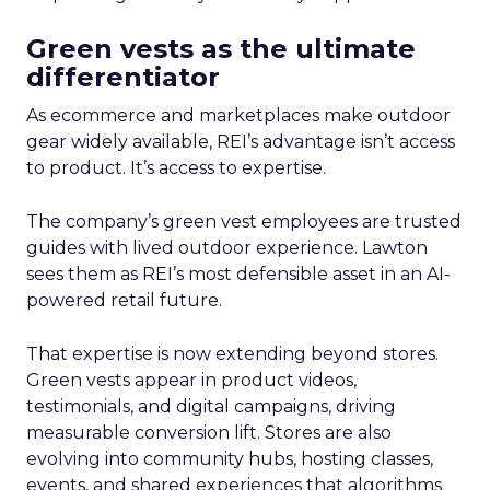
Green vests as the ultimate
differentiator
As ecommerce and marketplaces make outdoor
gear widely available, REI’s advantage isn’t access
to product. It’s access to expertise.
The company’s green vest employees are trusted
guides with lived outdoor experience. Lawton
sees them as REI’s most defensible asset in an AI-
powered retail future.
That expertise is now extending beyond stores.
Green vests appear in product videos,
testimonials, and digital campaigns, driving
measurable conversion lift. Stores are also
evolving into community hubs, hosting classes,
events, and shared experiences that algorithms