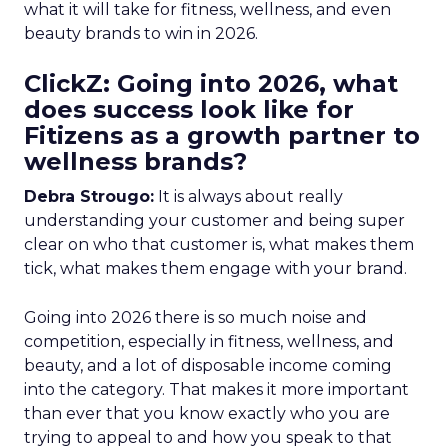
what it will take for fitness, wellness, and even
beauty brands to win in 2026.
ClickZ: Going into 2026, what
does success look like for
Fitizens as a growth partner to
wellness brands?
Debra Strougo:
It is always about really
understanding your customer and being super
clear on who that customer is, what makes them
tick, what makes them engage with your brand.
Going into 2026 there is so much noise and
competition, especially in fitness, wellness, and
beauty, and a lot of disposable income coming
into the category. That makes it more important
than ever that you know exactly who you are
trying to appeal to and how you speak to that