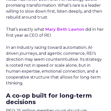
promising transformation. What’s rare is a leader
willing to slow down first, listen deeply, and then
rebuild around trust.
That’s exactly what
Mary Beth Lawton
did in her
first year as CEO of REI.
In an industry racing toward automation, AI-
driven journeys, and agentic commerce, REI’s
direction may seem counterintuitive. Its strategy
is rooted not in speed or scale alone, but in
human expertise, emotional connection, and a
cooperative structure that allows for long-term
thinking.
A co-op built for long-term
decisions
REI’s 25 million-member co-op structure