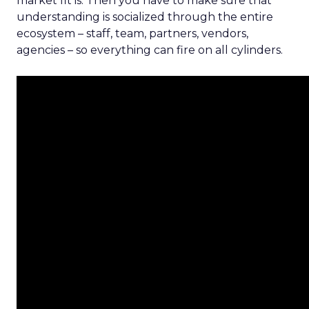
market fit is. Then you have to make sure that
understanding is socialized through the entire
ecosystem – staff, team, partners, vendors,
agencies – so everything can fire on all cylinders.