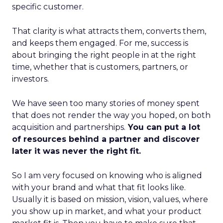
specific customer.
That clarity is what attracts them, converts them,
and keeps them engaged. For me, success is
about bringing the right people in at the right
time, whether that is customers, partners, or
investors.
We have seen too many stories of money spent
that does not render the way you hoped, on both
acquisition and partnerships.
You can put a lot
of resources behind a partner and discover
later it was never the right fit.
So I am very focused on knowing who is aligned
with your brand and what that fit looks like.
Usually it is based on mission, vision, values, where
you show up in market, and what your product