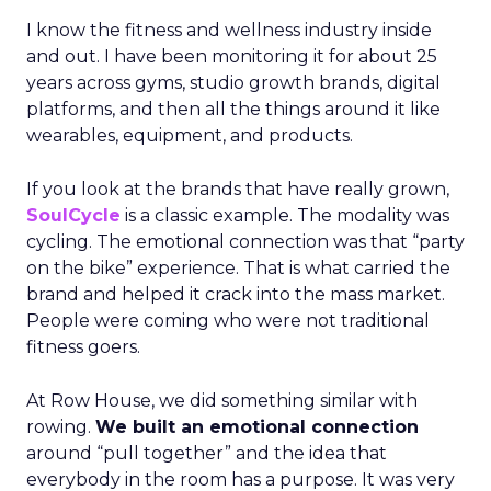
I know the fitness and wellness industry inside
and out. I have been monitoring it for about 25
years across gyms, studio growth brands, digital
platforms, and then all the things around it like
wearables, equipment, and products.
If you look at the brands that have really grown,
SoulCycle
is a classic example. The modality was
cycling. The emotional connection was that “party
on the bike” experience. That is what carried the
brand and helped it crack into the mass market.
People were coming who were not traditional
fitness goers.
At Row House, we did something similar with
rowing.
We built an emotional connection
around “pull together” and the idea that
everybody in the room has a purpose. It was very