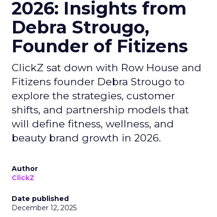
2026: Insights from
Debra Strougo,
Founder of Fitizens
ClickZ sat down with Row House and
Fitizens founder Debra Strougo to
explore the strategies, customer
shifts, and partnership models that
will define fitness, wellness, and
beauty brand growth in 2026.
Author
ClickZ
Date published
December 12, 2025