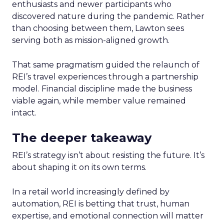
enthusiasts and newer participants who
discovered nature during the pandemic. Rather
than choosing between them, Lawton sees
serving both as mission-aligned growth.
That same pragmatism guided the relaunch of
REI’s travel experiences through a partnership
model. Financial discipline made the business
viable again, while member value remained
intact.
The deeper takeaway
REI’s strategy isn’t about resisting the future. It’s
about shaping it on its own terms.
In a retail world increasingly defined by
automation, REI is betting that trust, human
expertise, and emotional connection will matter