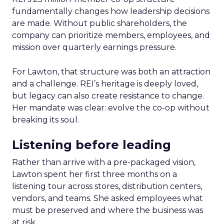
fundamentally changes how leadership decisions
are made. Without public shareholders, the
company can prioritize members, employees, and
mission over quarterly earnings pressure.
For Lawton, that structure was both an attraction
and a challenge. REI’s heritage is deeply loved,
but legacy can also create resistance to change.
Her mandate was clear: evolve the co-op without
breaking its soul.
Listening before leading
Rather than arrive with a pre-packaged vision,
Lawton spent her first three months on a
listening tour across stores, distribution centers,
vendors, and teams. She asked employees what
must be preserved and where the business was
at risk.