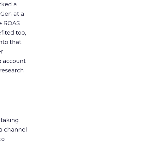
acked a
 Gen at a
de ROAS
ited too,
nto that
er
he account
 research
 taking
 a channel
to