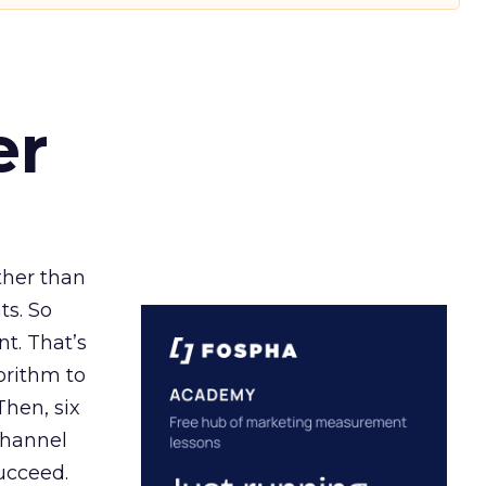
er
ather than
ts. So
t. That’s
orithm to
Then, six
channel
ucceed.