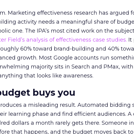
em. Marketing effectiveness research has argued f
lding activity needs a meaningful share of budge
lic one. The IPA’s most cited work on the subje
r Field’s analysis of effectiveness case studies.
It
t roughly 60% toward brand-building and 40% towa
alanced growth. Most Google accounts run somethi
erwhelming majority sits in Search and PMax, with
 anything that looks like awareness.
budget buys you
roduces a misleading result. Automated bidding
eir learning phase and find efficient audiences. 
red dollars a month rarely gets there. Someone i
before that happens, and the budget moves back to