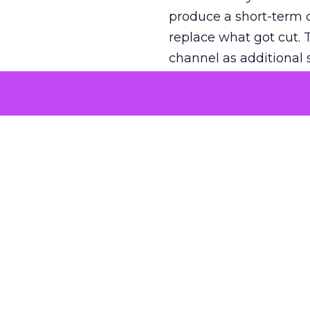
produce a short-term d
replace what got cut. 
channel as additional s
The decision
Nobody is arguing De
is narrower. A line ite
on its own reported ROA
channel that “isn’t pe
where a real answer wa
More about:
ClickZ E