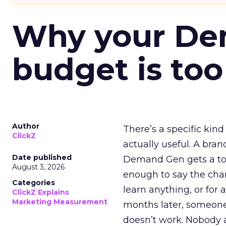
Why your D
budget is too
Author
There’s a specific kind
ClickZ
actually useful. A bran
Date published
Demand Gen gets a toke
August 3, 2026
enough to say the chann
Categories
learn anything, or for 
ClickZ Explains
Marketing Measurement
months later, someone
doesn’t work. Nobody 