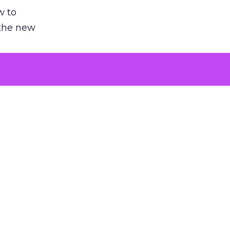
w to
 the new
argument
 evaluated
killing a
the point