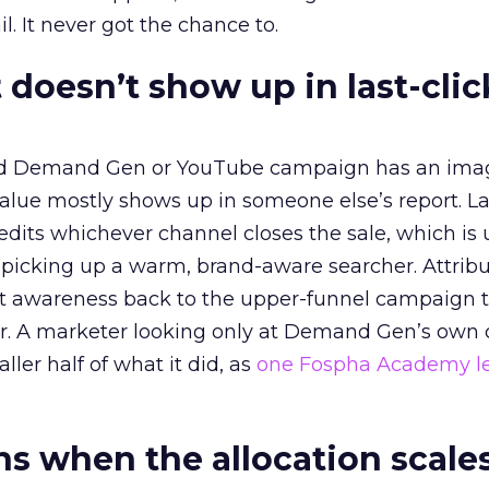
l. It never got the chance to.
 doesn’t show up in last-clic
ed Demand Gen or YouTube campaign has an ima
alue mostly shows up in someone else’s report. La
redits whichever channel closes the sale, which is 
picking up a warm, brand-aware searcher. Attribu
at awareness back to the upper-funnel campaign 
ier. A marketer looking only at Demand Gen’s own
ller half of what it did, as
one Fospha Academy l
 when the allocation scale