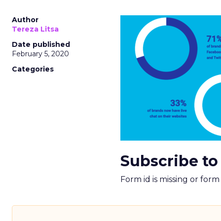
Author
Tereza Litsa
Date published
February 5, 2020
Categories
Subscribe to
Form id is missing or for