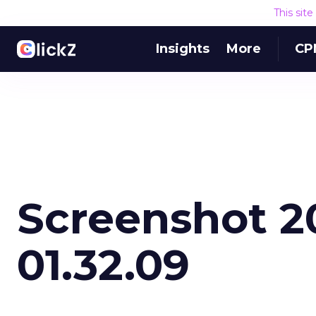
This sit
Insights
More
CP
Screenshot 2
01.32.09