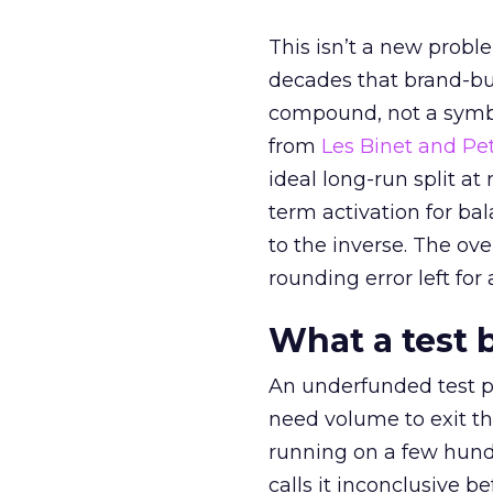
This isn’t a new probl
decades that brand-bui
compound, not a symbo
from
Les Binet and Pete
ideal long-run split a
term activation for b
to the inverse. The ov
rounding error left for
What a test 
An underfunded test p
need volume to exit th
running on a few hund
calls it inconclusive 