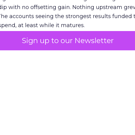
ip with no offsetting gain. Nothing upstream gre
The accounts seeing the strongest results funded
pend, at least while it matures.
Sign up to our Newsletter
 on the table
mand Gen deserves half the Google budget. The 
m too small to exit its own learning phase can’t be
S. It hasn’t had a fair chance to earn one. Before 
rforming,” ask whether anyone ever funded it past 
s possible.
xplains
Marketing Measurement