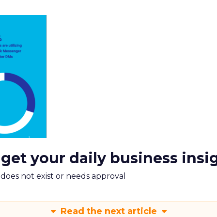
 get your daily business insi
m does not exist or needs approval
Read the next article