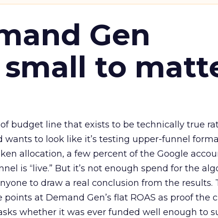
emand Gen
 small to matt
 of budget line that exists to be technically true r
d wants to look like it’s testing upper-funnel forma
n allocation, a few percent of the Google accoun
el is “live.” But it’s not enough spend for the alg
anyone to draw a real conclusion from the results. 
 points at Demand Gen’s flat ROAS as proof the 
asks whether it was ever funded well enough to s