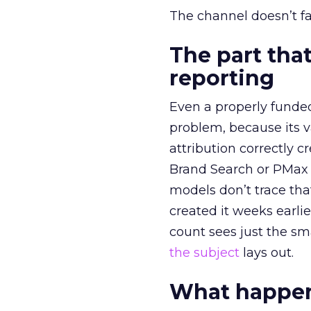
The channel doesn’t fai
The part that
reporting
Even a properly fund
problem, because its v
attribution correctly c
Brand Search or PMax 
models don’t trace th
created it weeks earl
count sees just the sma
the subject
lays out.
What happens