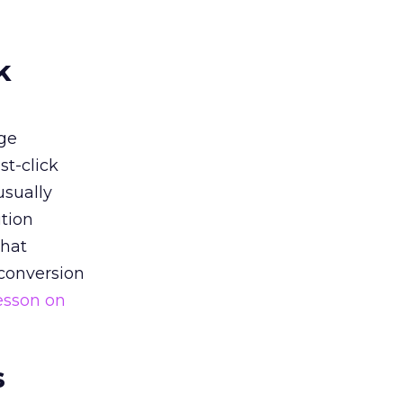
k
ge
st-click
usually
tion
that
 conversion
esson on
s