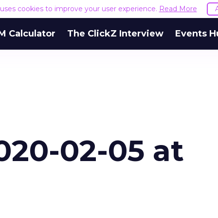
e uses cookies to improve your user experience.
Read More
M Calculator
The ClickZ Interview
Events H
020-02-05 at