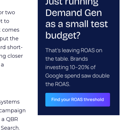
or two
t to
ct comes
 put the
rd short-
ng closer
 a
 systems
A campaign
n a QBR
 Search.