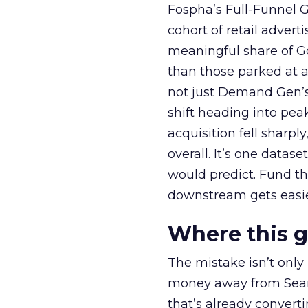
Fospha’s Full-Funnel Go
cohort of retail adve
meaningful share of G
than those parked at 
not just Demand Gen’s 
shift heading into pea
acquisition fell sharp
overall. It’s one datas
would predict. Fund th
downstream gets easie
Where this 
The mistake isn’t only
money away from Searc
that’s already convertin