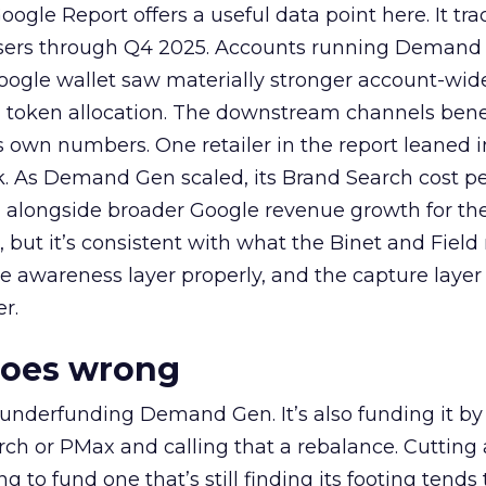
ogle Report offers a useful data point here. It tr
rtisers through Q4 2025. Accounts running Demand
oogle wallet saw materially stronger account-wi
a token allocation. The downstream channels benef
own numbers. One retailer in the report leaned i
k. As Demand Gen scaled, its Brand Search cost p
ly, alongside broader Google revenue growth for t
et, but it’s consistent with what the Binet and Field
e awareness layer properly, and the capture layer
r.
goes wrong
 underfunding Demand Gen. It’s also funding it by
h or PMax and calling that a rebalance. Cutting
g to fund one that’s still finding its footing tends 