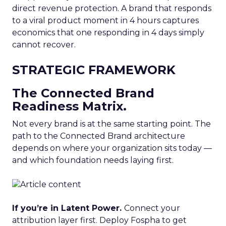
direct revenue protection. A brand that responds
to a viral product moment in 4 hours captures
economics that one responding in 4 days simply
cannot recover.
STRATEGIC FRAMEWORK
The Connected Brand
Readiness Matrix.
Not every brand is at the same starting point. The
path to the Connected Brand architecture
depends on where your organization sits today —
and which foundation needs laying first.
If you’re in Latent Power.
Connect your
attribution layer first. Deploy Fospha to get