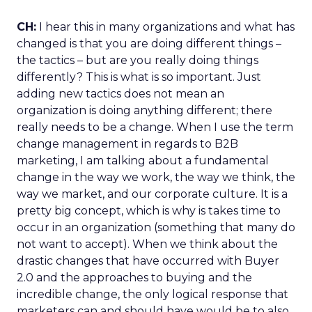
CH:
I hear this in many organizations and what has
changed is that you are doing different things –
the tactics – but are you really doing things
differently? This is what is so important. Just
adding new tactics does not mean an
organization is doing anything different; there
really needs to be a change. When I use the term
change management in regards to B2B
marketing, I am talking about a fundamental
change in the way we work, the way we think, the
way we market, and our corporate culture. It is a
pretty big concept, which is why is takes time to
occur in an organization (something that many do
not want to accept). When we think about the
drastic changes that have occurred with Buyer
2.0 and the approaches to buying and the
incredible change, the only logical response that
marketers can and should have would be to also