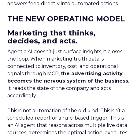
answers feed directly into automated actions.
THE NEW OPERATING MODEL
Marketing that thinks,
decides, and acts.
Agentic AI doesn’t just surface insights, it closes
the loop. When marketing truth data is
connected to inventory, cost, and operational
signals through MCP,
the advertising activity
becomes the nervous system of the business
.
It reads the state of the company and acts
accordingly.
This is not automation of the old kind. This isn’t a
scheduled report or a rule-based trigger. This is
an AI agent that reasons across multiple live data
sources, determines the optimal action, executes