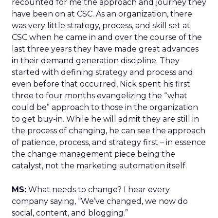
recounted for me the approach and journey they
have been on at CSC. As an organization, there
was very little strategy, process, and skill set at
CSC when he came in and over the course of the
last three years they have made great advances
in their demand generation discipline. They
started with defining strategy and process and
even before that occurred, Nick spent his first
three to four months evangelizing the “what
could be” approach to those in the organization
to get buy-in. While he will admit they are still in
the process of changing, he can see the approach
of patience, process, and strategy first – in essence
the change management piece being the
catalyst, not the marketing automation itself.
MS:
What needs to change? I hear every
company saying, “We’ve changed, we now do
social, content, and blogging.”