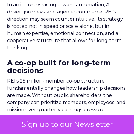
In an industry racing toward automation, AI-
driven journeys, and agentic commerce, REI’s
direction may seem counterintuitive. Its strategy
is rooted not in speed or scale alone, but in
human expertise, emotional connection, and a
cooperative structure that allows for long-term
thinking.
A co-op built for long-term
decisions
REI’s 25 million-member co-op structure
fundamentally changes how leadership decisions
are made. Without public shareholders, the
company can prioritize members, employees, and
mission over quarterly earnings pressure.
Sign up to our Newsletter
For Lawton, that structure was both an attraction
and a challenge. REI’s heritage is deeply loved,