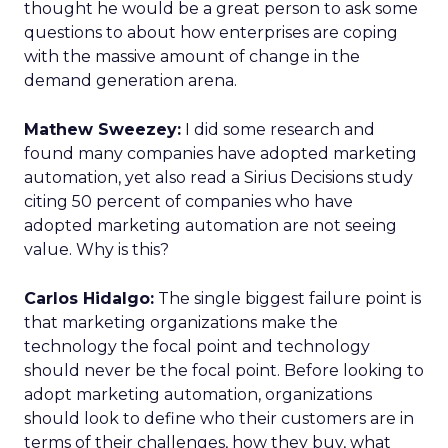
thought he would be a great person to ask some
questions to about how enterprises are coping
with the massive amount of change in the
demand generation arena.
Mathew Sweezey:
I did some research and
found many companies have adopted marketing
automation, yet also read a Sirius Decisions study
citing 50 percent of companies who have
adopted marketing automation are not seeing
value. Why is this?
Carlos Hidalgo:
The single biggest failure point is
that marketing organizations make the
technology the focal point and technology
should never be the focal point. Before looking to
adopt marketing automation, organizations
should look to define who their customers are in
terms of their challenges, how they buy, what