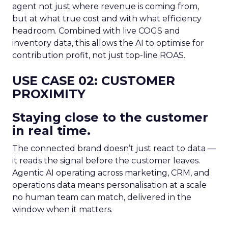
agent not just where revenue is coming from,
but at what true cost and with what efficiency
headroom. Combined with live COGS and
inventory data, this allows the AI to optimise for
contribution profit, not just top-line ROAS.
USE CASE 02: CUSTOMER
PROXIMITY
Staying close to the customer
in real time.
The connected brand doesn’t just react to data —
it reads the signal before the customer leaves.
Agentic AI operating across marketing, CRM, and
operations data means personalisation at a scale
no human team can match, delivered in the
window when it matters.