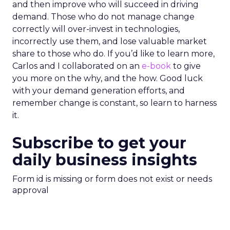
and then improve who will succeed in driving
demand. Those who do not manage change
correctly will over-invest in technologies,
incorrectly use them, and lose valuable market
share to those who do. If you’d like to learn more,
Carlos and I collaborated on an
e-book
to give
you more on the why, and the how. Good luck
with your demand generation efforts, and
remember change is constant, so learn to harness
it.
Subscribe to get your
daily business insights
Form id is missing or form does not exist or needs
approval