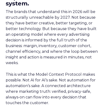
system.
The brands that understand this in 2026 will be
structurally unreachable by 2027. Not because
they have better creative, better targeting, or
better technology. But because they have built
an operating model where every advertising
decision is informed by the full truth of the
business: margin, inventory, customer cohort,
channel efficiency, and where the loop between
insight and action is measured in minutes, not
weeks.
This is what the Model Context Protocol makes
possible. Not AI for AI’s sake. Not automation for
automation’s sake. A connected architecture
where marketing truth: verified, privacy-safe,
always-on can flow into every decision that
touches the customer.