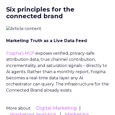
Six principles for the
connected brand
Marketing Truth as a Live Data Feed
Fospha’s MCP
exposes verified, privacy-safe
attribution data, true channel contribution,
incrementality, and saturation signals – directly to
AI agents. Rather than a monthly report, Fospha
becomes a real-time data layer any AI
orchestrator can query. The infrastructure for the
Connected Brand already exists.
Digital Marketing
More about:
marketing analytics
Marketing