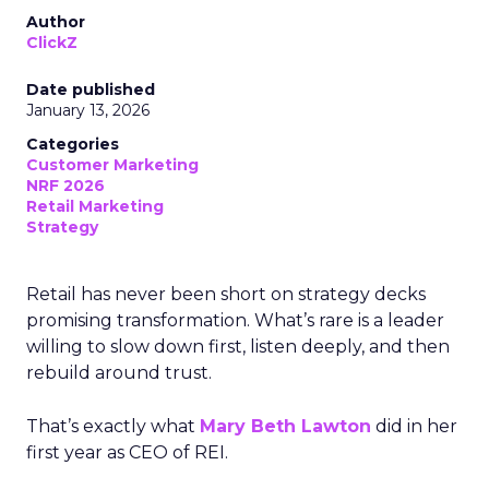
Author
ClickZ
Date published
January 13, 2026
Categories
Customer Marketing
NRF 2026
Retail Marketing
Strategy
Retail has never been short on strategy decks
promising transformation. What’s rare is a leader
willing to slow down first, listen deeply, and then
rebuild around trust.
That’s exactly what
Mary Beth Lawton
did in her
first year as CEO of REI.