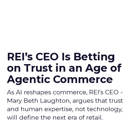
REI’s CEO Is Betting
on Trust in an Age of
Agentic Commerce
As AI reshapes commerce, REI’s CEO -
Mary Beth Laughton, argues that trust
and human expertise, not technology,
will define the next era of retail.