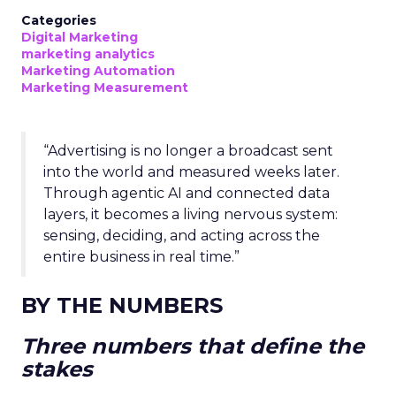
Categories
Digital Marketing
marketing analytics
Marketing Automation
Marketing Measurement
“Advertising is no longer a broadcast sent
into the world and measured weeks later.
Through agentic AI and connected data
layers, it becomes a living nervous system:
sensing, deciding, and acting across the
entire business in real time.”
BY THE NUMBERS
Three numbers that define the
stakes