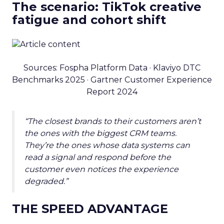
The scenario: TikTok creative
fatigue and cohort shift
Sources: Fospha Platform Data · Klaviyo DTC
Benchmarks 2025 · Gartner Customer Experience
Report 2024
“The closest brands to their customers aren’t
the ones with the biggest CRM teams.
They’re the ones whose data systems can
read a signal and respond before the
customer even notices the experience
degraded.”
THE SPEED ADVANTAGE