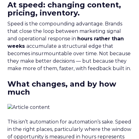
At speed: changing content,
pricing, inventory.
Speed is the compounding advantage. Brands
that close the loop between marketing signal
and operational response in
hours rather than
weeks
accumulate a structural edge that
becomes insurmountable over time. Not because
they make better decisions — but because they
make more of them, faster, with feedback built in.
What changes, and by how
much
This isn’t automation for automation’s sake. Speed
in the right places, particularly where the window
of opportunity is measured in hours represents