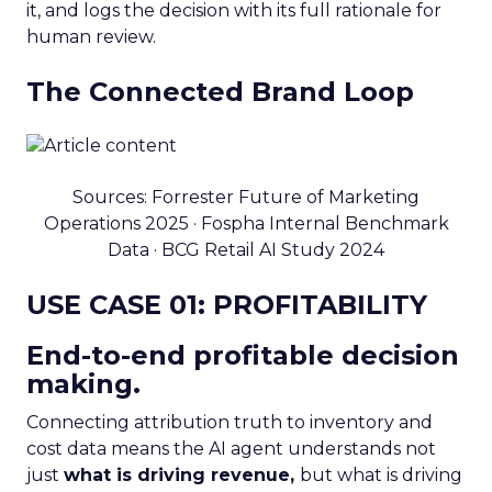
it, and logs the decision with its full rationale for
human review.
The Connected Brand Loop
Sources: Forrester Future of Marketing
Operations 2025 · Fospha Internal Benchmark
Data · BCG Retail AI Study 2024
USE CASE 01: PROFITABILITY
End-to-end profitable decision
making.
Connecting attribution truth to inventory and
cost data means the AI agent understands not
just
what is driving revenue,
but what is driving