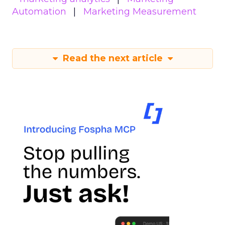
Automation
Marketing Measurement
Read the next article