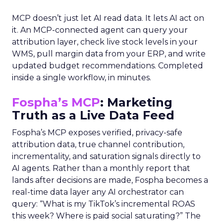
MCP doesn’t just let AI read data. It lets AI act on
it. An MCP-connected agent can query your
attribution layer, check live stock levels in your
WMS, pull margin data from your ERP, and write
updated budget recommendations. Completed
inside a single workflow, in minutes.
Fospha’s MCP
: Marketing
Truth as a Live Data Feed
Fospha’s MCP exposes verified, privacy-safe
attribution data, true channel contribution,
incrementality, and saturation signals directly to
AI agents. Rather than a monthly report that
lands after decisions are made, Fospha becomes a
real-time data layer any AI orchestrator can
query: “What is my TikTok’s incremental ROAS
this week? Where is paid social saturating?” The