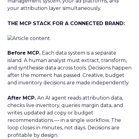
management system, your ad platforms, and
your attribution layer simultaneously.
THE MCP STACK FOR A CONNECTED BRAND:
Before MCP.
Each data system is a separate
island. A human analyst must extract, transform,
and synthesise data across tools. Decisions happen
after the moment has passed. Creative, budget
and inventory decisions are made independently.
After MCP.
An AI agent reads attribution data,
checks live inventory, queries margin data, and
writes updated ad copy or budget
recommendations — in a single workflow. The
loop closes in minutes, not days. Decisions are
profitable by design.