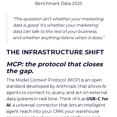
Benchmark Data 2025
“The question isn’t whether your marketing
data is good. It’s whether your marketing
data can talk to the rest of your business,
and whether anything listens when it does.”
THE INFRASTRUCTURE SHIFT
MCP: the protocol that closes
the gap.
The Model Context Protocol (MCP) is an open
standard developed by Anthropic that allows AI
agents to connect to, query, and act on external
data systems in real time. Think of it as
USB-C for
AI
: a universal connector that lets an intelligent
agent reach into your CRM, your warehouse