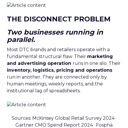
THE DISCONNECT PROBLEM
Two businesses running in
parallel.
Most DTC brands and retailers operate with a
fundamental structural flaw. Their
marketing
and advertising operation
runs in one silo. Their
inventory, logistics, pricing and operations
run in another. They are connected only by
human meetings, weekly reports, and the
institutional lag of spreadsheets.
Sources: McKinsey Global Retail Survey 2024 ·
Gartner CMO Spend Report 2024 · Fospha