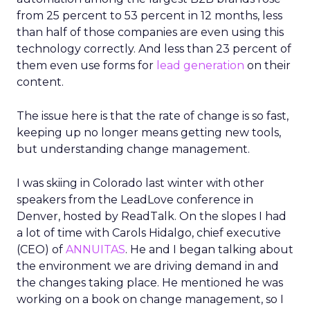
from 25 percent to 53 percent in 12 months, less
than half of those companies are even using this
technology correctly. And less than 23 percent of
them even use forms for
lead generation
on their
content.
The issue here is that the rate of change is so fast,
keeping up no longer means getting new tools,
but understanding change management.
I was skiing in Colorado last winter with other
speakers from the LeadLove conference in
Denver, hosted by ReadTalk. On the slopes I had
a lot of time with Carols Hidalgo, chief executive
(CEO) of
ANNUITAS
. He and I began talking about
the environment we are driving demand in and
the changes taking place. He mentioned he was
working on a book on change management, so I