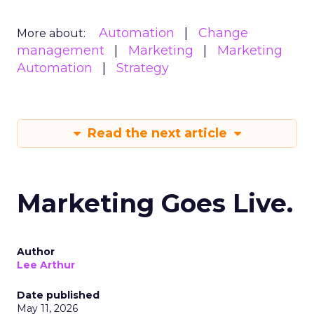
Automation
Change
More about:
management
Marketing
Marketing
Automation
Strategy
Read the next article
Marketing Goes Live.
Author
Lee Arthur
Date published
May 11, 2026