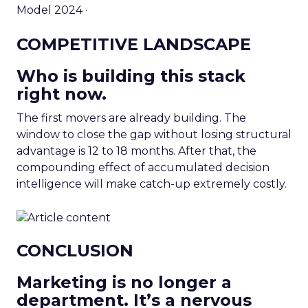
Model 2024 ·
COMPETITIVE LANDSCAPE
Who is building this stack
right now.
The first movers are already building. The
window to close the gap without losing structural
advantage is 12 to 18 months. After that, the
compounding effect of accumulated decision
intelligence will make catch-up extremely costly.
CONCLUSION
Marketing is no longer a
department. It’s a nervous