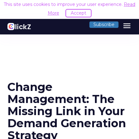
This site uses cookies to improve your user experience.
Read
More
Accept
menu
Subscribe
Change
Management: The
Missing Link in Your
Demand Generation
Strategy