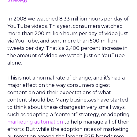
Strategy
In 2008 we watched 8.33 million hours per day of
YouTube videos. This year, consumers watched
more than 200 million hours per day of video just
via YouTube, and sent more than 500 million
tweets per day. That’s a 2,400 percent increase in
the amount of video we watch just on YouTube
alone.
This is not a normal rate of change, and it’s had a
major effect on the way consumers digest
content on and their expectations of what
content should be. Many businesses have started
to think about these changes in very small ways,
such as adopting a “content” strategy, or adopting
marketing automation
to help manage all of their
efforts. But while the adoption rates of marketing
automation among the largest B2B brands rose