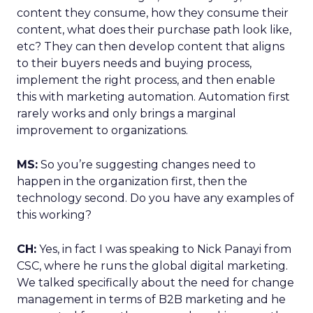
content they consume, how they consume their
content, what does their purchase path look like,
etc? They can then develop content that aligns
to their buyers needs and buying process,
implement the right process, and then enable
this with marketing automation. Automation first
rarely works and only brings a marginal
improvement to organizations.
MS:
So you’re suggesting changes need to
happen in the organization first, then the
technology second. Do you have any examples of
this working?
CH:
Yes, in fact I was speaking to Nick Panayi from
CSC, where he runs the global digital marketing.
We talked specifically about the need for change
management in terms of B2B marketing and he