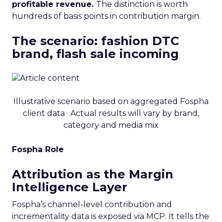
profitable revenue.
The distinction is worth
hundreds of basis points in contribution margin.
The scenario: fashion DTC
brand, flash sale incoming
Illustrative scenario based on aggregated Fospha
client data · Actual results will vary by brand,
category and media mix
Fospha Role
Attribution as the Margin
Intelligence Layer
Fospha’s channel-level contribution and
incrementality data is exposed via MCP. It tells the