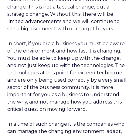
change. This is not a tactical change, but a
strategic change. Without this, there will be
limited advancements and we will continue to
see a big disconnect with our target buyers.
In short, if you are a business you must be aware
of the environment and how fast it is changing.
You must be able to keep up with the change,
and not just keep up with the technologies. The
technologies at this point far exceed technique,
and are only being used correctly by a very small
sector of the business community. It is more
important for you as a business to understand
the why, and not manage how you address this
critical question moving forward.
In a time of such change it is the companies who
can manage the changing environment, adapt,