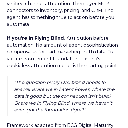
verified channel attribution. Then layer MCP
connectors to inventory, pricing, and CRM. The
agent has something true to act on before you
automate.
If you’re in Flying Blind.
Attribution before
automation. No amount of agentic sophistication
compensates for bad marketing truth data. Fix
your measurement foundation. Fospha’s
cookieless attribution model is the starting point.
“The question every DTC brand needs to
answer is: are we in Latent Power, where the
data is good but the connection isn’t built?
Or are we in Flying Blind, where we haven’t
even got the foundation right?”
Framework adapted from BCG Digital Maturity