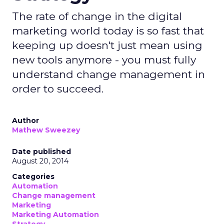
The rate of change in the digital
marketing world today is so fast that
keeping up doesn't just mean using
new tools anymore - you must fully
understand change management in
order to succeed.
Author
Mathew Sweezey
Date published
August 20, 2014
Categories
Automation
Change management
Marketing
Marketing Automation