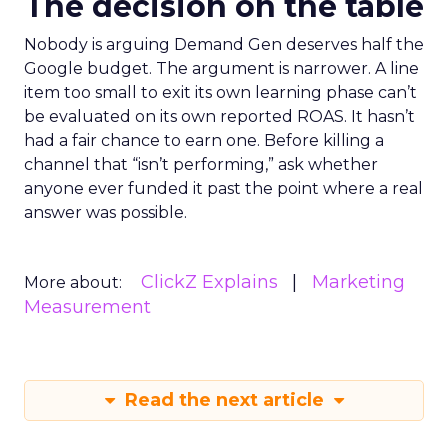
The decision on the table
Nobody is arguing Demand Gen deserves half the
Google budget. The argument is narrower. A line
item too small to exit its own learning phase can’t
be evaluated on its own reported ROAS. It hasn’t
had a fair chance to earn one. Before killing a
channel that “isn’t performing,” ask whether
anyone ever funded it past the point where a real
answer was possible.
ClickZ Explains
Marketing
More about:
Measurement
Read the next article