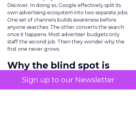
Discover. In doing so, Google effectively split its
own advertising ecosystem into two separate jobs.
One set of channels builds awareness before
anyone searches. The other converts the search
once it happens. Most advertiser budgets only
staff the second job. Then they wonder why the
first one never grows.
Why the blind spot is
structural
Sign up to our Newsletter
Part of the reason so many accounts stop at
PMax and Search isn’t neglect. It’s visibility. Search
marketers have criticized PMax since its 2021
rollout for collapsing several campaign types into
a single automated system with limited channel-
level reporting. You can see that the campaign
converted. You often can’t see what warmed the