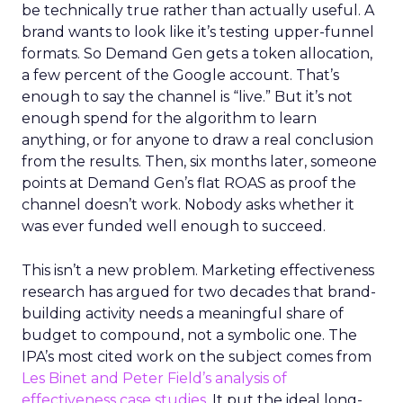
be technically true rather than actually useful. A
brand wants to look like it’s testing upper-funnel
formats. So Demand Gen gets a token allocation,
a few percent of the Google account. That’s
enough to say the channel is “live.” But it’s not
enough spend for the algorithm to learn
anything, or for anyone to draw a real conclusion
from the results. Then, six months later, someone
points at Demand Gen’s flat ROAS as proof the
channel doesn’t work. Nobody asks whether it
was ever funded well enough to succeed.
This isn’t a new problem. Marketing effectiveness
research has argued for two decades that brand-
building activity needs a meaningful share of
budget to compound, not a symbolic one. The
IPA’s most cited work on the subject comes from
Les Binet and Peter Field’s analysis of
effectiveness case studies.
It put the ideal long-