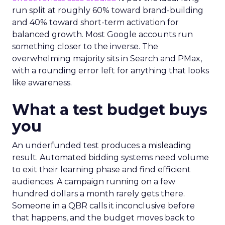
run split at roughly 60% toward brand-building
and 40% toward short-term activation for
balanced growth. Most Google accounts run
something closer to the inverse. The
overwhelming majority sits in Search and PMax,
with a rounding error left for anything that looks
like awareness.
What a test budget buys
you
An underfunded test produces a misleading
result. Automated bidding systems need volume
to exit their learning phase and find efficient
audiences. A campaign running on a few
hundred dollars a month rarely gets there.
Someone in a QBR calls it inconclusive before
that happens, and the budget moves back to