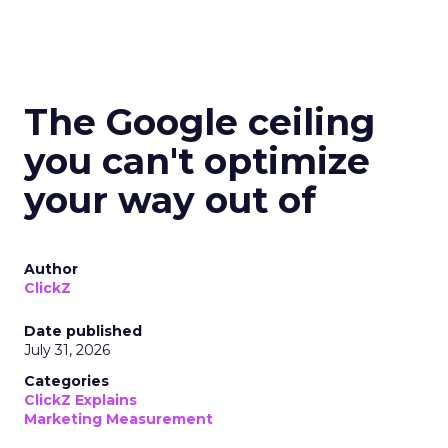
The Google ceiling
you can't optimize
your way out of
Author
ClickZ
Date published
July 31, 2026
Categories
ClickZ Explains
Marketing Measurement