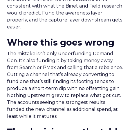
consistent with what the Binet and Field research
would predict. Fund the awareness layer
properly, and the capture layer downstream gets
easier.
Where this goes wrong
The mistake isn’t only underfunding Demand
Gen. It’s also funding it by taking money away
from Search or PMax and calling that a rebalance.
Cutting a channel that’s already converting to
fund one that’s still finding its footing tends to
produce a short-term dip with no offsetting gain.
Nothing upstream grew to replace what got cut.
The accounts seeing the strongest results
funded the new channel as additional spend, at
least while it matures.