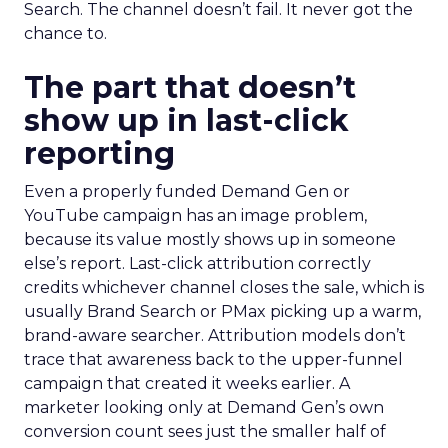
Search. The channel doesn’t fail. It never got the
chance to.
The part that doesn’t
show up in last-click
reporting
Even a properly funded Demand Gen or
YouTube campaign has an image problem,
because its value mostly shows up in someone
else’s report. Last-click attribution correctly
credits whichever channel closes the sale, which is
usually Brand Search or PMax picking up a warm,
brand-aware searcher. Attribution models don’t
trace that awareness back to the upper-funnel
campaign that created it weeks earlier. A
marketer looking only at Demand Gen’s own
conversion count sees just the smaller half of