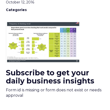
October 12, 2016
Categories
Subscribe to get your
daily business insights
Form id is missing or form does not exist or needs
approval