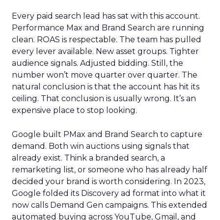
Every paid search lead has sat with this account.
Performance Max and Brand Search are running
clean. ROAS is respectable. The team has pulled
every lever available. New asset groups. Tighter
audience signals. Adjusted bidding. Still, the
number won’t move quarter over quarter. The
natural conclusion is that the account has hit its
ceiling. That conclusion is usually wrong. It’s an
expensive place to stop looking.
Google built PMax and Brand Search to capture
demand. Both win auctions using signals that
already exist. Think a branded search, a
remarketing list, or someone who has already half
decided your brand is worth considering. In 2023,
Google folded its Discovery ad format into what it
now calls Demand Gen campaigns. This extended
automated buying across YouTube, Gmail, and