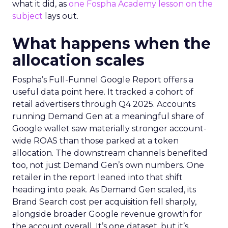
what it did, as
one Fospha Academy lesson on the
subject
lays out.
What happens when the
allocation scales
Fospha’s Full-Funnel Google Report offers a
useful data point here. It tracked a cohort of
retail advertisers through Q4 2025. Accounts
running Demand Gen at a meaningful share of
Google wallet saw materially stronger account-
wide ROAS than those parked at a token
allocation. The downstream channels benefited
too, not just Demand Gen’s own numbers. One
retailer in the report leaned into that shift
heading into peak. As Demand Gen scaled, its
Brand Search cost per acquisition fell sharply,
alongside broader Google revenue growth for
the account overall. It’s one dataset, but it’s