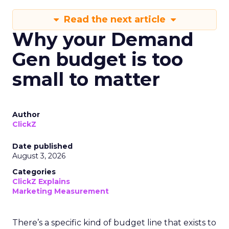
Read the next article
Why your Demand
Gen budget is too
small to matter
Author
ClickZ
Date published
August 3, 2026
Categories
ClickZ Explains
Marketing Measurement
There’s a specific kind of budget line that exists to