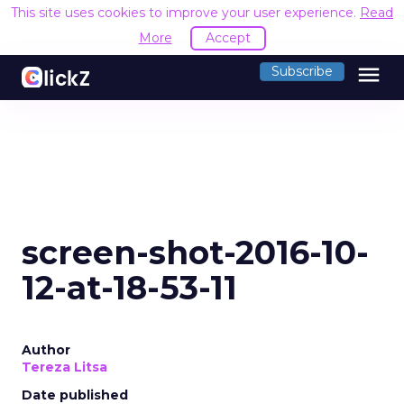
This site uses cookies to improve your user experience.
Read
More
Accept
menu
Subscribe
screen-shot-2016-10-
12-at-18-53-11
Author
Tereza Litsa
Date published