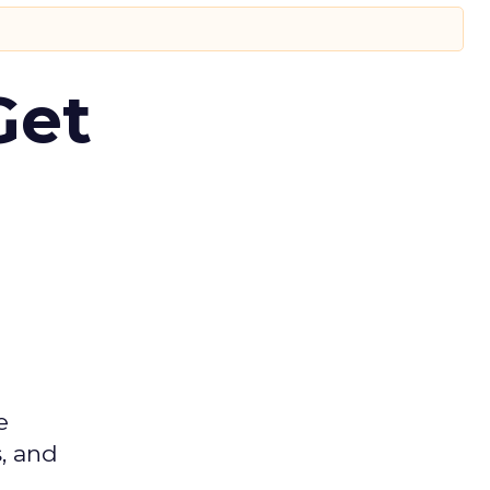
Get
e
s, and