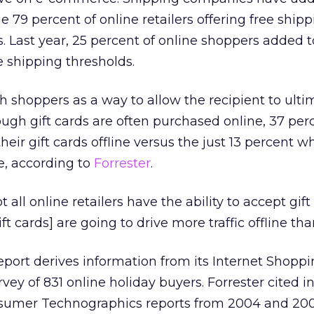
 79 percent of online retailers offering free shipp
s. Last year, 25 percent of online shoppers added t
 shipping thresholds.
th shoppers as a way to allow the recipient to ulti
ough gift cards are often purchased online, 37 per
eir gift cards offline versus the just 13 percent w
e, according to
Forrester
.
 all online retailers have the ability to accept gift
ft cards] are going to drive more traffic offline tha
port derives information from its Internet Shopp
rvey of 831 online holiday buyers. Forrester cited 
onsumer Technographics reports from 2004 and 200