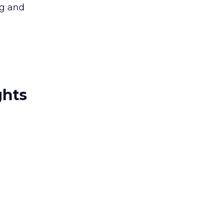
ng and
ghts