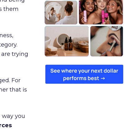
es them
ness,
tegory.
are trying
ged. For
er that is
e way you
rces