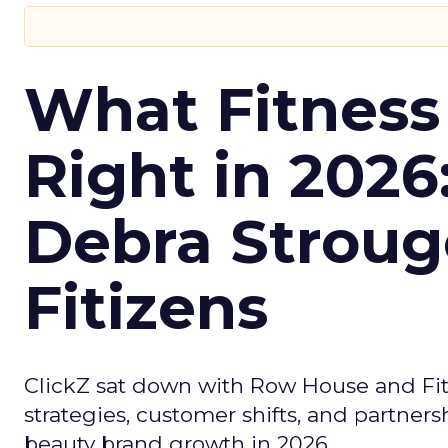
What Fitness
Right in 2026
Debra Stroug
Fitizens
ClickZ sat down with Row House and Fit
strategies, customer shifts, and partners
beauty brand growth in 2026.