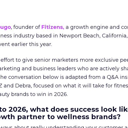
ougo
, founder of
Fitizens,
a growth engine and co
lness industry based in Newport Beach, California,
ent earlier this year.
effort to give senior marketers more exclusive pee
arketing and business leaders who are actively sh
The conversation below is adapted from a Q&A ins
 and Debra, focused on what it will take for fitnes
uty brands to win in 2026.
to 2026, what does success look lik
rowth partner to wellness brands?
always about really understanding your customer 