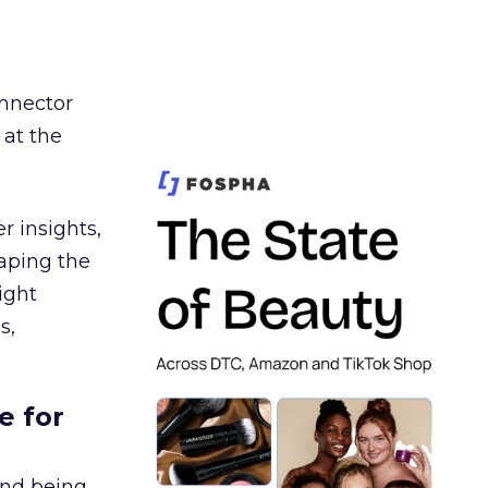
nnector
 at the
r insights,
aping the
ight
s,
e for
and being