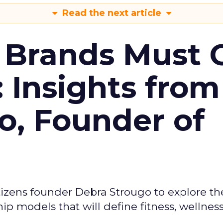
Read the next article
 Brands Must 
: Insights from
o, Founder of
izens founder Debra Strougo to explore th
hip models that will define fitness, wellnes