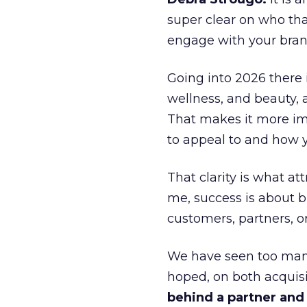
super clear on who th
engage with your bran
Going into 2026 there 
wellness, and beauty, 
That makes it more im
to appeal to and how y
That clarity is what a
me, success is about br
customers, partners, or
We have seen too many
hoped, on both acquisi
behind a partner and d