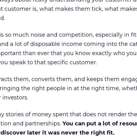
at customer is, what makes them tick, what mak
d.
is so much noise and competition, especially in fit
and a lot of disposable income coming into the ca
portant than ever that you know exactly who you 
ou speak to that specific customer.
ttracts them, converts them, and keeps them enga
inging the right people in at the right time, wheth
 investors.
 stories of money spent that does not render th
tion and partnerships.
You can put a lot of resou
iscover later it was never the right fit.