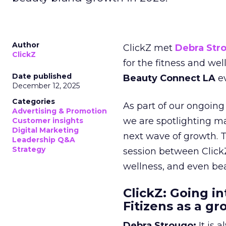
Author
ClickZ met
Debra Str
ClickZ
for the fitness and wel
Date published
Beauty Connect LA
ev
December 12, 2025
Categories
As part of our ongoing 
Advertising & Promotion
we are spotlighting m
Customer insights
Digital Marketing
next wave of growth. 
Leadership Q&A
Strategy
session between ClickZ
wellness, and even bea
ClickZ: Going in
Fitizens as a g
Debra Strougo:
It is 