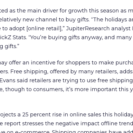
ted as the main driver for growth this season as 
latively new channel to buy gifts. “The holidays a
 to adopt [online retail],” JupiterResearch analyst 
ickZ Stats. “You’re buying gifts anyway, and many
 gifts.”
ay offer an incentive for shoppers to make purch
s. Free shipping, offered by many retailers, adds
Evans said retailers are trying to use free shipping
ble, though to consumers, it’s more important this 
ojects a 25 percent rise in online sales this holida
e report stresses the negative impact offline tren
have on e-commerce. Shipping companies have ad