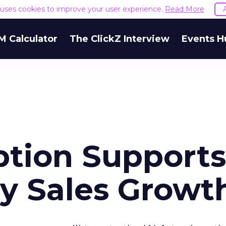
e uses cookies to improve your user experience.
Read More
M Calculator
The ClickZ Interview
Events H
tion Supports
ay Sales Growt