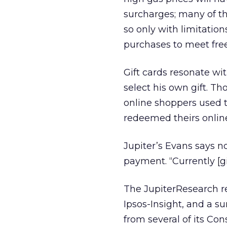
surcharges; many of the
so only with limitation
purchases to meet free
Gift cards resonate wi
select his own gift. Th
online shoppers used th
redeemed theirs onlin
Jupiter’s Evans says not
payment. “Currently [gi
The JupiterResearch re
Ipsos-Insight, and a su
from several of its C