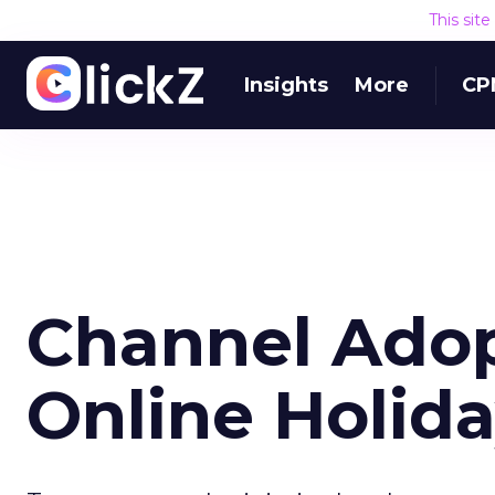
This sit
Insights
More
CP
Channel Adop
Online Holid