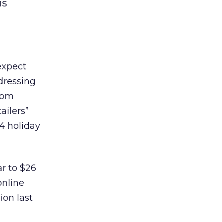
is
expect
ddressing
from
ailers”
4 holiday
ar to $26
online
ion last