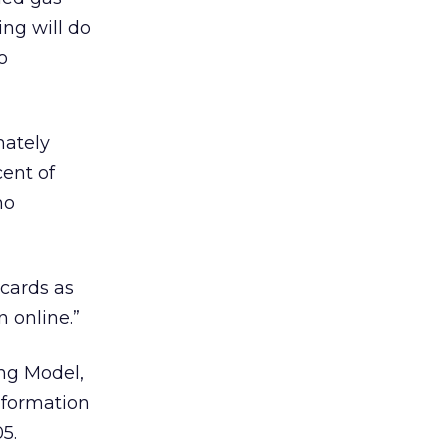
ing will do
o
mately
cent of
ho
 cards as
n online.”
ing Model,
information
5.