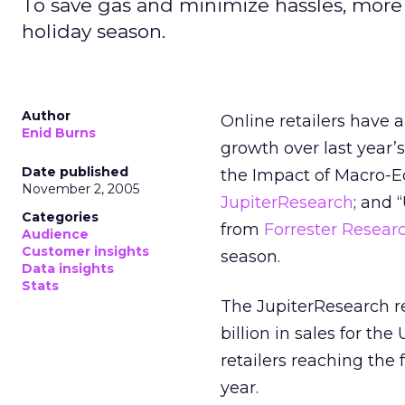
To save gas and minimize hassles, more 
holiday season.
Author
Online retailers have 
Enid Burns
growth over last year’s
Date published
the Impact of Macro-E
November 2, 2005
JupiterResearch
; and 
Categories
from
Forrester Resear
Audience
Customer insights
season.
Data insights
Stats
The JupiterResearch re
billion in sales for the
retailers reaching the f
year.