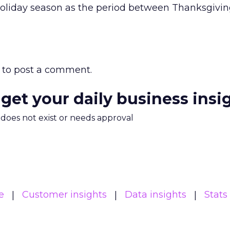
 holiday season as the period between Thanksgivi
to post a comment.
 get your daily business insi
m does not exist or needs approval
e
Customer insights
Data insights
Stats