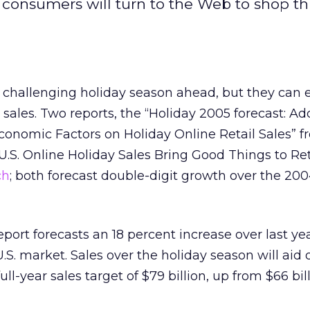
consumers will turn to the Web to shop th
a challenging holiday season ahead, but they can 
 sales. Two reports, the “Holiday 2005 forecast: A
conomic Factors on Holiday Online Retail Sales” 
“U.S. Online Holiday Sales Bring Good Things to Ret
ch
; both forecast double-digit growth over the 200
port forecasts an 18 percent increase over last ye
 U.S. market. Sales over the holiday season will aid 
ull-year sales target of $79 billion, up from $66 bill