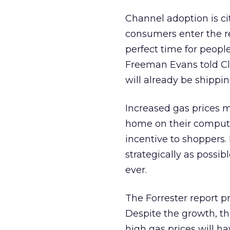
Channel adoption is ci
consumers enter the re
perfect time for people
Freeman Evans told Cl
will already be shipping
Increased gas prices m
home on their computer
incentive to shoppers. 
strategically as possi
ever.
The Forrester report pr
Despite the growth, th
high gas prices will 