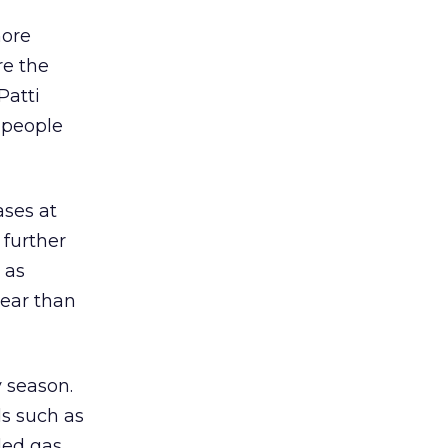
more
re the
Patti
 people
ases at
 further
 as
year than
y season.
ds such as
ded gas