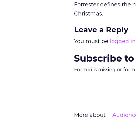
Forrester defines the
Christmas.
Leave a Reply
You must be
logged in
Subscribe to
Form id is missing or for
More about:
Audienc