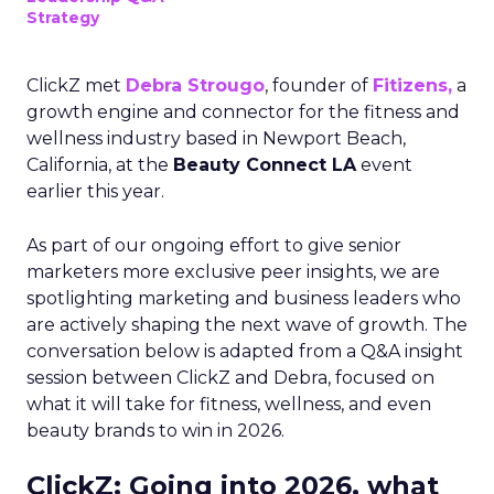
Strategy
ClickZ met
Debra Strougo
, founder of
Fitizens,
a
growth engine and connector for the fitness and
wellness industry based in Newport Beach,
California, at the
Beauty Connect LA
event
earlier this year.
As part of our ongoing effort to give senior
marketers more exclusive peer insights, we are
spotlighting marketing and business leaders who
are actively shaping the next wave of growth. The
conversation below is adapted from a Q&A insight
session between ClickZ and Debra, focused on
what it will take for fitness, wellness, and even
beauty brands to win in 2026.
ClickZ: Going into 2026, what