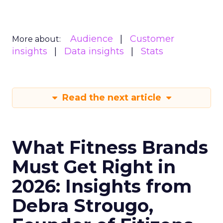
Audience
Customer
More about:
insights
Data insights
Stats
Read the next article
What Fitness Brands
Must Get Right in
2026: Insights from
Debra Strougo,