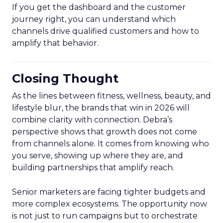
If you get the dashboard and the customer
journey right, you can understand which
channels drive qualified customers and how to
amplify that behavior.
Closing Thought
As the lines between fitness, wellness, beauty, and
lifestyle blur, the brands that win in 2026 will
combine clarity with connection. Debra’s
perspective shows that growth does not come
from channels alone. It comes from knowing who
you serve, showing up where they are, and
building partnerships that amplify reach.
Senior marketers are facing tighter budgets and
more complex ecosystems. The opportunity now
is not just to run campaigns but to orchestrate