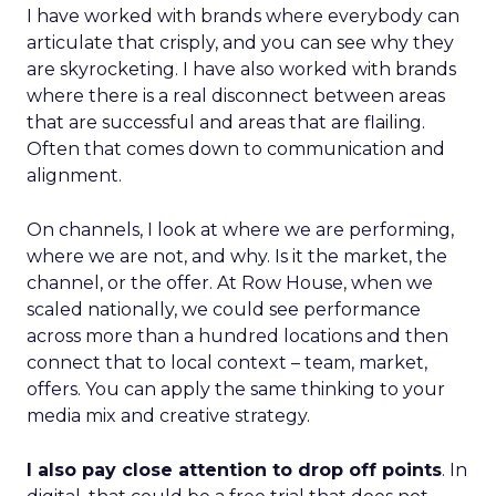
I have worked with brands where everybody can
articulate that crisply, and you can see why they
are skyrocketing. I have also worked with brands
where there is a real disconnect between areas
that are successful and areas that are flailing.
Often that comes down to communication and
alignment.
On channels, I look at where we are performing,
where we are not, and why. Is it the market, the
channel, or the offer. At Row House, when we
scaled nationally, we could see performance
across more than a hundred locations and then
connect that to local context – team, market,
offers. You can apply the same thinking to your
media mix and creative strategy.
I also pay close attention to drop off points
. In