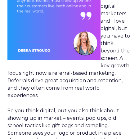
digital
marketers
and I love
digital, but
you have to
think
beyond the
screen. A
key growth
focus right now is referral-based marketing.
Referrals drive great acquisition and retention,
and they often come from real world
experiences.
So you think digital, but you also think about
showing up in market – events, pop ups, old
school tactics like gift bags and sampling.
Someone sees your logo or product in a place