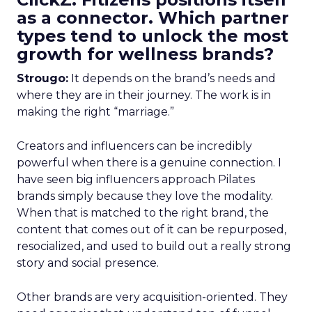
as a connector. Which partner
types tend to unlock the most
growth for wellness brands?
Strougo:
It depends on the brand’s needs and
where they are in their journey. The work is in
making the right “marriage.”
Creators and influencers can be incredibly
powerful when there is a genuine connection. I
have seen big influencers approach Pilates
brands simply because they love the modality.
When that is matched to the right brand, the
content that comes out of it can be repurposed,
resocialized, and used to build out a really strong
story and social presence.
Other brands are very acquisition-oriented. They