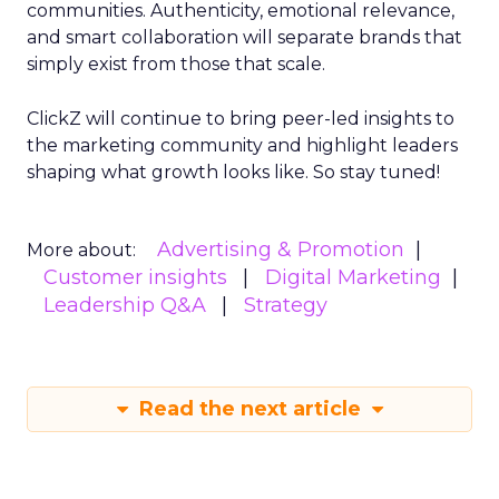
communities. Authenticity, emotional relevance,
and smart collaboration will separate brands that
simply exist from those that scale.
ClickZ will continue to bring peer-led insights to
the marketing community and highlight leaders
shaping what growth looks like. So stay tuned!
Advertising & Promotion
More about:
Customer insights
Digital Marketing
Leadership Q&A
Strategy
Read the next article