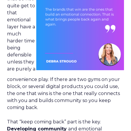
quite get to
that
emotional
layer have a
much
harder time
being
defensible
unless they
are purely a
convenience play. If there are two gyms on your
block, or several digital products you could use,
the one that wins is the one that really connects
with you and builds community so you keep
coming back.
That “keep coming back” part is the key.
Developing community
and emotional