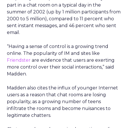
part in a chat room on a typical day in the
summer of 2002 (up by 1 million participants from
2000 to 5 million), compared to 11 percent who
sent instant messages, and 46 percent who sent
email.
“Having a sense of control is a growing trend
online. The popularity of IM and sites like
Friendster
are evidence that users are exerting
more control over their social interactions,” said
Madden.
Madden also cites the influx of younger Internet
users as a reason that chat rooms are losing
popularity, as a growing number of teens
infiltrate the rooms and become nuisances to
legitimate chatters.