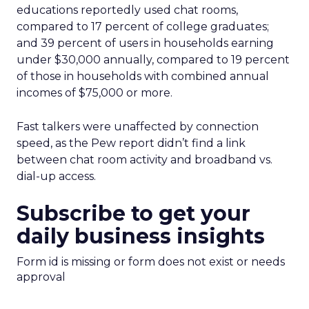
educations reportedly used chat rooms,
compared to 17 percent of college graduates;
and 39 percent of users in households earning
under $30,000 annually, compared to 19 percent
of those in households with combined annual
incomes of $75,000 or more.
Fast talkers were unaffected by connection
speed, as the Pew report didn’t find a link
between chat room activity and broadband vs.
dial-up access.
Subscribe to get your
daily business insights
Form id is missing or form does not exist or needs
approval