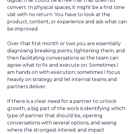
digital, that could be a free trial that does not
convert. In physical spaces, it might be a first time
visit with no return. You have to look at the
product, content, or experience and ask what can
be improved.
Over that first month or two you are essentially
diagnosing breaking points, tightening them, and
then facilitating conversations so the team can
agree what to fix and execute on. Sometimes I
am hands on with execution; sometimes I focus
heavily on strategy and let internal teams and
partners deliver.
If there is a clear need for a partner to unlock
growth, a big part of the work is identifying which
type of partner that should be, opening
conversations with several options, and seeing
where the strongest interest and impact