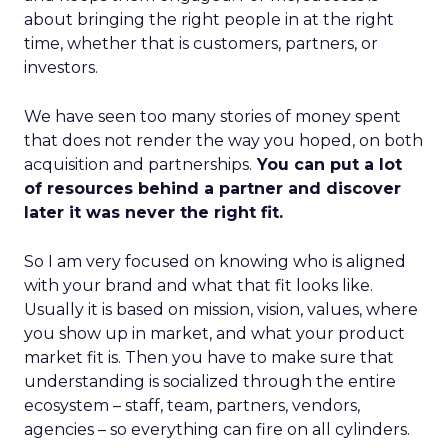
about bringing the right people in at the right
time, whether that is customers, partners, or
investors.
We have seen too many stories of money spent
that does not render the way you hoped, on both
acquisition and partnerships.
You can put a lot
of resources behind a partner and discover
later it was never the right fit.
So I am very focused on knowing who is aligned
with your brand and what that fit looks like.
Usually it is based on mission, vision, values, where
you show up in market, and what your product
market fit is. Then you have to make sure that
understanding is socialized through the entire
ecosystem – staff, team, partners, vendors,
agencies – so everything can fire on all cylinders.