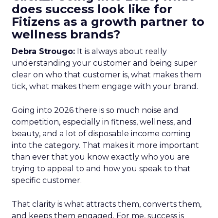
does success look like for
Fitizens as a growth partner to
wellness brands?
Debra Strougo:
It is always about really
understanding your customer and being super
clear on who that customer is, what makes them
tick, what makes them engage with your brand.
Going into 2026 there is so much noise and
competition, especially in fitness, wellness, and
beauty, and a lot of disposable income coming
into the category. That makes it more important
than ever that you know exactly who you are
trying to appeal to and how you speak to that
specific customer.
That clarity is what attracts them, converts them,
and keeps them engaged. For me, success is