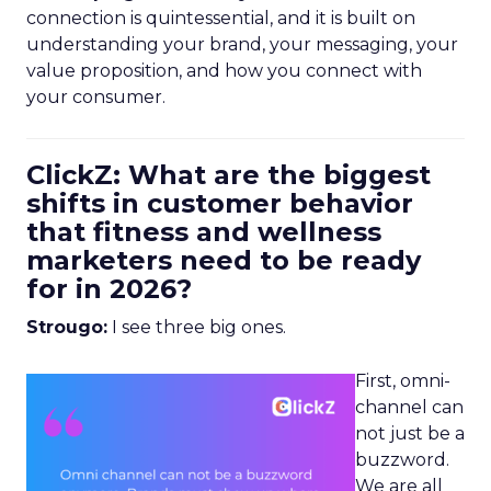
connection is quintessential, and it is built on
understanding your brand, your messaging, your
value proposition, and how you connect with
your consumer.
ClickZ: What are the biggest
shifts in customer behavior
that fitness and wellness
marketers need to be ready
for in 2026?
Strougo:
I see three big ones.
First, omni-
channel can
not just be a
buzzword.
We are all