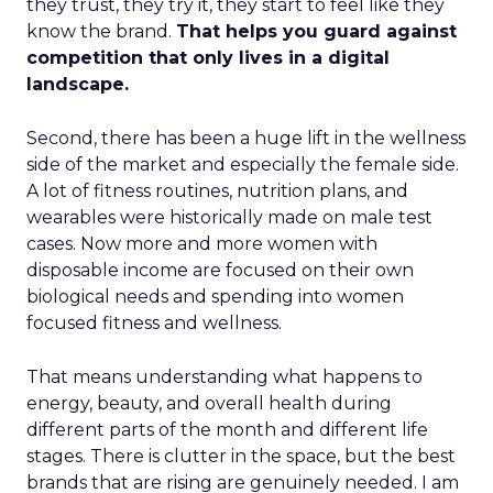
they trust, they try it, they start to feel like they
know the brand.
That helps you guard against
competition that only lives in a digital
landscape.
Second, there has been a huge lift in the wellness
side of the market and especially the female side.
A lot of fitness routines, nutrition plans, and
wearables were historically made on male test
cases. Now more and more women with
disposable income are focused on their own
biological needs and spending into women
focused fitness and wellness.
That means understanding what happens to
energy, beauty, and overall health during
different parts of the month and different life
stages. There is clutter in the space, but the best
brands that are rising are genuinely needed. I am