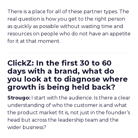
There is a place for all of these partner types. The
real question is how you get to the right person
as quickly as possible without wasting time and
resources on people who do not have an appetite
for it at that moment.
ClickZ: In the first 30 to 60
days with a brand, what do
you look at to diagnose where
growth is being held back?
Strougo:
I start with the audience. Is there a clear
understanding of who the customer is and what
the product market fit is, not just in the founder’s
head but across the leadership team and the
wider business?