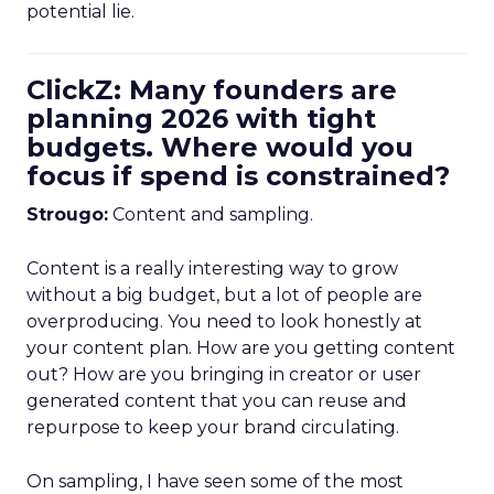
potential lie.
ClickZ: Many founders are
planning 2026 with tight
budgets. Where would you
focus if spend is constrained?
Strougo:
Content and sampling.
Content is a really interesting way to grow
without a big budget, but a lot of people are
overproducing. You need to look honestly at
your content plan. How are you getting content
out? How are you bringing in creator or user
generated content that you can reuse and
repurpose to keep your brand circulating.
On sampling, I have seen some of the most