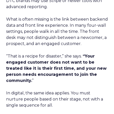
DTC brands may use Stripe or newer tools with
advanced reporting.
What is often missing is the link between backend
data and front line experience. In many four-wall
settings, people walk in all the time. The front
desk may not distinguish between a newcomer, a
prospect, and an engaged customer.
“That is a recipe for disaster,” she says.
“Your
engaged customer does not want to be
treated like it is their first time, and your new
person needs encouragement to join the
community.
”
In digital, the same idea applies. You must
nurture people based on their stage, not with a
single sequence for all.