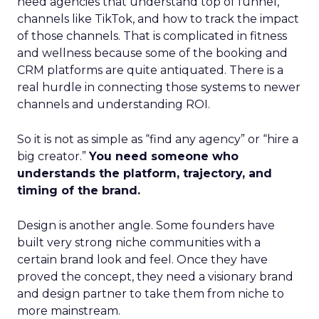
need agencies that understand top of funnel,
channels like TikTok, and how to track the impact
of those channels. That is complicated in fitness
and wellness because some of the booking and
CRM platforms are quite antiquated. There is a
real hurdle in connecting those systems to newer
channels and understanding ROI.
So it is not as simple as “find any agency” or “hire a
big creator.”
You need someone who
understands the platform, trajectory, and
timing of the brand.
Design is another angle. Some founders have
built very strong niche communities with a
certain brand look and feel. Once they have
proved the concept, they need a visionary brand
and design partner to take them from niche to
more mainstream.