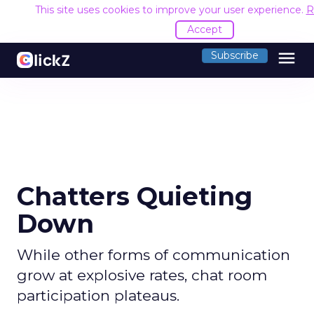
This site uses cookies to improve your user experience.
R
Accept
menu
Subscribe
Chatters Quieting
Down
While other forms of communication
grow at explosive rates, chat room
participation plateaus.