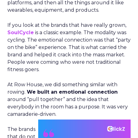
platforms, and then all the things around it like
wearables, equipment, and products.
If you look at the brands that have really grown,
SoulCycle
is a classic example. The modality was
cycling. The emotional connection was that “party
on the bike” experience. That is what carried the
brand and helped it crack into the mass market.
People were coming who were not traditional
fitness goers.
At Row House, we did something similar with
rowing.
We built an emotional connection
around “pull together” and the idea that
everybody in the room has a purpose. It was very
camaraderie-driven.
The brands
that do not