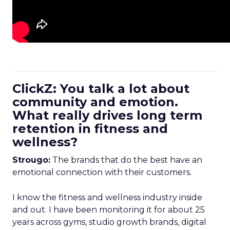
ClickZ: You talk a lot about
community and emotion.
What really drives long term
retention in fitness and
wellness?
Strougo:
The brands that do the best have an
emotional connection with their customers.
I know the fitness and wellness industry inside
and out. I have been monitoring it for about 25
years across gyms, studio growth brands, digital