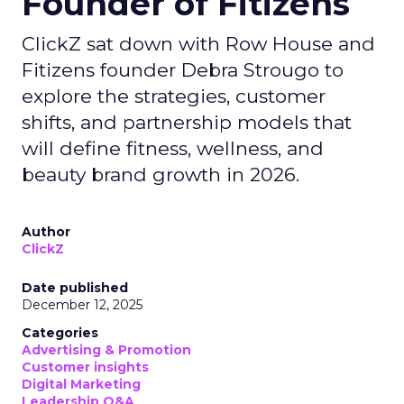
Founder of Fitizens
ClickZ sat down with Row House and
Fitizens founder Debra Strougo to
explore the strategies, customer
shifts, and partnership models that
will define fitness, wellness, and
beauty brand growth in 2026.
Author
ClickZ
Date published
December 12, 2025
Categories
Advertising & Promotion
Customer insights
Digital Marketing
Leadership Q&A