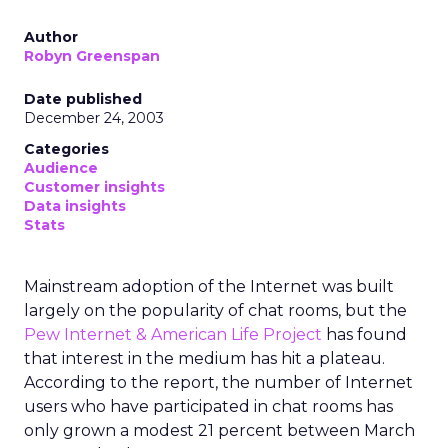
Author
Robyn Greenspan
Date published
December 24, 2003
Categories
Audience
Customer insights
Data insights
Stats
Mainstream adoption of the Internet was built
largely on the popularity of chat rooms, but the
Pew Internet & American Life Project
has found
that interest in the medium has hit a plateau.
According to the report, the number of Internet
users who have participated in chat rooms has
only grown a modest 21 percent between March