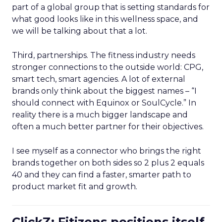
part of a global group that is setting standards for
what good looks like in this wellness space, and
we will be talking about that a lot.
Third, partnerships. The fitness industry needs
stronger connections to the outside world: CPG,
smart tech, smart agencies. A lot of external
brands only think about the biggest names – “I
should connect with Equinox or SoulCycle.” In
reality there is a much bigger landscape and
often a much better partner for their objectives.
I see myself as a connector who brings the right
brands together on both sides so 2 plus 2 equals
40 and they can find a faster, smarter path to
product market fit and growth.
ClickZ: Fitizens positions itself