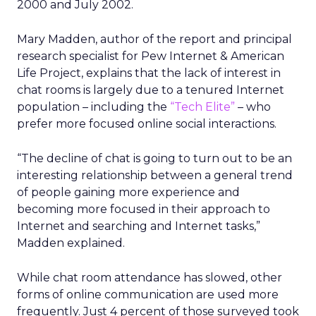
2000 and July 2002.
Mary Madden, author of the report and principal
research specialist for Pew Internet & American
Life Project, explains that the lack of interest in
chat rooms is largely due to a tenured Internet
population – including the
“Tech Elite”
– who
prefer more focused online social interactions.
“The decline of chat is going to turn out to be an
interesting relationship between a general trend
of people gaining more experience and
becoming more focused in their approach to
Internet and searching and Internet tasks,”
Madden explained.
While chat room attendance has slowed, other
forms of online communication are used more
frequently. Just 4 percent of those surveyed took