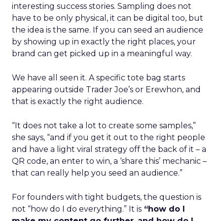
interesting success stories. Sampling does not
have to be only physical, it can be digital too, but
the idea is the same. If you can seed an audience
by showing up in exactly the right places, your
brand can get picked up in a meaningful way.
We have all seen it. A specific tote bag starts
appearing outside Trader Joe’s or Erewhon, and
that is exactly the right audience.
“It does not take a lot to create some samples,”
she says, “and if you get it out to the right people
and have a light viral strategy off the back of it – a
QR code, an enter to win, a ‘share this’ mechanic –
that can really help you seed an audience.”
For founders with tight budgets, the question is
not “how do I do everything.” It is
“how do I
make my content go further
,
and how do I