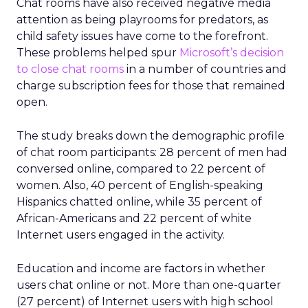
Chat rooms have also received negative media
attention as being playrooms for predators, as
child safety issues have come to the forefront.
These problems helped spur
Microsoft’s decision
to close chat rooms
in a number of countries and
charge subscription fees for those that remained
open.
The study breaks down the demographic profile
of chat room participants: 28 percent of men had
conversed online, compared to 22 percent of
women. Also, 40 percent of English-speaking
Hispanics chatted online, while 35 percent of
African-Americans and 22 percent of white
Internet users engaged in the activity.
Education and income are factors in whether
users chat online or not. More than one-quarter
(27 percent) of Internet users with high school