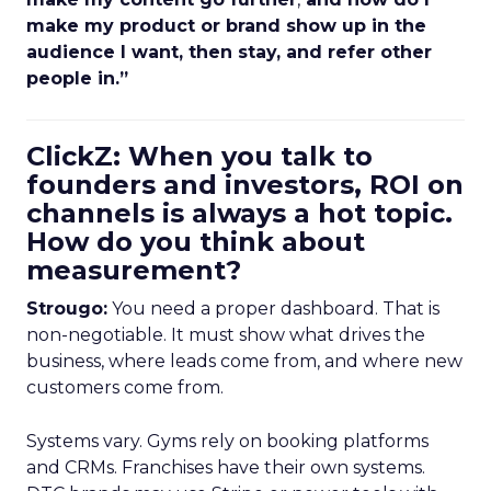
make my product or brand show up in the
audience I want, then stay, and refer other
people in.”
ClickZ: When you talk to
founders and investors, ROI on
channels is always a hot topic.
How do you think about
measurement?
Strougo:
You need a proper dashboard. That is
non-negotiable. It must show what drives the
business, where leads come from, and where new
customers come from.
Systems vary. Gyms rely on booking platforms
and CRMs. Franchises have their own systems.