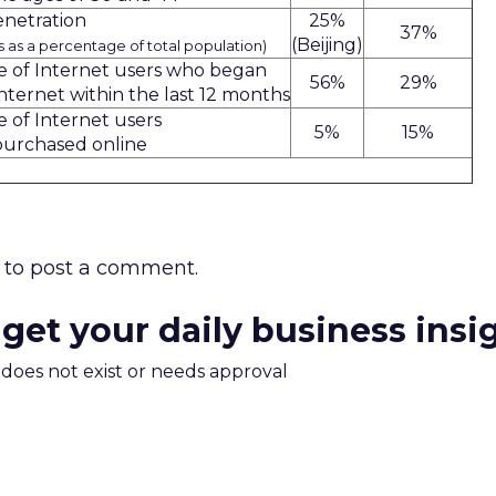
enetration
25%
37%
(Beijing)
rs as a percentage of total population)
 of Internet users who began
56%
29%
nternet within the last 12 months
 of Internet users
5%
15%
purchased online
to post a comment.
 get your daily business insi
m does not exist or needs approval