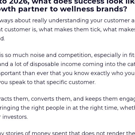
to 2026, what does success look lik
rowth partner to wellness brands?
always about really understanding your customer 
at customer is, what makes them tick, what mak
d.
is so much noise and competition, especially in fit
and a lot of disposable income coming into the ca
portant than ever that you know exactly who you 
ou speak to that specific customer.
ttracts them, converts them, and keeps them enga
inging the right people in at the right time, wheth
 investors.
 stories of money spent that does not render th