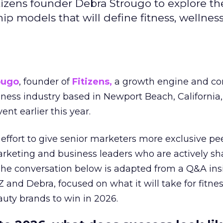
izens founder Debra Strougo to explore th
hip models that will define fitness, wellnes
ougo
, founder of
Fitizens,
a growth engine and co
lness industry based in Newport Beach, California,
ent earlier this year.
effort to give senior marketers more exclusive pee
arketing and business leaders who are actively sh
The conversation below is adapted from a Q&A ins
 and Debra, focused on what it will take for fitnes
uty brands to win in 2026.