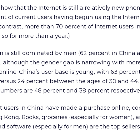
 show that the Internet is still a relatively new p
ent of current users having begun using the Intern
 contrast, more than 70 percent of Internet users 
so for more than a year.)
n is still dominated by men (62 percent in China 
, although the gender gap is narrowing with mor
ine. China’s user base is young, with 63 perce
 versus 24 percent between the ages of 30 and 44.
umbers are 48 percent and 38 percent respectivel
net users in China have made a purchase online, 
g Kong. Books, groceries (especially for women), 
software (especially for men) are the top sellers