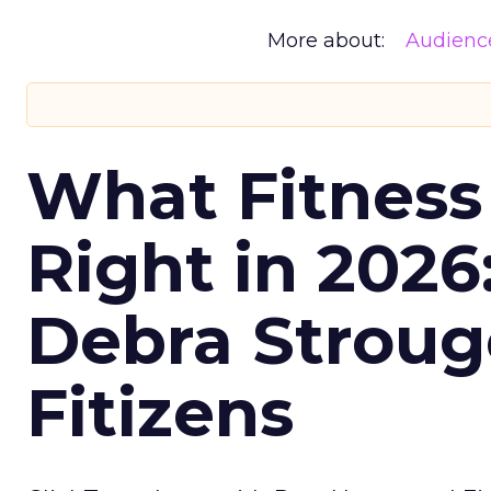
More about:
Audienc
What Fitness
Right in 2026
Debra Stroug
Fitizens