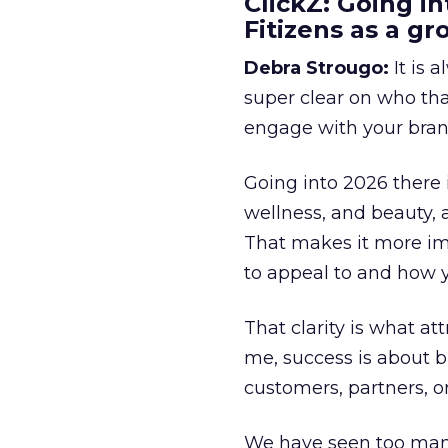
ClickZ: Going in
Fitizens as a g
Debra Strougo:
It is 
super clear on who th
engage with your bran
Going into 2026 there 
wellness, and beauty, 
That makes it more im
to appeal to and how y
That clarity is what a
me, success is about br
customers, partners, or
We have seen too many