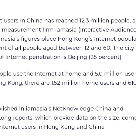
 users in China has reached 12.3 million people, 
et measurement firm iamasia (Interactive Audienc
asia’s figures place Hong Kong’s Internet popula
cent of all people aged between 12 and 60. The city
of Internet penetration is Beijing (25 percent).
eople use the Internet at home and 5.0 million use
ong Kong, there are 1.52 million home users and 6
blished in iamasia’s NetKnowledge China and
g reports, which provide data on the size, comp
 Internet users in Hong Kong and China.