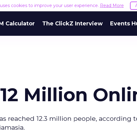
e uses cookies to improve your user experience.
Read More
M Calculator
The ClickZ Interview
Events H
12 Million Onli
as reached 12.3 million people, according t
iamasia.