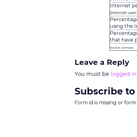
Internet p
(Internet use
Percentage
using the I
Percentage
that have 
Source: iamasia
Leave a Reply
You must be
logged in
Subscribe to
Form id is missing or for