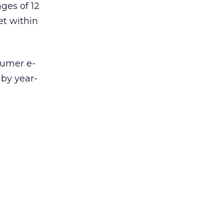
ges of 12
et within
umer e-
 by year-