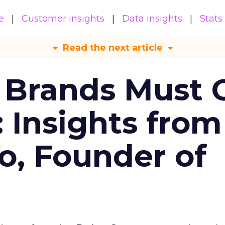
e
Customer insights
Data insights
Stats
Read the next article
 Brands Must 
: Insights from
o, Founder of