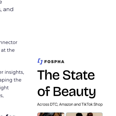
e
s, and
nnector
 at the
r insights,
aping the
ight
s,