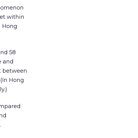
henomenon
et within
in Hong
and 58
e and
nt between
 (In Hong
y.)
compared
and
.