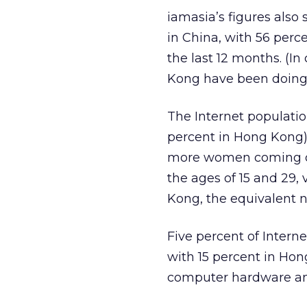
iamasia’s figures also
in China, with 56 perc
the last 12 months. (In
Kong have been doing 
The Internet populatio
percent in Hong Kong)
more women coming onl
the ages of 15 and 29,
Kong, the equivalent n
Five percent of Inter
with 15 percent in Hon
computer hardware and 