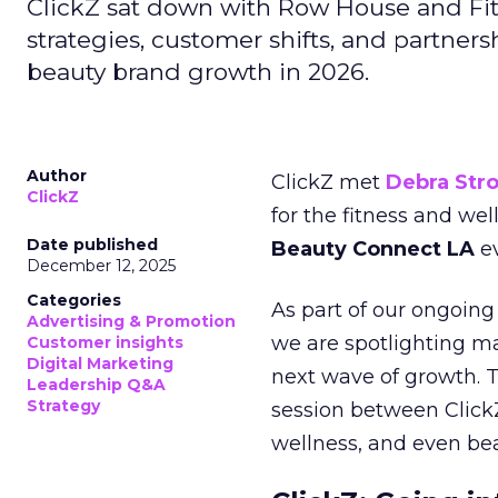
ClickZ sat down with Row House and Fit
strategies, customer shifts, and partners
beauty brand growth in 2026.
Author
ClickZ met
Debra Str
ClickZ
for the fitness and wel
Date published
Beauty Connect LA
ev
December 12, 2025
Categories
As part of our ongoing 
Advertising & Promotion
we are spotlighting m
Customer insights
Digital Marketing
next wave of growth. 
Leadership Q&A
Strategy
session between ClickZ
wellness, and even bea