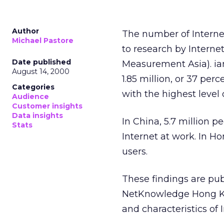
Author
The number of Internet
Michael Pastore
to research by Intern
Date published
Measurement Asia). iam
August 14, 2000
1.85 million, or 37 per
Categories
with the highest level 
Audience
Customer insights
Data insights
In China, 5.7 million p
Stats
Internet at work. In H
users.
These findings are pu
NetKnowledge Hong Kon
and characteristics of