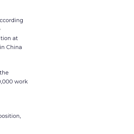
according
e
tion at
 in China
 the
10,000 work
osition,