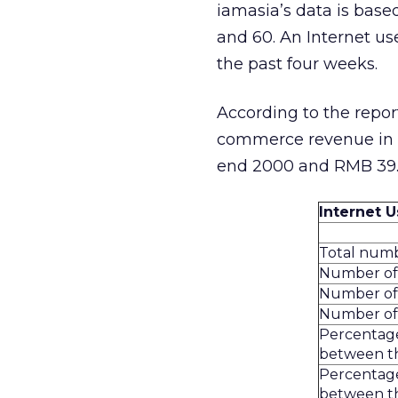
iamasia’s data is base
and 60. An Internet us
the past four weeks.
According to the repo
commerce revenue in C
end 2000 and RMB 39.9 
Internet 
Total numb
Number of 
Number of 
Number of 
Percentage
between th
Percentage
between th