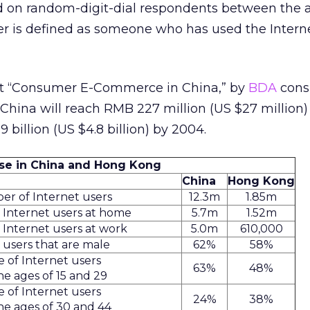
d on random-digit-dial respondents between the a
er is defined as someone who has used the Intern
rt “Consumer E-Commerce in China,” by
BDA
cons
hina will reach RMB 227 million (US $27 million)
billion (US $4.8 billion) by 2004.
Use in China and Hong Kong
China
Hong Kong
er of Internet users
12.3m
1.85m
Internet users at home
5.7m
1.52m
Internet users at work
5.0m
610,000
users that are male
62%
58%
 of Internet users
63%
48%
e ages of 15 and 29
 of Internet users
24%
38%
e ages of 30 and 44