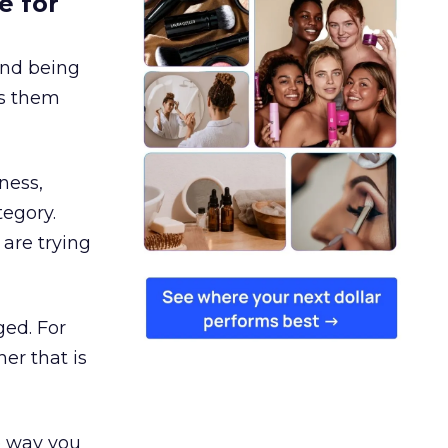
e for
and being
es them
ness,
tegory.
are trying
ged. For
er that is
e way you