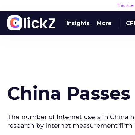
This sit
Insights
More
CP
China Passes 
The number of Internet users in China h
research by Internet measurement firm 