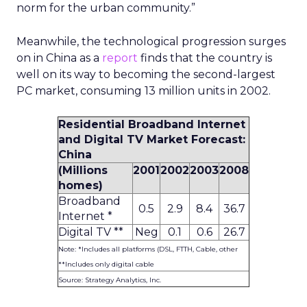
norm for the urban community.”
Meanwhile, the technological progression surges
on in China as a
report
finds that the country is
well on its way to becoming the second-largest
PC market, consuming 13 million units in 2002.
Residential Broadband Internet
and Digital TV Market Forecast:
China
(Millions
2001
2002
2003
2008
homes)
Broadband
0.5
2.9
8.4
36.7
Internet *
Digital TV **
Neg
0.1
0.6
26.7
Note: *Includes all platforms (DSL, FTTH, Cable, other
**Includes only digital cable
Source: Strategy Analytics, Inc.