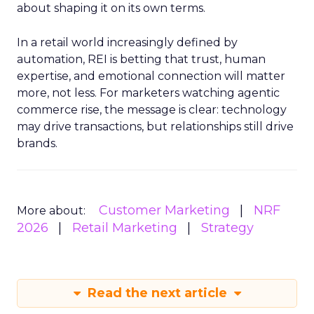
about shaping it on its own terms.
In a retail world increasingly defined by
automation, REI is betting that trust, human
expertise, and emotional connection will matter
more, not less. For marketers watching agentic
commerce rise, the message is clear: technology
may drive transactions, but relationships still drive
brands.
Customer Marketing
NRF
More about:
2026
Retail Marketing
Strategy
Read the next article