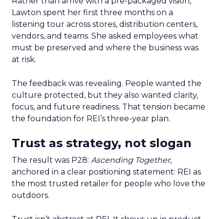
Rather than arrive with a pre-packaged vision,
Lawton spent her first three months on a
listening tour across stores, distribution centers,
vendors, and teams. She asked employees what
must be preserved and where the business was
at risk.
The feedback was revealing. People wanted the
culture protected, but they also wanted clarity,
focus, and future readiness. That tension became
the foundation for REI’s three-year plan.
Trust as strategy, not slogan
The result was P28:
Ascending Together
,
anchored in a clear positioning statement: REI as
the most trusted retailer for people who love the
outdoors.