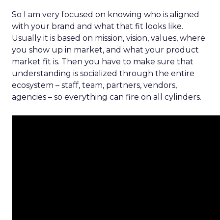
So I am very focused on knowing who is aligned
with your brand and what that fit looks like.
Usually it is based on mission, vision, values, where
you show up in market, and what your product
market fit is. Then you have to make sure that
understanding is socialized through the entire
ecosystem – staff, team, partners, vendors,
agencies – so everything can fire on all cylinders.