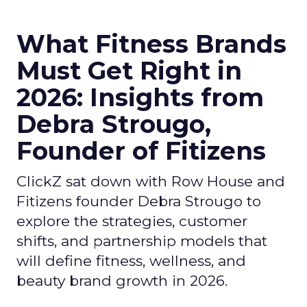
What Fitness Brands
Must Get Right in
2026: Insights from
Debra Strougo,
Founder of Fitizens
ClickZ sat down with Row House and
Fitizens founder Debra Strougo to
explore the strategies, customer
shifts, and partnership models that
will define fitness, wellness, and
beauty brand growth in 2026.