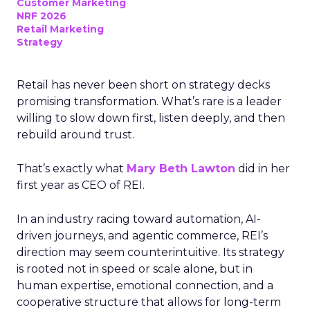
Customer Marketing
NRF 2026
Retail Marketing
Strategy
Retail has never been short on strategy decks
promising transformation. What’s rare is a leader
willing to slow down first, listen deeply, and then
rebuild around trust.
That’s exactly what
Mary Beth Lawton
did in her
first year as CEO of REI.
In an industry racing toward automation, AI-
driven journeys, and agentic commerce, REI’s
direction may seem counterintuitive. Its strategy
is rooted not in speed or scale alone, but in
human expertise, emotional connection, and a
cooperative structure that allows for long-term