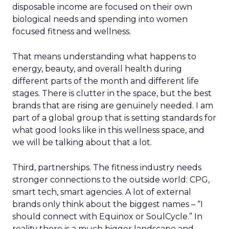
disposable income are focused on their own
biological needs and spending into women
focused fitness and wellness.
That means understanding what happens to
energy, beauty, and overall health during
different parts of the month and different life
stages. There is clutter in the space, but the best
brands that are rising are genuinely needed. I am
part of a global group that is setting standards for
what good looks like in this wellness space, and
we will be talking about that a lot.
Third, partnerships. The fitness industry needs
stronger connections to the outside world: CPG,
smart tech, smart agencies. A lot of external
brands only think about the biggest names – “I
should connect with Equinox or SoulCycle.” In
reality there is a much bigger landscape and