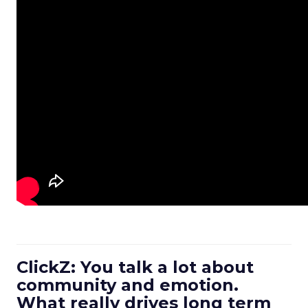
ClickZ: You talk a lot about
community and emotion.
What really drives long term