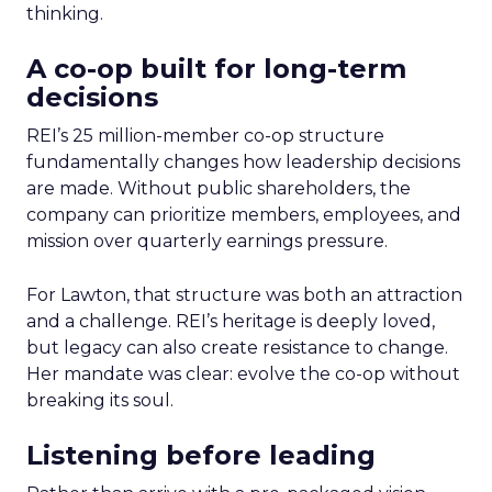
thinking.
A co-op built for long-term
decisions
REI’s 25 million-member co-op structure
fundamentally changes how leadership decisions
are made. Without public shareholders, the
company can prioritize members, employees, and
mission over quarterly earnings pressure.
For Lawton, that structure was both an attraction
and a challenge. REI’s heritage is deeply loved,
but legacy can also create resistance to change.
Her mandate was clear: evolve the co-op without
breaking its soul.
Listening before leading