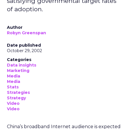
satisfying governmental target rates
of adoption.
Author
Robyn Greenspan
Date published
October 29, 2002
Categories
Data insights
Marketing
Media
Media
Stats
Strategies
Strategy
Video
Video
China’s broadband Internet audience is expected