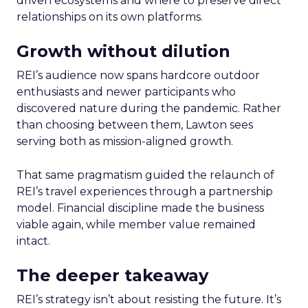
driven ecosystems and where to preserve direct
relationships on its own platforms.
Growth without dilution
REI’s audience now spans hardcore outdoor
enthusiasts and newer participants who
discovered nature during the pandemic. Rather
than choosing between them, Lawton sees
serving both as mission-aligned growth.
That same pragmatism guided the relaunch of
REI’s travel experiences through a partnership
model. Financial discipline made the business
viable again, while member value remained
intact.
The deeper takeaway
REI’s strategy isn’t about resisting the future. It’s