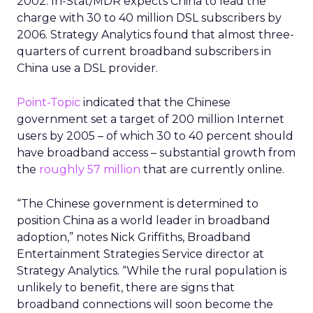
2002. In-Stat/MDR expects China to lead the
charge with 30 to 40 million DSL subscribers by
2006. Strategy Analytics found that almost three-
quarters of current broadband subscribers in
China use a DSL provider.
Point-Topic
indicated that the Chinese
government set a target of 200 million Internet
users by 2005 – of which 30 to 40 percent should
have broadband access – substantial growth from
the
roughly 57 million
that are currently online.
“The Chinese government is determined to
position China as a world leader in broadband
adoption,” notes Nick Griffiths, Broadband
Entertainment Strategies Service director at
Strategy Analytics. “While the rural population is
unlikely to benefit, there are signs that
broadband connections will soon become the