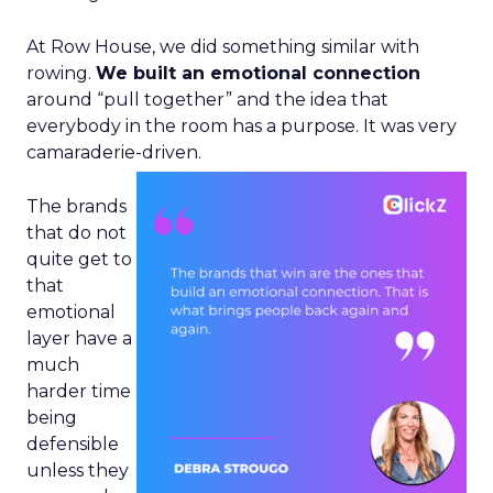
At Row House, we did something similar with
rowing.
We built an emotional connection
around “pull together” and the idea that
everybody in the room has a purpose. It was very
camaraderie-driven.
The brands
that do not
quite get to
that
emotional
layer have a
much
harder time
being
defensible
unless they