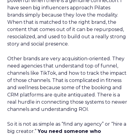
powerful when there is a genuine connection. I
have seen big influencers approach Pilates
brands simply because they love the modality.
When that is matched to the right brand, the
content that comes out of it can be repurposed,
resocialized, and used to build out a really strong
story and social presence.
Other brands are very acquisition-oriented. They
need agencies that understand top of funnel,
channels like TikTok, and how to track the impact
of those channels. That is complicated in fitness
and wellness because some of the booking and
CRM platforms are quite antiquated. There is a
real hurdle in connecting those systems to newer
channels and understanding ROI.
So it is not as simple as “find any agency” or “hire a
big creator.”
You need someone who