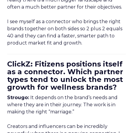
often a much better partner for their objectives.
I see myself as a connector who brings the right
brands together on both sides so 2 plus 2 equals
40 and they can find a faster, smarter path to
product market fit and growth.
ClickZ: Fitizens positions itself
as a connector. Which partner
types tend to unlock the most
growth for wellness brands?
Strougo:
It depends on the brand’s needs and
where they are in their journey. The work is in
making the right “marriage.”
Creators and influencers can be incredibly