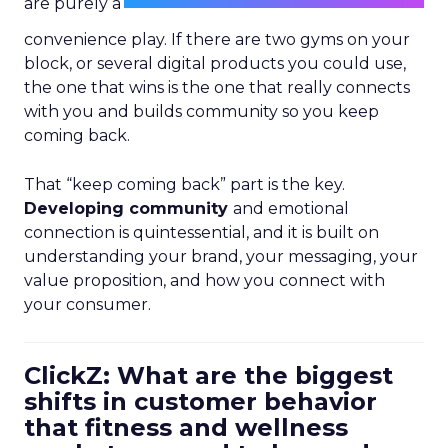
are purely a
convenience play. If there are two gyms on your
block, or several digital products you could use,
the one that wins is the one that really connects
with you and builds community so you keep
coming back.
That “keep coming back” part is the key.
Developing community
and emotional
connection is quintessential, and it is built on
understanding your brand, your messaging, your
value proposition, and how you connect with
your consumer.
ClickZ: What are the biggest
shifts in customer behavior
that fitness and wellness