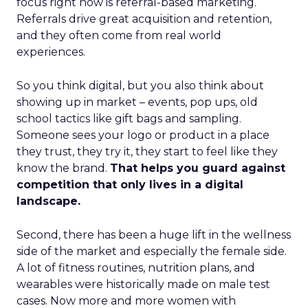
focus right now is referral-based marketing.
Referrals drive great acquisition and retention,
and they often come from real world
experiences.
So you think digital, but you also think about
showing up in market – events, pop ups, old
school tactics like gift bags and sampling.
Someone sees your logo or product in a place
they trust, they try it, they start to feel like they
know the brand.
That helps you guard against
competition that only lives in a digital
landscape.
Second, there has been a huge lift in the wellness
side of the market and especially the female side.
A lot of fitness routines, nutrition plans, and
wearables were historically made on male test
cases. Now more and more women with