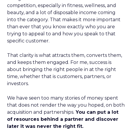
competition, especially in fitness, wellness, and
beauty, and a lot of disposable income coming
into the category. That makes it more important
than ever that you know exactly who you are
trying to appeal to and how you speak to that
specific customer.
That clarity is what attracts them, converts them,
and keeps them engaged. For me, success is
about bringing the right people in at the right
time, whether that is customers, partners, or
investors.
We have seen too many stories of money spent
that does not render the way you hoped, on both
acquisition and partnerships.
You can put a lot
of resources behind a partner and discover
later it was never the right fit.