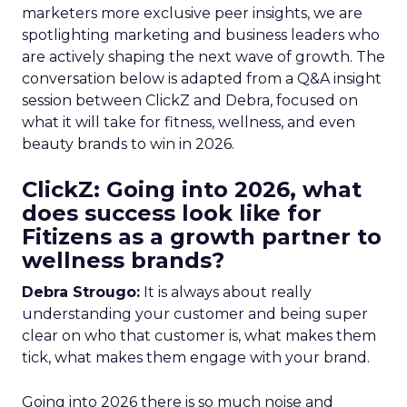
marketers more exclusive peer insights, we are
spotlighting marketing and business leaders who
are actively shaping the next wave of growth. The
conversation below is adapted from a Q&A insight
session between ClickZ and Debra, focused on
what it will take for fitness, wellness, and even
beauty brands to win in 2026.
ClickZ: Going into 2026, what
does success look like for
Fitizens as a growth partner to
wellness brands?
Debra Strougo:
It is always about really
understanding your customer and being super
clear on who that customer is, what makes them
tick, what makes them engage with your brand.
Going into 2026 there is so much noise and