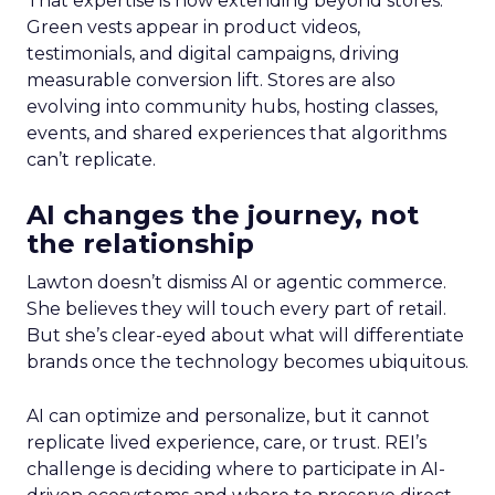
That expertise is now extending beyond stores.
Green vests appear in product videos,
testimonials, and digital campaigns, driving
measurable conversion lift. Stores are also
evolving into community hubs, hosting classes,
events, and shared experiences that algorithms
can’t replicate.
AI changes the journey, not
the relationship
Lawton doesn’t dismiss AI or agentic commerce.
She believes they will touch every part of retail.
But she’s clear-eyed about what will differentiate
brands once the technology becomes ubiquitous.
AI can optimize and personalize, but it cannot
replicate lived experience, care, or trust. REI’s
challenge is deciding where to participate in AI-