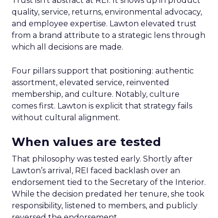
Trust isn’t abstract at REI. It shows up in product
quality, service, returns, environmental advocacy,
and employee expertise. Lawton elevated trust
from a brand attribute to a strategic lens through
which all decisions are made.
Four pillars support that positioning: authentic
assortment, elevated service, reinvented
membership, and culture. Notably, culture
comes first. Lawton is explicit that strategy fails
without cultural alignment.
When values are tested
That philosophy was tested early. Shortly after
Lawton’s arrival, REI faced backlash over an
endorsement tied to the Secretary of the Interior.
While the decision predated her tenure, she took
responsibility, listened to members, and publicly
reversed the endorsement.