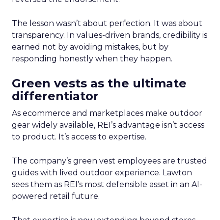
The lesson wasn’t about perfection. It was about
transparency. In values-driven brands, credibility is
earned not by avoiding mistakes, but by
responding honestly when they happen.
Green vests as the ultimate
differentiator
As ecommerce and marketplaces make outdoor
gear widely available, REI’s advantage isn’t access
to product. It’s access to expertise.
The company’s green vest employees are trusted
guides with lived outdoor experience. Lawton
sees them as REI’s most defensible asset in an AI-
powered retail future.