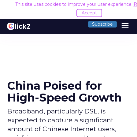
This site uses cookies to improve your user experience.
R
Accept
menu
Subscribe
China Poised for
High-Speed Growth
Broadband, particularly DSL, is
expected to capture a significant
amount of Chinese Internet users,