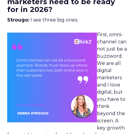
marketers need to be ready
for in 2026?
Strougo:
I see three big ones.
First, omni-
channel can
not just be a
buzzword.
We are all
digital
marketers
and I love
digital, but
you have to
think
beyond the
screen. A
key growth