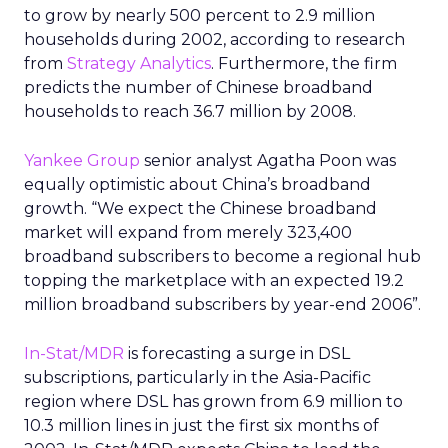
to grow by nearly 500 percent to 2.9 million
households during 2002, according to research
from
Strategy Analytics
. Furthermore, the firm
predicts the number of Chinese broadband
households to reach 36.7 million by 2008.
Yankee Group
senior analyst Agatha Poon was
equally optimistic about China’s broadband
growth. “We expect the Chinese broadband
market will expand from merely 323,400
broadband subscribers to become a regional hub
topping the marketplace with an expected 19.2
million broadband subscribers by year-end 2006”.
In-Stat/MDR
is forecasting a surge in DSL
subscriptions, particularly in the Asia-Pacific
region where DSL has grown from 6.9 million to
10.3 million lines in just the first six months of