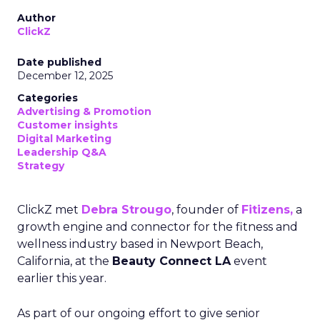
Author
ClickZ
Date published
December 12, 2025
Categories
Advertising & Promotion
Customer insights
Digital Marketing
Leadership Q&A
Strategy
ClickZ met
Debra Strougo
, founder of
Fitizens,
a
growth engine and connector for the fitness and
wellness industry based in Newport Beach,
California, at the
Beauty Connect LA
event
earlier this year.
As part of our ongoing effort to give senior