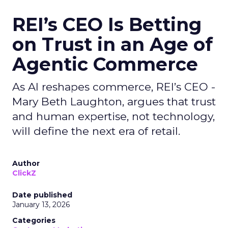
REI’s CEO Is Betting
on Trust in an Age of
Agentic Commerce
As AI reshapes commerce, REI’s CEO -
Mary Beth Laughton, argues that trust
and human expertise, not technology,
will define the next era of retail.
Author
ClickZ
Date published
January 13, 2026
Categories