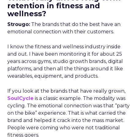
retention in fitness and
wellness?
Strougo:
The brands that do the best have an
emotional connection with their customers.
I know the fitness and wellness industry inside
and out. I have been monitoring it for about 25
years across gyms, studio growth brands, digital
platforms, and then all the things around it like
wearables, equipment, and products.
If you look at the brands that have really grown,
SoulCycle
is a classic example. The modality was
cycling. The emotional connection was that “party
on the bike” experience. That is what carried the
brand and helped it crack into the mass market.
People were coming who were not traditional
fitness goers.