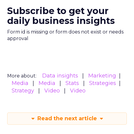
Subscribe to get your
daily business insights
Form id is missing or form does not exist or needs
approval
Data insights
Marketing
More about:
Media
Media
Stats
Strategies
Strategy
Video
Video
Read the next article