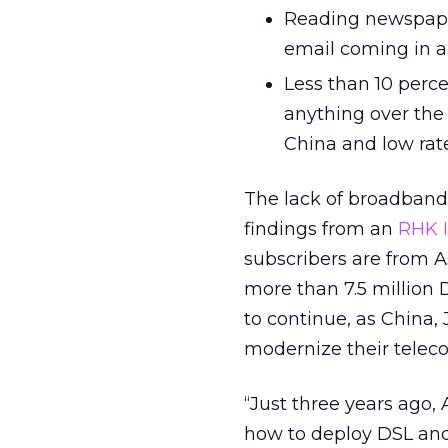
Reading newspaper
email coming in a
Less than 10 perc
anything over the 
China and low rate
The lack of broadband
findings from an
RHK I
subscribers are from As
more than 7.5 million 
to continue, as China,
modernize their teleco
“Just three years ago, 
how to deploy DSL and 