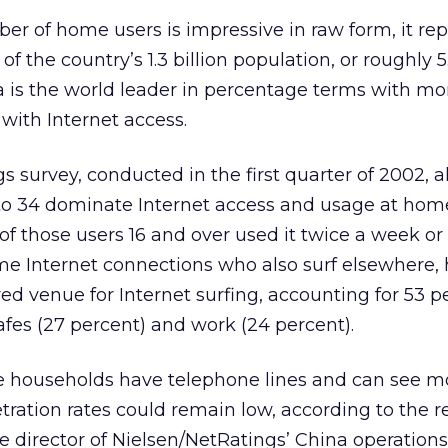
r of home users is impressive in raw form, it re
of the country’s 1.3 billion population, or roughly 5
 is the world leader in percentage terms with mo
with Internet access.
s survey, conducted in the first quarter of 2002, a
o 34 dominate Internet access and usage at hom
f those users 16 and over used it twice a week or
e Internet connections who also surf elsewhere
ed venue for Internet surfing, accounting for 53 p
afes (27 percent) and work (24 percent).
e households have telephone lines and can see m
etration rates could remain low, according to the 
ve director of Nielsen/NetRatings’ China operations