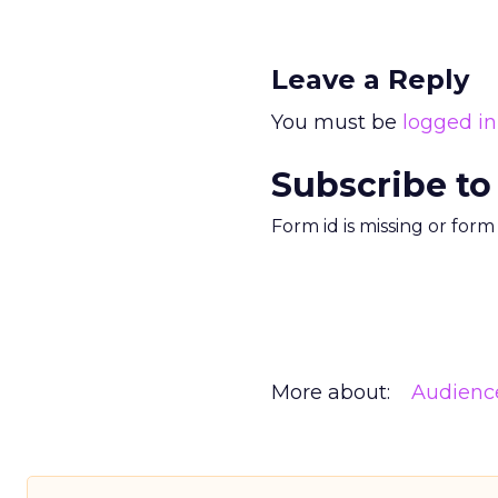
Leave a Reply
You must be
logged in
Subscribe to
Form id is missing or for
More about:
Audienc