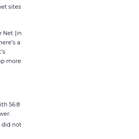
et sites
 Net (in
here’s a
t’s
 up more
ith 56.8
wer.
 did not