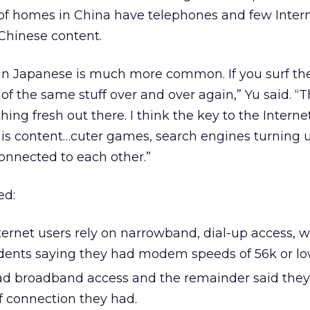
 of homes in China have telephones and few Intern
Chinese content.
 in Japanese is much more common. If you surf the
 of the same stuff over and over again,” Yu said. “T
hing fresh out there. I think the key to the Interne
is content…cuter games, search engines turning
onnected to each other.”
ed:
ternet users rely on narrowband, dial-up access, w
dents saying they had modem speeds of 56k or lo
ad broadband access and the remainder said they
 connection they had.