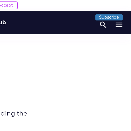
Accept
Subscribe
ub
search
menu
ading the