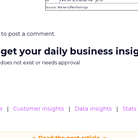
Source: Nielsen//NetRatings
to post a comment.
 get your daily business insi
m does not exist or needs approval
e
Customer insights
Data insights
Stats