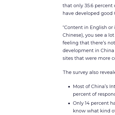
that only 35.6 percent
have developed good 
“Content in English or
Chinese), you see a lot
feeling that there’s not
development in China 
sites that were more c
The survey also reveal
Most of China’s In
percent of respon
Only 14 percent h
know what kind of