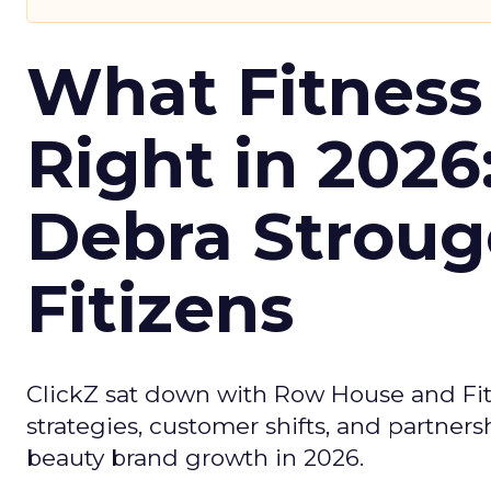
What Fitness
Right in 2026
Debra Stroug
Fitizens
ClickZ sat down with Row House and Fit
strategies, customer shifts, and partners
beauty brand growth in 2026.