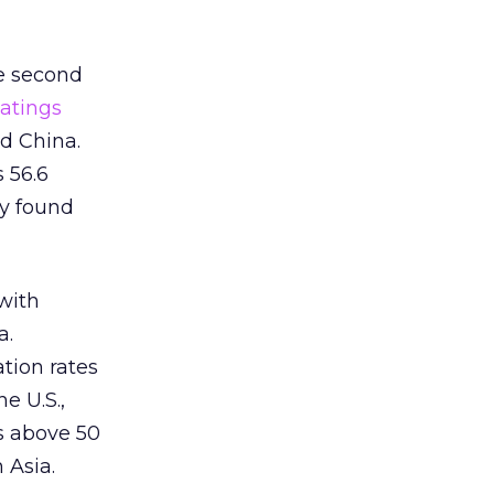
e second
atings
d China.
s 56.6
ry found
with
a.
tion rates
e U.S.,
s above 50
 Asia.