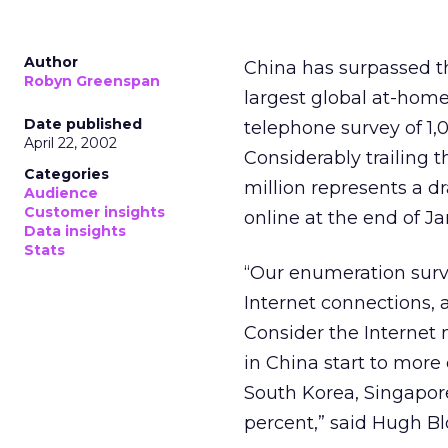
Author
China has surpassed t
Robyn Greenspan
largest global at-home
Date published
telephone survey of 1
April 22, 2002
Considerably trailing t
Categories
million represents a d
Audience
Customer insights
online at the end of J
Data insights
Stats
“Our enumeration surve
Internet connections, 
Consider the Internet 
in China start to more
South Korea, Singapor
percent,” said Hugh Bl