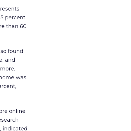
presents
.5 percent.
re than 60
lso found
e, and
 more.
, home was
ercent,
ore online
research
, indicated