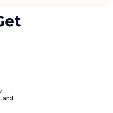
Get
e
s, and