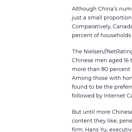
Although China’s numbe
just a small proportion 
Comparatively, Canada
percent of households 
The Nielsen//NetRating
Chinese men aged 16 t
more than 80 percent o
Among those with hom
found to be the preferr
followed by Internet C
But until more Chines
content they like, pen
firm. Hans Yu, executi