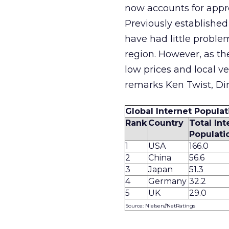
now accounts for appro
Previously establish
have had little proble
region. However, as 
low prices and local v
remarks Ken Twist, Di
Global Internet Populat
Rank
Country
Total Int
Populatio
1
USA
166.0
2
China
56.6
3
Japan
51.3
4
Germany
32.2
5
UK
29.0
Source: Nielsen//NetRatings