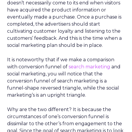
doesn’t necessarily come to its end when visitors
have acquired the product information or
eventually made a purchase. Once a purchase is
completed, the advertisers should start
cultivating customer loyalty and listening to the
customers’ feedback. And this is the time when a
social marketing plan should be in place.
It is noteworthy that if we make a comparison
with conversion funnel of
search marketing
and
social marketing, you will notice that the
conversion funnel of search marketing is a
funnel-shape reversed triangle, while the social
marketing’s is an upright triangle.
Why are the two different? It is because the
circumstances of one’s conversion funnel is
dissimilar to the other’s from engagement to the
goal. Since the goal of search marketing is to look