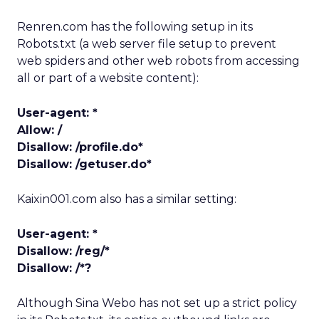
Renren.com has the following setup in its
Robots.txt (a web server file setup to prevent
web spiders and other web robots from accessing
all or part of a website content):
User-agent: *
Allow: /
Disallow: /profile.do*
Disallow: /getuser.do*
Kaixin001.com also has a similar setting:
User-agent: *
Disallow: /reg/*
Disallow: /*?
Although Sina Webo has not set up a strict policy