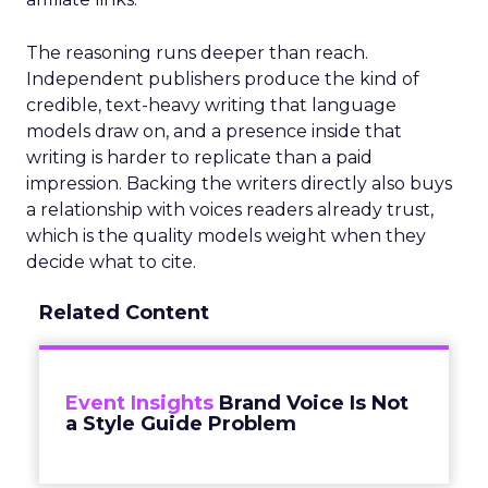
The reasoning runs deeper than reach.
Independent publishers produce the kind of
credible, text-heavy writing that language
models draw on, and a presence inside that
writing is harder to replicate than a paid
impression. Backing the writers directly also buys
a relationship with voices readers already trust,
which is the quality models weight when they
decide what to cite.
Related Content
Event Insights
Brand Voice Is Not
a Style Guide Problem