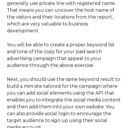
generally use private line with registered name.
That means you can uncover the host name of
the visitors and their locations from the report,
which are very valuable to business
development.
You will be able to create a proper keyword list
and tone of the copy for your paid search
advertising campaign that appeal to your
audience through the above exercise.
Next, you should use the same keyword result to
build a mini site tailored for the campaign where
you can add social elements using the API that
enables you to integrate the social media content
and then add them into your own website. You
can also provide social login to encourage the
target audience to sign up using their social
media account.