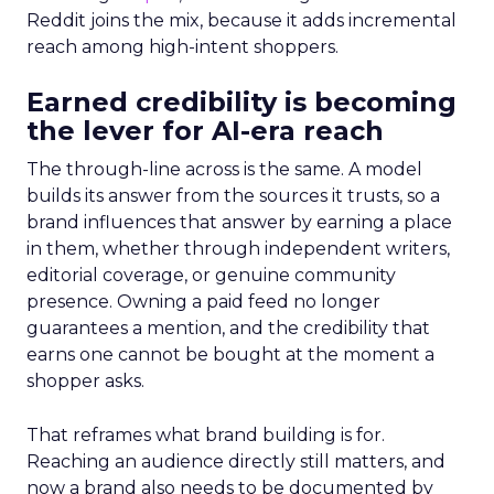
Reddit joins the mix, because it adds incremental
reach among high-intent shoppers.
Earned credibility is becoming
the lever for AI-era reach
The through-line across is the same. A model
builds its answer from the sources it trusts, so a
brand influences that answer by earning a place
in them, whether through independent writers,
editorial coverage, or genuine community
presence. Owning a paid feed no longer
guarantees a mention, and the credibility that
earns one cannot be bought at the moment a
shopper asks.
That reframes what brand building is for.
Reaching an audience directly still matters, and
now a brand also needs to be documented by