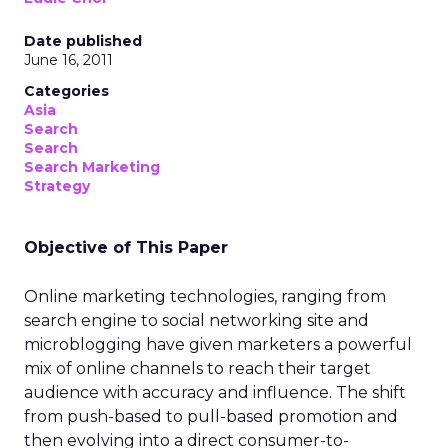
Date published
June 16, 2011
Categories
Asia
Search
Search
Search Marketing
Strategy
Objective of This Paper
Online marketing technologies, ranging from
search engine to social networking site and
microblogging have given marketers a powerful
mix of online channels to reach their target
audience with accuracy and influence. The shift
from push-based to pull-based promotion and
then evolving into a direct consumer-to-