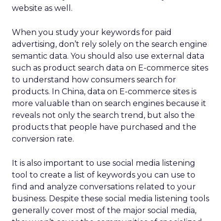
website as well.
When you study your keywords for paid
advertising, don’t rely solely on the search engine
semantic data. You should also use external data
such as product search data on E-commerce sites
to understand how consumers search for
products. In China, data on E-commerce sites is
more valuable than on search engines because it
reveals not only the search trend, but also the
products that people have purchased and the
conversion rate.
It is also important to use social media listening
tool to create a list of keywords you can use to
find and analyze conversations related to your
business. Despite these social media listening tools
generally cover most of the major social media,