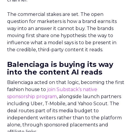
The commercial stakes are set. The open
question for marketers is how a brand earns its
way into an answer it cannot buy. The brands
moving first share one hypothesis: the way to
influence what a model says is to be present in
the credible, third-party content it reads.
Balenciaga is buying its way
into the content AI reads
Balenciaga acted on that logic, becoming the first
fashion house to
join Substack’s native
sponsorship program
, alongside launch partners
including Uber, T-Mobile, and Yahoo Scout. The
deal routes part of its media budget to
independent writers rather than to the platform
alone, through sponsored placements and
affiliate links.