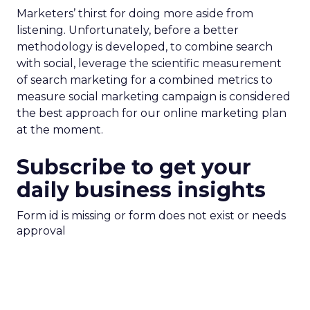
Marketers’ thirst for doing more aside from
listening. Unfortunately, before a better
methodology is developed, to combine search
with social, leverage the scientific measurement
of search marketing for a combined metrics to
measure social marketing campaign is considered
the best approach for our online marketing plan
at the moment.
Subscribe to get your
daily business insights
Form id is missing or form does not exist or needs
approval