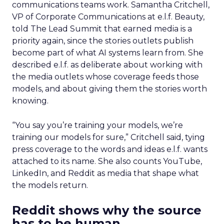
communications teams work. Samantha Critchell,
VP of Corporate Communications at e.l.f. Beauty,
told The Lead Summit that earned media is a
priority again, since the stories outlets publish
become part of what AI systems learn from. She
described e.l.f. as deliberate about working with
the media outlets whose coverage feeds those
models, and about giving them the stories worth
knowing.
“You say you’re training your models, we’re
training our models for sure,” Critchell said, tying
press coverage to the words and ideas e.l.f. wants
attached to its name. She also counts YouTube,
LinkedIn, and Reddit as media that shape what
the models return.
Reddit shows why the source
has to be human