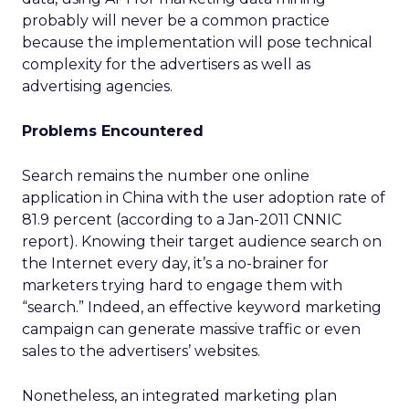
probably will never be a common practice
because the implementation will pose technical
complexity for the advertisers as well as
advertising agencies.
Problems Encountered
Search remains the number one online
application in China with the user adoption rate of
81.9 percent (according to a Jan-2011 CNNIC
report). Knowing their target audience search on
the Internet every day, it’s a no-brainer for
marketers trying hard to engage them with
“search.” Indeed, an effective keyword marketing
campaign can generate massive traffic or even
sales to the advertisers’ websites.
Nonetheless, an integrated marketing plan