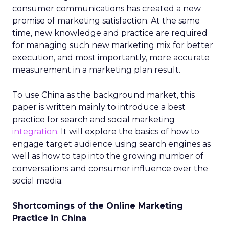
consumer communications has created a new
promise of marketing satisfaction. At the same
time, new knowledge and practice are required
for managing such new marketing mix for better
execution, and most importantly, more accurate
measurement in a marketing plan result.
To use China as the background market, this
paper is written mainly to introduce a best
practice for search and social marketing
integration
. It will explore the basics of how to
engage target audience using search engines as
well as how to tap into the growing number of
conversations and consumer influence over the
social media.
Shortcomings of the Online Marketing
Practice in China