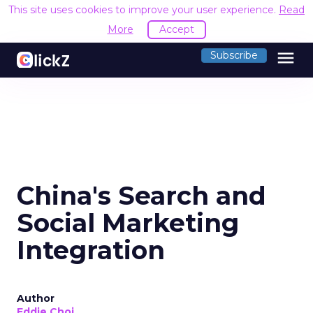
This site uses cookies to improve your user experience.
R
Accept
menu
Subscribe
China's Search and
Social Marketing
Integration
Author
Eddie Choi