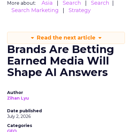
Asia
Search
Search
More about:
Search Marketing
Strategy
Read the next article
Brands Are Betting
Earned Media Will
Shape AI Answers
Author
Zihan Lyu
Date published
July 2, 2026
Categories
GEO