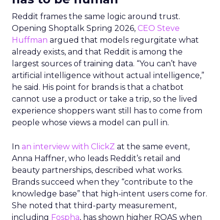
Reddit frames the same logic around trust.
Opening Shoptalk Spring 2026,
CEO Steve
Huffman
argued that models regurgitate what
already exists, and that Reddit is among the
largest sources of training data. “You can’t have
artificial intelligence without actual intelligence,”
he said. His point for brands is that a chatbot
cannot use a product or take a trip, so the lived
experience shoppers want still has to come from
people whose views a model can pull in.
In
an interview with ClickZ
at the same event,
Anna Haffner, who leads Reddit’s retail and
beauty partnerships, described what works.
Brands succeed when they “contribute to the
knowledge base” that high-intent users come for.
She noted that third-party measurement,
including
Fospha
, has shown higher ROAS when