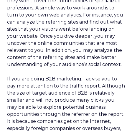
they won’t cover the communities of specialized
professions. A simple way to work around is to
turn to your own web analytics. For instance, you
can analyze the referring sites and find out what
sites that your visitors went before landing on
your website. Once you dive deeper, you may
uncover the online communities that are most
relevant to you. In addition, you may analyze the
content of the referring sites and make better
understanding of your audience’s social context.
If you are doing B2B marketing, I advise you to
pay more attention to the traffic report. Although
the size of target audience of B2B is relatively
smaller and will not produce many clicks, you
may be able to explore potential business
opportunities through the referrer on the report.
It is because companies get on the Internet,
especially foreign companies or overseas buyers,