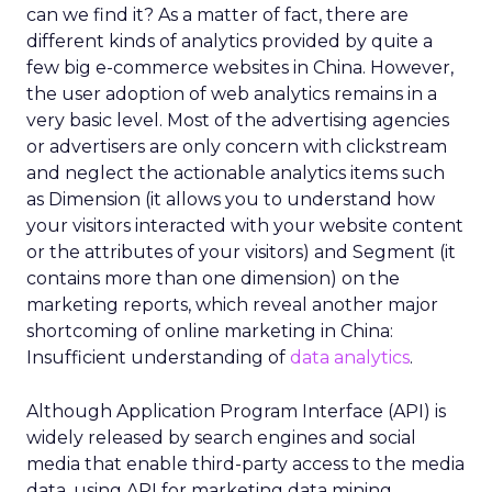
can we find it? As a matter of fact, there are
different kinds of analytics provided by quite a
few big e-commerce websites in China. However,
the user adoption of web analytics remains in a
very basic level. Most of the advertising agencies
or advertisers are only concern with clickstream
and neglect the actionable analytics items such
as Dimension (it allows you to understand how
your visitors interacted with your website content
or the attributes of your visitors) and Segment (it
contains more than one dimension) on the
marketing reports, which reveal another major
shortcoming of online marketing in China:
Insufficient understanding of
data analytics
.
Although Application Program Interface (API) is
widely released by search engines and social
media that enable third-party access to the media
data, using API for marketing data mining