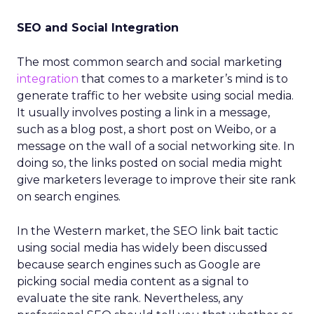
SEO and Social Integration
The most common search and social marketing
integration
that comes to a marketer’s mind is to
generate traffic to her website using social media.
It usually involves posting a link in a message,
such as a blog post, a short post on Weibo, or a
message on the wall of a social networking site. In
doing so, the links posted on social media might
give marketers leverage to improve their site rank
on search engines.
In the Western market, the SEO link bait tactic
using social media has widely been discussed
because search engines such as Google are
picking social media content as a signal to
evaluate the site rank. Nevertheless, any