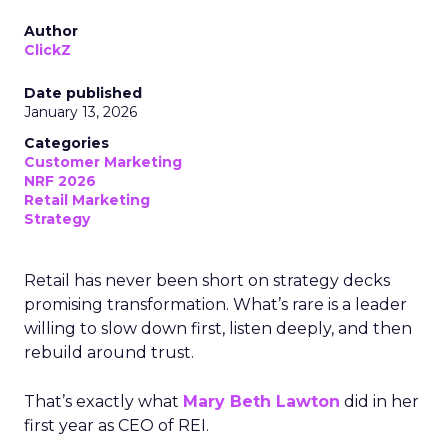
Author
ClickZ
Date published
January 13, 2026
Categories
Customer Marketing
NRF 2026
Retail Marketing
Strategy
Retail has never been short on strategy decks
promising transformation. What’s rare is a leader
willing to slow down first, listen deeply, and then
rebuild around trust.
That’s exactly what
Mary Beth Lawton
did in her
first year as CEO of REI.