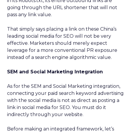
in its Robots.txt, its entire outbound links are
going through the URL shortener that will not
pass any link value.
That simply says placing a link on these China’s
leading social media for SEO will not be very
effective. Marketers should merely expect
leverage for a more conventional PR exposure
instead of a search engine algorithmic value.
SEM and Social Marketing Integration
As for the SEM and Social Marketing integration,
connecting your paid search keyword advertising
with the social media is not as direct as posting a
link in social media for SEO. You must do it
indirectly through your website.
Before making an integrated framework, let’s