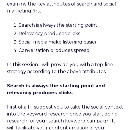
examine the key attributes of search and social
marketing first:
Search is always the starting point
Relevancy produces clicks
Social media make listening easier
Conversation produces spread
In this session I will provide you with a top-line
strategy according to the above attributes.
Search is always the starting point and
relevancy produces clicks
First of all, I suggest you to take the social context
into the keyword research once you start doing
research for your search keyword campaign. It
will facilitate your content creation of your