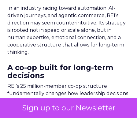
In an industry racing toward automation, AI-
driven journeys, and agentic commerce, REI’s
direction may seem counterintuitive. Its strategy
is rooted not in speed or scale alone, but in
human expertise, emotional connection, and a
cooperative structure that allows for long-term
thinking.
A co-op built for long-term
decisions
REI’s 25 million-member co-op structure
fundamentally changes how leadership decisions
are made. Without public shareholders, the
company can prioritize members, employees, and
mission over quarterly earnings pressure.
For Lawton, that structure was both an attraction