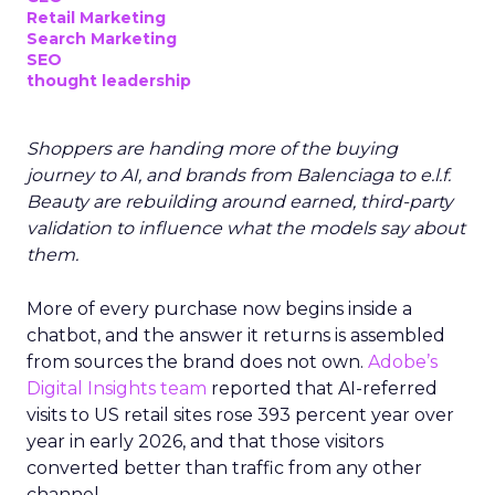
Retail Marketing
Search Marketing
SEO
thought leadership
Shoppers are handing more of the buying
journey to AI, and brands from Balenciaga to e.l.f.
Beauty are rebuilding around earned, third-party
validation to influence what the models say about
them.
More of every purchase now begins inside a
chatbot, and the answer it returns is assembled
from sources the brand does not own.
Adobe’s
Digital Insights team
reported that AI-referred
visits to US retail sites rose 393 percent year over
year in early 2026, and that those visitors
converted better than traffic from any other
channel.