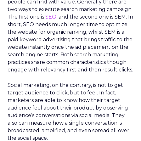
people can find with value. Generally there are
two ways to execute search marketing campaign:
The first one is
SEO
, and the second one is SEM. In
short, SEO needs much longer time to optimize
the website for organic ranking, whilst SEM is a
paid keyword advertising that brings traffic to the
website instantly once the ad placement on the
search engine starts. Both search marketing
practices share common characteristics though:
engage with relevancy first and then result clicks.
Social marketing, on the contrary, is not to get
target audience to click, but to feel. In fact,
marketers are able to know how their target
audience feel about their product by observing
audience’s conversations via social media. They
also can measure how a single conversation is
broadcasted, amplified, and even spread all over
the social space.