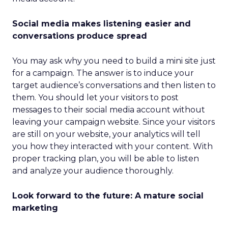
Social media makes listening easier and
conversations produce spread
You may ask why you need to build a mini site just
for a campaign. The answer is to induce your
target audience’s conversations and then listen to
them. You should let your visitors to post
messages to their social media account without
leaving your campaign website. Since your visitors
are still on your website, your analytics will tell
you how they interacted with your content. With
proper tracking plan, you will be able to listen
and analyze your audience thoroughly.
Look forward to the future: A mature social
marketing