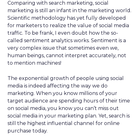
Comparing with search marketing, social
marketing is still an infant in the marketing world.
Scientific methodology has yet fully developed
for marketers to realize the value of social media
traffic. To be frank, I even doubt how the so-
called sentiment analytics works. Sentiment is a
very complex issue that sometimes even we,
human beings, cannot interpret accurately, not
to mention machines!
The exponential growth of people using social
media is indeed affecting the way we do
marketing. When you know millions of your
target audience are spending hours of their time
on social media, you know you can’t miss out
social media in your marketing plan. Yet, search is
still the highest influential channel for online
purchase today.