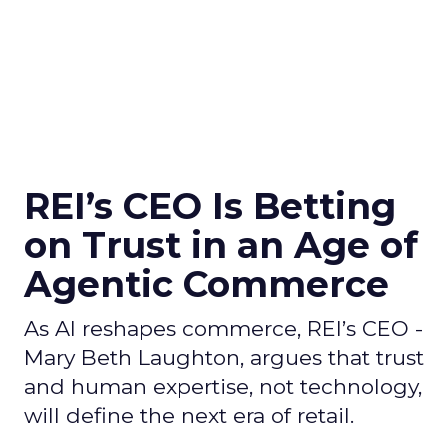
REI’s CEO Is Betting
on Trust in an Age of
Agentic Commerce
As AI reshapes commerce, REI’s CEO -
Mary Beth Laughton, argues that trust
and human expertise, not technology,
will define the next era of retail.