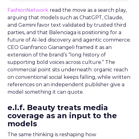
FashionNetwork
read the move as a search play,
arguing that models such as ChatGPT, Claude,
and Gemini favor text validated by trusted third
parties, and that Balenciaga is positioning for a
future of AI-led discovery and agentic commerce.
CEO Gianfranco Gianangeli framed it as an
extension of the brand’s “long history of
supporting bold voices across culture.” The
commercial point sits underneath: organic reach
on conventional social keeps falling, while written
references on an independent publisher give a
model something it can quote.
e.l.f. Beauty treats media
coverage as an input to the
models
The same thinking is reshaping how