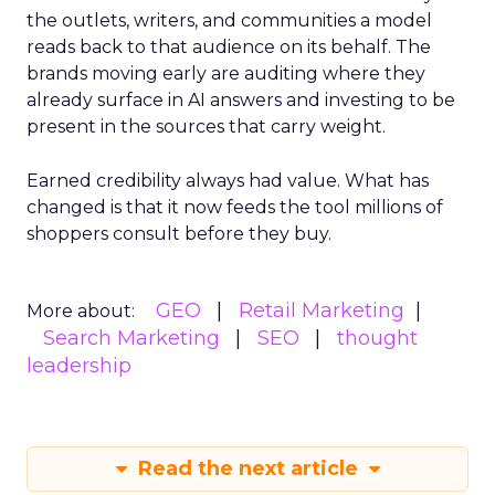
the outlets, writers, and communities a model
reads back to that audience on its behalf. The
brands moving early are auditing where they
already surface in AI answers and investing to be
present in the sources that carry weight.
Earned credibility always had value. What has
changed is that it now feeds the tool millions of
shoppers consult before they buy.
GEO
Retail Marketing
More about:
Search Marketing
SEO
thought
leadership
Read the next article