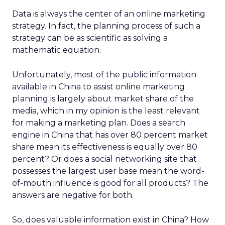
Data is always the center of an online marketing
strategy. In fact, the planning process of such a
strategy can be as scientific as solving a
mathematic equation.
Unfortunately, most of the public information
available in China to assist online marketing
planning is largely about market share of the
media, which in my opinion is the least relevant
for making a marketing plan. Does a search
engine in China that has over 80 percent market
share mean its effectiveness is equally over 80
percent? Or does a social networking site that
possesses the largest user base mean the word-
of-mouth influence is good for all products? The
answers are negative for both.
So, does valuable information exist in China? How