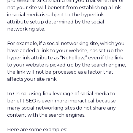
professional SEO should tell you that whether or
not your site will benefit from establishing a link
in social media is subject to the hyperlink
attribute setup determined by the social
networking site.
For example, if a social networking site, which you
have added a link to your website, has set up the
hyperlink attribute as “NoFollow,” even if the link
to your website is picked up by the search engine,
the link will not be processed as a factor that
affects your site rank.
In China, using link leverage of social media to
benefit SEO is even more impractical because
many social networking sites do not share any
content with the search engines.
Here are some examples: