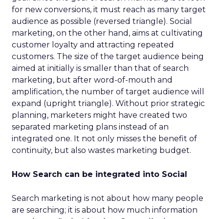
for new conversions, it must reach as many target
audience as possible (reversed triangle). Social
marketing, on the other hand, aims at cultivating
customer loyalty and attracting repeated
customers. The size of the target audience being
aimed at initially is smaller than that of search
marketing, but after word-of-mouth and
amplification, the number of target audience will
expand (upright triangle). Without prior strategic
planning, marketers might have created two
separated marketing plans instead of an
integrated one. It not only misses the benefit of
continuity, but also wastes marketing budget.
How Search can be integrated into Social
Search marketing is not about how many people
are searching; it is about how much information