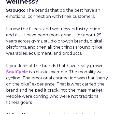
wellness?
Strougo:
The brands that do the best have an
emotional connection with their customers.
I know the fitness and wellness industry inside
and out. I have been monitoring it for about 25
years across gyms, studio growth brands, digital
platforms, and then all the things around it like
wearables, equipment, and products.
If you look at the brands that have really grown,
SoulCycle
is a classic example. The modality was
cycling. The emotional connection was that “party
on the bike” experience. That is what carried the
brand and helped it crack into the mass market.
People were coming who were not traditional
fitness goers.