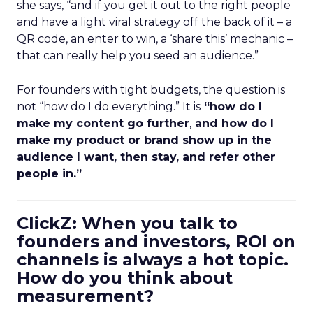
she says, “and if you get it out to the right people
and have a light viral strategy off the back of it – a
QR code, an enter to win, a ‘share this’ mechanic –
that can really help you seed an audience.”
For founders with tight budgets, the question is
not “how do I do everything.” It is
“how do I
make my content go further
,
and how do I
make my product or brand show up in the
audience I want, then stay, and refer other
people in.”
ClickZ: When you talk to
founders and investors, ROI on
channels is always a hot topic.
How do you think about
measurement?