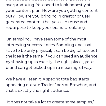
overproducing. You need to look honestly at
your content plan. How are you getting content
out? How are you bringing in creator or user
generated content that you can reuse and
repurpose to keep your brand circulating.
On sampling, I have seen some of the most
interesting success stories. Sampling does not
have to be only physical, it can be digital too, but
the idea is the same. If you can seed an audience
by showing up in exactly the right places, your
brand can get picked up in a meaningful way.
We have all seen it. A specific tote bag starts
appearing outside Trader Joe’s or Erewhon, and
that is exactly the right audience.
“It does not take a lot to create some samples,”