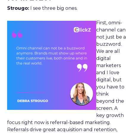
Strougo:
I see three big ones.
First, omni-
channel can
not just be a
buzzword.
We are all
digital
marketers
and I love
digital, but
you have to
think
beyond the
screen. A
key growth
focus right now is referral-based marketing.
Referrals drive great acquisition and retention,