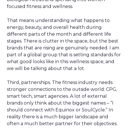
focused fitness and wellness.
That means understanding what happens to
energy, beauty, and overall health during
different parts of the month and different life
stages. There is clutter in the space, but the best
brands that are rising are genuinely needed. I am
part of a global group that is setting standards for
what good looks like in this wellness space, and
we will be talking about that a lot.
Third, partnerships. The fitness industry needs
stronger connections to the outside world: CPG,
smart tech, smart agencies. A lot of external
brands only think about the biggest names – “I
should connect with Equinox or SoulCycle.” In
reality there is a much bigger landscape and
often a much better partner for their objectives.