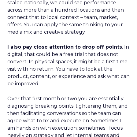
scaled nationally, we could see performance
across more than a hundred locations and then
connect that to local context – team, market,
offers. You can apply the same thinking to your
media mix and creative strategy.
I also pay close attention to drop off points
. In
digital, that could be a free trial that does not
convert. In physical spaces, it might be a first time
visit with no return. You have to look at the
product, content, or experience and ask what can
be improved.
Over that first month or two you are essentially
diagnosing breaking points, tightening them, and
then facilitating conversations so the team can
agree what to fix and execute on. Sometimes I
am hands on with execution; sometimes I focus
heavily on strategy and let internal teams and