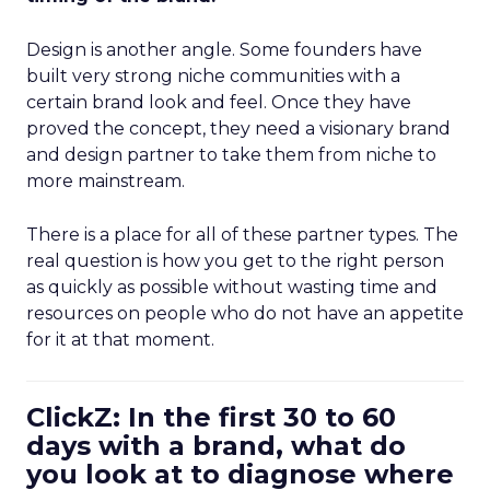
Design is another angle. Some founders have
built very strong niche communities with a
certain brand look and feel. Once they have
proved the concept, they need a visionary brand
and design partner to take them from niche to
more mainstream.
There is a place for all of these partner types. The
real question is how you get to the right person
as quickly as possible without wasting time and
resources on people who do not have an appetite
for it at that moment.
ClickZ: In the first 30 to 60
days with a brand, what do
you look at to diagnose where