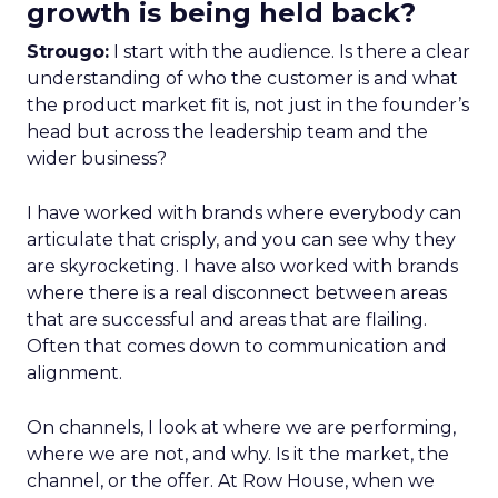
growth is being held back?
Strougo:
I start with the audience. Is there a clear
understanding of who the customer is and what
the product market fit is, not just in the founder’s
head but across the leadership team and the
wider business?
I have worked with brands where everybody can
articulate that crisply, and you can see why they
are skyrocketing. I have also worked with brands
where there is a real disconnect between areas
that are successful and areas that are flailing.
Often that comes down to communication and
alignment.
On channels, I look at where we are performing,
where we are not, and why. Is it the market, the
channel, or the offer. At Row House, when we