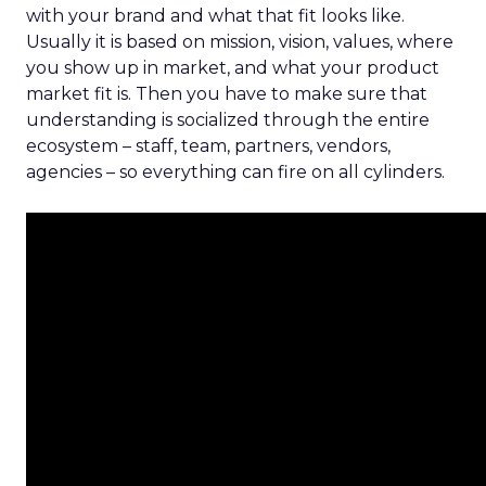
with your brand and what that fit looks like.
Usually it is based on mission, vision, values, where
you show up in market, and what your product
market fit is. Then you have to make sure that
understanding is socialized through the entire
ecosystem – staff, team, partners, vendors,
agencies – so everything can fire on all cylinders.