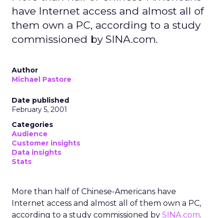
have Internet access and almost all of
them own a PC, according to a study
commissioned by SINA.com.
Author
Michael Pastore
Date published
February 5, 2001
Categories
Audience
Customer insights
Data insights
Stats
More than half of Chinese-Americans have
Internet access and almost all of them own a PC,
according to a study commissioned by
SINA.com
.