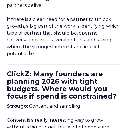
partners deliver.
If there is a clear need for a partner to unlock
growth, a big part of the work is identifying which
type of partner that should be, opening
conversations with several options, and seeing
where the strongest interest and impact
potential lie.
ClickZ: Many founders are
planning 2026 with tight
budgets. Where would you
focus if spend is constrained?
Strougo:
Content and sampling.
Content is a really interesting way to grow
without a big budget, but a lot of people are