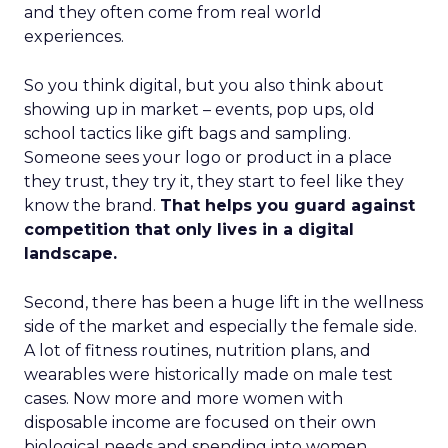
and they often come from real world
experiences.
So you think digital, but you also think about
showing up in market – events, pop ups, old
school tactics like gift bags and sampling.
Someone sees your logo or product in a place
they trust, they try it, they start to feel like they
know the brand.
That helps you guard against
competition that only lives in a digital
landscape.
Second, there has been a huge lift in the wellness
side of the market and especially the female side.
A lot of fitness routines, nutrition plans, and
wearables were historically made on male test
cases. Now more and more women with
disposable income are focused on their own
biological needs and spending into women