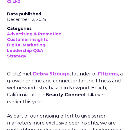
ClickZ
Date published
December 12, 2025
Categories
Advertising & Promotion
Customer insights
Digital Marketing
Leadership Q&A
Strategy
ClickZ met
Debra Strougo
, founder of
Fitizens,
a
growth engine and connector for the fitness and
wellness industry based in Newport Beach,
California, at the
Beauty Connect LA
event
earlier this year.
As part of our ongoing effort to give senior
marketers more exclusive peer insights, we are
spotlighting marketing and business leaders who