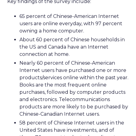
Key findings of the survey include:
65 percent of Chinese-American Internet
users are online everyday, with 97 percent
owning a home computer.
About 60 percent of Chinese households in
the US and Canada have an Internet
connection at home.
Nearly 60 percent of Chinese-American
Internet users have purchased one or more
products/services online within the past year.
Books are the most frequent online
purchases, followed by computer products
and electronics. Telecommunications
products are more likely to be purchased by
Chinese-Canadian Internet users.
58 percent of Chinese Internet users in the
United States have investments, and of