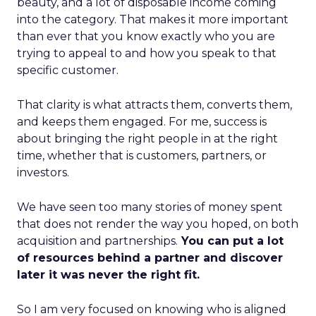
beauty, and a lot of disposable income coming
into the category. That makes it more important
than ever that you know exactly who you are
trying to appeal to and how you speak to that
specific customer.
That clarity is what attracts them, converts them,
and keeps them engaged. For me, success is
about bringing the right people in at the right
time, whether that is customers, partners, or
investors.
We have seen too many stories of money spent
that does not render the way you hoped, on both
acquisition and partnerships.
You can put a lot
of resources behind a partner and discover
later it was never the right fit.
So I am very focused on knowing who is aligned