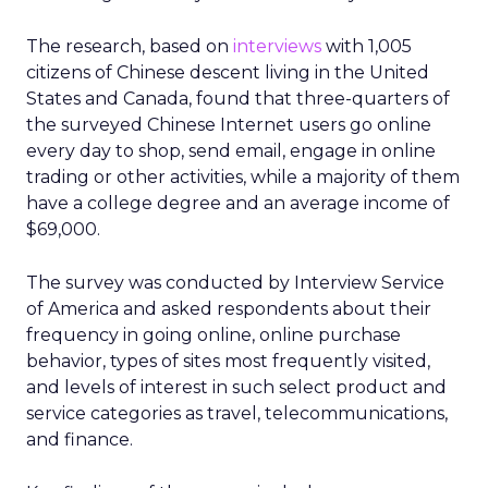
The research, based on
interviews
with 1,005
citizens of Chinese descent living in the United
States and Canada, found that three-quarters of
the surveyed Chinese Internet users go online
every day to shop, send email, engage in online
trading or other activities, while a majority of them
have a college degree and an average income of
$69,000.
The survey was conducted by Interview Service
of America and asked respondents about their
frequency in going online, online purchase
behavior, types of sites most frequently visited,
and levels of interest in such select product and
service categories as travel, telecommunications,
and finance.