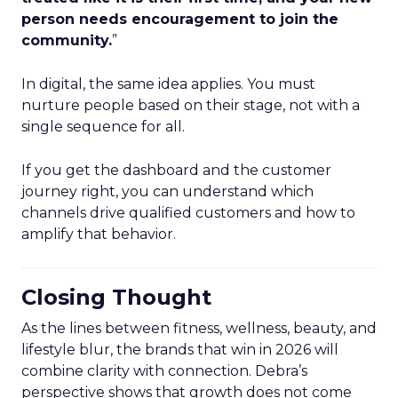
person needs encouragement to join the
community.
”
In digital, the same idea applies. You must
nurture people based on their stage, not with a
single sequence for all.
If you get the dashboard and the customer
journey right, you can understand which
channels drive qualified customers and how to
amplify that behavior.
Closing Thought
As the lines between fitness, wellness, beauty, and
lifestyle blur, the brands that win in 2026 will
combine clarity with connection. Debra’s
perspective shows that growth does not come