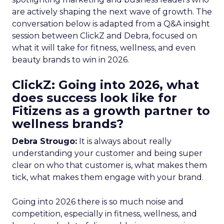
are actively shaping the next wave of growth. The
conversation below is adapted from a Q&A insight
session between ClickZ and Debra, focused on
what it will take for fitness, wellness, and even
beauty brands to win in 2026.
ClickZ: Going into 2026, what
does success look like for
Fitizens as a growth partner to
wellness brands?
Debra Strougo:
It is always about really
understanding your customer and being super
clear on who that customer is, what makes them
tick, what makes them engage with your brand.
Going into 2026 there is so much noise and
competition, especially in fitness, wellness, and