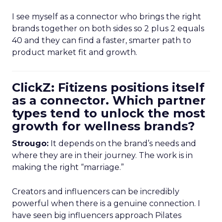
I see myself as a connector who brings the right
brands together on both sides so 2 plus 2 equals
40 and they can find a faster, smarter path to
product market fit and growth.
ClickZ: Fitizens positions itself
as a connector. Which partner
types tend to unlock the most
growth for wellness brands?
Strougo:
It depends on the brand’s needs and
where they are in their journey. The work is in
making the right “marriage.”
Creators and influencers can be incredibly
powerful when there is a genuine connection. I
have seen big influencers approach Pilates