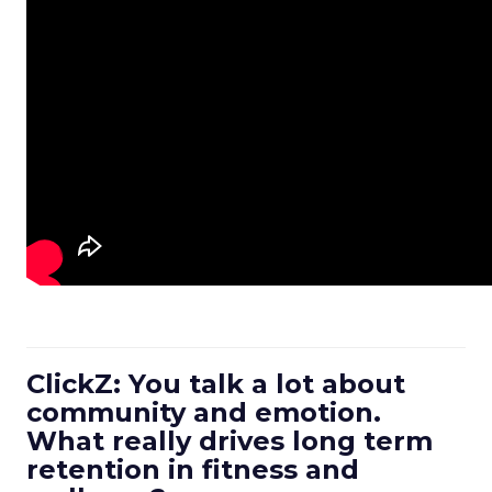
ClickZ: You talk a lot about
community and emotion.
What really drives long term
retention in fitness and