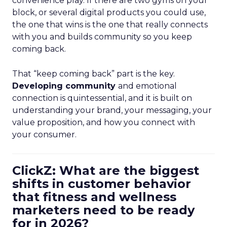
convenience play. If there are two gyms on your
block, or several digital products you could use,
the one that wins is the one that really connects
with you and builds community so you keep
coming back.
That “keep coming back” part is the key.
Developing community
and emotional
connection is quintessential, and it is built on
understanding your brand, your messaging, your
value proposition, and how you connect with
your consumer.
ClickZ: What are the biggest
shifts in customer behavior
that fitness and wellness
marketers need to be ready
for in 2026?