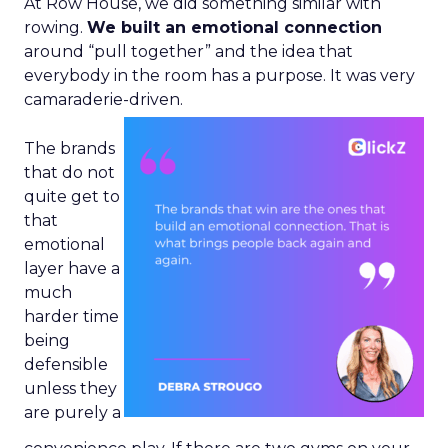
At Row House, we did something similar with
rowing.
We built an emotional connection
around “pull together” and the idea that
everybody in the room has a purpose. It was very
camaraderie-driven.
The brands
that do not
quite get to
that
emotional
layer have a
much
harder time
being
defensible
unless they
are purely a