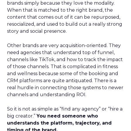
brands simply because they love the modality.
When that is matched to the right brand, the
content that comes out of it can be repurposed,
resocialized, and used to build out a really strong
story and social presence.
Other brands are very acquisition-oriented. They
need agencies that understand top of funnel,
channels like TikTok, and how to track the impact
of those channels. That is complicated in fitness
and wellness because some of the booking and
CRM platforms are quite antiquated. There is a
real hurdle in connecting those systems to newer
channels and understanding ROI.
So it is not as simple as “find any agency” or “hire a
big creator.”
You need someone who
understands the platform, trajectory, and
timing of the brand.