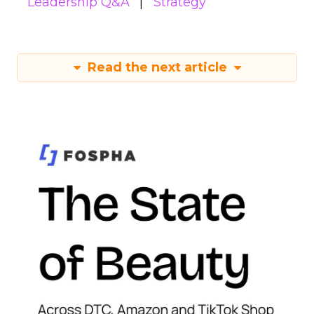
Leadership Q&A
Strategy
Read the next article