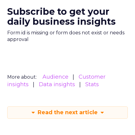
Subscribe to get your
daily business insights
Form id is missing or form does not exist or needs
approval
Audience
Customer
More about:
insights
Data insights
Stats
Read the next article