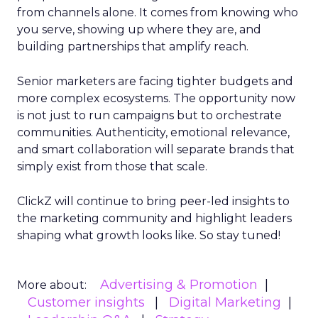
from channels alone. It comes from knowing who
you serve, showing up where they are, and
building partnerships that amplify reach.
Senior marketers are facing tighter budgets and
more complex ecosystems. The opportunity now
is not just to run campaigns but to orchestrate
communities. Authenticity, emotional relevance,
and smart collaboration will separate brands that
simply exist from those that scale.
ClickZ will continue to bring peer-led insights to
the marketing community and highlight leaders
shaping what growth looks like. So stay tuned!
Advertising & Promotion
More about:
Customer insights
Digital Marketing