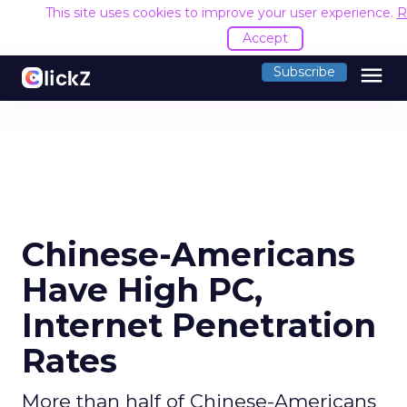
This site uses cookies to improve your user experience.
R
Accept
menu
Subscribe
Chinese-Americans
Have High PC,
Internet Penetration
Rates
More than half of Chinese-Americans