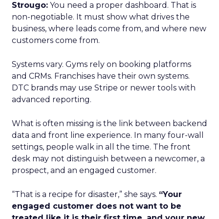
Strougo:
You need a proper dashboard. That is
non-negotiable. It must show what drives the
business, where leads come from, and where new
customers come from.
Systems vary. Gyms rely on booking platforms
and CRMs. Franchises have their own systems.
DTC brands may use Stripe or newer tools with
advanced reporting.
What is often missing is the link between backend
data and front line experience. In many four-wall
settings, people walk in all the time. The front
desk may not distinguish between a newcomer, a
prospect, and an engaged customer.
“That is a recipe for disaster,” she says.
“Your
engaged customer does not want to be
treated like it is their first time, and your new