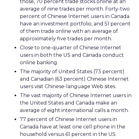
those, 70 percent trade stocks online at an
average of nine trades per month. Forty-two
percent of Chinese Internet users in Canada
have an investment portfolio, and 51 percent
of them trade online with an average of
approximately five trades per month.
Close to one-quarter of Chinese Internet
users in both the US and Canada conduct
online banking.
The majority of United States (73 percent)
and Canadian (63 percent) Chinese Internet
users visit Chinese-language Web sites.
The vast majority of Chinese Internet users in
the United States and Canada make an
average of eight international calls a month.
77 percent of Chinese Internet users in
Canada have at least one cell phone in the
household versus 61 percent in the US.