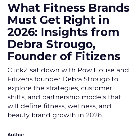
What Fitness Brands
Must Get Right in
2026: Insights from
Debra Strougo,
Founder of Fitizens
ClickZ sat down with Row House and
Fitizens founder Debra Strougo to
explore the strategies, customer
shifts, and partnership models that
will define fitness, wellness, and
beauty brand growth in 2026.
Author