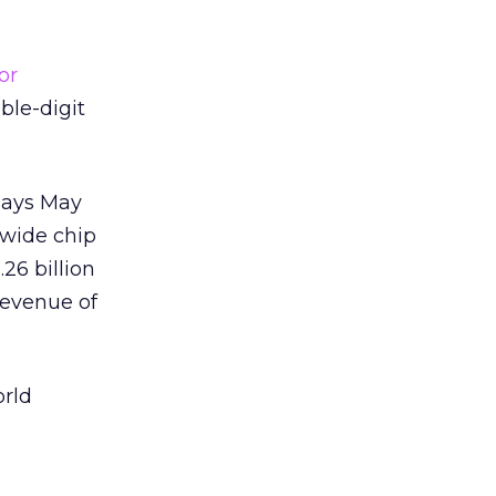
or
ble-digit
 says May
dwide chip
.26 billion
revenue of
orld