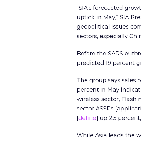
“SIA’s forecasted growt
uptick in May,” SIA Pr
geopolitical issues co
sectors, especially Chi
Before the SARS outbr
predicted 19 percent g
The group says sales o
percent in May indicat
wireless sector, Flash
sector ASSPs (applicat
[
define
] up 2.5 percent
While Asia leads the w