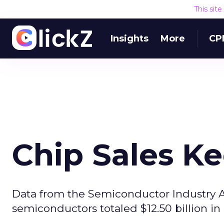
This sit
Insights
More
CP
Chip Sales K
Data from the Semiconductor Industry A
semiconductors totaled $12.50 billion in