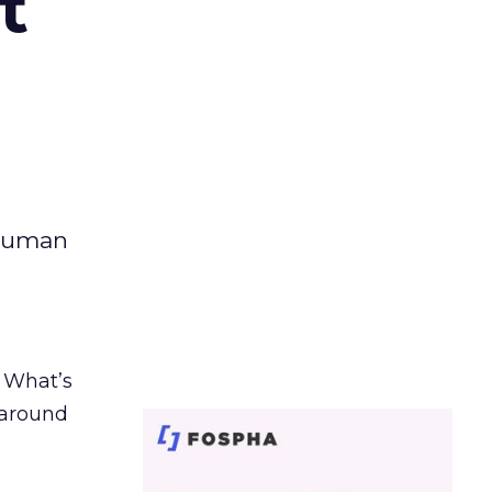
t
 human
. What’s
d around