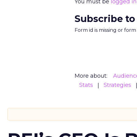
You must be
logged in
Subscribe to
Form id is missing or for
More about:
Audienc
Stats
Strategies