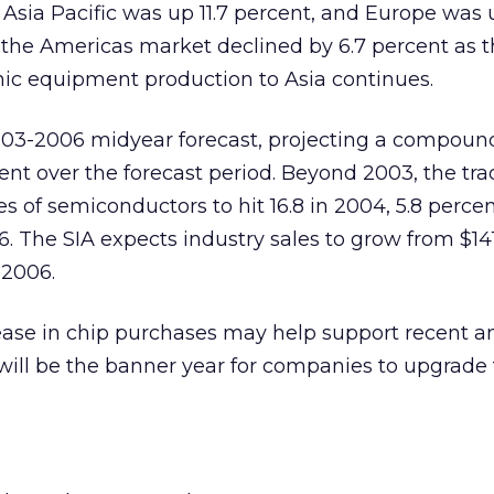
 Asia Pacific was up 11.7 percent, and Europe was 
n the Americas market declined by 6.7 percent as 
nic equipment production to Asia continues.
2003-2006 midyear forecast, projecting a compoun
cent over the forecast period. Beyond 2003, the tr
s of semiconductors to hit 16.8 in 2004, 5.8 percen
. The SIA expects industry sales to grow from $141 
 2006.
ase in chip purchases may help support recent an
will be the banner year for companies to upgrade 