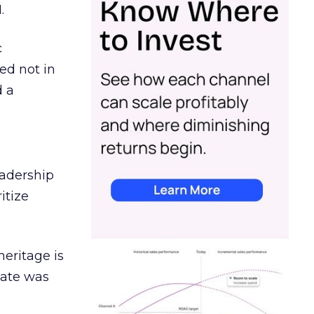
.
c
ed not in
d a
eadership
itize
heritage is
date was