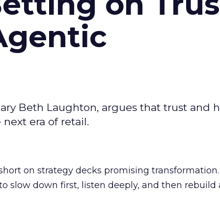
Betting on Trus
Agentic
ary Beth Laughton, argues that trust and
next era of retail.
short on strategy decks promising transformation
g to slow down first, listen deeply, and then rebuil