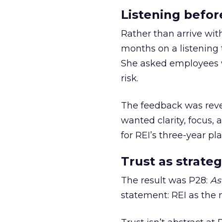
Listening befor
Rather than arrive wit
months on a listening t
She asked employees 
risk.
The feedback was revea
wanted clarity, focus,
for REI’s three-year pla
Trust as strateg
The result was P28:
As
statement: REI as the 