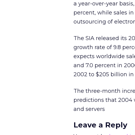
a year-over-year basis,
percent, while sales i
outsourcing of electro
The SIA released its 
growth rate of 9.8 per
expects worldwide sale
and 7.0 percent in 2006
2002 to $205 billion in
The three-month incre
predictions that 2004 
and servers
Leave a Reply