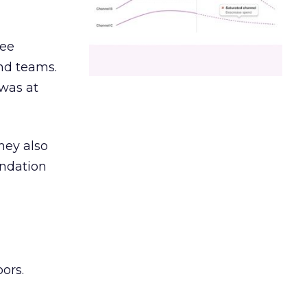
ree
and teams.
was at
hey also
undation
ors.