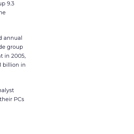
up 9.3
the
d annual
ade group
t in 2005,
billion in
alyst
their PCs