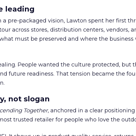
e leading
h a pre-packaged vision, Lawton spent her first th
our across stores, distribution centers, vendors, 
what must be preserved and where the business 
ling. People wanted the culture protected, but t
 and future readiness. That tension became the fo
n.
y, not slogan
cending Together
, anchored in a clear positioning
most trusted retailer for people who love the outdo