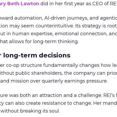
ry Beth Lawton
did in her first year as CEO of REI
toward automation, AI-driven journeys, and agenti
ion may seem counterintuitive. Its strategy is root
but in human expertise, emotional connection, an
hat allows for long-term thinking.
or long-term decisions
er co-op structure fundamentally changes how l
thout public shareholders, the company can prior
nd mission over quarterly earnings pressure.
ure was both an attraction and a challenge. REI’s 
cy can also create resistance to change. Her man
 without breaking its soul.