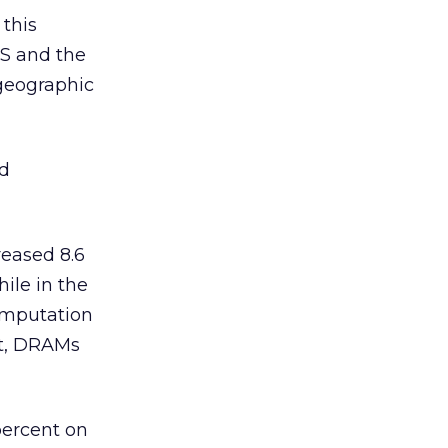
 this
RS and the
 geographic
ad
reased 8.6
ile in the
computation
nt, DRAMs
percent on