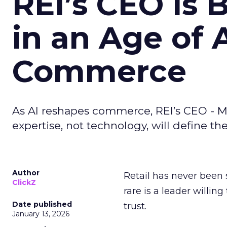
REI’s CEO Is 
in an Age of 
Commerce
As AI reshapes commerce, REI’s CEO - M
expertise, not technology, will define the 
Author
Retail has never been 
ClickZ
rare is a leader willin
Date published
trust.
January 13, 2026