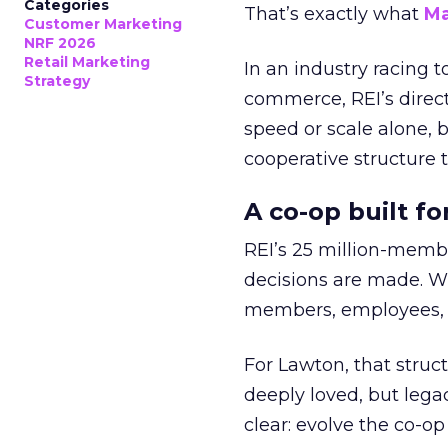
Categories
That’s exactly what
Ma
Customer Marketing
NRF 2026
Retail Marketing
In an industry racing 
Strategy
commerce, REI’s direct
speed or scale alone, 
cooperative structure t
A co-op built f
REI’s 25 million-memb
decisions are made. Wi
members, employees, a
For Lawton, that struct
deeply loved, but lega
clear: evolve the co-op