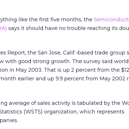
nything like the first five months, the
Semiconduct
IA)
says it should have no trouble reaching its dou
les Report, the San Jose, Calif.-based trade group
ow with good strong growth. The survey said worl
llion in May 2003. That is up 2 percent from the $12
 month earlier and up 9.9 percent from May 2002 
 average of sales activity is tabulated by the W
tatistics (WSTS) organization, which represents
panies.