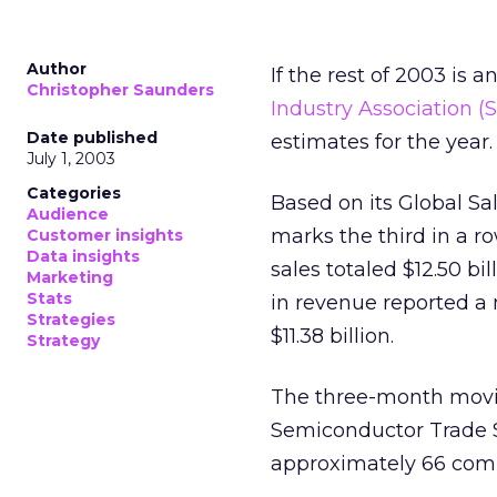
Author
If the rest of 2003 is a
Christopher Saunders
Industry Association (S
Date published
estimates for the year.
July 1, 2003
Categories
Based on its Global Sa
Audience
marks the third in a r
Customer insights
Data insights
sales totaled $12.50 bi
Marketing
Stats
in revenue reported a
Strategies
$11.38 billion.
Strategy
The three-month moving
Semiconductor Trade S
approximately 66 com