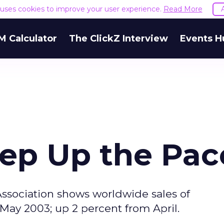
e uses cookies to improve your user experience.
Read More
M Calculator
The ClickZ Interview
Events H
eep Up the Pac
ssociation shows worldwide sales of
 May 2003; up 2 percent from April.