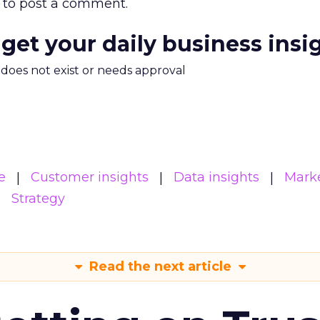
to post a comment.
 get your daily business insi
m does not exist or needs approval
e
Customer insights
Data insights
Mark
Strategy
Read the next article