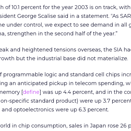
h of 10.1 percent for the year 2003 is on track, with
esident George Scalise said in a statement. “As SA
me under control, we expect to see demand in all
na, strengthen in the second half of the year.”
eak and heightened tensions overseas, the SIA h
rowth but the industrial base did not materialize.
f programmable logic and standard cell chips inc
ing an anticipated pickup in telecom spending, wh
 memory [
define
] was up 4.4 percent, and in the 
ion-specific standard product) were up 3.7 perce
, and optoelectronics were up 6.3 percent.
orld in chip consumption, sales in Japan rose 26 