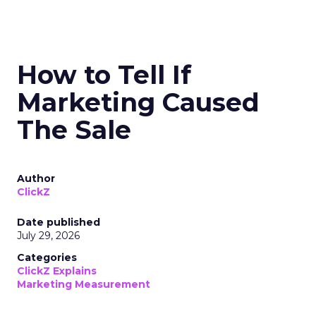
How to Tell If
Marketing Caused
The Sale
Author
ClickZ
Date published
July 29, 2026
Categories
ClickZ Explains
Marketing Measurement