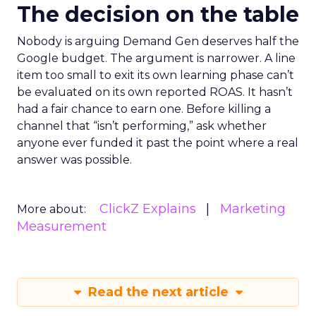
The decision on the table
Nobody is arguing Demand Gen deserves half the
Google budget. The argument is narrower. A line
item too small to exit its own learning phase can’t
be evaluated on its own reported ROAS. It hasn’t
had a fair chance to earn one. Before killing a
channel that “isn’t performing,” ask whether
anyone ever funded it past the point where a real
answer was possible.
ClickZ Explains
Marketing
More about:
Measurement
Read the next article