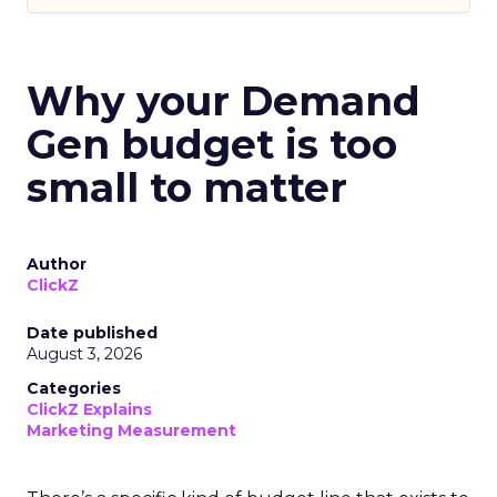
Why your Demand
Gen budget is too
small to matter
Author
ClickZ
Date published
August 3, 2026
Categories
ClickZ Explains
Marketing Measurement