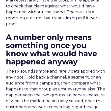
Marketers rarely have the tools, or the appetite,
to check that claim against what would have
happened without the spend. The result is a
reporting culture that treats timing as if it were
proof.
A number only means
something once you
know what would have
happened anyway
The fix sounds simple and rarely gets applied with
any rigor. Hold back a channel, a segment, or an
audience from a campaign, then compare what
happens to that group against everyone else. The
gap between the two groups is a honest measure
of what the marketing actually caused, once the
customers who were converting regardless get