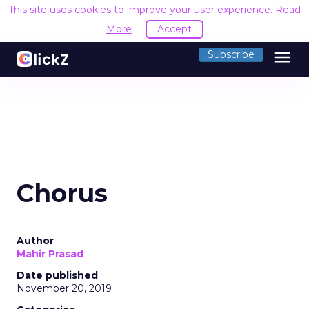
This site uses cookies to improve your user experience.
Read
More
Accept
menu
Subscribe
Chorus
Author
Mahir Prasad
Date published
November 20, 2019