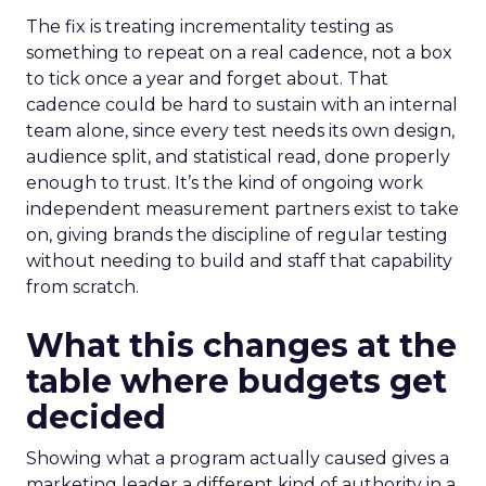
The fix is treating incrementality testing as
something to repeat on a real cadence, not a box
to tick once a year and forget about. That
cadence could be hard to sustain with an internal
team alone, since every test needs its own design,
audience split, and statistical read, done properly
enough to trust. It’s the kind of ongoing work
independent measurement partners exist to take
on, giving brands the discipline of regular testing
without needing to build and staff that capability
from scratch.
What this changes at the
table where budgets get
decided
Showing what a program actually caused gives a
marketing leader a different kind of authority in a