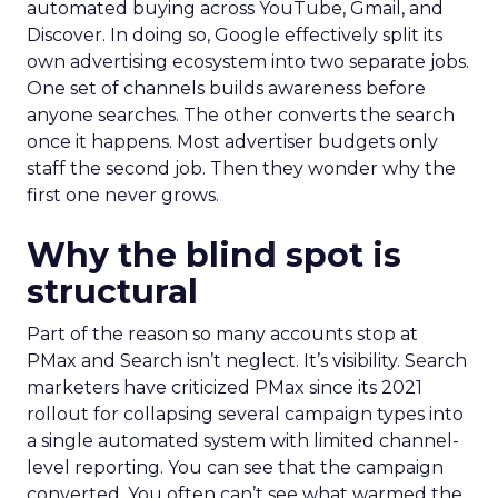
automated buying across YouTube, Gmail, and
Discover. In doing so, Google effectively split its
own advertising ecosystem into two separate jobs.
One set of channels builds awareness before
anyone searches. The other converts the search
once it happens. Most advertiser budgets only
staff the second job. Then they wonder why the
first one never grows.
Why the blind spot is
structural
Part of the reason so many accounts stop at
PMax and Search isn’t neglect. It’s visibility. Search
marketers have criticized PMax since its 2021
rollout for collapsing several campaign types into
a single automated system with limited channel-
level reporting. You can see that the campaign
converted. You often can’t see what warmed the