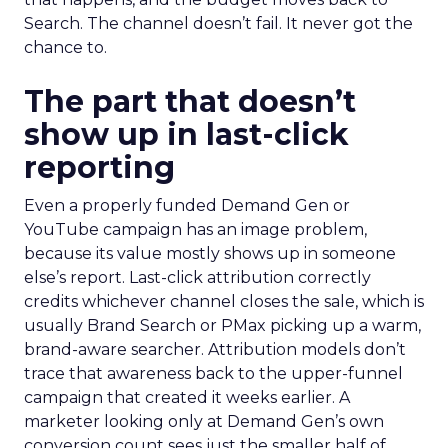
Search. The channel doesn’t fail. It never got the
chance to.
The part that doesn’t
show up in last-click
reporting
Even a properly funded Demand Gen or
YouTube campaign has an image problem,
because its value mostly shows up in someone
else’s report. Last-click attribution correctly
credits whichever channel closes the sale, which is
usually Brand Search or PMax picking up a warm,
brand-aware searcher. Attribution models don’t
trace that awareness back to the upper-funnel
campaign that created it weeks earlier. A
marketer looking only at Demand Gen’s own
conversion count sees just the smaller half of