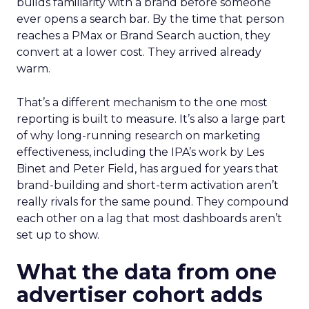
builds familiarity with a brand before someone
ever opens a search bar. By the time that person
reaches a PMax or Brand Search auction, they
convert at a lower cost. They arrived already
warm.
That’s a different mechanism to the one most
reporting is built to measure. It’s also a large part
of why long-running research on marketing
effectiveness, including the IPA’s work by Les
Binet and Peter Field, has argued for years that
brand-building and short-term activation aren’t
really rivals for the same pound. They compound
each other on a lag that most dashboards aren’t
set up to show.
What the data from one
advertiser cohort adds