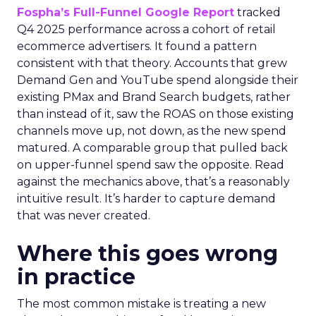
Fospha’s Full-Funnel Google Report
tracked
Q4 2025 performance across a cohort of retail
ecommerce advertisers. It found a pattern
consistent with that theory. Accounts that grew
Demand Gen and YouTube spend alongside their
existing PMax and Brand Search budgets, rather
than instead of it, saw the ROAS on those existing
channels move up, not down, as the new spend
matured. A comparable group that pulled back
on upper-funnel spend saw the opposite. Read
against the mechanics above, that’s a reasonably
intuitive result. It’s harder to capture demand
that was never created.
Where this goes wrong
in practice
The most common mistake is treating a new