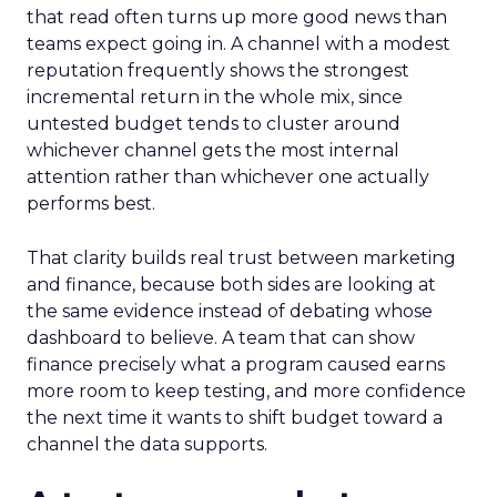
that read often turns up more good news than
teams expect going in. A channel with a modest
reputation frequently shows the strongest
incremental return in the whole mix, since
untested budget tends to cluster around
whichever channel gets the most internal
attention rather than whichever one actually
performs best.
That clarity builds real trust between marketing
and finance, because both sides are looking at
the same evidence instead of debating whose
dashboard to believe. A team that can show
finance precisely what a program caused earns
more room to keep testing, and more confidence
the next time it wants to shift budget toward a
channel the data supports.