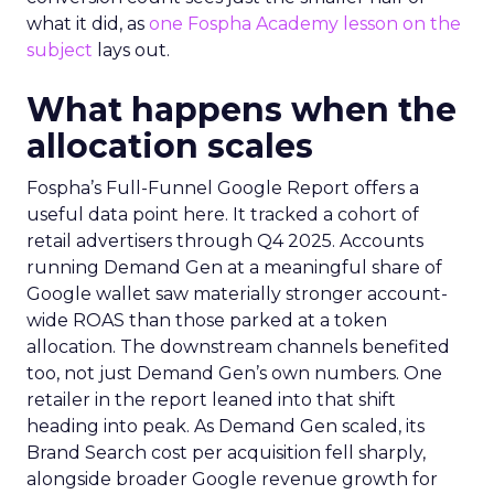
what it did, as
one Fospha Academy lesson on the
subject
lays out.
What happens when the
allocation scales
Fospha’s Full-Funnel Google Report offers a
useful data point here. It tracked a cohort of
retail advertisers through Q4 2025. Accounts
running Demand Gen at a meaningful share of
Google wallet saw materially stronger account-
wide ROAS than those parked at a token
allocation. The downstream channels benefited
too, not just Demand Gen’s own numbers. One
retailer in the report leaned into that shift
heading into peak. As Demand Gen scaled, its
Brand Search cost per acquisition fell sharply,
alongside broader Google revenue growth for