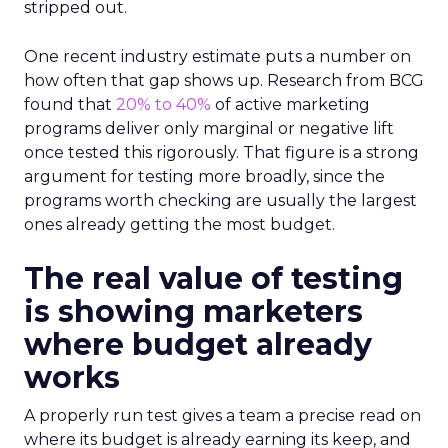
stripped out.
One recent industry estimate puts a number on
how often that gap shows up. Research from BCG
found that
20% to 40%
of active marketing
programs deliver only marginal or negative lift
once tested this rigorously. That figure is a strong
argument for testing more broadly, since the
programs worth checking are usually the largest
ones already getting the most budget.
The real value of testing
is showing marketers
where budget already
works
A properly run test gives a team a precise read on
where its budget is already earning its keep, and