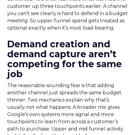
customer up three touchpoints earlier. A channel
you can’t see clearly is hard to defend in a budget
meeting. So upper-funnel spend gets treated as
optional exactly when it’s most load-bearing.
Demand creation and
demand capture aren’t
competing for the same
job
The reasonable-sounding fear is that adding
another channel just spreads the same budget
thinner. Two mechanics explain why that’s
usually not what happens. A broader mix gives
Google’s own systems more signal and more
touchpoints to learn from across a customer’s
path to purchase. Upper and mid funnel activity