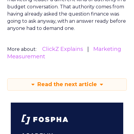
budget conversation. That authority comes from
having already asked the question finance was
going to ask anyway, with an answer ready before
anyone had to demand one.
ClickZ Explains
Marketing
More about:
Measurement
Read the next article