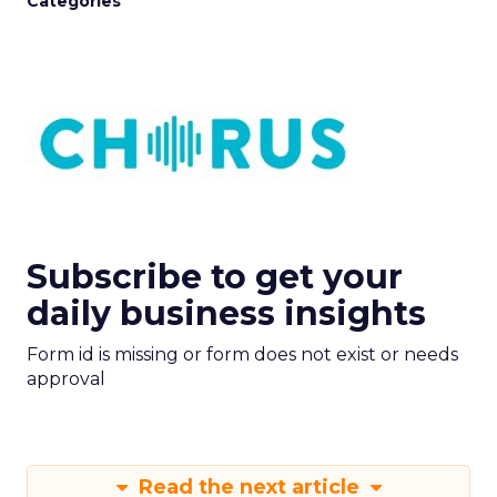
Categories
Subscribe to get your
daily business insights
Form id is missing or form does not exist or needs
approval
Read the next article