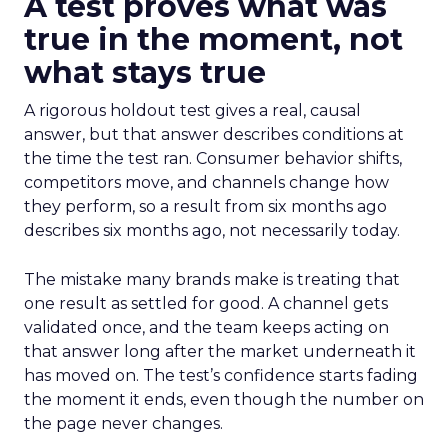
A test proves what was
true in the moment, not
what stays true
A rigorous holdout test gives a real, causal
answer, but that answer describes conditions at
the time the test ran. Consumer behavior shifts,
competitors move, and channels change how
they perform, so a result from six months ago
describes six months ago, not necessarily today.
The mistake many brands make is treating that
one result as settled for good. A channel gets
validated once, and the team keeps acting on
that answer long after the market underneath it
has moved on. The test’s confidence starts fading
the moment it ends, even though the number on
the page never changes.