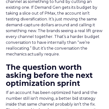
channel as something to fund by cutting an
existing one. If Demand Gen gets its budget by
taking a slice out of PMax, the account isn’t
testing diversification. It’s just moving the same
demand-capture dollars around and calling it
something new. The brands seeing a real lift grew
every channel together. That’s a harder budget
conversation to have internally than “we’re
reallocating.” But it’s the conversation the
mechanics actually require.
The question worth
asking before the next
optimization sprint
If an account has been optimized hard and the
number still isn’t moving, a better bid strategy
inside that same channel probably isn’t the fix.