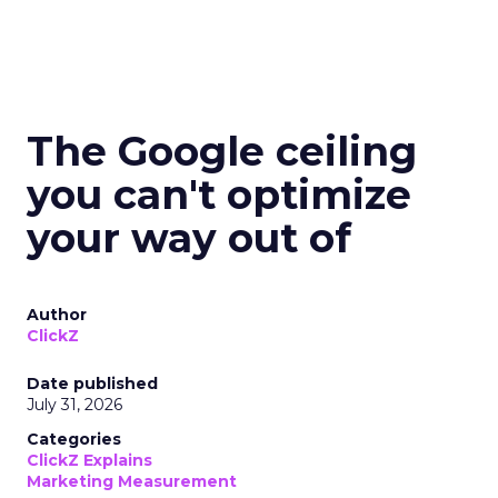
The Google ceiling
you can't optimize
your way out of
Author
ClickZ
Date published
July 31, 2026
Categories
ClickZ Explains
Marketing Measurement