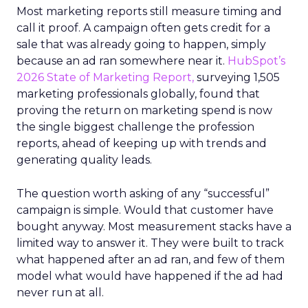
Most marketing reports still measure timing and
call it proof. A campaign often gets credit for a
sale that was already going to happen, simply
because an ad ran somewhere near it.
HubSpot’s
2026 State of Marketing Report,
surveying 1,505
marketing professionals globally, found that
proving the return on marketing spend is now
the single biggest challenge the profession
reports, ahead of keeping up with trends and
generating quality leads.
The question worth asking of any “successful”
campaign is simple. Would that customer have
bought anyway. Most measurement stacks have a
limited way to answer it. They were built to track
what happened after an ad ran, and few of them
model what would have happened if the ad had
never run at all.