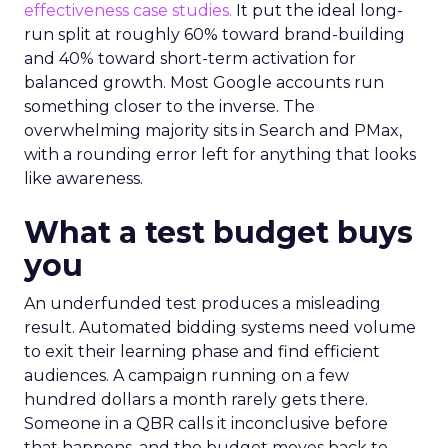
effectiveness case studies.
It put the ideal long-
run split at roughly 60% toward brand-building
and 40% toward short-term activation for
balanced growth. Most Google accounts run
something closer to the inverse. The
overwhelming majority sits in Search and PMax,
with a rounding error left for anything that looks
like awareness.
What a test budget buys
you
An underfunded test produces a misleading
result. Automated bidding systems need volume
to exit their learning phase and find efficient
audiences. A campaign running on a few
hundred dollars a month rarely gets there.
Someone in a QBR calls it inconclusive before
that happens, and the budget moves back to