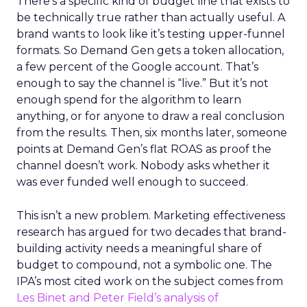
There’s a specific kind of budget line that exists to
be technically true rather than actually useful. A
brand wants to look like it’s testing upper-funnel
formats. So Demand Gen gets a token allocation,
a few percent of the Google account. That’s
enough to say the channel is “live.” But it’s not
enough spend for the algorithm to learn
anything, or for anyone to draw a real conclusion
from the results. Then, six months later, someone
points at Demand Gen’s flat ROAS as proof the
channel doesn’t work. Nobody asks whether it
was ever funded well enough to succeed.
This isn’t a new problem. Marketing effectiveness
research has argued for two decades that brand-
building activity needs a meaningful share of
budget to compound, not a symbolic one. The
IPA’s most cited work on the subject comes from
Les Binet and Peter Field’s analysis of