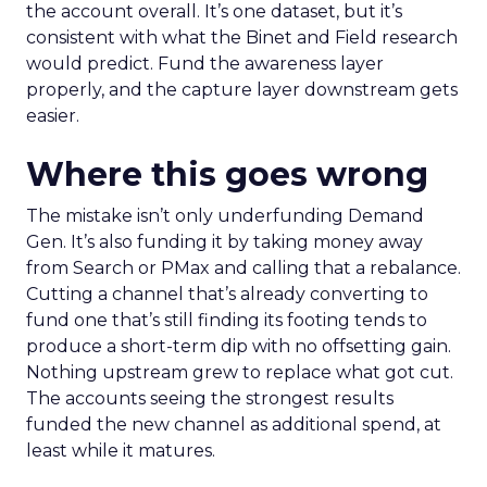
the account overall. It’s one dataset, but it’s
consistent with what the Binet and Field research
would predict. Fund the awareness layer
properly, and the capture layer downstream gets
easier.
Where this goes wrong
The mistake isn’t only underfunding Demand
Gen. It’s also funding it by taking money away
from Search or PMax and calling that a rebalance.
Cutting a channel that’s already converting to
fund one that’s still finding its footing tends to
produce a short-term dip with no offsetting gain.
Nothing upstream grew to replace what got cut.
The accounts seeing the strongest results
funded the new channel as additional spend, at
least while it matures.