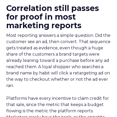
Correlation still passes
for proof in most
marketing reports
Most reporting answers a simple question. Did the
customer see an ad, then convert. That sequence
gets treated as evidence, even though a huge
share of the customers a brand targets were
already leaning toward a purchase before any ad
reached them. A loyal shopper who searches a
brand name by habit will click a retargeting ad on
the way to checkout whether or not the ad ever
ran.
Platforms have every incentive to claim credit for
that sale, since the metric that keeps a budget
flowing is the metric the platform reports.