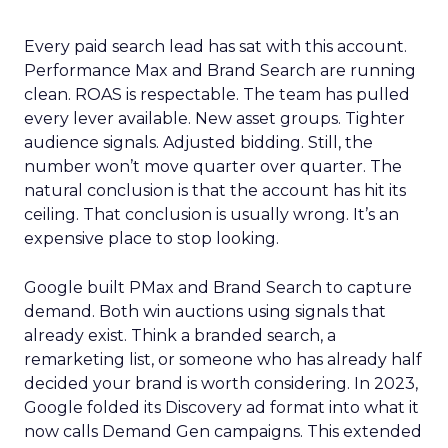
Every paid search lead has sat with this account.
Performance Max and Brand Search are running
clean. ROAS is respectable. The team has pulled
every lever available. New asset groups. Tighter
audience signals. Adjusted bidding. Still, the
number won’t move quarter over quarter. The
natural conclusion is that the account has hit its
ceiling. That conclusion is usually wrong. It’s an
expensive place to stop looking.
Google built PMax and Brand Search to capture
demand. Both win auctions using signals that
already exist. Think a branded search, a
remarketing list, or someone who has already half
decided your brand is worth considering. In 2023,
Google folded its Discovery ad format into what it
now calls Demand Gen campaigns. This extended