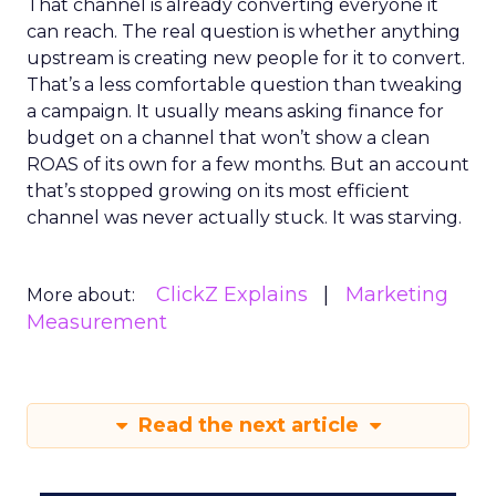
That channel is already converting everyone it
can reach. The real question is whether anything
upstream is creating new people for it to convert.
That’s a less comfortable question than tweaking
a campaign. It usually means asking finance for
budget on a channel that won’t show a clean
ROAS of its own for a few months. But an account
that’s stopped growing on its most efficient
channel was never actually stuck. It was starving.
ClickZ Explains
Marketing
More about:
Measurement
Read the next article