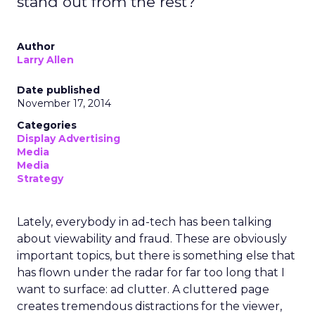
stand out from the rest?
Author
Larry Allen
Date published
November 17, 2014
Categories
Display Advertising
Media
Media
Strategy
Lately, everybody in ad-tech has been talking
about viewability and fraud. These are obviously
important topics, but there is something else that
has flown under the radar for far too long that I
want to surface: ad clutter. A cluttered page
creates tremendous distractions for the viewer,