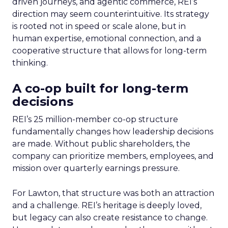
driven journeys, and agentic commerce, REI’s
direction may seem counterintuitive. Its strategy
is rooted not in speed or scale alone, but in
human expertise, emotional connection, and a
cooperative structure that allows for long-term
thinking.
A co-op built for long-term
decisions
REI’s 25 million-member co-op structure
fundamentally changes how leadership decisions
are made. Without public shareholders, the
company can prioritize members, employees, and
mission over quarterly earnings pressure.
For Lawton, that structure was both an attraction
and a challenge. REI’s heritage is deeply loved,
but legacy can also create resistance to change.