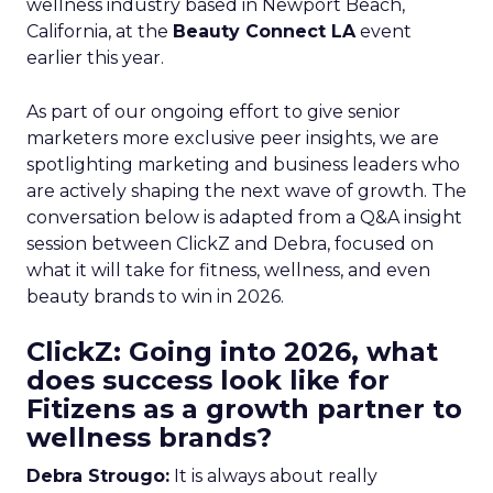
wellness industry based in Newport Beach,
California, at the
Beauty Connect LA
event
earlier this year.
As part of our ongoing effort to give senior
marketers more exclusive peer insights, we are
spotlighting marketing and business leaders who
are actively shaping the next wave of growth. The
conversation below is adapted from a Q&A insight
session between ClickZ and Debra, focused on
what it will take for fitness, wellness, and even
beauty brands to win in 2026.
ClickZ: Going into 2026, what
does success look like for
Fitizens as a growth partner to
wellness brands?
Debra Strougo:
It is always about really