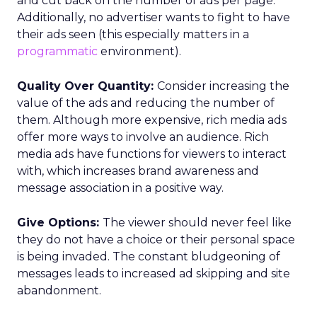
and cut back on the number of ads per page.
Additionally, no advertiser wants to fight to have
their ads seen (this especially matters in a
programmatic
environment).
Quality Over Quantity:
Consider increasing the
value of the ads and reducing the number of
them. Although more expensive, rich media ads
offer more ways to involve an audience. Rich
media ads have functions for viewers to interact
with, which increases brand awareness and
message association in a positive way.
Give Options:
The viewer should never feel like
they do not have a choice or their personal space
is being invaded. The constant bludgeoning of
messages leads to increased ad skipping and site
abandonment.