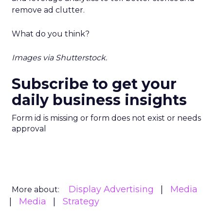
remove ad clutter.
What do you think?
Images via Shutterstock.
Subscribe to get your
daily business insights
Form id is missing or form does not exist or needs
approval
Display Advertising
Media
More about:
Media
Strategy