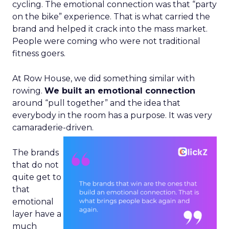
cycling. The emotional connection was that “party
on the bike” experience. That is what carried the
brand and helped it crack into the mass market.
People were coming who were not traditional
fitness goers.
At Row House, we did something similar with
rowing.
We built an emotional connection
around “pull together” and the idea that
everybody in the room has a purpose. It was very
camaraderie-driven.
The brands
that do not
quite get to
that
emotional
layer have a
much