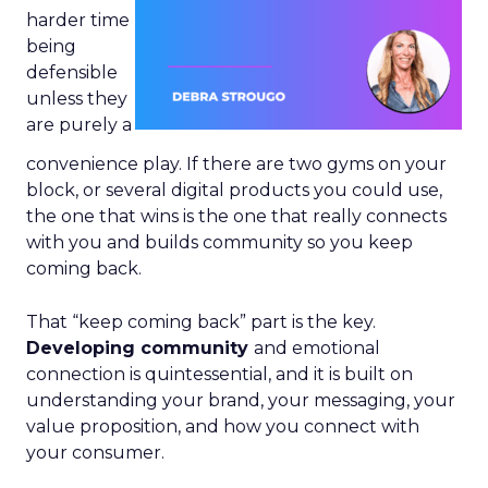
harder time
being
defensible
unless they
are purely a
convenience play. If there are two gyms on your
block, or several digital products you could use,
the one that wins is the one that really connects
with you and builds community so you keep
coming back.
That “keep coming back” part is the key.
Developing community
and emotional
connection is quintessential, and it is built on
understanding your brand, your messaging, your
value proposition, and how you connect with
your consumer.