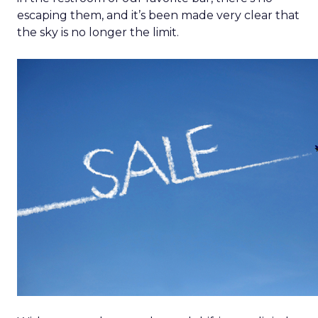
escaping them, and it’s been made very clear that
the sky is no longer the limit.