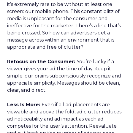
it’s extremely rare to be without at least one
screen: our mobile phone. This constant blitz of
media is unpleasant for the consumer and
ineffective for the marketer. There’s a line that’s
being crossed. So how can advertisers get a
message across within an environment that is
appropriate and free of clutter?
Refocus on the Consumer:
You’re lucky if a
viewer gives your ad the time of day. Keep it
simple; our brains subconsciously recognize and
appreciate simplicity. Messages should be clean,
clear, and direct.
Less Is More:
Even if all ad placements are
viewable and above the fold, ad clutter reduces
ad noticeability and ad impact as each ad
competes for the user’s attention. Reevaluate