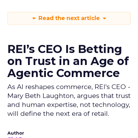
Read the next article
REI’s CEO Is Betting
on Trust in an Age of
Agentic Commerce
As AI reshapes commerce, REI’s CEO -
Mary Beth Laughton, argues that trust
and human expertise, not technology,
will define the next era of retail.
Author