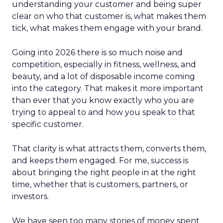
understanding your customer and being super
clear on who that customer is, what makes them
tick, what makes them engage with your brand.
Going into 2026 there is so much noise and
competition, especially in fitness, wellness, and
beauty, and a lot of disposable income coming
into the category. That makes it more important
than ever that you know exactly who you are
trying to appeal to and how you speak to that
specific customer.
That clarity is what attracts them, converts them,
and keeps them engaged. For me, success is
about bringing the right people in at the right
time, whether that is customers, partners, or
investors.
We have seen too many stories of money spent