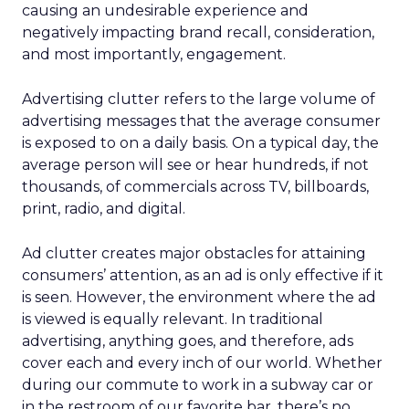
causing an undesirable experience and
negatively impacting brand recall, consideration,
and most importantly, engagement.
Advertising clutter refers to the large volume of
advertising messages that the average consumer
is exposed to on a daily basis. On a typical day, the
average person will see or hear hundreds, if not
thousands, of commercials across TV, billboards,
print, radio, and digital.
Ad clutter creates major obstacles for attaining
consumers’ attention, as an ad is only effective if it
is seen. However, the environment where the ad
is viewed is equally relevant. In traditional
advertising, anything goes, and therefore, ads
cover each and every inch of our world. Whether
during our commute to work in a subway car or
in the restroom of our favorite bar, there’s no