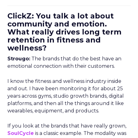
ClickZ: You talk a lot about
community and emotion.
What really drives long term
retention in fitness and
wellness?
Strougo:
The brands that do the best have an
emotional connection with their customers.
I know the fitness and wellness industry inside
and out. I have been monitoring it for about 25
years across gyms, studio growth brands, digital
platforms, and then all the things around it like
wearables, equipment, and products.
If you look at the brands that have really grown,
SoulCycle
is a classic example. The modality was