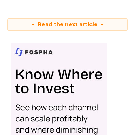
Read the next article