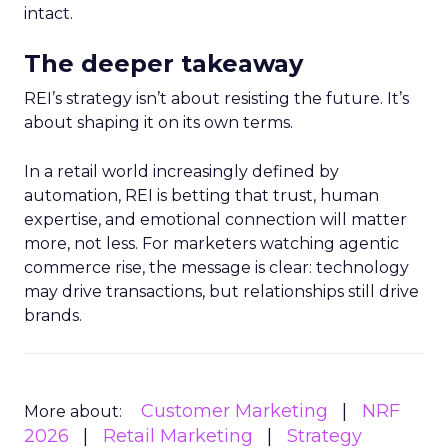
intact.
The deeper takeaway
REI’s strategy isn’t about resisting the future. It’s
about shaping it on its own terms.
In a retail world increasingly defined by
automation, REI is betting that trust, human
expertise, and emotional connection will matter
more, not less. For marketers watching agentic
commerce rise, the message is clear: technology
may drive transactions, but relationships still drive
brands.
Customer Marketing
NRF
More about:
2026
Retail Marketing
Strategy