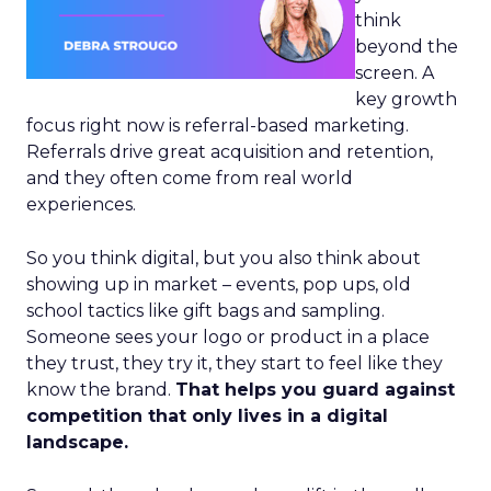
think
beyond the
screen. A
key growth
focus right now is referral-based marketing.
Referrals drive great acquisition and retention,
and they often come from real world
experiences.
So you think digital, but you also think about
showing up in market – events, pop ups, old
school tactics like gift bags and sampling.
Someone sees your logo or product in a place
they trust, they try it, they start to feel like they
know the brand.
That helps you guard against
competition that only lives in a digital
landscape.