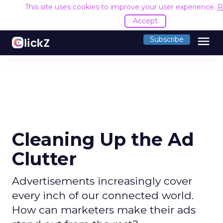
This site uses cookies to improve your user experience.
R
Accept
menu
Subscribe
Cleaning Up the Ad
Clutter
Advertisements increasingly cover
every inch of our connected world.
How can marketers make their ads