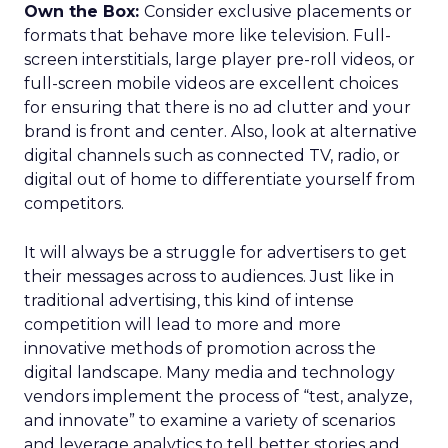
Own the Box:
Consider exclusive placements or
formats that behave more like television. Full-
screen interstitials, large player pre-roll videos, or
full-screen mobile videos are excellent choices
for ensuring that there is no ad clutter and your
brand is front and center. Also, look at alternative
digital channels such as connected TV, radio, or
digital out of home to differentiate yourself from
competitors.
It will always be a struggle for advertisers to get
their messages across to audiences. Just like in
traditional advertising, this kind of intense
competition will lead to more and more
innovative methods of promotion across the
digital landscape. Many media and technology
vendors implement the process of “test, analyze,
and innovate” to examine a variety of scenarios
and leverage analytics to tell better stories and