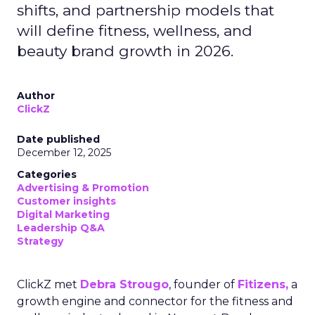
shifts, and partnership models that
will define fitness, wellness, and
beauty brand growth in 2026.
Author
ClickZ
Date published
December 12, 2025
Categories
Advertising & Promotion
Customer insights
Digital Marketing
Leadership Q&A
Strategy
ClickZ met
Debra Strougo
, founder of
Fitizens,
a
growth engine and connector for the fitness and