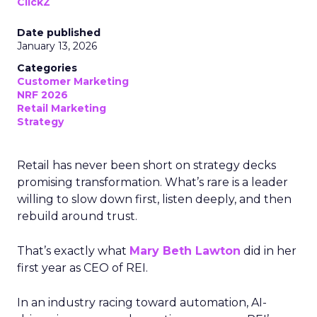
ClickZ
Date published
January 13, 2026
Categories
Customer Marketing
NRF 2026
Retail Marketing
Strategy
Retail has never been short on strategy decks
promising transformation. What’s rare is a leader
willing to slow down first, listen deeply, and then
rebuild around trust.
That’s exactly what
Mary Beth Lawton
did in her
first year as CEO of REI.
In an industry racing toward automation, AI-