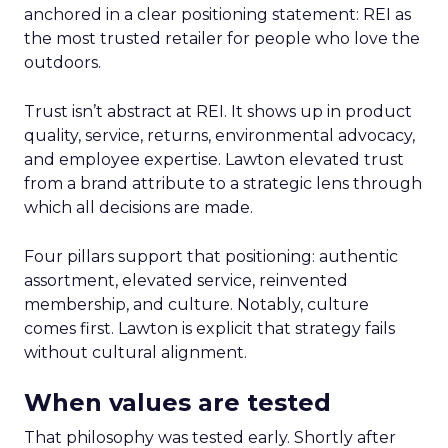
anchored in a clear positioning statement: REI as
the most trusted retailer for people who love the
outdoors.
Trust isn’t abstract at REI. It shows up in product
quality, service, returns, environmental advocacy,
and employee expertise. Lawton elevated trust
from a brand attribute to a strategic lens through
which all decisions are made.
Four pillars support that positioning: authentic
assortment, elevated service, reinvented
membership, and culture. Notably, culture
comes first. Lawton is explicit that strategy fails
without cultural alignment.
When values are tested
That philosophy was tested early. Shortly after