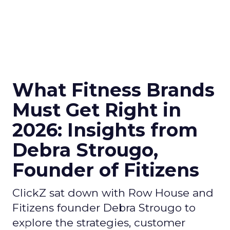
What Fitness Brands
Must Get Right in
2026: Insights from
Debra Strougo,
Founder of Fitizens
ClickZ sat down with Row House and
Fitizens founder Debra Strougo to
explore the strategies, customer