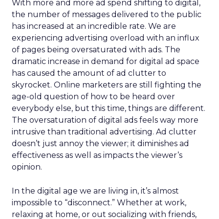
With more and more ad spend shifting to digital,
the number of messages delivered to the public
has increased at an incredible rate. We are
experiencing advertising overload with an influx
of pages being oversaturated with ads. The
dramatic increase in demand for digital ad space
has caused the amount of ad clutter to
skyrocket. Online marketers are still fighting the
age-old question of how to be heard over
everybody else, but this time, things are different.
The oversaturation of digital ads feels way more
intrusive than traditional advertising. Ad clutter
doesn’t just annoy the viewer; it diminishes ad
effectiveness as well as impacts the viewer’s
opinion.
In the digital age we are living in, it’s almost
impossible to “disconnect.” Whether at work,
relaxing at home, or out socializing with friends,