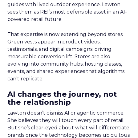
guides with lived outdoor experience. Lawton
sees them as REI’s most defensible asset in an AI-
powered retail future.
That expertise is now extending beyond stores.
Green vests appear in product videos,
testimonials, and digital campaigns, driving
measurable conversion lift. Stores are also
evolving into community hubs, hosting classes,
events, and shared experiences that algorithms
can’t replicate.
AI changes the journey, not
the relationship
Lawton doesn’t dismiss AI or agentic commerce.
She believes they will touch every part of retail.
But she’s clear-eyed about what will differentiate
brands once the technology becomes ubiquitous.