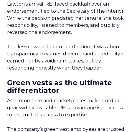
Lawton’s arrival, REI faced backlash over an
endorsement tied to the Secretary of the Interior.
While the decision predated her tenure, she took
responsibility, listened to members, and publicly
reversed the endorsement.
The lesson wasn’t about perfection. It was about
transparency. In values-driven brands, credibility is
earned not by avoiding mistakes, but by
responding honestly when they happen.
Green vests as the ultimate
differentiator
As ecommerce and marketplaces make outdoor
gear widely available, REI’s advantage isn’t access
to product. It’s access to expertise.
The company’s green vest employees are trusted