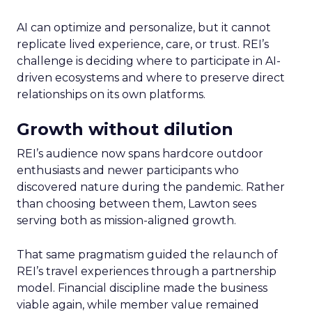
AI can optimize and personalize, but it cannot
replicate lived experience, care, or trust. REI’s
challenge is deciding where to participate in AI-
driven ecosystems and where to preserve direct
relationships on its own platforms.
Growth without dilution
REI’s audience now spans hardcore outdoor
enthusiasts and newer participants who
discovered nature during the pandemic. Rather
than choosing between them, Lawton sees
serving both as mission-aligned growth.
That same pragmatism guided the relaunch of
REI’s travel experiences through a partnership
model. Financial discipline made the business
viable again, while member value remained