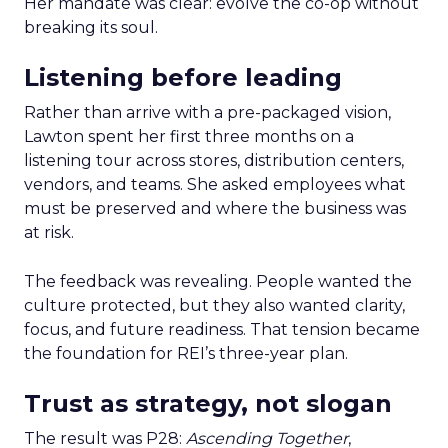
Her mandate was clear: evolve the co-op without
breaking its soul.
Listening before leading
Rather than arrive with a pre-packaged vision,
Lawton spent her first three months on a
listening tour across stores, distribution centers,
vendors, and teams. She asked employees what
must be preserved and where the business was
at risk.
The feedback was revealing. People wanted the
culture protected, but they also wanted clarity,
focus, and future readiness. That tension became
the foundation for REI’s three-year plan.
Trust as strategy, not slogan
The result was P28:
Ascending Together
,