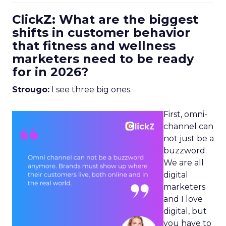
ClickZ: What are the biggest
shifts in customer behavior
that fitness and wellness
marketers need to be ready
for in 2026?
Strougo:
I see three big ones.
First, omni-
channel can
not just be a
buzzword.
We are all
digital
marketers
and I love
digital, but
you have to