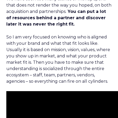
that does not render the way you hoped, on both
acquisition and partnerships.
You can put a lot
of resources behind a partner and discover
later it was never the right fit.
So I am very focused on knowing who is aligned
with your brand and what that fit looks like.
Usually it is based on mission, vision, values, where
you show up in market, and what your product
market fit is. Then you have to make sure that
understanding is socialized through the entire
ecosystem – staff, team, partners, vendors,
agencies – so everything can fire on all cylinders.