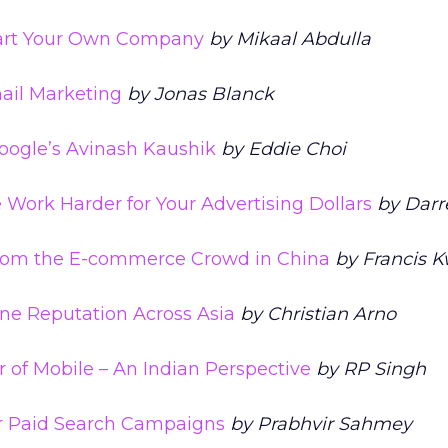
Start Your Own Company
by Mikaal Abdulla
mail Marketing
by Jonas Blanck
oogle’s Avinash Kaushik
by Eddie Choi
Work Harder for Your Advertising Dollars
by Darr
rom the E-commerce Crowd in China
by Francis 
ne Reputation Across Asia
by Christian Arno
r of Mobile – An Indian Perspective
by RP Singh
r Paid Search Campaigns
by Prabhvir Sahmey