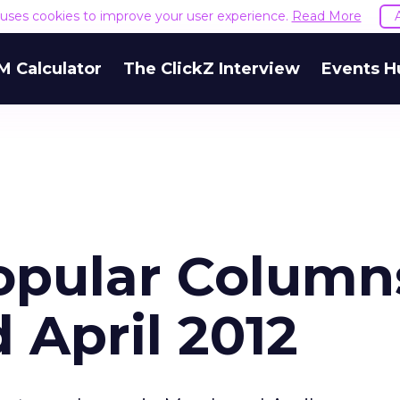
e uses cookies to improve your user experience.
Read More
M Calculator
The ClickZ Interview
Events H
Popular Column
 April 2012