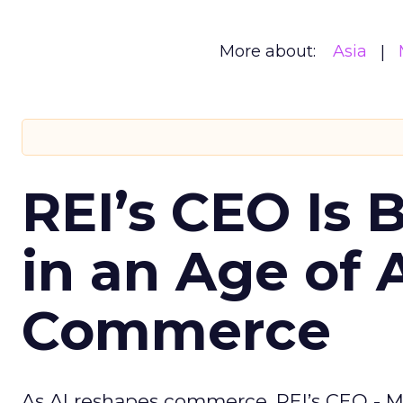
More about:
Asia
REI’s CEO Is 
in an Age of 
Commerce
As AI reshapes commerce, REI’s CEO - M