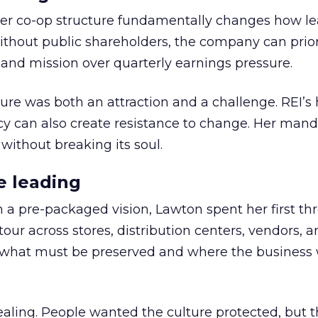
er co-op structure fundamentally changes how l
thout public shareholders, the company can prior
nd mission over quarterly earnings pressure.
ure was both an attraction and a challenge. REI’s 
cy can also create resistance to change. Her man
 without breaking its soul.
e leading
h a pre-packaged vision, Lawton spent her first th
our across stores, distribution centers, vendors, 
what must be preserved and where the business 
ling. People wanted the culture protected, but t