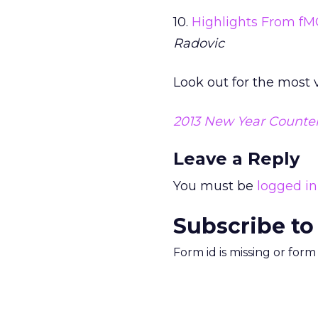
10.
Highlights From fM
Radovic
Look out for the most
2013 New Year Counte
Leave a Reply
You must be
logged in
Subscribe to
Form id is missing or for