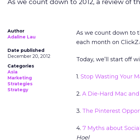
As we count down to 2012, a review of t
Author
As we count down to th
Adaline Lau
each month on ClickZ.a
Date published
December 20, 2012
Today, we’ll start off w
Categories
Asia
1.
Stop Wasting Your M
Marketing
Strategies
Strategy
2.
A Die-Hard Mac and
3.
The Pinterest Oppor
4.
7 Myths about Socia
Hoel