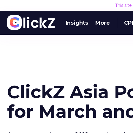
This sit
Insights
More
CP
ClickZ Asia 
for March and