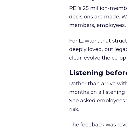
REI’s 25 million-memb
decisions are made. Wi
members, employees, a
For Lawton, that struct
deeply loved, but lega
clear: evolve the co-op
Listening befor
Rather than arrive wit
months on a listening t
She asked employees 
risk.
The feedback was revea