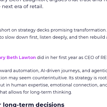
next era of retail.
short on strategy decks promising transformation
g to slow down first, listen deeply, and then rebuil
ry Beth Lawton
did in her first year as CEO of REI
toward automation, AI-driven journeys, and agenti
ion may seem counterintuitive. Its strategy is root
but in human expertise, emotional connection, an
hat allows for long-term thinking.
or long-term decisions