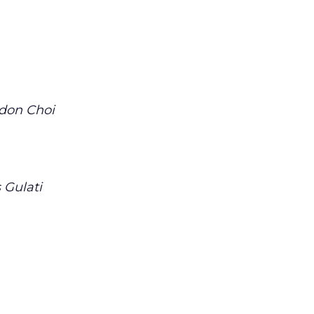
don Choi
 Gulati