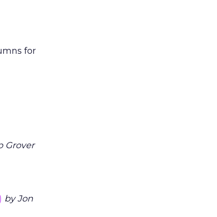
lumns for
 Grover
)
by Jon