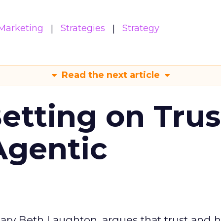
Marketing
Strategies
Strategy
Read the next article
Betting on Trus
Agentic
ary Beth Laughton, argues that trust and