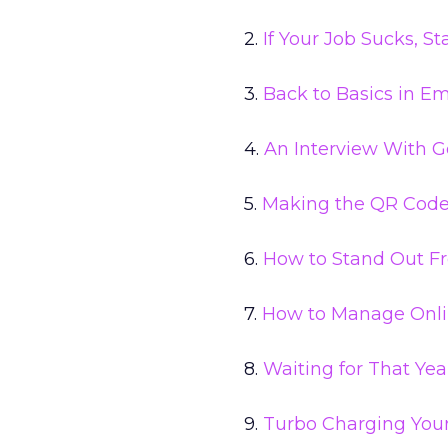
2.
If Your Job Sucks, 
3.
Back to Basics in E
4.
An Interview With G
5.
Making the QR Code 
6.
How to Stand Out F
7.
How to Manage Onli
8.
Waiting for That Yea
9.
Turbo Charging You