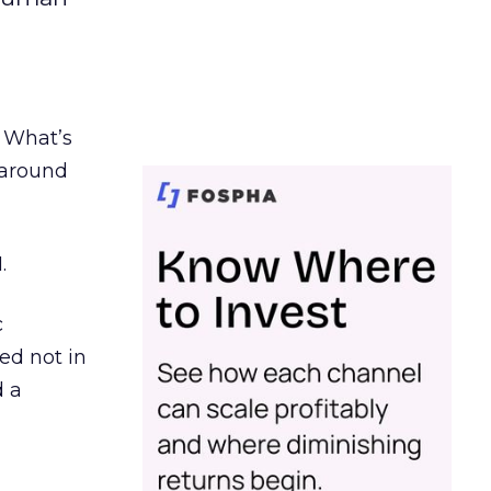
. What’s
d around
.
c
ed not in
d a