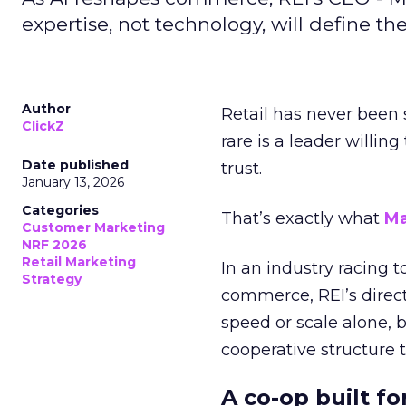
expertise, not technology, will define the 
Author
Retail has never been 
ClickZ
rare is a leader willin
Date published
trust.
January 13, 2026
Categories
That’s exactly what
Ma
Customer Marketing
NRF 2026
Retail Marketing
In an industry racing 
Strategy
commerce, REI’s direct
speed or scale alone, 
cooperative structure t
A co-op built f