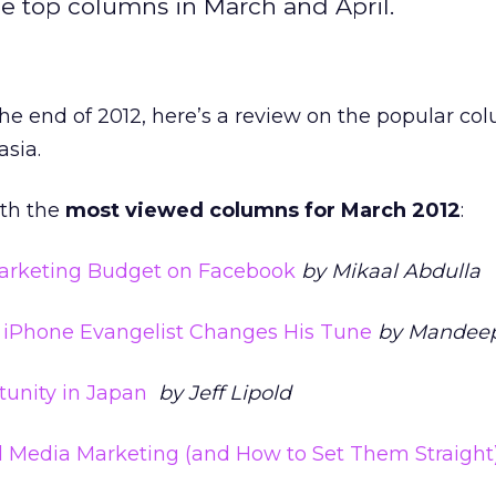
he top columns in March and April.
e end of 2012, here’s a review on the popular co
sia.
ith the
most viewed columns for March 2012
:
arketing Budget on Facebook
by Mikaal Abdulla
 iPhone Evangelist Changes His Tune
by Mandeep
tunity in Japan
by Jeff Lipold
l Media Marketing (and How to Set Them Straight