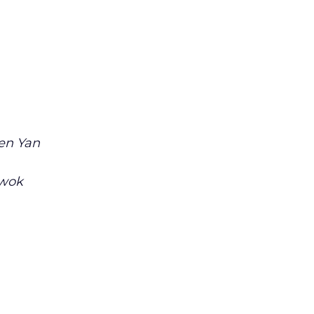
en Yan
Kwok