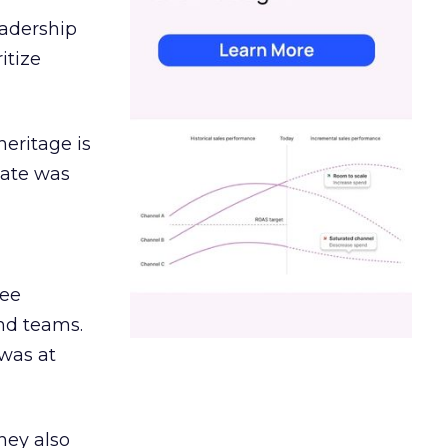
eadership
itize
heritage is
date was
ree
and teams.
was at
hey also