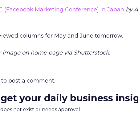
C (Facebook Marketing Conference) in Japan
by 
 viewed columns for May and June tomorrow.
r
image on home page via Shutterstock.
to post a comment.
 get your daily business insi
m does not exist or needs approval