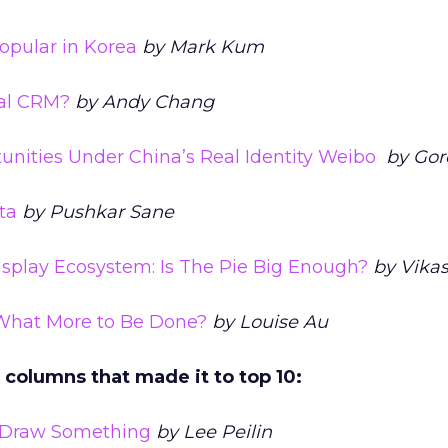
opular in Korea
by Mark Kum
ial CRM?
by Andy Chang
unities Under China’s Real Identity Weibo
by Gor
ta
by Pushkar Sane
play Ecosystem: Is The Pie Big Enough?
by Vikas
What More to Be Done?
by Louise Au
e columns that made it to top 10:
 Draw Something
by Lee Peilin