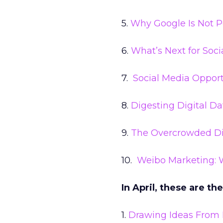
5.
Why Google Is Not P
6.
What’s Next for Soc
7.
Social Media Opport
8.
Digesting Digital Da
9.
The Overcrowded Dis
10.
Weibo Marketing: 
In April, these are th
1.
Drawing Ideas From