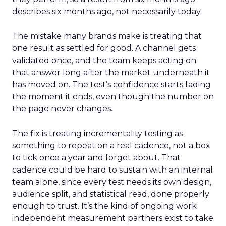
describes six months ago, not necessarily today.
The mistake many brands make is treating that
one result as settled for good. A channel gets
validated once, and the team keeps acting on
that answer long after the market underneath it
has moved on. The test’s confidence starts fading
the moment it ends, even though the number on
the page never changes.
The fix is treating incrementality testing as
something to repeat on a real cadence, not a box
to tick once a year and forget about. That
cadence could be hard to sustain with an internal
team alone, since every test needs its own design,
audience split, and statistical read, done properly
enough to trust. It’s the kind of ongoing work
independent measurement partners exist to take