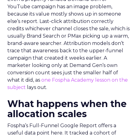
YouTube campaign has an image problem,
because its value mostly shows up in someone
else’s report. Last-click attribution correctly
credits whichever channel closes the sale, which is
usually Brand Search or PMax picking up a warm,
brand-aware searcher. Attribution models don’t
trace that awareness back to the upper-funnel
campaign that created it weeks earlier. A
marketer looking only at Demand Gen’s own
conversion count sees just the smaller half of
what it did, as
one Fospha Academy lesson on the
subject
lays out.
What happens when the
allocation scales
Fospha’s Full-Funnel Google Report offers a
useful data point here. It tracked a cohort of