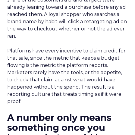
already leaning toward a purchase before any ad
reached them. A loyal shopper who searches a
brand name by habit will click a retargeting ad on
the way to checkout whether or not the ad ever
ran.
Platforms have every incentive to claim credit for
that sale, since the metric that keeps a budget
flowing is the metric the platform reports.
Marketers rarely have the tools, or the appetite,
to check that claim against what would have
happened without the spend. The result is a
reporting culture that treats timing as if it were
proof.
A number only means
something once you