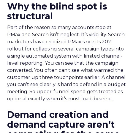
Why the blind spot is
structural
Part of the reason so many accounts stop at
PMax and Search isn’t neglect. It’s visibility. Search
marketers have criticized PMax since its 2021
rollout for collapsing several campaign types into
a single automated system with limited channel-
level reporting. You can see that the campaign
converted. You often can’t see what warmed the
customer up three touchpoints earlier. A channel
you can’t see clearly is hard to defend in a budget
meeting. So upper-funnel spend gets treated as
optional exactly when it’s most load-bearing.
Demand creation and
demand capture aren’t