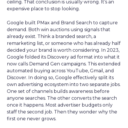
ceiling. That conclusion is usually wrong. It’s an
expensive place to stop looking.
Google built PMax and Brand Search to capture
demand. Both win auctions using signals that
already exist. Think a branded search, a
remarketing list, or someone who has already half
decided your brand is worth considering. In 2023,
Google folded its Discovery ad format into what it
now calls Demand Gen campaigns. This extended
automated buying across YouTube, Gmail, and
Discover. In doing so, Google effectively split its
own advertising ecosystem into two separate jobs.
One set of channels builds awareness before
anyone searches. The other converts the search
once it happens. Most advertiser budgets only
staff the second job. Then they wonder why the
first one never grows.