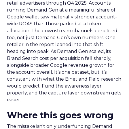
retail advertisers through Q4 2025. Accounts
running Demand Gen at a meaningful share of
Google wallet saw materially stronger account-
wide ROAS than those parked at a token
allocation. The downstream channels benefited
too, not just Demand Gen’s own numbers. One
retailer in the report leaned into that shift
heading into peak. As Demand Gen scaled, its
Brand Search cost per acquisition fell sharply,
alongside broader Google revenue growth for
the account overall. It’s one dataset, but it’s
consistent with what the Binet and Field research
would predict. Fund the awareness layer
properly, and the capture layer downstream gets
easier.
Where this goes wrong
The mistake isn’t only underfunding Demand