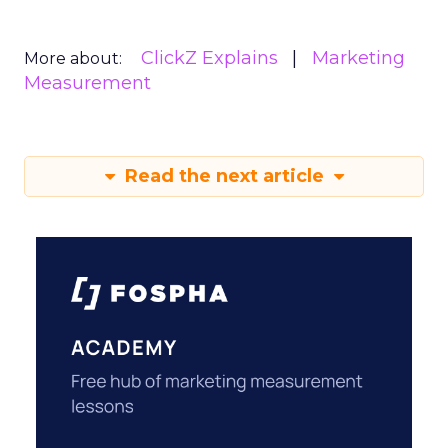
ClickZ Explains
Marketing
More about:
Measurement
Read the next article