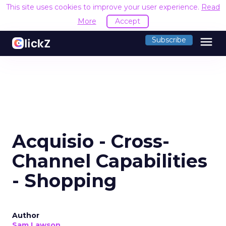
This site uses cookies to improve your user experience.
Read
More
Accept
menu
Subscribe
Acquisio - Cross-
Channel Capabilities
- Shopping
Author
Sam Lawson