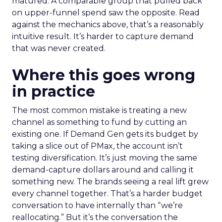
matured. A comparable group that pulled back
on upper-funnel spend saw the opposite. Read
against the mechanics above, that’s a reasonably
intuitive result. It’s harder to capture demand
that was never created.
Where this goes wrong
in practice
The most common mistake is treating a new
channel as something to fund by cutting an
existing one. If Demand Gen gets its budget by
taking a slice out of PMax, the account isn’t
testing diversification. It’s just moving the same
demand-capture dollars around and calling it
something new. The brands seeing a real lift grew
every channel together. That’s a harder budget
conversation to have internally than “we’re
reallocating.” But it’s the conversation the