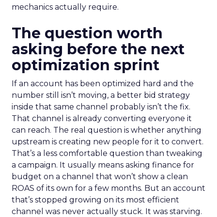
mechanics actually require.
The question worth
asking before the next
optimization sprint
If an account has been optimized hard and the
number still isn’t moving, a better bid strategy
inside that same channel probably isn’t the fix.
That channel is already converting everyone it
can reach. The real question is whether anything
upstream is creating new people for it to convert.
That’s a less comfortable question than tweaking
a campaign. It usually means asking finance for
budget on a channel that won’t show a clean
ROAS of its own for a few months. But an account
that’s stopped growing on its most efficient
channel was never actually stuck. It was starving.