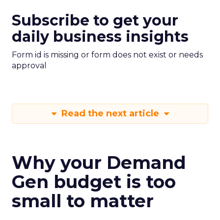
Subscribe to get your
daily business insights
Form id is missing or form does not exist or needs
approval
Read the next article
Why your Demand
Gen budget is too
small to matter