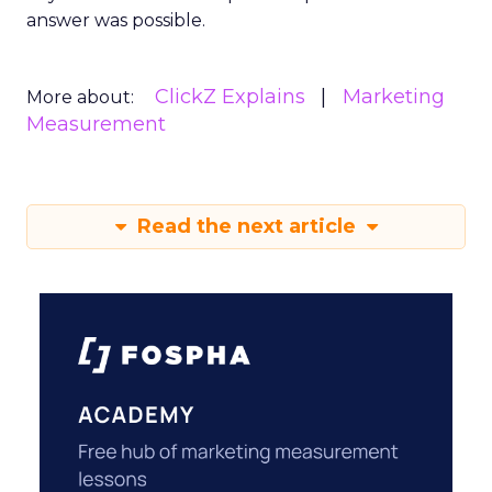
answer was possible.
ClickZ Explains
Marketing
More about:
Measurement
Read the next article