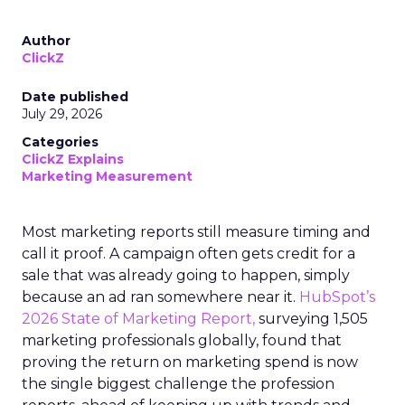
Author
ClickZ
Date published
July 29, 2026
Categories
ClickZ Explains
Marketing Measurement
Most marketing reports still measure timing and
call it proof. A campaign often gets credit for a
sale that was already going to happen, simply
because an ad ran somewhere near it.
HubSpot’s
2026 State of Marketing Report,
surveying 1,505
marketing professionals globally, found that
proving the return on marketing spend is now
the single biggest challenge the profession