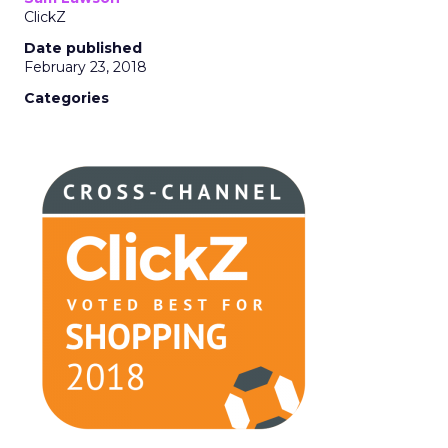
ClickZ
Date published
February 23, 2018
Categories