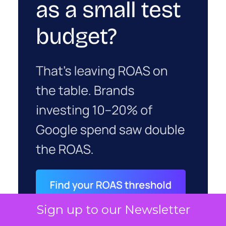
Sign up to our Newsletter