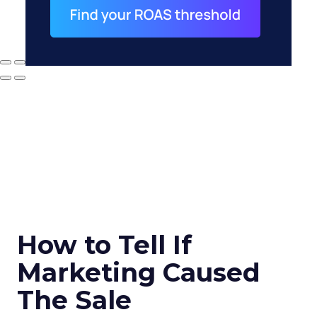
How to Tell If
Marketing Caused
The Sale