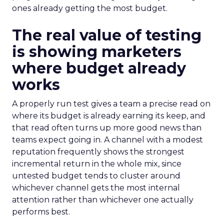
ones already getting the most budget.
The real value of testing
is showing marketers
where budget already
works
A properly run test gives a team a precise read on
where its budget is already earning its keep, and
that read often turns up more good news than
teams expect going in. A channel with a modest
reputation frequently shows the strongest
incremental return in the whole mix, since
untested budget tends to cluster around
whichever channel gets the most internal
attention rather than whichever one actually
performs best.