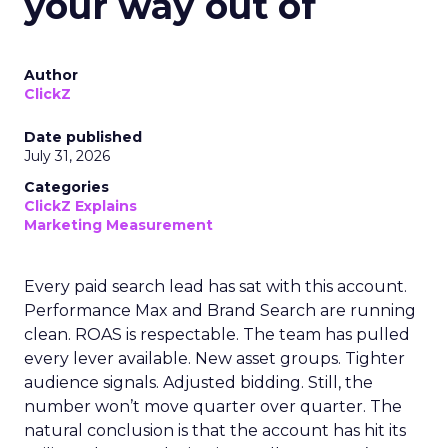
your way out of
Author
ClickZ
Date published
July 31, 2026
Categories
ClickZ Explains
Marketing Measurement
Every paid search lead has sat with this account.
Performance Max and Brand Search are running
clean. ROAS is respectable. The team has pulled
every lever available. New asset groups. Tighter
audience signals. Adjusted bidding. Still, the
number won’t move quarter over quarter. The
natural conclusion is that the account has hit its