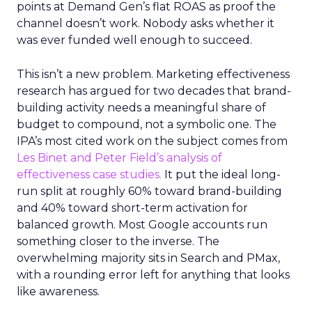
points at Demand Gen’s flat ROAS as proof the
channel doesn’t work. Nobody asks whether it
was ever funded well enough to succeed.
This isn’t a new problem. Marketing effectiveness
research has argued for two decades that brand-
building activity needs a meaningful share of
budget to compound, not a symbolic one. The
IPA’s most cited work on the subject comes from
Les Binet and Peter Field’s analysis of
effectiveness case studies.
It put the ideal long-
run split at roughly 60% toward brand-building
and 40% toward short-term activation for
balanced growth. Most Google accounts run
something closer to the inverse. The
overwhelming majority sits in Search and PMax,
with a rounding error left for anything that looks
like awareness.