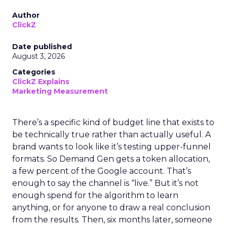
Author
ClickZ
Date published
August 3, 2026
Categories
ClickZ Explains
Marketing Measurement
There’s a specific kind of budget line that exists to
be technically true rather than actually useful. A
brand wants to look like it’s testing upper-funnel
formats. So Demand Gen gets a token allocation,
a few percent of the Google account. That’s
enough to say the channel is “live.” But it’s not
enough spend for the algorithm to learn
anything, or for anyone to draw a real conclusion
from the results. Then, six months later, someone