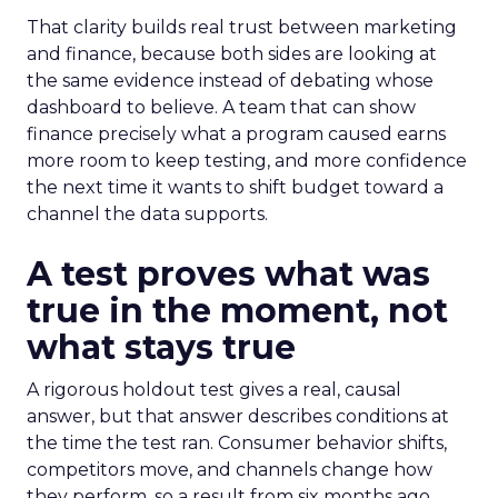
That clarity builds real trust between marketing
and finance, because both sides are looking at
the same evidence instead of debating whose
dashboard to believe. A team that can show
finance precisely what a program caused earns
more room to keep testing, and more confidence
the next time it wants to shift budget toward a
channel the data supports.
A test proves what was
true in the moment, not
what stays true
A rigorous holdout test gives a real, causal
answer, but that answer describes conditions at
the time the test ran. Consumer behavior shifts,
competitors move, and channels change how
they perform, so a result from six months ago