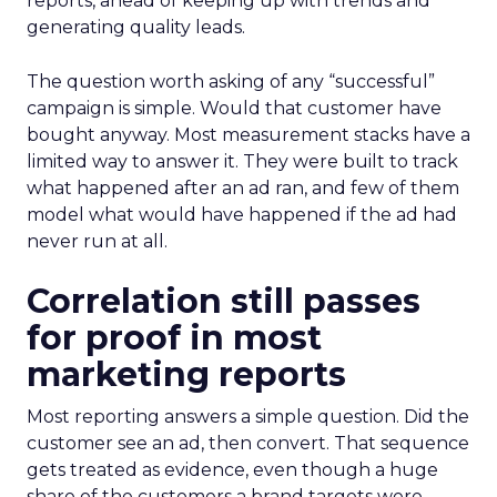
reports, ahead of keeping up with trends and
generating quality leads.
The question worth asking of any “successful”
campaign is simple. Would that customer have
bought anyway. Most measurement stacks have a
limited way to answer it. They were built to track
what happened after an ad ran, and few of them
model what would have happened if the ad had
never run at all.
Correlation still passes
for proof in most
marketing reports
Most reporting answers a simple question. Did the
customer see an ad, then convert. That sequence
gets treated as evidence, even though a huge
share of the customers a brand targets were