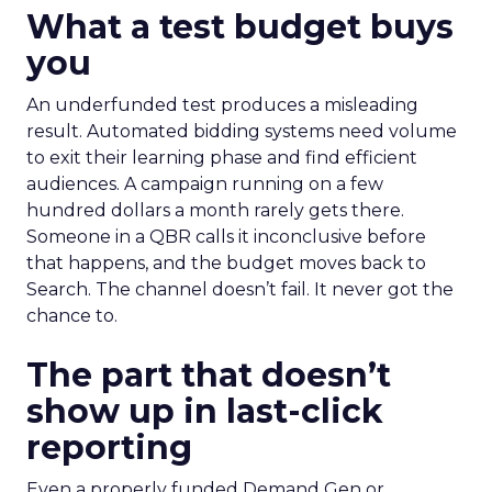
What a test budget buys
you
An underfunded test produces a misleading
result. Automated bidding systems need volume
to exit their learning phase and find efficient
audiences. A campaign running on a few
hundred dollars a month rarely gets there.
Someone in a QBR calls it inconclusive before
that happens, and the budget moves back to
Search. The channel doesn’t fail. It never got the
chance to.
The part that doesn’t
show up in last-click
reporting
Even a properly funded Demand Gen or