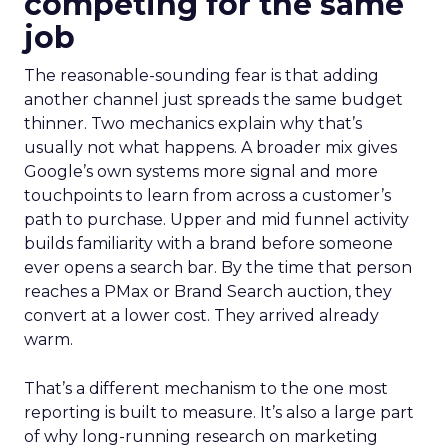
competing for the same
job
The reasonable-sounding fear is that adding
another channel just spreads the same budget
thinner. Two mechanics explain why that’s
usually not what happens. A broader mix gives
Google’s own systems more signal and more
touchpoints to learn from across a customer’s
path to purchase. Upper and mid funnel activity
builds familiarity with a brand before someone
ever opens a search bar. By the time that person
reaches a PMax or Brand Search auction, they
convert at a lower cost. They arrived already
warm.
That’s a different mechanism to the one most
reporting is built to measure. It’s also a large part
of why long-running research on marketing