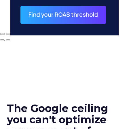
The Google ceiling
you can't optimize