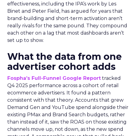
effectiveness, including the IPA’s work by Les
Binet and Peter Field, has argued for years that
brand-building and short-term activation aren’t
really rivals for the same pound. They compound
each other on a lag that most dashboards aren’t
set up to show.
What the data from one
advertiser cohort adds
Fospha’s Full-Funnel Google Report
tracked
Q4 2025 performance across a cohort of retail
ecommerce advertisers. It found a pattern
consistent with that theory. Accounts that grew
Demand Gen and YouTube spend alongside their
existing PMax and Brand Search budgets, rather
than instead of it, saw the ROAS on those existing
channels move up, not down, as the new spend