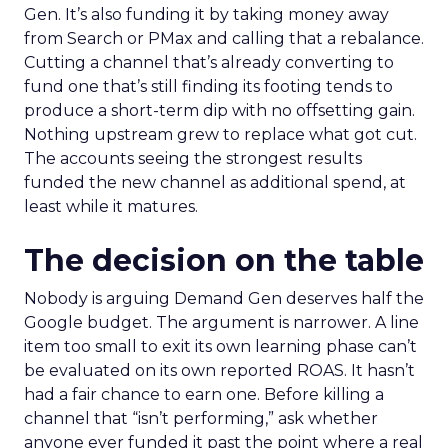
Gen. It’s also funding it by taking money away
from Search or PMax and calling that a rebalance.
Cutting a channel that’s already converting to
fund one that’s still finding its footing tends to
produce a short-term dip with no offsetting gain.
Nothing upstream grew to replace what got cut.
The accounts seeing the strongest results
funded the new channel as additional spend, at
least while it matures.
The decision on the table
Nobody is arguing Demand Gen deserves half the
Google budget. The argument is narrower. A line
item too small to exit its own learning phase can’t
be evaluated on its own reported ROAS. It hasn’t
had a fair chance to earn one. Before killing a
channel that “isn’t performing,” ask whether
anyone ever funded it past the point where a real