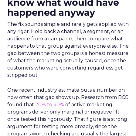
know what would have
happened anyway
The fix sounds simple and rarely gets applied with
any rigor. Hold back a channel, a segment, or an
audience from a campaign, then compare what
happens to that group against everyone else. The
gap between the two groups is a honest measure
of what the marketing actually caused, once the
customers who were converting regardless get
stripped out.
One recent industry estimate puts a number on
how often that gap shows up. Research from BCG
found that
20% to 40%
of active marketing
programs deliver only marginal or negative lift
once tested this rigorously. That figure is a strong
argument for testing more broadly, since the
programs worth checking are usually the largest