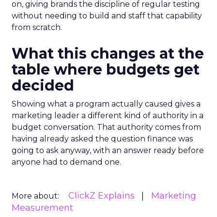
on, giving brands the discipline of regular testing
without needing to build and staff that capability
from scratch.
What this changes at the
table where budgets get
decided
Showing what a program actually caused gives a
marketing leader a different kind of authority in a
budget conversation. That authority comes from
having already asked the question finance was
going to ask anyway, with an answer ready before
anyone had to demand one.
ClickZ Explains
Marketing
More about:
Measurement