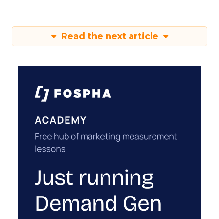
Read the next article