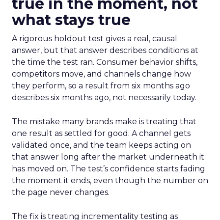
true in the moment, not
what stays true
A rigorous holdout test gives a real, causal
answer, but that answer describes conditions at
the time the test ran. Consumer behavior shifts,
competitors move, and channels change how
they perform, so a result from six months ago
describes six months ago, not necessarily today.
The mistake many brands make is treating that
one result as settled for good. A channel gets
validated once, and the team keeps acting on
that answer long after the market underneath it
has moved on. The test’s confidence starts fading
the moment it ends, even though the number on
the page never changes.
The fix is treating incrementality testing as