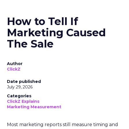
How to Tell If
Marketing Caused
The Sale
Author
ClickZ
Date published
July 29, 2026
Categories
ClickZ Explains
Marketing Measurement
Most marketing reports still measure timing and