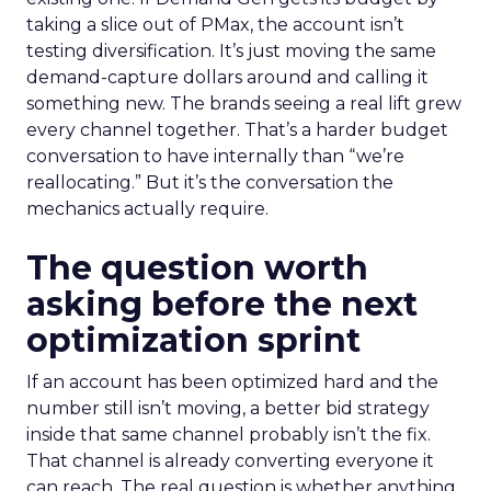
taking a slice out of PMax, the account isn’t
testing diversification. It’s just moving the same
demand-capture dollars around and calling it
something new. The brands seeing a real lift grew
every channel together. That’s a harder budget
conversation to have internally than “we’re
reallocating.” But it’s the conversation the
mechanics actually require.
The question worth
asking before the next
optimization sprint
If an account has been optimized hard and the
number still isn’t moving, a better bid strategy
inside that same channel probably isn’t the fix.
That channel is already converting everyone it
can reach. The real question is whether anything