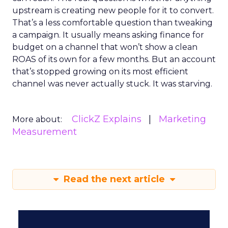
upstream is creating new people for it to convert.
That’s a less comfortable question than tweaking
a campaign. It usually means asking finance for
budget on a channel that won’t show a clean
ROAS of its own for a few months. But an account
that’s stopped growing on its most efficient
channel was never actually stuck. It was starving.
ClickZ Explains
Marketing
More about:
Measurement
Read the next article