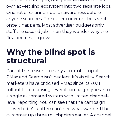
own advertising ecosystem into two separate jobs.
One set of channels builds awareness before
anyone searches. The other converts the search
once it happens. Most advertiser budgets only
staff the second job. Then they wonder why the
first one never grows.
Why the blind spot is
structural
Part of the reason so many accounts stop at
PMax and Search isn’t neglect. It’s visibility. Search
marketers have criticized PMax since its 2021
rollout for collapsing several campaign types into
a single automated system with limited channel-
level reporting. You can see that the campaign
converted. You often can’t see what warmed the
customer up three touchpoints earlier. A channel