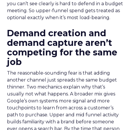
you can’t see clearly is hard to defend in a budget
meeting. So upper-funnel spend gets treated as
optional exactly when it’s most load-bearing.
Demand creation and
demand capture aren’t
competing for the same
job
The reasonable-sounding fear is that adding
another channel just spreads the same budget
thinner. Two mechanics explain why that’s
usually not what happens. A broader mix gives
Google’s own systems more signal and more
touchpoints to learn from across a customer’s
path to purchase. Upper and mid funnel activity
builds familiarity with a brand before someone
ever opens a search bar. By the time that person