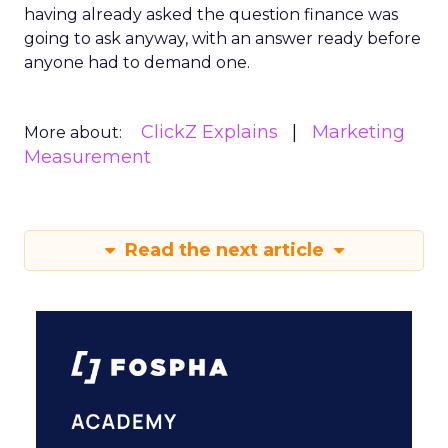
having already asked the question finance was
going to ask anyway, with an answer ready before
anyone had to demand one.
ClickZ Explains
Marketing
More about:
Measurement
Read the next article