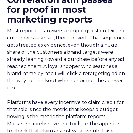
for proof in most
marketing reports
Most reporting answers a simple question. Did the
customer see an ad, then convert. That sequence
gets treated as evidence, even though a huge
share of the customers a brand targets were
already leaning toward a purchase before any ad
reached them. A loyal shopper who searches a
brand name by habit will click a retargeting ad on
the way to checkout whether or not the ad ever
ran.
Platforms have every incentive to claim credit for
that sale, since the metric that keeps a budget
flowing is the metric the platform reports.
Marketers rarely have the tools, or the appetite,
to check that claim against what would have