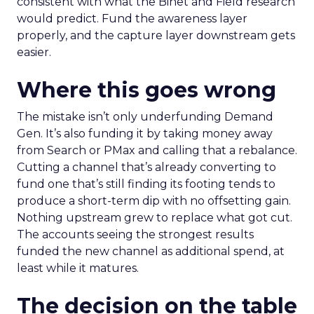
consistent with what the Binet and Field research
would predict. Fund the awareness layer
properly, and the capture layer downstream gets
easier.
Where this goes wrong
The mistake isn’t only underfunding Demand
Gen. It’s also funding it by taking money away
from Search or PMax and calling that a rebalance.
Cutting a channel that’s already converting to
fund one that’s still finding its footing tends to
produce a short-term dip with no offsetting gain.
Nothing upstream grew to replace what got cut.
The accounts seeing the strongest results
funded the new channel as additional spend, at
least while it matures.
The decision on the table