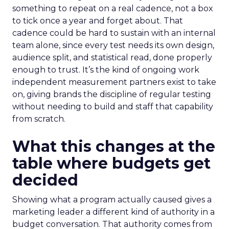
something to repeat on a real cadence, not a box
to tick once a year and forget about. That
cadence could be hard to sustain with an internal
team alone, since every test needs its own design,
audience split, and statistical read, done properly
enough to trust. It’s the kind of ongoing work
independent measurement partners exist to take
on, giving brands the discipline of regular testing
without needing to build and staff that capability
from scratch.
What this changes at the
table where budgets get
decided
Showing what a program actually caused gives a
marketing leader a different kind of authority in a
budget conversation. That authority comes from