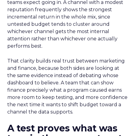
teams expect going in. A channel with a modest
reputation frequently shows the strongest
incremental return in the whole mix, since
untested budget tends to cluster around
whichever channel gets the most internal
attention rather than whichever one actually
performs best.
That clarity builds real trust between marketing
and finance, because both sides are looking at
the same evidence instead of debating whose
dashboard to believe. A team that can show
finance precisely what a program caused earns
more room to keep testing, and more confidence
the next time it wants to shift budget toward a
channel the data supports.
A test proves what was