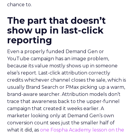
chance to.
The part that doesn’t
show up in last-click
reporting
Even a properly funded Demand Gen or
YouTube campaign has an image problem,
because its value mostly shows up in someone
else’s report. Last-click attribution correctly
credits whichever channel closes the sale, which is
usually Brand Search or PMax picking up a warm,
brand-aware searcher. Attribution models don’t
trace that awareness back to the upper-funnel
campaign that created it weeks earlier. A
marketer looking only at Demand Gen’s own
conversion count sees just the smaller half of
what it did, as
one Fospha Academy lesson on the