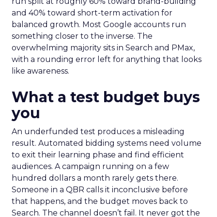
run split at roughly 60% toward brand-building
and 40% toward short-term activation for
balanced growth. Most Google accounts run
something closer to the inverse. The
overwhelming majority sits in Search and PMax,
with a rounding error left for anything that looks
like awareness.
What a test budget buys
you
An underfunded test produces a misleading
result. Automated bidding systems need volume
to exit their learning phase and find efficient
audiences. A campaign running on a few
hundred dollars a month rarely gets there.
Someone in a QBR calls it inconclusive before
that happens, and the budget moves back to
Search. The channel doesn’t fail. It never got the