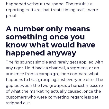
happened without the spend. The result is a
reporting culture that treats timing as if it were
proof.
A number only means
something once you
know what would have
happened anyway
The fix sounds simple and rarely gets applied with
any rigor. Hold back a channel, a segment, or an
audience from a campaign, then compare what
happens to that group against everyone else. The
gap between the two groups is a honest measure
of what the marketing actually caused, once the
customers who were converting regardless get
stripped out.