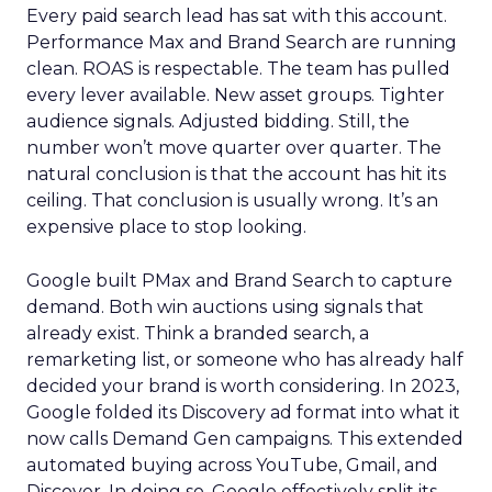
Every paid search lead has sat with this account.
Performance Max and Brand Search are running
clean. ROAS is respectable. The team has pulled
every lever available. New asset groups. Tighter
audience signals. Adjusted bidding. Still, the
number won’t move quarter over quarter. The
natural conclusion is that the account has hit its
ceiling. That conclusion is usually wrong. It’s an
expensive place to stop looking.
Google built PMax and Brand Search to capture
demand. Both win auctions using signals that
already exist. Think a branded search, a
remarketing list, or someone who has already half
decided your brand is worth considering. In 2023,
Google folded its Discovery ad format into what it
now calls Demand Gen campaigns. This extended
automated buying across YouTube, Gmail, and
Discover. In doing so, Google effectively split its