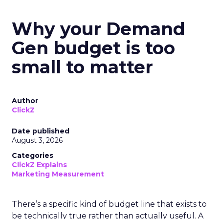
Why your Demand
Gen budget is too
small to matter
Author
ClickZ
Date published
August 3, 2026
Categories
ClickZ Explains
Marketing Measurement
There’s a specific kind of budget line that exists to
be technically true rather than actually useful. A