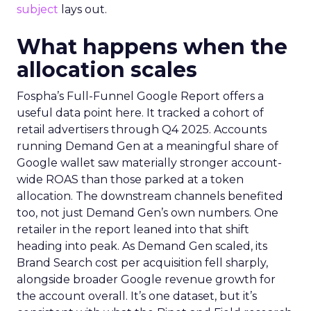
subject
lays out.
What happens when the
allocation scales
Fospha’s Full-Funnel Google Report offers a
useful data point here. It tracked a cohort of
retail advertisers through Q4 2025. Accounts
running Demand Gen at a meaningful share of
Google wallet saw materially stronger account-
wide ROAS than those parked at a token
allocation. The downstream channels benefited
too, not just Demand Gen’s own numbers. One
retailer in the report leaned into that shift
heading into peak. As Demand Gen scaled, its
Brand Search cost per acquisition fell sharply,
alongside broader Google revenue growth for
the account overall. It’s one dataset, but it’s