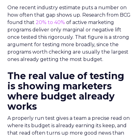
One recent industry estimate puts a number on
how often that gap shows up. Research from BCG
found that
20% to 40%
of active marketing
programs deliver only marginal or negative lift
once tested this rigorously. That figure is a strong
argument for testing more broadly, since the
programs worth checking are usually the largest
ones already getting the most budget.
The real value of testing
is showing marketers
where budget already
works
A properly run test gives a team a precise read on
where its budget is already earning its keep, and
that read often turns up more good news than