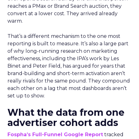
reaches a PMax or Brand Search auction, they
convert at a lower cost. They arrived already
warm.
That’s a different mechanism to the one most
reporting is built to measure. It’s also a large part
of why long-running research on marketing
effectiveness, including the IPA’s work by Les
Binet and Peter Field, has argued for years that
brand-building and short-term activation aren’t
really rivals for the same pound. They compound
each other on a lag that most dashboards aren’t
set up to show.
What the data from one
advertiser cohort adds
Fospha’s Full-Funnel Google Report
tracked