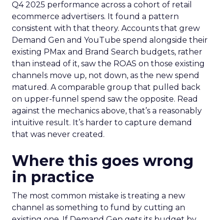
Q4 2025 performance across a cohort of retail
ecommerce advertisers. It found a pattern
consistent with that theory. Accounts that grew
Demand Gen and YouTube spend alongside their
existing PMax and Brand Search budgets, rather
than instead of it, saw the ROAS on those existing
channels move up, not down, as the new spend
matured. A comparable group that pulled back
on upper-funnel spend saw the opposite. Read
against the mechanics above, that’s a reasonably
intuitive result. It’s harder to capture demand
that was never created.
Where this goes wrong
in practice
The most common mistake is treating a new
channel as something to fund by cutting an
existing one. If Demand Gen gets its budget by