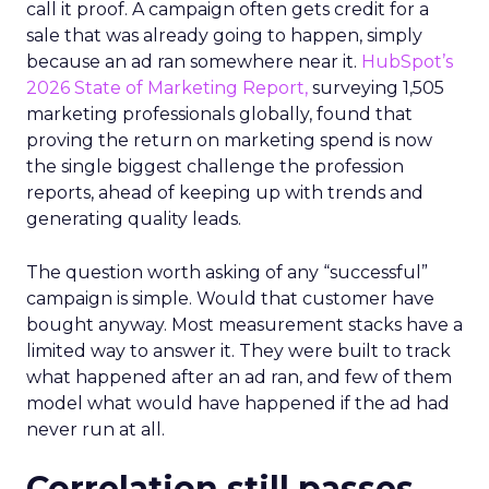
call it proof. A campaign often gets credit for a
sale that was already going to happen, simply
because an ad ran somewhere near it.
HubSpot’s
2026 State of Marketing Report,
surveying 1,505
marketing professionals globally, found that
proving the return on marketing spend is now
the single biggest challenge the profession
reports, ahead of keeping up with trends and
generating quality leads.
The question worth asking of any “successful”
campaign is simple. Would that customer have
bought anyway. Most measurement stacks have a
limited way to answer it. They were built to track
what happened after an ad ran, and few of them
model what would have happened if the ad had
never run at all.
Correlation still passes