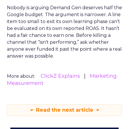
Nobody is arguing Demand Gen deserves half the
Google budget. The argument is narrower. A line
item too small to exit its own learning phase can’t
be evaluated on its own reported ROAS. It hasn’t
had a fair chance to earn one. Before killing a
channel that “isn’t performing,” ask whether
anyone ever funded it past the point where a real
answer was possible.
ClickZ Explains
Marketing
More about:
Measurement
Read the next article