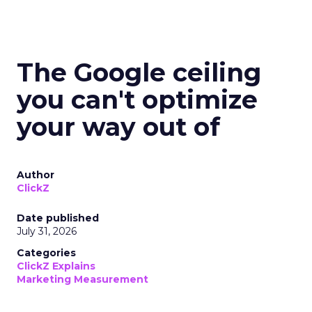
The Google ceiling
you can't optimize
your way out of
Author
ClickZ
Date published
July 31, 2026
Categories
ClickZ Explains
Marketing Measurement