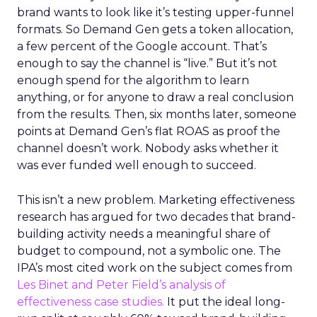
brand wants to look like it’s testing upper-funnel
formats. So Demand Gen gets a token allocation,
a few percent of the Google account. That’s
enough to say the channel is “live.” But it’s not
enough spend for the algorithm to learn
anything, or for anyone to draw a real conclusion
from the results. Then, six months later, someone
points at Demand Gen’s flat ROAS as proof the
channel doesn’t work. Nobody asks whether it
was ever funded well enough to succeed.
This isn’t a new problem. Marketing effectiveness
research has argued for two decades that brand-
building activity needs a meaningful share of
budget to compound, not a symbolic one. The
IPA’s most cited work on the subject comes from
Les Binet and Peter Field’s analysis of
effectiveness case studies.
It put the ideal long-