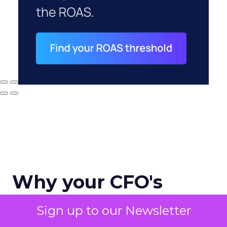
Why your CFO's
revenue number
Sign up to our Newsletter
never matches