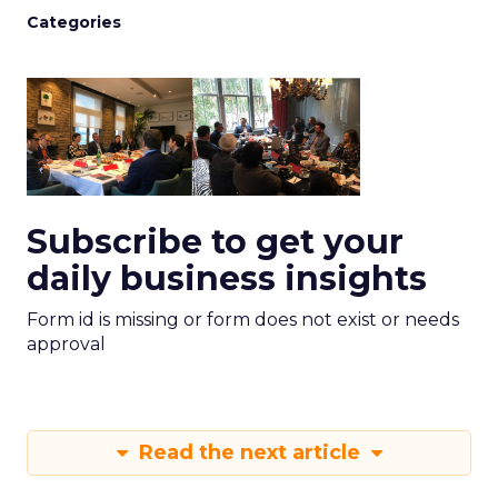
Categories
Subscribe to get your
daily business insights
Form id is missing or form does not exist or needs
approval
Read the next article