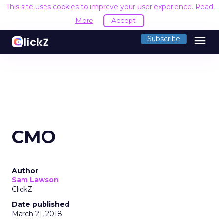
This site uses cookies to improve your user experience.
Read
More
Accept
menu
Subscribe
CMO
Author
Sam Lawson
ClickZ
Date published
March 21, 2018