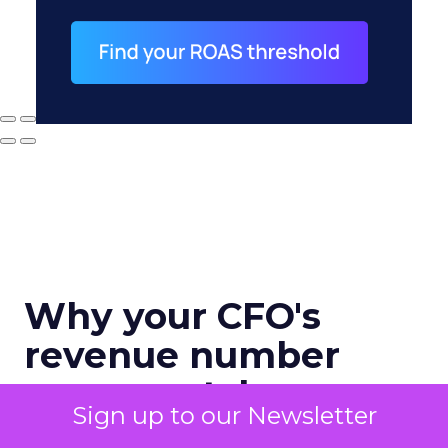
Why your CFO's
revenue number
never matches
Sign up to our Newsletter
marketing's