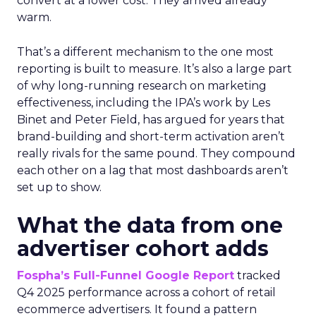
convert at a lower cost. They arrived already
warm.
That’s a different mechanism to the one most
reporting is built to measure. It’s also a large part
of why long-running research on marketing
effectiveness, including the IPA’s work by Les
Binet and Peter Field, has argued for years that
brand-building and short-term activation aren’t
really rivals for the same pound. They compound
each other on a lag that most dashboards aren’t
set up to show.
What the data from one
advertiser cohort adds
Fospha’s Full-Funnel Google Report
tracked
Q4 2025 performance across a cohort of retail
ecommerce advertisers. It found a pattern