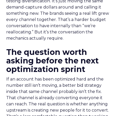
testing diversification. It’s just moving the same
demand-capture dollars around and calling it
something new. The brands seeing a real lift grew
every channel together. That’s a harder budget
conversation to have internally than “we’re
reallocating.” But it’s the conversation the
mechanics actually require.
The question worth
asking before the next
optimization sprint
If an account has been optimized hard and the
number still isn’t moving, a better bid strategy
inside that same channel probably isn’t the fix.
That channel is already converting everyone it
can reach. The real question is whether anything
upstream is creating new people for it to convert.