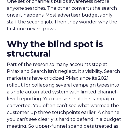
One set of channels builds awareness before
anyone searches. The other converts the search
once it happens. Most advertiser budgets only
staff the second job. Then they wonder why the
first one never grows.
Why the blind spot is
structural
Part of the reason so many accounts stop at
PMax and Search isn’t neglect. It’s visibility. Search
marketers have criticized PMax since its 2021
rollout for collapsing several campaign types into
a single automated system with limited channel-
level reporting. You can see that the campaign
converted. You often can’t see what warmed the
customer up three touchpoints earlier. A channel
you can’t see clearly is hard to defend in a budget
meeting. So upper-funnel spend gets treated as