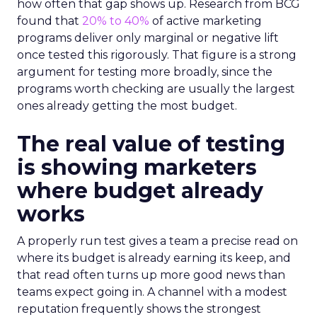
how often that gap shows up. Research from BCG
found that
20% to 40%
of active marketing
programs deliver only marginal or negative lift
once tested this rigorously. That figure is a strong
argument for testing more broadly, since the
programs worth checking are usually the largest
ones already getting the most budget.
The real value of testing
is showing marketers
where budget already
works
A properly run test gives a team a precise read on
where its budget is already earning its keep, and
that read often turns up more good news than
teams expect going in. A channel with a modest
reputation frequently shows the strongest