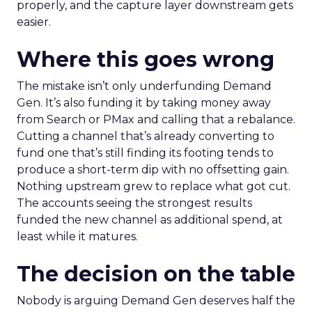
properly, and the capture layer downstream gets
easier.
Where this goes wrong
The mistake isn’t only underfunding Demand
Gen. It’s also funding it by taking money away
from Search or PMax and calling that a rebalance.
Cutting a channel that’s already converting to
fund one that’s still finding its footing tends to
produce a short-term dip with no offsetting gain.
Nothing upstream grew to replace what got cut.
The accounts seeing the strongest results
funded the new channel as additional spend, at
least while it matures.
The decision on the table
Nobody is arguing Demand Gen deserves half the