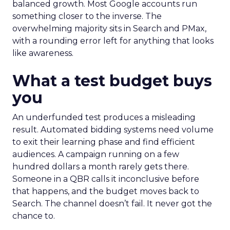
balanced growth. Most Google accounts run
something closer to the inverse. The
overwhelming majority sits in Search and PMax,
with a rounding error left for anything that looks
like awareness.
What a test budget buys
you
An underfunded test produces a misleading
result. Automated bidding systems need volume
to exit their learning phase and find efficient
audiences. A campaign running on a few
hundred dollars a month rarely gets there.
Someone in a QBR calls it inconclusive before
that happens, and the budget moves back to
Search. The channel doesn’t fail. It never got the
chance to.