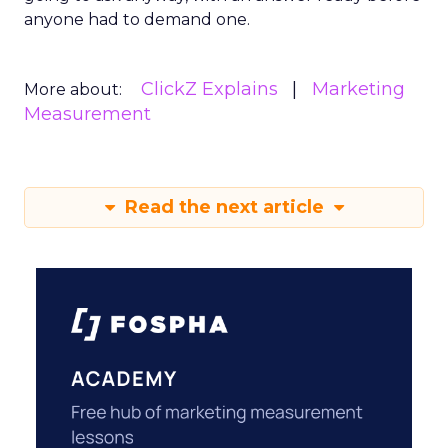
anyone had to demand one.
ClickZ Explains
Marketing
More about:
Measurement
Read the next article