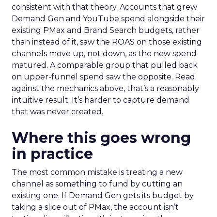
consistent with that theory. Accounts that grew
Demand Gen and YouTube spend alongside their
existing PMax and Brand Search budgets, rather
than instead of it, saw the ROAS on those existing
channels move up, not down, as the new spend
matured. A comparable group that pulled back
on upper-funnel spend saw the opposite. Read
against the mechanics above, that’s a reasonably
intuitive result. It’s harder to capture demand
that was never created.
Where this goes wrong
in practice
The most common mistake is treating a new
channel as something to fund by cutting an
existing one. If Demand Gen gets its budget by
taking a slice out of PMax, the account isn’t