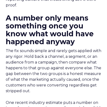
proof.
A number only means
something once you
know what would have
happened anyway
The fix sounds simple and rarely gets applied with
any rigor. Hold back a channel, a segment, or an
audience from a campaign, then compare what
happens to that group against everyone else. The
gap between the two groups is a honest measure
of what the marketing actually caused, once the
customers who were converting regardless get
stripped out.
One recent industry estimate puts a number on