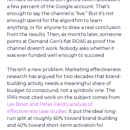
a few percent of the Google account. That’s
enough to say the channel is “live.” But it’s not
enough spend for the algorithm to learn
anything, or for anyone to draw a real conclusion
from the results. Then, six months later, someone
points at Demand Gen’s flat ROAS as proof the
channel doesn’t work. Nobody asks whether it
was ever funded well enough to succeed.
This isn’t a new problem. Marketing effectiveness
research has argued for two decades that brand-
building activity needs a meaningful share of
budget to compound, not a symbolic one. The
IPA’s most cited work on the subject comes from
Les Binet and Peter Field’s analysis of
effectiveness case studies.
It put the ideal long-
run split at roughly 60% toward brand-building
and 40% toward short-term activation for