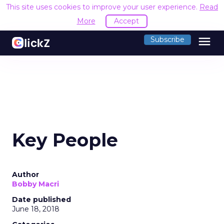
This site uses cookies to improve your user experience.
Read
More
Accept
menu
Subscribe
Key People
Author
Bobby Macri
Date published
June 18, 2018