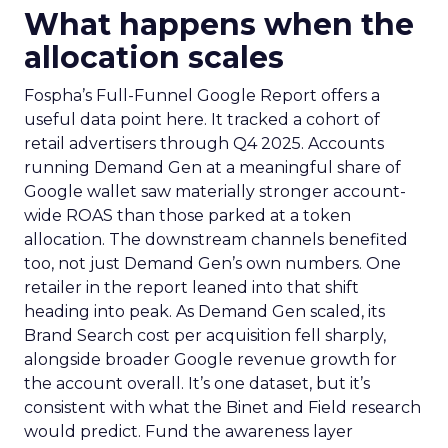
What happens when the
allocation scales
Fospha’s Full-Funnel Google Report offers a
useful data point here. It tracked a cohort of
retail advertisers through Q4 2025. Accounts
running Demand Gen at a meaningful share of
Google wallet saw materially stronger account-
wide ROAS than those parked at a token
allocation. The downstream channels benefited
too, not just Demand Gen’s own numbers. One
retailer in the report leaned into that shift
heading into peak. As Demand Gen scaled, its
Brand Search cost per acquisition fell sharply,
alongside broader Google revenue growth for
the account overall. It’s one dataset, but it’s
consistent with what the Binet and Field research
would predict. Fund the awareness layer