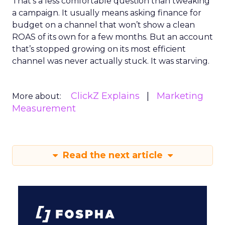
That’s a less comfortable question than tweaking
a campaign. It usually means asking finance for
budget on a channel that won’t show a clean
ROAS of its own for a few months. But an account
that’s stopped growing on its most efficient
channel was never actually stuck. It was starving.
ClickZ Explains
Marketing
More about:
Measurement
Read the next article