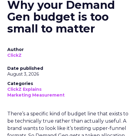
Why your Demand
Gen budget is too
small to matter
Author
ClickZ
Date published
August 3, 2026
Categories
ClickZ Explains
Marketing Measurement
There’s a specific kind of budget line that exists to
be technically true rather than actually useful. A
brand wants to look like it’s testing upper-funnel
formats. So Demand Gen gets a token allocation,