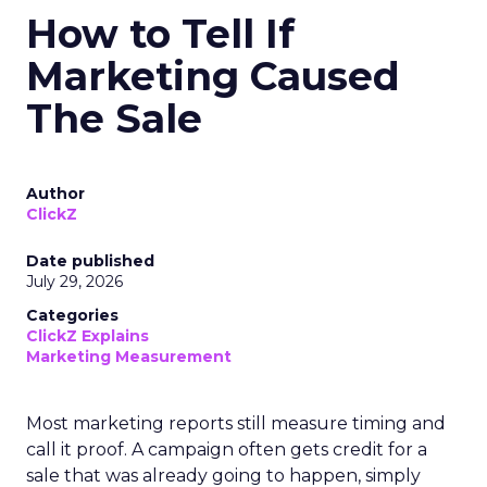
How to Tell If
Marketing Caused
The Sale
Author
ClickZ
Date published
July 29, 2026
Categories
ClickZ Explains
Marketing Measurement
Most marketing reports still measure timing and
call it proof. A campaign often gets credit for a
sale that was already going to happen, simply