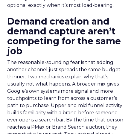
optional exactly when it’s most load-bearing.
Demand creation and
demand capture aren’t
competing for the same
job
The reasonable-sounding fear is that adding
another channel just spreads the same budget
thinner. Two mechanics explain why that’s
usually not what happens. A broader mix gives
Google’s own systems more signal and more
touchpoints to learn from across a customer’s
path to purchase. Upper and mid funnel activity
builds familiarity with a brand before someone
ever opens a search bar. By the time that person
reaches a PMax or Brand Search auction, they