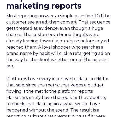
marketing reports
Most reporting answers a simple question. Did the
customer see an ad, then convert. That sequence
gets treated as evidence, even though a huge
share of the customers a brand targets were
already leaning toward a purchase before any ad
reached them. A loyal shopper who searches a
brand name by habit will click a retargeting ad on
the way to checkout whether or not the ad ever
ran.
Platforms have every incentive to claim credit for
that sale, since the metric that keeps a budget
flowing is the metric the platform reports.
Marketers rarely have the tools, or the appetite,
to check that claim against what would have
happened without the spend. The result is a
reporting culture that treats timing as if it were