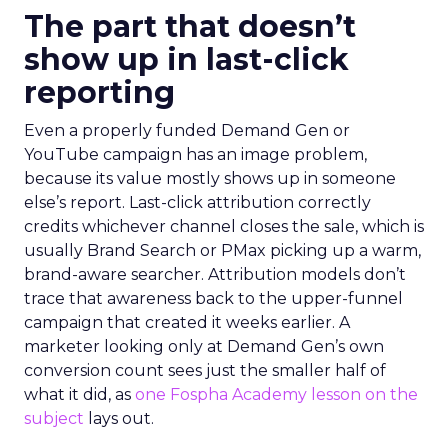
The part that doesn’t
show up in last-click
reporting
Even a properly funded Demand Gen or
YouTube campaign has an image problem,
because its value mostly shows up in someone
else’s report. Last-click attribution correctly
credits whichever channel closes the sale, which is
usually Brand Search or PMax picking up a warm,
brand-aware searcher. Attribution models don’t
trace that awareness back to the upper-funnel
campaign that created it weeks earlier. A
marketer looking only at Demand Gen’s own
conversion count sees just the smaller half of
what it did, as
one Fospha Academy lesson on the
subject
lays out.