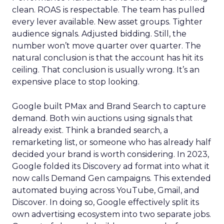
clean. ROAS is respectable. The team has pulled
every lever available. New asset groups. Tighter
audience signals. Adjusted bidding. Still, the
number won’t move quarter over quarter. The
natural conclusion is that the account has hit its
ceiling. That conclusion is usually wrong. It’s an
expensive place to stop looking.
Google built PMax and Brand Search to capture
demand. Both win auctions using signals that
already exist. Think a branded search, a
remarketing list, or someone who has already half
decided your brand is worth considering. In 2023,
Google folded its Discovery ad format into what it
now calls Demand Gen campaigns. This extended
automated buying across YouTube, Gmail, and
Discover. In doing so, Google effectively split its
own advertising ecosystem into two separate jobs.