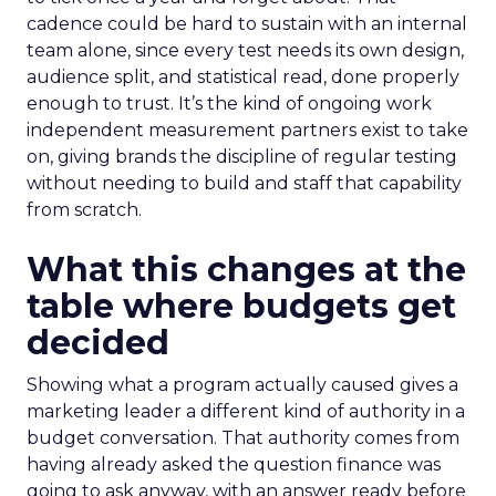
cadence could be hard to sustain with an internal
team alone, since every test needs its own design,
audience split, and statistical read, done properly
enough to trust. It’s the kind of ongoing work
independent measurement partners exist to take
on, giving brands the discipline of regular testing
without needing to build and staff that capability
from scratch.
What this changes at the
table where budgets get
decided
Showing what a program actually caused gives a
marketing leader a different kind of authority in a
budget conversation. That authority comes from
having already asked the question finance was
going to ask anyway, with an answer ready before