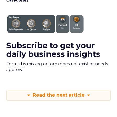
Categories
Subscribe to get your
daily business insights
Form id is missing or form does not exist or needs
approval
Read the next article