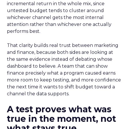
incremental return in the whole mix, since
untested budget tends to cluster around
whichever channel gets the most internal
attention rather than whichever one actually
performs best.
That clarity builds real trust between marketing
and finance, because both sides are looking at
the same evidence instead of debating whose
dashboard to believe. A team that can show
finance precisely what a program caused earns
more room to keep testing, and more confidence
the next time it wants to shift budget toward a
channel the data supports.
A test proves what was
true in the moment, not
what stays true