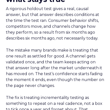
A rigorous holdout test gives a real, causal
answer, but that answer describes conditions at
the time the test ran. Consumer behavior shifts,
competitors move, and channels change how
they perform, so a result from six months ago
describes six months ago, not necessarily today.
The mistake many brands make is treating that
one result as settled for good. A channel gets
validated once, and the team keeps acting on
that answer long after the market underneath it
has moved on. The test’s confidence starts fading
the moment it ends, even though the number on
the page never changes.
The fix is treating incrementality testing as
something to repeat on a real cadence, not a box
to tick once a year and forget about. That