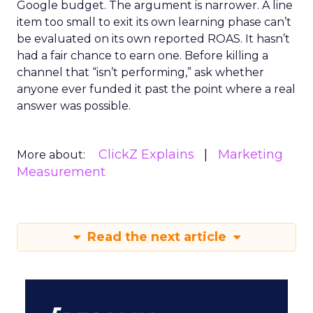
Google budget. The argument is narrower. A line
item too small to exit its own learning phase can’t
be evaluated on its own reported ROAS. It hasn’t
had a fair chance to earn one. Before killing a
channel that “isn’t performing,” ask whether
anyone ever funded it past the point where a real
answer was possible.
ClickZ Explains
Marketing
More about:
Measurement
Read the next article