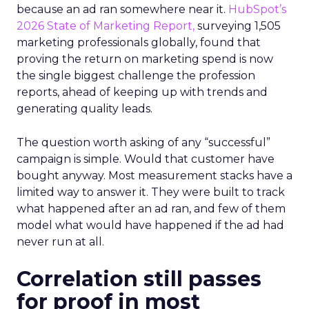
because an ad ran somewhere near it.
HubSpot’s
2026 State of Marketing Report,
surveying 1,505
marketing professionals globally, found that
proving the return on marketing spend is now
the single biggest challenge the profession
reports, ahead of keeping up with trends and
generating quality leads.
The question worth asking of any “successful”
campaign is simple. Would that customer have
bought anyway. Most measurement stacks have a
limited way to answer it. They were built to track
what happened after an ad ran, and few of them
model what would have happened if the ad had
never run at all.
Correlation still passes
for proof in most