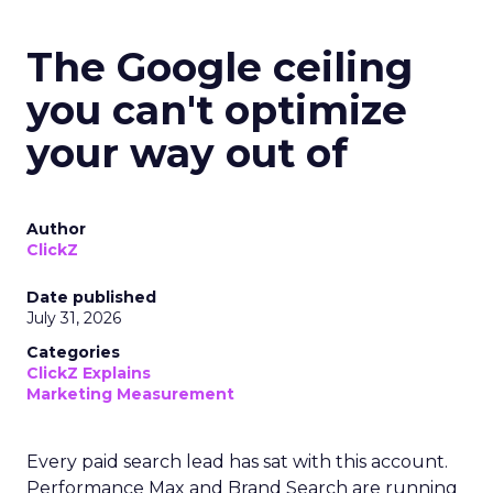
The Google ceiling
you can't optimize
your way out of
Author
ClickZ
Date published
July 31, 2026
Categories
ClickZ Explains
Marketing Measurement
Every paid search lead has sat with this account.
Performance Max and Brand Search are running